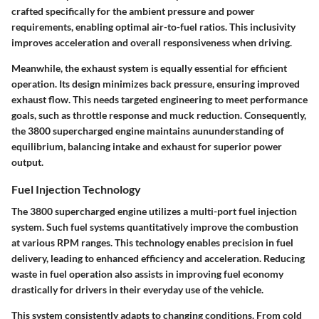
crafted specifically for the ambient pressure and power
requirements, enabling optimal air-to-fuel ratios. This inclusivity
improves acceleration and overall responsiveness when driving.
Meanwhile, the exhaust system is equally essential for efficient
operation. Its design minimizes back pressure, ensuring improved
exhaust flow. This needs targeted engineering to meet performance
goals, such as throttle response and muck reduction. Consequently,
the 3800 supercharged engine maintains aununderstanding of
equilibrium, balancing intake and exhaust for superior power
output.
Fuel Injection Technology
The 3800 supercharged engine utilizes a multi-port fuel injection
system. Such fuel systems quantitatively improve the combustion
at various RPM ranges. This technology enables precision in fuel
delivery, leading to enhanced efficiency and acceleration. Reducing
waste in fuel operation also assists in improving fuel economy
drastically for drivers in their everyday use of the vehicle.
This system consistently adapts to changing conditions. From cold