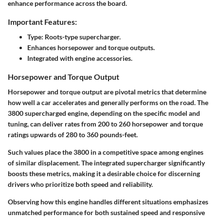
enhance performance across the board.
Important Features:
Type: Roots-type supercharger.
Enhances horsepower and torque outputs.
Integrated with engine accessories.
Horsepower and Torque Output
Horsepower and torque output are pivotal metrics that determine
how well a car accelerates and generally performs on the road. The
3800 supercharged engine, depending on the specific model and
tuning, can deliver rates from
200 to 260 horsepower
and torque
ratings upwards of
280 to 360 pounds-feet
.
Such values place the 3800 in a competitive space among engines
of similar displacement. The integrated supercharger significantly
boosts these metrics, making it a desirable choice for discerning
drivers who prioritize both speed and reliability.
Observing how this engine handles different situations emphasizes
unmatched performance for both sustained speed and responsive