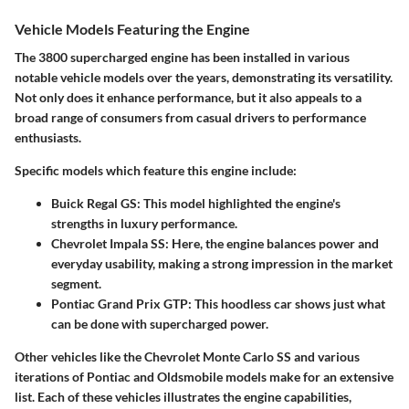
Vehicle Models Featuring the Engine
The 3800 supercharged engine has been installed in various
notable vehicle models over the years, demonstrating its versatility.
Not only does it enhance performance, but it also appeals to a
broad range of consumers from casual drivers to performance
enthusiasts.
Specific models which feature this engine include:
Buick Regal GS
: This model highlighted the engine's
strengths in luxury performance.
Chevrolet Impala SS
: Here, the engine balances power and
everyday usability, making a strong impression in the market
segment.
Pontiac Grand Prix GTP
: This hoodless car shows just what
can be done with supercharged power.
Other vehicles like the
Chevrolet Monte Carlo SS
and various
iterations of
Pontiac
and
Oldsmobile
models make for an extensive
list. Each of these vehicles illustrates the engine capabilities,