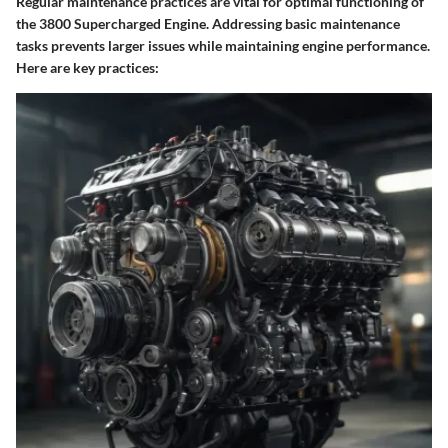
Regular maintenance practices are vital for optimal functioning of
the 3800 Supercharged Engine. Addressing basic maintenance
tasks prevents larger issues while maintaining engine performance.
Here are key practices: