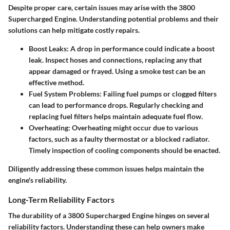
Despite proper care, certain issues may arise with the 3800
Supercharged Engine. Understanding potential problems and their
solutions can help mitigate costly repairs.
Boost Leaks
: A drop in performance could indicate a boost
leak. Inspect hoses and connections, replacing any that
appear damaged or frayed. Using a smoke test can be an
effective method.
Fuel System Problems
: Failing fuel pumps or clogged filters
can lead to performance drops. Regularly checking and
replacing fuel filters helps maintain adequate fuel flow.
Overheating
: Overheating might occur due to various
factors, such as a faulty thermostat or a blocked radiator.
Timely inspection of cooling components should be enacted.
Diligently addressing these common issues helps maintain the
engine's reliability.
Long-Term Reliability Factors
The durability of a 3800 Supercharged Engine hinges on several
reliability factors. Understanding these can help owners make