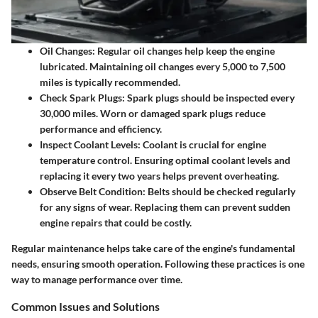
Oil Changes
: Regular oil changes help keep the engine
lubricated. Maintaining oil changes every 5,000 to 7,500
miles is typically recommended.
Check Spark Plugs
: Spark plugs should be inspected every
30,000 miles. Worn or damaged spark plugs reduce
performance and efficiency.
Inspect Coolant Levels
: Coolant is crucial for engine
temperature control. Ensuring optimal coolant levels and
replacing it every two years helps prevent overheating.
Observe Belt Condition
: Belts should be checked regularly
for any signs of wear. Replacing them can prevent sudden
engine repairs that could be costly.
Regular maintenance helps take care of the engine's fundamental
needs, ensuring smooth operation. Following these practices is one
way to manage performance over time.
Common Issues and Solutions