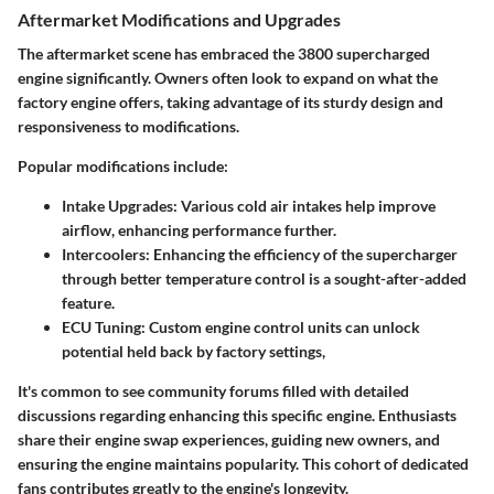
Aftermarket Modifications and Upgrades
The aftermarket scene has embraced the 3800 supercharged
engine significantly. Owners often look to expand on what the
factory engine offers, taking advantage of its sturdy design and
responsiveness to modifications.
Popular modifications include:
Intake Upgrades
: Various cold air intakes help improve
airflow, enhancing performance further.
Intercoolers
: Enhancing the efficiency of the supercharger
through better temperature control is a sought-after-added
feature.
ECU Tuning
: Custom engine control units can unlock
potential held back by factory settings,
It's common to see community forums filled with detailed
discussions regarding enhancing this specific engine. Enthusiasts
share their engine swap experiences, guiding new owners, and
ensuring the engine maintains popularity. This cohort of dedicated
fans contributes greatly to the engine's longevity.