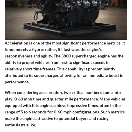
Acceleration is one of the most significant performance metrics. It
is not merely a figure; rather, it illustrates the engine's
responsiveness and agility. The 3800 supercharged engine has the
ability to propel vehicles from rest to significant speeds in
relatively short time frames. This capability is predominantly
attributed to its supercharger, allowing for an immediate boost in
performance.
When considering acceleration, two critical numbers come into
play: 0-60 mph time and quarter-mile performance. Many vehicles
equipped with this engine achieve impressive times, often in the
range of 5 to 6 seconds for 0-60 mph configurations. Such metrics
make the engine attractive to potential buyers and racing
enthusiasts alike.