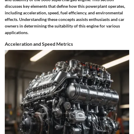
discusses key elements that define how this powerplant operates,
including acceleration, speed, fuel efficiency, and environmental
effects. Understanding these concepts assists enthusiasts and car
owners in determining the suitability of this engine for various
applications.
Acceleration and Speed Metrics