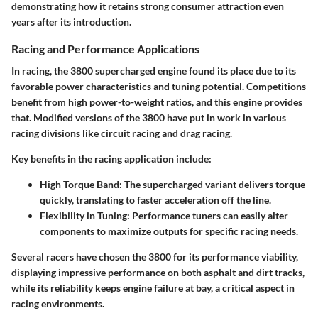
demonstrating how it retains strong consumer attraction even
years after its introduction.
Racing and Performance Applications
In racing, the 3800 supercharged engine found its place due to its
favorable power characteristics and tuning potential. Competitions
benefit from high power-to-weight ratios, and this engine provides
that. Modified versions of the 3800 have put in work in various
racing divisions like circuit racing and drag racing.
Key benefits in the racing application include:
High Torque Band
: The supercharged variant delivers torque
quickly, translating to faster acceleration off the line.
Flexibility in Tuning
: Performance tuners can easily alter
components to maximize outputs for specific racing needs.
Several racers have chosen the 3800 for its performance viability,
displaying impressive performance on both asphalt and dirt tracks,
while its reliability keeps engine failure at bay, a critical aspect in
racing environments.