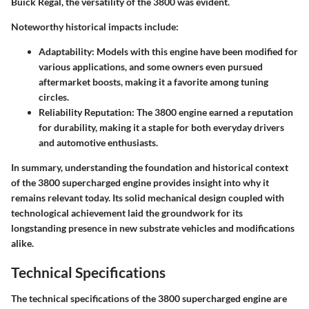
Buick Regal, the versatility of the 3800 was evident.
Noteworthy historical impacts include:
Adaptability
: Models with this engine have been modified for
various applications, and some owners even pursued
aftermarket boosts, making it a favorite among tuning
circles.
Reliability Reputation
: The 3800 engine earned a reputation
for durability, making it a staple for both everyday drivers
and automotive enthusiasts.
In summary, understanding the foundation and historical context
of the 3800 supercharged engine provides insight into why it
remains relevant today. Its solid mechanical design coupled with
technological achievement laid the groundwork for its
longstanding presence in new substrate vehicles and modifications
alike.
Technical Specifications
The technical specifications of the 3800 supercharged engine are