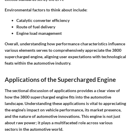
Environmental factors to think about include:
Catalytic converter efficiency
Route of fuel delivery
Engine load management
Overall, understanding how performance characteristics influence
various elements serves to comprehensively appreciate the 3800
supercharged engine, aligning user expectations with technological
feats within the automotive industry.
Applications of the Supercharged Engine
The sectional discussion of applications provides a clear view of
how the 3800 supercharged engine fits into the automotive
landscape. Understanding these applications is vital to appreciating
the engine’s impact on vehicle performance, its market presence,
and the nature of automotive innovations. This engine is not just
about raw power; it plays a multifaceted role across various
sectors in the automotive world.