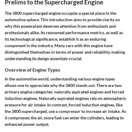
Prelims to the Supercharged Engine
The 3800 supercharged engine occupies a special place in the
automotive sphere. This introduction aims to provide clarity on
why this powerplant deserves attention from enthusiasts and
professionals alike. Its renowned performance metrics, as well as
its technological significance, establish it as an enduring
component in the industry. Many cars with this engine have
distinguished themselves in terms of power and reliability, making
understanding its design essentials crucial.
Overview of Engine Types
In the automotive world, understanding various engine types
allows one to appreciate why the 3800 stands out. There are two
primary engine categories: naturally aspirated engines and forced
induction engines. Naturally aspirated engines rely on atmospheric
pressure for air intake. In contrast, forced induction engines, like
the 3800 supercharged, use a compressor to increase air intake. As
it compresses the air, more fuel can enter the cylinders, leading to
enhanced power output.