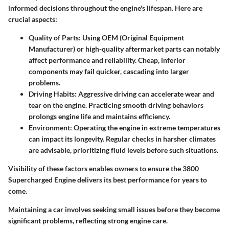
informed decisions throughout the engine's lifespan. Here are
crucial aspects:
Quality of Parts
: Using OEM (Original Equipment
Manufacturer) or high-quality aftermarket parts can notably
affect performance and reliability. Cheap, inferior
components may fail quicker, cascading into larger
problems.
Driving Habits
: Aggressive driving can accelerate wear and
tear on the engine. Practicing smooth driving behaviors
prolongs engine life and maintains efficiency.
Environment
: Operating the engine in extreme temperatures
can impact its longevity. Regular checks in harsher climates
are advisable, prioritizing fluid levels before such situations.
Visibility of these factors enables owners to ensure the 3800
Supercharged Engine delivers its best performance for years to
come.
Maintaining a car involves seeking small issues before they become
significant problems, reflecting strong engine care.