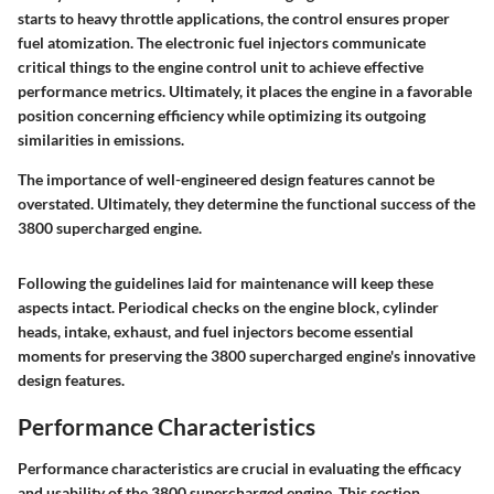
starts to heavy throttle applications, the control ensures proper
fuel atomization. The electronic fuel injectors communicate
critical things to the engine control unit to achieve effective
performance metrics. Ultimately, it places the engine in a favorable
position concerning efficiency while optimizing its outgoing
similarities in emissions.
The importance of well-engineered design features cannot be
overstated. Ultimately, they determine the functional success of the
3800 supercharged engine.
Following the guidelines laid for maintenance will keep these
aspects intact. Periodical checks on the engine block, cylinder
heads, intake, exhaust, and fuel injectors become essential
moments for preserving the 3800 supercharged engine's innovative
design features.
Performance Characteristics
Performance characteristics are crucial in evaluating the efficacy
and usability of the 3800 supercharged engine. This section