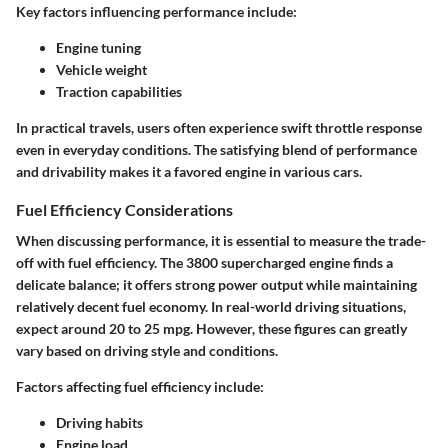
Key factors influencing performance include:
Engine tuning
Vehicle weight
Traction capabilities
In practical travels, users often experience swift throttle response
even in everyday conditions. The satisfying blend of performance
and drivability makes it a favored engine in various cars.
Fuel Efficiency Considerations
When discussing performance, it is essential to measure the trade-
off with fuel efficiency. The 3800 supercharged engine finds a
delicate balance; it offers strong power output while maintaining
relatively decent fuel economy. In real-world driving situations,
expect around 20 to 25 mpg. However, these figures can greatly
vary based on driving style and conditions.
Factors affecting fuel efficiency include:
Driving habits
Engine load