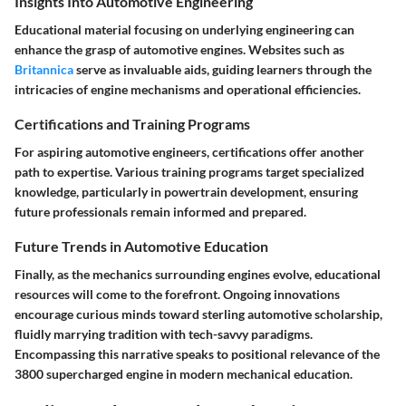
Insights Into Automotive Engineering
Educational material focusing on underlying engineering can
enhance the grasp of automotive engines. Websites such as
Britannica
serve as invaluable aids, guiding learners through the
intricacies of engine mechanisms and operational efficiencies.
Certifications and Training Programs
For aspiring automotive engineers, certifications offer another
path to expertise. Various training programs target specialized
knowledge, particularly in powertrain development, ensuring
future professionals remain informed and prepared.
Future Trends in Automotive Education
Finally, as the mechanics surrounding engines evolve, educational
resources will come to the forefront. Ongoing innovations
encourage curious minds toward sterling automotive scholarship,
fluidly marrying tradition with tech-savvy paradigms.
Encompassing this narrative speaks to positional relevance of the
3800 supercharged engine in modern mechanical education.