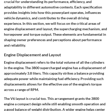
crucial for understanding its performance, efficiency, and
adaptability in different automotive contexts. Each specification
provides insights into how this powerplant operates, influences
vehicle dynamics, and contributes to the overall driving
experience. In this section, we will focus on the critical areas of
engine displacement and layout, the supercharging mechanism, and
horsepower and torque output. These elements are fundamental in
shaping owner preferences and perceptions about performance
and reliability.
Engine Displacement and Layout
Engine displacement refers to the total volume of all the cylinders
in the engine. The 3800 supercharged engine has a displacement of
approximately 3.8 liters. This capacity strikes a balance providing
adequate power while maintaining fuel efficiency. Providing such
displacements allows for the effective use of the engine's torque
across a range of RPM.
The V6 layout is crucial too. This arrangement grants the 3800
engine a compact design while still enabling smooth operation and
a good balance of weight distribution. A wider engine helps center