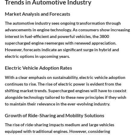
Trends in Automotive Industry
Market Analysis and Forecasts
The automotive industry sees ongoing transformation through
advancements in engine technology. As consumers show increasing
interest in fuel-efficient and powerful vehicles, the 3800
supercharged engine reemerges with renewed appreciation.
However, forecasts indicate an significant surge in hybrid and
electric options in upcoming years.
Electric Vehicle Adoption Rates
With a clear emphasis on sustainability, electric vehicle adoption
continues to rise. The rise of electric power is evident from the
shifting market trends. Supercharged engines will have to coexist
alongside technology tailored to these new principles if they wish
to maintain their relevance in the ever-evolving industry.
Growth of Ride-Sharing and Mobility Solutions
The rise of ride-sharing impacts medium and large vehicles
equipped with traditional engines. However, considering