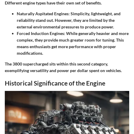
Different engine types have their own set of benefits.
Naturally Aspitated Engines
: Simplicity, lightweight, and
reliability stand out. However, they are limited by the
external environmental pressures to produce power.
Forced Induction Engines
: While generally heavier and more
complex, they provide much greater room for tuning. This
means enthusiasts get more performance with proper
modifications.
The 3800 supercharged sits within this second category,
exemplifying versatility and power per dollar spent on vehicles.
Historical Significance of the Engine