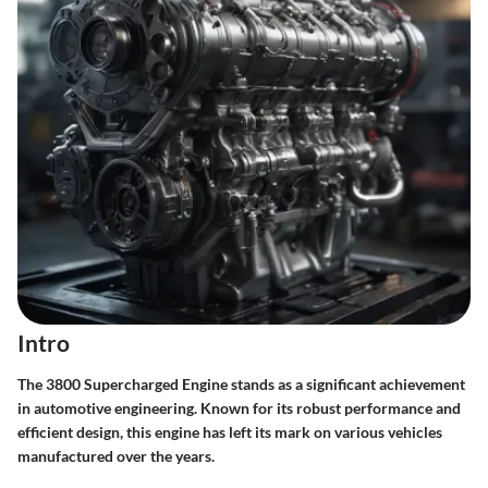
Intro
The 3800 Supercharged Engine stands as a significant achievement
in automotive engineering. Known for its robust performance and
efficient design, this engine has left its mark on various vehicles
manufactured over the years.