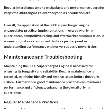
Regular interchange among enthusiasts and performance upgrades
keeps the 3800 engine relevant beyond its production era.
Overall, the application of the 3800 supercharged engine
encapsulates practical implementations in everyday driving
experiences, competitive racing, and aftermarket customization. It
is seen not just as a component, but as a pivotal point in
understanding performance engines versus basic powertrains.
Maintenance and Troubleshooting
Maintaining the 3800 Supercharged Engine is necessary for
ensuring its longevity and reliability. Regular maintenance is
essential, as it helps identify and resolve issues before they turn
critical. Furthermore, good maintenance practices can maximize
performance and efficiency, enhancing the overall driving
experience.
Regular Maintenance Practices