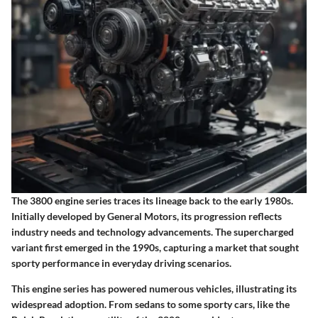
The 3800 engine series traces its lineage back to the early 1980s.
Initially developed by General Motors, its progression reflects
industry needs and technology advancements. The supercharged
variant first emerged in the 1990s, capturing a market that sought
sporty performance in everyday driving scenarios.
This engine series has powered numerous vehicles, illustrating its
widespread adoption. From sedans to some sporty cars, like the