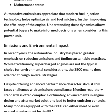
Maintenance status
Automotive enthusiasts appreciate that modern fuel injection
technology helps optimize air and fuel mixture, further improving
the efficiency of the engine. Understanding these dynamics allows
potential buyers to make informed decisions when considering this
power unit.
Emissions and Environmental Impact
In recent years, the automotive industry has placed greater
emphasis on reducing emissions and finding sustainable practices.
While traditionally, supercharged engines are not the typical
choice for environmental considerations, the 3800 engine does
adapted through several strategies.
Despite offering enhanced performance characteristics, it still
faces challenges with emissions compliance. Meeting regulatory
standards is often complex. Fortunately, advancements in engine
design and aftermarket solutions lead to better emission controls.
Many models equipped with the 3800 can either meet or even
exceed standards set by the EPA.