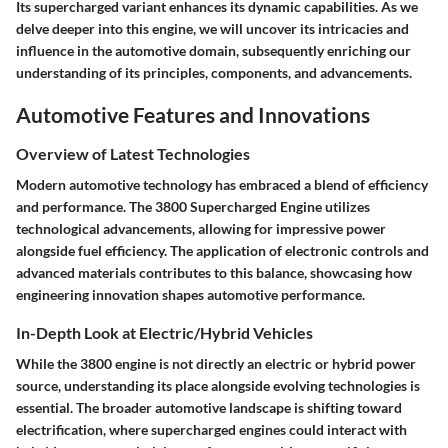
Its supercharged variant enhances its dynamic capabilities. As we
delve deeper into this engine, we will uncover its intricacies and
influence in the automotive domain, subsequently enriching our
understanding of its principles, components, and advancements.
Automotive Features and Innovations
Overview of Latest Technologies
Modern automotive technology has embraced a blend of efficiency
and performance. The 3800 Supercharged Engine utilizes
technological advancements, allowing for impressive power
alongside fuel efficiency. The application of electronic controls and
advanced materials contributes to this balance, showcasing how
engineering innovation shapes automotive performance.
In-Depth Look at Electric/Hybrid Vehicles
While the 3800 engine is not directly an electric or hybrid power
source, understanding its place alongside evolving technologies is
essential. The broader automotive landscape is shifting toward
electrification, where supercharged engines could interact with