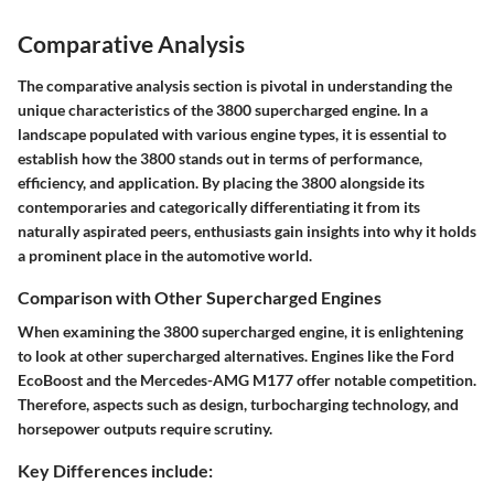
Comparative Analysis
The comparative analysis section is pivotal in understanding the
unique characteristics of the 3800 supercharged engine. In a
landscape populated with various engine types, it is essential to
establish how the 3800 stands out in terms of performance,
efficiency, and application. By placing the 3800 alongside its
contemporaries and categorically differentiating it from its
naturally aspirated peers, enthusiasts gain insights into why it holds
a prominent place in the automotive world.
Comparison with Other Supercharged Engines
When examining the 3800 supercharged engine, it is enlightening
to look at other supercharged alternatives. Engines like the Ford
EcoBoost and the Mercedes-AMG M177 offer notable competition.
Therefore, aspects such as design, turbocharging technology, and
horsepower outputs require scrutiny.
Key Differences include: