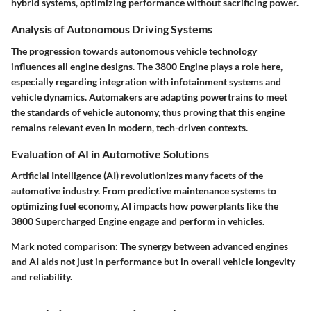
hybrid systems, optimizing performance without sacrificing power.
Analysis of Autonomous Driving Systems
The progression towards autonomous vehicle technology
influences all engine designs. The 3800 Engine plays a role here,
especially regarding integration with infotainment systems and
vehicle dynamics. Automakers are adapting powertrains to meet
the standards of vehicle autonomy, thus proving that this engine
remains relevant even in modern, tech-driven contexts.
Evaluation of AI in Automotive Solutions
Artificial Intelligence (AI) revolutionizes many facets of the
automotive industry. From predictive maintenance systems to
optimizing fuel economy, AI impacts how powerplants like the
3800 Supercharged Engine engage and perform in vehicles.
Mark noted comparison:
The synergy between advanced engines
and AI aids not just in performance but in overall vehicle longevity
and reliability.