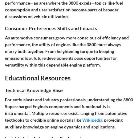
performance—an area where the 3800 excels—topics like fuel
consumption and user satisfaction become parts of broader
discussions on vehicle utilization.
Consumer Preferences Shifts and Impacts
As automotive consumers grow more conscious of efficiency and
performance, the utility of engines like the 3800 must always
marry both together. From heightening torque to keeping
emissions low, future developments pose opportunities for
versatility within this dependable engine platform.
Educational Resources
Technical Knowledge Base
For enthusiasts and industry professionals, understanding the 3800
Supercharged Engine's components and functionality is
instrumental. Multiple resources exist, ranging from automotive
textbooks to credible online portals like
Wikipedia
, providing
auxiliary knowledge on engine dynamics and applications.