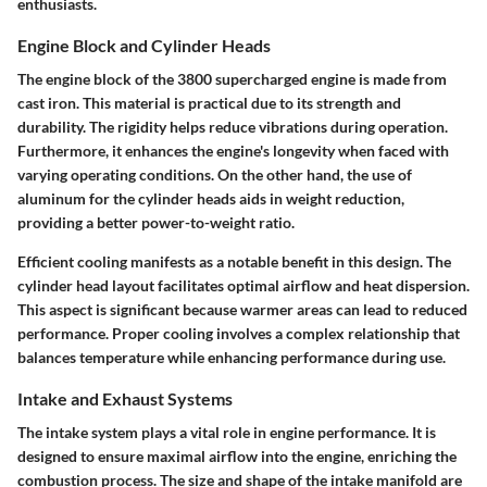
enthusiasts.
Engine Block and Cylinder Heads
The engine block of the 3800 supercharged engine is made from
cast iron. This material is practical due to its strength and
durability. The rigidity helps reduce vibrations during operation.
Furthermore, it enhances the engine's longevity when faced with
varying operating conditions. On the other hand, the use of
aluminum for the cylinder heads aids in weight reduction,
providing a better power-to-weight ratio.
Efficient cooling manifests as a notable benefit in this design. The
cylinder head layout facilitates optimal airflow and heat dispersion.
This aspect is significant because warmer areas can lead to reduced
performance. Proper cooling involves a complex relationship that
balances temperature while enhancing performance during use.
Intake and Exhaust Systems
The intake system plays a vital role in engine performance. It is
designed to ensure maximal airflow into the engine, enriching the
combustion process. The size and shape of the intake manifold are