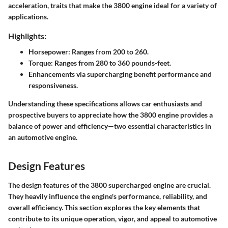
acceleration, traits that make the 3800 engine ideal for a variety of
applications.
Highlights:
Horsepower: Ranges from 200 to 260.
Torque: Ranges from 280 to 360 pounds-feet.
Enhancements via supercharging benefit performance and
responsiveness.
Understanding these specifications allows car enthusiasts and
prospective buyers to appreciate how the 3800 engine provides a
balance of power and efficiency—two essential characteristics in
an automotive engine.
Design Features
The design features of the 3800 supercharged engine are crucial.
They heavily influence the engine's performance, reliability, and
overall efficiency. This section explores the key elements that
contribute to its unique operation, vigor, and appeal to automotive