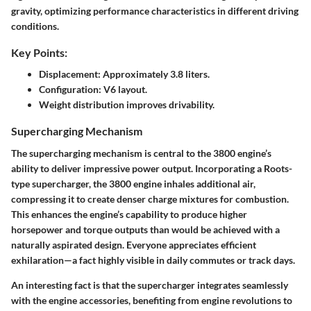
gravity, optimizing performance characteristics in different driving
conditions.
Key Points:
Displacement: Approximately 3.8 liters.
Configuration: V6 layout.
Weight distribution improves drivability.
Supercharging Mechanism
The supercharging mechanism is central to the 3800 engine’s
ability to deliver impressive power output. Incorporating a Roots-
type supercharger, the 3800 engine inhales additional air,
compressing it to create denser charge mixtures for combustion.
This enhances the engine’s capability to produce higher
horsepower and torque outputs than would be achieved with a
naturally aspirated design. Everyone appreciates efficient
exhilaration—a fact highly visible in daily commutes or track days.
An interesting fact is that the supercharger integrates seamlessly
with the engine accessories, benefiting from engine revolutions to