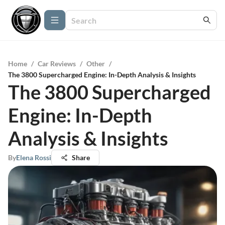
Home
/
Car Reviews
/
Other
/
The 3800 Supercharged Engine: In-Depth Analysis & Insights
The 3800 Supercharged
Engine: In-Depth
Analysis & Insights
By
Elena Rossi
Share