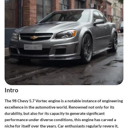
Intro
The 98 Chevy 5.7 Vortec engine is a notable instance of engineering
excellence in the automotive world. Renowned not only for its
durability, but also for its capacity to generate significant
performance under diverse conditions, this engine has carved a
niche for itself over the years. Car enthusiasts regularly revere it,