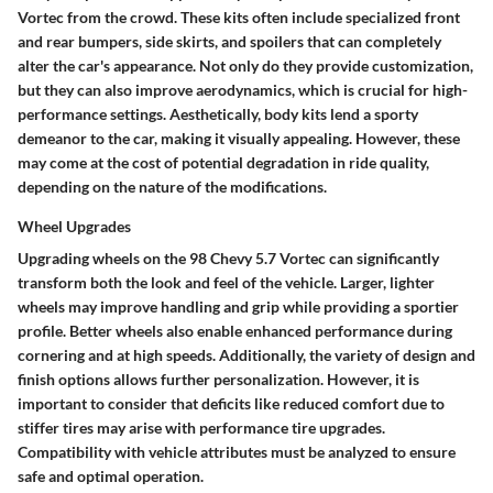
Vortec from the crowd. These kits often include specialized front
and rear bumpers, side skirts, and spoilers that can completely
alter the car's appearance. Not only do they provide customization,
but they can also improve aerodynamics, which is crucial for high-
performance settings. Aesthetically, body kits lend a sporty
demeanor to the car, making it visually appealing. However, these
may come at the cost of potential degradation in ride quality,
depending on the nature of the modifications.
Wheel Upgrades
Upgrading wheels on the 98 Chevy 5.7 Vortec can significantly
transform both the look and feel of the vehicle. Larger, lighter
wheels may improve handling and grip while providing a sportier
profile. Better wheels also enable enhanced performance during
cornering and at high speeds. Additionally, the variety of design and
finish options allows further personalization. However, it is
important to consider that deficits like reduced comfort due to
stiffer tires may arise with performance tire upgrades.
Compatibility with vehicle attributes must be analyzed to ensure
safe and optimal operation.