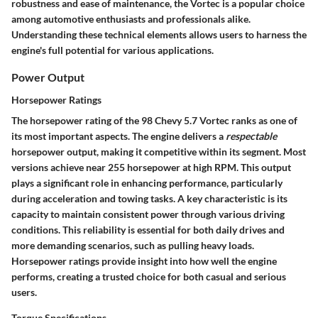
robustness and ease of maintenance, the Vortec is a popular choice
among automotive enthusiasts and professionals alike.
Understanding these technical elements allows users to harness the
engine's full potential for various applications.
Power Output
Horsepower Ratings
The horsepower rating of the 98 Chevy 5.7 Vortec ranks as one of
its most important aspects. The engine delivers a
respectable
horsepower output, making it competitive within its segment. Most
versions achieve near
255 horsepower
at high RPM. This output
plays a significant role in enhancing performance, particularly
during acceleration and towing tasks. A key characteristic is its
capacity to maintain consistent power through various driving
conditions. This reliability is essential for both daily drives and
more demanding scenarios, such as pulling heavy loads.
Horsepower ratings provide insight into how well the engine
performs, creating a trusted choice for both casual and serious
users.
Torque Specifications