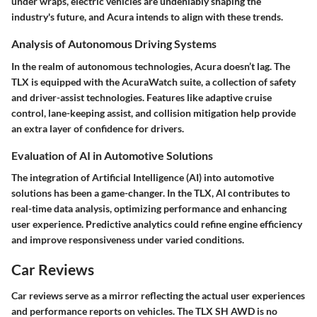
under wraps, electric vehicles are undeniably shaping the
industry's future, and Acura intends to align with these trends.
Analysis of Autonomous Driving Systems
In the realm of autonomous technologies, Acura doesn’t lag. The
TLX is equipped with the AcuraWatch suite, a collection of safety
and driver-assist technologies. Features like adaptive cruise
control, lane-keeping assist, and collision mitigation help provide
an extra layer of confidence for drivers.
Evaluation of AI in Automotive Solutions
The integration of Artificial Intelligence (AI) into automotive
solutions has been a game-changer. In the TLX, AI contributes to
real-time data analysis, optimizing performance and enhancing
user experience. Predictive analytics could refine engine efficiency
and improve responsiveness under varied conditions.
Car Reviews
Car reviews serve as a mirror reflecting the actual user experiences
and performance reports on vehicles. The TLX SH AWD is no