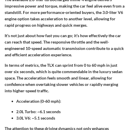
impressive power and torque, making the car feel alive even from a
standstill. For more performance-oriented buyers, the 3.0-liter V6
engine option takes acceleration to another level, allowing for
rapid progress on highways and quick merges.
It’s not just about how fast you can go; it’s how effectively the car
can reach that speed. The responsive throttle and the well-
engineered 10-speed automatic transmission contribute to a quick
and efficient acceleration experience.
In terms of metrics, the TLX can sprint from 0 to 60 mph in just
over six seconds, which is quite commendable in the luxury sedan
space. The acceleration feels smooth and linear, allowing for
confidence when overtaking slower vehicles or rapidly merging
into higher-speed traffic.
Acceleration (0-60 mph):
2.0L Turbo: ~6.1 seconds
3.0L V6: ~5.1 seconds
The attention to these driving dynamics not only enhances