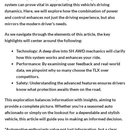
system can prove vital in appreciating this vehicle's driving
dynamics. Here, we will explore how the combination of power
and control enhances not just the driving experience, but also
mirrors the modern driver's needs.
As we navigate through the elements of this article, the key
highlights will center around the following:
Technology
: A deep dive into SH AWD mechanics will clarify
how this system works and enhances your ride.
Performance
: By examining user feedback and real-world
data, we pinpoint why so many choose the TLX over
competitors.
Safety
: Understanding the advanced features ensures drivers
know what protection awaits them on the road.
This exploration balances information with insights, aiming to
provide a complete picture. Whether you're a seasoned auto
aficionado or simply on the lookout for a dependable and stylish
vehicle, this article will guide you in making an informed decision.
"Automotive enthusiasts value not just information, but a clear