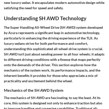
new luxury sedan. It encapsulates modern automotive design while
satisfying the need for speed and safety.
Understanding SH AWD Technology
The
Super Handling All-Wheel Drive (SH AWD)
system developed
by Acura represents a significant leap in automotive technology,
particularly in enhancing the driving experience of the TLX. As
luxury sedans strive for both performance and comfort,
understanding this sophisticated all-wheel-drive system is crucial.
SH AWD isn't just about sending power to all four wheels; it adapts
to different driving conditions with a finesse that maps perfectly
onto the demands of the driver. This section explores how the
mechanics of the system work, its performance impacts, and the
inherent benefits it provides for those who appreciate a mix of
practicality and excitement behind the wheel.
Mechanics of the SH AWD System
The mechanics of SH AWD are fascinating, to say the least. At its
core, this system is designed not only to enhance traction but also
to improve handling and cornering capabilities. Traditional all-