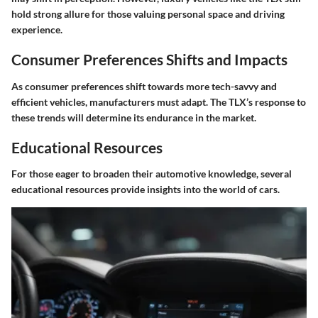
hold strong allure for those valuing personal space and driving
experience.
Consumer Preferences Shifts and Impacts
As consumer preferences shift towards more tech-savvy and
efficient vehicles, manufacturers must adapt. The TLX’s response to
these trends will determine its endurance in the market.
Educational Resources
For those eager to broaden their automotive knowledge, several
educational resources provide insights into the world of cars.