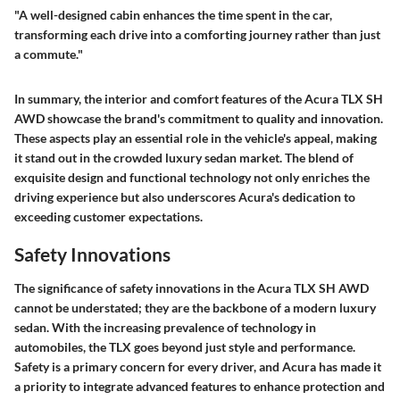
"A well-designed cabin enhances the time spent in the car,
transforming each drive into a comforting journey rather than just
a commute."
In summary, the interior and comfort features of the Acura TLX SH
AWD showcase the brand's commitment to quality and innovation.
These aspects play an essential role in the vehicle's appeal, making
it stand out in the crowded luxury sedan market. The blend of
exquisite design and functional technology not only enriches the
driving experience but also underscores Acura's dedication to
exceeding customer expectations.
Safety Innovations
The significance of safety innovations in the Acura TLX SH AWD
cannot be understated; they are the backbone of a modern luxury
sedan. With the increasing prevalence of technology in
automobiles, the TLX goes beyond just style and performance.
Safety is a primary concern for every driver, and Acura has made it
a priority to integrate advanced features to enhance protection and