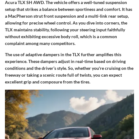
Acura TLX SH AWD. The vehicle offers a well-tuned suspension
setup that strikes a balance between sportiness and comfort. It has
a MacPherson strut front suspension and a multi-link rear setup,
allowing for precise wheel control. As you dive into corners, the
TLX maintains stability, following your steering input faithfully
without exhibiting excessive body roll, which is a common
complaint among many competitors.
The use of
adaptive dampers
in the TLX further amplifies this
experience. These dampers adjust in real-time based on driving
conditions and the driver’s style. So, whether you're cruising on the
freeway or taking a scenic route full of twists, you can expect
excellent grip and composure from the tires.