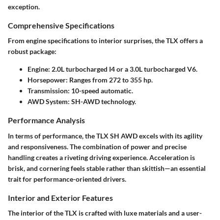
exception.
Comprehensive Specifications
From engine specifications to interior surprises, the TLX offers a
robust package:
Engine
: 2.0L turbocharged I4 or a 3.0L turbocharged V6.
Horsepower
: Ranges from 272 to 355 hp.
Transmission
: 10-speed automatic.
AWD System
: SH-AWD technology.
Performance Analysis
In terms of performance, the TLX SH AWD excels with its agility
and responsiveness. The combination of power and precise
handling creates a riveting driving experience. Acceleration is
brisk, and cornering feels stable rather than skittish—an essential
trait for performance-oriented drivers.
Interior and Exterior Features
The interior of the TLX is crafted with luxe materials and a user-