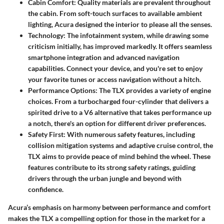
Cabin Comfort
: Quality materials are prevalent throughout
the cabin. From soft-touch surfaces to available ambient
lighting, Acura designed the interior to please all the senses.
Technology
: The infotainment system, while drawing some
criticism initially, has improved markedly. It offers seamless
smartphone integration and advanced navigation
capabilities. Connect your device, and you're set to enjoy
your favorite tunes or access navigation without a hitch.
Performance Options
: The TLX provides a variety of engine
choices. From a turbocharged four-cylinder that delivers a
spirited drive to a V6 alternative that takes performance up
a notch, there's an option for different driver preferences.
Safety First
: With numerous safety features, including
collision mitigation systems and adaptive cruise control, the
TLX aims to provide peace of mind behind the wheel. These
features contribute to its strong safety ratings, guiding
drivers through the urban jungle and beyond with
confidence.
Acura’s emphasis on harmony between performance and comfort
makes the TLX a compelling option for those in the market for a