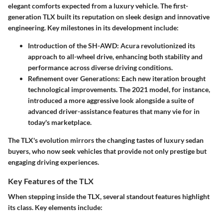
elegant comforts expected from a luxury vehicle. The first-
generation TLX built its reputation on sleek design and innovative
engineering. Key milestones in its development include:
Introduction of the SH-AWD
: Acura revolutionized its
approach to all-wheel drive, enhancing both stability and
performance across diverse driving conditions.
Refinement over Generations
: Each new iteration brought
technological improvements. The 2021 model, for instance,
introduced a more aggressive look alongside a suite of
advanced driver-assistance features that many vie for in
today's marketplace.
The TLX's evolution mirrors the changing tastes of luxury sedan
buyers, who now seek vehicles that provide not only prestige but
engaging driving experiences.
Key Features of the TLX
When stepping inside the TLX, several standout features highlight
its class. Key elements include: