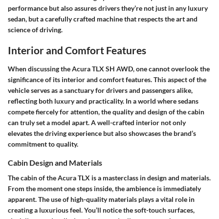
performance but also assures drivers they’re not just in any luxury
sedan, but a carefully crafted machine that respects the art and
science of driving.
Interior and Comfort Features
When discussing the Acura TLX SH AWD, one cannot overlook the
significance of its interior and comfort features. This aspect of the
vehicle serves as a sanctuary for drivers and passengers alike,
reflecting both luxury and practicality. In a world where sedans
compete fiercely for attention, the quality and design of the cabin
can truly set a model apart. A well-crafted interior not only
elevates the driving experience but also showcases the brand’s
commitment to quality.
Cabin Design and Materials
The cabin of the Acura TLX is a masterclass in design and materials.
From the moment one steps inside, the ambience is immediately
apparent. The
use of high-quality materials
plays a vital role in
creating a luxurious feel. You’ll notice the soft-touch surfaces,