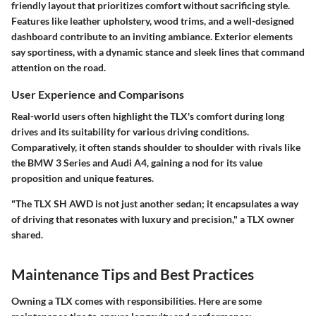
friendly layout that prioritizes comfort without sacrificing style.
Features like leather upholstery, wood trims, and a well-designed
dashboard contribute to an inviting ambiance. Exterior elements
say sportiness, with a dynamic stance and sleek lines that command
attention on the road.
User Experience and Comparisons
Real-world users often highlight the TLX's comfort during long
drives and its suitability for various driving conditions.
Comparatively, it often stands shoulder to shoulder with rivals like
the BMW 3 Series and Audi A4, gaining a nod for its value
proposition and unique features.
"The TLX SH AWD is not just another sedan; it encapsulates a way
of driving that resonates with luxury and precision," a TLX owner
shared.
Maintenance Tips and Best Practices
Owning a TLX comes with responsibilities. Here are some