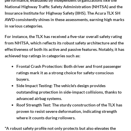
performance, evaluated by independent organizations like the
National Highway Traffic Safety Administration (NHTSA) and the
Insurance Institute for Highway Safety (IIHS). The Acura TLX SH
AWD consistently shines in these assessments, earning high marks
in various categories.
For instance, the TLX has received a five-star overall safety rating
from NHTSA, which reflects its robust safety architecture and the
effectiveness of both its active and passive features. Notably, it has
achieved top ratings in categories such as:
Frontal Crash Protection
: Both driver and front passenger
ratings mark it as a strong choice for safety-conscious
buyers.
Side Impact Testing
: The vehicle's design provides
outstanding protection in side-impact collisions, thanks to
advanced airbag systems.
Roof Strength Test
: The sturdy construction of the TLX has
proven to resist severe deformation, indicating strength
where it counts during rollovers.
"A robust safety profile not only protects but also elevates the