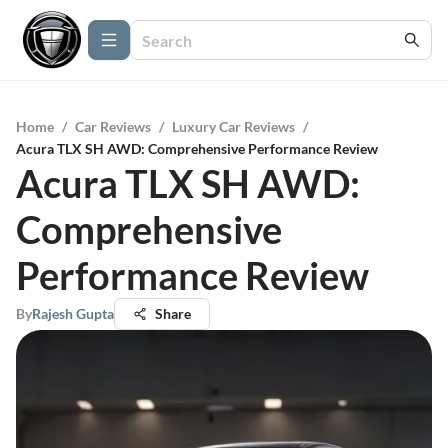
Home
/
Car Reviews
/
Luxury Car Reviews
/
Acura TLX SH AWD: Comprehensive Performance Review
Acura TLX SH AWD:
Comprehensive
Performance Review
By
Rajesh Gupta
Share