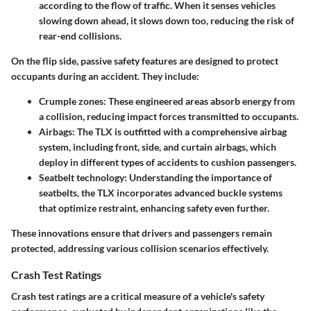
according to the flow of traffic. When it senses vehicles
slowing down ahead, it slows down too, reducing the risk of
rear-end collisions.
On the flip side,
passive safety features
are designed to protect
occupants during an accident. They include:
Crumple zones
: These engineered areas absorb energy from
a collision, reducing impact forces transmitted to occupants.
Airbags
: The TLX is outfitted with a comprehensive airbag
system, including front, side, and curtain airbags, which
deploy in different types of accidents to cushion passengers.
Seatbelt technology
: Understanding the importance of
seatbelts, the TLX incorporates advanced buckle systems
that optimize restraint, enhancing safety even further.
These innovations ensure that drivers and passengers remain
protected, addressing various collision scenarios effectively.
Crash Test Ratings
Crash test ratings are a critical measure of a vehicle's safety