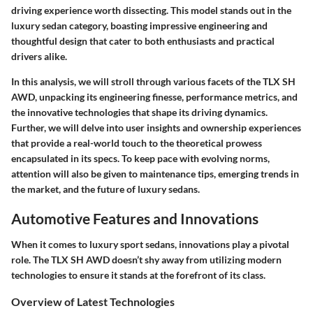
driving experience worth dissecting. This model stands out in the
luxury sedan category, boasting impressive engineering and
thoughtful design that cater to both enthusiasts and practical
drivers alike.
In this analysis, we will stroll through various facets of the TLX SH
AWD, unpacking its engineering finesse, performance metrics, and
the innovative technologies that shape its driving dynamics.
Further, we will delve into user insights and ownership experiences
that provide a real-world touch to the theoretical prowess
encapsulated in its specs. To keep pace with evolving norms,
attention will also be given to maintenance tips, emerging trends in
the market, and the future of luxury sedans.
Automotive Features and Innovations
When it comes to luxury sport sedans, innovations play a pivotal
role. The TLX SH AWD doesn’t shy away from utilizing modern
technologies to ensure it stands at the forefront of its class.
Overview of Latest Technologies