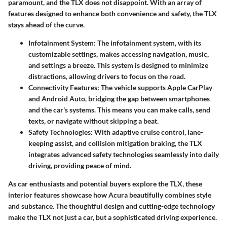
paramount, and the TLX does not disappoint. With an array of
features designed to enhance both convenience and safety, the TLX
stays ahead of the curve.
Infotainment System
: The infotainment system, with its
customizable settings, makes accessing navigation, music,
and settings a breeze. This system is designed to minimize
distractions, allowing drivers to focus on the road.
Connectivity Features
: The vehicle supports Apple CarPlay
and Android Auto, bridging the gap between smartphones
and the car's systems. This means you can make calls, send
texts, or navigate without skipping a beat.
Safety Technologies
: With adaptive cruise control, lane-
keeping assist, and collision mitigation braking, the TLX
integrates advanced safety technologies seamlessly into daily
driving, providing peace of mind.
As car enthusiasts and potential buyers explore the TLX, these
interior features showcase how Acura beautifully combines style
and substance. The thoughtful design and cutting-edge technology
make the TLX not just a car, but a sophisticated driving experience.