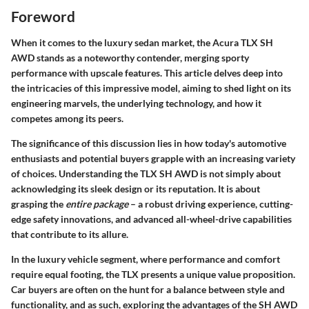
Foreword
When it comes to the luxury sedan market, the Acura TLX SH
AWD stands as a noteworthy contender, merging sporty
performance with upscale features. This article delves deep into
the intricacies of this impressive model, aiming to shed light on its
engineering marvels, the underlying technology, and how it
competes among its peers.
The significance of this discussion lies in how today's automotive
enthusiasts and potential buyers grapple with an increasing variety
of choices. Understanding the TLX SH AWD is not simply about
acknowledging its sleek design or its reputation. It is about
grasping the
entire package
– a robust driving experience, cutting-
edge safety innovations, and advanced all-wheel-drive capabilities
that contribute to its allure.
In the luxury vehicle segment, where performance and comfort
require equal footing, the TLX presents a unique value proposition.
Car buyers are often on the hunt for a balance between style and
functionality, and as such, exploring the advantages of the SH AWD