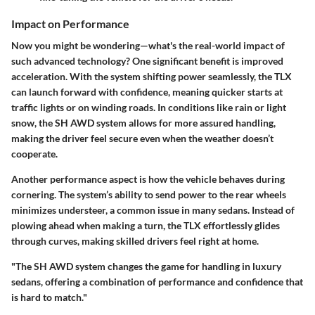
Impact on Performance
Now you might be wondering—what's the real-world impact of
such advanced technology? One significant benefit is improved
acceleration. With the system shifting power seamlessly, the TLX
can launch forward with confidence, meaning quicker starts at
traffic lights or on winding roads. In conditions like rain or light
snow, the SH AWD system allows for more assured handling,
making the driver feel secure even when the weather doesn’t
cooperate.
Another performance aspect is how the vehicle behaves during
cornering. The system’s ability to send power to the rear wheels
minimizes understeer, a common issue in many sedans. Instead of
plowing ahead when making a turn, the TLX effortlessly glides
through curves, making skilled drivers feel right at home.
"The SH AWD system changes the game for handling in luxury
sedans, offering a combination of performance and confidence that
is hard to match."