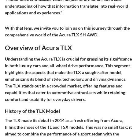
understanding of how that information translates into real-world
applications and experiences."
With that lens, we invite you to join us on this journey through the
comprehensive world of the Acura TLX SH AWD.
Overview of Acura TLX
Understanding the Acura TLX is crucial for grasping its significance
in both luxury cars and all-wheel drive performance. This segment
highlights the aspects that make the TLX a sought-after model,
emphasizing its blend of style, technology, and driving dynamics.
The TLX stands out in a crowded market, offering features and
capabilities that cater to automotive enthusiasts while retaining
comfort and usability for everyday drivers.
History of the TLX Model
The TLX made its debut in 2014 as a fresh offering from Acura,
filling the shoes of the TL and TSX models. This was no small task; it
aimed to combine the performance of a sport sedan with the