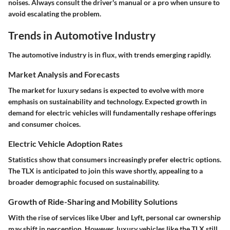
noises. Always consult the driver's manual or a pro when unsure to
avoid escalating the problem.
Trends in Automotive Industry
The automotive industry is in flux, with trends emerging rapidly.
Market Analysis and Forecasts
The market for luxury sedans is expected to evolve with more
emphasis on sustainability and technology. Expected growth in
demand for electric vehicles will fundamentally reshape offerings
and consumer choices.
Electric Vehicle Adoption Rates
Statistics show that consumers increasingly prefer electric options.
The TLX is anticipated to join this wave shortly, appealing to a
broader demographic focused on sustainability.
Growth of Ride-Sharing and Mobility Solutions
With the rise of services like Uber and Lyft, personal car ownership
may shift in perception. However, luxury vehicles like the TLX still