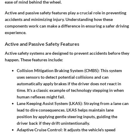
ease of mind behind the wheel.
Active and passive safety features play a crucial role in preventing
accidents and minimizing injury. Understanding how these
components work can make a difference in ensuring a safer driving
experience.
Active and Passive Safety Features
Active safety systems
are designed to prevent accidents before they
happen. These features include:
Collision Mitigation Braking System (CMBS)
: This system
uses sensors to detect potential collisions and can
automatically apply brakes if the driver does not react in
time. It's a classic example of technology stepping in when
human reflexes might fail.
Lane Keeping Assist System (LKAS)
: Straying from a lane can
lead to dire consequences. LKAS helps maintain lane
position by applying gentle steering inputs, guiding the
driver back if they drift unintentionally.
Adaptive Cruise Control
: It adjusts the vehicle's speed