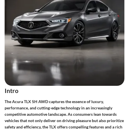
Intro
The Acura TLX SH AWD captures the essence of luxury,
performance, and cutting-edge technology in an increasingly
competitive automotive landscape. As consumers lean towards
vehicles that not only deliver on driving pleasure but also prioritize
safety and efficiency, the TLX offers compelling features and a rich