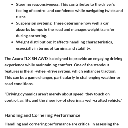
Steering responsiveness
: This contributes to the driver’s
feeling of control and confidence while navigating twists and
turns.
Suspension systems
: These determine how well a car
absorbs bumps in the road and manages weight transfer
during cornering.
Weight distribution
: It affects handling characteristics,
especially in terms of turning and stability.
The Acura TLX SH AWD is designed to provide an engaging driving
experience while maintaining comfort. One of the standout
features is the all-wheel-drive system, which enhances traction.
This can be a game changer, particularly in challenging weather or
road conditions.
"Driving dynamics aren't merely about speed; they touch on
control, agility, and the sheer joy of steering a well-crafted vehicle."
Handling and Cornering Performance
Handling and cornering performance are critical in assessing the