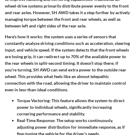
wheel-drive systems primarily distribute power evenly to the front
and rear axles. However, SH AWD takes it a step further by actively
managing torque between the front and rear wheels, as well as
between left and right sides of the rear axle.
Here’s how it works: the system uses a series of sensors that
constantly analyze driving conditions such as acceleration, steering
input, and vehicle speed. If the system detects that the front wheels
are losing grip, it can redirect up to 70% of the available power to
the rear wheels in split-second timing. It doesn’t stop there; if
you’re turning, SH AWD can send extra power to the outside rear
wheel. This provides what feels like an almost telepathic
connection with the road, allowing the driver to maintain control
even in less-than-ideal conditions.
Torque Vectoring
: This feature allows the system to direct
power to individual wheels, significantly increasing
cornering performance and stability.
Real-Time Response
: The setup works continuously,
adjusting power distribution for immediate response, as if
fine-tuning the vehicle for the driver’s needs.