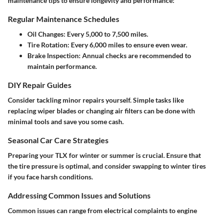
maintenance tips to ensure longevity and performance:
Regular Maintenance Schedules
Oil Changes
: Every 5,000 to 7,500 miles.
Tire Rotation
: Every 6,000 miles to ensure even wear.
Brake Inspection
: Annual checks are recommended to
maintain performance.
DIY Repair Guides
Consider tackling minor repairs yourself. Simple tasks like
replacing wiper blades or changing air filters can be done with
minimal tools and save you some cash.
Seasonal Car Care Strategies
Preparing your TLX for winter or summer is crucial. Ensure that
the tire pressure is optimal, and consider swapping to winter tires
if you face harsh conditions.
Addressing Common Issues and Solutions
Common issues can range from electrical complaints to engine