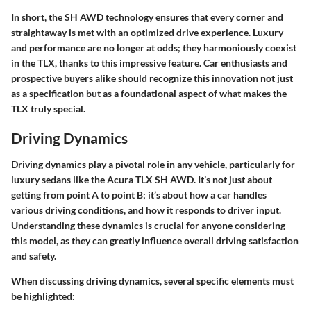
In short, the SH AWD technology ensures that every corner and
straightaway is met with an optimized drive experience. Luxury
and performance are no longer at odds; they harmoniously coexist
in the TLX, thanks to this impressive feature. Car enthusiasts and
prospective buyers alike should recognize this innovation not just
as a specification but as a foundational aspect of what makes the
TLX truly special.
Driving Dynamics
Driving dynamics play a pivotal role in any vehicle, particularly for
luxury sedans like the Acura TLX SH AWD. It’s not just about
getting from point A to point B; it’s about how a car handles
various driving conditions, and how it responds to driver input.
Understanding these dynamics is crucial for anyone considering
this model, as they can greatly influence overall driving satisfaction
and safety.
When discussing driving dynamics, several specific elements must
be highlighted: