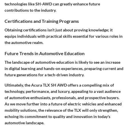
technologies like SH-AWD can greatly enhance future
contributions to the industry.
Certifications and Training Programs
Obtaining certifications isn’t just about proving knowledge; it
equips individuals with practical skills essential for various roles in
the automotive realm.
Future Trends in Automotive Education
The landscape of automotive education is likely to see an increase
in digital learning and hands-on experiences, preparing current and
future generations for a tech-driven industry.
Ultimately, the Acura TLX SH AWD offers a compelling mix of
technology, performance, and luxury, appealing to a vast audience
of automotive enthusiasts, professionals, and prospective buyers.
As we move further into a future of electric vehicles and enhanced
mobility solutions, the relevance of the TLX will only strengthen,
echoing its commitment to quality and innovation in today's
automotive landscape.