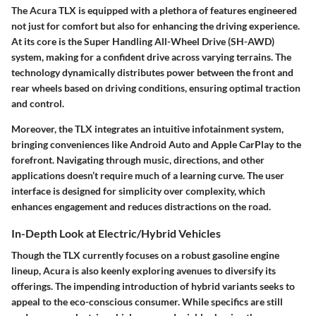
The Acura TLX is equipped with a plethora of features engineered
not just for comfort but also for enhancing the driving experience.
At its core is the Super Handling All-Wheel Drive (SH-AWD)
system, making for a confident drive across varying terrains. The
technology dynamically distributes power between the front and
rear wheels based on driving conditions, ensuring optimal traction
and control.
Moreover, the TLX integrates an intuitive infotainment system,
bringing conveniences like Android Auto and Apple CarPlay to the
forefront. Navigating through music, directions, and other
applications doesn’t require much of a learning curve. The user
interface is designed for simplicity over complexity, which
enhances engagement and reduces distractions on the road.
In-Depth Look at Electric/Hybrid Vehicles
Though the TLX currently focuses on a robust gasoline engine
lineup, Acura is also keenly exploring avenues to diversify its
offerings. The impending introduction of hybrid variants seeks to
appeal to the eco-conscious consumer. While specifics are still