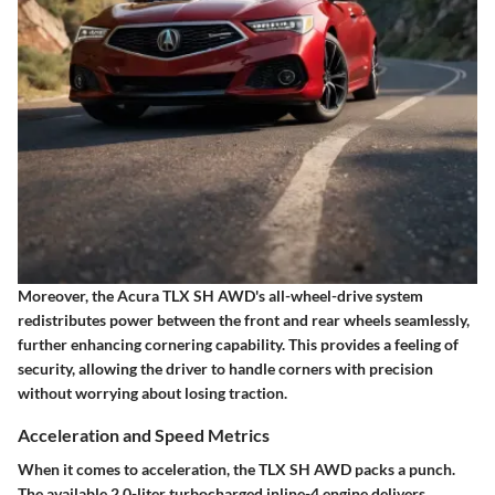
Moreover, the Acura TLX SH AWD's all-wheel-drive system
redistributes power between the front and rear wheels seamlessly,
further enhancing cornering capability. This provides a feeling of
security, allowing the driver to handle corners with precision
without worrying about losing traction.
Acceleration and Speed Metrics
When it comes to acceleration, the TLX SH AWD packs a punch.
The available
2.0-liter turbocharged inline-4
engine delivers