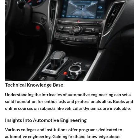
Technical Knowledge Base
Understanding the intricacies of automotive engineering can set a
solid foundation for enthusiasts and professionals alike. Books and
online courses on subjects like vehicular dynamics are invaluable.
Insights Into Automotive Engineering
Various colleges and institutions offer programs dedicated to
automotive engineering. Gaining firsthand knowledge about