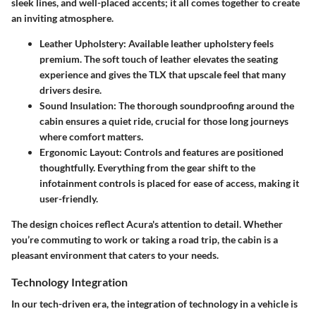
sleek lines, and well-placed accents; it all comes together to create
an inviting atmosphere.
Leather Upholstery
: Available leather upholstery feels
premium. The soft touch of leather elevates the seating
experience and gives the TLX that upscale feel that many
drivers desire.
Sound Insulation
: The thorough soundproofing around the
cabin ensures a quiet ride, crucial for those long journeys
where comfort matters.
Ergonomic Layout
: Controls and features are positioned
thoughtfully. Everything from the gear shift to the
infotainment controls is placed for ease of access, making it
user-friendly.
The design choices reflect Acura's attention to detail. Whether
you’re commuting to work or taking a road trip, the cabin is a
pleasant environment that caters to your needs.
Technology Integration
In our tech-driven era, the integration of technology in a vehicle is