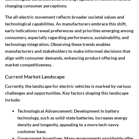
changing consumer perceptions.
The all-electric movement reflects broader societal values and
technological capabilities. As manufacturers embrace this shift,
early indications reveal preferences and priorities emerging among
consumers, especially regarding performance, sustainability, and
technology integration. Observing these trends enables
manufacturers and stakeholders to make informed decisions that
align with consumer demands, enhancing product offering and
market competitiveness.
Current Market Landscape
Currently, the landscape for electric vehicles is marked by various
challenges and opportunities. Key factors shaping this landscape
include:
Technological Advancement
: Development in battery
technology, such as solid-state batteries, increases energy
density and longevity, appealing to a more tech-savvy
customer base.
Government Incentives
: Many governments worldwide offer