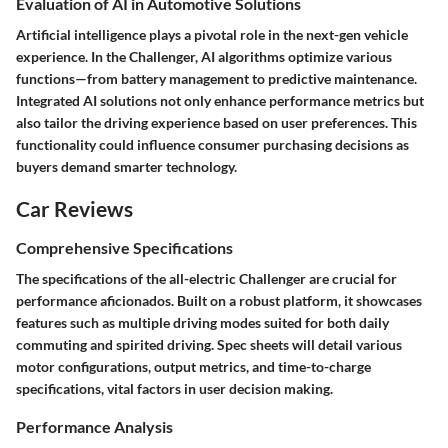
Evaluation of AI in Automotive Solutions
Artificial intelligence plays a pivotal role in the next-gen vehicle
experience. In the Challenger, AI algorithms optimize various
functions—from battery management to predictive maintenance.
Integrated AI solutions not only enhance performance metrics but
also tailor the driving experience based on user preferences. This
functionality could influence consumer purchasing decisions as
buyers demand smarter technology.
Car Reviews
Comprehensive Specifications
The specifications of the all-electric Challenger are crucial for
performance aficionados. Built on a robust platform, it showcases
features such as multiple driving modes suited for both daily
commuting and spirited driving. Spec sheets will detail various
motor configurations, output metrics, and time-to-charge
specifications, vital factors in user decision making.
Performance Analysis