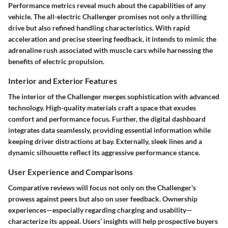
Performance metrics reveal much about the capabilities of any
vehicle. The all-electric Challenger promises not only a thrilling
drive but also refined handling characteristics. With rapid
acceleration and precise steering feedback, it intends to mimic the
adrenaline rush associated with muscle cars while harnessing the
benefits of electric propulsion.
Interior and Exterior Features
The interior of the Challenger merges sophistication with advanced
technology. High-quality materials craft a space that exudes
comfort and performance focus. Further, the digital dashboard
integrates data seamlessly, providing essential information while
keeping driver distractions at bay. Externally, sleek lines and a
dynamic silhouette reflect its aggressive performance stance.
User Experience and Comparisons
Comparative reviews will focus not only on the Challenger's
prowess against peers but also on user feedback. Ownership
experiences—especially regarding charging and usability—
characterize its appeal. Users’ insights will help prospective buyers