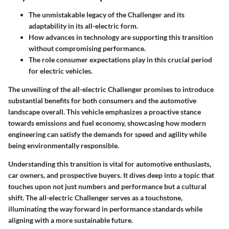
The unmistakable legacy of the Challenger and its
adaptability in its all-electric form.
How advances in technology are supporting this transition
without compromising performance.
The role consumer expectations play in this crucial period
for electric vehicles.
The unveiling of the all-electric Challenger promises to introduce
substantial benefits for both consumers and the automotive
landscape overall. This vehicle emphasizes a proactive stance
towards emissions and fuel economy, showcasing how modern
engineering can satisfy the demands for speed and agility while
being environmentally responsible.
Understanding this transition is vital for automotive enthusiasts,
car owners, and prospective buyers. It dives deep into a topic that
touches upon not just numbers and performance but a cultural
shift. The all-electric Challenger serves as a touchstone,
illuminating the way forward in performance standards while
aligning with a more sustainable future.