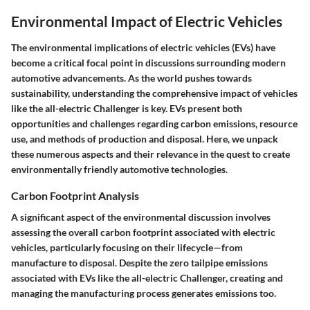
Environmental Impact of Electric Vehicles
The environmental implications of electric vehicles (EVs) have
become a critical focal point in discussions surrounding modern
automotive advancements. As the world pushes towards
sustainability, understanding the comprehensive impact of vehicles
like the all-electric Challenger is key. EVs present both
opportunities and challenges regarding carbon emissions, resource
use, and methods of production and disposal. Here, we unpack
these numerous aspects and their relevance in the quest to create
environmentally friendly automotive technologies.
Carbon Footprint Analysis
A significant aspect of the environmental discussion involves
assessing the overall carbon footprint associated with electric
vehicles, particularly focusing on their lifecycle—from
manufacture to disposal. Despite the
zero tailpipe emissions
associated with EVs like the all-electric Challenger, creating and
managing the manufacturing process generates emissions too.