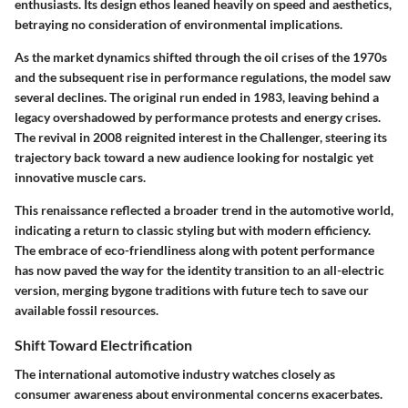
enthusiasts. Its design ethos leaned heavily on speed and aesthetics,
betraying no consideration of environmental implications.
As the market dynamics shifted through the oil crises of the 1970s
and the subsequent rise in performance regulations, the model saw
several declines. The original run ended in 1983, leaving behind a
legacy overshadowed by performance protests and energy crises.
The revival in 2008 reignited interest in the Challenger, steering its
trajectory back toward a new audience looking for nostalgic yet
innovative muscle cars.
This renaissance reflected a broader trend in the automotive world,
indicating a return to classic styling but with modern efficiency.
The embrace of eco-friendliness along with potent performance
has now paved the way for the identity transition to an all-electric
version, merging bygone traditions with future tech to save our
available fossil resources.
Shift Toward Electrification
The international automotive industry watches closely as
consumer awareness about environmental concerns exacerbates.