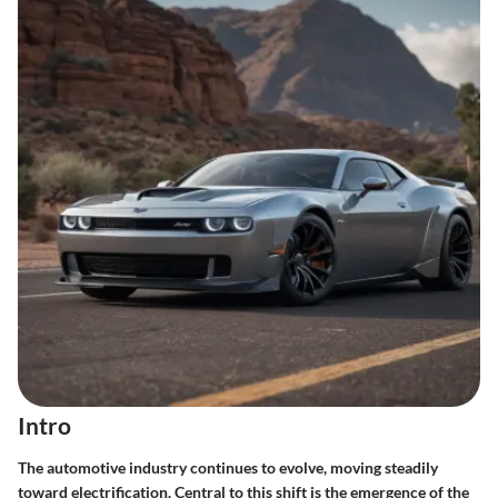
Intro
The automotive industry continues to evolve, moving steadily
toward electrification. Central to this shift is the emergence of the