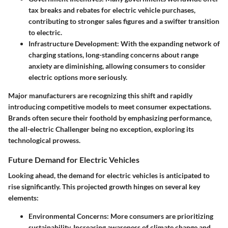
tax breaks and rebates for electric vehicle purchases,
contributing to stronger sales figures and a swifter transition
to electric.
Infrastructure Development
: With the expanding network of
charging stations, long-standing concerns about range
anxiety are diminishing, allowing consumers to consider
electric options more seriously.
Major manufacturers are recognizing this shift and rapidly
introducing competitive models to meet consumer expectations.
Brands often secure their foothold by emphasizing performance,
the all-electric Challenger being no exception, exploring its
technological prowess.
Future Demand for Electric Vehicles
Looking ahead, the demand for electric vehicles is anticipated to
rise significantly. This projected growth hinges on several key
elements:
Environmental Concerns
: More consumers are prioritizing
sustainability. Increasing awareness of climate change and