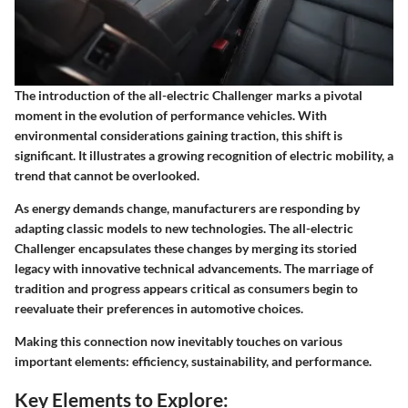
The introduction of the all-electric Challenger marks a pivotal
moment in the evolution of performance vehicles. With
environmental considerations gaining traction, this shift is
significant. It illustrates a growing recognition of electric mobility, a
trend that cannot be overlooked.
As energy demands change, manufacturers are responding by
adapting classic models to new technologies. The all-electric
Challenger encapsulates these changes by merging its storied
legacy with innovative technical advancements. The marriage of
tradition and progress appears critical as consumers begin to
reevaluate their preferences in automotive choices.
Making this connection now inevitably touches on various
important elements: efficiency, sustainability, and performance.
Key Elements to Explore: