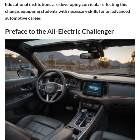
Educational institutions are developing curricula reflecting this
change, equipping students with necessary skills for an advanced
automotive career.
Preface to the All-Electric Challenger