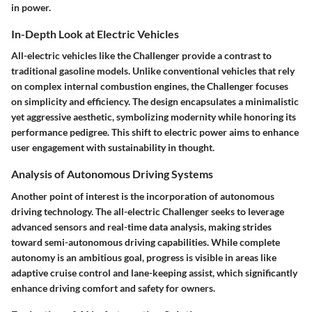
in power.
In-Depth Look at Electric Vehicles
All-electric vehicles like the Challenger provide a contrast to
traditional gasoline models. Unlike conventional vehicles that rely
on complex internal combustion engines, the Challenger focuses
on simplicity and efficiency. The design encapsulates a minimalistic
yet aggressive aesthetic, symbolizing modernity while honoring its
performance pedigree. This shift to electric power aims to enhance
user engagement with sustainability in thought.
Analysis of Autonomous Driving Systems
Another point of interest is the incorporation of autonomous
driving technology. The all-electric Challenger seeks to leverage
advanced sensors and real-time data analysis, making strides
toward semi-autonomous driving capabilities. While complete
autonomy is an ambitious goal, progress is visible in areas like
adaptive cruise control and lane-keeping assist, which significantly
enhance driving comfort and safety for owners.