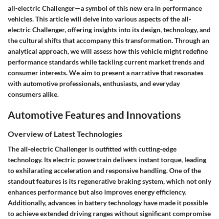
all-electric Challenger—a symbol of this new era in performance
vehicles. This article will delve into various aspects of the all-
electric Challenger, offering insights into its design, technology, and
the cultural shifts that accompany this transformation. Through an
analytical approach, we will assess how this vehicle might redefine
performance standards while tackling current market trends and
consumer interests. We aim to present a narrative that resonates
with automotive professionals, enthusiasts, and everyday
consumers alike.
Automotive Features and Innovations
Overview of Latest Technologies
The all-electric Challenger is outfitted with cutting-edge
technology. Its electric powertrain delivers instant torque, leading
to exhilarating acceleration and responsive handling. One of the
standout features is its regenerative braking system, which not only
enhances performance but also improves energy efficiency.
Additionally, advances in battery technology have made it possible
to achieve extended driving ranges without significant compromise