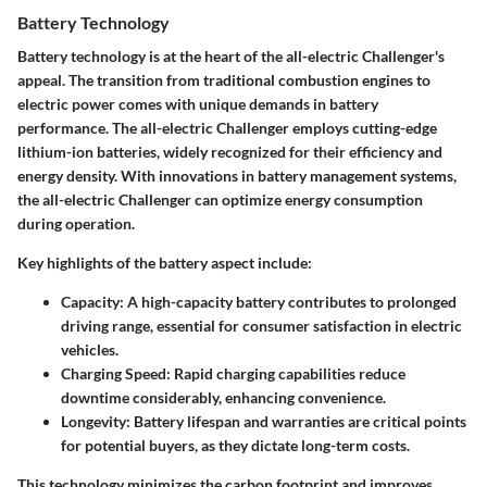
Battery Technology
Battery technology is at the heart of the all-electric Challenger's
appeal. The transition from traditional combustion engines to
electric power comes with unique demands in battery
performance. The all-electric Challenger employs cutting-edge
lithium-ion batteries, widely recognized for their efficiency and
energy density. With innovations in battery management systems,
the all-electric Challenger can optimize energy consumption
during operation.
Key highlights of the battery aspect include:
Capacity:
A high-capacity battery contributes to prolonged
driving range, essential for consumer satisfaction in electric
vehicles.
Charging Speed:
Rapid charging capabilities reduce
downtime considerably, enhancing convenience.
Longevity:
Battery lifespan and warranties are critical points
for potential buyers, as they dictate long-term costs.
This technology minimizes the carbon footprint and improves