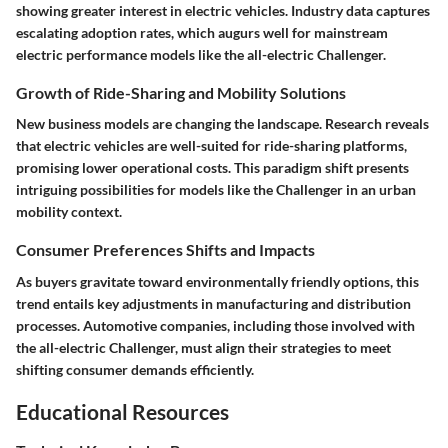
showing greater interest in electric vehicles. Industry data captures
escalating adoption rates, which augurs well for mainstream
electric performance models like the all-electric Challenger.
Growth of Ride-Sharing and Mobility Solutions
New business models are changing the landscape. Research reveals
that electric vehicles are well-suited for ride-sharing platforms,
promising lower operational costs. This paradigm shift presents
intriguing possibilities for models like the Challenger in an urban
mobility context.
Consumer Preferences Shifts and Impacts
As buyers gravitate toward environmentally friendly options, this
trend entails key adjustments in manufacturing and distribution
processes. Automotive companies, including those involved with
the all-electric Challenger, must align their strategies to meet
shifting consumer demands efficiently.
Educational Resources