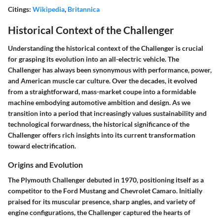
Citings:
Wikipedia
,
Britannica
Historical Context of the Challenger
Understanding the historical context of the Challenger is crucial
for grasping its evolution into an all-electric vehicle. The
Challenger has always been synonymous with performance, power,
and American muscle car culture. Over the decades, it evolved
from a straightforward, mass-market coupe into a formidable
machine embodying automotive ambition and design. As we
transition into a period that increasingly values sustainability and
technological forwardness, the historical significance of the
Challenger offers rich insights into its current transformation
toward electrification.
Origins and Evolution
The Plymouth Challenger debuted in 1970, positioning itself as a
competitor to the Ford Mustang and Chevrolet Camaro. Initially
praised for its muscular presence, sharp angles, and variety of
engine configurations, the Challenger captured the hearts of