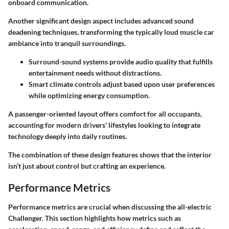
onboard communication.
Another significant design aspect includes advanced sound
deadening techniques, transforming the typically loud muscle car
ambiance into tranquil surroundings.
Surround-sound systems provide audio quality that fulfills
entertainment needs without distractions.
Smart climate controls adjust based upon user preferences
while optimizing energy consumption.
A passenger-oriented layout offers comfort for all occupants,
accounting for modern drivers' lifestyles looking to integrate
technology deeply into daily routines.
The combination of these design features shows that the interior
isn’t just about control but crafting an experience.
Performance Metrics
Performance metrics are crucial when discussing the all-electric
Challenger. This section highlights how metrics such as