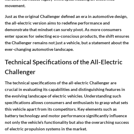
movement.
Just as the original Challenger defined an era in automotive design,
the all-electric version aims to redefine performance and
demonstrate that mindset can surely pivot. As more consumers
enter spaces for selecting eco-conscious products, the shift ensures
the Challenger remains not just a vehicle, but a statement about the
ever-changing automotive landscape.
Technical Specifications of the All-Electric
Challenger
The technical specifications of the all-electric Challenger are
crucial in evaluating its capabilities and distinguishing features in
the evolving landscape of electric vehicles. Understanding such
specifications allows consumers and enthusiasts to grasp what sets
this vehicle apart from its competitors. Key elements such as
battery technology and motor performance significantly influence
not only the vehicle's functionality but also the overarching success
of electric propulsion systems in the market.