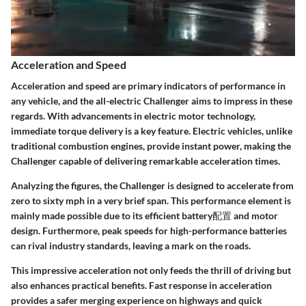
Acceleration and Speed
Acceleration and speed are primary indicators of performance in
any vehicle, and the all-electric Challenger aims to impress in these
regards. With advancements in electric motor technology,
immediate torque delivery is a key feature. Electric vehicles, unlike
traditional combustion engines, provide instant power, making the
Challenger capable of delivering remarkable acceleration times.
Analyzing the figures, the Challenger is designed to accelerate from
zero to sixty mph in a very brief span. This performance element is
mainly made possible due to its efficient battery配置 and motor
design. Furthermore, peak speeds for high-performance batteries
can rival industry standards, leaving a mark on the roads.
This impressive acceleration not only feeds the thrill of driving but
also enhances practical benefits. Fast response in acceleration
provides a safer merging experience on highways and quick