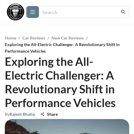
Home
/
Car Reviews
/
New Car Reviews
/
Exploring the All-Electric Challenger: A Revolutionary Shift in
Performance Vehicles
Exploring the All-
Electric Challenger: A
Revolutionary Shift in
Performance Vehicles
By
Rajesh Bhatia
Share