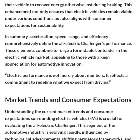
their vehicle to recover energy otherwise lost during braking. This
enhancement not only ensures that electric vehicles remain viable
under various conditions but also aligns with consumer
expectations for sustainability.
In summary, acceleration, speed, range, and efficiency
comprehensively define the all-electric Challenger’s performance.
These elements combine to forge a formidable contender in the
electric vehicle market, appealing to those with a keen
appreciation for automotive innovation.
“Electric performance is not merely about numbers. It reflects a
commitment to redefine what we expect from driving.”
Market Trends and Consumer Expectations
Understanding the current market trends and consumer
expectations surrounding electric vehicles (EVs) is crucial for
evaluating the all-electric Challenger. This segment of the
automotive industry is evolving rapidly, influenced by
technological advancements, shifting regulatory frameworks, and