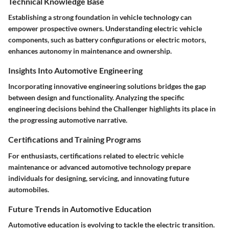
Technical Knowledge Base
Establishing a strong foundation in vehicle technology can
empower prospective owners. Understanding electric vehicle
components, such as battery configurations or electric motors,
enhances autonomy in maintenance and ownership.
Insights Into Automotive Engineering
Incorporating innovative engineering solutions bridges the gap
between design and functionality. Analyzing the specific
engineering decisions behind the Challenger highlights its place in
the progressing automotive narrative.
Certifications and Training Programs
For enthusiasts, certifications related to electric vehicle
maintenance or advanced automotive technology prepare
individuals for designing, servicing, and innovating future
automobiles.
Future Trends in Automotive Education
Automotive education is evolving to tackle the electric transition.