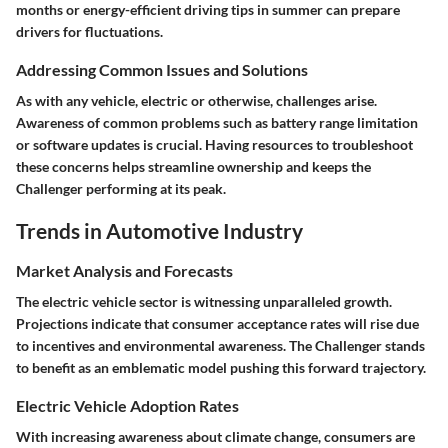
months or energy-efficient driving tips in summer can prepare
drivers for fluctuations.
Addressing Common Issues and Solutions
As with any vehicle, electric or otherwise, challenges arise.
Awareness of common problems such as battery range limitation
or software updates is crucial. Having resources to troubleshoot
these concerns helps streamline ownership and keeps the
Challenger performing at its peak.
Trends in Automotive Industry
Market Analysis and Forecasts
The electric vehicle sector is witnessing unparalleled growth.
Projections indicate that consumer acceptance rates will rise due
to incentives and environmental awareness. The Challenger stands
to benefit as an emblematic model pushing this forward trajectory.
Electric Vehicle Adoption Rates
With increasing awareness about climate change, consumers are