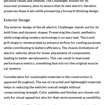
personal values and lifestyle. The Challenger, known for its
muscular presence, aims to ensure that its new electric iteration
preserves these traits while pioneering a forward-thinking design.
Exterior Design
The exterior design of the all-electric Challenger stands out for its
bold lines and dynamic shapes. Preserving the classic aesthetics
while integrating modern technology is no easy task. The iconic
grill shape is reinterpreted to enhance airflow for cooling purposes
while contributing to battery efficiency. The chassis limitations of
electric vehicles allow for lower placements of components,
leading to better aerodynamics. This can result in improved
performance metrics, something that mirrors the original muscle
car essence.
Consideration for sustainable materials in the construction is
apparent throughout. The use of recycled and lightweight materials
helps in reducing the vehicle's overall weight without
compromising strength. Color palettes and finishes are chosen not
only for visual appeal but also for their environmental accessibility.