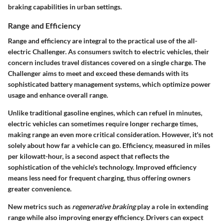
braking capabilities in urban settings.
Range and Efficiency
Range and efficiency are integral to the practical use of the all-
electric Challenger. As consumers switch to electric vehicles, their
concern includes travel distances covered on a single charge. The
Challenger aims to meet and exceed these demands with its
sophisticated battery management systems, which optimize power
usage and enhance overall range.
Unlike traditional gasoline engines, which can refuel in minutes,
electric vehicles can sometimes require longer recharge times,
making range an even more critical consideration. However, it's not
solely about how far a vehicle can go. Efficiency, measured in miles
per kilowatt-hour, is a second aspect that reflects the
sophistication of the vehicle's technology. Improved efficiency
means less need for frequent charging, thus offering owners
greater convenience.
New metrics such as
regenerative braking
play a role in extending
range while also improving energy efficiency. Drivers can expect