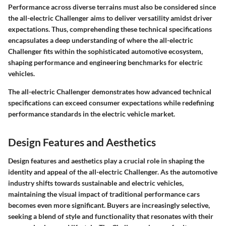
Performance across diverse terrains must also be considered since
the all-electric Challenger aims to deliver versatility amidst driver
expectations. Thus, comprehending these technical specifications
encapsulates a deep understanding of where the all-electric
Challenger fits within the sophisticated automotive ecosystem,
shaping performance and engineering benchmarks for electric
vehicles.
The all-electric Challenger demonstrates how advanced technical
specifications can exceed consumer expectations while redefining
performance standards in the electric vehicle market.
Design Features and Aesthetics
Design features and aesthetics play a crucial role in shaping the
identity and appeal of the all-electric Challenger. As the automotive
industry shifts towards sustainable and electric vehicles,
maintaining the visual impact of traditional performance cars
becomes even more significant. Buyers are increasingly selective,
seeking a blend of style and functionality that resonates with their