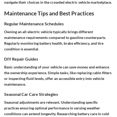
navigate their choices in the crowded electric vehicle marketplace.
Maintenance Tips and Best Practices
Regular Maintenance Schedules
Owning an all-electric vehicle typically brings different
maintenance requirements compared to gasoline counterparts.
Regularly monitoring battery health, brake efficiency, and tire
condition is essential.
DIY Repair Guides
Basic understanding of your vehicle can save money and enhance
the ownership experience. Simple tasks, like replacing cabin filters
or inspecting fluid levels, offer an accessible entry into vehicle
maintenance.
Seasonal Car Care Strategies
Seasonal adjustments are relevant. Understanding specific
practices ensuring optimal performance in varying weather
conditions can extend longevity. Researching battery care in cold