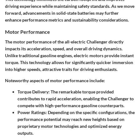
driving experience while maintaining safety standards. As we move
forward, advancements in solid-state batteries may further
enhance performance metrics and sustainability considerations.
Motor Performance
The motor performance of the all-electric Challenger directly
impacts its acceleration, speed, and overall driving dynamics.
Unlike traditional gasoline engines, electric motors provide instant
torque. This technology allows for significantly quicker immersion
into higher speeds, attractive traits for driving enthusiasts.
Noteworthy aspects of motor performance include:
Torque Delivery:
The remarkable torque provided
contributes to rapid acceleration, enabling the Challenger to
compete with high-performance gasoline counterparts.
Power Ratings:
Depending on the specific configurations, the
performance potential may reach new heights based on
proprietary motor technologies and optimized energy
outputs.