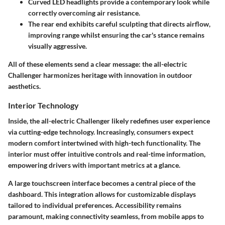
Curved LED headlights provide a contemporary look while
correctly overcoming air resistance.
The rear end exhibits careful sculpting that directs airflow,
improving range whilst ensuring the car's stance remains
visually aggressive.
All of these elements send a clear message: the all-electric
Challenger harmonizes heritage with innovation in outdoor
aesthetics.
Interior Technology
Inside, the all-electric Challenger likely redefines user experience
via cutting-edge technology. Increasingly, consumers expect
modern comfort intertwined with high-tech functionality. The
interior must offer intuitive controls and real-time information,
empowering drivers with important metrics at a glance.
A large touchscreen interface becomes a central piece of the
dashboard. This integration allows for customizable displays
tailored to individual preferences. Accessibility remains
paramount, making connectivity seamless, from mobile apps to