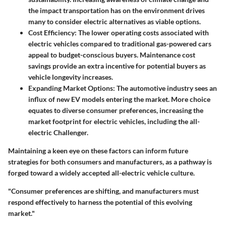
the impact transportation has on the environment drives
many to consider electric alternatives as viable options.
Cost Efficiency
: The lower operating costs associated with
electric vehicles compared to traditional gas-powered cars
appeal to budget-conscious buyers. Maintenance cost
savings provide an extra incentive for potential buyers as
vehicle longevity increases.
Expanding Market Options
: The automotive industry sees an
influx of new EV models entering the market. More choice
equates to diverse consumer preferences, increasing the
market footprint for electric vehicles, including the all-
electric Challenger.
Maintaining a keen eye on these factors can inform future
strategies for both consumers and manufacturers, as a pathway is
forged toward a widely accepted all-electric vehicle culture.
"Consumer preferences are shifting, and manufacturers must
respond effectively to harness the potential of this evolving
market."