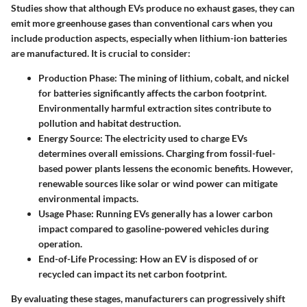
Studies show that although EVs produce no exhaust gases, they can
emit more greenhouse gases than conventional cars when you
include production aspects, especially when lithium-ion batteries
are manufactured. It is crucial to consider:
Production Phase
: The mining of lithium, cobalt, and nickel
for batteries significantly affects the carbon footprint.
Environmentally harmful extraction sites contribute to
pollution and habitat destruction.
Energy Source
: The electricity used to charge EVs
determines overall emissions. Charging from fossil-fuel-
based power plants lessens the economic benefits. However,
renewable sources like solar or wind power can mitigate
environmental impacts.
Usage Phase
: Running EVs generally has a lower carbon
impact compared to gasoline-powered vehicles during
operation.
End-of-Life Processing
: How an EV is disposed of or
recycled can impact its net carbon footprint.
By evaluating these stages, manufacturers can progressively shift