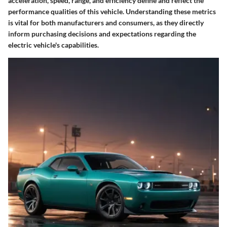
acceleration, speed, range, and efficiency define and reflect the
performance qualities of this vehicle. Understanding these metrics
is vital for both manufacturers and consumers, as they directly
inform purchasing decisions and expectations regarding the
electric vehicle's capabilities.