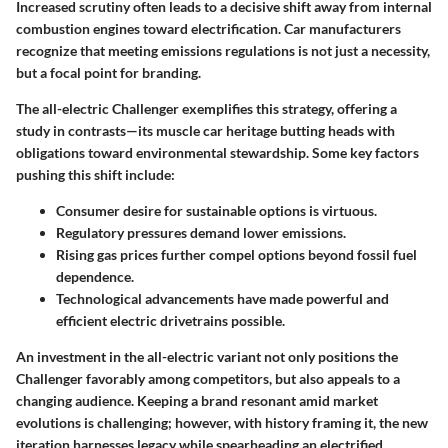
Increased scrutiny often leads to a decisive shift away from internal
combustion engines toward electrification. Car manufacturers
recognize that meeting emissions regulations is not just a necessity,
but a focal point for branding.
The all-electric Challenger exemplifies this strategy, offering a
study in contrasts—its muscle car heritage butting heads with
obligations toward environmental stewardship. Some key factors
pushing this shift include:
Consumer desire for sustainable options is virtuous.
Regulatory pressures demand lower emissions.
Rising gas prices further compel options beyond fossil fuel
dependence.
Technological advancements have made powerful and
efficient electric drivetrains possible.
An investment in the all-electric variant not only positions the
Challenger favorably among competitors, but also appeals to a
changing audience. Keeping a brand resonant amid market
evolutions is challenging; however, with history framing it, the new
iteration harnesses legacy while spearheading an electrified