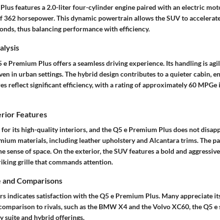
us features a 2.0-liter four-cylinder engine paired with an electric mot
 362 horsepower. This dynamic powertrain allows the SUV to accelerat
econds, thus balancing performance with efficiency.
lysis
 e Premium Plus offers a seamless driving experience. Its handling is agil
en in urban settings. The hybrid design contributes to a quieter cabin, 
es reflect significant efficiency, with a rating of approximately 60 MPGe
erior Features
for its high-quality interiors, and the Q5 e Premium Plus does not disapp
mium materials, including leather upholstery and Alcantara trims.
The p
e sense of space. On the exterior, the SUV features a bold and aggressiv
riking grille that commands attention.
e and Comparisons
s indicates satisfaction with the Q5 e Premium Plus. Many appreciate it
 comparison to rivals, such as the BMW X4 and the Volvo XC60, the Q5 e 
 suite and hybrid offerings.