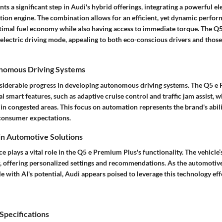
ts a significant step in Audi's hybrid offerings, integrating a powerful el
tion engine. The combination allows for an efficient, yet dynamic perfor
ptimal fuel economy while also having access to immediate torque. The 
 electric driving mode, appealing to both eco-conscious drivers and those
onomous Driving Systems
iderable progress in developing autonomous driving systems. The Q5 e
l smart features, such as adaptive cruise control and traffic jam assist, w
in congested areas. This focus on automation represents the brand's abil
consumer expectations.
 in Automotive Solutions
nce plays a vital role in the Q5 e Premium Plus's functionality. The vehicle’
, offering personalized settings and recommendations. As the automotiv
e with AI's potential, Audi appears poised to leverage this technology effe
pecifications