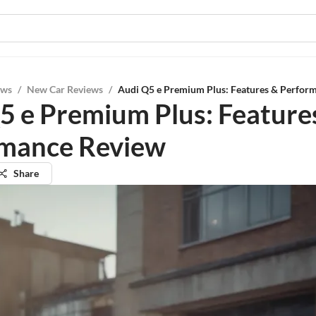
ews
/
New Car Reviews
/
Audi Q5 e Premium Plus: Features & Perfor
5 e Premium Plus: Feature
mance Review
Share