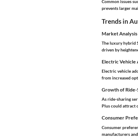
Common issues such
prevents larger ma
Trends in A
Market Analysis
The luxury hybrid 
driven by heighten
Electric Vehicle
Electric vehicle a
from increased opt
Growth of Ride-S
As ride-sharing se
Plus could attract
Consumer Prefer
Consumer preferenc
manufacturers and 