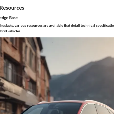
 Resources
edge Base
usiasts, various resources are available that detail technical specificat
brid vehicles.