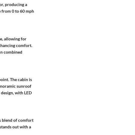
or, producing a
e from 0 to 60 mph
e, allowing for
enhancing comfort.
 in combined
oint. The cabin is
anoramic sunroof
e design, with LED
s blend of comfort
stands out with a