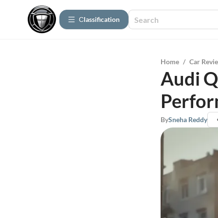
Сlassification
Home
/
Car Revi
Audi Q
Perfor
By
Sneha Reddy