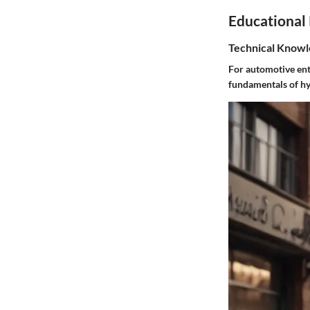
Educational
Technical Knowl
For automotive enth
fundamentals of hy