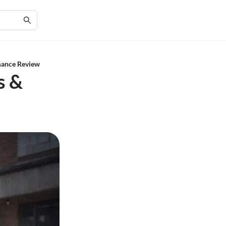
mance Review
s &