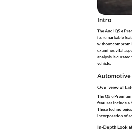
Intro
The Audi Q5 e Prem
its remarkable feat
without compromisi
examines vital aspe
analysis is curate
vehicle.
Automotive 
Overview of Lat
The Q5 e Premium P
features include a
These technologies 
incorporation of ad
In-Depth Look at