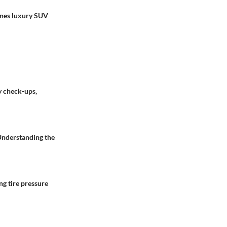
ines luxury SUV
y check-ups,
 Understanding the
ng tire pressure