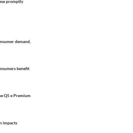
ese promptly
 consumer demand,
onsumers benefit
 The Q5 e Premium
on impacts