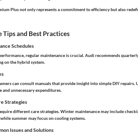
ium Plus not only represents a commitment to efficiency but also redef
Tips and Best Practices
ance Schedules
performance, regular maintenance is crucial. Audi recommends quarterl
ng on the hybrid system.
es
owners can consult manuals that provide insight into simple DIY repairs.
me and unnecessary expenditures.
e Strategies
require different care strategies. Winter maintenance may include checki
, while summer may focus on cooling systems.
on Issues and Solutions