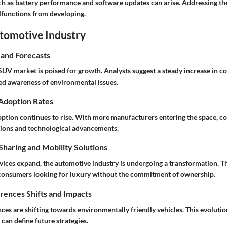
 as battery performance and software updates can arise. Addressing th
lfunctions from developing.
utomotive Industry
 and Forecasts
SUV market is poised for growth. Analysts suggest a steady increase in
ed awareness of environmental issues.
 Adoption Rates
doption continues to rise. With more manufacturers entering the space, c
ions and technological advancements.
haring and Mobility Solutions
rvices expand, the automotive industry is undergoing a transformation.
 consumers looking for luxury without the commitment of ownership.
ences Shifts and Impacts
es are shifting towards environmentally friendly vehicles. This evoluti
can define future strategies.