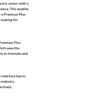
ectric motor with a
mance. This enables
Q5 e Premium Plus
 looking for
 Premium Plus
hich ease the
ity to innovate and
s interface learns
e industry
ctively.