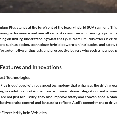
ium Plus stands at the forefront of the luxury hybrid SUV segment. This
ures, performance, and overall value. As consumers increasingly prioritiz
ng on luxury, understanding what the Q5 e Premium Plus offers is critic
cts such as design, technology, hybrid powertrain intricacies, and safety 
d for automotive enthusiasts and prospective buyers who seek a nuanced p
Features and Innovations
est Technologies
lus is equipped with advanced technology that enhances the driving ex
 high-resolution infotainment system, smartphone integration, and a pre
are not just for luxury; they also improve safety and convenience. Notabl
aptive cruise control and lane assist reflects Audi's commitment to drive
 Electric/Hybrid Vehicles