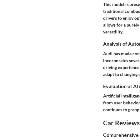
This model represen
traditional combus
drivers to enjoy o
allows for a purely
versatility.
Analysis of Aut
Audi has made cons
incorporates severa
driving experience 
adapt to changing 
Evaluation of AI
Artificial intellige
from user behavior
continues to grappl
Car Reviews
Comprehensive S