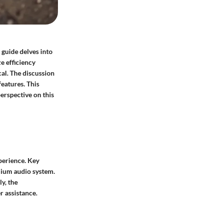
 guide delves into
e efficiency
al. The discussion
features. This
erspective on this
perience. Key
mium audio system.
y, the
r assistance.