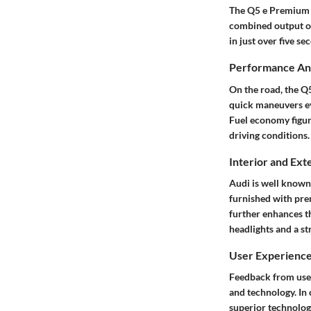
The Q5 e Premium Pl
combined output of
in just over five s
Performance Ana
On the road, the Q5
quick maneuvers ev
Fuel economy figur
driving conditions.
Interior and Ext
Audi is well known 
furnished with pre
further enhances th
headlights and a st
User Experienc
Feedback from user
and technology. In
superior technology