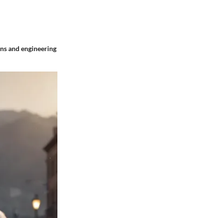
ions and engineering