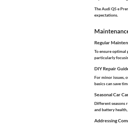
The Audi Q5 e Prem
expectations.
Maintenance 
Regular Mainten
To ensure optimal 
particularly focusi
DIY Repair Guid
For minor issues, 
basics can save ti
Seasonal Car Car
Different seasons 
and battery health
Addressing Comm