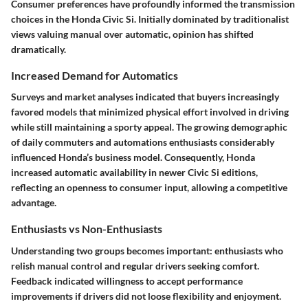
Consumer preferences have profoundly informed the
transmission
choices
in the Honda Civic Si. Initially dominated by traditionalist
views valuing manual over automatic, opinion has shifted
dramatically.
Increased Demand for Automatics
Surveys and market analyses indicated that buyers increasingly
favored models that minimized physical effort involved in driving
while still maintaining a sporty appeal. The growing demographic
of daily commuters and automations enthusiasts considerably
influenced Honda’s business model. Consequently, Honda
increased automatic availability in newer Civic Si editions,
reflecting an openness to consumer input, allowing a competitive
advantage.
Enthusiasts vs Non-Enthusiasts
Understanding two groups becomes important: enthusiasts who
relish manual control and regular drivers seeking comfort.
Feedback indicated willingness to accept performance
improvements if drivers did not loose flexibility and enjoyment.