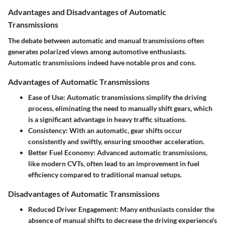
Advantages and Disadvantages of Automatic
Transmissions
The debate between automatic and manual transmissions often
generates polarized views among automotive enthusiasts.
Automatic transmissions indeed have notable pros and cons.
Advantages of Automatic Transmissions
Ease of Use
:
Automatic transmissions
simplify the driving
process, eliminating the need to manually shift gears, which
is a significant advantage in heavy traffic situations.
Consistency
: With an automatic, gear shifts occur
consistently and swiftly, ensuring smoother acceleration.
Better Fuel Economy
: Advanced automatic transmissions,
like modern CVTs, often lead to an improvement in fuel
efficiency compared to traditional manual setups.
Disadvantages of Automatic Transmissions
Reduced Driver Engagement
: Many enthusiasts consider the
absence of manual shifts to decrease the driving experience's