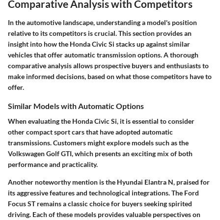
Comparative Analysis with Competitors
In the
automotive landscape
, understanding a model's position
relative to its competitors is crucial. This section provides an
insight into how the Honda Civic Si stacks up against similar
vehicles that offer automatic transmission options. A thorough
comparative analysis
allows prospective buyers and enthusiasts to
make informed decisions, based on what those competitors have to
offer.
Similar Models with Automatic Options
When evaluating the Honda Civic Si, it is essential to consider
other
compact sport cars
that have adopted automatic
transmissions. Customers might explore models such as the
Volkswagen Golf GTI
, which presents an exciting mix of both
performance and practicality.
Another noteworthy mention is the
Hyundai Elantra N
, praised for
its aggressive features and technological integrations. The
Ford
Focus ST
remains a classic choice for buyers seeking spirited
driving. Each of these models provides valuable perspectives on