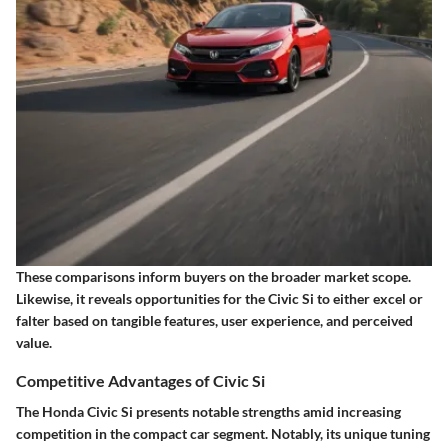
These comparisons inform buyers on the broader market scope.
Likewise, it reveals opportunities for the Civic Si to either
excel
or
falter based on tangible features, user experience, and perceived
value.
Competitive Advantages of Civic Si
The Honda Civic Si presents notable strengths amid increasing
competition in the compact car segment. Notably, its unique tuning