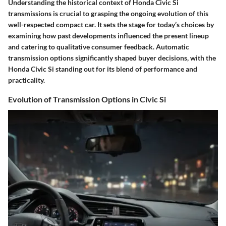
Understanding the
historical context
of Honda Civic Si
transmissions is crucial to grasping the ongoing evolution of this
well-respected compact car. It sets the stage for today’s choices by
examining how past developments influenced the present lineup
and catering to qualitative consumer feedback. Automatic
transmission options significantly shaped buyer decisions, with the
Honda Civic Si standing out for its blend of performance and
practicality.
Evolution of Transmission Options in Civic Si