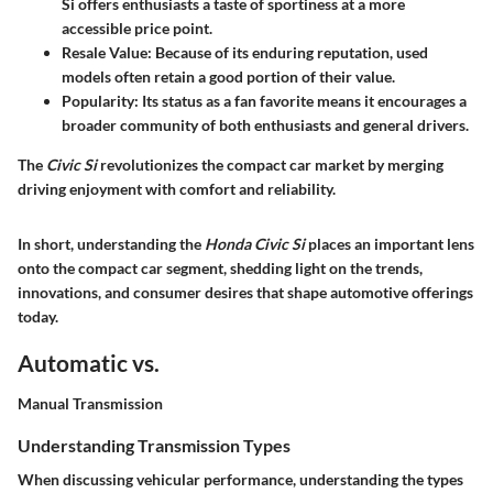
Si offers enthusiasts a taste of sportiness at a more
accessible price point.
Resale Value
: Because of its enduring reputation, used
models often retain a good portion of their value.
Popularity
: Its status as a fan favorite means it encourages a
broader community of both enthusiasts and general drivers.
The
Civic Si
revolutionizes the compact car market by merging
driving enjoyment with comfort and reliability.
In short, understanding the
Honda Civic Si
places an important lens
onto the compact car segment, shedding light on the trends,
innovations, and consumer desires that shape automotive offerings
today.
Automatic vs.
Manual Transmission
Understanding Transmission Types
When discussing vehicular performance, understanding the types