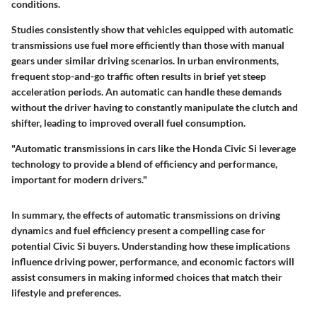
conditions.
Studies consistently show that vehicles equipped with automatic
transmissions use fuel more efficiently than those with manual
gears under similar driving scenarios. In urban environments,
frequent stop-and-go traffic often results in brief yet steep
acceleration periods. An automatic can handle these demands
without the driver having to constantly manipulate the clutch and
shifter, leading to improved overall fuel consumption.
"Automatic transmissions in cars like the Honda Civic Si leverage
technology to provide a blend of efficiency and performance,
important for modern drivers."
In summary, the effects of automatic transmissions on driving
dynamics and fuel efficiency present a compelling case for
potential Civic Si buyers. Understanding how these implications
influence driving power, performance, and economic factors will
assist consumers in making informed choices that match their
lifestyle and preferences.