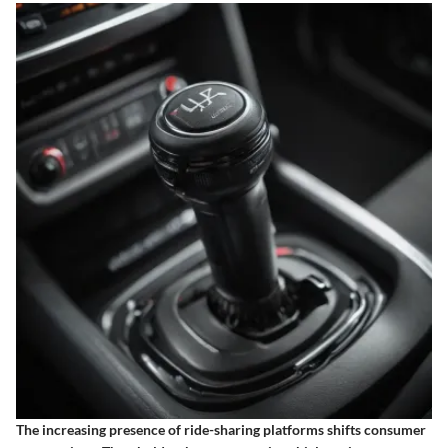
The increasing presence of ride-sharing platforms shifts consumer