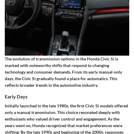
The
evolution
of transmission options in the Honda Civic Si is
marked with noteworthy shifts that respond to changing
technology and consumer demands. From its early manual-only
days, the Civic Si gradually found a place for automatics. This
reflects broader trends in the automotive industry.
Early Days
Initially launched in the late 1980s, the first Civic Si models offered
only a manual transmission. This choice resonated deeply with
enthusiasts who valued driver control and engagement.
As the
years went on
, Honda recognized that market preferences were
shifting. By the late 1990s and beginning of the 2000s, responses