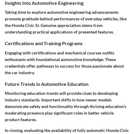
Insights Into Automotive Engineering
Taking time to explore automotive engineering advancements
promote gratitude behind performances of everyday vehicles, like
the Honda Civic Si. Genuine appreciation stems from
understanding practical applications of presented features.
Certifications and Training Programs
Engaging with certifications and mechanical courses outfits
enthusiasts with foundational automotive knowledge. These
credentials offer pathways to success for those passionate about
the car industry.
Future Trends in Automotive Education
Monitoring education trends will provide clues to developing
industry standards. Important shifts in how newer models
demonstrate safety and functionality through thriving education’s
moderating presence play significant roles in better vehicle
product features.
In closing, evaluating the availability of fully automatic Honda Civic