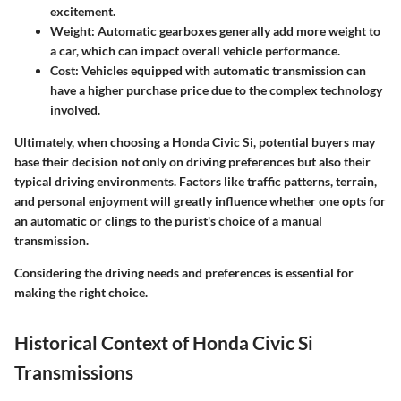
excitement.
Weight
: Automatic gearboxes generally add more weight to
a car, which can impact overall vehicle performance.
Cost
: Vehicles equipped with automatic transmission can
have a higher purchase price due to the complex technology
involved.
Ultimately, when choosing a
Honda Civic Si
, potential buyers may
base their decision not only on driving preferences but also their
typical driving environments. Factors like traffic patterns, terrain,
and personal enjoyment will greatly influence whether one opts for
an automatic or clings to the purist's choice of a manual
transmission.
Considering the driving needs and preferences is essential for
making the right choice.
Historical Context of Honda Civic Si
Transmissions