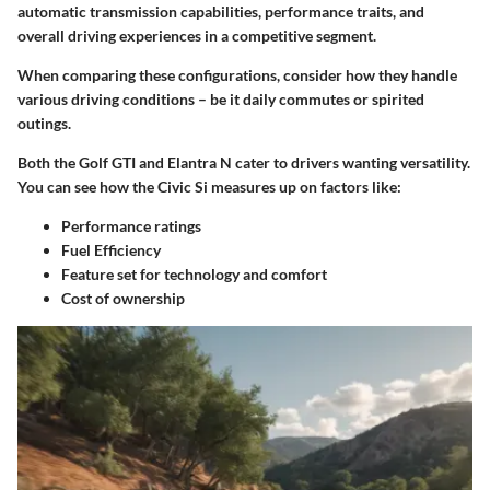
automatic transmission capabilities, performance traits, and
overall driving experiences in a competitive segment.
When comparing these configurations, consider how they handle
various driving conditions – be it daily commutes or spirited
outings.
Both the Golf GTI and Elantra N cater to drivers wanting versatility.
You can see how the
Civic Si
measures up
on factors like:
Performance ratings
Fuel Efficiency
Feature set for technology and comfort
Cost of ownership