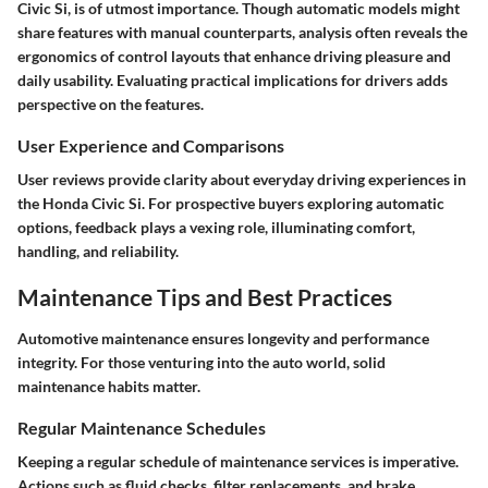
Civic Si, is of utmost importance. Though automatic models might
share features with manual counterparts, analysis often reveals the
ergonomics of control layouts that enhance driving pleasure and
daily usability. Evaluating practical implications for drivers adds
perspective on the features.
User Experience and Comparisons
User reviews provide clarity about everyday driving experiences in
the Honda Civic Si. For prospective buyers exploring automatic
options, feedback plays a vexing role, illuminating comfort,
handling, and reliability.
Maintenance Tips and Best Practices
Automotive maintenance ensures longevity and performance
integrity. For those venturing into the auto world, solid
maintenance habits matter.
Regular Maintenance Schedules
Keeping a regular schedule of maintenance services is imperative.
Actions such as fluid checks, filter replacements, and brake