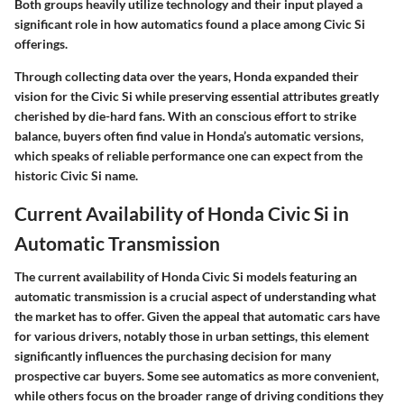
Both groups heavily utilize technology and their input played a
significant role in how automatics found a place among Civic Si
offerings.
Through collecting data over the years, Honda expanded their
vision for the Civic Si while preserving essential attributes greatly
cherished by die-hard fans. With an conscious effort to strike
balance, buyers often find value in Honda’s automatic versions,
which speaks of reliable performance one can expect from the
historic Civic Si name.
Current Availability of Honda Civic Si in
Automatic Transmission
The current availability of Honda Civic Si models featuring an
automatic transmission is a crucial aspect of understanding what
the market has to offer. Given the appeal that automatic cars have
for various drivers, notably those in urban settings, this element
significantly influences the purchasing decision for many
prospective car buyers. Some see automatics as more convenient,
while others focus on the broader range of driving conditions they