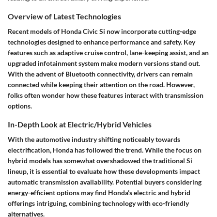
Overview of Latest Technologies
Recent models of Honda Civic Si now incorporate cutting-edge
technologies designed to enhance performance and safety. Key
features such as adaptive cruise control, lane-keeping assist, and an
upgraded infotainment system make modern versions stand out.
With the advent of Bluetooth connectivity, drivers can remain
connected while keeping their attention on the road. However,
folks often wonder how these features interact with transmission
options.
In-Depth Look at Electric/Hybrid Vehicles
With the automotive industry shifting noticeably towards
electrification, Honda has followed the trend. While the focus on
hybrid models has somewhat overshadowed the traditional Si
lineup, it is essential to evaluate how these developments impact
automatic transmission availability. Potential buyers considering
energy-efficient options may find Honda’s electric and hybrid
offerings intriguing, combining technology with eco-friendly
alternatives.