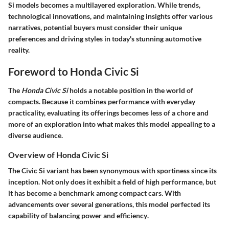
Si models becomes a multilayered exploration. While trends,
technological innovations, and maintaining insights offer various
narratives, potential buyers must consider their unique
preferences and driving styles in today's stunning automotive
reality.
Foreword to Honda Civic Si
The
Honda Civic Si
holds a notable position in the world of
compacts. Because it combines performance with everyday
practicality, evaluating its offerings becomes less of a chore and
more of an exploration into what makes this model appealing to a
diverse audience.
Overview of Honda Civic Si
The Civic Si variant has been synonymous with sportiness since its
inception. Not only does it exhibit a field of high performance, but
it has become a benchmark among compact cars. With
advancements over several generations, this model perfected its
capability of balancing
power
and
efficiency
.