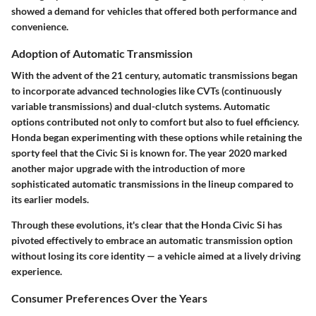
showed a demand for vehicles that offered both performance and
convenience.
Adoption of Automatic Transmission
With the advent of the 21 century, automatic transmissions began
to incorporate advanced technologies like CVTs (continuously
variable transmissions) and dual-clutch systems. Automatic
options contributed not only to comfort but also to fuel efficiency.
Honda began experimenting with these options while retaining the
sporty feel that the Civic Si is known for. The year 2020 marked
another major upgrade with the introduction of more
sophisticated automatic transmissions in the lineup compared to
its earlier models.
Through these evolutions, it's clear that the Honda Civic Si has
pivoted effectively to embrace an automatic transmission option
without losing its core identity — a vehicle aimed at a lively driving
experience.
Consumer Preferences Over the Years