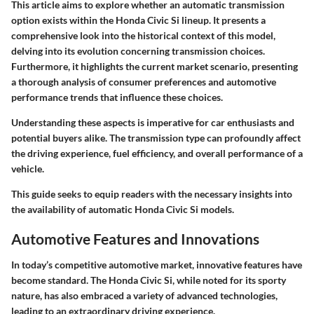
This article aims to explore whether an automatic transmission
option exists within the Honda Civic Si lineup. It presents a
comprehensive look into the historical context of this model,
delving into its evolution concerning transmission choices.
Furthermore, it highlights the current market scenario, presenting
a thorough analysis of consumer preferences and automotive
performance trends that influence these choices.
Understanding these aspects is imperative for car enthusiasts and
potential buyers alike. The transmission type can profoundly affect
the driving experience, fuel efficiency, and overall performance of a
vehicle.
This guide seeks to equip readers with the necessary insights into
the availability of automatic Honda Civic Si models.
Automotive Features and Innovations
In today’s competitive automotive market, innovative features have
become standard. The Honda Civic Si, while noted for its sporty
nature, has also embraced a variety of advanced technologies,
leading to an extraordinary driving experience.