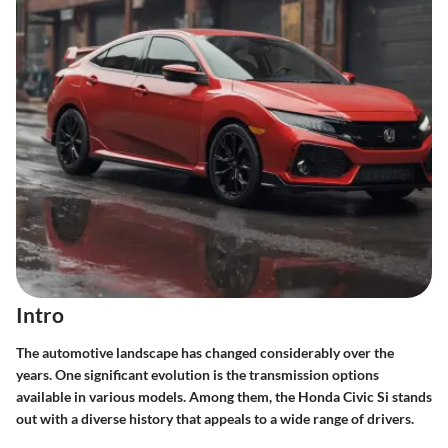
Intro
The automotive landscape has changed considerably over the
years. One significant evolution is the transmission options
available in various models. Among them, the Honda Civic Si stands
out with a diverse history that appeals to a wide range of drivers.