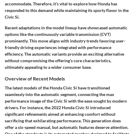
accommodate. Therefore, it’s vital to explore how Honda has
responded to this demand while maintaining its sporty flavor in the
Civic Si.
Recent adaptations in the model lineup have showcased automatic
options like the continuously variable transmission (CVT)
prominently. This move aligns with industry trends favoring user-
friendly driving experiences integrated with performance
efficiency. The automatic variants provide an exciting alternative
without compromising the offering’s core characteristics,
ultimately appealing to a wider consumer base.
Overview of Recent Models
The latest models of the Honda Civic Si have transitioned
seamlessly into the automatic segment, connecting the max
performance image of the Civic Si with the ease sought by modern
drivers. For instance, the 2022 Honda Civic Si introduced
significant refinements aimed at enhancing comfort without
sacrificing that exhilarating performance. This generation does
offer a six-speed manual, but automatic features deserve attention.
One of the standouts is its automated gearbox designed to facilitate