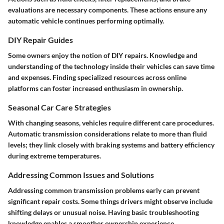
evaluations are necessary components. These actions ensure any
automatic vehicle continues performing optimally.
DIY Repair Guides
Some owners enjoy the notion of DIY repairs. Knowledge and
understanding of the technology inside their vehicles can save time
and expenses. Finding specialized resources across online
platforms can foster increased enthusiasm in ownership.
Seasonal Car Care Strategies
With changing seasons, vehicles require different care procedures.
Automatic transmission considerations relate to more than fluid
levels; they link closely with braking systems and battery efficiency
during extreme temperatures.
Addressing Common Issues and Solutions
Addressing common transmission problems early can prevent
significant repair costs. Some things drivers might observe include
shifting delays or unusual noise. Having basic troubleshooting
knowledge enables a smoother ownership experience.