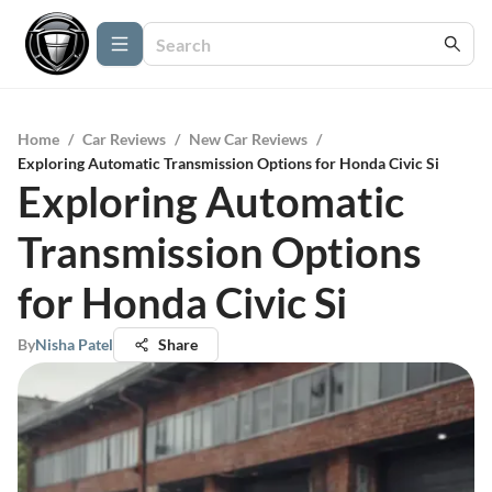
Home
/
Car Reviews
/
New Car Reviews
/
Exploring Automatic Transmission Options for Honda Civic Si
Exploring Automatic
Transmission Options
for Honda Civic Si
By
Nisha Patel
Share