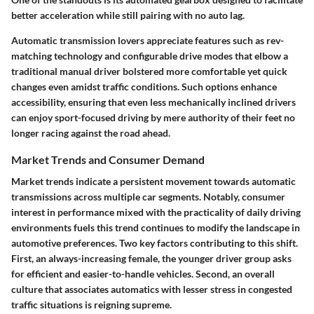
better acceleration while still pairing with no auto lag.
Automatic transmission lovers appreciate features such as rev-
matching technology and configurable drive modes that elbow a
traditional manual driver bolstered more comfortable yet quick
changes even amidst traffic conditions. Such options enhance
accessibility, ensuring that even less mechanically inclined drivers
can enjoy sport-focused driving by mere authority of their feet no
longer racing against the road ahead.
Market Trends and Consumer Demand
Market trends indicate a persistent movement towards automatic
transmissions across multiple car segments. Notably, consumer
interest in performance mixed with the practicality of daily driving
environments fuels this trend continues to modify the landscape in
automotive preferences. Two key factors contributing to this shift.
First, an always-increasing female, the younger driver group asks
for efficient and easier-to-handle vehicles. Second, an overall
culture that associates automatics with lesser stress in congested
traffic situations is reigning supreme.