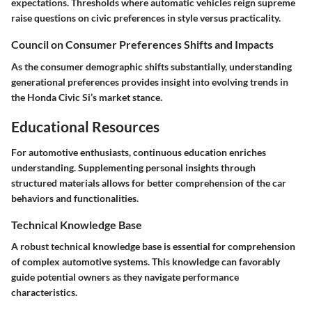
expectations. Thresholds where automatic vehicles reign supreme
raise questions on civic preferences in style versus practicality.
Council on Consumer Preferences Shifts and Impacts
As the consumer demographic shifts substantially, understanding
generational preferences provides insight into evolving trends in
the Honda Civic Si’s market stance.
Educational Resources
For automotive enthusiasts, continuous education enriches
understanding. Supplementing personal insights through
structured materials allows for better comprehension of the car
behaviors and functionalities.
Technical Knowledge Base
A robust technical knowledge base is essential for comprehension
of complex automotive systems. This knowledge can favorably
guide potential owners as they navigate performance
characteristics.