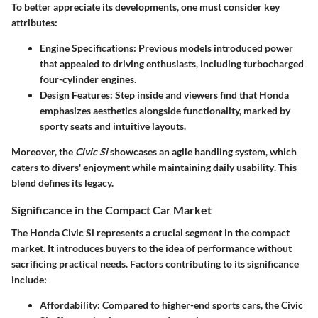
To better appreciate its developments, one must consider key
attributes:
Engine Specifications
: Previous models introduced power
that appealed to driving enthusiasts, including turbocharged
four-cylinder engines.
Design Features
: Step inside and viewers find that Honda
emphasizes aesthetics alongside functionality, marked by
sporty seats and intuitive layouts.
Moreover, the
Civic Si
showcases an
agile handling
system, which
caters to divers' enjoyment while maintaining
daily usability
. This
blend defines its legacy.
Significance in the Compact Car Market
The Honda Civic Si represents a crucial segment in the compact
market. It introduces buyers to the idea of performance without
sacrificing practical needs. Factors contributing to its significance
include:
Affordability
: Compared to higher-end sports cars, the Civic