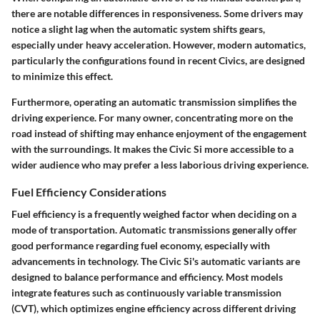
there are notable differences in responsiveness. Some drivers may
notice a slight lag when the automatic system shifts gears,
especially under heavy acceleration. However, modern automatics,
particularly the configurations found in recent Civics, are designed
to minimize this effect.
Furthermore, operating an automatic transmission simplifies the
driving experience. For many owner, concentrating more on the
road instead of shifting may enhance enjoyment of the engagement
with the surroundings. It makes the Civic Si more accessible to a
wider audience who may prefer a less laborious driving experience.
Fuel Efficiency Considerations
Fuel efficiency is a frequently weighed factor when deciding on a
mode of transportation. Automatic transmissions generally offer
good performance regarding fuel economy, especially with
advancements in technology. The Civic Si's automatic variants are
designed to balance performance and efficiency. Most models
integrate features such as
continuously variable transmission
(CVT)
, which optimizes engine efficiency across different driving