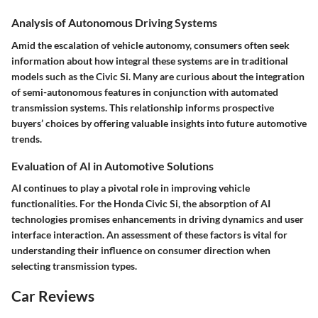
Analysis of Autonomous Driving Systems
Amid the escalation of vehicle autonomy, consumers often seek
information about how integral these systems are in traditional
models such as the Civic Si. Many are curious about the integration
of semi-autonomous features in conjunction with automated
transmission systems. This relationship informs prospective
buyers’ choices by offering valuable insights into future automotive
trends.
Evaluation of AI in Automotive Solutions
AI continues to play a pivotal role in improving vehicle
functionalities. For the Honda Civic Si, the absorption of AI
technologies promises enhancements in driving dynamics and user
interface interaction. An assessment of these factors is vital for
understanding their influence on consumer direction when
selecting transmission types.
Car Reviews