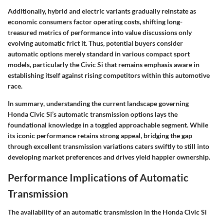
Additionally, hybrid and electric variants gradually reinstate as
economic consumers factor operating costs, shifting long-
treasured metrics of performance into value discussions only
evolving automatic frict it. Thus, potential buyers consider
automatic options merely standard in various compact sport
models, particularly the Civic Si that remains emphasis aware in
establishing itself against rising competitors within this automotive
race.
In summary
, understanding the current landscape governing
Honda Civic Si’s automatic transmission options lays the
foundational knowledge in a toggled approachable segment. While
its iconic performance retains strong appeal, bridging the gap
through excellent transmission variations caters swiftly to still into
developing market preferences and drives yield happier ownership.
Performance Implications of Automatic
Transmission
The availability of an automatic transmission in the Honda Civic Si