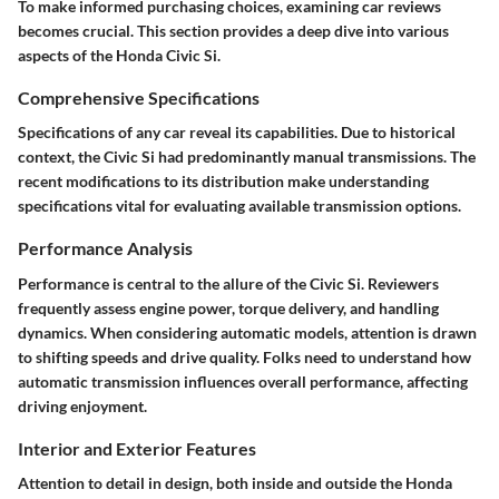
To make informed purchasing choices, examining car reviews
becomes crucial. This section provides a deep dive into various
aspects of the Honda Civic Si.
Comprehensive Specifications
Specifications of any car reveal its capabilities. Due to historical
context, the Civic Si had predominantly manual transmissions. The
recent modifications to its distribution make understanding
specifications vital for evaluating available transmission options.
Performance Analysis
Performance is central to the allure of the Civic Si. Reviewers
frequently assess engine power, torque delivery, and handling
dynamics. When considering automatic models, attention is drawn
to shifting speeds and drive quality. Folks need to understand how
automatic transmission influences overall performance, affecting
driving enjoyment.
Interior and Exterior Features
Attention to detail in design, both inside and outside the Honda