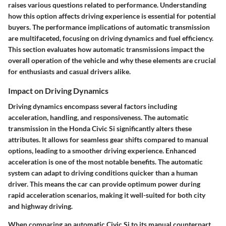
raises various questions related to performance. Understanding
how this option affects driving experience is essential for potential
buyers. The
performance implications of automatic transmission
are multifaceted, focusing on driving dynamics and fuel efficiency.
This section evaluates how automatic transmissions impact the
overall operation of the vehicle and why these elements are crucial
for enthusiasts and casual drivers alike.
Impact on Driving Dynamics
Driving dynamics encompass several factors including
acceleration, handling, and responsiveness. The automatic
transmission in the Honda Civic Si significantly alters these
attributes. It allows for seamless gear shifts compared to manual
options, leading to a smoother driving experience. Enhanced
acceleration is one of the most notable benefits. The automatic
system can adapt to driving conditions quicker than a human
driver. This means the car can provide optimum power during
rapid acceleration scenarios, making it well-suited for both city
and highway driving.
When comparing an automatic Civic Si to its manual counterpart,