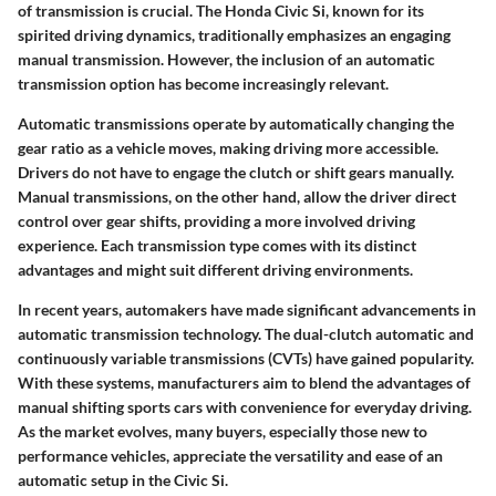
of transmission is crucial. The
Honda Civic Si
, known for its
spirited driving dynamics, traditionally emphasizes an engaging
manual transmission. However, the inclusion of an
automatic
transmission
option has become increasingly relevant.
Automatic transmissions
operate by automatically changing the
gear ratio as a vehicle moves, making driving more accessible.
Drivers do not have to engage the clutch or shift gears manually.
Manual transmissions
, on the other hand, allow the driver direct
control over gear shifts, providing a more involved driving
experience. Each transmission type comes with its distinct
advantages and might suit different driving environments.
In recent years, automakers have made significant advancements in
automatic transmission technology. The dual-clutch automatic and
continuously variable transmissions (CVTs) have gained popularity.
With these systems, manufacturers aim to blend the advantages of
manual shifting sports cars with convenience for everyday driving.
As the market evolves, many buyers, especially those new to
performance vehicles, appreciate the versatility and ease of an
automatic setup in the Civic Si.