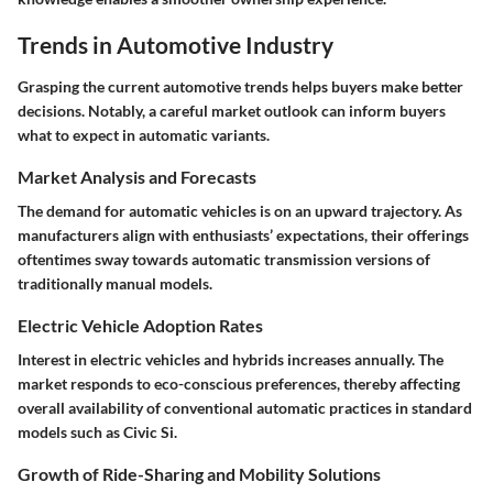
Trends in Automotive Industry
Grasping the current automotive trends helps buyers make better
decisions. Notably, a careful market outlook can inform buyers
what to expect in automatic variants.
Market Analysis and Forecasts
The demand for automatic vehicles is on an upward trajectory. As
manufacturers align with enthusiasts’ expectations, their offerings
oftentimes sway towards automatic transmission versions of
traditionally manual models.
Electric Vehicle Adoption Rates
Interest in electric vehicles and hybrids increases annually. The
market responds to eco-conscious preferences, thereby affecting
overall availability of conventional automatic practices in standard
models such as Civic Si.
Growth of Ride-Sharing and Mobility Solutions