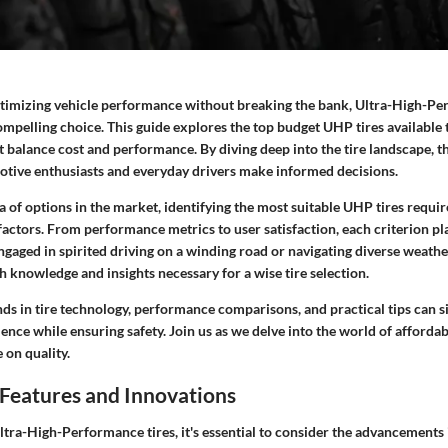
optimizing vehicle performance without breaking the bank, Ultra-High-P
ompelling choice. This guide explores the top budget UHP tires available 
at balance cost and performance. By diving deep into the tire landscape, th
otive enthusiasts and everyday drivers make informed decisions.
 of options in the market, identifying the most suitable UHP tires requi
actors. From performance metrics to user satisfaction, each criterion play
aged in spirited driving on a winding road or navigating diverse weather
 knowledge and insights necessary for a wise tire selection.
s in tire technology, performance comparisons, and practical tips can si
ence while ensuring safety. Join us as we delve into the world of afforda
on quality.
Features and Innovations
tra-High-Performance tires, it's essential to consider the advancements