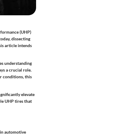
erformance (UHP)
today, dissecting
is article intends
res understanding
s a crucial role.
 conditions, this
gnificantly elevate
ble UHP tires that
 in automotive