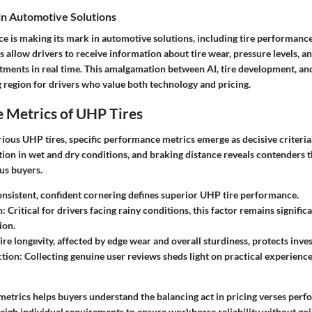
 in Automotive Solutions
ence is making its mark in automotive solutions, including tire performan
s allow drivers to receive information about tire wear, pressure levels, a
ments in real time. This amalgamation between AI, tire development, an
 region for drivers who value both technology and pricing.
 Metrics of UHP Tires
ious UHP tires, specific performance metrics emerge as decisive criteria
ction in wet and dry conditions, and braking distance reveals contenders 
us buyers.
nsistent, confident cornering defines superior UHP tire performance.
n:
Critical for drivers facing rainy conditions, this factor remains signific
ion.
ire longevity, affected by edge wear and overall sturdiness, protects inve
ction:
Collecting genuine user reviews sheds light on practical experience
metrics helps buyers understand the balancing act in pricing verses perf
gh individual requirements to ensure workhorse reliability without goi