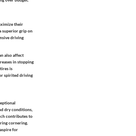
aximize their
a superior grip on
nsive driving
n also affect
creases in stopping
ires is
r spirited driving
ceptional
nd dry conditions,
ich contributes to
ring cornering.
aspire for