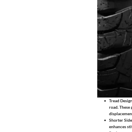
Tread Design
road. These 
displacement
Shorter Side
enhances sti