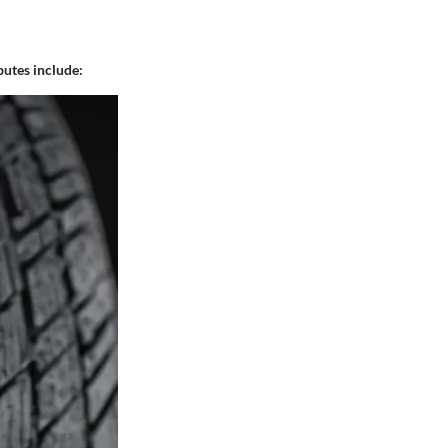
butes include: