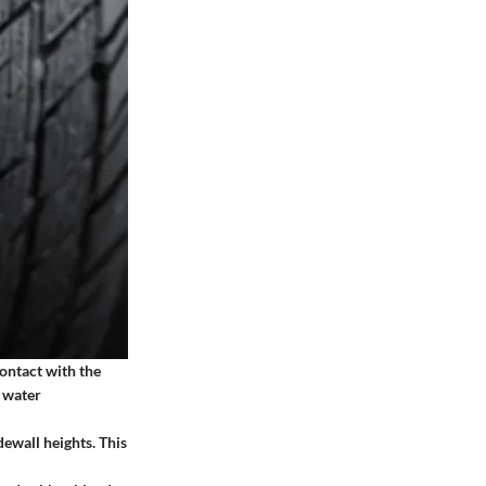
ontact with the
s water
ewall heights. This