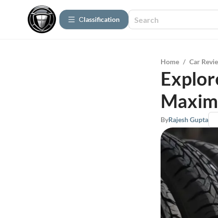
Сlassification
Home
/
Car Revi
Explor
Maxim
By
Rajesh Gupta