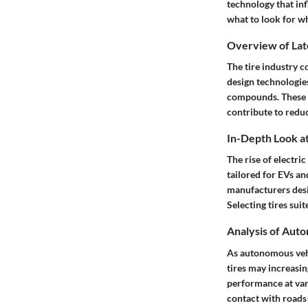
technology that in
what to look for wh
Overview of Lat
The tire industry 
design technologie
compounds. These en
contribute to reduc
In-Depth Look at
The rise of electri
tailored for EVs an
manufacturers desi
Selecting tires sui
Analysis of Aut
As autonomous vehi
tires may increasi
performance at vary
contact with roads—