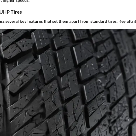
t higher speeds.
 UHP Tires
 several key features that set them apart from standard tires. Key attri