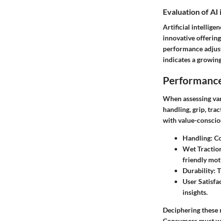
Evaluation of AI
Artificial intellig
innovative offering
performance adjust
indicates a growing
Performance
When assessing var
handling, grip, tra
with value-conscio
Handling:
Co
Wet Tractio
friendly mot
Durability:
T
User Satisfa
insights.
Deciphering these 
Consumers must wei