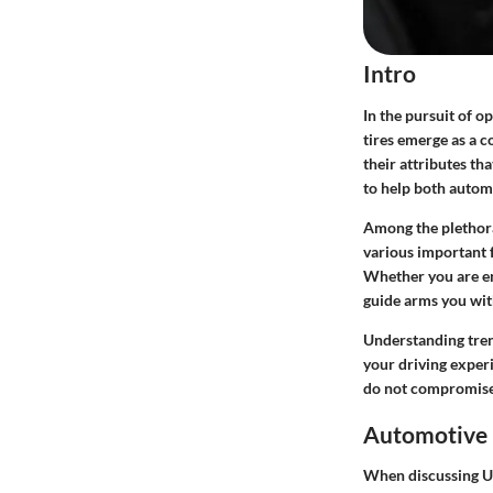
Intro
In the pursuit of 
tires emerge as a c
their attributes th
to help both autom
Among the plethora
various important f
Whether you are eng
guide arms you with
Understanding trend
your driving experi
do not compromise 
Automotive 
When discussing Ul