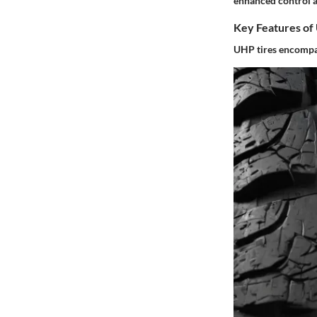
enhanced control a
Key Features of
UHP tires encompass