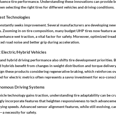
fluence tire performance. Understanding these innovations can provide be
en selecting the right tires for different vehicles and driving conditions.
est Technologies
constantly seeks improvement. Several manufacturers are developing new
s. Zooming in on tire composition, many budget UHP tires now feature a
hance wet traction, a vital factor for safety. Moreover, optimized tread
ed road noise and better grip during acceleration.
 Electric/Hybrid Vehicles
c and hybrid driving performance also shifts tire development priorities.
d hybrids benefit from changes in weight distribution and torque delivery
gn these products considering regenerative braking, which reinforces ove
ted for electric metrics often represents a savvy investment for eco-consc
onomous Driving Systems
cle technology gains traction, understanding tire adaptability can be c
ngly incorporate features that heighten responsiveness to tech advanceme
ing speeds. Advanced sensor alignment features, while still evolving, ca
a necessity for safety.