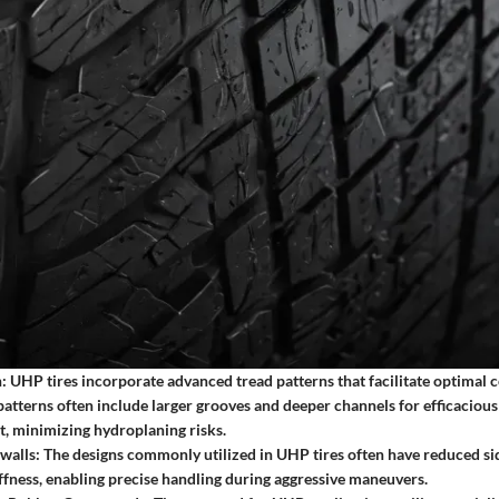
:
UHP tires incorporate advanced tread patterns that facilitate optimal c
patterns often include larger grooves and deeper channels for efficaciou
, minimizing hydroplaning risks.
walls:
The designs commonly utilized in UHP tires often have reduced sid
ffness, enabling precise handling during aggressive maneuvers.