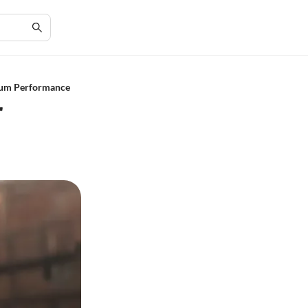
mum Performance
r