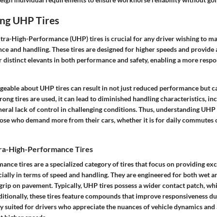
ng UHP Tires
tra-High-Performance (UHP) tires is crucial for any driver wishing to m
ce and handling. These tires are designed for higher speeds and provide 
r distinct elevants in both performance and safety, enabling a more respo
eable about UHP tires can result in not just reduced performance but ca
ong tires are used, it can lead to diminished handling characteristics, in
neral lack of control in challenging conditions. Thus, understanding UHP t
ose who demand more from their cars, whether it is for daily commutes o
ltra-High-Performance Tires
nce tires are a specialized category of tires that focus on providing ex
ially in terms of speed and handling. They are engineered for both wet a
grip on pavement. Typically, UHP tires possess a wider contact patch, wh
ditionally, these tires feature compounds that improve responsiveness du
ly suited for drivers who appreciate the nuances of vehicle dynamics and 