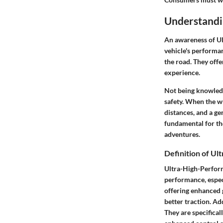
Understandi
An awareness of Ul
vehicle's performan
the road. They offe
experience.
Not being knowledg
safety. When the wr
distances, and a ge
fundamental for th
adventures.
Definition of U
Ultra-High-Performa
performance, espec
offering enhanced 
better traction. Ad
They are specifical