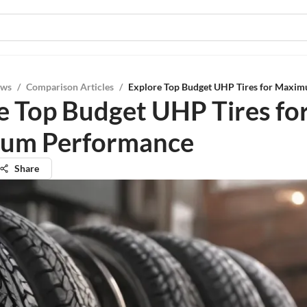
ews
/
Comparison Articles
/
Explore Top Budget UHP Tires for Maxi
e Top Budget UHP Tires fo
um Performance
Share