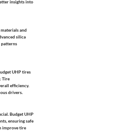
tter insights into
 materials and
dvanced silica
 patterns
 Budget UHP tires
. Tire
rall efficiency.
ious drivers.
rucial. Budget UHP
nts, ensuring safe
n improve tire