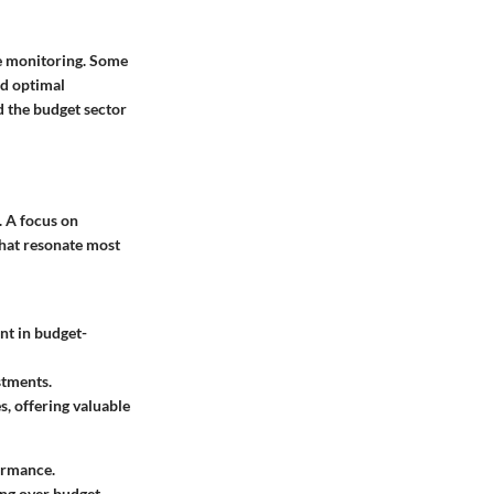
ce monitoring. Some
nd optimal
d the budget sector
. A focus on
that resonate most
ant in budget-
stments.
s, offering valuable
ormance.
ng over budget.