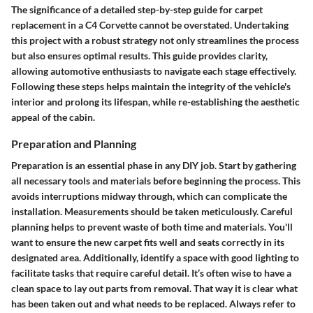
The significance of a detailed step-by-step guide for carpet
replacement in a C4 Corvette cannot be overstated. Undertaking
this project with a robust strategy not only streamlines the process
but also ensures optimal results. This guide provides clarity,
allowing automotive enthusiasts to navigate each stage effectively.
Following these steps helps maintain the integrity of the vehicle's
interior and prolong its lifespan, while re-establishing the aesthetic
appeal of the cabin.
Preparation and Planning
Preparation is an essential phase in any DIY job. Start by gathering
all necessary tools and materials before beginning the process. This
avoids interruptions midway through, which can complicate the
installation. Measurements should be taken meticulously. Careful
planning helps to prevent waste of both time and materials. You'll
want to ensure the new carpet fits well and seats correctly in its
designated area. Additionally, identify a space with good lighting to
facilitate tasks that require careful detail. It’s often wise to have a
clean space to lay out parts from removal. That way it is clear what
has been taken out and what needs to be replaced. Always refer to