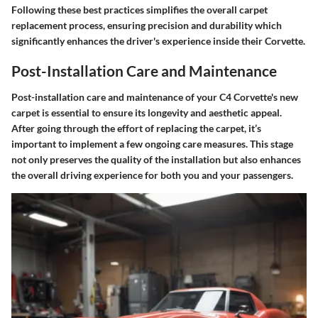
Following these best practices simplifies the overall carpet
replacement process, ensuring precision and durability which
significantly enhances the driver's experience inside their Corvette.
Post-Installation Care and Maintenance
Post-installation care and maintenance of your C4 Corvette's new
carpet is essential to ensure its longevity and aesthetic appeal.
After going through the effort of replacing the carpet, it’s
important to implement a few ongoing care measures. This stage
not only preserves the quality of the installation but also enhances
the overall driving experience for both you and your passengers.