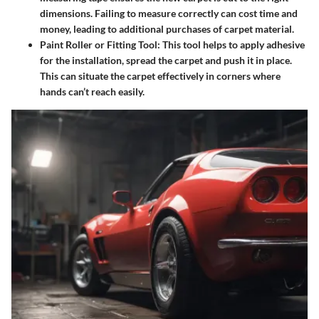
dimensions. Failing to measure correctly can cost time and
money, leading to additional purchases of carpet material.
Paint Roller or Fitting Tool:
This tool helps to apply adhesive
for the installation, spread the carpet and push it in place.
This can situate the carpet effectively in corners where
hands can’t reach easily.