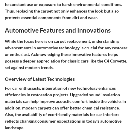
to constant use or exposure to harsh environmental conditions.
Thus, replacing the carpet not only enhances the look but also
protects essential components from dirt and wear.
Automotive Features and Innovations
While the focus here is on carpet replacement, understanding
advancements in automotive technology is crucial for any restorer
or enthusiast. Acknowledging these innovative features helps
possess a deeper appreciation for classic cars like the C4 Corvette,
set against modern trends.
Overview of Latest Technologies
For car enthusiasts, integration of new technology enhances
efficiencies in restoration projects. Upgraded sound insulation
materials can help improve acoustic comfort inside the vehicle. In
addition, modern carpets can offer better chemical resistance.
Also, the availability of eco-friendly materials for car interiors
reflects changing consumer expectations in today's automotive
landscape.