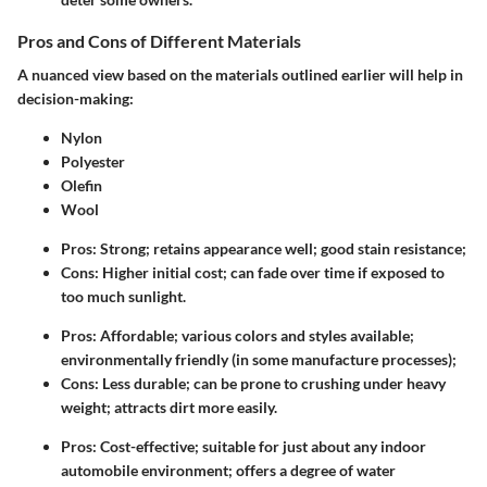
Pros and Cons of Different Materials
A nuanced view based on the materials outlined earlier will help in
decision-making:
Nylon
Polyester
Olefin
Wool
Pros
: Strong; retains appearance well; good stain resistance;
Cons
: Higher initial cost; can fade over time if exposed to
too much sunlight.
Pros
: Affordable; various colors and styles available;
environmentally friendly (in some manufacture processes);
Cons
: Less durable; can be prone to crushing under heavy
weight; attracts dirt more easily.
Pros
: Cost-effective; suitable for just about any indoor
automobile environment; offers a degree of water