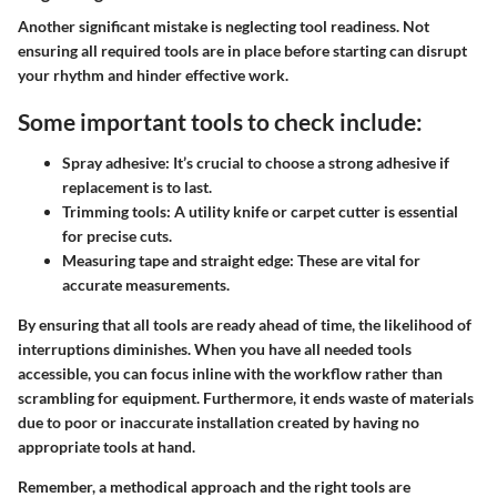
Another significant mistake is neglecting tool readiness. Not
ensuring all required tools are in place before starting can disrupt
your rhythm and hinder effective work.
Some important tools to check include:
Spray adhesive:
It’s crucial to choose a strong adhesive if
replacement is to last.
Trimming tools
: A utility knife or carpet cutter is essential
for precise cuts.
Measuring tape and straight edge:
These are vital for
accurate measurements.
By ensuring that all tools are ready ahead of time, the likelihood of
interruptions diminishes. When you have all needed tools
accessible, you can focus inline with the workflow rather than
scrambling for equipment. Furthermore, it ends waste of materials
due to poor or inaccurate installation created by having no
appropriate tools at hand.
Remember, a methodical approach and the right tools are