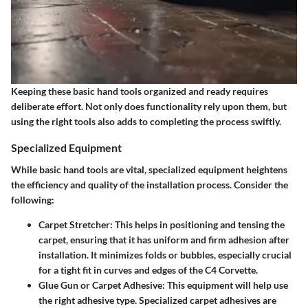
Keeping these basic hand tools organized and ready requires
deliberate effort. Not only does functionality rely upon them, but
using the right tools also adds to completing the process swiftly.
Specialized Equipment
While basic hand tools are vital, specialized equipment heightens
the efficiency and quality of the installation process. Consider the
following:
Carpet Stretcher:
This helps in positioning and tensing the
carpet, ensuring that it has uniform and firm adhesion after
installation. It minimizes folds or bubbles, especially crucial
for a tight fit in curves and edges of the C4 Corvette.
Glue Gun or Carpet Adhesive:
This equipment will help use
the right adhesive type. Specialized carpet adhesives are