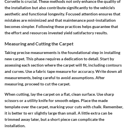
Corvette is crucial. These methods not only enhance the quality of
the installation but also contribute significantly to the vehicle's
aesthetic and functional longevity. Focused attention ensures that
mistakes are minimized and that maintenance post-installation
becomes simpler. Following these practices helps guarantee that
the effort and resources invested yield satisfactory results.
Measuring and Cutting the Carpet
Taking precise measurements is the foundational step in installing
new carpet. This phase requires a dedication to detail. Start by
assessing each section where the carpet will fit, including contours
and curves. Use a fabric tape measure for accuracy. Write down all
measurements, being careful to avoid assumptions. After
measuring, proceed to cut the carpet.
When cutting, lay the carpet on a flat, clean surface. Use sharp
scissors or a utility knife for smooth edges. Place the made
template over the carpet, marking your cuts with chalk. Remember,
it is better to err slightly large than small. A little extra can be
trimmed away later, but a short piece can complicate the
installation.