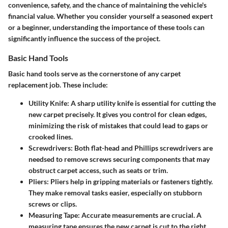
convenience, safety, and the chance of maintaining the vehicle's
financial value. Whether you consider yourself a seasoned expert
or a beginner, understanding the importance of these tools can
significantly influence the success of the project.
Basic Hand Tools
Basic hand tools serve as the cornerstone of any carpet
replacement job. These include:
Utility Knife:
A sharp utility knife is essential for cutting the
new carpet precisely. It gives you control for clean edges,
minimizing the risk of mistakes that could lead to gaps or
crooked lines.
Screwdrivers:
Both flat-head and Phillips screwdrivers are
needsed to remove screws securing components that may
obstruct carpet access, such as seats or trim.
Pliers:
Pliers help in gripping materials or fasteners tightly.
They make removal tasks easier, especially on stubborn
screws or clips.
Measuring Tape:
Accurate measurements are crucial. A
measuring tape ensures the new carpet is cut to the right