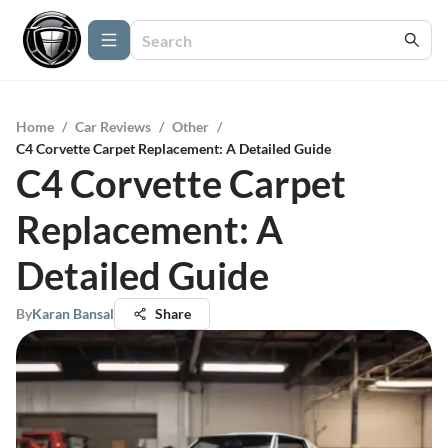
Home
/
Car Reviews
/
Other
/
C4 Corvette Carpet Replacement: A Detailed Guide
C4 Corvette Carpet
Replacement: A
Detailed Guide
By
Karan Bansal
Share