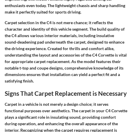
enthusiasts even today. The lightweight chassis and sharp handling
make it perfectly suited for sports driving.
Carpet selection in the C4 is not mere chance; it reflects the
character and identity of this vehicle segment. The build quality of
the C4 allows various interior materials, including insulative
sound-deadening pad underneath the carpet, designed to enhance
the driving experience. Created for thrills and comfort alike,
understanding the layout and accessories of the C4 Corvette is vital
for appropriate carpet replacement. As the model features their
notable t-top and coupe designs, comprehensive knowledge of its
dimensions ensures that installation can yield a perfect fit and a
satisfying finish.
Signs That Carpet Replacement is Necessary
Carpet in a vehicle is not merely a design choice; it serves
functional purposes over aesthetics. The carpet in your C4 Corvette
plays a significant role in insulating sound, providing comfort
during operation, and enhancing the overall appearance of the
interior. Recognizing when the carpet requires replacement is