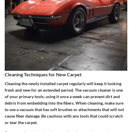
Cleaning Techniques for New Carpet
Cleaning the newly installed carpet regularly will keep it looking
fresh and new for an extended period. The vacuum cleaner is one
of your primary tools; using it once a week can prevent dirt and
debris from embedding into the fibers. When cleaning, make sure
to use a vacuum that has soft brushes or attachments that will not
cause fiber damage. Be cautious with any tools that could scratch
or tear the carpet.