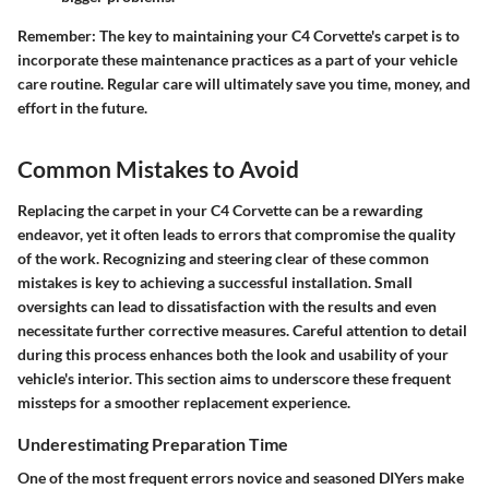
Remember: The key to maintaining your C4 Corvette's carpet is to
incorporate these maintenance practices as a part of your vehicle
care routine. Regular care will ultimately save you time, money, and
effort in the future.
Common Mistakes to Avoid
Replacing the carpet in your C4 Corvette can be a rewarding
endeavor, yet it often leads to errors that compromise the quality
of the work. Recognizing and steering clear of these common
mistakes is key to achieving a successful installation. Small
oversights can lead to dissatisfaction with the results and even
necessitate further corrective measures. Careful attention to detail
during this process enhances both the look and usability of your
vehicle's interior. This section aims to underscore these frequent
missteps for a smoother replacement experience.
Underestimating Preparation Time
One of the most frequent errors novice and seasoned DIYers make