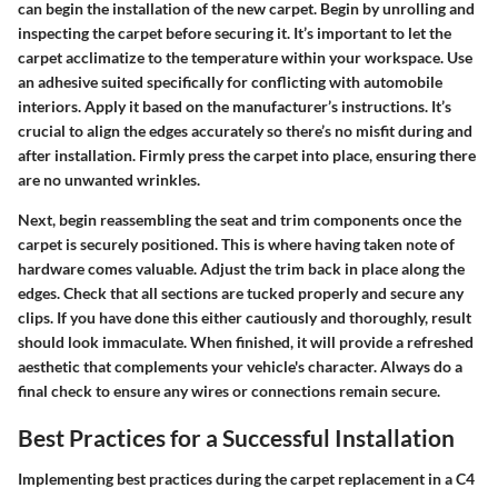
can begin the installation of the new carpet. Begin by unrolling and
inspecting the carpet before securing it. It’s important to let the
carpet acclimatize to the temperature within your workspace. Use
an adhesive suited specifically for conflicting with automobile
interiors. Apply it based on the manufacturer’s instructions. It’s
crucial to align the edges accurately so there’s no misfit during and
after installation. Firmly press the carpet into place, ensuring there
are no unwanted wrinkles.
Next, begin reassembling the seat and trim components once the
carpet is securely positioned. This is where having taken note of
hardware comes valuable. Adjust the trim back in place along the
edges. Check that all sections are tucked properly and secure any
clips. If you have done this either cautiously and thoroughly, result
should look immaculate. When finished, it will provide a refreshed
aesthetic that complements your vehicle's character. Always do a
final check to ensure any wires or connections remain secure.
Best Practices for a Successful Installation
Implementing best practices during the carpet replacement in a C4