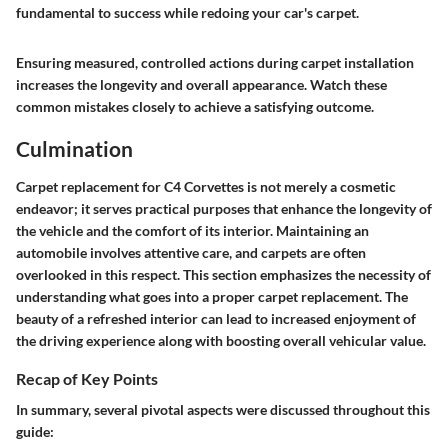
fundamental to success while redoing your car's carpet.
Ensuring measured, controlled actions during carpet installation
increases the longevity and overall appearance. Watch these
common mistakes closely to achieve a satisfying outcome.
Culmination
Carpet replacement for C4 Corvettes is not merely a cosmetic
endeavor; it serves practical purposes that enhance the longevity of
the vehicle and the comfort of its interior. Maintaining an
automobile involves attentive care, and carpets are often
overlooked in this respect. This section emphasizes the necessity of
understanding what goes into a proper carpet replacement. The
beauty
of a refreshed interior can lead to increased enjoyment of
the driving experience along with boosting overall vehicular value.
Recap of Key Points
In summary, several pivotal aspects were discussed throughout this
guide: