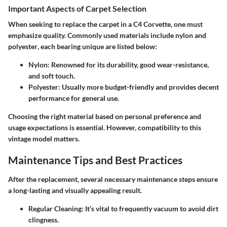
Important Aspects of Carpet Selection
When seeking to replace the carpet in a C4 Corvette, one must
emphasize quality. Commonly used materials include
nylon
and
polyester
, each bearing unique are listed below:
Nylon
: Renowned for its durability, good wear-resistance,
and soft touch.
Polyester
: Usually more budget-friendly and provides decent
performance for general use.
Choosing the right material based on personal preference and
usage expectations is essential. However, compatibility to this
vintage model matters.
Maintenance Tips and Best Practices
After the replacement, several necessary maintenance steps ensure
a long-lasting and visually appealing result.
Regular Cleaning
: It’s vital to frequently vacuum to avoid dirt
clingness.