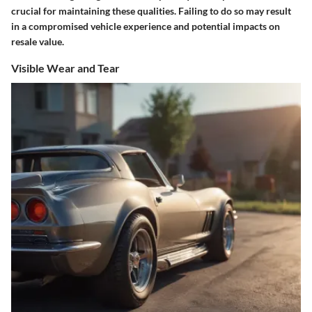
crucial for maintaining these qualities. Failing to do so may result
in a compromised vehicle experience and potential impacts on
resale value.
Visible Wear and Tear