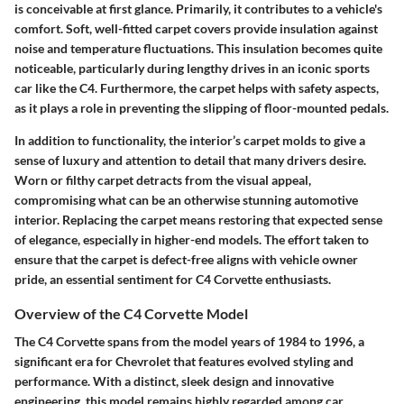
is conceivable at first glance. Primarily, it contributes to a vehicle's
comfort. Soft, well-fitted carpet covers provide insulation against
noise and temperature fluctuations. This insulation becomes quite
noticeable, particularly during lengthy drives in an iconic sports
car like the C4. Furthermore, the carpet helps with safety aspects,
as it plays a role in preventing the slipping of floor-mounted pedals.
In addition to functionality, the interior’s carpet molds to give a
sense of luxury and attention to detail that many drivers desire.
Worn or filthy carpet detracts from the visual appeal,
compromising what can be an otherwise stunning automotive
interior. Replacing the carpet means restoring that expected sense
of elegance, especially in higher-end models. The effort taken to
ensure that the carpet is defect-free aligns with vehicle owner
pride, an essential sentiment for C4 Corvette enthusiasts.
Overview of the C4 Corvette Model
The C4 Corvette spans from the model years of 1984 to 1996, a
significant era for Chevrolet that features evolved styling and
performance. With a distinct, sleek design and innovative
engineering, this model remains highly regarded among car