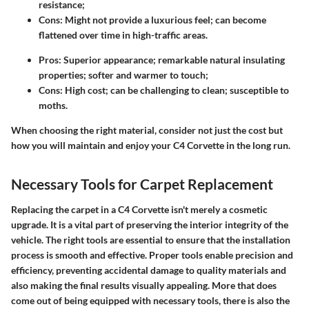
resistance;
Cons
: Might not provide a luxurious feel; can become
flattened over time in high-traffic areas.
Pros
: Superior appearance; remarkable natural insulating
properties; softer and warmer to touch;
Cons
: High cost; can be challenging to clean; susceptible to
moths.
When choosing the right material, consider not just the cost but
how you will maintain and enjoy your C4 Corvette in the long run.
Necessary Tools for Carpet Replacement
Replacing the carpet in a C4 Corvette isn't merely a cosmetic
upgrade. It is a vital part of preserving the interior integrity of the
vehicle. The right tools are essential to ensure that the installation
process is smooth and effective. Proper tools enable precision and
efficiency, preventing accidental damage to quality materials and
also making the final results visually appealing. More that does
come out of being equipped with necessary tools, there is also the