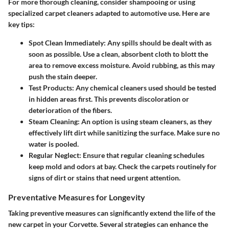
For more thorough cleaning, consider
shampooing
or using
specialized carpet cleaners adapted to automotive use
. Here are
key tips:
Spot Clean Immediately
: Any spills should be dealt with as
soon as possible. Use a clean, absorbent cloth to blott the
area to remove excess moisture. Avoid rubbing, as this may
push the stain deeper.
Test Products
: Any chemical cleaners used should be tested
in hidden areas first. This prevents discoloration or
deterioration of the fibers.
Steam Cleaning
: An option is using steam cleaners, as they
effectively lift dirt while sanitizing the surface. Make sure no
water is pooled.
Regular Neglect
: Ensure that regular cleaning schedules
keep mold and odors at bay. Check the carpets routinely for
signs of dirt or stains that need urgent attention.
Preventative Measures for Longevity
Taking preventive measures can significantly extend the life of the
new carpet in your Corvette. Several strategies can enhance the