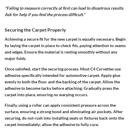
"Failing to measure correctly at first can lead to disastrous results.
Ask for help if you find the process difficult."
Securing the Carpet Properly
Achieving a secure fit for the new carpet is equally necessary. Begin
by laying the carpet in place to check fits, paying attention to seams
and edges. Ensure the material is resting smoothly without any
major folds.
Once satisfied, start the securing process. Most C4 Corvettes use
adhesive specifically intended for automotive carpet. Apply glue
evenly to both the floor and the backing of the carpet. Allow the
adhesive to become tacky before attaching. Gradually press the
carpet into place, ensuring no warping occurs.
Finally, using a roller can apply consistent pressure across the
surface, ensuring a strong bond and eliminating air pockets. After
securing, do not rush into installing seats or fixtures back onto the
carpet immediately; allow the adhesive to fully cure.