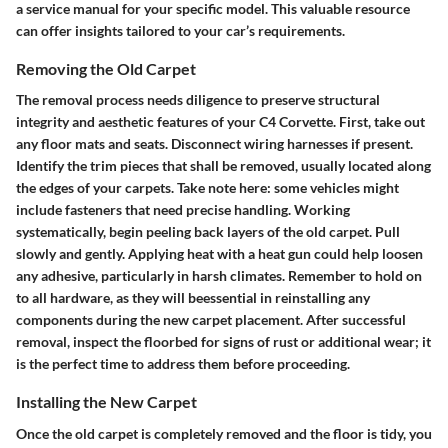
a service manual for your specific model. This valuable resource
can offer insights tailored to your car’s requirements.
Removing the Old Carpet
The removal process needs diligence to preserve structural
integrity and aesthetic features of your C4 Corvette. First, take out
any floor mats and seats. Disconnect wiring harnesses if present.
Identify the trim pieces that shall be removed, usually located along
the edges of your carpets. Take note here: some vehicles might
include fasteners that need precise handling. Working
systematically, begin peeling back layers of the old carpet. Pull
slowly and gently. Applying heat with a heat gun could help loosen
any adhesive, particularly in harsh climates. Remember to hold on
to all hardware, as they will beessential in reinstalling any
components during the new carpet placement. After successful
removal, inspect the floorbed for signs of rust or additional wear; it
is the perfect time to address them before proceeding.
Installing the New Carpet
Once the old carpet is completely removed and the floor is tidy, you