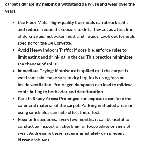
carpet's durability, helping it withstand daily use and wear over the
years.
Use Floor Mats
: High-quality floor mats can absorb spills
and reduce frequent exposure to dirt. They act as a first line
of defense against water, mud, and liquids. Look out for mats
specific for the C4 Corvette.
Avoid Heavy Indoors Traffic
: If possible, enforce rules to
limit eating and drinking in the car. This practice minimizes
the chances of spills.
Immediate Drying
: If moisture is spilled or if the carpet is
wet from rain, make sure to dry it quickly using fans or
inside ventilation. Prolonged dampness can lead to mildew,
contributing to both odor and deterioration.
Park in Shady Areas
: Prolonged sun exposure can fade the
color and material of the carpet. Parking in shaded areas or
using sunshields can help offset this effect.
Regular Inspections
: Every few months, it can be useful to
conduct an inspection checking for loose edges or signs of
wear. Addressing these issues immediately can prevent
bigger problems.