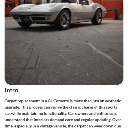
Intro
Carpet replacement in a C4 Corvette is more than just an aesthetic
upgrade. This process can revive the classic charm of this sports
car while maintaining functionality. Car owners and enthusiasts
understand that interiors demand care and regular updating. Over
time, especially in a vintage vehicle, the carpet can wear down due