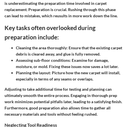
is underestimating the preparation time involved in carpet
replacement. Preparation is crucial. Rushing through this phase
can lead to mistakes, which reusults in more work down the line.
Key tasks often overlooked during
preparation include:
Cleaning the area thoroughly:
Ensure that the existing carpet
debris is cleared away, and glue is fully removed.
Assessing sub-floor conditions:
Examine for damage,
moisture, or mold. Fixing these issues now saves a lot later.
Planning the layout:
Picture how the new carpet will install,
especially in terms of any seams or overlaps.
Adjusting to take additional time for testing and planning can
ultimately smooth the entire process. Engaging in thorough prep
work minimizes potential pitfalls later, leading to a satisfying finish.
Furthermore, good preparation also allows time to gather all
necessary materials and tools without feeling rushed.
Neglecting Tool Readiness