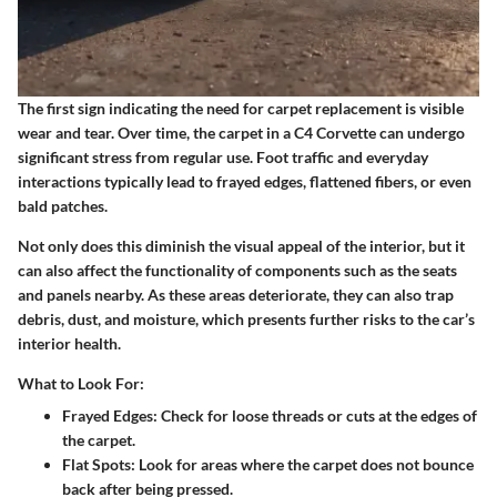
The first sign indicating the need for carpet replacement is visible
wear and tear. Over time, the carpet in a C4 Corvette can undergo
significant stress from regular use. Foot traffic and everyday
interactions typically lead to frayed edges, flattened fibers, or even
bald patches.
Not only does this diminish the visual appeal of the interior, but it
can also affect the functionality of components such as the seats
and panels nearby. As these areas deteriorate, they can also trap
debris, dust, and moisture, which presents further risks to the car’s
interior health.
What to Look For:
Frayed Edges:
Check for loose threads or cuts at the edges of
the carpet.
Flat Spots:
Look for areas where the carpet does not bounce
back after being pressed.