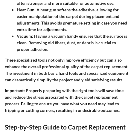
often stronger and more suitable for automotive use.
Heat Gun:
A heat gun softens the adhesive, allowing for
easier manipulation of the carpet during placement and
adjustments. This avoids premature setting in case you need
extra time for adjustments.
Vacuum:
Having a vacuum handy ensures that the surface is
clean. Removing old fibers, dust, or debris is crucial to
proper adhesion.
These specialized tools not only improve efficiency but can also
enhance the overall professional quality of the carpet replacement.
The investment in both basic hand tools and specialized equipment
can dramatically simplify the project and yield satisfying results.
Important:
Properly preparing with the right tools will save time
and reduce the stress associated with the carpet replacement
process. Failing to ensure you have what you need may lead to
tripping or cutting corners, resulting in undesirable outcomes.
Step-by-Step Guide to Carpet Replacement