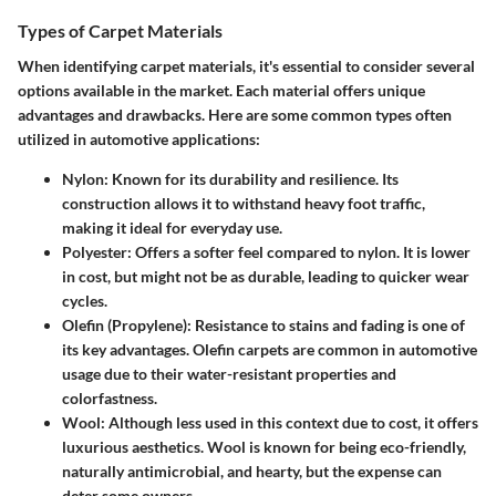
Types of Carpet Materials
When identifying carpet materials, it's essential to consider several
options available in the market. Each material offers unique
advantages and drawbacks. Here are some common types often
utilized in automotive applications:
Nylon
: Known for its durability and resilience. Its
construction allows it to withstand heavy foot traffic,
making it ideal for everyday use.
Polyester
: Offers a softer feel compared to nylon. It is lower
in cost, but might not be as durable, leading to quicker wear
cycles.
Olefin (Propylene)
: Resistance to stains and fading is one of
its key advantages. Olefin carpets are common in automotive
usage due to their water-resistant properties and
colorfastness.
Wool
: Although less used in this context due to cost, it offers
luxurious aesthetics. Wool is known for being eco-friendly,
naturally antimicrobial, and hearty, but the expense can
deter some owners.