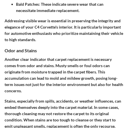
Bald Patches:
These indicate severe wear that can
necessitate immediate replacement.
Addressing visible wear is essential in preserving the integrity and
elegance of your C4 Corvette's interior. It is particularly important
for automotive enthusiasts who prioritize maintaining their vehicle
to high standards.
Odor and Stains
Another clear indicator that carpet replacement is necessary
comes from odor and stains. Musty smells or foul odors can
originate from moisture trapped in the carpet fibers. This
accumulation can lead to mold and mildew growth, posing long-
term issues not just for the interior environment but also for health
concerns.
Stains, especially from spills, accidents, or weather influences, can
embed themselves deeply into the carpet material. In some cases,
thorough cleaning may not restore the carpet to its original
condition. When stains are too tough to cleanse or they start to
emit unpleasant smells, replacement is often the only recourse.