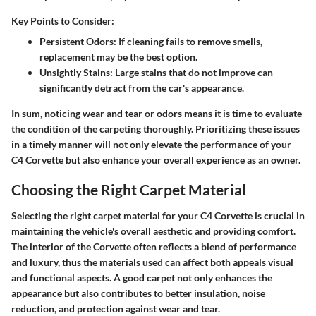
Key Points to Consider:
Persistent Odors:
If cleaning fails to remove smells,
replacement may be the best option.
Unsightly Stains:
Large stains that do not improve can
significantly detract from the car's appearance.
In sum, noticing wear and tear or odors means it is time to evaluate
the condition of the carpeting thoroughly. Prioritizing these issues
in a timely manner will not only elevate the performance of your
C4 Corvette but also enhance your overall experience as an owner.
Choosing the Right Carpet Material
Selecting the right carpet material for your C4 Corvette is crucial in
maintaining the vehicle's overall aesthetic and providing comfort.
The interior of the Corvette often reflects a blend of performance
and luxury, thus the materials used can affect both appeals visual
and functional aspects. A good carpet not only enhances the
appearance but also contributes to better insulation, noise
reduction, and protection against wear and tear.