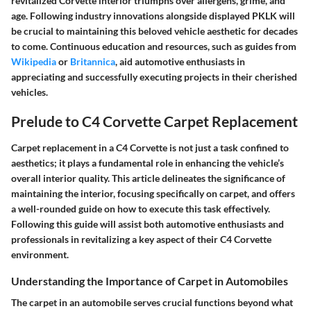
revitalized Corvette interior triumphs over allergens, grime, and
age. Following industry innovations alongside displayed PKLK will
be crucial to maintaining this beloved vehicle aesthetic for decades
to come. Continuous education and resources, such as guides from
Wikipedia
or
Britannica
, aid automotive enthusiasts in
appreciating and successfully executing projects in their cherished
vehicles.
Prelude to C4 Corvette Carpet Replacement
Carpet replacement in a C4 Corvette is not just a task confined to
aesthetics; it plays a fundamental role in enhancing the vehicle’s
overall interior quality. This article delineates the significance of
maintaining the interior, focusing specifically on carpet, and offers
a well-rounded guide on how to execute this task effectively.
Following this guide will assist both automotive enthusiasts and
professionals in revitalizing a key aspect of their C4 Corvette
environment.
Understanding the Importance of Carpet in Automobiles
The carpet in an automobile serves crucial functions beyond what