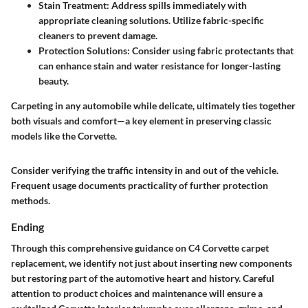
Stain Treatment
: Address spills immediately with
appropriate cleaning solutions. Utilize fabric-specific
cleaners to prevent damage.
Protection Solutions
: Consider using fabric protectants that
can enhance stain and water resistance for longer-lasting
beauty.
Carpeting in any automobile while delicate, ultimately ties together
both visuals and comfort—a key element in preserving classic
models like the Corvette.
Consider verifying the traffic intensity in and out of the vehicle.
Frequent usage documents practicality of further protection
methods.
Ending
Through this comprehensive guidance on C4 Corvette carpet
replacement, we identify not just about inserting new components
but restoring part of the automotive heart and history. Careful
attention to product choices and maintenance will ensure a