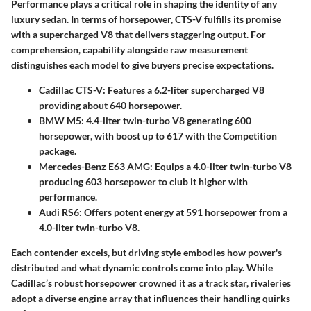
Performance plays a critical role in shaping the identity of any
luxury sedan. In terms of horsepower, CTS-V fulfills its promise
with a supercharged V8 that delivers staggering output. For
comprehension, capability alongside raw measurement
distinguishes each model to give buyers precise expectations.
Cadillac CTS-V
: Features a 6.2-liter supercharged V8
providing about 640 horsepower.
BMW M5
: 4.4-liter twin-turbo V8 generating 600
horsepower, with boost up to 617 with the Competition
package.
Mercedes-Benz E63 AMG
: Equips a 4.0-liter twin-turbo V8
producing 603 horsepower to club it higher with
performance.
Audi RS6
: Offers potent energy at 591 horsepower from a
4.0-liter twin-turbo V8.
Each contender excels, but driving style embodies how power's
distributed and what dynamic controls come into play. While
Cadillac’s robust horsepower crowned it as a track star, rivaleries
adopt a diverse engine array that influences their handling quirks