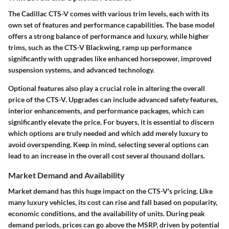
The Cadillac CTS-V comes with various trim levels, each with its
own set of features and performance capabilities. The base model
offers a strong balance of performance and luxury, while higher
trims, such as the CTS-V Blackwing, ramp up performance
significantly with upgrades like enhanced horsepower, improved
suspension systems, and advanced technology.
Optional features also play a crucial role in altering the overall
price of the CTS-V. Upgrades can include advanced safety features,
interior enhancements, and performance packages, which can
significantly elevate the price. For buyers, it is essential to discern
which options are truly needed and which add merely luxury to
avoid overspending. Keep in mind, selecting several options can
lead to an increase in the overall cost several thousand dollars.
Market Demand and Availability
Market demand has this huge impact on the CTS-V's pricing. Like
many luxury vehicles, its cost can rise and fall based on popularity,
economic conditions, and the availability of units. During peak
demand periods, prices can go above the MSRP, driven by potential