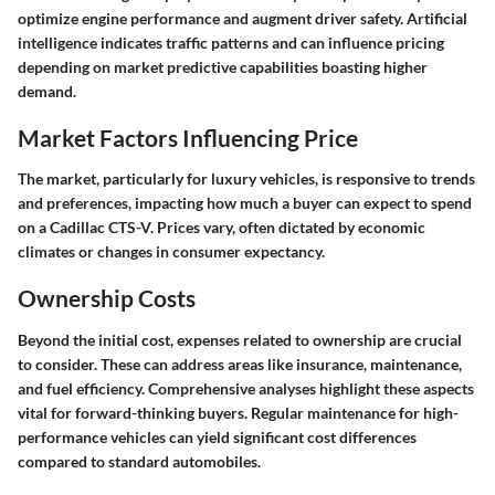
optimize engine performance and augment driver safety. Artificial
intelligence indicates traffic patterns and can influence pricing
depending on market predictive capabilities boasting higher
demand.
Market Factors Influencing Price
The market, particularly for luxury vehicles, is responsive to trends
and preferences, impacting how much a buyer can expect to spend
on a Cadillac CTS-V. Prices vary, often dictated by economic
climates or changes in consumer expectancy.
Ownership Costs
Beyond the initial cost, expenses related to ownership are crucial
to consider. These can address areas like insurance, maintenance,
and fuel efficiency. Comprehensive analyses highlight these aspects
vital for forward-thinking buyers. Regular maintenance for high-
performance vehicles can yield significant cost differences
compared to standard automobiles.