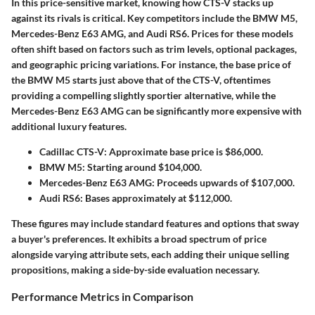
In this price-sensitive market, knowing how CTS-V stacks up
against its rivals is critical. Key competitors include the BMW M5,
Mercedes-Benz E63 AMG, and Audi RS6. Prices for these models
often shift based on factors such as trim levels, optional packages,
and geographic pricing variations. For instance, the base price of
the BMW M5 starts just above that of the CTS-V, oftentimes
providing a compelling slightly sportier alternative, while the
Mercedes-Benz E63 AMG can be significantly more expensive with
additional luxury features.
Cadillac CTS-V
: Approximate base price is $86,000.
BMW M5
: Starting around $104,000.
Mercedes-Benz E63 AMG
: Proceeds upwards of $107,000.
Audi RS6
: Bases approximately at $112,000.
These figures may include standard features and options that sway
a buyer's preferences. It exhibits a broad spectrum of price
alongside varying attribute sets, each adding their unique selling
propositions, making a side-by-side evaluation necessary.
Performance Metrics in Comparison