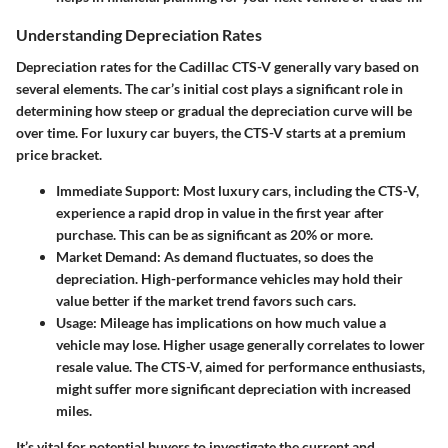
Understanding Depreciation Rates
Depreciation rates for the Cadillac CTS-V generally vary based on
several elements. The car’s initial cost plays a significant role in
determining how steep or gradual the depreciation curve will be
over time. For luxury car buyers, the CTS-V starts at a premium
price bracket.
Immediate Support
: Most luxury cars, including the CTS-V,
experience a rapid drop in value in the first year after
purchase. This can be as significant as 20% or more.
Market Demand
: As demand fluctuates, so does the
depreciation. High-performance vehicles may hold their
value better if the market trend favors such cars.
Usage
: Mileage has implications on how much value a
vehicle may lose. Higher usage generally correlates to lower
resale value. The CTS-V, aimed for performance enthusiasts,
might suffer more significant depreciation with increased
miles.
It’s vital for potential buyers to investigate the current and