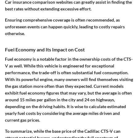
Car insurance comparison websites can greatly assist in finding the
best rates without extending excessive effort.
Ensuring comprehensive coverage is often recommended, as
unforeseen events can happen quickly, leading to costly repairs
otherwise.
Fuel Economy and Its Impact on Cost
Fuel economy is a notable factor in the ownership costs of the CTS-
V as well. While this vehicle is engineered for exceptional
performance, the trade-off is often substantial fuel consumption.
With its powerful engine, many owners will find themselves visiting
the gas station more often than they expected. Current models
exhibit fuel economy figures that may vary, but the average is often
around 15 miles per gallon in the city and 24 on highways,
depending on the driving habits. It is wise to calculate estimated
yearly fuel costs by considering the average miles driven and
current gas prices.
To summarize, while the base price of the Cadillac CTS-V can
attract potential buyers, understanding the full spectrum of