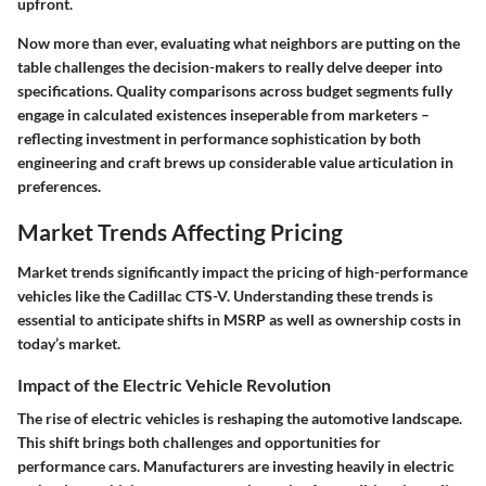
upfront.
Now more than ever, evaluating what neighbors are putting on the
table challenges the decision-makers to really delve deeper into
specifications. Quality comparisons across budget segments fully
engage in calculated existences inseperable from marketers –
reflecting investment in performance sophistication by both
engineering and craft brews up considerable value articulation in
preferences.
Market Trends Affecting Pricing
Market trends significantly impact the pricing of high-performance
vehicles like the Cadillac CTS-V. Understanding these trends is
essential to anticipate shifts in MSRP as well as ownership costs in
today’s market.
Impact of the Electric Vehicle Revolution
The rise of electric vehicles is reshaping the automotive landscape.
This shift brings both challenges and opportunities for
performance cars. Manufacturers are investing heavily in electric