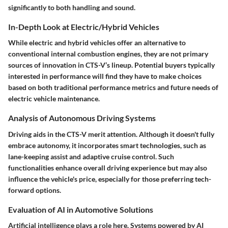
significantly to both handling and sound.
In-Depth Look at Electric/Hybrid Vehicles
While electric and hybrid vehicles offer an alternative to
conventional internal combustion engines, they are not primary
sources of innovation in CTS-V’s lineup. Potential buyers typically
interested in performance will find they have to make choices
based on both traditional performance metrics and future needs of
electric vehicle maintenance.
Analysis of Autonomous Driving Systems
Driving aids in the CTS-V merit attention. Although it doesn't fully
embrace autonomy, it incorporates smart technologies, such as
lane-keeping assist and adaptive cruise control. Such
functionalities enhance overall driving experience but may also
influence the vehicle's price, especially for those preferring tech-
forward options.
Evaluation of AI in Automotive Solutions
Artificial intelligence plays a role here. Systems powered by AI