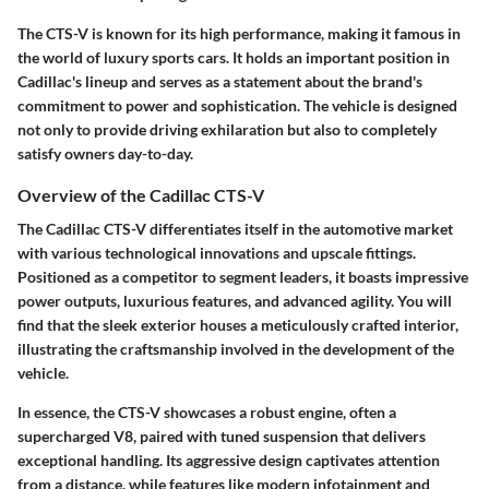
The CTS-V is known for its high performance, making it famous in
the world of luxury sports cars. It holds an important position in
Cadillac's lineup and serves as a statement about the brand's
commitment to power and sophistication. The vehicle is designed
not only to provide driving exhilaration but also to completely
satisfy owners day-to-day.
Overview of the Cadillac CTS-V
The Cadillac CTS-V differentiates itself in the automotive market
with various technological innovations and upscale fittings.
Positioned as a competitor to segment leaders, it boasts impressive
power outputs, luxurious features, and advanced agility. You will
find that the sleek exterior houses a meticulously crafted interior,
illustrating the craftsmanship involved in the development of the
vehicle.
In essence, the CTS-V showcases a robust engine, often a
supercharged V8, paired with tuned suspension that delivers
exceptional handling. Its aggressive design captivates attention
from a distance, while features like modern infotainment and