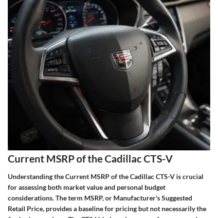
Current MSRP of the Cadillac CTS-V
Understanding the Current MSRP of the Cadillac CTS-V is crucial
for assessing both market value and personal budget
considerations. The term MSRP, or Manufacturer's Suggested
Retail Price, provides a baseline for pricing but not necessarily the