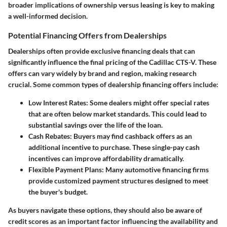
broader implications of ownership versus leasing is key to making
a well-informed decision.
Potential Financing Offers from Dealerships
Dealerships often provide exclusive financing deals that can
significantly influence the final pricing of the Cadillac CTS-V. These
offers can vary widely by brand and region, making research
crucial. Some common types of dealership financing offers include:
Low Interest Rates
: Some dealers might offer special rates
that are often below market standards. This could lead to
substantial savings over the life of the loan.
Cash Rebates
: Buyers may find cashback offers as an
additional incentive to purchase. These single-pay cash
incentives can improve affordability dramatically.
Flexible Payment Plans
: Many automotive financing firms
provide customized payment structures designed to meet
the buyer's budget.
As buyers navigate these options, they should also be aware of
credit scores as an important factor influencing the availability and