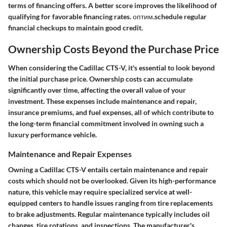
terms of financing offers. A better score improves the likelihood of
qualifying for favorable financing rates. оптим.schedule regular
financial checkups to maintain good credit.
Ownership Costs Beyond the Purchase Price
When considering the Cadillac CTS-V, it's essential to look beyond
the initial purchase price. Ownership costs can accumulate
significantly over time, affecting the overall value of your
investment. These expenses include maintenance and repair,
insurance premiums, and fuel expenses, all of which contribute to
the long-term financial commitment involved in owning such a
luxury performance vehicle.
Maintenance and Repair Expenses
Owning a Cadillac CTS-V entails certain maintenance and repair
costs which should not be overlooked. Given its high-performance
nature, this vehicle may require specialized service at well-
equipped centers to handle issues ranging from tire replacements
to brake adjustments. Regular maintenance typically includes oil
changes, tire rotations, and inspections. The manufacturer's