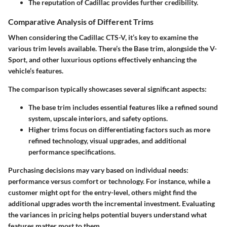
The reputation of Cadillac provides further credibility.
Comparative Analysis of Different Trims
When considering the Cadillac CTS-V, it’s key to examine the
various trim levels available. There’s the Base trim, alongside the V-
Sport, and other luxurious options effectively enhancing the
vehicle’s features.
The comparison typically showcases several significant aspects:
The base trim includes essential features like a refined sound
system, upscale interiors, and safety options.
Higher trims focus on differentiating factors such as more
refined technology, visual upgrades, and additional
performance specifications.
Purchasing decisions may vary based on individual needs:
performance versus comfort or technology. For instance, while a
customer might opt for the entry-level, others might find the
additional upgrades worth the incremental investment. Evaluating
the variances in pricing helps potential buyers understand what
features matter most to them.