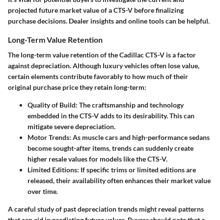
projected future market value of a CTS-V before finalizing
purchase decisions. Dealer insights and online tools can be helpful.
Long-Term Value Retention
The long-term value retention of the Cadillac CTS-V is a factor
against depreciation. Although luxury vehicles often lose value,
certain elements contribute favorably to how much of their
original purchase price they retain long-term:
Quality of Build
: The craftsmanship and technology
embedded in the CTS-V adds to its desirability. This can
mitigate severe depreciation.
Motor Trends
: As muscle cars and high-performance sedans
become sought-after items, trends can suddenly create
higher resale values for models like the CTS-V.
Limited Editions
: If specific trims or limited editions are
released, their availability often enhances their market value
over time.
A careful study of past depreciation trends might reveal patterns
that can aid in predicting future values. Buyers should note that a