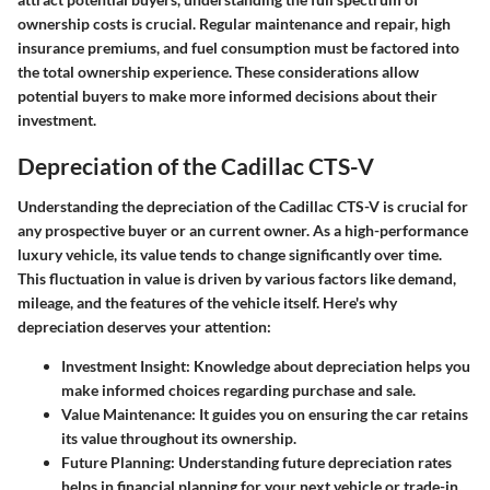
ownership costs is crucial. Regular maintenance and repair, high
insurance premiums, and fuel consumption must be factored into
the total ownership experience. These considerations allow
potential buyers to make more informed decisions about their
investment.
Depreciation of the Cadillac CTS-V
Understanding the depreciation of the Cadillac CTS-V is crucial for
any prospective buyer or an current owner. As a high-performance
luxury vehicle, its value tends to change significantly over time.
This fluctuation in value is driven by various factors like demand,
mileage, and the features of the vehicle itself. Here's why
depreciation deserves your attention:
Investment Insight
: Knowledge about depreciation helps you
make informed choices regarding purchase and sale.
Value Maintenance
: It guides you on ensuring the car retains
its value throughout its ownership.
Future Planning
: Understanding future depreciation rates
helps in financial planning for your next vehicle or trade-in.