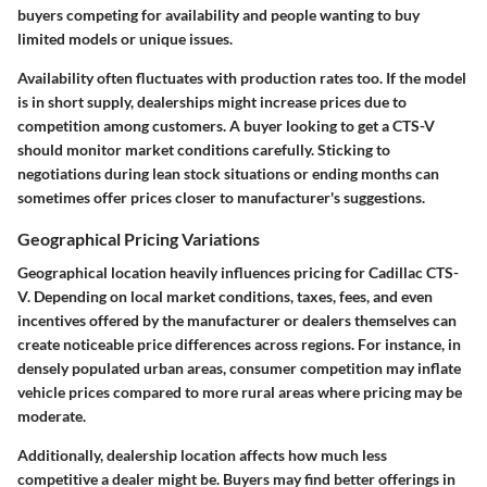
buyers competing for availability and people wanting to buy
limited models or unique issues.
Availability often fluctuates with production rates too. If the model
is in short supply, dealerships might increase prices due to
competition among customers. A buyer looking to get a CTS-V
should monitor market conditions carefully. Sticking to
negotiations during lean stock situations or ending months can
sometimes offer prices closer to manufacturer's suggestions.
Geographical Pricing Variations
Geographical location heavily influences pricing for Cadillac CTS-
V. Depending on local market conditions, taxes, fees, and even
incentives offered by the manufacturer or dealers themselves can
create noticeable price differences across regions. For instance, in
densely populated urban areas, consumer competition may inflate
vehicle prices compared to more rural areas where pricing may be
moderate.
Additionally, dealership location affects how much less
competitive a dealer might be. Buyers may find better offerings in