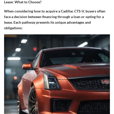
Lease: What to Choose?
When considering how to acquire a Cadillac CTS-V, buyers often
face a decision between financing through a loan or opting for a
lease. Each pathway presents its unique advantages and
obligations: