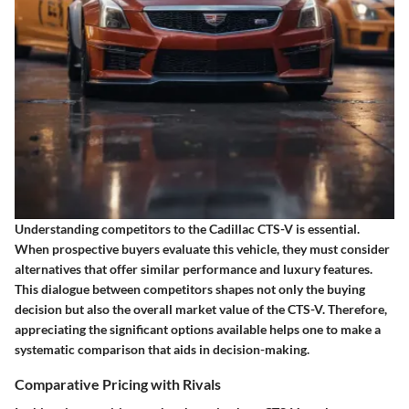
Understanding competitors to the Cadillac CTS-V is essential.
When prospective buyers evaluate this vehicle, they must consider
alternatives that offer similar performance and luxury features.
This dialogue between competitors shapes not only the buying
decision but also the overall market value of the CTS-V. Therefore,
appreciating the significant options available helps one to make a
systematic comparison that aids in decision-making.
Comparative Pricing with Rivals