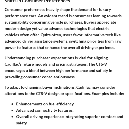
Shifts in Consumer Preferences
Consumer preferences heavily shape the demand for luxury
performance cars. An evident trend is consumers leaning towards
sustainability concerning vehicle purchases. Buyers appreciate
modern design yet value advance technologies that electric
vehicles often offer. Quite often, users favor informative tech like
advanced driver assistance systems, switching priorities from raw
power to features that enhance the overall driving experience.
Understanding purchaser expectations is vital for aligning
Cadillac’s future models and pricing strategies. The CTS-V
encourages a blend between high performance and satiety in
prevailing consumer conscientiousness.
To adapt to changing buyer inclinations, Cadillac may consider
alterations to the CTS-V design or specifications. Examples include:
Enhancements on fuel efficiency.
Advanced connectivity features.
Overall driving experience integrating superior comfort and
safety.