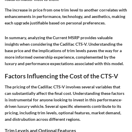
The increase in price from one trim level to another correlates with
enhancements in performance, technology, and aesthetics, making
each upgrade justifiable based on personal preferences.
In summary, analyzing the Current MSRP provides valuable
insights when considering the Cadillac CTS-V. Understanding the
base price and the implications of trim levels paves the way for a
more informed ownership experience, complemented by the
luxury and performance expectations associated with this model.
Factors Influencing the Cost of the CTS-V
The pricing of the Cadillac CTS-V involves several variables that
can substantially affect the final cost. Understanding these factors
is instrumental for anyone looking to invest in this performance-
driven luxury vehicle. Several specific elements contribute to its
pricing, including trim levels, optional features, market demand,
and distrubution across different regions.
Trim Levels and Optional Features