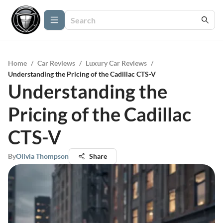
Home
/
Car Reviews
/
Luxury Car Reviews
/
Understanding the Pricing of the Cadillac CTS-V
Understanding the
Pricing of the Cadillac
CTS-V
By
Olivia Thompson
Share