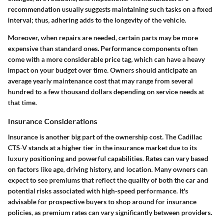
recommendation usually suggests maintaining such tasks on a fixed
interval; thus, adhering adds to the longevity of the vehicle.
Moreover, when repairs are needed, certain parts may be more
expensive than standard ones. Performance components often
come with a more considerable price tag, which can have a heavy
impact on your budget over time. Owners should anticipate an
average yearly maintenance cost that may range from several
hundred to a few thousand dollars depending on service needs at
that time.
Insurance Considerations
Insurance is another big part of the ownership cost. The Cadillac
CTS-V stands at a higher tier in the insurance market due to its
luxury positioning and powerful capabilities. Rates can vary based
on factors like age, driving history, and location. Many owners can
expect to see premiums that reflect the quality of both the car and
potential risks associated with high-speed performance. It's
advisable for prospective buyers to shop around for insurance
policies, as premium rates can vary significantly between providers.