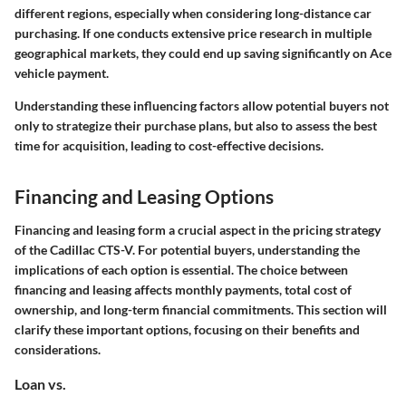
different regions, especially when considering long-distance car
purchasing. If one conducts extensive price research in multiple
geographical markets, they could end up saving significantly on Ace
vehicle payment.
Understanding these influencing factors allow potential buyers not
only to strategize their purchase plans, but also to assess the best
time for acquisition, leading to cost-effective decisions.
Financing and Leasing Options
Financing and leasing form a crucial aspect in the pricing strategy
of the Cadillac CTS-V. For potential buyers, understanding the
implications of each option is essential. The choice between
financing and leasing affects monthly payments, total cost of
ownership, and long-term financial commitments. This section will
clarify these important options, focusing on their benefits and
considerations.
Loan vs.