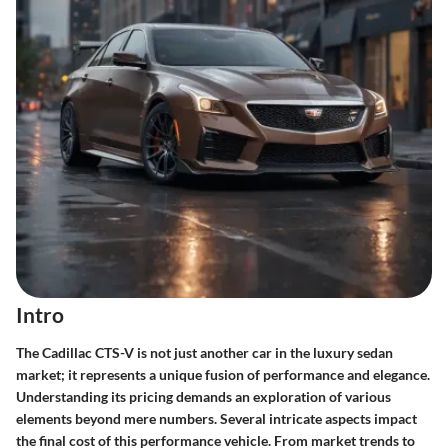
Intro
The Cadillac CTS-V is not just another car in the luxury sedan
market; it represents a unique fusion of performance and elegance.
Understanding its pricing demands an exploration of various
elements beyond mere numbers. Several intricate aspects impact
the final cost of this performance vehicle. From market trends to