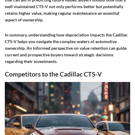
well-maintained CTS-V not only performs better but potentially
retains higher value, making regular maintenance an essential
aspect of ownership.
In summary, understanding how depreciation impacts the Cadillac
CTS-V helps you navigate the complex waters of automotive
ownership. An informed perspective on value retention can guide
current and prospective buyers toward strategic decisions
regarding their investments.
Competitors to the Cadillac CTS-V