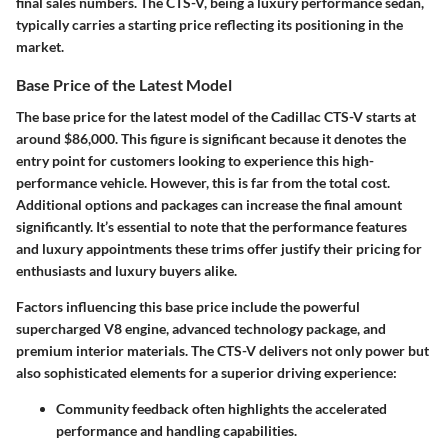
final sales numbers. The CTS-V, being a luxury performance sedan,
typically carries a starting price reflecting its positioning in the
market.
Base Price of the Latest Model
The base price for the latest model of the Cadillac CTS-V starts at
around $86,000. This figure is significant because it denotes the
entry point for customers looking to experience this high-
performance vehicle. However, this is far from the total cost.
Additional options and packages can increase the final amount
significantly. It’s essential to note that the performance features
and luxury appointments these trims offer justify their pricing for
enthusiasts and luxury buyers alike.
Factors influencing this base price include the powerful
supercharged V8 engine, advanced technology package, and
premium interior materials. The CTS-V delivers not only power but
also sophisticated elements for a superior driving experience:
Community feedback often highlights the accelerated
performance and handling capabilities.