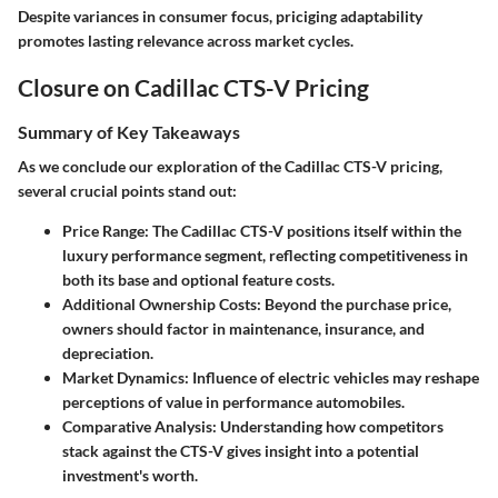
Despite variances in consumer focus, priciging adaptability
promotes lasting relevance across market cycles.
Closure on Cadillac CTS-V Pricing
Summary of Key Takeaways
As we conclude our exploration of the Cadillac CTS-V pricing,
several crucial points stand out:
Price Range
: The Cadillac CTS-V positions itself within the
luxury performance segment, reflecting competitiveness in
both its base and optional feature costs.
Additional Ownership Costs
: Beyond the purchase price,
owners should factor in maintenance, insurance, and
depreciation.
Market Dynamics
: Influence of electric vehicles may reshape
perceptions of value in performance automobiles.
Comparative Analysis
: Understanding how competitors
stack against the CTS-V gives insight into a potential
investment's worth.