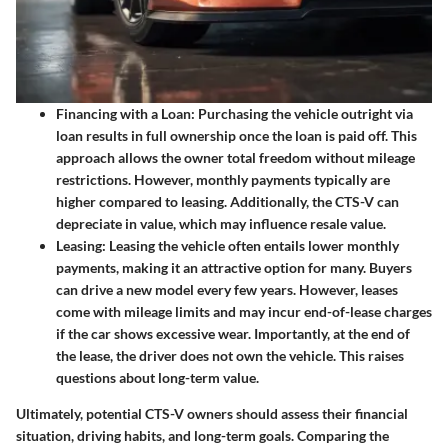
Financing with a Loan
: Purchasing the vehicle outright via
loan results in full ownership once the loan is paid off. This
approach allows the owner total freedom without mileage
restrictions. However, monthly payments typically are
higher compared to leasing. Additionally, the CTS-V can
depreciate in value, which may influence resale value.
Leasing
: Leasing the vehicle often entails lower monthly
payments, making it an attractive option for many. Buyers
can drive a new model every few years. However, leases
come with mileage limits and may incur end-of-lease charges
if the car shows excessive wear. Importantly, at the end of
the lease, the driver does not own the vehicle. This raises
questions about long-term value.
Ultimately, potential CTS-V owners should assess their financial
situation, driving habits, and long-term goals. Comparing the