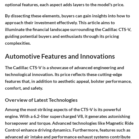
optional features, each aspect adds layers to the model's price.
By dissecting these elements, buyers can gain insights into how to
approach their investment effectively. This article aims to
illuminate the financial landscape surrounding the Cadillac CTS-V,
guiding potential buyers and enthusiasts through its pricing
complexities.
Automotive Features and Innovations
The Cadillac CTS-V is a showcase of advanced engineering and
technological innovation. Its price reflects these cutting-edge
features that, in addition to aesthetic appeal, bolster performance,
comfort, and safety.
Overview of Latest Technologies
Among the most striking aspects of the CTS-V is its powerful
engine. With a 6.2-liter supercharged V8, it generates astonishing
horsepower and torque. Advanced technologies like Magnetic Ride
Control enhance driving dynamics. Furthermore, features such as
advanced air intake and performance exhaust systems contribute