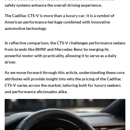
safety systems enhance the overall driving experience.
The Cadillac CTS-V is more than a luxury car; it is a symbol of
American performance heritage combined with innovative
automotive technology.
In reflective comparison, the CTS-V challenges performance sedans
from brands like BMW and Mercedes-Benz by merging its
powerful motor with practicality, allowing it to serve as a daily
driver.
As we move forward through this article, understanding these core
attributes will provide insight into why the pricing of the Cadillac
CTS-V varies across the market, tailoring both for luxury seekers
and performance aficionados alike.