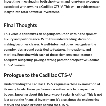
Invest time in evaluating both short-term and long-term expenses
associated with owning a Cadillac CTS-V. This will provide greater
insight into total potential investment.
Final Thoughts
This vehicle epitomizes an ongoing evolution within the spoil of
luxury and performance. With this understanding, decision-
making becomes clearer. A well-informed buyer recognizes the
complexities around costs tied to features, innovations, and
markets. Engaging with each of these elements enables more
adequate budgeting, paving a strong path for prospective Cadillac
CTS-V owners.
Prologue to the Cadillac CTS-V
Understanding the Cadillac CTS-V requires a close examination of
its many facets. From performance enthusiasts to prospective
buyers, knowing about this luxury sport sedan is critical. This is not
just about the financial investment; it's also about the engineering
marvel and brand prestige behind the CTS-V.