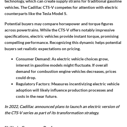
technology, which can create supply strains for traditional gasoline
vehicles. The Cadillac CTS-V competes for attention with electric
counterparts like the Tesla Model S.
Potential buyers may compare horsepower and torque figures
across powertrains. While the CTS-V offers notably impressive
specifications, electric vehicles provide instant torque, promising
compelling performance. Recognizing this dynamic helps potential
buyers set realistic expectations on pricing.
Consumer Demand
: As electric vehicle choices grow,
interest in gasoline models might fluctuate. If overall
demand for combustion engine vehicles decreases, prices
could drop.
Regulatory Factors
: Measures incentivizing electric vehicle
adoption will likely influence production processes and
costs in the near future.
In 2022, Cadillac announced plans to launch an electric version of
the CTS-V series as part of its transformation strategy.