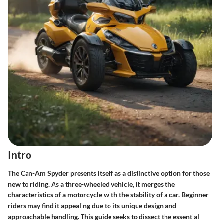
Intro
The Can-Am Spyder presents itself as a distinctive option for those
new to riding. As a three-wheeled vehicle, it merges the
characteristics of a motorcycle with the stability of a car. Beginner
riders may find it appealing due to its unique design and
approachable handling. This guide seeks to dissect the essential