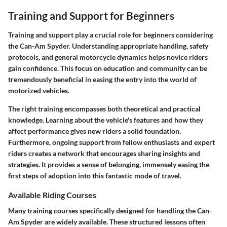
Training and Support for Beginners
Training and support play a crucial role for beginners considering
the Can-Am Spyder. Understanding appropriate handling, safety
protocols, and general motorcycle dynamics helps novice riders
gain confidence. This focus on education and community can be
tremendously beneficial in easing the entry into the world of
motorized vehicles.
The right training encompasses both theoretical and practical
knowledge. Learning about the vehicle's features and how they
affect performance gives new riders a solid foundation.
Furthermore, ongoing support from fellow enthusiasts and expert
riders creates a network that encourages sharing insights and
strategies. It provides a sense of belonging, immensely easing the
first steps of adoption into this fantastic mode of travel.
Available Riding Courses
Many training courses specifically designed for handling the Can-
Am Spyder are widely available. These structured lessons often