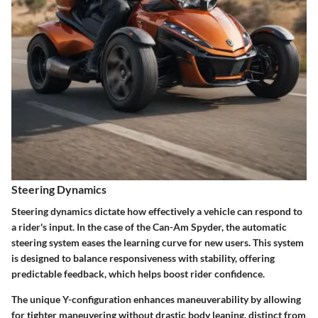
Steering Dynamics
Steering dynamics dictate how effectively a vehicle can respond to
a rider's input. In the case of the Can-Am Spyder, the automatic
steering system eases the learning curve for new users. This system
is designed to balance responsiveness with stability, offering
predictable feedback, which helps boost rider confidence.
The unique Y-configuration enhances maneuverability by allowing
for tighter maneuvering without drastic body leaning, distinct from