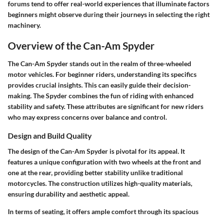
forums tend to offer real-world experiences that illuminate factors
beginners might observe during their journeys in selecting the right
machinery.
Overview of the Can-Am Spyder
The Can-Am Spyder stands out in the realm of three-wheeled
motor vehicles. For beginner riders, understanding its specifics
provides crucial insights. This can easily guide their decision-
making. The Spyder combines the fun of riding with enhanced
stability and safety. These attributes are significant for new riders
who may express concerns over balance and control.
Design and Build Quality
The design of the Can-Am Spyder is pivotal for its appeal. It
features a unique configuration with two wheels at the front and
one at the rear, providing better stability unlike traditional
motorcycles. The construction utilizes high-quality materials,
ensuring durability and aesthetic appeal.
In terms of seating, it offers ample comfort through its spacious