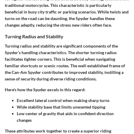
traditional motorcycles. This characteristic is particularly
beneficial in busy city traffic or parking scenarios. While twists and
turns on the road can be daunting, the Spyder handles these
changes adeptly, reducing the stress new riders often face.
Turning Radius and Stability
Turning radius and stability are significant components of the
Spyder’s handling characteristics. The shorter turning radius
facilitates tighter corners. This is beneficial when navigating
familiar shortcuts or scenic routes. The well-established frame of
the Can-Am Spyder contributes to improved stability, instilling a
sense of security during diverse riding conditions.
Here's how the Spyder excels in this regard:
Excellent lateral control when making sharp turns
Wide stability base that limits unwanted tipping
Low center of gravity that aids in confident direction
changes
These attributes work together to create a superior riding