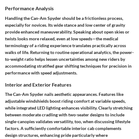
Performance Analysis
Handling the Can-Am Spyder should be a frictionless process,
especially for novices. Its wide stance and low center of gravity
provide enhanced maneuverability. Speaking about open skies or
twists looks more relaxed, even at low speeds—the medical
terminology of a riding experience translates practically across
walks of life. Returning to routine operational analytics, the power-
to-weight ratio helps lessen uncertainties among new riders by
accommodating stratified gear shifting techniques for precision in
performance with speed adjustments.
Interior and Exterior Features
The Can-Am Spyder nails aesthetic appearances. Features like
adjustable windshields boost riding comfort at variable speeds,
while integrated LED lighting enhances visibility. Clearly stretching
between moderate cradling with two-seater designs to include
single-canopies validates versatility, too, when discussing lifestyle
factors. A sufficiently comfortable interior cab complements
design structures, enhancing pride particularly where