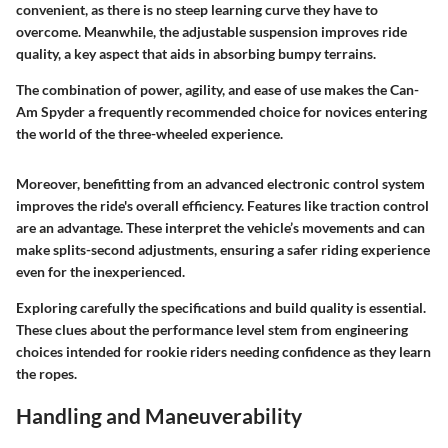
convenient, as there is no steep learning curve they have to
overcome. Meanwhile, the adjustable suspension improves ride
quality, a key aspect that aids in absorbing bumpy terrains.
The combination of power, agility, and ease of use makes the Can-
Am Spyder a frequently recommended choice for novices entering
the world of the three-wheeled experience.
Moreover, benefitting from an advanced electronic control system
improves the ride's overall efficiency. Features like traction control
are an advantage. These interpret the vehicle’s movements and can
make splits-second adjustments, ensuring a safer riding experience
even for the inexperienced.
Exploring carefully the specifications and build quality is essential.
These clues about the performance level stem from engineering
choices intended for rookie riders needing confidence as they learn
the ropes.
Handling and Maneuverability