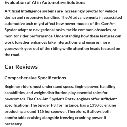
Evaluation of AI in Automotive Solutions
Artificial Intelligence systems are increasingly pivotal for vehicle
design and responsive handling. The AI advancements in associated
automotive tech might affect how newer models of the Can-Am
Spyder adapt to navigational tasks, tackle common obstacles, or
monitor rider performance. Understanding how these features can
work together enhances bike interactions and ensures more
guesswork goes out of the riding while attention heads focused on
the road.
Car Reviews
Comprehensive Specifications
Beginner riders must understand specs. Engine power, handling
capabilities, and weight distribution play essential roles for
newcomers. The Can-Am Spyder's Rotax engines offer sufficient
specifications. The Spyder F3, for instance, has a 1330 cc engine
producing around 115 horsepower. Therefore, it allows both
comfortable cruising alongside freezing cranking power if
necessary.