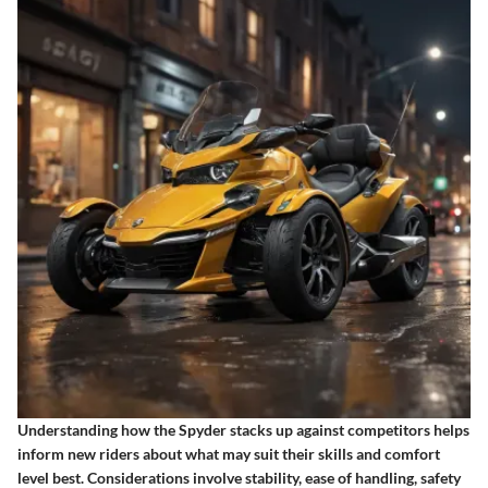
Understanding how the Spyder stacks up against competitors helps
inform new riders about what may suit their skills and comfort
level best. Considerations involve stability, ease of handling, safety