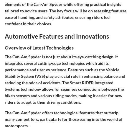
elements of the Can-Am Spyder while offering practical insights
tailored to novice users. The key focus will be on assessing features,
ease of handling, and safety attributes, ensuring riders feel
confident in their choices.
Automotive Features and Innovations
Overview of Latest Technologies
The Can-Am Spyder is not just about its eye-catching design. It
integrates several cutting-edge technologies which aid its
performance and user experience. Features such as the Vehicle
Stability System (VSS) play a crucial role in enhancing balance and
reducing the odds of accidents. The Smart RIDER Integrated
Systems technology allows for seamless connections between the
bike's sensors and various riding modes, making it easier for new
riders to adapt to their driving conditions.
The Can-Am Spyder offers technological features that outstrip
many competitors, particularly for those easing into the world of
motorsports.