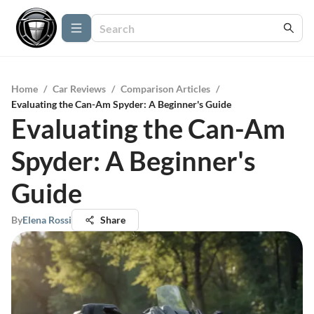
Home
/
Car Reviews
/
Comparison Articles
/
Evaluating the Can-Am Spyder: A Beginner's Guide
Evaluating the Can-Am
Spyder: A Beginner's
Guide
By
Elena Rossi
Share