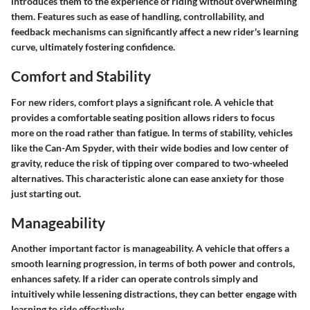
introduces them to the experience of riding without overwhelming
them. Features such as ease of handling, controllability, and
feedback mechanisms can significantly affect a new rider's learning
curve, ultimately fostering confidence.
Comfort and Stability
For new riders, comfort plays a significant role. A vehicle that
provides a comfortable seating position allows riders to focus
more on the road rather than fatigue. In terms of stability, vehicles
like the Can-Am Spyder, with their wide bodies and low center of
gravity, reduce the risk of tipping over compared to two-wheeled
alternatives. This characteristic alone can ease anxiety for those
just starting out.
Manageability
Another important factor is manageability. A vehicle that offers a
smooth learning progression, in terms of both power and controls,
enhances safety. If a rider can operate controls simply and
intuitively while lessening distractions, they can better engage with
learning to ride effectively.