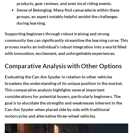
products, gear reviews, and even local riding events.
Sense of Belonging
: Many find camaraderie within these
groups, an aspect notably helpful amidst the challenges
during learning.
Supporting beginners through robust training and strong
community ties can significantly streamline the learning curve. This
process marks an individual's robust integration into a world filled
with innovation, excitement, and unforgettable experiences.
Comparative Analysis with Other Options
Evaluating the Can-Am Spyder in relation to other vehicles
broadens the understanding of its unique position in the market.
This comparative analysis highlights several important
considerations for potential buyers, particularly beginners. The
goal is to elucidate the strengths and weaknesses inherent in the
Can-Am Spyder when placed side by side with traditional
motorcycles and alternative three-wheel vehicles.