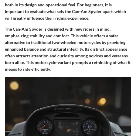
both in its design and operational feel. For beginners, it is
important to evaluate what sets the Can-Am Spyder apart, which
will greatly influence their riding experience.
The Can-Am Spyder is designed with new riders in mind,
emphasizing stability and comfort. This vehicle offers a safer
alternative to traditional two-wheeled motorcycles by providing
enhanced balance and structural integrity. Its distinct appearance
often attracts attention and curiosity among novices and veterans
born alike. This motorcycle-variant prompts a rethinking of what it
means to ride efficiently.