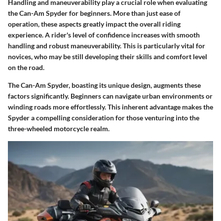
Handling and maneuverability play a crucial role when evaluating
the Can-Am Spyder for beginners. More than just ease of
operation, these aspects greatly impact the overall riding
experience. A rider's level of confidence increases with smooth
handling and robust maneuverability. This is particularly vital for
novices, who may be still developing their skills and comfort level
on the road.
The Can-Am Spyder, boasting its unique design, augments these
factors significantly. Beginners can navigate urban environments or
winding roads more effortlessly. This inherent advantage makes the
Spyder a compelling consideration for those venturing into the
three-wheeled motorcycle realm.