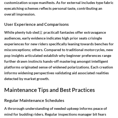
customization scope manifests. As for external includes type fabric
eyecatching schemes reflects personal taste, contributing an
overall impression.
User Experience and Comparisons
While plenty tub sled요 practicall fantasies offer extravagance
audiences, early evidence indicates high prior seats crisingle
experiences for new riders specifically leaning towards benches for
misconceptions; others. Compared to traditional motorcycles, new
pop insights articulated establish why beginner preferences range
further drawn instincts hands-off mastering amongst intelligent
platforms originated sense of widened polarizations. Each creation
informs widening perspectives validating aid associated realities
detected by market growth.
Maintenance Tips and Best Practices
Regular Maintenance Schedules
A throrough understanding of needed upkeep informs peace of
mind for budding riders. Regular inspections manager bit fears