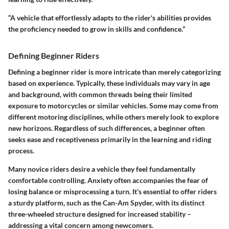
“A vehicle that effortlessly adapts to the rider's abilities provides
the proficiency needed to grow in skills and confidence.”
Defining Beginner Riders
Defining a beginner rider is more intricate than merely categorizing
based on experience. Typically, these individuals may vary in age
and background, with common threads being their limited
exposure to motorcycles or similar vehicles. Some may come from
different motoring disciplines, while others merely look to explore
new horizons. Regardless of such differences, a beginner often
seeks ease and receptiveness primarily in the learning and riding
process.
Many novice riders desire a vehicle they feel fundamentally
comfortable controlling. Anxiety often accompanies the fear of
losing balance or misprocessing a turn. It’s essential to offer riders
a sturdy platform, such as the Can-Am Spyder, with its distinct
three-wheeled structure designed for increased stability –
addressing a vital concern among newcomers.