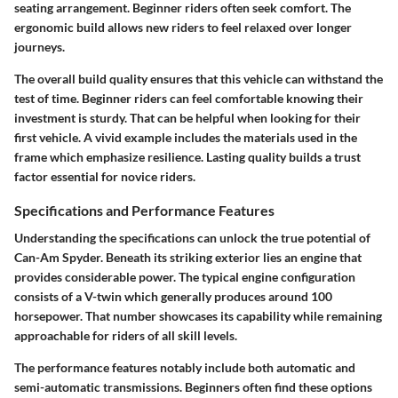
seating arrangement. Beginner riders often seek comfort. The
ergonomic build allows new riders to feel relaxed over longer
journeys.
The overall build quality ensures that this vehicle can withstand the
test of time. Beginner riders can feel comfortable knowing their
investment is sturdy. That can be helpful when looking for their
first vehicle. A vivid example includes the materials used in the
frame which emphasize resilience. Lasting quality builds a trust
factor essential for novice riders.
Specifications and Performance Features
Understanding the specifications can unlock the true potential of
Can-Am Spyder. Beneath its striking exterior lies an engine that
provides considerable power. The typical engine configuration
consists of a V-twin which generally produces around 100
horsepower. That number showcases its capability while remaining
approachable for riders of all skill levels.
The performance features notably include both automatic and
semi-automatic transmissions. Beginners often find these options