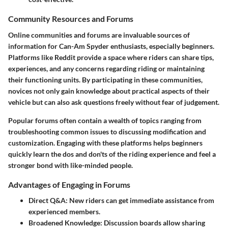
Community Resources and Forums
Online communities and forums are invaluable sources of
information for Can-Am Spyder enthusiasts, especially beginners.
Platforms like Reddit provide a space where riders can share tips,
experiences, and any concerns regarding riding or maintaining
their functioning units. By participating in these communities,
novices not only gain knowledge about practical aspects of their
vehicle but can also ask questions freely without fear of judgement.
Popular forums often contain a wealth of topics ranging from
troubleshooting common issues to discussing modification and
customization. Engaging with these platforms helps beginners
quickly learn the dos and don'ts of the riding experience and feel a
stronger bond with like-minded people.
Advantages of Engaging in Forums
Direct Q&A
: New riders can get immediate assistance from
experienced members.
Broadened Knowledge
: Discussion boards allow sharing