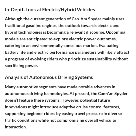
In-Depth Look at Electric/Hybrid Vehicles
Although the current generation of Can-Am Spyder mainly uses
traditional gasoline engines, the outlook towards electric and
hybrid technologies is becoming a relevant discourse. Upcoming
models are anticipated to explore electric power outcomes,
catering to an environmentally conscious market. Evaluating
battery life and electric performance parameters will likely attract
a program of evolving riders who prioritize sustainability without
sacrificing power.
Analysis of Autonomous Driving Systems
Many automotive segments have made notable advances in
autonomous driving technologies. At present, the Can-Am Spyder
doesn’t feature these systems. However, potential future
innovations might introduce adaptive cruise control features,
supporting beginner riders by easing travel pressure in diverse
traffic conditions while not compromising overall vehicular
interaction.