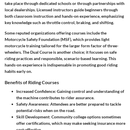
take place through dedicated schools or through partnerships with
local dealerships. Licensed instructors guide beginners through
both classroom instruction and hands-on experience, emphasizing
key knowledge such as throttle control, braking, and shifting.
Some reputed organizations offering courses include the
Motorcycle Safety Foundation (MSF), which provides light
motorcycle training tailored for the larger form factor of three-
wheelers. The Dual Course is another choice; it focuses on safe
riding practices and responsible, scenario-based learning. This
hands-on experience is indispensable in promoting good riding
habits early on.
Benefits of Riding Courses
Increased Confidence
: Gaining control and understanding of
the machine contributes to rider assurance.
Safety Awareness
: Attendees are better prepared to tackle
potential risks when on the road.
Skill Development
: Community college options sometimes
offer certifications, which may make seeking insurance more
cost-effective.