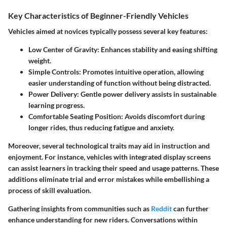
Key Characteristics of Beginner-Friendly Vehicles
Vehicles aimed at novices typically possess several key features:
Low Center of Gravity
: Enhances stability and easing shifting
weight.
Simple Controls
: Promotes intuitive operation, allowing
easier understanding of function without being distracted.
Power Delivery
: Gentle power delivery assists in sustainable
learning progress.
Comfortable Seating Position
: Avoids discomfort during
longer rides, thus reducing fatigue and anxiety.
Moreover, several technological traits may aid in instruction and
enjoyment. For instance, vehicles with integrated display screens
can assist learners in tracking their speed and usage patterns. These
additions eliminate trial and error mistakes while embellishing a
process of skill evaluation.
Gathering insights from communities such as
Reddit
can further
enhance understanding for new riders. Conversations within