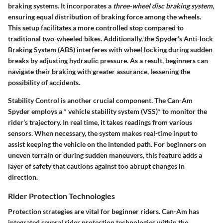
braking systems. It incorporates a
three-wheel disc braking system
,
ensuring equal distribution of braking force among the wheels.
This setup facilitates a more controlled stop compared to
traditional two-wheeled bikes. Additionally, the Spyder's Anti-lock
Braking System (ABS) interferes with wheel locking during sudden
breaks by adjusting hydraulic pressure. As a result, beginners can
navigate their braking with greater assurance, lessening the
possibility of accidents.
Stability Control is another crucial component. The Can-Am
Spyder employs a * vehicle stability system (VSS)* to monitor the
rider’s trajectory. In real time, it takes readings from various
sensors. When necessary, the system makes real-time input to
assist keeping the vehicle on the intended path. For beginners on
uneven terrain or during sudden maneuvers, this feature adds a
layer of safety that cautions against too abrupt changes in
direction.
Rider Protection Technologies
Protection strategies are vital for beginner riders. Can-Am has
integrated several rider protection technologies within the