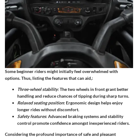
Some beginner riders might initially feel overwhelmed with
options. Thus, listing the features that can aid,:
Three-wheel stability
: The two wheels in front grant better
handling and reduce chances of tipping during sharp turns.
Relaxed seating position
: Ergonomic design helps enjoy
longer rides without discomfort.
Safety features
: Advanced braking systems and stability
control promote confidence amongst inexperienced riders.
Considering the profound importance of safe and pleasant