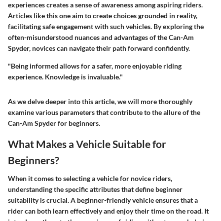
experiences creates a sense of awareness among aspiring riders.
Articles like this one aim to create choices grounded in reality,
facilitating safe engagement with such vehicles. By exploring the
often-misunderstood nuances and advantages of the Can-Am
Spyder, novices can navigate their path forward confidently.
"Being informed allows for a safer, more enjoyable riding
experience. Knowledge is invaluable."
As we delve deeper into this article, we will more thoroughly
examine various parameters that contribute to the allure of the
Can-Am Spyder for beginners.
What Makes a Vehicle Suitable for
Beginners?
When it comes to selecting a vehicle for novice riders,
understanding the specific attributes that define beginner
suitability is crucial. A beginner-friendly vehicle ensures that a
rider can both learn effectively and enjoy their time on the road. It