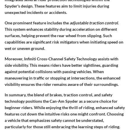
Spyder's design. These features aim to limit injuries during
unexpected incidents or accidents.
One prominent feature includes the
adjustable traction control
.
This system enhances stability during acceleration on different
surfaces, helping prevent the rear wheel from slipping. Such
capabilities are significant risk mitigators when initiating speed on
wet or uneven ground.
Moreover, Infiniti Cross-Channel Safety Technology assists with
side visibility. This means riders have better sightlines, guarding
against potential collisions with passing vehicles. When
maneuvering in traffic or stopping at intersections, the enhanced
visibility ensures the rider remains aware of their surroundings.
In summary, the blend of brakes, traction control, and safety
technology positions the Can-Am Spyder as a secure choice for
beginner riders. While enjoying the thrill of riding, enhanced safety
features cut down the intuitive risks one might confront. Choosing
a vehicle that emphasizes safety cannot be understated,
particularly for those still embracing the learning steps of riding.