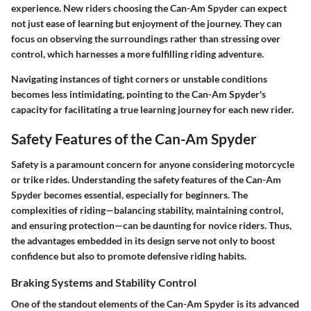
experience. New riders choosing the Can-Am Spyder can expect
not just ease of learning but enjoyment of the journey. They can
focus on observing the surroundings rather than stressing over
control, which harnesses a more fulfilling riding adventure.
Navigating instances of tight corners or unstable conditions
becomes less intimidating, pointing to the Can-Am Spyder's
capacity for facilitating a true learning journey for each new rider.
Safety Features of the Can-Am Spyder
Safety is a paramount concern for anyone considering motorcycle
or trike rides. Understanding the safety features of the Can-Am
Spyder becomes essential, especially for beginners. The
complexities of riding—balancing stability, maintaining control,
and ensuring protection—can be daunting for novice riders. Thus,
the advantages embedded in its design serve not only to boost
confidence but also to promote defensive riding habits.
Braking Systems and Stability Control
One of the standout elements of the Can-Am Spyder is its advanced