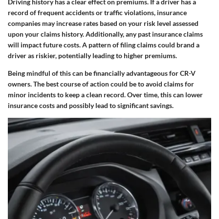
Driving history has a clear effect on premiums. If a driver has a
record of frequent accidents or traffic violations, insurance
companies may increase rates based on your risk level assessed
upon your claims history. Additionally, any past insurance claims
will impact future costs. A pattern of filing claims could brand a
driver as riskier, potentially leading to higher premiums.
Being mindful of this can be financially advantageous for CR-V
owners. The best course of action could be to avoid claims for
minor incidents to keep a clean record. Over time, this can lower
insurance costs and possibly lead to significant savings.