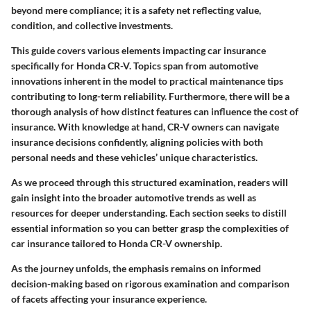
beyond mere compliance; it is a safety net reflecting value,
condition, and collective investments.
This guide covers various elements impacting car insurance
specifically for Honda CR-V. Topics span from
automotive
innovations
inherent in the model to practical
maintenance tips
contributing to long-term reliability. Furthermore, there will be a
thorough analysis of how distinct features can influence the cost of
insurance. With knowledge at hand, CR-V owners can navigate
insurance decisions confidently, aligning policies with both
personal needs and these vehicles’ unique characteristics.
As we proceed through this structured examination, readers will
gain insight into the broader automotive trends as well as
resources for deeper understanding. Each section seeks to distill
essential information so you can better grasp the complexities of
car insurance tailored to Honda CR-V ownership.
As the journey unfolds, the emphasis remains on informed
decision-making based on rigorous examination and comparison
of facets affecting your insurance experience.