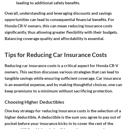
leading to additional safety benefits.
Overall, understanding and leveraging
discounts and savings
opportunities
can lead to consequential financial benefits. For
Honda CR-V owners, this can mean reducing insurance costs
significantly, thus allowing greater flexibility with their budgets.
Balancing coverage quality and affordability is essential.
Tips for Reducing Car Insurance Costs
Reducing car insurance costs is a critical aspect for Honda CR-V
owners. This section discusses various strategies that can lead to
tangible savings while ensuring sufficient coverage. Car insurance
is an essential expense, and by making thoughtful choices, one can
keep premiums to a minimum without sacrificing protection.
Choosing Higher Deductibles
One key strategy for reducing insurance costs is the selection of a
higher deductible. A deductible is the sum you agree to pay out of
pocket before your insurance kicks in to cover the rest of the