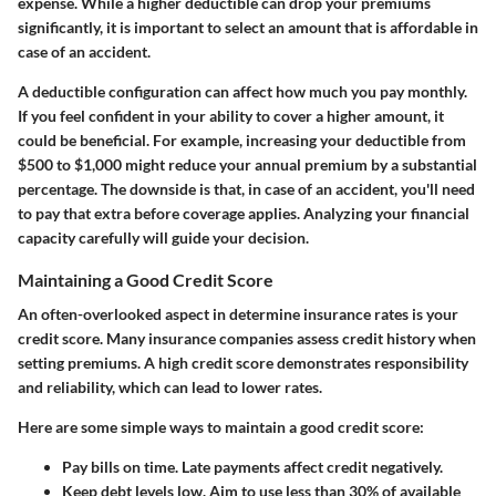
expense. While a higher deductible can drop your premiums
significantly, it is important to select an amount that is affordable in
case of an accident.
A deductible configuration can affect how much you pay monthly.
If you feel confident in your ability to cover a higher amount, it
could be beneficial. For example, increasing your deductible from
$500 to $1,000 might reduce your annual premium by a substantial
percentage. The downside is that, in case of an accident, you'll need
to pay that extra before coverage applies. Analyzing your financial
capacity carefully will guide your decision.
Maintaining a Good Credit Score
An often-overlooked aspect in determine insurance rates is your
credit score. Many insurance companies assess credit history when
setting premiums. A high credit score demonstrates responsibility
and reliability, which can lead to lower rates.
Here are some simple ways to maintain a good credit score:
Pay bills on time.
Late payments affect credit negatively.
Keep debt levels low.
Aim to use less than 30% of available