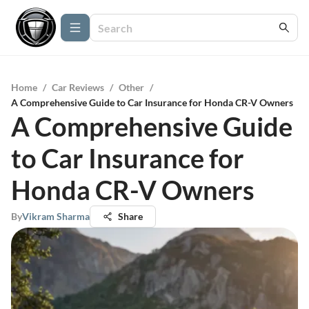
Home
/
Car Reviews
/
Other
/
A Comprehensive Guide to Car Insurance for Honda CR-V Owners
A Comprehensive Guide
to Car Insurance for
Honda CR-V Owners
By
Vikram Sharma
Share