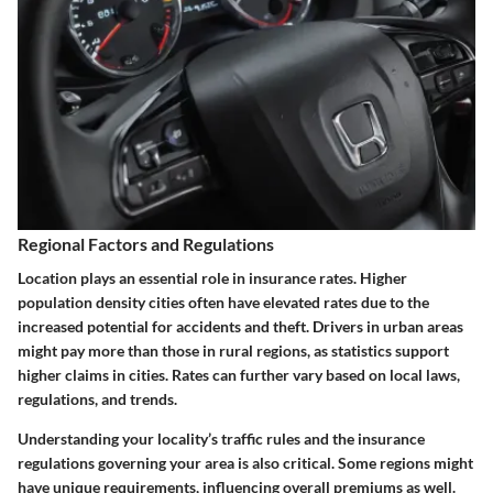
Regional Factors and Regulations
Location plays an essential role in insurance rates. Higher
population density cities often have elevated rates due to the
increased potential for accidents and theft. Drivers in urban areas
might pay more than those in rural regions, as statistics support
higher claims in cities. Rates can further vary based on local laws,
regulations, and trends.
Understanding your locality’s traffic rules and the insurance
regulations governing your area is also critical. Some regions might
have unique requirements, influencing overall premiums as well.