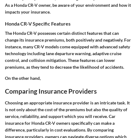
As a Honda CR-V owner, be aware of your environment and how it
impacts your insurance.
Honda CR-V Specific Features
The Honda CR-V possesses certain distinct features that can
change its insurance premiums, both positively and negatively. For
instance, many CR-V models come equipped with advanced safety
technology including lane departure warning, adaptive cruise
control, and collision mitigation. These features can lower
premiums, as they tend to decrease the likelihood of accidents.
On the other hand,
Comparing Insurance Providers
Choosing an appropriate insurance provider is an intricate task. It
is not only about the cost of the premiums but also the quality of
service, reliability, and support which you will receive. Car
insurance for Honda CR-V owners specifically can make a
difference, particularly in cost evaluations. By comparing
insurance providers, owners can navigate diverse options which