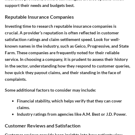
support their needs and budgets best.
Reputable Insurance Companies
Investing time to research reputable insurance companies is
crucial. A provider’s reputation is often reflected in customer
satisfaction ratings and claim settlement speed. Look for well-
known names in the industry, such as Geico, Progressive, and State
Farm. These companies are frequently noted for their reliable
service. In choosing a company, it is prudent to assess their history
in the sector, understanding how they respond to customer queries,
how quick they payout claims, and their standing in the face of
complaints.
Some additional factors to consider may include:
Financial stability, which helps verify that they can cover
claims.
Industry ratings from agencies like A.M. Best or J.D. Power.
Customer Reviews and Satisfaction
Customer reviews provide keen insights into how patients view