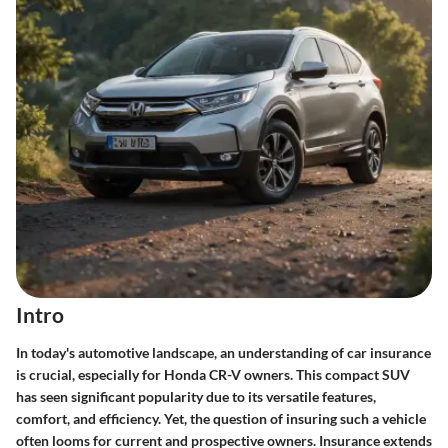
Intro
In today's automotive landscape, an understanding of car insurance
is crucial, especially for Honda CR-V owners. This compact SUV
has seen significant popularity due to its versatile features,
comfort, and efficiency. Yet, the question of insuring such a vehicle
often looms for current and prospective owners. Insurance extends