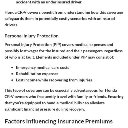
accident with an underinsured driver.
Honda CR-V owners benefit from understanding how this coverage
safeguards them in potentially costly scenarios with uninsured
drivers.
Personal Injury Protection
Personal Injury Protection (PIP) covers medical expenses and
possibly lost wages for the insured and their passengers, regardless
of who is at fault. Elements included under PIP may consist of:
Emergency medical care
costs
Rehabilitation expenses
Lost income
while recovering from injuries
This type of coverage can be especially advantageous for Honda
CR-V owners who frequently travel with family or friends. Ensuring
that you’re equipped to handle medical bills can alleviate
significant financial pressure during recovery.
Factors Influencing Insurance Premiums