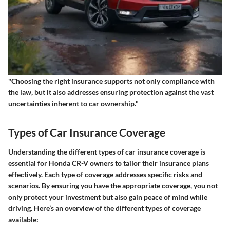
"Choosing the right insurance supports not only compliance with
the law, but it also addresses ensuring protection against the vast
uncertainties inherent to car ownership."
Types of Car Insurance Coverage
Understanding the different types of car insurance coverage is
essential for Honda CR-V owners to tailor their insurance plans
effectively. Each type of coverage addresses specific risks and
scenarios. By ensuring you have the appropriate coverage, you not
only protect your investment but also gain peace of mind while
driving. Here’s an overview of the different types of coverage
available: