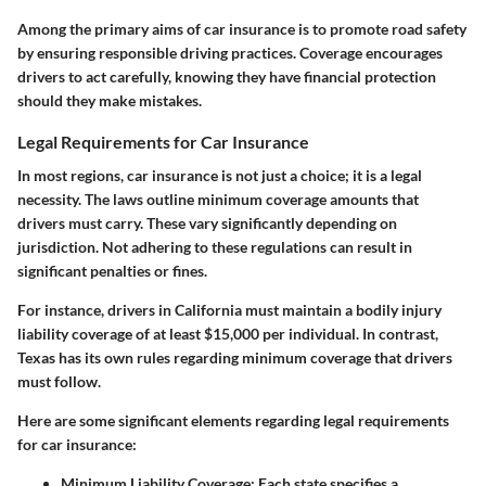
Among the primary aims of car insurance is to promote road safety
by ensuring responsible driving practices. Coverage encourages
drivers to act carefully, knowing they have financial protection
should they make mistakes.
Legal Requirements for Car Insurance
In most regions, car insurance is not just a choice; it is a legal
necessity. The laws outline minimum coverage amounts that
drivers must carry. These vary significantly depending on
jurisdiction. Not adhering to these regulations can result in
significant penalties or fines.
For instance, drivers in California must maintain a bodily injury
liability coverage of at least $15,000 per individual. In contrast,
Texas has its own rules regarding minimum coverage that drivers
must follow.
Here are some significant elements regarding legal requirements
for car insurance:
Minimum Liability Coverage
: Each state specifies a