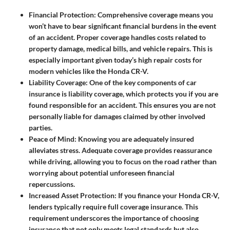
Financial Protection
: Comprehensive coverage means you
won’t have to bear significant financial burdens in the event
of an accident. Proper coverage handles costs related to
property damage, medical bills, and vehicle repairs. This is
especially important given today’s high repair costs for
modern vehicles like the Honda CR-V.
Liability Coverage
: One of the key components of car
insurance is liability coverage, which protects you if you are
found responsible for an accident. This ensures you are not
personally liable for damages claimed by other involved
parties.
Peace of Mind
: Knowing you are adequately insured
alleviates stress. Adequate coverage provides reassurance
while driving, allowing you to focus on the road rather than
worrying about potential unforeseen financial
repercussions.
Increased Asset Protection
: If you finance your Honda CR-V,
lenders typically require full coverage insurance. This
requirement underscores the importance of choosing
insurance that not only meets legal standards but also