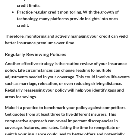
credit limits.
Practice regular credit monitoring.
With the growth of
technology, many platforms provide insights into one’s
credit.
Therefore, monitoring and actively managing your credit can yield
better insurance premiums over time.
Regularly Reviewing Policies
Another effective strategy is the routine review of your insurance
policy. Life circumstances can change, leading to multiple
adjustments needed in your coverage. This could involve life events
such as marriage, relocation, or even reducing driving distance.
Regularly reassessing your policy will help you identify gaps and
areas for savings.
Make it a practice to benchmark your policy against competitors.
Get quotes from at least three to five different insurers. This
comparative approach can reveal important discrepancies in
coverage, features, and rates. Taking the time to renegotiate or
switch your insurance could lead to better offers and potentially