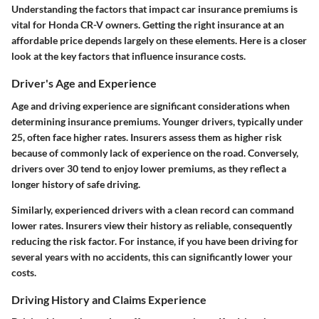
Understanding the factors that impact car insurance premiums is
vital for Honda CR-V owners. Getting the right insurance at an
affordable price depends largely on these elements. Here is a closer
look at the key factors that influence insurance costs.
Driver's Age and Experience
Age and driving experience are significant considerations when
determining insurance premiums. Younger drivers, typically under
25, often face higher rates. Insurers assess them as higher risk
because of commonly lack of experience on the road. Conversely,
drivers over 30 tend to enjoy lower premiums, as they reflect a
longer history of safe driving.
Similarly, experienced drivers with a clean record can command
lower rates. Insurers view their history as reliable, consequently
reducing the risk factor. For instance, if you have been driving for
several years with no accidents, this can significantly lower your
costs.
Driving History and Claims Experience