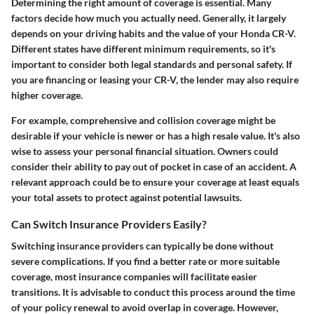
Determining the right amount of coverage is essential. Many
factors decide how much you actually need. Generally, it largely
depends on your driving habits and the value of your Honda CR-V.
Different states have different minimum requirements, so it's
important to consider both legal standards and personal safety. If
you are financing or leasing your CR-V, the lender may also require
higher coverage.
For example, comprehensive and collision coverage might be
desirable if your vehicle is newer or has a high resale value. It's also
wise to assess your personal financial situation. Owners could
consider their ability to pay out of pocket in case of an accident. A
relevant approach could be to ensure your coverage at least equals
your total assets to protect against potential lawsuits.
Can Switch Insurance Providers Easily?
Switching insurance providers can typically be done without
severe complications. If you find a better rate or more suitable
coverage, most insurance companies will facilitate easier
transitions. It is advisable to conduct this process around the time
of your policy renewal to avoid overlap in coverage. However,