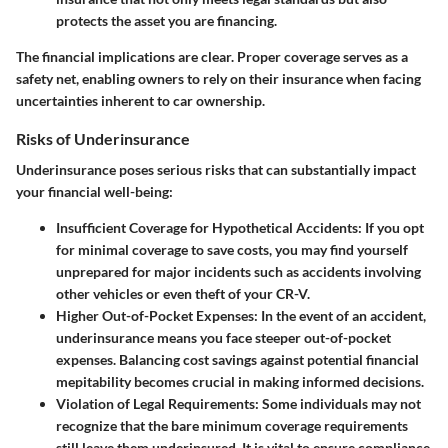
protects the asset you are financing.
The financial implications are clear. Proper coverage serves as a
safety net, enabling owners to rely on their insurance when facing
uncertainties inherent to car ownership.
Risks of Underinsurance
Underinsurance poses serious risks that can substantially impact
your financial well-being:
Insufficient Coverage for Hypothetical Accidents
: If you opt
for minimal coverage to save costs, you may find yourself
unprepared for major incidents such as accidents involving
other vehicles or even theft of your CR-V.
Higher Out-of-Pocket Expenses
: In the event of an accident,
underinsurance means you face steeper out-of-pocket
expenses. Balancing cost savings against potential financial
mepitability becomes crucial in making informed decisions.
Violation of Legal Requirements
: Some individuals may not
recognize that the bare minimum coverage requirements
still leave them underinsured. It is vital to ensure compliance