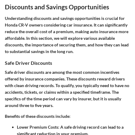
Discounts and Savings Opportunities
Understanding discounts and savings opportunities is crucial for
Honda CR-V owners considering car insurance. It can significantly
reduce the overall cost of a premium, making auto insurance more
affordable. In this section, we will explore various available
discounts, the importance of securing them, and how they can lead
to substantial savings in the long run.
Safe Driver Discounts
Safe driver discounts are among the most common incentives
offered by insurance companies. These discounts reward drivers
with clean driving records. To qualify, you typically need to have no
accidents, tickets, or claims within a specified timeframe. The
specifics of the time period can vary by insurer, but it is usually
around three to five years.
Benefits of these discounts include:
Lower Premium Costs
: A safe driving record can lead to a
significant reduction in your premium.