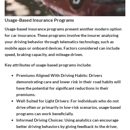
Usage-Based Insurance Programs
Usage-based insurance programs present another modern option
for car insurance. These programs involve the insurer analyzing
your driving behavior through telematics technology, such as
mobile apps or onboard devices. Factors considered can include
speed, braking capacity, and mileage driven.
Key attributes of usage-based programs include:
Premiums Aligned With Driving Habits
: Drivers
demonstrating care and lower risk in their road habits will
have the potential for significant reductions in their
premiums.
Well-Suited for Light Drivers
: For individuals who do not
drive often or primarily in low-risk scenarios, usage-based
programs can work beneficially.
Informed Driving Choices
: Using analytics can encourage
better driving behaviors by giving feedback to the driver,