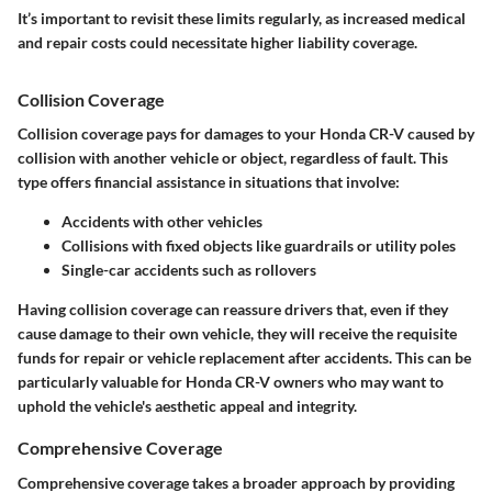
It’s important to revisit these limits regularly, as increased medical
and repair costs could necessitate higher liability coverage.
Collision Coverage
Collision coverage pays for damages to your Honda CR-V caused by
collision with another vehicle or object, regardless of fault. This
type offers financial assistance in situations that involve:
Accidents with other vehicles
Collisions with fixed objects
like guardrails or utility poles
Single-car accidents
such as rollovers
Having collision coverage can reassure drivers that, even if they
cause damage to their own vehicle, they will receive the requisite
funds for repair or vehicle replacement after accidents. This can be
particularly valuable for Honda CR-V owners who may want to
uphold the vehicle's aesthetic appeal and integrity.
Comprehensive Coverage
Comprehensive coverage takes a broader approach by providing