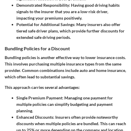
Demonstrated Responsibility
: Having good driving habits
signals to the insurer that you are a low-risk driver,
impacting your premiums positively.
Potential for Additional Savings
: Many insurers also offer
tiered safe driver plans, which provide further discounts for
extended safe driving periods.
Bundling Policies for a Discount
Bundling policies is another effective way to lower insurance costs.
This involves purchasing multiple insurance types from the same
provider. Common combinations include auto and home insurance,
which often lead to substantial savings.
This approach carries several advantages:
Single Premium Payment
: Managing one payment for
multiple policies can simplify budgeting and payment
planning.
Enhanced Discounts
: Insurers often provide noteworthy
discounts when multiple policies are bundled. This can reach
up to 25% or more depending on the company and location.