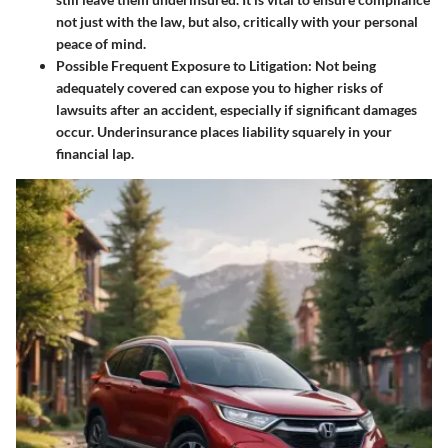
not just with the law, but also, critically with your personal
peace of mind.
Possible Frequent Exposure to Litigation
: Not being
adequately covered can expose you to higher risks of
lawsuits after an accident, especially if significant damages
occur. Underinsurance places liability squarely in your
financial lap.