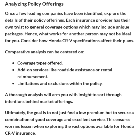
Analyzing Policy Offerings
Once a few leading companies have been identified, explore the
details of their policy offerings. Each insurance provider has their
own twist to general coverage options which may include unique
packages. Hence, what works for another person may not be ideal
for you. Consider how Honda CR-V specifications affect their plans.
Comparative analysis can be centered on:
Coverage types offered.
Add-on services like roadside assistance or rental
reimbursement.
Limitations and exclusions within the policy.
A thorough analysis will arm you with insight to sort through
intentions behind market offerings.
Ultimately, the goal is to not just find a low premium but to secure a
combination of
good coverage and excellent service
. This ensures
worries lessen when exploring the vast options available for Honda
CR-V insurance.