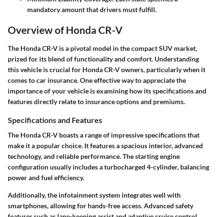
mandatory amount that drivers must fulfill.
Overview of Honda CR-V
The Honda CR-V is a pivotal model in the compact SUV market,
prized for its blend of functionality and comfort. Understanding
this vehicle is crucial for Honda CR-V owners, particularly when it
comes to car insurance. One effective way to appreciate the
importance of your vehicle is examining how its specifications and
features directly relate to insurance options and premiums.
Specifications and Features
The Honda CR-V boasts a range of impressive specifications that
make it a popular choice. It features a spacious interior, advanced
technology, and reliable performance. The starting engine
configuration usually includes a turbocharged 4-cylinder, balancing
power and fuel efficiency.
Additionally, the infotainment system integrates well with
smartphones, allowing for hands-free access. Advanced safety
features such as lane-keeping assist and adaptive cruise control