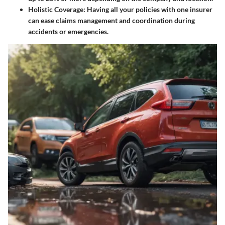
Holistic Coverage
: Having all your policies with one insurer
can ease claims management and coordination during
accidents or emergencies.