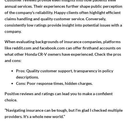
annual services. Their experiences further shape public perception
of the company's reliability. Happy clients often highlight efficient
claims handling and quality customer service. Conversely,
consistently low ratings provide insight into potential issues with a
company.
When evaluating backgrounds of insurance companies, platforms
like
reddit.com
and
facebook.com
can offer firsthand accounts on
what other Honda CR-V owners have experienced. Check the pros
and cons:
Pros
: Quality customer support, transparency in policy
descriptions.
Cons
: Poor response times, hidden charges.
Positive reviews and ratings can lead you to make a confident
choice.
“Navigating insurance can be tough, but I'm glad I checked multiple
providers. It's a whole new world.”