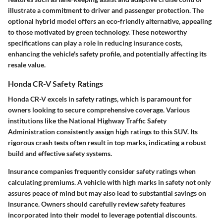
illustrate a commitment to driver and passenger protection. The
optional hybrid model offers an eco-friendly alternative, appealing
to those motivated by green technology. These noteworthy
specifications can play a role in reducing insurance costs,
enhancing the vehicle's safety profile, and potentially affecting its
resale value.
Honda CR-V Safety Ratings
Honda CR-V excels in safety ratings, which is paramount for
owners looking to secure comprehensive coverage. Various
institutions like the National Highway Traffic Safety
Administration consistently assign high ratings to this SUV. Its
rigorous crash tests often result in top marks, indicating a robust
build and effective safety systems.
Insurance companies frequently consider safety ratings when
calculating premiums. A vehicle with high marks in safety not only
assures peace of mind but may also lead to substantial savings on
insurance. Owners should carefully review safety features
incorporated into their model to leverage potential discounts.