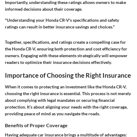
Importantly, understanding these ratings allows owners to make
informed decisions about their coverage.
"Understanding your Honda CR-V's specifications and safety
ratings can result in better insurance savings and choices."
Together, specifications, and ratings create a compelling case for
the Honda CR-V, ensuring both protection and cost efficiency for
owners. Engaging with these elements strategically will empower
readers to optimize their insurance decisions effectively.
Importance of Choosing the Right Insurance
When it comes to protecting an investment like the Honda CR-V,
choosing the right insurance is essential. This process is not merely
about complying with legal mandates or securing financial
protection. It’s about aligning your needs with the right coverage,
providing peace of mind as you navigate the roads.
Benefits of Proper Coverage
Having adequate car insurance brings a multitude of advantages: