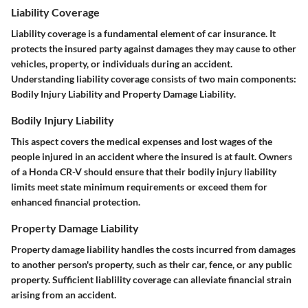
Liability Coverage
Liability coverage is a fundamental element of car insurance. It
protects the insured party against damages they may cause to other
vehicles, property, or individuals during an accident.
Understanding liability coverage consists of two main components:
Bodily Injury Liability
and
Property Damage Liability
.
Bodily Injury Liability
This aspect covers the medical expenses and lost wages of the
people injured in an accident where the insured is at fault. Owners
of a Honda CR-V should ensure that their bodily injury liability
limits meet state minimum requirements or exceed them for
enhanced financial protection.
Property Damage Liability
Property damage liability handles the costs incurred from damages
to another person's property, such as their car, fence, or any public
property. Sufficient liablility coverage can alleviate financial strain
arising from an accident.