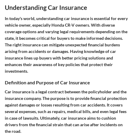
Understanding Car Insurance
In today's world, understanding car insurance is essential for every
vehicle owner, especially Honda CR-V owners. With diverse
coverage options and varying legal requirements depending on the
state, it becomes critical for buyers to make informed decisions.
The right insurance can mitigate unexpected financial burdens
arising from accidents or damages. Having knowledge of car
insurance lines up buyers with better pricing solutions and
enhances their awareness of key policies that protect their
investments.
Definition and Purpose of Car Insurance
Car insurance is a legal contract between the policyholder and the
insurance company. The purpose is to provide financial protection
against damages or losses resulting from car accidents. It covers
several expenses, such as repairs, medical bills, and even legal fees
in case of lawsuits. Ultimately, car insurance aims to cushion
drivers from the financial strain that can arise after incidents on
the road.