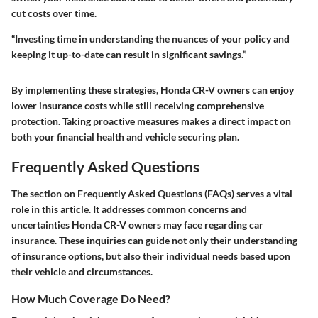
cut costs over time.
“Investing time in understanding the nuances of your policy and
keeping it up-to-date can result in significant savings.”
By implementing these strategies, Honda CR-V owners can enjoy
lower insurance costs while still receiving comprehensive
protection. Taking proactive measures makes a direct impact on
both your financial health and vehicle securing plan.
Frequently Asked Questions
The section on Frequently Asked Questions (FAQs) serves a vital
role in this article. It addresses common concerns and
uncertainties Honda CR-V owners may face regarding car
insurance. These inquiries can guide not only their understanding
of insurance options, but also their individual needs based upon
their vehicle and circumstances.
How Much Coverage Do Need?