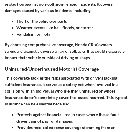
protection against non-collision-related incidents. It covers
damages caused by various incidents, including:
Theft
of the vehicle or parts
Weather events
like hail, floods, or storms
Vandalism
or riots
By choosing comprehensive coverage, Honda CR-V owners
safeguard against a diverse array of setbacks that could negatively
impact their vehicle outside of driving mishaps.
Uninsured/Underinsured Motorist Coverage
This coverage tackles the risks associated with drivers lacking
sufficient insurance. It serves as a safety net when involved in a
collision with an individual who is either uninsured or whose
insurance doesn't completely cover the losses incurred. This type of
insurance can be essential because:
Protects against financial loss
in cases where the at-fault
driver cannot pay for damages.
Provides medical expense coverage
stemming from an