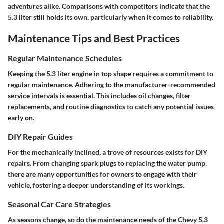
adventures alike. Comparisons with competitors indicate that the
5.3 liter still holds its own, particularly when it comes to reliability.
Maintenance Tips and Best Practices
Regular Maintenance Schedules
Keeping the 5.3 liter engine in top shape requires a commitment to
regular maintenance. Adhering to the manufacturer-recommended
service intervals is essential. This includes oil changes, filter
replacements, and routine diagnostics to catch any potential issues
early on.
DIY Repair Guides
For the mechanically inclined, a trove of resources exists for DIY
repairs. From changing spark plugs to replacing the water pump,
there are many opportunities for owners to engage with their
vehicle, fostering a deeper understanding of its workings.
Seasonal Car Care Strategies
As seasons change, so do the maintenance needs of the Chevy 5.3