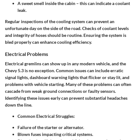
A sweet smell inside the cabin – this can indicate a coolant
leak.
Regular inspections of the cooling system can prevent an
unfortunate day on the side of the road. Checks of coolant levels
and integrity of hoses should be routine. Ensuring the system is
bled properly can enhance cooling efficiency.
Electrical Problems
Electrical gremlins can show up in any modern vehicle, and the
Chevy 5.3 is no exception. Common issues can include erratic
signal lights, dashboard warning lights that flicker or stay lit, and
problems with vehicle starting. Many of these problems can often
cascade from weak ground connections or faulty sensors.
Identifying these issues early can prevent substantial headaches
down the line.
Common Electrical Struggles
:
Failure of the starter or alternator.
Blown fuses impacting critical systems.