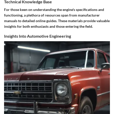
Technical Knowledge Base
For those keen on understanding the engine's specifications and
functioning, a plethora of resources span from manufacturer
manuals to detailed online guides. These materials provide valuable
insights for both enthusiasts and those entering the field.
Insights Into Automotive Engineering