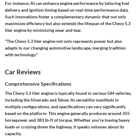
For instance, AI can enhance engine performance by tailoring fuel
delivery and ignition timing based on real-time performance data.
Such innovations foster a complementary dynamic that not only
maximizes efficiency but also extends the lifespan of the Chevy 5.3
liter engine by minimizing wear and tear.
"The Chevy 5.3 liter engine not only represents power but also
adapts to our changing automotive landscape, merging tradition
with technology."
Car Reviews
Comprehensive Specifications
The Chevy 5.3 liter engine is typically found in various GM vehicles,
including the Silverado and Tahoe. Its versatility manifests in
multiple configurations, and specifications can vary significantly
based on the platform. This engine generally produces around 355
horsepower and 383 lb-ft of torque. Whether you’re towing heavy
loads or cruising down the highway, it speaks volumes about its
capacity.