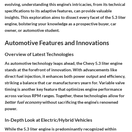
evolving, understanding this engine's intricacies, from its technical
specifications to its adaptive features, can provide valuable
insights. This exploration aims to dissect every facet of the 5.3 liter
engine, bolstering your knowledge as a prospective buyer, car
owner, or automotive student.
Automotive Features and Innovations
Overview of Latest Technologies
As automotive technology leaps ahead, the Chevy 5.3 liter engine
stands at the forefront of innovation. With advancements like
direct fuel injection, it enhances both power output and efficiency,
striking a balance that car manufacturers yearn for. Variable valve
timing is another key feature that optimizes engine performance
across various RPM ranges. Together, these technologies allow for
better fuel economy
without sacrificing the engine’s renowned
power.
In-Depth Look at Electric/Hybrid Vehicles
While the 5.3 liter engine is predominantly recognized within