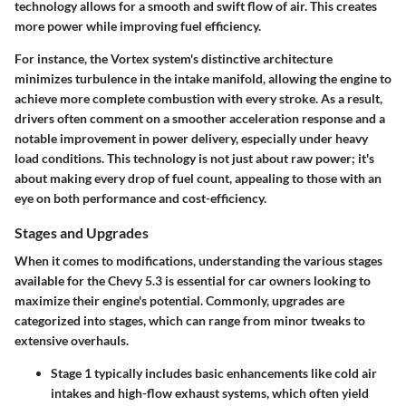
technology allows for a smooth and swift flow of air. This creates
more power while improving fuel efficiency.
For instance, the Vortex system's distinctive architecture
minimizes turbulence in the intake manifold, allowing the engine to
achieve more complete combustion with every stroke. As a result,
drivers often comment on a smoother acceleration response and a
notable improvement in power delivery, especially under heavy
load conditions. This technology is not just about raw power; it's
about making every drop of fuel count, appealing to those with an
eye on both performance and cost-efficiency.
Stages and Upgrades
When it comes to modifications, understanding the various stages
available for the Chevy 5.3 is essential for car owners looking to
maximize their engine's potential. Commonly, upgrades are
categorized into stages, which can range from minor tweaks to
extensive overhauls.
Stage 1
typically includes basic enhancements like cold air
intakes and high-flow exhaust systems, which often yield