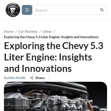
Home
/
Car Reviews
/
Other
/
Exploring the Chevy 5.3 Liter Engine: Insights and Innovations
Exploring the Chevy 5.3
Liter Engine: Insights
and Innovations
By
John Smith
Share