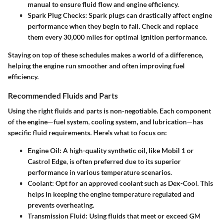
manual to ensure fluid flow and engine efficiency.
Spark Plug Checks
: Spark plugs can drastically affect engine
performance when they begin to fail. Check and replace
them every 30,000 miles for optimal ignition performance.
Staying on top of these schedules makes a world of a difference,
helping the engine run smoother and often improving fuel
efficiency.
Recommended Fluids and Parts
Using the right fluids and parts is non-negotiable. Each component
of the engine—fuel system, cooling system, and lubrication—has
specific fluid requirements. Here's what to focus on:
Engine Oil
: A high-quality synthetic oil, like Mobil 1 or
Castrol Edge, is often preferred due to its superior
performance in various temperature scenarios.
Coolant
: Opt for an approved coolant such as Dex-Cool. This
helps in keeping the engine temperature regulated and
prevents overheating.
Transmission Fluid
: Using fluids that meet or exceed GM