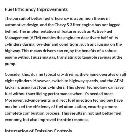
Fuel Efficiency Improvements
The pursuit of better fuel efficiency is a common theme in
automotive design, and the Chevy 5.3 liter engine has not lagged
behind. The implementation of features such as Active Fuel
Management (AFM) enables the engine to deactivate half of its
cylinders during low-demand conditions, such as cruising on the
highway. This means drivers can enjoy the benefits of a robust
engine without guzzling gas, translating to tangible savings at the
pump.
Consider this: during typical city driving, the engine operates on all
eight cylinders. However, switch to highway speeds, and the AFM
kicks in, using just four cylinders. This clever technology can save
fuel without sacrificing performance when it’s needed most.
Moreover, advancements in direct fuel injection technology have
maximized the efficiency of fuel atomization, ensuring a more
complete combustion process. This results in not just better fuel
economy, but also improved throttle response.
Integration of Emission Controls