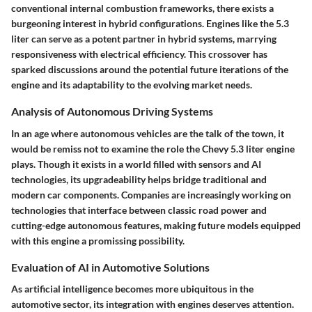
conventional internal combustion frameworks, there exists a
burgeoning interest in hybrid configurations. Engines like the 5.3
liter can serve as a potent partner in hybrid systems, marrying
responsiveness with electrical efficiency. This crossover has
sparked discussions around the potential future iterations of the
engine and its adaptability to the evolving market needs.
Analysis of Autonomous Driving Systems
In an age where autonomous vehicles are the talk of the town, it
would be remiss not to examine the role the Chevy 5.3 liter engine
plays. Though it exists in a world filled with sensors and AI
technologies, its upgradeability helps bridge traditional and
modern car components. Companies are increasingly working on
technologies that interface between classic road power and
cutting-edge autonomous features, making future models equipped
with this engine a promissing possibility.
Evaluation of AI in Automotive Solutions
As artificial intelligence becomes more ubiquitous in the
automotive sector, its integration with engines deserves attention.