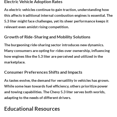
Electric Vehicle Adoption Rates
As electric vehicles continue to gain traction, understanding how
this affects traditional internal combustion engines is essential. The
5.3 liter might face challenges, yet its sheer performance keeps it
relevant even amidst rising competition.
Growth of Ride-Sharing and Mobility Solutions
The burgeoning ride-sharing sector introduces new dynamics.
Many consumers are opting for rides over ownership, influencing
how engines like the 5.3 liter are perceived and utilized in the
marketplace.
Consumer Preferences Shifts and Impacts
As tastes evolve, the demand for versatility in vehicles has grown.
While some lean towards fuel efficiency, others prioritize power
and towing capabilities. The Chevy 5.3 liter serves both worlds,
adapting to the needs of different drivers.
Educational Resources