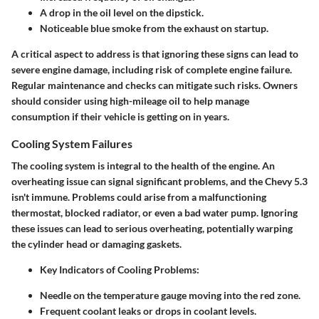
A drop in the oil level on the dipstick.
Noticeable blue smoke from the exhaust on startup.
A critical aspect to address is that ignoring these signs can lead to
severe engine damage, including risk of complete engine failure.
Regular maintenance and checks can mitigate such risks. Owners
should consider using high-mileage oil to help manage
consumption if their vehicle is getting on in years.
Cooling System Failures
The cooling system is integral to the health of the engine. An
overheating issue can signal significant problems, and the Chevy 5.3
isn't immune. Problems could arise from a malfunctioning
thermostat, blocked radiator, or even a bad water pump. Ignoring
these issues can lead to serious overheating, potentially warping
the cylinder head or damaging gaskets.
Key Indicators of Cooling Problems
:
Needle on the temperature gauge moving into the red zone.
Frequent coolant leaks or drops in coolant levels.