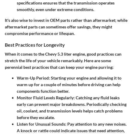
specifications ensures that the transmission operates
smoothly, even under extreme conditions.
It's also wise to invest in OEM parts rather than aftermarket; while
aftermarket parts can sometimes offer savings, they might
compromise performance or lifespan.
Best Practices for Longevity
When it comes to the Chevy 5.3 liter engine, good practices can
stretch the life of your vehicle remarkably. Here are some
perennial best practices that can keep your engine purring:
Warm-Up Period
: Starting your engine and allowing it to
warm up for a couple of minutes before driving can help
components function better.
Monitor Fluid Levels Regularly
: Catching any fluid leaks
early can prevent major breakdowns. Periodically checking
oil, coolant, and transmission levels helps catch problems
before they escalate.
Listen for Unusual Sounds
: Pay attention to any new noises.
A knock or rattle could indicate issues that need attention,