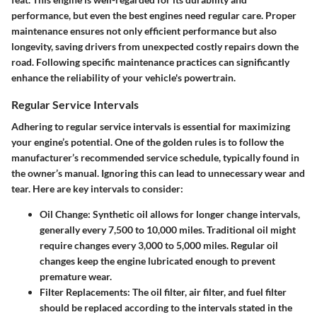
performance, but even the best engines need regular care. Proper
maintenance ensures not only efficient performance but also
longevity, saving drivers from unexpected costly repairs down the
road. Following specific maintenance practices can significantly
enhance the reliability of your vehicle's powertrain.
Regular Service Intervals
Adhering to regular service intervals is essential for maximizing
your engine’s potential. One of the golden rules is to follow the
manufacturer’s recommended service schedule, typically found in
the owner’s manual. Ignoring this can lead to unnecessary wear and
tear. Here are key intervals to consider:
Oil Change
: Synthetic oil allows for longer change intervals,
generally every 7,500 to 10,000 miles. Traditional oil might
require changes every 3,000 to 5,000 miles. Regular oil
changes keep the engine lubricated enough to prevent
premature wear.
Filter Replacements
: The oil filter, air filter, and fuel filter
should be replaced according to the intervals stated in the