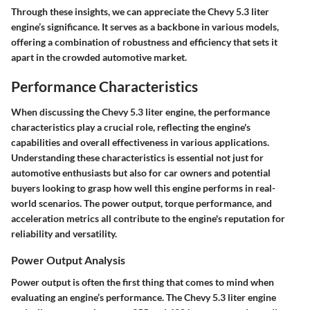
Through these insights, we can appreciate the Chevy 5.3 liter
engine’s significance. It serves as a backbone in various models,
offering a combination of robustness and efficiency that sets it
apart in the crowded automotive market.
Performance Characteristics
When discussing the Chevy 5.3 liter engine, the performance
characteristics play a crucial role, reflecting the engine's
capabilities and overall effectiveness in various applications.
Understanding these characteristics is essential not just for
automotive enthusiasts but also for car owners and potential
buyers looking to grasp how well this engine performs in real-
world scenarios. The power output, torque performance, and
acceleration metrics all contribute to the engine's reputation for
reliability and versatility.
Power Output Analysis
Power output is often the first thing that comes to mind when
evaluating an engine’s performance. The Chevy 5.3 liter engine