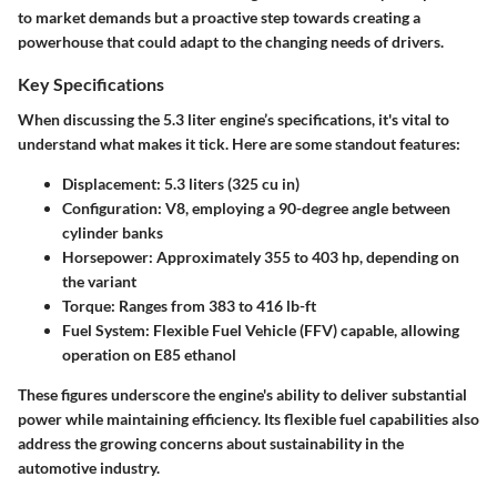
to market demands but a proactive step towards creating a
powerhouse that could adapt to the changing needs of drivers.
Key Specifications
When discussing the 5.3 liter engine’s specifications, it's vital to
understand what makes it tick. Here are some standout features:
Displacement:
5.3 liters (325 cu in)
Configuration:
V8, employing a 90-degree angle between
cylinder banks
Horsepower:
Approximately 355 to 403 hp, depending on
the variant
Torque:
Ranges from 383 to 416 lb-ft
Fuel System:
Flexible Fuel Vehicle (FFV) capable, allowing
operation on E85 ethanol
These figures underscore the engine's ability to deliver substantial
power while maintaining efficiency. Its flexible fuel capabilities also
address the growing concerns about sustainability in the
automotive industry.