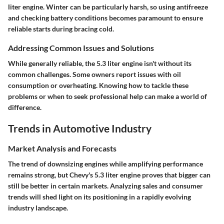
liter engine. Winter can be particularly harsh, so using antifreeze
and checking battery conditions becomes paramount to ensure
reliable starts during bracing cold.
Addressing Common Issues and Solutions
While generally reliable, the 5.3 liter engine isn't without its
common challenges. Some owners report issues with oil
consumption or overheating. Knowing how to tackle these
problems or when to seek professional help can make a world of
difference.
Trends in Automotive Industry
Market Analysis and Forecasts
The trend of downsizing engines while amplifying performance
remains strong, but Chevy's 5.3 liter engine proves that bigger can
still be better in certain markets. Analyzing sales and consumer
trends will shed light on its positioning in a rapidly evolving
industry landscape.