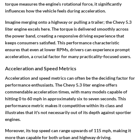
torque measures the engine’s rotational force, it significantly
influences how the vehicle feels during acceleration.
Imagine merging onto a highway or pulling a trailer; the Chevy 5.3
liter engine excels here. The torque is delivered smoothly across
the power band, creating a responsive driving experience that
keeps consumers satisfied. This performance characteristic
ensures that even at lower RPMs, drivers can experience prompt
acceleration, a crucial factor for many practicality-focused users.
Acceleration and Speed Metrics
Acceleration and speed metrics can often be the deciding factor for
performance enthusiasts. The Chevy 5.3 liter engine offers
commendable acceleration times, with many models capable of
hitting 0 to 60 mph in approximately six to seven seconds. This
performance metric makes it competitive within its class and
illustrates that it's not necessarily out of its depth against sportier
engines.
Moreover, its top speed can range upwards of 115 mph, making it
more than capable for both urban and highway driving.