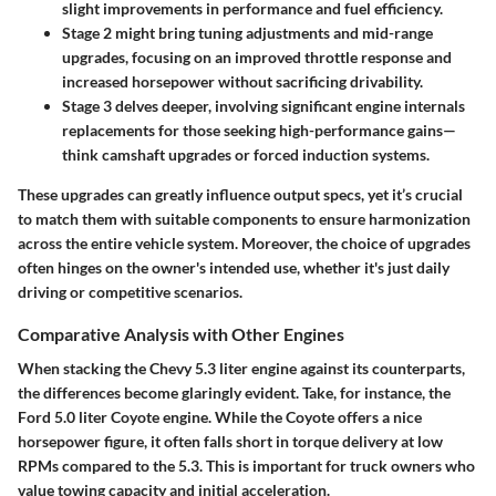
slight improvements in performance and fuel efficiency.
Stage 2
might bring tuning adjustments and mid-range
upgrades, focusing on an improved throttle response and
increased horsepower without sacrificing drivability.
Stage 3
delves deeper, involving significant engine internals
replacements for those seeking high-performance gains—
think camshaft upgrades or forced induction systems.
These upgrades can greatly influence output specs, yet it’s crucial
to match them with suitable components to ensure harmonization
across the entire vehicle system. Moreover, the choice of upgrades
often hinges on the owner's intended use, whether it's just daily
driving or competitive scenarios.
Comparative Analysis with Other Engines
When stacking the Chevy 5.3 liter engine against its counterparts,
the differences become glaringly evident. Take, for instance, the
Ford 5.0 liter Coyote engine. While the Coyote offers a nice
horsepower figure, it often falls short in torque delivery at low
RPMs compared to the 5.3. This is important for truck owners who
value towing capacity and initial acceleration.