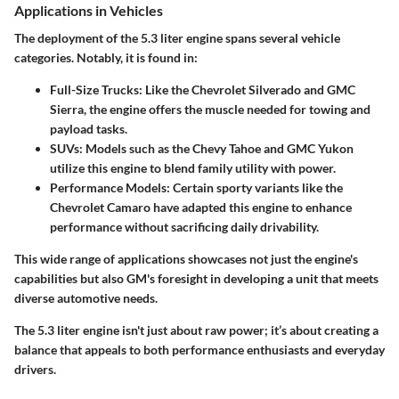
Applications in Vehicles
The deployment of the 5.3 liter engine spans several vehicle
categories. Notably, it is found in:
Full-Size Trucks:
Like the Chevrolet Silverado and GMC
Sierra, the engine offers the muscle needed for towing and
payload tasks.
SUVs:
Models such as the Chevy Tahoe and GMC Yukon
utilize this engine to blend family utility with power.
Performance Models:
Certain sporty variants like the
Chevrolet Camaro have adapted this engine to enhance
performance without sacrificing daily drivability.
This wide range of applications showcases not just the engine's
capabilities but also GM's foresight in developing a unit that meets
diverse automotive needs.
The 5.3 liter engine isn't just about raw power; it’s about creating a
balance that appeals to both performance enthusiasts and everyday
drivers.