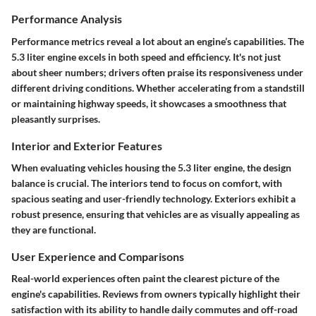
Performance Analysis
Performance metrics reveal a lot about an engine’s capabilities. The
5.3 liter engine excels in both speed and efficiency. It's not just
about sheer numbers; drivers often praise its responsiveness under
different driving conditions. Whether accelerating from a standstill
or maintaining highway speeds, it showcases a smoothness that
pleasantly surprises.
Interior and Exterior Features
When evaluating vehicles housing the 5.3 liter engine, the design
balance is crucial. The interiors tend to focus on comfort, with
spacious seating and user-friendly technology. Exteriors exhibit a
robust presence, ensuring that vehicles are as visually appealing as
they are functional.
User Experience and Comparisons
Real-world experiences often paint the clearest picture of the
engine's capabilities. Reviews from owners typically highlight their
satisfaction with its ability to handle daily commutes and off-road