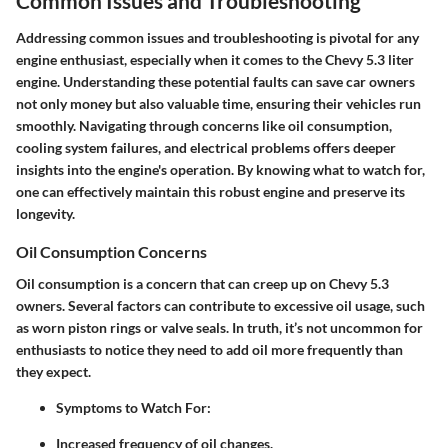
Common Issues and Troubleshooting
Addressing common issues and troubleshooting is pivotal for any
engine enthusiast, especially when it comes to the Chevy 5.3 liter
engine. Understanding these potential faults can save car owners
not only money but also valuable time, ensuring their vehicles run
smoothly. Navigating through concerns like oil consumption,
cooling system failures, and electrical problems offers deeper
insights into the engine's operation. By knowing what to watch for,
one can effectively maintain this robust engine and preserve its
longevity.
Oil Consumption Concerns
Oil consumption is a concern that can creep up on Chevy 5.3
owners. Several factors can contribute to excessive oil usage, such
as worn piston rings or valve seals. In truth, it’s not uncommon for
enthusiasts to notice they need to add oil more frequently than
they expect.
Symptoms to Watch For
:
Increased frequency of oil changes.