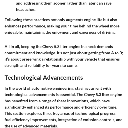
and addressing them sooner rather than later can save
headaches.
Following these practices not only augments engine life but also
enhances performance, making your time behind the wheel more
enjoyable, maintaining the enjoyment and eagerness of driving.
All in all, keeping the Chevy 5.3 liter engine in check demands
commitment and knowledge. It's not just about getting from A to B;
it’s about preserving a relationship with your vehicle that ensures
strength and reliability for years to come.
Technological Advancements
In the world of automotive engineering, staying current with
technological advancements is essential. The Chevy 5.3 liter engine
has benefited from a range of these innovations, which have
significantly enhanced its performance and efficiency over time.
This section explores three key areas of technological progress:
fuel efficiency improvements, integration of emission controls, and
the use of advanced materials.