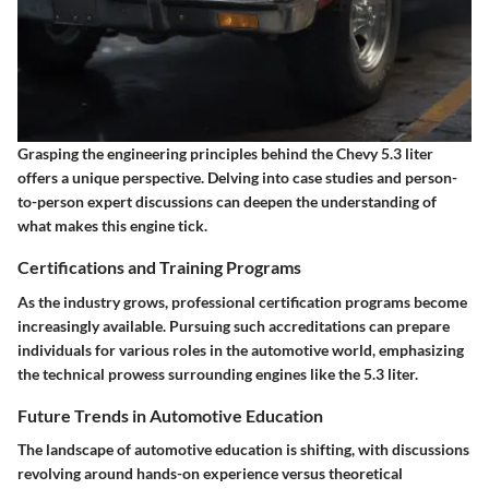
Grasping the engineering principles behind the Chevy 5.3 liter
offers a unique perspective. Delving into case studies and person-
to-person expert discussions can deepen the understanding of
what makes this engine tick.
Certifications and Training Programs
As the industry grows, professional certification programs become
increasingly available. Pursuing such accreditations can prepare
individuals for various roles in the automotive world, emphasizing
the technical prowess surrounding engines like the 5.3 liter.
Future Trends in Automotive Education
The landscape of automotive education is shifting, with discussions
revolving around hands-on experience versus theoretical