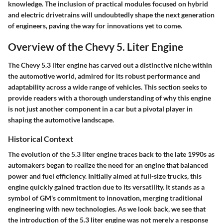
knowledge. The inclusion of practical modules focused on hybrid
and electric drivetrains will undoubtedly shape the next generation
of engineers, paving the way for innovations yet to come.
Overview of the Chevy 5. Liter Engine
The Chevy 5.3 liter engine has carved out a distinctive niche within
the automotive world, admired for its robust performance and
adaptability across a wide range of vehicles. This section seeks to
provide readers with a thorough understanding of why this engine
is not just another component in a car but a pivotal player in
shaping the automotive landscape.
Historical Context
The evolution of the 5.3 liter engine traces back to the late 1990s as
automakers began to realize the need for an engine that balanced
power and fuel efficiency. Initially aimed at full-size trucks, this
engine quickly gained traction due to its versatility. It stands as a
symbol of GM's commitment to innovation, merging traditional
engineering with new technologies. As we look back, we see that
the introduction of the 5.3 liter engine was not merely a response