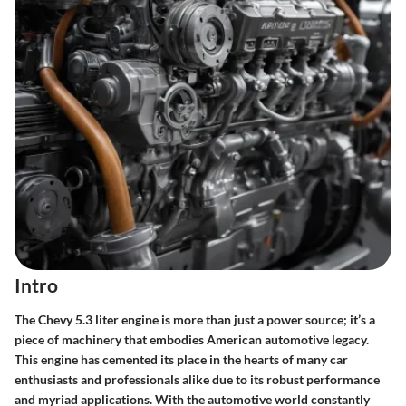
Intro
The Chevy 5.3 liter engine is more than just a power source; it’s a
piece of machinery that embodies American automotive legacy.
This engine has cemented its place in the hearts of many car
enthusiasts and professionals alike due to its robust performance
and myriad applications. With the automotive world constantly