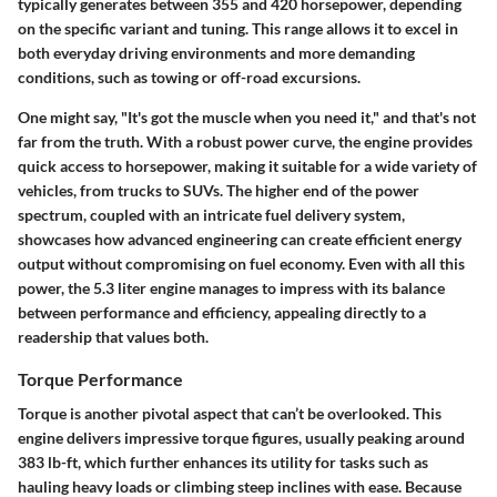
typically generates between 355 and 420 horsepower, depending
on the specific variant and tuning. This range allows it to excel in
both everyday driving environments and more demanding
conditions, such as towing or off-road excursions.
One might say, "It's got the muscle when you need it," and that's not
far from the truth. With a robust power curve, the engine provides
quick access to horsepower, making it suitable for a wide variety of
vehicles, from trucks to SUVs. The higher end of the power
spectrum, coupled with an intricate fuel delivery system,
showcases how advanced engineering can create efficient energy
output without compromising on fuel economy. Even with all this
power, the 5.3 liter engine manages to impress with its balance
between performance and efficiency, appealing directly to a
readership that values both.
Torque Performance
Torque is another pivotal aspect that can’t be overlooked. This
engine delivers impressive torque figures, usually peaking around
383 lb-ft, which further enhances its utility for tasks such as
hauling heavy loads or climbing steep inclines with ease. Because