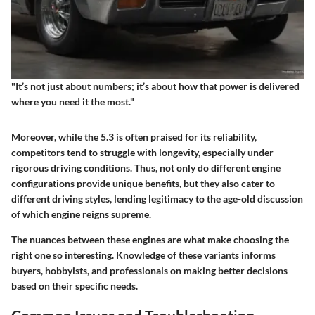
"It’s not just about numbers; it’s about how that power is delivered
where you need it the most."
Moreover, while the 5.3 is often praised for its reliability,
competitors tend to struggle with longevity, especially under
rigorous driving conditions. Thus, not only do different engine
configurations provide unique benefits, but they also cater to
different driving styles, lending legitimacy to the age-old discussion
of which engine reigns supreme.
The nuances between these engines are what make choosing the
right one so interesting. Knowledge of these variants informs
buyers, hobbyists, and professionals on making better decisions
based on their specific needs.