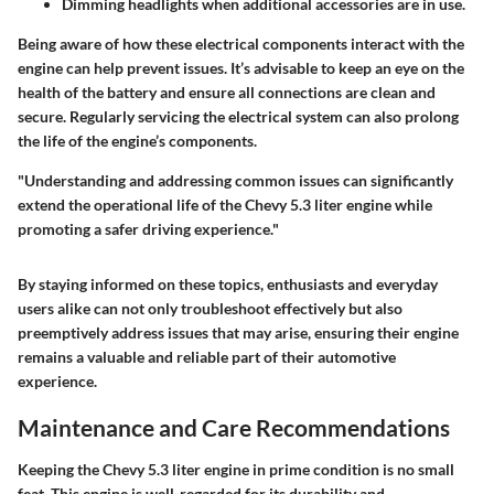
Dimming headlights when additional accessories are in use.
Being aware of how these electrical components interact with the
engine can help prevent issues. It’s advisable to keep an eye on the
health of the battery and ensure all connections are clean and
secure. Regularly servicing the electrical system can also prolong
the life of the engine’s components.
"Understanding and addressing common issues can significantly
extend the operational life of the Chevy 5.3 liter engine while
promoting a safer driving experience."
By staying informed on these topics, enthusiasts and everyday
users alike can not only troubleshoot effectively but also
preemptively address issues that may arise, ensuring their engine
remains a valuable and reliable part of their automotive
experience.
Maintenance and Care Recommendations
Keeping the Chevy 5.3 liter engine in prime condition is no small
feat. This engine is well-regarded for its durability and