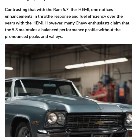
Contrasting that with the Ram 5.7 liter HEMI, one notices
enhancements in throttle response and fuel efficiency over the
years with the HEMI. However, many Chevy enthusiasts claim that
the 5.3 maintains a balanced performance profile without the
pronounced peaks and valleys.