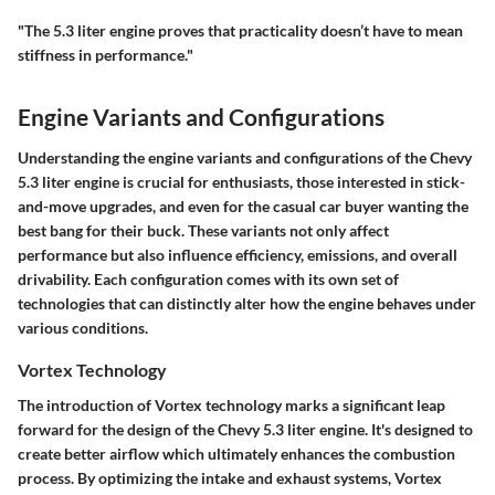
"The 5.3 liter engine proves that practicality doesn’t have to mean
stiffness in performance."
Engine Variants and Configurations
Understanding the engine variants and configurations of the Chevy
5.3 liter engine is crucial for enthusiasts, those interested in stick-
and-move upgrades, and even for the casual car buyer wanting the
best bang for their buck. These variants not only affect
performance but also influence efficiency, emissions, and overall
drivability. Each configuration comes with its own set of
technologies that can distinctly alter how the engine behaves under
various conditions.
Vortex Technology
The introduction of Vortex technology marks a significant leap
forward for the design of the Chevy 5.3 liter engine. It's designed to
create better airflow which ultimately enhances the combustion
process. By optimizing the intake and exhaust systems, Vortex