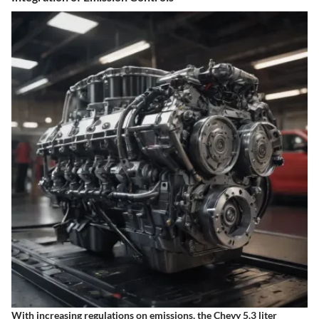
With increasing regulations on emissions, the Chevy 5.3 liter