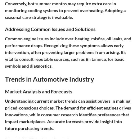
Conversely, hot summer months may require extra care in
monitoring cooling systems to prevent overheating. Adopting a
seasonal care strategy is invaluable.
Addressing Common Issues and Solutions
Common engine issues include over-heating, misfire, oil leaks, and
performance drops. Recognizing these symptoms allows early
intervention, often preventing larger problems from arising. It’s
vital to consult reputable sources, such as
Britannica
, for basic
symbols and diagnostics.
Trends in Automotive Industry
Market Analysis and Forecasts
Understanding current
market trends
can assist buyers in making
priced-conscious choices. The demand for efficient engines drives
innovations, while consumer research identifies preferences that
impact marketplaces. Accurate forecasts provide insight into
future purchasing trends.