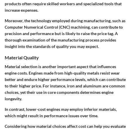
products often require skilled workers and specialized tools that
increase expenses.
Moreover, the technology employed during manufacturing, such as
Computer Numerical Control (CNC) machining, can contribute to
precision and performance but is likely to raise the price tag. A
thorough examination of the manufacturing process provides
insight into the standards of quality you may expect.
Material Quality
Material selection is another important aspect that influences
engine costs. Engines made from high-quality metals resist wear
better and endure higher performance levels, which can contribute
to their higher price. For instance, iron and aluminum are common
choices, yet their use in core components determines engine
longevity.
In contrast, lower-cost engines may employ inferior materials,
which might result in performance issues over time.
Considering how material choices affect cost can help you evaluate