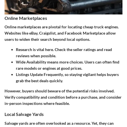
Online Marketplaces
Online marketplaces are pivotal for locating cheap truck engines.
Websites like eBay, Craigslist, and Facebook Marketplace allow
users to widen their search beyond local options.
Research
is vital here. Check the seller ratings and read
reviews when possible.
Wide Availability
means more choices. Users can often find
rare models or engines at good prices.
Listings Update Frequently
, so staying vigilant helps buyers
grab the best deals quickly.
However, buyers should beware of the potential risks involved.
Verify compatibility and condition before a purchase, and consider
in-person inspections where feasible.
Local Salvage Yards
Salvage yards are often overlooked as a resource. Yet, they can