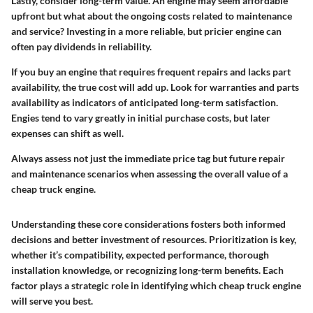
Lastly, consider long-term value. An engine may seem affordable
upfront but what about the ongoing costs related to maintenance
and service? Investing in a more reliable, but pricier engine can
often pay dividends in reliability.
If you buy an engine that requires frequent repairs and lacks part
availability, the true cost will add up. Look for warranties and parts
availability as indicators of anticipated long-term satisfaction.
Engies tend to vary greatly in initial purchase costs, but later
expenses can shift as well.
Always assess not just the immediate price tag but future repair
and maintenance scenarios when assessing the overall value of a
cheap truck engine.
Understanding these core considerations fosters both informed
decisions and better investment of resources. Prioritization is key,
whether it’s compatibility, expected performance, thorough
installation knowledge, or recognizing long-term benefits. Each
factor plays a strategic role in identifying which cheap truck engine
will serve you best.