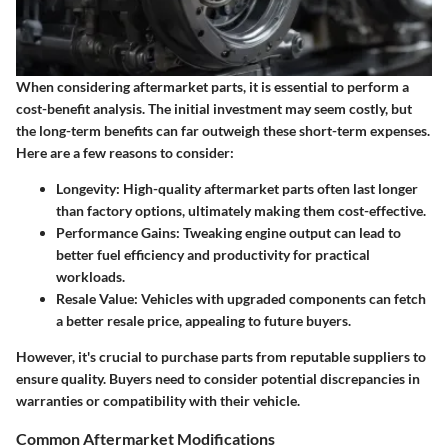
When considering aftermarket parts, it is essential to perform a
cost-benefit analysis. The initial investment may seem costly, but
the
long-term benefits
can far outweigh these short-term expenses.
Here are a few reasons to consider:
Longevity
: High-quality aftermarket parts often last longer
than factory options, ultimately making them cost-effective.
Performance Gains
: Tweaking engine output can lead to
better fuel efficiency and productivity for practical
workloads.
Resale Value
: Vehicles with upgraded components can fetch
a better resale price, appealing to future buyers.
However, it's crucial to purchase parts from reputable suppliers to
ensure quality. Buyers need to consider potential discrepancies in
warranties or compatibility with their vehicle.
Common Aftermarket Modifications