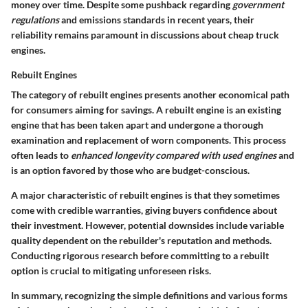
money over time. Despite some pushback regarding
government
regulations
and emissions standards in recent years, their
reliability remains paramount in discussions about cheap truck
engines.
Rebuilt Engines
The category of rebuilt engines presents another economical path
for consumers aiming for savings. A rebuilt engine is an existing
engine that has been taken apart and undergone a thorough
examination and replacement of worn components. This process
often leads to
enhanced longevity compared with used engines
and
is an option favored by those who are budget-conscious.
A major characteristic of rebuilt engines is that they sometimes
come with credible warranties, giving buyers confidence about
their investment. However, potential downsides include variable
quality dependent on the rebuilder's reputation and methods.
Conducting rigorous research before committing to a rebuilt
option is crucial to mitigating unforeseen risks.
In summary, recognizing the simple definitions and various forms