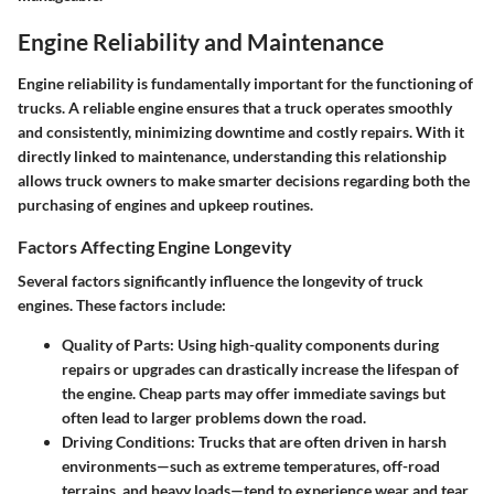
Engine Reliability and Maintenance
Engine reliability is fundamentally important for the functioning of
trucks. A reliable engine ensures that a truck operates smoothly
and consistently, minimizing downtime and costly repairs. With it
directly linked to maintenance, understanding this relationship
allows truck owners to make smarter decisions regarding both the
purchasing of engines and upkeep routines.
Factors Affecting Engine Longevity
Several factors significantly influence the longevity of truck
engines. These factors include:
Quality of Parts
: Using high-quality components during
repairs or upgrades can drastically increase the lifespan of
the engine. Cheap parts may offer immediate savings but
often lead to larger problems down the road.
Driving Conditions
: Trucks that are often driven in harsh
environments—such as extreme temperatures, off-road
terrains, and heavy loads—tend to experience wear and tear