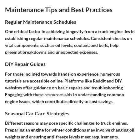
Maintenance Tips and Best Practices
Regular Maintenance Schedules
One critical factor in achieving longevity from a truck engine lies in
establishing regular
maintenance schedules
. Consistent checks on
vital components, such as oil levels, coolant, and belts, help
preempt breakdowns and unexpected expenses.
DIY Repair Guides
For those inclined towards hands-on experience, numerous
tutorials are accessible online. Platforms like
Reddit
and DIY
websites offer guidance on basic repairs and troubleshooting.
Engaging with these resources aids in understanding common
engine issues, which contributes directly to cost savings.
Seasonal Car Care Strategies
Different seasons may pose specific challenges to truck engines.
Preparing an engine for winter conditions may involve changing oil
weights and ensuring anti-freeze levels meet requirements.