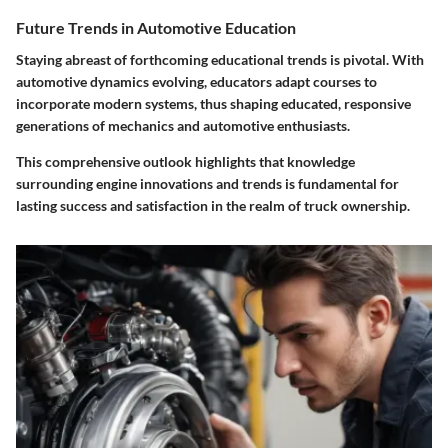
Future Trends in Automotive Education
Staying abreast of forthcoming educational trends is pivotal. With
automotive dynamics evolving,
educators
adapt courses to
incorporate modern systems, thus shaping educated, responsive
generations of mechanics and automotive enthusiasts.
This comprehensive outlook highlights that knowledge
surrounding engine innovations and trends is fundamental for
lasting success and satisfaction in the realm of truck ownership.