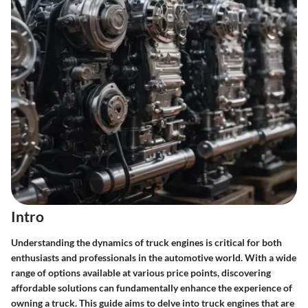
Intro
Understanding the dynamics of
truck engines
is critical for both
enthusiasts and professionals in the automotive world. With a wide
range of options available at various price points, discovering
affordable solutions can fundamentally enhance the experience of
owning a truck. This guide aims to delve into truck engines that are