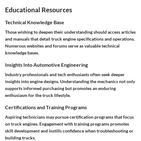
Educational Resources
Technical Knowledge Base
Those wishing to deepen their understanding should access articles
and manuals that detail truck engine specifications and operations.
Numerous websites and forums serve as valuable technical
knowledge bases.
Insights Into Automotive Engineering
Industry professionals and tech enthusiasts often seek deeper
insights into engine designs. Understanding the mechanics not only
supports informed purchasing but promotes an enduring
enthusiasm for the truck lifestyle.
Certifications and Training Programs
Aspiring technicians may pursue certification programs that focus
on truck engines. Engagement with training programs promotes
skill development and instills confidence when troubleshooting or
building trucks.