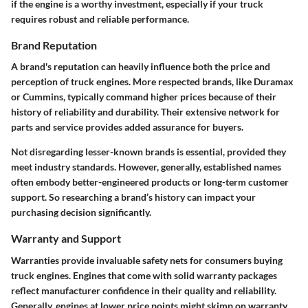
if the engine is a worthy investment, especially if your truck
requires robust and reliable performance.
Brand Reputation
A brand's reputation can heavily influence both the price and
perception of truck engines. More respected brands, like Duramax
or Cummins, typically command higher prices because of their
history of reliability and durability. Their extensive network for
parts and service provides added assurance for buyers.
Not disregarding lesser-known brands is essential, provided they
meet industry standards. However, generally, established names
often embody better-engineered products or long-term customer
support. So researching a brand’s history can impact your
purchasing decision significantly.
Warranty and Support
Warranties provide invaluable safety nets for consumers buying
truck engines. Engines that come with solid warranty packages
reflect manufacturer confidence in their quality and reliability.
Generally, engines at lower price points might skimp on warranty