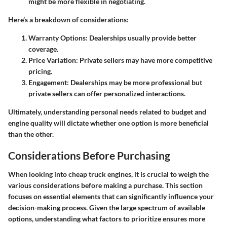
might be more flexible in negotiating.
Here’s a breakdown of considerations:
Warranty Options
: Dealerships usually provide better
coverage.
Price Variation
: Private sellers may have more competitive
pricing.
Engagement
: Dealerships may be more professional but
private sellers can offer personalized interactions.
Ultimately, understanding personal needs related to budget and
engine quality will dictate whether one option is more beneficial
than the other.
Considerations Before Purchasing
When looking into cheap truck engines, it is crucial to weigh the
various considerations before making a purchase. This section
focuses on essential elements that can significantly influence your
decision-making process. Given the large spectrum of available
options, understanding what factors to prioritize ensures more