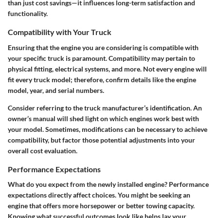
than just cost savings—it influences long-term satisfaction and
functionality.
Compatibility with Your Truck
Ensuring that the engine you are considering is compatible with
your specific truck is paramount. Compatibility may pertain to
physical fitting, electrical systems, and more. Not every engine will
fit every truck model; therefore, confirm details like the engine
model, year, and serial numbers.
Consider referring to the truck manufacturer’s identification. An
owner’s manual will shed light on which engines work best with
your model. Sometimes, modifications can be necessary to achieve
compatibility, but factor those potential adjustments into your
overall cost evaluation.
Performance Expectations
What do you expect from the newly installed engine? Performance
expectations directly affect choices. You might be seeking an
engine that offers more horsepower or better towing capacity.
Knowing what successful outcomes look like helps lay your