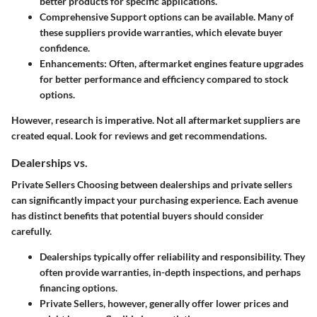
better products for specific applications.
Comprehensive Support
options can be available. Many of
these suppliers provide warranties, which elevate buyer
confidence.
Enhancements
: Often, aftermarket engines feature upgrades
for better performance and efficiency compared to stock
options.
However, research is imperative. Not all aftermarket suppliers are
created equal. Look for reviews and get recommendations.
Dealerships vs.
Private Sellers Choosing between dealerships and private sellers
can significantly impact your purchasing experience. Each avenue
has distinct benefits that potential buyers should consider
carefully.
Dealerships
typically offer reliability and responsibility. They
often provide warranties, in-depth inspections, and perhaps
financing options.
Private Sellers
, however, generally offer lower prices and