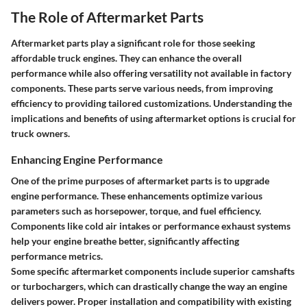
The Role of Aftermarket Parts
Aftermarket parts play a significant role for those seeking
affordable truck engines. They can enhance the overall
performance while also offering versatility not available in factory
components. These parts serve various needs, from improving
efficiency to providing tailored customizations. Understanding the
implications and benefits of using aftermarket options is crucial for
truck owners.
Enhancing Engine Performance
One of the prime purposes of aftermarket parts is to upgrade
engine performance. These enhancements optimize various
parameters such as horsepower, torque, and fuel efficiency.
Components like cold air intakes or performance exhaust systems
help your engine breathe better, significantly affecting
performance metrics.
Some specific aftermarket components include superior camshafts
or turbochargers, which can drastically change the way an engine
delivers power. Proper installation and compatibility with existing