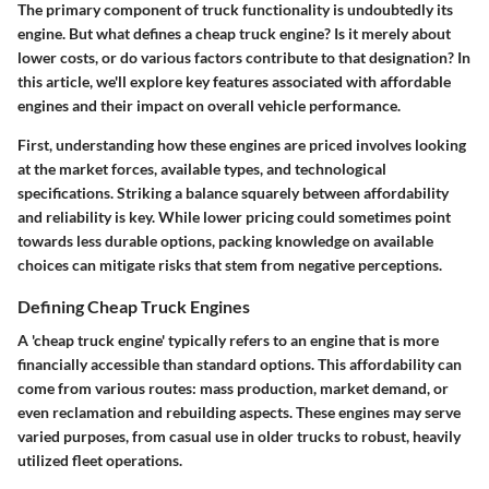
The primary component of truck functionality is undoubtedly its
engine. But what defines a cheap truck engine? Is it merely about
lower costs, or do various factors contribute to that designation?
In
this article, we'll explore key features associated with affordable
engines and their impact on overall vehicle performance.
First, understanding how these engines are priced involves looking
at the market forces, available types, and technological
specifications. Striking a balance squarely between affordability
and reliability is key. While lower pricing could sometimes point
towards less durable options, packing knowledge on available
choices can mitigate risks that stem from negative perceptions.
Defining Cheap Truck Engines
A 'cheap truck engine' typically refers to an engine that is more
financially accessible than standard options. This affordability can
come from various routes: mass production, market demand, or
even reclamation and rebuilding aspects. These engines may serve
varied purposes, from casual use in older trucks to robust, heavily
utilized fleet operations.