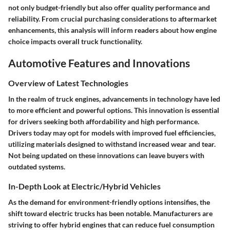
not only budget-friendly but also offer quality performance and
reliability. From crucial purchasing considerations to aftermarket
enhancements, this analysis will inform readers about how engine
choice impacts overall truck functionality.
Automotive Features and Innovations
Overview of Latest Technologies
In the realm of truck engines, advancements in
technology
have led
to more efficient and powerful options. This innovation is essential
for drivers seeking both affordability and high performance.
Drivers today may opt for models with improved fuel efficiencies,
utilizing materials designed to withstand increased wear and tear.
Not being updated on these innovations can leave buyers with
outdated systems.
In-Depth Look at Electric/Hybrid Vehicles
As the demand for environment-friendly options intensifies, the
shift
toward electric trucks has been notable. Manufacturers are
striving to offer
hybrid engines
that can reduce fuel consumption