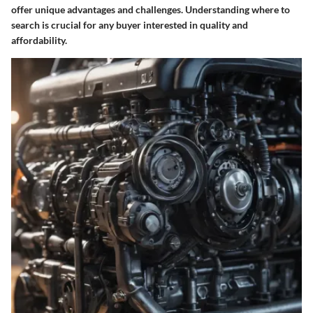
offer unique advantages and challenges. Understanding where to
search is crucial for any buyer interested in quality and
affordability.