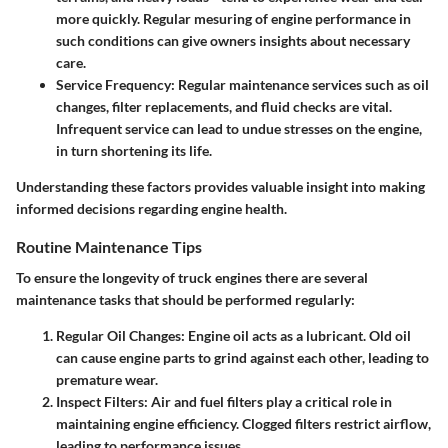
more quickly. Regular mesuring of engine performance in
such conditions can give owners insights about necessary
care.
Service Frequency
: Regular maintenance services such as oil
changes, filter replacements, and fluid checks are vital.
Infrequent service can lead to undue stresses on the engine,
in turn shortening its life.
Understanding these factors provides valuable insight into making
informed decisions regarding engine health.
Routine Maintenance Tips
To ensure the longevity of truck engines there are several
maintenance tasks that should be performed regularly:
Regular Oil Changes
: Engine oil acts as a lubricant. Old oil
can cause engine parts to grind against each other, leading to
premature wear.
Inspect Filters
: Air and fuel filters play a critical role in
maintaining engine efficiency. Clogged filters restrict airflow,
leading to performance issues.