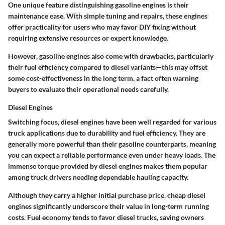
One unique feature distinguishing gasoline engines is their
maintenance ease. With simple tuning and repairs, these engines
offer practicality for users who may favor DIY fixing without
requiring extensive resources or expert knowledge.
However, gasoline engines also come with drawbacks, particularly
their fuel efficiency compared to diesel variants—this may offset
some cost-effectiveness in the long term, a fact often warning
buyers to evaluate their operational needs carefully.
Diesel Engines
Switching focus, diesel engines have been well regarded for various
truck applications due to
durability
and fuel efficiency. They are
generally more powerful than their gasoline counterparts, meaning
you can expect a reliable performance even under heavy loads. The
immense torque provided by diesel engines makes them popular
among truck drivers needing dependable hauling capacity.
Although they carry a higher initial purchase price, cheap diesel
engines significantly underscore their value in long-term running
costs. Fuel economy tends to favor diesel trucks, saving owners