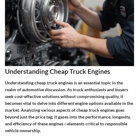
Understanding Cheap Truck Engines
Understanding cheap truck engines is an essential topic in the
realm of automotive discussion. As truck enthusiasts and buyers
seek cost-effective solutions without compromising quality, it
becomes vital to delve into different engine options available in the
market. Analyzing various aspects of cheap truck engines goes
beyond just the price tag; it gazes into the performance, longevity,
and efficiency of these engines—elements critical to responsible
vehicle ownership.