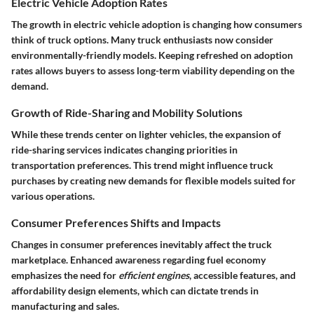
Electric Vehicle Adoption Rates
The growth in electric vehicle adoption is changing how consumers
think of truck options. Many truck enthusiasts now consider
environmentally-friendly models. Keeping refreshed on adoption
rates allows buyers to assess long-term viability depending on the
demand.
Growth of Ride-Sharing and Mobility Solutions
While these trends center on lighter vehicles, the expansion of
ride-sharing services indicates changing priorities in
transportation preferences. This trend might influence truck
purchases by creating new demands for flexible models suited for
various operations.
Consumer Preferences Shifts and Impacts
Changes in consumer preferences inevitably affect the truck
marketplace. Enhanced awareness regarding fuel economy
emphasizes the need for
efficient engines
, accessible features, and
affordability design elements, which can dictate trends in
manufacturing and sales.