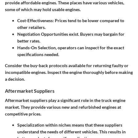
provide affordable engines. These places have various vehicles,
some of which may hold usable engines.
Cost-Effectiveness
: Prices tend to be lower compared to
other retailers.
Negotiation Opportunities
exist. Buyers may bargain for
better rates.
Hands-On Selection
, operators can inspect for the exact
specifications needed.
Consider the buy-back protocols available for returning faulty or
incompatible engines. Inspect the engine thoroughly before making
a decision.
Aftermarket Suppliers
Aftermarket suppliers play a significant role in the truck engine
market. They provide various new and refurbished engines at
competitive prices.
Specialization
within niches means that these suppliers
understand the needs of different vehicles. This results in