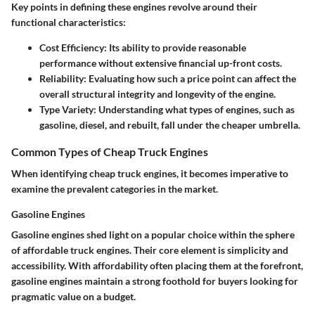
Key points in defining these engines revolve around their
functional characteristics:
Cost Efficiency
: Its ability to provide reasonable
performance without extensive financial up-front costs.
Reliability
: Evaluating how such a price point can affect the
overall structural integrity and longevity of the engine.
Type Variety
: Understanding what types of engines, such as
gasoline, diesel, and rebuilt, fall under the cheaper umbrella.
Common Types of Cheap Truck Engines
When identifying cheap truck engines, it becomes imperative to
examine the prevalent categories in the market.
Gasoline Engines
Gasoline engines shed light on a popular choice within the sphere
of affordable truck engines. Their core element is simplicity and
accessibility. With
affordability
often placing them at the forefront,
gasoline engines maintain a strong foothold for buyers looking for
pragmatic value on a budget.