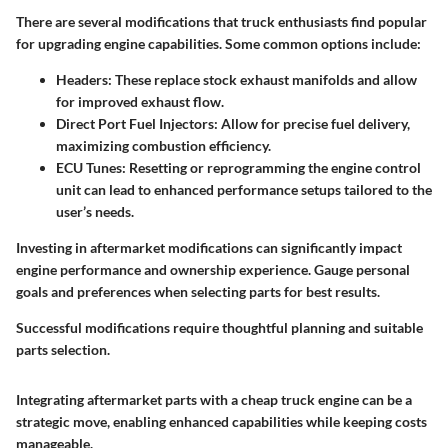
There are several modifications that truck enthusiasts find popular
for upgrading engine capabilities. Some common options include:
Headers
: These replace stock exhaust manifolds and allow
for improved exhaust flow.
Direct Port Fuel Injectors
: Allow for precise fuel delivery,
maximizing combustion efficiency.
ECU Tunes
: Resetting or reprogramming the engine control
unit can lead to enhanced performance setups tailored to the
user’s needs.
Investing in aftermarket modifications can significantly impact
engine performance and ownership experience. Gauge personal
goals and preferences when selecting parts for best results.
Successful modifications require thoughtful planning and suitable
parts selection.
Integrating aftermarket parts with a cheap truck engine can be a
strategic move, enabling enhanced capabilities while keeping costs
manageable.