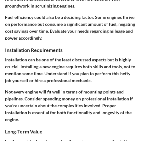
groundwork in scrutinizing engines.
Fuel efficiency could also be a deciding factor. Some engines thrive
on performance but consume a significant amount of fuel, negating
cost savings over time. Evaluate your needs regarding mileage and
power accordingly.
Installation Requirements
Installation can be one of the least discussed aspects but is highly
crucial. Installing a new engine requires both skills and tools, not to
mention some time. Understand if you plan to perform this hefty
job yourself or hire a professional mechanic.
Not every engine will fit well in terms of mounting points and
pipelines. Consider spending money on professional installation if
you're uncertain about the complexities involved. Proper
installation is essential for both functionality and longevity of the
engine.
Long-Term Value