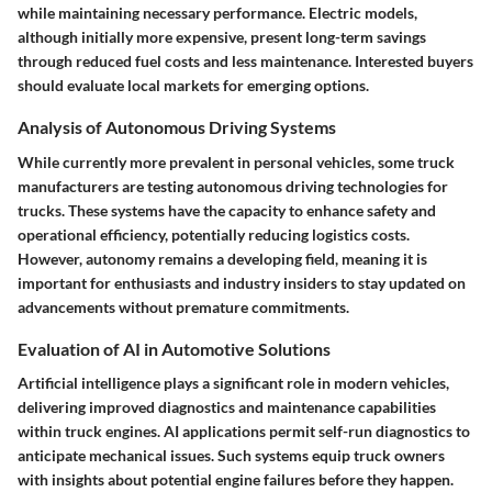
while maintaining necessary performance. Electric models,
although initially more expensive, present long-term savings
through reduced fuel costs and less maintenance. Interested buyers
should evaluate local markets for emerging options.
Analysis of Autonomous Driving Systems
While currently more prevalent in personal vehicles, some truck
manufacturers are testing
autonomous driving technologies
for
trucks. These systems have the capacity to enhance safety and
operational efficiency, potentially reducing logistics costs.
However,
autonomy
remains a developing field, meaning it is
important for enthusiasts and industry insiders to stay updated on
advancements without premature commitments.
Evaluation of AI in Automotive Solutions
Artificial intelligence plays a significant role in modern vehicles,
delivering improved diagnostics and maintenance capabilities
within truck engines. AI applications permit self-run
diagnostics
to
anticipate mechanical issues. Such systems equip truck owners
with insights about potential engine failures before they happen.