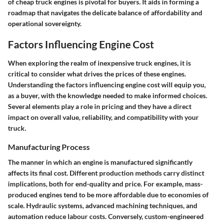
of cheap truck engines is pivotal for buyers. It aids in forming a
roadmap that navigates the delicate balance of affordability and
operational sovereignty.
Factors Influencing Engine Cost
When exploring the realm of inexpensive truck engines, it is
critical to consider what drives the prices of these engines.
Understanding the factors influencing engine cost will equip you,
as a buyer, with the knowledge needed to make informed choices.
Several elements play a role in pricing and they have a direct
impact on overall value, reliability, and compatibility with your
truck.
Manufacturing Process
The manner in which an engine is manufactured significantly
affects its final cost. Different production methods carry distinct
implications, both for end-quality and price. For example, mass-
produced engines tend to be more affordable due to economies of
scale. Hydraulic systems, advanced machining techniques, and
automation reduce labour costs. Conversely, custom-engineered