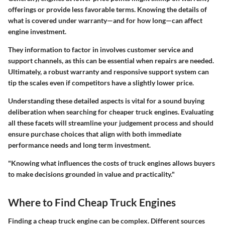
offerings or provide less favorable terms. Knowing the details of
what is covered under warranty—and for how long—can affect
engine investment.
They information to factor in involves customer service and
support channels, as this can be essential when repairs are needed.
Ultimately, a robust warranty and responsive support system can
tip the scales even if competitors have a slightly lower price.
Understanding these detailed aspects is vital for a sound buying
deliberation when searching for cheaper truck engines. Evaluating
all these facets will streamline your judgement process and should
ensure purchase choices that align with both immediate
performance needs and long term investment.
"Knowing what influences the costs of truck engines allows buyers
to make decisions grounded in value and practicality."
Where to Find Cheap Truck Engines
Finding a cheap truck engine can be complex. Different sources