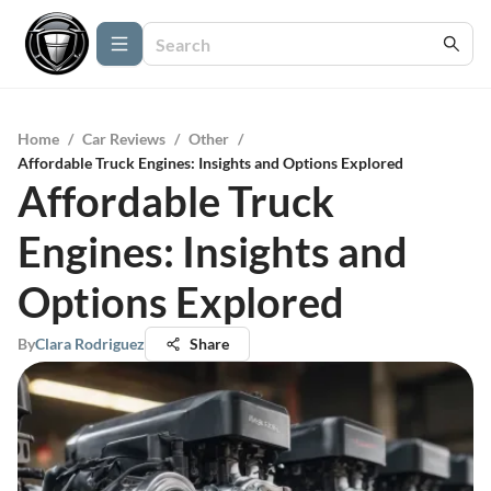
Home
/
Car Reviews
/
Other
/
Affordable Truck Engines: Insights and Options Explored
Affordable Truck
Engines: Insights and
Options Explored
By
Clara Rodriguez
Share