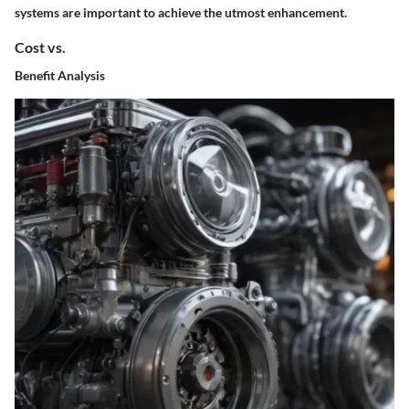
systems are important to achieve the utmost enhancement.
Cost vs.
Benefit Analysis