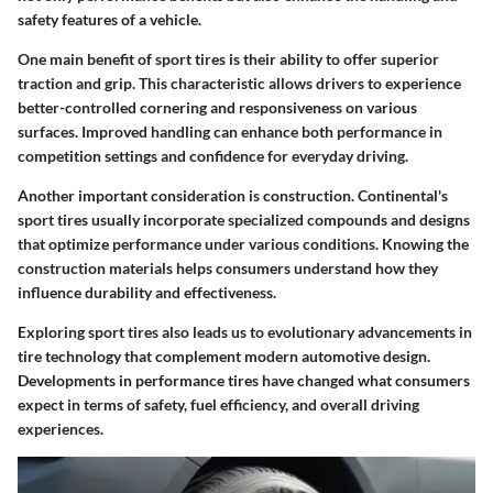
safety features of a vehicle.
One main benefit of sport tires is their ability to offer superior
traction and grip. This characteristic allows drivers to experience
better-controlled cornering and responsiveness on various
surfaces. Improved handling can enhance both performance in
competition settings and confidence for everyday driving.
Another important consideration is construction. Continental's
sport tires usually incorporate specialized compounds and designs
that optimize performance under various conditions. Knowing the
construction materials helps consumers understand how they
influence durability and effectiveness.
Exploring sport tires also leads us to evolutionary advancements in
tire technology that complement modern automotive design.
Developments in performance tires have changed what consumers
expect in terms of safety, fuel efficiency, and overall driving
experiences.