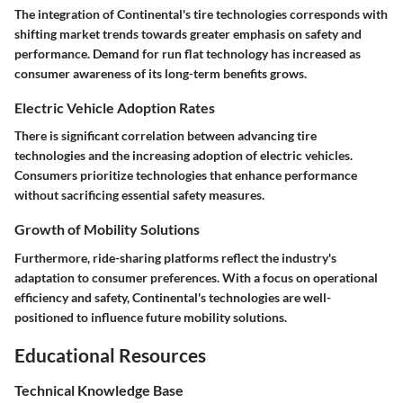
The integration of Continental's tire technologies corresponds with
shifting market trends towards greater emphasis on safety and
performance. Demand for run flat technology has increased as
consumer awareness of its long-term benefits grows.
Electric Vehicle Adoption Rates
There is significant correlation between advancing tire
technologies and the increasing adoption of electric vehicles.
Consumers prioritize technologies that enhance performance
without sacrificing essential safety measures.
Growth of Mobility Solutions
Furthermore, ride-sharing platforms reflect the industry's
adaptation to consumer preferences. With a focus on operational
efficiency and safety, Continental's technologies are well-
positioned to influence future mobility solutions.
Educational Resources
Technical Knowledge Base