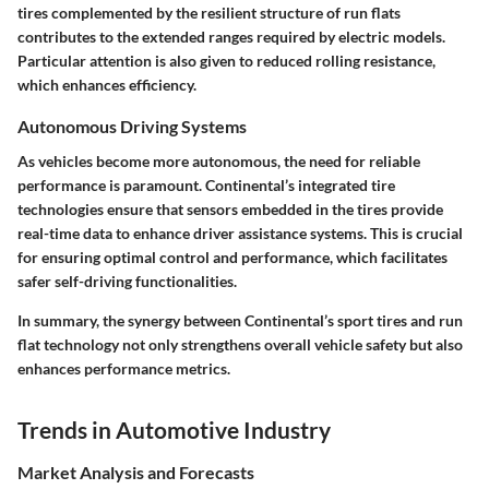
tires complemented by the resilient structure of run flats
contributes to the extended ranges required by electric models.
Particular attention is also given to reduced rolling resistance,
which enhances efficiency.
Autonomous Driving Systems
As vehicles become more autonomous, the need for reliable
performance is paramount. Continental’s integrated tire
technologies ensure that sensors embedded in the tires provide
real-time data to enhance driver assistance systems. This is crucial
for ensuring optimal control and performance, which facilitates
safer self-driving functionalities.
In summary, the synergy between Continental’s sport tires and run
flat technology not only strengthens overall vehicle safety but also
enhances performance metrics.
Trends in Automotive Industry
Market Analysis and Forecasts