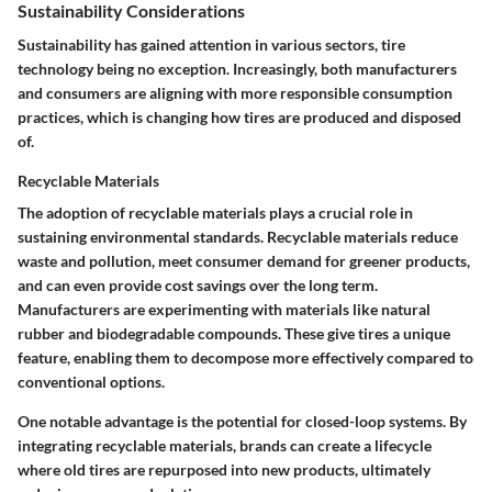
Sustainability Considerations
Sustainability has gained attention in various sectors, tire
technology being no exception. Increasingly, both manufacturers
and consumers are aligning with more responsible consumption
practices, which is changing how tires are produced and disposed
of.
Recyclable Materials
The adoption of recyclable materials plays a crucial role in
sustaining environmental standards. Recyclable materials reduce
waste and pollution, meet consumer demand for greener products,
and can even provide cost savings over the long term.
Manufacturers are experimenting with materials like natural
rubber and biodegradable compounds. These give tires a unique
feature, enabling them to decompose more effectively compared to
conventional options.
One notable advantage is the potential for closed-loop systems. By
integrating recyclable materials, brands can create a lifecycle
where old tires are repurposed into new products, ultimately