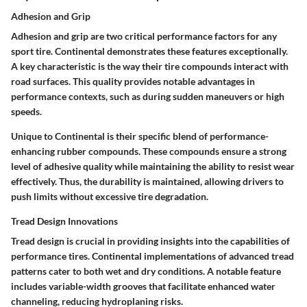
Adhesion and Grip
Adhesion and grip are two critical performance factors for any
sport tire. Continental demonstrates these features exceptionally.
A key characteristic is the way their tire compounds interact with
road surfaces. This quality provides notable advantages in
performance contexts, such as during sudden maneuvers or high
speeds.
Unique to Continental is their specific blend of performance-
enhancing rubber compounds. These compounds ensure a strong
level of adhesive quality while maintaining the ability to resist wear
effectively. Thus, the durability is maintained, allowing drivers to
push limits without excessive tire degradation.
Tread Design Innovations
Tread design is crucial in providing insights into the capabilities of
performance tires. Continental implementations of advanced tread
patterns cater to both wet and dry conditions. A notable feature
includes variable-width grooves that facilitate enhanced water
channeling, reducing hydroplaning risks.