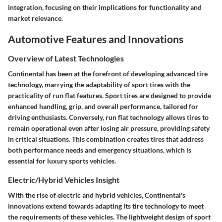
integration, focusing on their implications for functionality and
market relevance.
Automotive Features and Innovations
Overview of Latest Technologies
Continental has been at the forefront of developing advanced tire
technology, marrying the adaptability of sport tires with the
practicality of run flat features. Sport tires are designed to provide
enhanced handling, grip, and overall performance, tailored for
driving enthusiasts. Conversely, run flat technology allows tires to
remain operational even after losing air pressure, providing safety
in critical situations. This combination creates tires that address
both performance needs and emergency situations, which is
essential for luxury sports vehicles.
Electric/Hybrid Vehicles Insight
With the rise of electric and hybrid vehicles, Continental's
innovations extend towards adapting its tire technology to meet
the requirements of these vehicles. The lightweight design of sport