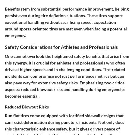
Benefits stem from substantial performance improvement, helping
persist even during tire deflation situations. These tires support
exceptional handling without sacrificing speed. Expectation
around sports-oriented tires are met even when facing a potential
emergency.
Safety Considerations for Athletes and Professionals
One cannot overlook the heightened safety benefits that arise from
this synergy. It is crucial for athletes and professionals who often
drive at higher speeds and in challenging conditions. Tire-related
incidents can compromise not just performance metrics but can
also pave way for extensive safety risks. Emphasizing two critical
aspects: reduced blowout risks and handling during emergencies
becomes essential.
Reduced Blowout Risks
Run flat tires come equipped with fortified sidewall designs that
can resist deformation during puncture incidents. Not only does
this
characteristic enhance safety
, but it gives drivers peace of