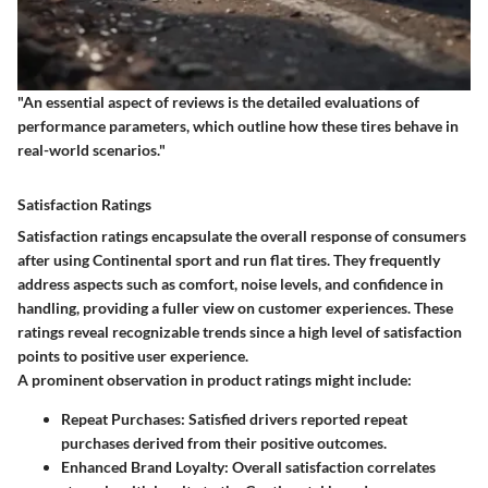
"An essential aspect of reviews is the detailed evaluations of
performance parameters, which outline how these tires behave in
real-world scenarios."
Satisfaction Ratings
Satisfaction ratings encapsulate the overall response of consumers
after using Continental sport and run flat tires. They frequently
address aspects such as comfort, noise levels, and confidence in
handling, providing a fuller view on customer experiences. These
ratings reveal recognizable trends since a high level of satisfaction
points to positive user experience.
A prominent observation in product ratings might include:
Repeat Purchases
: Satisfied drivers reported repeat
purchases derived from their positive outcomes.
Enhanced Brand Loyalty
: Overall satisfaction correlates