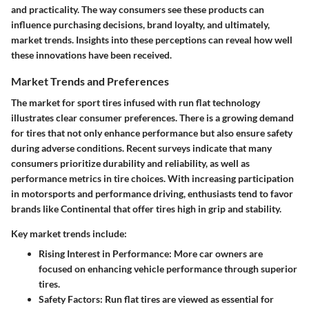
and practicality. The way consumers see these products can
influence purchasing decisions, brand loyalty, and ultimately,
market trends. Insights into these perceptions can reveal how well
these innovations have been received.
Market Trends and Preferences
The market for sport tires infused with run flat technology
illustrates clear consumer preferences. There is a growing demand
for tires that not only enhance performance but also ensure safety
during adverse conditions. Recent surveys indicate that many
consumers prioritize durability and reliability, as well as
performance metrics in tire choices. With increasing participation
in motorsports and performance driving, enthusiasts tend to favor
brands like Continental that offer tires high in grip and stability.
Key market trends include:
Rising Interest in Performance
: More car owners are
focused on enhancing vehicle performance through superior
tires.
Safety Factors
: Run flat tires are viewed as essential for