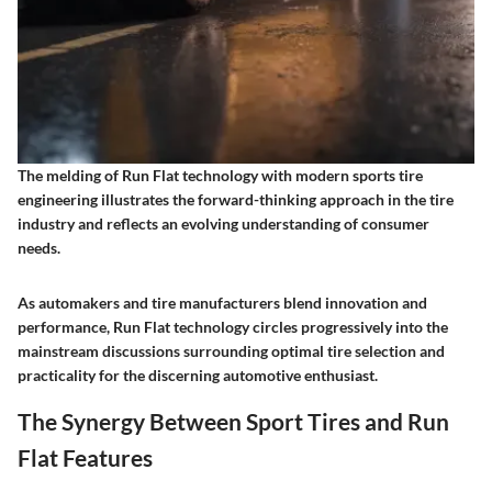
The melding of Run Flat technology with modern sports tire
engineering illustrates the forward-thinking approach in the tire
industry and reflects an evolving understanding of consumer
needs.
As automakers and tire manufacturers blend innovation and
performance, Run Flat technology circles progressively into the
mainstream discussions surrounding optimal tire selection and
practicality for the discerning automotive enthusiast.
The Synergy Between Sport Tires and Run
Flat Features