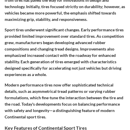
from tires has paved the way for innovations in design and
technology. Initially, tires focused strictly on durability; however, as
vehicles became more powerful, the emphasis shifted towards
maximizing grip, stability, and responsiveness.
Sport tires underwent significant changes. Early performance tires
provided limited improvement over standard tires. As competition
grew, manufacturers began developing advanced rubber
compositions and changing tread designs. Improvements also
emphasized increased contact with the roadway for enhanced
stability. Each generation of tires emerged with characteristics
designed specifically for accelerating not just vehicles but driving
experiences as a whole.
Modern performance tires now offer sophisticated technical
details, such as asymmetrical tread patterns or varying rubber
formulations, which fine-tune the interaction between the tire and
the road. Today's developments focus on balancing performance
with safety and longevity—a distinguishing feature of modern
Continental sport tires.
Key Features of Continental Sport Tires