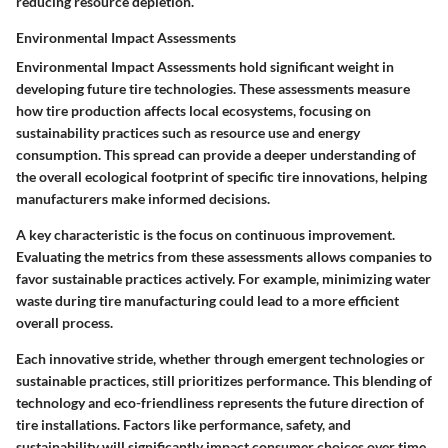
reducing resource depletion.
Environmental Impact Assessments
Environmental Impact Assessments hold significant weight in
developing future tire technologies. These assessments measure
how tire production affects local ecosystems, focusing on
sustainability practices such as resource use and energy
consumption. This spread can provide a deeper understanding of
the overall ecological footprint of specific tire innovations, helping
manufacturers make informed decisions.
A key characteristic is the focus on continuous improvement.
Evaluating the metrics from these assessments allows companies to
favor sustainable practices actively. For example, minimizing water
waste during tire manufacturing could lead to a more efficient
overall process.
Each innovative stride, whether through emergent technologies or
sustainable practices, still prioritizes performance. This blending of
technology and eco-friendliness represents the future direction of
tire installations. Factors like performance, safety, and
sustainability will significantly impact consumer choices over time.