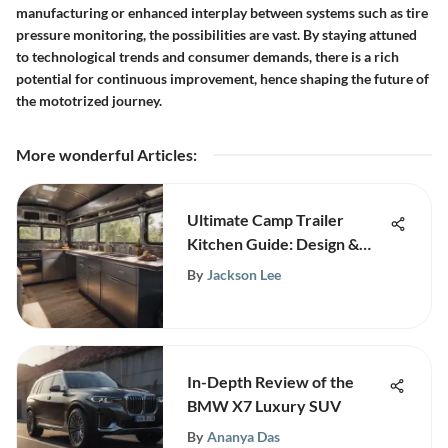
manufacturing or enhanced interplay between systems such as tire
pressure monitoring, the possibilities are vast. By staying attuned
to technological trends and consumer demands, there is a rich
potential for continuous improvement, hence shaping the future of
the mototrized journey.
More wonderful Articles
:
Ultimate Camp Trailer
Kitchen Guide: Design &
Efficiency
By
Jackson Lee
In-Depth Review of the
BMW X7 Luxury SUV
By
Ananya Das