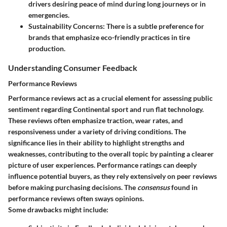
drivers desiring peace of mind during long journeys or in
emergencies.
Sustainability Concerns
: There is a subtle preference for
brands that emphasize eco-friendly practices in tire
production.
Understanding Consumer Feedback
Performance Reviews
Performance reviews act as a crucial element for assessing public
sentiment regarding Continental sport and run flat technology.
These reviews often emphasize traction, wear rates, and
responsiveness under a variety of driving conditions. The
significance lies in their ability to highlight strengths and
weaknesses, contributing to the overall topic by painting a clearer
picture of user experiences. Performance ratings can deeply
influence potential buyers, as they rely extensively on peer reviews
before making purchasing decisions. The
consensus
found in
performance reviews often sways opinions.
Some drawbacks might include: