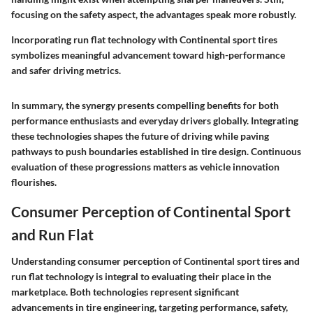
focusing on the safety aspect, the advantages speak more robustly.
Incorporating run flat technology with Continental sport tires
symbolizes meaningful advancement toward high-performance
and safer driving metrics.
In summary, the synergy presents compelling benefits for both
performance enthusiasts and everyday drivers globally. Integrating
these technologies shapes the future of driving while paving
pathways to push boundaries established in tire design. Continuous
evaluation of these progressions matters as vehicle innovation
flourishes.
Consumer Perception of Continental Sport
and Run Flat
Understanding consumer perception of Continental sport tires and
run flat technology is integral to evaluating their place in the
marketplace. Both technologies represent significant
advancements in tire engineering, targeting performance, safety,