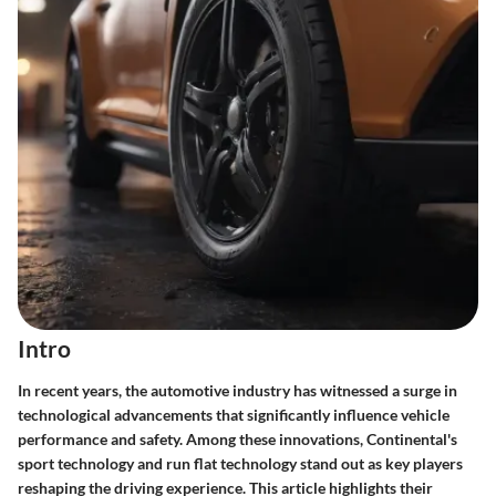
Intro
In recent years, the automotive industry has witnessed a surge in
technological advancements that significantly influence vehicle
performance and safety. Among these innovations, Continental's
sport technology and run flat technology stand out as key players
reshaping the driving experience. This article highlights their