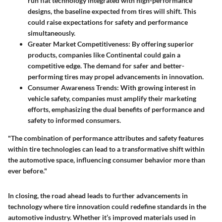
run flat technology integrated with high-performance
designs, the baseline expected from tires will shift. This
could raise expectations for safety and performance
simultaneously.
Greater Market Competitiveness
: By offering superior
products, companies like Continental could gain a
competitive edge. The demand for safer and better-
performing tires may propel advancements in innovation.
Consumer Awareness Trends
: With growing interest in
vehicle safety, companies must amplify their marketing
efforts, emphasizing the dual benefits of performance and
safety to informed consumers.
"The combination of performance attributes and safety features
within tire technologies can lead to a transformative shift within
the automotive space, influencing consumer behavior more than
ever before."
In closing, the road ahead leads to further advancements in
technology where tire innovation could redefine standards in the
automotive industry. Whether it’s improved materials used in