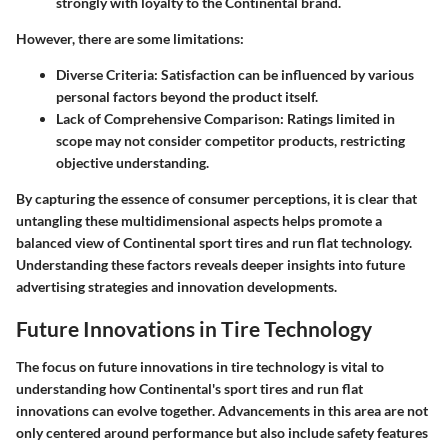
strongly with loyalty to the Continental brand.
However, there are some limitations:
Diverse Criteria
: Satisfaction can be influenced by various
personal factors beyond the product itself.
Lack of Comprehensive Comparison
: Ratings limited in
scope may not consider competitor products, restricting
objective understanding.
By capturing the essence of consumer perceptions, it is clear that
untangling these multidimensional aspects helps promote a
balanced view of Continental sport tires and run flat technology.
Understanding these factors reveals deeper insights into future
advertising strategies and innovation developments.
Future Innovations in Tire Technology
The focus on future innovations in tire technology is vital to
understanding how Continental's sport tires and run flat
innovations can evolve together. Advancements in this area are not
only centered around performance but also include safety features