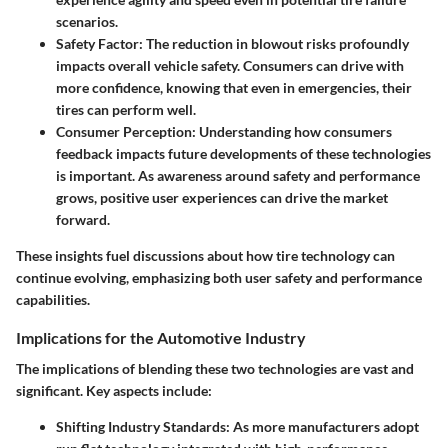
scenarios.
Safety Factor
: The reduction in blowout risks profoundly
impacts overall vehicle safety. Consumers can drive with
more confidence, knowing that even in emergencies, their
tires can perform well.
Consumer Perception
: Understanding how consumers
feedback impacts future developments of these technologies
is important. As awareness around safety and performance
grows, positive user experiences can drive the market
forward.
These insights fuel discussions about how tire technology can
continue evolving, emphasizing both user safety and performance
capabilities.
Implications for the Automotive Industry
The implications of blending these two technologies are vast and
significant. Key aspects include:
Shifting Industry Standards
: As more manufacturers adopt