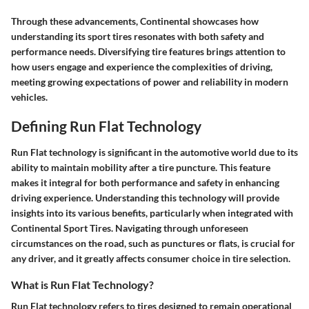
Through these advancements, Continental showcases how
understanding its sport tires resonates with both safety and
performance needs. Diversifying tire features brings attention to
how users engage and experience the complexities of driving,
meeting growing expectations of power and reliability in modern
vehicles.
Defining Run Flat Technology
Run Flat technology is significant in the automotive world due to its
ability to maintain mobility after a tire puncture. This feature
makes it integral for both performance and safety in enhancing
driving experience. Understanding this technology will provide
insights into its various benefits, particularly when integrated with
Continental Sport Tires. Navigating through unforeseen
circumstances on the road, such as punctures or flats, is crucial for
any driver, and it greatly affects consumer choice in tire selection.
What is Run Flat Technology?
Run Flat technology refers to tires designed to remain operational