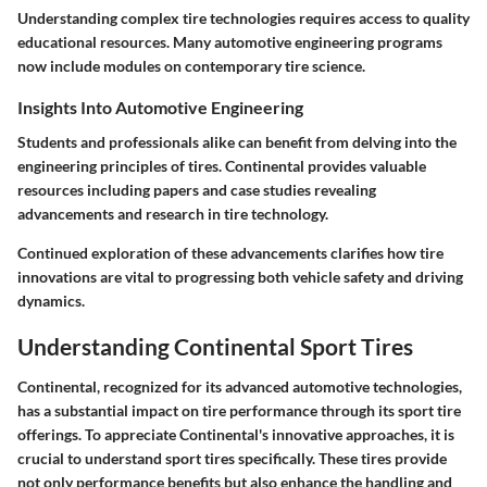
Understanding complex tire technologies requires access to quality
educational resources. Many automotive engineering programs
now include modules on contemporary tire science.
Insights Into Automotive Engineering
Students and professionals alike can benefit from delving into the
engineering principles of tires. Continental provides valuable
resources including papers and case studies revealing
advancements and research in tire technology.
Continued exploration of these advancements clarifies how tire
innovations are vital to progressing both vehicle safety and driving
dynamics.
Understanding Continental Sport Tires
Continental, recognized for its advanced automotive technologies,
has a substantial impact on tire performance through its sport tire
offerings. To appreciate Continental's innovative approaches, it is
crucial to understand sport tires specifically. These tires provide
not only performance benefits but also enhance the handling and