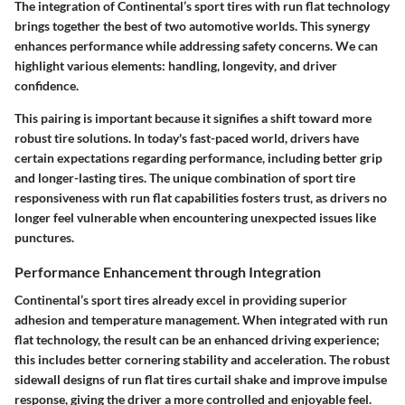
The integration of Continental’s sport tires with run flat technology
brings together the best of two automotive worlds. This synergy
enhances performance while addressing safety concerns.
We can
highlight various elements
:
handling, longevity
, and
driver
confidence
.
This pairing is important because it signifies a shift toward more
robust tire solutions. In today's fast-paced world, drivers have
certain expectations regarding performance, including better grip
and longer-lasting tires. The unique combination of sport tire
responsiveness with run flat capabilities fosters trust, as drivers no
longer feel vulnerable when encountering unexpected issues like
punctures.
Performance Enhancement through Integration
Continental’s sport tires already excel in providing superior
adhesion and temperature management. When integrated with run
flat technology, the result can be an enhanced driving experience;
this includes better cornering stability and acceleration. The robust
sidewall designs of run flat tires curtail shake and improve impulse
response, giving the driver a more controlled and enjoyable feel.