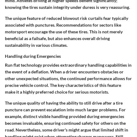
mind. Athletes driving at higher speeds benefit significantly;
knowing the tires sustain integrity under duress is very reassuring.
The unique feature of reduced blowout risk curtails fear typically
associated with punctures. Recommendations for sectors like
motorsport encourage the use of these tires. This is not merely
beneficial as a failsafe, but also enhances overall driving
sustainability in various climates.
Handling during Emergencies
Run flat technology provides extraordinary handling capabilities in
the event of a deflation. When a driver encounters obstacles or
other unexpected situations, the continued performance allows for
precise vehicle control. The key characteristics of this feature
make it a highly preferred choice for serious motorists.
The unique quality of having the ability to still drive after a tire
puncture can prevent escalation into much larger problems. For
example, distinct visible handling provided during emergencies
becomes invaluable, ensuring continued safety for others on the
road. Nevertheless, some driver's might argue that limited shift in
handling might exist when attempting sharper maneuvers. Still,