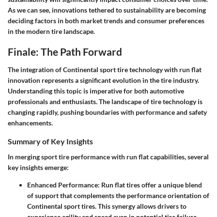
As we can see, innovations tethered to sustainability are becoming
deciding factors in both market trends and consumer preferences
in the modern tire landscape.
Finale: The Path Forward
The integration of Continental sport tire technology with run flat
innovation represents a significant evolution in the tire industry.
Understanding this topic is imperative for both automotive
professionals and enthusiasts. The landscape of tire technology is
changing rapidly, pushing boundaries with performance and safety
enhancements.
Summary of Key Insights
In merging sport tire performance with run flat capabilities, several
key insights emerge:
Enhanced Performance
: Run flat tires offer a unique blend
of support that complements the performance orientation of
Continental sport tires. This synergy allows drivers to
experience agility and speed even in potential tire failure