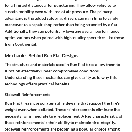
for a limited distance after puncturing. They allow vehicles to
sustain mobility even with loss of air pressure. The primary
advantage is the added safety, as drivers can gain time to safely
maneuver to a repair shop rather than being stranded by a flat.
Additionally, they can potentially leverage overall performance
optimizations when paired with high-quality sport tires like those
from Continental.
Mechanics Behind Run Flat Designs
The structure and materials used in Run Flat tires allow them to
function effectively under compromised conditions.
Understanding these mechanics can give clarity as to why this
technology offers practical benefits.
Sidewall Reinforcements
Run Flat tires incorporates stiff sidewalls that support the tire's
weight even when deflated. These reinforcements eliminate the
necessity for immediate tire replacement. A key characteristic of
these reinforcements is their ability to maintain tire integrity.
Sidewall reinforcements are becoming a popular choice among