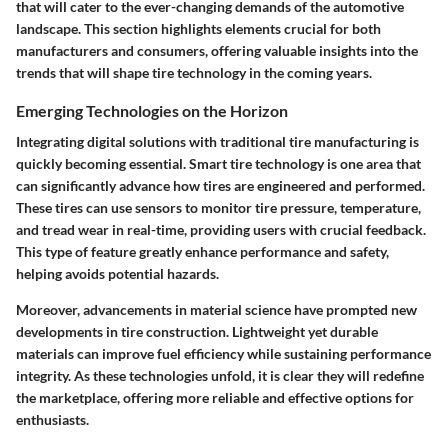
that will cater to the ever-changing demands of the automotive
landscape. This section highlights elements crucial for both
manufacturers and consumers, offering valuable insights into the
trends that will shape tire technology in the coming years.
Emerging Technologies on the Horizon
Integrating digital solutions with traditional tire manufacturing is
quickly becoming essential. Smart tire technology is one area that
can significantly advance how tires are engineered and performed.
These tires can use sensors to monitor tire pressure, temperature,
and tread wear in real-time, providing users with crucial feedback.
This type of feature greatly enhance performance and safety,
helping avoids potential hazards.
Moreover, advancements in material science have prompted new
developments in tire construction. Lightweight yet durable
materials can improve fuel efficiency while sustaining performance
integrity. As these technologies unfold, it is clear they will redefine
the marketplace, offering more reliable and effective options for
enthusiasts.