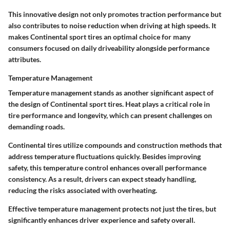
This innovative design not only promotes traction performance but
also contributes to noise reduction when driving at high speeds. It
makes Continental sport tires an optimal choice for many
consumers focused on daily driveability alongside performance
attributes.
Temperature Management
Temperature management stands as another significant aspect of
the design of Continental sport tires. Heat plays a critical role in
tire performance and longevity, which can present challenges on
demanding roads.
Continental tires utilize compounds and construction methods that
address temperature fluctuations quickly. Besides improving
safety, this temperature control enhances overall performance
consistency. As a result, drivers can expect steady handling,
reducing the risks associated with overheating.
Effective temperature management protects not just the tires, but
significantly enhances driver experience and safety overall.