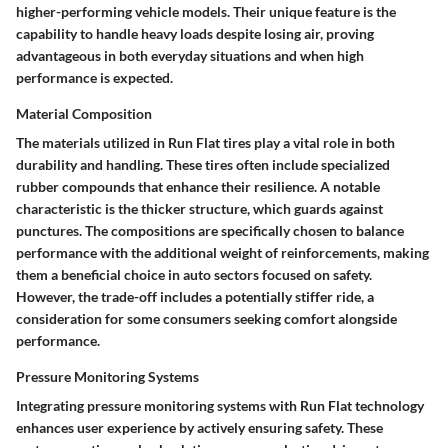
higher-performing vehicle models. Their unique feature is the
capability to handle heavy loads despite losing air, proving
advantageous in both everyday situations and when high
performance is expected.
Material Composition
The materials utilized in Run Flat tires play a vital role in both
durability and handling. These tires often include specialized
rubber compounds that enhance their resilience. A notable
characteristic is the thicker structure, which guards against
punctures. The compositions are specifically chosen to balance
performance with the additional weight of reinforcements, making
them a beneficial choice in auto sectors focused on safety.
However, the trade-off includes a potentially stiffer ride, a
consideration for some consumers seeking comfort alongside
performance.
Pressure Monitoring Systems
Integrating pressure monitoring systems with Run Flat technology
enhances user experience by actively ensuring safety. These