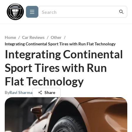
Home
/
Car Reviews
/
Other
/
Integrating Continental Sport Tires with Run Flat Technology
Integrating Continental
Sport Tires with Run
Flat Technology
By
Ravi Sharma
Share