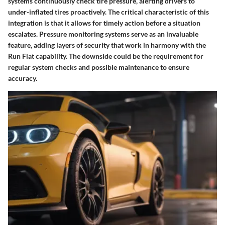
systems continuously check tire pressure, alerting drivers to
under-inflated tires proactively. The critical characteristic of this
integration is that it allows for timely action before a situation
escalates. Pressure monitoring systems serve as an invaluable
feature, adding layers of security that work in harmony with the
Run Flat capability. The downside could be the requirement for
regular system checks and possible maintenance to ensure
accuracy.