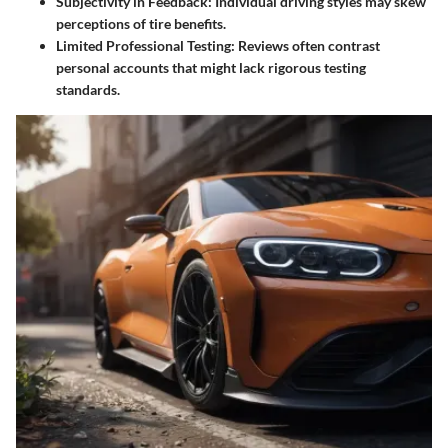
Subjectivity in Feedback
: Individual driving styles may skew
perceptions of tire benefits.
Limited Professional Testing
: Reviews often contrast
personal accounts that might lack rigorous testing
standards.