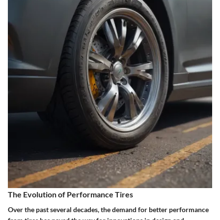
The Evolution of Performance Tires
Over the past several decades, the demand for better performance