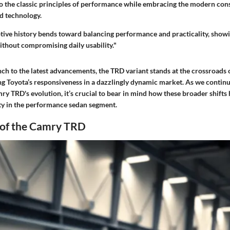
nto the classic principles of performance while embracing the modern con
nd technology.
tive history bends toward balancing performance and practicality, showi
ithout compromising daily usability."
unch to the latest advancements, the TRD variant stands at the crossroads 
ing Toyota’s responsiveness in a dazzlingly dynamic market. As we continu
mry TRD's evolution, it’s crucial to bear in mind how these broader shifts
ity in the performance sedan segment.
 of the Camry TRD