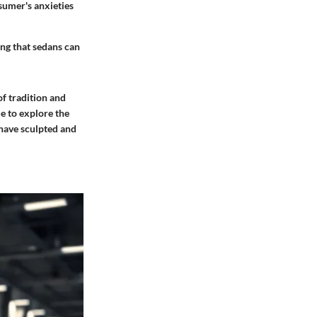
sumer's anxieties
ng that sedans can
of tradition and
e to explore the
 have sculpted and