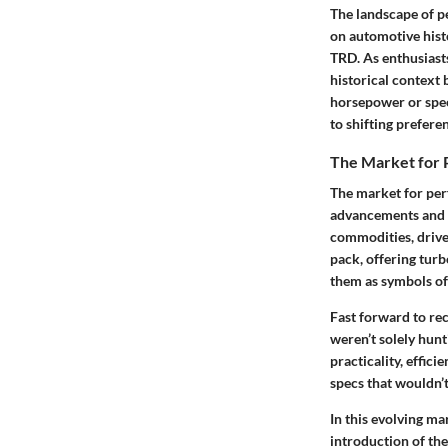
The landscape of p
on automotive hist
TRD. As enthusiasts
historical context 
horsepower or spe
to shifting prefere
The Market for 
The market for per
advancements and 
commodities, drive
pack, offering tur
them as symbols of
Fast forward to re
weren’t solely hunt
practicality, effic
specs that wouldn’t
In this evolving ma
introduction of the