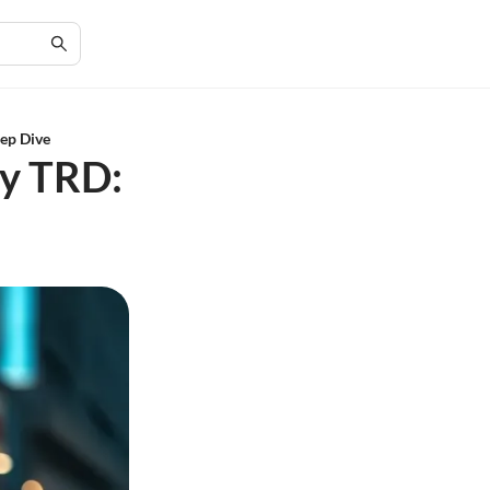
eep Dive
ry TRD: