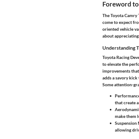
Foreword to
The Toyota Camry TR
come to expect from
oriented vehicle va
about appreciating 
Understanding 
Toyota Racing Dev
to elevate the per
improvements that s
adds a savory kick 
Some attention-gra
Performanc
that create 
Aerodynamic
make them lo
Suspension 
allowing driv