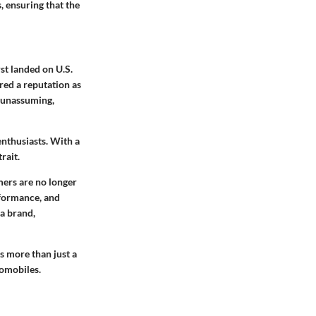
, ensuring that the
rst landed on U.S.
red a reputation as
n unassuming,
nthusiasts. With a
rait.
mers are no longer
rformance, and
ta brand,
s more than just a
tomobiles.