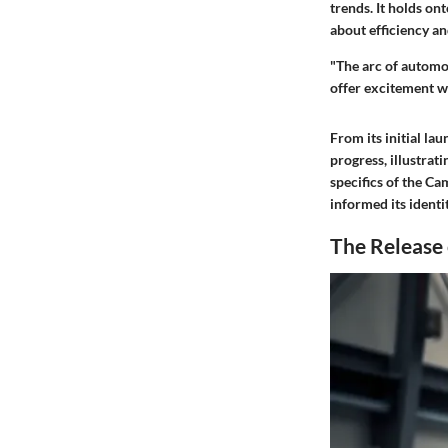
trends. It holds o
about efficiency a
"The arc of automo
offer excitement w
From its initial la
progress, illustrat
specifics of the Ca
informed its ident
The Release