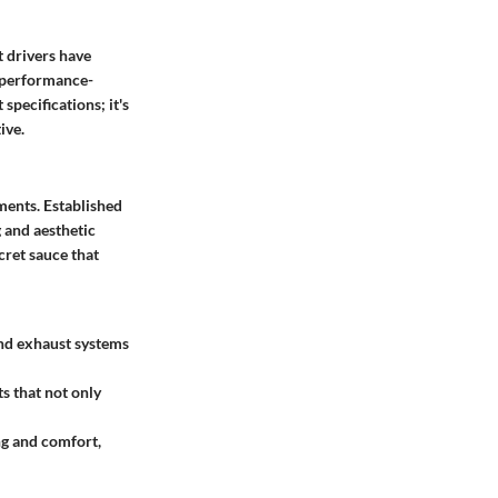
t drivers have
s performance-
specifications; it's
ive.
ents. Established
 and aesthetic
cret sauce that
nd exhaust systems
s that not only
ng and comfort,