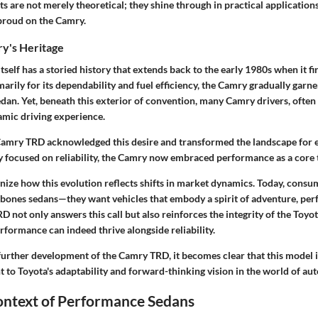
are not merely theoretical; they shine through in practical applications
proud on the Camry.
y's Heritage
self has a storied history that extends back to the early 1980s when it fi
rily for its dependability and fuel efficiency, the Camry gradually garne
edan. Yet, beneath this exterior of convention, many Camry drivers, ofte
mic driving experience.
Camry TRD acknowledged this desire and transformed the landscape for e
lly focused on reliability, the Camry now embraced performance as a core t
ognize how this evolution reflects shifts in market dynamics. Today, consu
e-bones sedans—they want vehicles that embody a spirit of adventure, pe
D not only answers this call but also reinforces the integrity of the Toyo
formance can indeed thrive alongside reliability.
further development of the Camry TRD, it becomes clear that this model i
ent to Toyota's adaptability and forward-thinking vision in the world of au
ontext of Performance Sedans