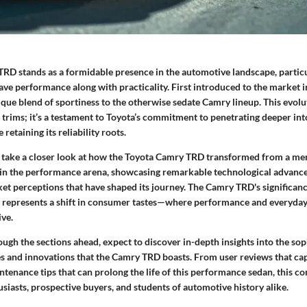
RD stands as a formidable presence in the automotive landscape, partic
ave performance along with practicality. First introduced to the market 
ique blend of sportiness to the otherwise sedate Camry lineup. This evolu
r trims; it’s a testament to Toyota’s commitment to penetrating deeper i
 retaining its reliability roots.
to take a closer look at how the Toyota Camry TRD transformed from a mer
in the performance arena, showcasing remarkable technological advanc
t perceptions that have shaped its journey. The Camry TRD's significance l
it represents a shift in consumer tastes—where performance and everyday
ive.
ugh the sections ahead, expect to discover in-depth insights into the sop
s and innovations that the Camry TRD boasts. From user reviews that ca
ntenance tips that can prolong the life of this performance sedan, this 
husiasts, prospective buyers, and students of automotive history alike.