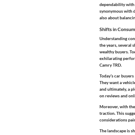
dependability with
synonymous with de
also about balancin
Shifts in Consu
Understanding cons
the years, several 
wealthy buyers. To
exhilarating perfor
Camry TRD.
Today’s car buyers 
They want a vehicle
and ultimately, a 
on reviews and onli
Moreover, with the 
traction. This sugg
considerations pai
The landscape is s