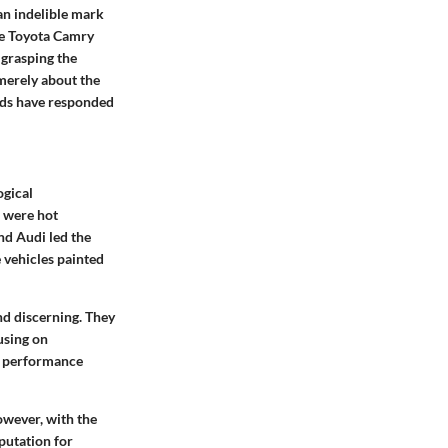
an indelible mark
he Toyota Camry
 grasping the
 merely about the
nds have responded
ogical
 were hot
nd Audi led the
 vehicles painted
d discerning. They
using on
ng performance
owever, with the
putation for