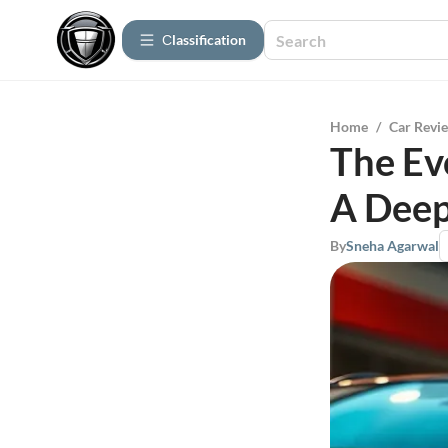
Сlassification
Home
/
Car Revi
The Ev
A Deep
By
Sneha Agarwal