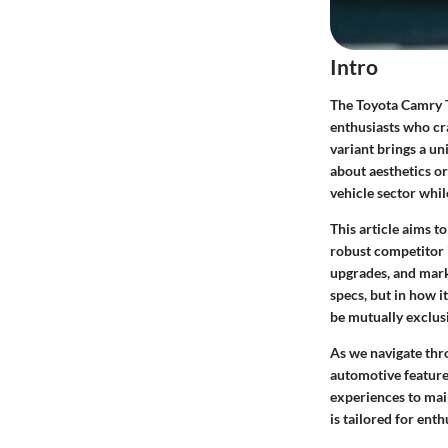
Intro
The Toyota Camry T
enthusiasts who cr
variant brings a un
about aesthetics o
vehicle sector while
This article aims 
robust competitor 
upgrades, and marke
specs, but in how 
be mutually exclus
As we navigate thro
automotive feature
experiences to mai
is tailored for ent