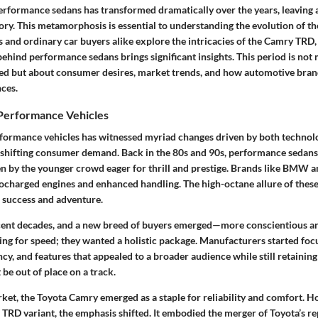
erformance sedans has transformed dramatically over the years, leaving 
ory. This metamorphosis is essential to understanding the evolution of t
 and ordinary car buyers alike explore the intricacies of the Camry TRD,
behind performance sedans brings significant insights. This period is not
ed but about consumer desires, market trends, and how automotive bra
nces.
Performance Vehicles
formance vehicles has witnessed myriad changes driven by both technol
shifting consumer demand. Back in the 80s and 90s, performance sedans
n by the younger crowd eager for thrill and prestige. Brands like BMW a
bocharged engines and enhanced handling. The high-octane allure of these
 success and adventure.
cent decades, and a new breed of buyers emerged—more conscientious an
ing for speed; they wanted a holistic package. Manufacturers started foc
iency, and features that appealed to a broader audience while still retaini
 be out of place on a track.
rket, the Toyota Camry emerged as a staple for reliability and comfort. H
 TRD variant, the emphasis shifted. It embodied the merger of Toyota’s re