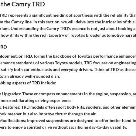
 the Camry TRD
D represents a significant melding of sportiness with the reliability tha
 the Camry line. In this section, we will delve into the intricacies of thi
riant. Understanding the Camry TRD's essence is not just about looking at 
how it fits within the rich tapestry of Toyota's broader automotive narrat
TRD
elopment, or TRD, forms the backbone of Toyota’s performance enhancem
formance standards of various Toyota models, TRD focuses on engineering
atisfy both car enthusiasts and everyday drivers. Think of TRD as the se
to an already well-rounded dish.
bbing aspects of TRD include:
e Upgrades
: These encompass enhancements in the engine, suspension, a
a more exhilarating driving experience.
 Features
: TRD models often sport body kits, spoilers, and other element
ok meaner but also improve thrust through the air.
Modifications
: Improved suspensions are designed to offer better handli
ers to enjoy a spirited drive without sacrificing day-to-day usability.