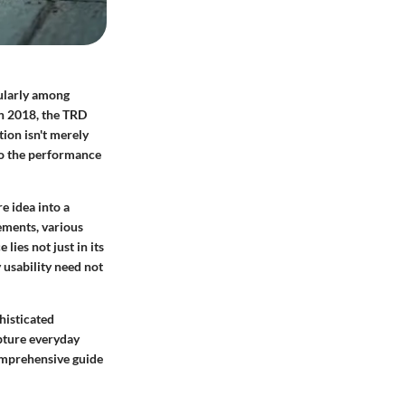
ularly among
in 2018, the TRD
tion isn't merely
nto the performance
e idea into a
ements, various
ies not just in its
 usability need not
histicated
pture everyday
comprehensive guide