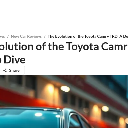
ews
/
New Car Reviews
/
The Evolution of the Toyota Camry TRD: A D
olution of the Toyota Cam
 Dive
Share