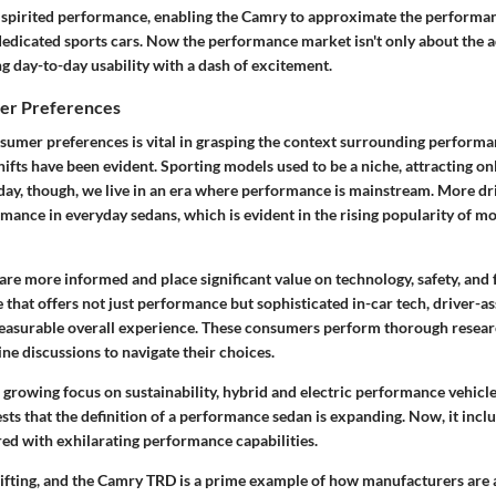
 spirited performance, enabling the Camry to approximate the performan
dicated sports cars. Now the performance market isn't only about the ad
g day-to-day usability with a dash of excitement.
mer Preferences
umer preferences is vital in grasping the context surrounding performa
shifts have been evident. Sporting models used to be a niche, attracting 
day, though, we live in an era where performance is mainstream. More dr
mance in everyday sedans, which is evident in the rising popularity of mo
are more informed and place significant value on technology, safety, and f
 that offers not just performance but sophisticated in-car tech, driver-as
pleasurable overall experience. These consumers perform thorough resear
ne discussions to navigate their choices.
growing focus on sustainability, hybrid and electric performance vehicle
ests that the definition of a performance sedan is expanding. Now, it incl
red with exhilarating performance capabilities.
hifting, and the Camry TRD is a prime example of how manufacturers are 