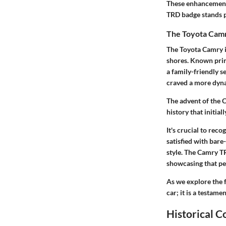
These enhancements 
TRD badge stands 
The Toyota Camr
The Toyota Camry it
shores. Known prima
a family-friendly s
craved a more dyna
The advent of the 
history that initia
It's crucial to rec
satisfied with bar
style. The Camry TR
showcasing that per
As we explore the 
car; it is a testam
Historical C