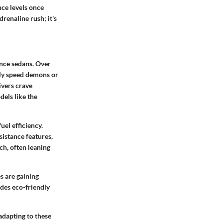
ce levels once
renaline rush; it's
nce sedans. Over
only speed demons or
ivers crave
dels like the
uel efficiency.
sistance features,
ch, often leaning
s are gaining
udes eco-friendly
adapting to these