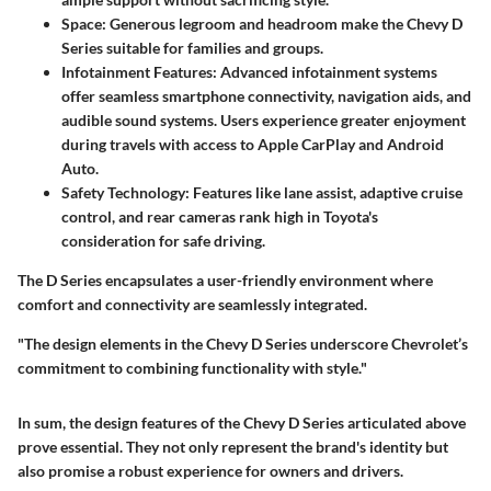
Space
: Generous legroom and headroom make the Chevy D
Series suitable for families and groups.
Infotainment Features
: Advanced infotainment systems
offer seamless smartphone connectivity, navigation aids, and
audible sound systems. Users experience greater enjoyment
during travels with access to
Apple CarPlay
and
Android
Auto
.
Safety Technology
: Features like lane assist, adaptive cruise
control, and rear cameras rank high in Toyota's
consideration for safe driving.
The D Series encapsulates a user-friendly environment where
comfort and connectivity are seamlessly integrated.
"The design elements in the Chevy D Series underscore Chevrolet’s
commitment to combining functionality with style."
In sum, the design features of the Chevy D Series articulated above
prove essential. They not only represent the brand's identity but
also promise a robust experience for owners and drivers.