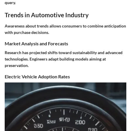
query.
Trends in Automotive Industry
Awareness about trends allows consumers to combine anticipation
with purchase decisions.
Market Analysis and Forecasts
Research has projected shifts toward sustainability and advanced
technologies. Engineers adapt building models aiming at
preservation.
Electric Vehicle Adoption Rates