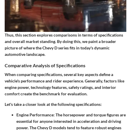
Thus, this section explores comparisons in terms of
specifications
and overall market standing. By doing this, we paint a broader
picture of where the Chevy D series fits in today's dynamic
automotive landscape.
Comparative Analysis of Specifications
When comparing specifications, several key aspects define a
vehicle's performance and rider experience. Generally, factors like
engine power, technology features, safety ratings, and interior
comfort create the benchmark for evaluation.
Let's take a closer look at the following specifications:
Engine Performance
: The horsepower and torque figures are
essential for anyone interested in acceleration and driving
power. The Chevy D models tend to feature robust engines