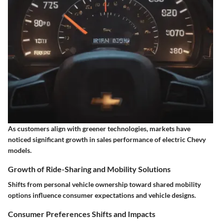
As customers align with greener technologies, markets have
noticed significant growth in sales performance of electric Chevy
models.
Growth of Ride-Sharing and Mobility Solutions
Shifts from personal vehicle ownership toward shared mobility
options influence consumer expectations and vehicle designs.
Consumer Preferences Shifts and Impacts