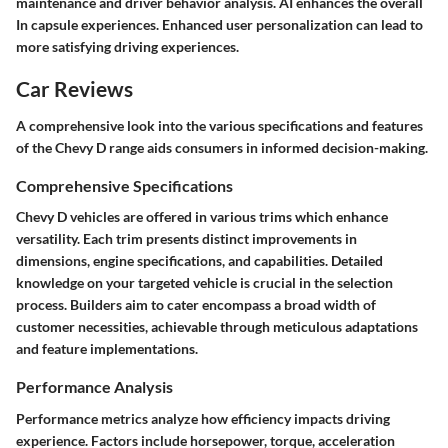
maintenance and driver behavior analysis. AI enhances the overall
In capsule experiences. Enhanced user personalization can lead to
more satisfying driving experiences.
Car Reviews
A comprehensive look into the various specifications and features
of the Chevy D range aids consumers in informed decision-making.
Comprehensive Specifications
Chevy D vehicles are offered in various trims which enhance
versatility. Each trim presents distinct improvements in
dimensions, engine specifications, and capabilities. Detailed
knowledge on your targeted vehicle is crucial in the selection
process. Builders aim to cater encompass a broad width of
customer necessities, achievable through meticulous adaptations
and feature implementations.
Performance Analysis
Performance metrics analyze how efficiency impacts driving
experience. Factors include horsepower, torque, acceleration