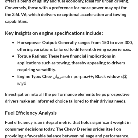
offers a blend of agility and fuel economy, ideal for urban driving.
Conversely, those with a preference for more power may opt for
the 3.6L V6, which delivers exceptional acceleration and towing
capabilities.
Key insights on engine specifications include:
Horsepower Output:
Generally ranges from 150 to over 300,
offering variations tailored to different driving experiences.
Torque Ratings:
These have financial implications in
applications such as towing, thereby appealing to drivers
requiring versatility.
Engine Type:
Chev روانaruh програм++; Black widow s优
клуб
Investigation into all the performance elements helps prospective
drivers make an informed choice tailored to their driving needs.
Fuel Efficiency Analysis
Fuel efficiency is an integral metric that holds significant weight in
consumer decisions today. The Chevy D series prides itself on
providing a favorable balance between mileage and performance.