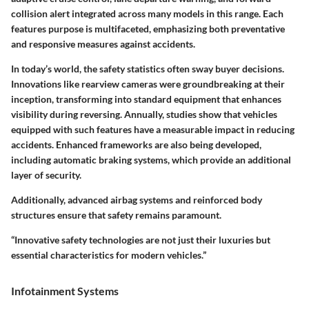
collision alert integrated across many models in this range. Each
features purpose is multifaceted, emphasizing both preventative
and responsive measures against accidents.
In today’s world, the safety statistics often sway buyer decisions.
Innovations like rearview cameras were groundbreaking at their
inception, transforming into standard equipment that enhances
visibility during reversing. Annually, studies show that vehicles
equipped with such features have a measurable impact in reducing
accidents. Enhanced frameworks are also being developed,
including automatic braking systems, which provide an additional
layer of security.
Additionally, advanced airbag systems and reinforced body
structures ensure that safety remains paramount.
“Innovative safety technologies are not just their luxuries but
essential characteristics for modern vehicles.”
Infotainment Systems