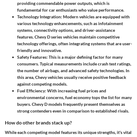
providing commendable power outputs, which is
fundamental for car enthusiasts who value performance.
Technology Integration
: Modern vehicles are equipped with
various technology enhancements, such as infotainment
systems, connectivity options, and driver-assistance
features. Chevy D series vehicles maintain competitive
technology offerings, often integrating systems that are user-
friendly and innovative.
Safety Features
: This is a major defining factor for many
consumers. Typical measurements include crash test ratings,
the number of airbags, and advanced safety technologies. In
this area, Chevy vehicles usually receive positive feedback
against competing models.
Fuel Efficiency
: With increasing fuel prices and
environmental concerns, fuel economy tops the list for many
buyers. Chevy D models frequently present themselves as
strong contenders even in comparison to established rivals.
How do other brands stack up?
While each competing model features its unique strengths, it's vital