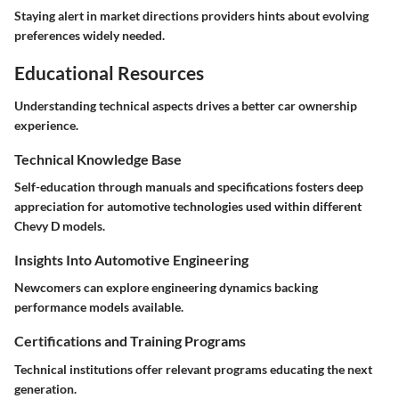
Staying alert in market directions providers hints about evolving
preferences widely needed.
Educational Resources
Understanding technical aspects drives a better car ownership
experience.
Technical Knowledge Base
Self-education through manuals and specifications fosters deep
appreciation for automotive technologies used within different
Chevy D models.
Insights Into Automotive Engineering
Newcomers can explore engineering dynamics backing
performance models available.
Certifications and Training Programs
Technical institutions offer relevant programs educating the next
generation.