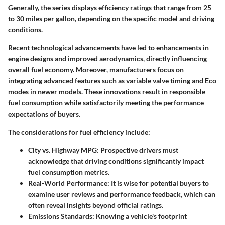
Generally, the series displays efficiency ratings that range from 25
to 30 miles per gallon, depending on the specific model and driving
conditions.
Recent technological advancements have led to enhancements in
engine designs and improved aerodynamics, directly influencing
overall fuel economy. Moreover, manufacturers focus on
integrating advanced features such as variable valve timing and Eco
modes in newer models. These innovations result in responsible
fuel consumption while satisfactorily meeting the performance
expectations of buyers.
The considerations for fuel efficiency include:
City vs. Highway MPG:
Prospective drivers must
acknowledge that driving conditions significantly impact
fuel consumption metrics.
Real-World Performance:
It is wise for potential buyers to
examine user reviews and performance feedback, which can
often reveal insights beyond official ratings.
Emissions Standards:
Knowing a vehicle's footprint