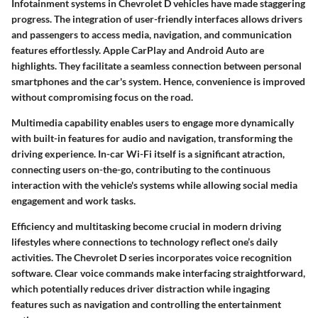
Infotainment systems in Chevrolet D vehicles have made staggering
progress. The integration of user-friendly interfaces allows drivers
and passengers to access media, navigation, and communication
features effortlessly. Apple CarPlay and Android Auto are
highlights. They facilitate a seamless connection between personal
smartphones and the car's system. Hence, convenience is improved
without compromising focus on the road.
Multimedia capability enables users to engage more dynamically
with built-in features for audio and navigation, transforming the
driving experience. In-car Wi-Fi itself is a significant atraction,
connecting users on-the-go, contributing to the continuous
interaction with the vehicle's systems while allowing social media
engagement and work tasks.
Efficiency and multitasking become crucial in modern driving
lifestyles where connections to technology reflect one’s daily
activities. The Chevrolet D series incorporates voice recognition
software. Clear voice commands make interfacing straightforward,
which potentially reduces driver distraction while ingaging
features such as navigation and controlling the entertainment