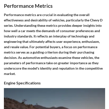
Performance Metrics
Performance metrics are crucial in evaluating the overall
effectiveness and desirability of vehicles, particularly the Chevy D
series. Understanding these metrics provides deeper insights into
how well a car meets the demands of consumer preferences and
industry standards. It reflects an interplay of technology and
engineering that ultimately affects user experience, enthusiasm,
and resale value. For potential buyers, a focus on performance
metrics serves as a guiding criterion during their purchasing
decision. As automotive enthusiasts examine these vehicles, the
parameters of performance take on greater importance as they
underscore the model's identity and reputation in the competitive
market.
Engine Specifications