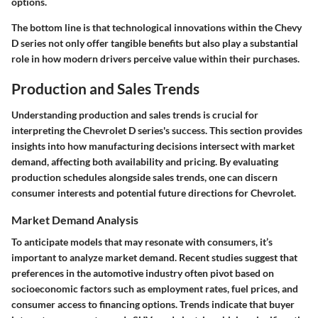
options.
The bottom line is that technological innovations within the Chevy
D series not only offer tangible benefits but also play a substantial
role in how modern drivers perceive value within their purchases.
Production and Sales Trends
Understanding production and sales trends is crucial for
interpreting the Chevrolet D series's success. This section provides
insights into how manufacturing decisions intersect with market
demand, affecting both availability and pricing. By evaluating
production schedules alongside sales trends, one can discern
consumer interests and potential future directions for Chevrolet.
Market Demand Analysis
To anticipate models that may resonate with consumers, it’s
important to analyze market demand. Recent studies suggest that
preferences in the automotive industry often pivot based on
socioeconomic factors such as employment rates, fuel prices, and
consumer access to financing options. Trends indicate that buyer