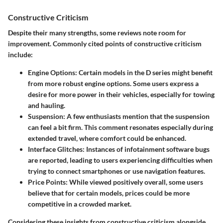
Constructive Criticism
Despite their many strengths, some reviews note room for
improvement. Commonly cited points of constructive criticism
include:
Engine Options:
Certain models in the D series might benefit
from more robust engine options. Some users express a
desire for more power in their vehicles, especially for towing
and hauling.
Suspension:
A few enthusiasts mention that the suspension
can feel a bit firm. This comment resonates especially during
extended travel, where comfort could be enhanced.
Interface Glitches:
Instances of infotainment software bugs
are reported, leading to users experiencing difficulties when
trying to connect smartphones or use navigation features.
Price Points:
While viewed positively overall, some users
believe that for certain models, prices could be more
competitive in a crowded market.
Considering these insights from constructive criticism alongside