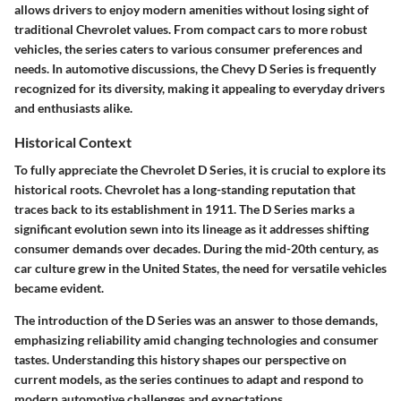
allows drivers to enjoy modern amenities without losing sight of
traditional Chevrolet values. From compact cars to more robust
vehicles, the series caters to various consumer preferences and
needs. In automotive discussions, the Chevy D Series is frequently
recognized for its diversity, making it appealing to everyday drivers
and enthusiasts alike.
Historical Context
To fully appreciate the Chevrolet D Series, it is crucial to explore its
historical roots. Chevrolet has a long-standing reputation that
traces back to its establishment in 1911. The D Series marks a
significant evolution sewn into its lineage as it addresses shifting
consumer demands over decades. During the mid-20th century, as
car culture grew in the United States, the need for versatile vehicles
became evident.
The introduction of the D Series was an answer to those demands,
emphasizing reliability amid changing technologies and consumer
tastes. Understanding this history shapes our perspective on
current models, as the series continues to adapt and respond to
modern automotive challenges and expectations.