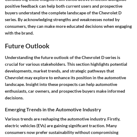
positive feedback can help both current users and prospective
buyers understand the complete landscape of the Chevrolet D
series. By acknowledging strengths and weaknesses noted by
consumers, they can make more educated decisions when engaging
with the brand.
Future Outlook
Understanding the future outlook of the Chevrolet D series is
crucial for various stakeholders. This section highlights potential
developments, market trends, and strategic pathways that
Chevrolet may explore to enhance its position in the automotive
landscape. Insight into these prospects can help automotive
enthusiasts, car owners, and prospective buyers make informed
decisions.
Emerging Trends in the Automotive Industry
Various trends are reshaping the automotive industry. Firstly,
electric vehicles (EVs) are gaining significant traction. Many
consumers now prefer sustainability without compromising