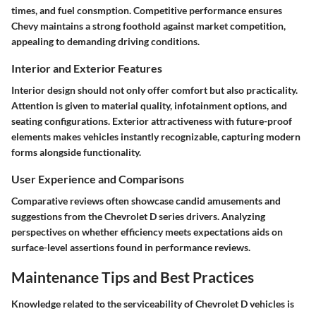
times, and fuel consmption. Competitive performance ensures
Chevy maintains a strong foothold against market competition,
appealing to demanding driving conditions.
Interior and Exterior Features
Interior design should not only offer comfort but also practicality.
Attention is given to material quality, infotainment options, and
seating configurations. Exterior attractiveness with future-proof
elements makes vehicles instantly recognizable, capturing modern
forms alongside functionality.
User Experience and Comparisons
Comparative reviews often showcase candid amusements and
suggestions from the Chevrolet D series drivers. Analyzing
perspectives on whether efficiency meets expectations aids on
surface-level assertions found in performance reviews.
Maintenance Tips and Best Practices
Knowledge related to the serviceability of Chevrolet D vehicles is