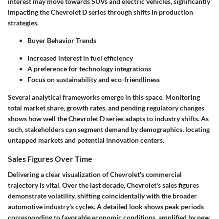
interest may move towards SUVs and electric vehicles, significantly
impacting the Chevrolet D series through shifts in production
strategies.
Buyer Behavior Trends
Increased interest in fuel efficiency
A preference for technology integrations
Focus on sustainability and eco-friendliness
Several analytical frameworks emerge in this space. Monitoring
total market share, growth rates, and pending regulatory changes
shows how well the Chevrolet D series adapts to industry shifts. As
such, stakeholders can segment demand by demographics, locating
untapped markets and potential innovation centers.
Sales Figures Over Time
Delivering a clear visualization of Chevrolet's commercial
trajectory is vital. Over the last decade, Chevrolet's sales figures
demonstrate volatility, shifting coincidentally with the broader
automotive industry's cycles. A detailed look shows peak periods
corresponding to favorable economic conditions, amplified by new