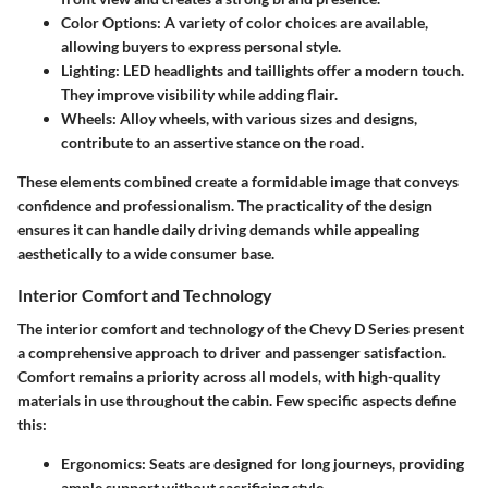
Color Options
: A variety of color choices are available,
allowing buyers to express personal style.
Lighting
: LED headlights and taillights offer a modern touch.
They improve visibility while adding flair.
Wheels
: Alloy wheels, with various sizes and designs,
contribute to an assertive stance on the road.
These elements combined create a formidable image that conveys
confidence and professionalism. The practicality of the design
ensures it can handle daily driving demands while appealing
aesthetically to a wide consumer base.
Interior Comfort and Technology
The
interior comfort
and technology of the Chevy D Series present
a comprehensive approach to driver and passenger satisfaction.
Comfort remains a priority across all models, with high-quality
materials in use throughout the cabin. Few specific aspects define
this:
Ergonomics
: Seats are designed for long journeys, providing
ample support without sacrificing style.