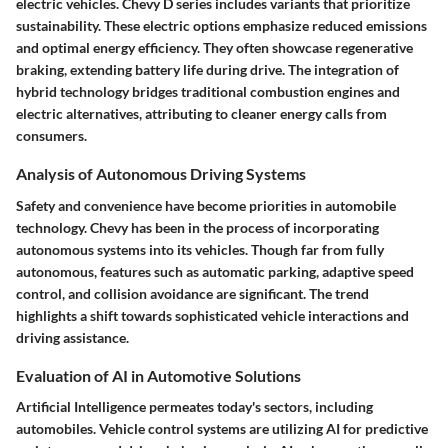
electric vehicles. Chevy D series includes variants that prioritize
sustainability. These electric options emphasize reduced emissions
and optimal energy efficiency. They often showcase regenerative
braking, extending battery life during drive. The integration of
hybrid technology bridges traditional combustion engines and
electric alternatives, attributing to cleaner energy calls from
consumers.
Analysis of Autonomous Driving Systems
Safety and convenience have become priorities in automobile
technology. Chevy has been in the process of incorporating
autonomous systems into its vehicles. Though far from fully
autonomous, features such as automatic parking, adaptive speed
control, and collision avoidance are significant. The trend
highlights a shift towards sophisticated vehicle interactions and
driving assistance.
Evaluation of AI in Automotive Solutions
Artificial Intelligence permeates today's sectors, including
automobiles. Vehicle control systems are utilizing AI for predictive