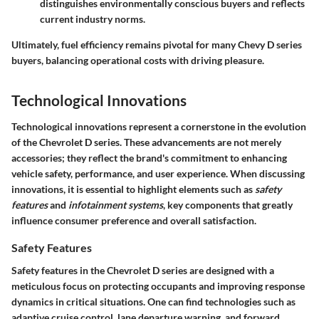
distinguishes environmentally conscious buyers and reflects
current industry norms.
Ultimately, fuel efficiency remains pivotal for many Chevy D series
buyers, balancing operational costs with driving pleasure.
Technological Innovations
Technological innovations represent a cornerstone in the evolution
of the Chevrolet D series. These advancements are not merely
accessories; they reflect the brand's commitment to enhancing
vehicle safety, performance, and user experience. When discussing
innovations, it is essential to highlight elements such as
safety
features
and
infotainment systems
, key components that greatly
influence consumer preference and overall satisfaction.
Safety Features
Safety features in the Chevrolet D series are designed with a
meticulous focus on protecting occupants and improving response
dynamics in critical situations. One can find technologies such as
adaptive cruise control, lane departure warning, and forward