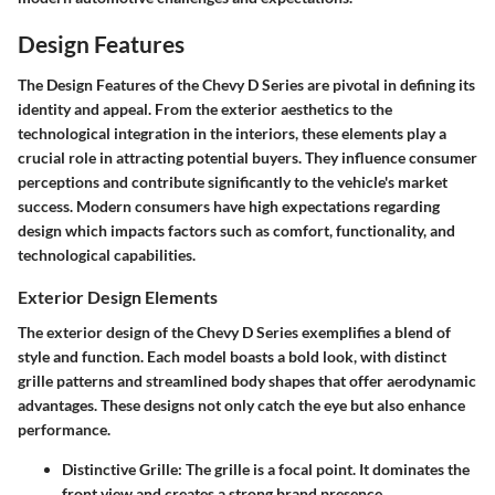
Design Features
The
Design Features
of the Chevy D Series are pivotal in defining its
identity and appeal. From the
exterior aesthetics
to the
technological integration in the interiors, these elements play a
crucial role in attracting potential buyers. They influence consumer
perceptions and contribute significantly to the vehicle's market
success. Modern consumers have high expectations regarding
design which impacts factors such as comfort, functionality, and
technological capabilities.
Exterior Design Elements
The exterior design of the Chevy D Series exemplifies a blend of
style and function. Each model boasts a bold look, with distinct
grille patterns and streamlined body shapes that offer aerodynamic
advantages. These designs not only catch the eye but also enhance
performance.
Distinctive Grille
: The grille is a focal point. It dominates the
front view and creates a strong brand presence.