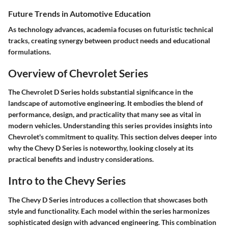
Future Trends in Automotive Education
As technology advances, academia focuses on futuristic technical
tracks, creating synergy between product needs and educational
formulations.
Overview of Chevrolet Series
The Chevrolet D Series holds substantial significance in the
landscape of automotive engineering. It embodies the blend of
performance, design, and practicality that many see as vital in
modern vehicles. Understanding this series provides insights into
Chevrolet's commitment to quality. This section delves deeper into
why the Chevy D Series is noteworthy, looking closely at its
practical benefits and industry considerations.
Intro to the Chevy Series
The Chevy D Series introduces a collection that showcases both
style and functionality. Each model within the series harmonizes
sophisticated design with advanced engineering. This combination