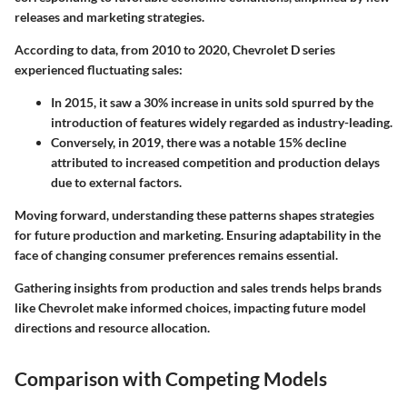
releases and marketing strategies.
According to data, from 2010 to 2020, Chevrolet D series
experienced fluctuating sales:
In 2015, it saw a
30% increase
in units sold spurred by the
introduction of features widely regarded as industry-leading.
Conversely, in 2019, there was a notable
15% decline
attributed to increased competition and production delays
due to external factors.
Moving forward, understanding these patterns shapes strategies
for future production and marketing. Ensuring adaptability in the
face of changing consumer preferences remains essential.
Gathering insights from production and sales trends helps brands
like Chevrolet make informed choices, impacting future model
directions and resource allocation.
Comparison with Competing Models