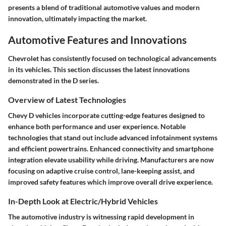
presents a blend of traditional automotive values and modern
innovation, ultimately impacting the market.
Automotive Features and Innovations
Chevrolet has consistently focused on technological advancements
in its vehicles. This section discusses the latest innovations
demonstrated in the D series.
Overview of Latest Technologies
Chevy D vehicles incorporate cutting-edge features designed to
enhance both performance and user experience. Notable
technologies that stand out include advanced infotainment systems
and efficient powertrains. Enhanced connectivity and smartphone
integration elevate usability while driving. Manufacturers are now
focusing on adaptive cruise control, lane-keeping assist, and
improved safety features which improve overall drive experience.
In-Depth Look at Electric/Hybrid Vehicles
The automotive industry is witnessing rapid development in