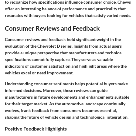
to recognize how specifications influence consumer choice. Chevys
offer an interesting balance of performance and practicality that
resonates with buyers looking for vehicles that satisfy varied needs.
Consumer Reviews and Feedback
Consumer reviews and feedback hold significant weight in the
evaluation of the Chevrolet D series. Insights from actual users
provide a unique perspective that manufacturers and technical
specifications cannot fully capture. They serve as valuable
indicators of customer satisfaction and highlight areas where the
vehicles excel or need improvement.
Understanding consumer sentiments helps potential buyers make
informed decisions. Moreover, these reviews can guide
manufacturers in future developments and enhancements suitable
for their target market. As the automotive landscape continually
evolves, frank feedback from consumers becomes essential,
shaping the future of vehicle design and technological integration.
Positive Feedback Highlights