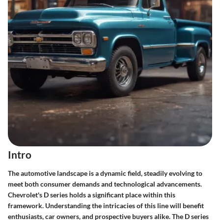
Intro
The automotive landscape is a dynamic field, steadily evolving to
meet both consumer demands and technological advancements.
Chevrolet's D series holds a significant place within this
framework. Understanding the intricacies of this line will benefit
enthusiasts, car owners, and prospective buyers alike. The D series