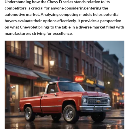
Understanding how the Chevy D series stands relative to its
competitors is crucial for anyone considering entering the
automotive market. Analyzing competing models helps potential
buyers evaluate their options effectively. It provides a perspective
on what Chevrolet brings to the table in a diverse market filled with
manufacturers striving for excellence.