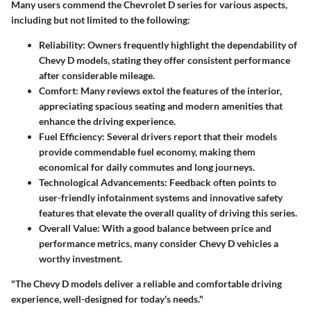
Many users commend the Chevrolet D series for various aspects,
including but not limited to the following:
Reliability:
Owners frequently highlight the dependability of
Chevy D models, stating they offer consistent performance
after considerable mileage.
Comfort:
Many reviews extol the features of the interior,
appreciating spacious seating and modern amenities that
enhance the driving experience.
Fuel Efficiency:
Several drivers report that their models
provide commendable fuel economy, making them
economical for daily commutes and long journeys.
Technological Advancements:
Feedback often points to
user-friendly infotainment systems and innovative safety
features that elevate the overall quality of driving this series.
Overall Value:
With a good balance between price and
performance metrics, many consider Chevy D vehicles a
worthy investment.
"The Chevy D models deliver a reliable and comfortable driving
experience, well-designed for today's needs."