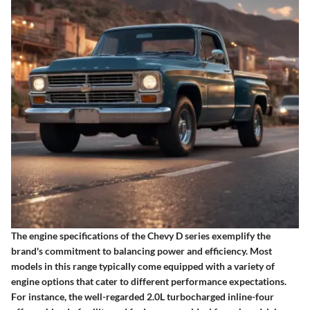
The engine specifications of the Chevy D series exemplify the
brand's commitment to balancing power and efficiency. Most
models in this range typically come equipped with a variety of
engine options that cater to different performance expectations.
For instance, the well-regarded 2.0L turbocharged inline-four