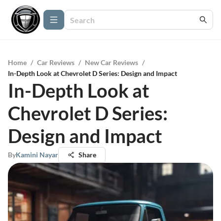
Home
/
Car Reviews
/
New Car Reviews
/
In-Depth Look at Chevrolet D Series: Design and Impact
In-Depth Look at
Chevrolet D Series:
Design and Impact
By
Kamini Nayar
Share