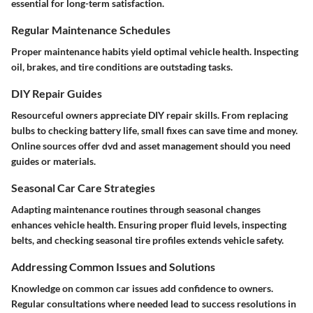
essential for long-term satisfaction.
Regular Maintenance Schedules
Proper maintenance habits yield optimal vehicle health. Inspecting
oil, brakes, and tire conditions are outstading tasks.
DIY Repair Guides
Resourceful owners appreciate DIY repair skills. From replacing
bulbs to checking battery life, small fixes can save time and money.
Online sources offer dvd and asset management should you need
guides or materials.
Seasonal Car Care Strategies
Adapting maintenance routines through seasonal changes
enhances vehicle health. Ensuring proper fluid levels, inspecting
belts, and checking seasonal tire profiles extends vehicle safety.
Addressing Common Issues and Solutions
Knowledge on common car issues add confidence to owners.
Regular consultations where needed lead to success resolutions in