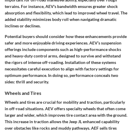
terrains. For instance, AEV's bandwidth ensures greater shock
absorption and flexibility, which lead to improved wheel travel. The
added stability minimizes body roll when navigating dramatic
inclines or declines.
Potential buyers should consider how these enhancements provide
safer and more enjoyable driving experiences. AEV’s suspension
offerings include components such as high-performance shocks
and heavy-duty control arms, designed to survive and withstand
the rigors of intense off-roading. Installation of these systems
necessitates careful execution to align with factory settings for
optimum performance. In doing so, performance conceals two
sides: thrill and security.
Wheels and Tires
Wheels and tires are crucial for mobility and traction, particularly
in off-road situations. AEV offers specialty wheels that often come
larger and wider, which improves tire contact area with the ground.
This increase in traction allows the Jeep JL enhanced capability
over obstacles like rocks and muddy pathways. AEF sells tires