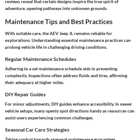
reviews reveal that certain designs inspire the true spirit of
adventure, opening pathways into unknown grounds.
Maintenance Tips and Best Practices
With suitable care, the AEV Jeep JL remains reliable for
explorations. Understanding essential maintenance practices can
prolong vehicle life in challenging driving conditions.
Regular Maintenance Schedules
Adhering to a set maintenance schedule aids in preventing
complexity. Inspections often address fluids and tires, affirming
their adequacy at higher miles.
DIY Repair Guides
For minor adjustments, DIY guides enhance accessibility. In newer
vehicle setups, many openly spot directions handy as resources can
assist users experiencing common challenges.
Seasonal Car Care Strategies
Taking control towards seasonal maintenance guarantees