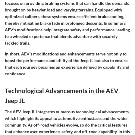
focuses on providing braking systems that can handle the demands
brought on by heavier load and varying terrains. Equipped with
optimized calipers, these systems ensure efficient brake cooling,
thereby mitigating brake fade in prolonged descents. In summary,
AEV's modifications help integrate safety and performance, leading
to a wheeled experience that blends adventure with securely
tackled trails.
In short, AEV’s modifications and enhancements serve not only to
boost the performance and utility of the Jeep JL but also to ensure
that each journey becomes an experience defined by capability and
confidence.
Technological Advancements in the AEV
Jeep JL
The AEV Jeep JL integrates numerous technological advancements,
which highlight its appeal to automotive enthusiasts and the wider
community. As off-road vehicles evolve, so do the critical features
that enhance user experience, safety, and off-road capability. In this