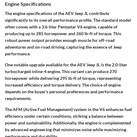
Engine Specifications
The engine specifications of the AEV Jeep JL contribute
significantly to its overall performance profile. The standard model
often comes with a 3.6-liter Pentastar V6 engine, capable of
producing up to 285 horsepower and 260 lb-ft of torque. This
robust power output provides enough muscle for off-road
adventures and on-road driving, capturing the essence of Jeep
performance.
One notable upgrade available for the AEV Jeep JL is the 2.0-liter
turbocharged inline-4 engine. This variant can produce 270
horsepower while delivering 295 lb-ft of torque, representing
increased efficiency and torque delivery. The choice of engine
depends on the buyer's personal preferences and performance
requirements.
The
AFM
(Active Fuel Management) system in the V6 enhances fuel
efficiency under certain conditions, striking a balance between
power and sustainability. Additionally, the engine is complemented
by advanced engineering that minimizes noise while maximizing
performance and durability.