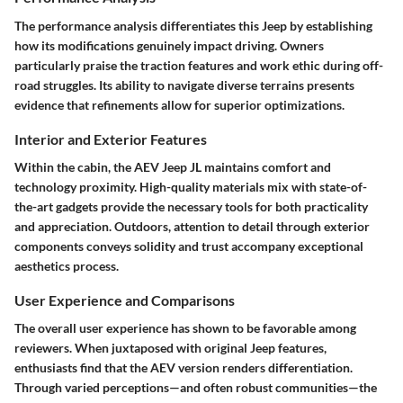
The performance analysis differentiates this Jeep by establishing
how its modifications genuinely impact driving. Owners
particularly praise the traction features and work ethic during off-
road struggles. Its ability to navigate diverse terrains presents
evidence that refinements allow for superior optimizations.
Interior and Exterior Features
Within the cabin, the AEV Jeep JL maintains comfort and
technology proximity. High-quality materials mix with state-of-
the-art gadgets provide the necessary tools for both practicality
and appreciation. Outdoors, attention to detail through exterior
components conveys solidity and trust accompany exceptional
aesthetics process.
User Experience and Comparisons
The overall user experience has shown to be favorable among
reviewers. When juxtaposed with original Jeep features,
enthusiasts find that the AEV version renders differentiation.
Through varied perceptions—and often robust communities—the