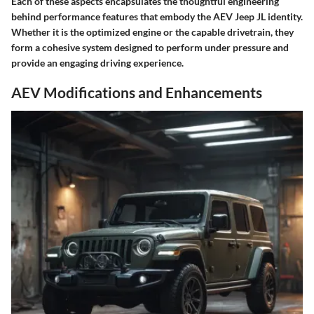
Each of these aspects encapsulates the thoughtful engineering
behind performance features that embody the AEV Jeep JL identity.
Whether it is the optimized engine or the capable drivetrain, they
form a cohesive system designed to perform under pressure and
provide an engaging driving experience.
AEV Modifications and Enhancements