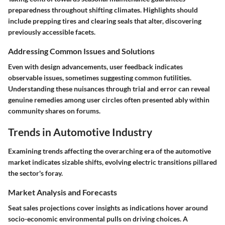
preparedness throughout shifting climates. Highlights should
include prepping tires and clearing seals that alter, discovering
previously accessible facets.
Addressing Common Issues and Solutions
Even with design advancements, user feedback indicates
observable issues, sometimes suggesting common futilities.
Understanding these nuisances through trial and error can reveal
genuine remedies among user circles often presented ably within
community shares on forums.
Trends in Automotive Industry
Examining trends affecting the overarching era of the automotive
market indicates sizable shifts, evolving electric transitions pillared
the sector's foray.
Market Analysis and Forecasts
Seat sales projections cover insights as indications hover around
socio-economic environmental pulls on driving choices. A