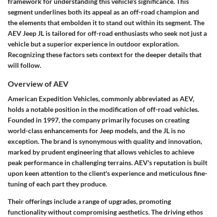
framework for understanding this vehicle's significance. This
segment underlines both its appeal as an off-road champion and
the elements that embolden it to stand out within its segment. The
AEV Jeep JL is tailored for off-road enthusiasts who seek not just a
vehicle but a superior experience in outdoor exploration.
Recognizing these factors sets context for the deeper details that
will follow.
Overview of AEV
American Expedition Vehicles, commonly abbreviated as AEV,
holds a notable position in the modification of off-road vehicles.
Founded in 1997, the company primarily focuses on creating
world-class enhancements for Jeep models, and the JL is no
exception. The brand is synonymous with quality and innovation,
marked by prudent engineering that allows vehicles to achieve
peak performance in challenging terrains. AEV's reputation is built
upon keen attention to the client's experience and meticulous fine-
tuning of each part they produce.
Their offerings include a range of upgrades, promoting
functionality without compromising aesthetics. The driving ethos