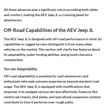
All these advances play a significant role in providing both safety
and comfort, making the AEV Jeep JL a crowning jewel for
adventurers.
Off-Road Capabilities of the AEV Jeep JL
The AEV Jeep JL is designed with off-road performance in mind. Its
capabilities in rugged terrains distinguish it from many other
vehicles on the market. This section will clarify key features about
its adaptability, water fording abilities, and ground clearance
complexities.
Terrain Adaptability
Off-road adaptability is essential for avid adventurers and
enthusiasts who seek extreme experiences beyond standard road
usage. The AEV Jeep JL is equipped with modifications that
empower it to navigate various terrains effectively. Features like
reinforced chassis, skid plates, and specialized suspension systems
contribute to how it performs over rough paths.