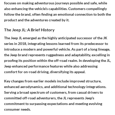
focuses on making adventurous journeys possible and safe, while
also enhancing the vehicle’s capabilities. Customers compellingly
follow the brand, often finding an emotional connection to both the
product and the adventures created by it.
The Jeep JL: A Brief History
The Jeep JL emerged as the highly anticipated successor of the JK
series in 2018, integrating lessons learned from its predecessor to
introduce a modern and powerful vehicle. As part of a long lineage,
the Jeep brand represents ruggedness and adaptability, excelling in
proofing its position within the off-road realm. In developing the JL,
Jeep enhanced performance features while also addressing
comfort for on-road driving, diversifying its appeal.
Key changes from earlier models include improved structure,
enhanced aerodynamics, and additional technology integrations.
Serving a broad spectrum of customers, from casual drivers to
committed off-road adventurers, the JL represents Jeep's
commitment to surpassing expectations and meeting evolving
consumer needs.