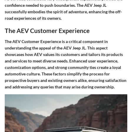
confidence needed to push boundaries. The AEV Jeep JL
successfully embodies the spirit of adventure, enhancing the off-
road experiences of its owners.
The AEV Customer Experience
The AEV Customer Experience is a critical component in
understanding the appeal of the AEV Jeep JL. This aspect
showcases how AEV values its customers and tailors its products
and services to meet diverse needs. Enhanced user experience,
customization options, and strong community ties create a loyal
automotive culture. These factors simplify the process for
prospective buyers and existing owners alike, ensuring satisfaction
and addressing any queries that may arise during ownership.