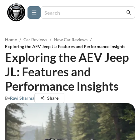
Home
/
Car Reviews
/
New Car Reviews
/
Exploring the AEV Jeep JL: Features and Performance Insights
Exploring the AEV Jeep
JL: Features and
Performance Insights
By
Ravi Sharma
Share