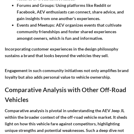
Forums and Groups:
Using platforms like Reddit or
Facebook, AEV enthusiasts can connect, share advice, and
gain insights from one another's experiences.
Events and Meetups:
AEV organizes events that cultivate
community friendships and foster shared experiences
amongst owners, which is fun and informative.
Incorporating customer experiences in the design philosophy
sustains a brand that looks beyond the vehicles they sell.
Engagement in such community initiatives not only amplifies brand
loyalty but also adds personal value to vehicle ownership.
Comparative Analysis with Other Off-Road
Vehicles
Comparative analysis is pivotal in understanding the AEV Jeep JL
within the broader context of the off-road vehicle market. It sheds
light on how this vehicle fare against competitors, highlighting
unique strengths and potential weaknesses. Such a deep dive not