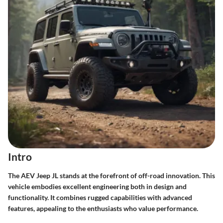
Intro
The AEV Jeep JL stands at the forefront of off-road innovation. This
vehicle embodies excellent engineering both in design and
functionality. It combines rugged capabilities with advanced
features, appealing to the enthusiasts who value performance.