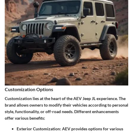
Customization Options
Customization lies at the heart of the AEV Jeep JL experience. The
brand allows owners to modify their vehicles according to personal
style, functionality, or off-road needs. Different enhancements
offer various benefits:
Exterior Customization:
AEV provides options for various