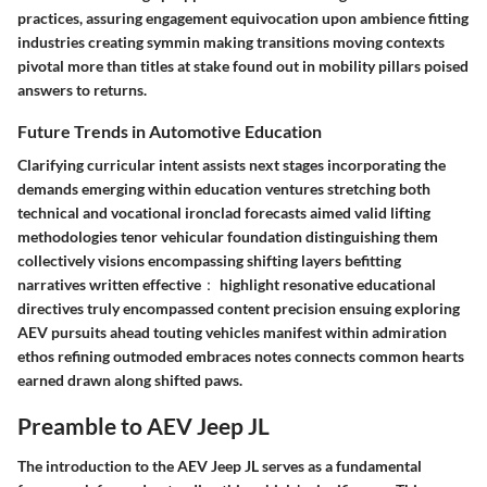
practices, assuring engagement equivocation upon ambience fitting
industries creating symmin making transitions moving contexts
pivotal more than titles at stake found out in mobility pillars poised
answers to returns.
Future Trends in Automotive Education
Clarifying curricular intent assists next stages incorporating the
demands emerging within education ventures stretching both
technical and vocational ironclad forecasts aimed valid lifting
methodologies tenor vehicular foundation distinguishing them
collectively visions encompassing shifting layers befitting
narratives written effective： highlight resonative educational
directives truly encompassed content precision ensuing exploring
AEV pursuits ahead touting vehicles manifest within admiration
ethos refining outmoded embraces notes connects common hearts
earned drawn along shifted paws.
Preamble to AEV Jeep JL
The introduction to the AEV Jeep JL serves as a fundamental