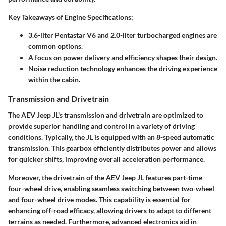
Key Takeaways of Engine Specifications:
3.6-liter Pentastar V6 and 2.0-liter turbocharged engines are
common options.
A focus on power delivery and efficiency shapes their design.
Noise reduction technology enhances the driving experience
within the cabin.
Transmission and Drivetrain
The AEV Jeep JL's transmission and drivetrain are optimized to
provide superior handling and control in a variety of driving
conditions. Typically, the JL is equipped with an 8-speed automatic
transmission. This gearbox efficiently distributes power and allows
for quicker shifts, improving overall acceleration performance.
Moreover, the drivetrain of the AEV Jeep JL features part-time
four-wheel drive, enabling seamless switching between two-wheel
and four-wheel drive modes. This capability is essential for
enhancing off-road efficacy, allowing drivers to adapt to different
terrains as needed. Furthermore, advanced electronics aid in