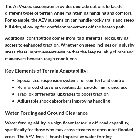
The
AEV-spec suspension
provides upgrade options to tackle
different types of terrain while maintaining handling and comfort.
For example, the AEV suspension can handle rocky trails and steep
hillsides, allowing for confident movement off the beaten path.
Additional contribution comes from its
differential locks
, giving
access to enhanced traction. Whether on steep inclines or in slushy
areas, these improvements ensure that the Jeep reliably climbs and
maneuvers beneath tough conditions.
Key Elements of Terrain Adaptability:
Specialized
suspension systems
for comfort and control
Reinforced chassis
preventing damage during rugged use
Trac-lok differential upgrades to boost traction
Adjustable shock absorbers improving handling
Water Fording and Ground Clearance
Water fording
ability is a significant factor in off-road capability,
specifically for those who may cross streams or encounter flooded
areas. The AEV Jeep JL boasts impressive water fording