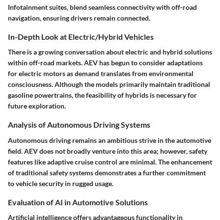
Infotainment suites, blend seamless connectivity with off-road
navigation, ensuring drivers remain connected.
In-Depth Look at Electric/Hybrid Vehicles
There is a growing conversation about electric and hybrid solutions
within off-road markets. AEV has begun to consider adaptations
for electric motors as demand translates from environmental
consciousness. Although the models primarily maintain traditional
gasoline powertrains, the feasibility of hybrids is necessary for
future exploration.
Analysis of Autonomous Driving Systems
Autonomous driving remains an ambitious strive in the automotive
field. AEV does not broadly venture into this area; however, safety
features like adaptive cruise control are minimal. The enhancement
of traditional safety systems demonstrates a further commitment
to vehicle security in rugged usage.
Evaluation of AI in Automotive Solutions
Artificial intelligence offers advantageous functionality in