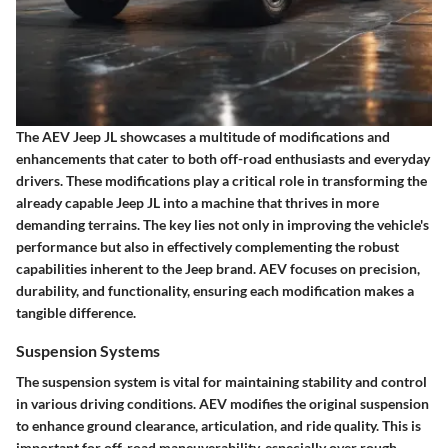
The AEV Jeep JL showcases a multitude of modifications and
enhancements that cater to both off-road enthusiasts and everyday
drivers. These modifications play a critical role in transforming the
already capable Jeep JL into a machine that thrives in more
demanding terrains. The key lies not only in improving the vehicle's
performance but also in effectively complementing the robust
capabilities inherent to the Jeep brand. AEV focuses on precision,
durability, and functionality, ensuring each modification makes a
tangible difference.
Suspension Systems
The suspension system is vital for maintaining stability and control
in various driving conditions. AEV modifies the original suspension
to enhance ground clearance, articulation, and ride quality. This is
important for off-road maneuverability, especially over rough