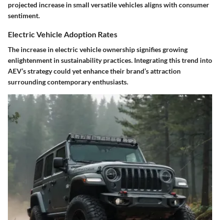
projected increase in small versatile vehicles aligns with consumer
sentiment.
Electric Vehicle Adoption Rates
The increase in electric vehicle ownership signifies growing
enlightenment in sustainability practices. Integrating this trend into
AEV’s strategy could yet enhance their brand’s attraction
surrounding contemporary enthusiasts.