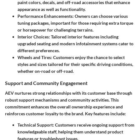
paint colors, decals, and off-road accessories that enhance
appearance as well as functionality.
Performance Enhancements:
Owners can choose various
tuning packages, important for those requiring extra torque
or horsepower for challenging terrains.
Interior Choices:
Tailored interior features including
upgraded seating and modern infotainment systems cater to
different preferences.
Wheels and Tires:
Customers enjoy the chance to select
styles and sizes tailored for their specific driving conditions,
whether on-road or off-road.
Support and Community Engagement
AEV nurtures strong relationships with its customer base through
robust support mechanisms and community activities. This
commitment enhances the overall ownership experience and
reinforces customer loyalty to the brand. Key features include:
Technical Support:
Customers receive ongoing support from
knowledgeable staff, helping them understand product
features or troubleshoot issues.