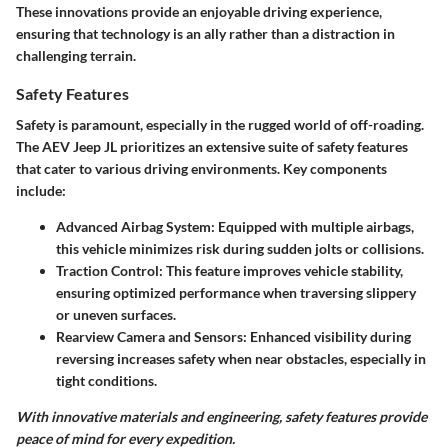
These innovations provide an enjoyable driving experience,
ensuring that technology is an ally rather than a distraction in
challenging terrain.
Safety Features
Safety is paramount, especially in the rugged world of off-roading.
The AEV Jeep JL prioritizes an extensive suite of safety features
that cater to various driving environments. Key components
include:
Advanced Airbag System
: Equipped with multiple airbags,
this vehicle minimizes risk during sudden jolts or collisions.
Traction Control
: This feature improves vehicle stability,
ensuring optimized performance when traversing slippery
or uneven surfaces.
Rearview Camera and Sensors
: Enhanced visibility during
reversing increases safety when near obstacles, especially in
tight conditions.
With innovative materials and engineering, safety features provide
peace of mind for every expedition.