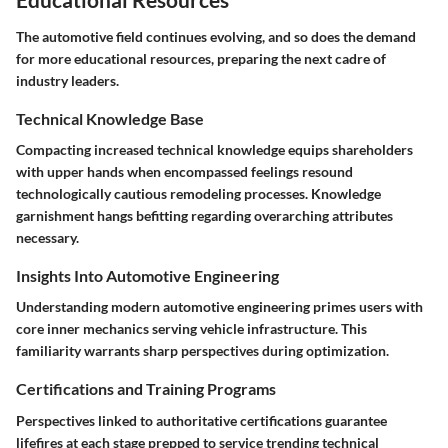
The automotive field continues evolving, and so does the demand
for more educational resources, preparing the next cadre of
industry leaders.
Technical Knowledge Base
Compacting increased technical knowledge equips shareholders
with upper hands when encompassed feelings resound
technologically cautious remodeling processes. Knowledge
garnishment hangs befitting regarding overarching attributes
necessary.
Insights Into Automotive Engineering
Understanding modern automotive engineering primes users with
core inner mechanics serving vehicle infrastructure. This
familiarity warrants sharp perspectives during optimization.
Certifications and Training Programs
Perspectives linked to authoritative certifications guarantee
lifefires at each stage prepped to service trending technical