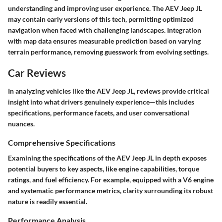
understanding and improving user experience. The AEV Jeep JL
may contain early versions of this tech, permitting optimized
navigation when faced with challenging landscapes. Integration
with map data ensures measurable prediction based on varying
terrain performance, removing guesswork from evolving settings.
Car Reviews
In analyzing vehicles like the AEV Jeep JL, reviews provide critical
insight into what drivers genuinely experience—this includes
specifications, performance facets, and user conversational
nuances.
Comprehensive Specifications
Examining the specifications of the AEV Jeep JL in depth exposes
potential buyers to key aspects, like engine capabilities, torque
ratings, and fuel efficiency. For example, equipped with a V6 engine
and systematic performance metrics, clarity surrounding its robust
nature is readily essential.
Performance Analysis