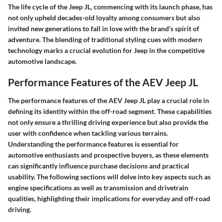
The life cycle of the Jeep JL, commencing with its launch phase, has
not only upheld decades-old loyalty among consumers but also
invited new generations to fall in love with the brand’s spirit of
adventure. The blending of traditional styling cues with modern
technology marks a crucial evolution for Jeep in the competitive
automotive landscape.
Performance Features of the AEV Jeep JL
The performance features of the AEV Jeep JL play a crucial role in
defining its identity within the off-road segment. These capabilities
not only ensure a thrilling driving experience but also provide the
user with confidence when tackling various terrains.
Understanding the performance features is essential for
automotive enthusiasts and prospective buyers, as these elements
can significantly influence purchase decisions and practical
usability. The following sections will delve into key aspects such as
engine specifications as well as transmission and drivetrain
qualities, highlighting their implications for everyday and off-road
driving.