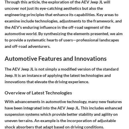
Through this article, the exploration of the AEV Jeep JL will
uncover not just its eye-catching aesthetics but also the
engineering principles that enhance its capabilities. Key areas to
examine include technologies, adjustments to the framework, and
the AEV's enduring influence in the off-road segment of the
automotive world. By synthesizing the elements presented, we aim
to provide a systematic hearts of users—professional landscapes
and off-road adventurers.
Automotive Features and Innovations
The AEV Jeep JL is not simply a modified version of the standard
Jeep. It is an instance of applying the latest technologies and
innovations that elevate the driving experience.
Overview of Latest Technologies
With advancements in automotive technology, many new features
have been integrated into the AEV Jeep JL. This includes enhanced
suspension systems which provide better stability and agility on
uneven terrains. An example is the incorporation of adjustable
shock absorbers that adapt based on driving conditions.