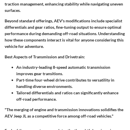
traction management, enhancing stability while navigating uneven
surfaces.
Beyond standard offerings, AEV's modifications include specialist
differentials and gear ratios, fine-tuning output to ensure optimal
performance during demanding off-road situations. Understanding
how these components interact is vital for anyone considering this
vehicle for adventure.
Best Aspects of Transmission and Drivetrain:
An industry-leading 8-speed automatic transmission
improves gear transitions.
Part-time four-wheel drive contributes to versatility in
handling diverse environments.
Tailored differentials and ratios can significantly enhance
off-road performance.
"The merging of engine and transmission innovations solidifies the
AEV Jeep JL as a competitive force among off-road vehicles."