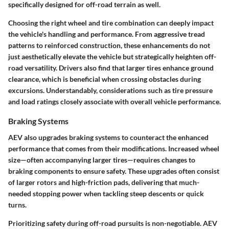
specifically designed for off-road terrain as well.
Choosing the right wheel and tire combination can deeply impact
the vehicle's handling and performance. From aggressive tread
patterns to reinforced construction, these enhancements do not
just aesthetically elevate the vehicle but strategically heighten off-
road versatility. Drivers also find that larger tires enhance ground
clearance, which is beneficial when crossing obstacles during
excursions. Understandably, considerations such as tire pressure
and load ratings closely associate with overall vehicle performance.
Braking Systems
AEV also upgrades braking systems to counteract the enhanced
performance that comes from their modifications. Increased wheel
size—often accompanying larger tires—requires changes to
braking components to ensure safety. These upgrades often consist
of larger rotors and high-friction pads, delivering that much-
needed stopping power when tackling steep descents or quick
turns.
Prioritizing safety during off-road pursuits is non-negotiable. AEV