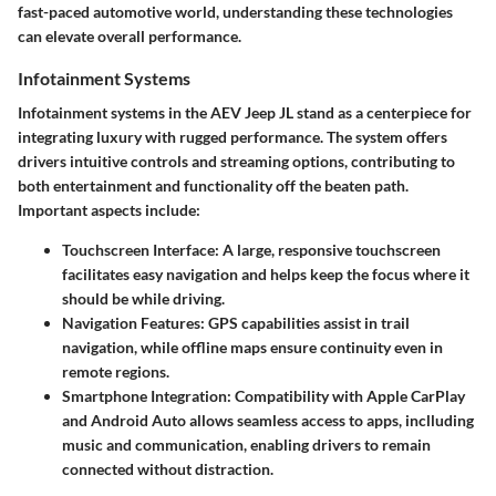
fast-paced automotive world, understanding these technologies
can elevate overall performance.
Infotainment Systems
Infotainment systems in the AEV Jeep JL stand as a centerpiece for
integrating luxury with rugged performance. The system offers
drivers intuitive controls and streaming options, contributing to
both entertainment and functionality off the beaten path.
Important aspects include:
Touchscreen Interface
: A large, responsive touchscreen
facilitates easy navigation and helps keep the focus where it
should be while driving.
Navigation Features
: GPS capabilities assist in trail
navigation, while offline maps ensure continuity even in
remote regions.
Smartphone Integration
: Compatibility with Apple CarPlay
and Android Auto allows seamless access to apps, inclluding
music and communication, enabling drivers to remain
connected without distraction.