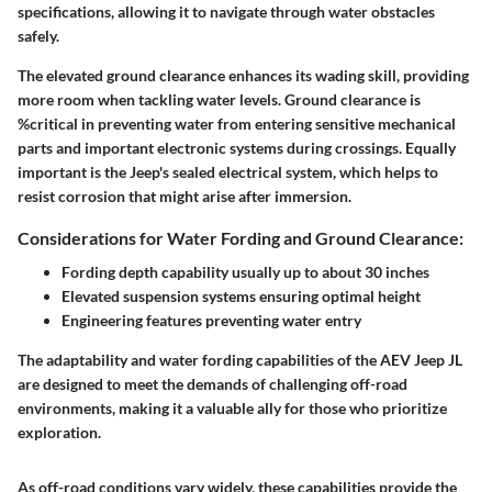
specifications, allowing it to navigate through water obstacles
safely.
The elevated
ground clearance
enhances its wading skill, providing
more room when tackling water levels. Ground clearance is
%critical in preventing water from entering sensitive mechanical
parts and important electronic systems during crossings. Equally
important is the Jeep's sealed electrical system, which helps to
resist corrosion that might arise after immersion.
Considerations for Water Fording and Ground Clearance:
Fording depth capability
usually up to about 30 inches
Elevated suspension systems
ensuring optimal height
Engineering features preventing water entry
The adaptability and water fording capabilities of the AEV Jeep JL
are designed to meet the demands of challenging off-road
environments, making it a valuable ally for those who prioritize
exploration.
As off-road conditions vary widely, these capabilities provide the