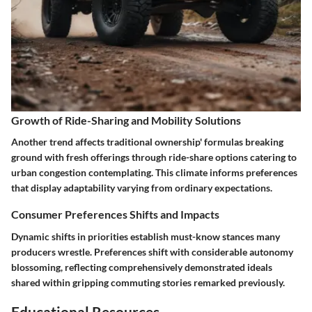
Growth of Ride-Sharing and Mobility Solutions
Another trend affects traditional ownership' formulas breaking
ground with fresh offerings through ride-share options catering to
urban congestion contemplating. This climate informs preferences
that display adaptability varying from ordinary expectations.
Consumer Preferences Shifts and Impacts
Dynamic shifts in priorities establish must-know stances many
producers wrestle. Preferences shift with considerable autonomy
blossoming, reflecting comprehensively demonstrated ideals
shared within gripping commuting stories remarked previously.
Educational Resources