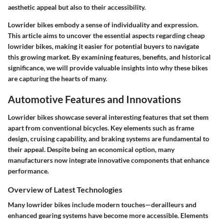
aesthetic appeal but also to their accessibility.
Lowrider bikes embody a sense of individuality and expression.
This article aims to uncover the essential aspects regarding cheap
lowrider bikes, making it easier for potential buyers to navigate
this growing market. By examining features, benefits, and historical
significance, we will provide valuable insights into why these bikes
are capturing the hearts of many.
Automotive Features and Innovations
Lowrider bikes showcase several interesting features that set them
apart from conventional bicycles. Key elements such as frame
design, cruising capability, and braking systems are fundamental to
their appeal. Despite being an economical option, many
manufacturers now integrate innovative components that enhance
performance.
Overview of Latest Technologies
Many lowrider bikes include modern touches—derailleurs and
enhanced gearing systems have become more accessible. Elements