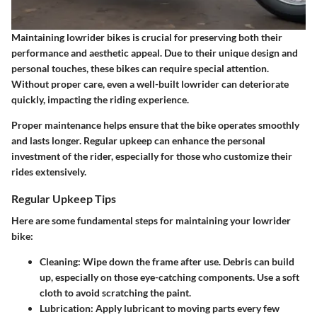
Maintaining lowrider bikes is crucial for preserving both their
performance and aesthetic appeal. Due to their unique design and
personal touches, these bikes can require special attention.
Without proper care, even a well-built lowrider can deteriorate
quickly, impacting the riding experience.
Proper maintenance helps ensure that the bike operates smoothly
and lasts longer. Regular upkeep can enhance the personal
investment of the rider, especially for those who customize their
rides extensively.
Regular Upkeep Tips
Here are some fundamental steps for maintaining your lowrider
bike:
Cleaning
: Wipe down the frame after use. Debris can build
up, especially on those eye-catching components. Use a soft
cloth to avoid scratching the paint.
Lubrication
: Apply lubricant to moving parts every few