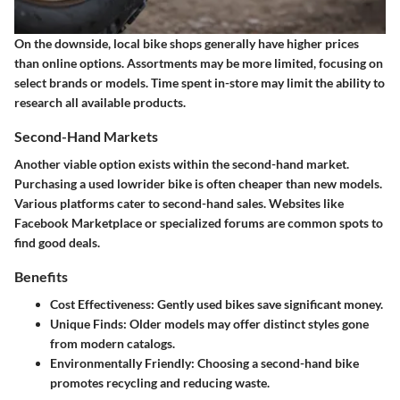
On the downside, local bike shops generally have higher prices
than online options. Assortments may be more limited, focusing on
select brands or models. Time spent in-store may limit the ability to
research all available products.
Second-Hand Markets
Another viable option exists within the second-hand market.
Purchasing a used lowrider bike is often cheaper than new models.
Various platforms cater to second-hand sales. Websites like
Facebook Marketplace or specialized forums are common spots to
find good deals.
Benefits
Cost Effectiveness
: Gently used bikes save significant money.
Unique Finds
: Older models may offer distinct styles gone
from modern catalogs.
Environmentally Friendly
: Choosing a second-hand bike
promotes recycling and reducing waste.