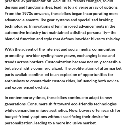
practical experimentation. As cultural trends changed, so did
designs and functionalities, leading to a diverse array of options.
From the 1970s onwards, these bikes began incorporating more
advanced elements like gear systems and specialized braking
technologies. Innovations often mirrored advancements in the
automotive industry but maintained a distinct personality—the
blend of function and style that defines lowrider bikes to this day.
With the advent of the internet and social media, communities
promoting lowrider cycling have grown, exchanging ideas and
trends across borders. Customization became not only accessible
but also slightly commercialized. The proliferation of aftermarket
parts available online led to an explosion of opportunities for
enthusiasts to create their custom rides, influencing both novice
and experienced cyclists.
In contemporary times, these bikes continue to adapt to new
generations. Consumers shift toward eco-friendly technologies
while demanding unique aesthetics. Now, buyers often search for
budget-friendly options without sacrificing their desire for
personalization, leading to a more inclusive market.