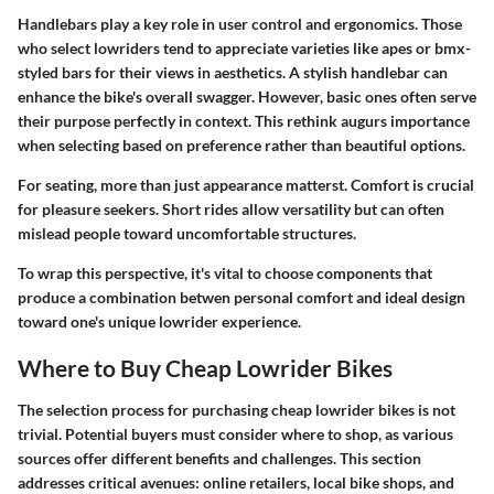
Handlebars play a key role in user control and ergonomics. Those
who select lowriders tend to appreciate varieties like apes or bmx-
styled bars for their views in aesthetics. A stylish handlebar can
enhance the bike's overall swagger. However, basic ones often serve
their purpose perfectly in context. This rethink augurs importance
when selecting based on preference rather than beautiful options.
For seating, more than just appearance matterst. Comfort is crucial
for pleasure seekers. Short rides allow versatility but can often
mislead people toward uncomfortable structures.
To wrap this perspective, it's vital to choose components that
produce a combination betwen personal comfort and ideal design
toward one's unique lowrider experience.
Where to Buy Cheap Lowrider Bikes
The selection process for purchasing cheap lowrider bikes is not
trivial. Potential buyers must consider where to shop, as various
sources offer different benefits and challenges. This section
addresses critical avenues: online retailers, local bike shops, and