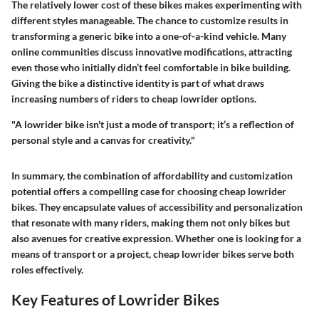
The relatively lower cost of these bikes makes experimenting with
different styles manageable. The chance to customize results in
transforming a generic bike into a one-of-a-kind vehicle. Many
online communities discuss innovative modifications, attracting
even those who initially didn’t feel comfortable in bike building.
Giving the bike a distinctive identity is part of what draws
increasing numbers of riders to cheap lowrider options.
"A lowrider bike isn't just a mode of transport; it’s a reflection of
personal style and a canvas for creativity."
In summary, the combination of affordability and customization
potential offers a compelling case for choosing cheap lowrider
bikes. They encapsulate values of accessibility and personalization
that resonate with many riders, making them not only bikes but
also avenues for creative expression. Whether one is looking for a
means of transport or a project, cheap lowrider bikes serve both
roles effectively.
Key Features of Lowrider Bikes