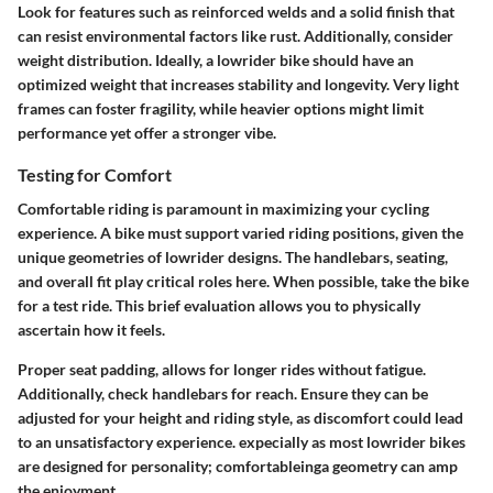
Look for features such as reinforced welds and a solid finish that
can resist environmental factors like rust. Additionally, consider
weight distribution. Ideally, a lowrider bike should have an
optimized weight that increases stability and longevity. Very light
frames can foster fragility, while heavier options might limit
performance yet offer a stronger vibe.
Testing for Comfort
Comfortable riding is paramount in maximizing your cycling
experience. A bike must support varied riding positions, given the
unique geometries of lowrider designs. The handlebars, seating,
and overall fit play critical roles here. When possible, take the bike
for a test ride. This brief evaluation allows you to physically
ascertain how it feels.
Proper seat padding, allows for longer rides without fatigue.
Additionally, check handlebars for reach. Ensure they can be
adjusted for your height and riding style, as discomfort could lead
to an unsatisfactory experience. expecially as most lowrider bikes
are designed for personality; comfortableinga geometry can amp
the enjoyment.