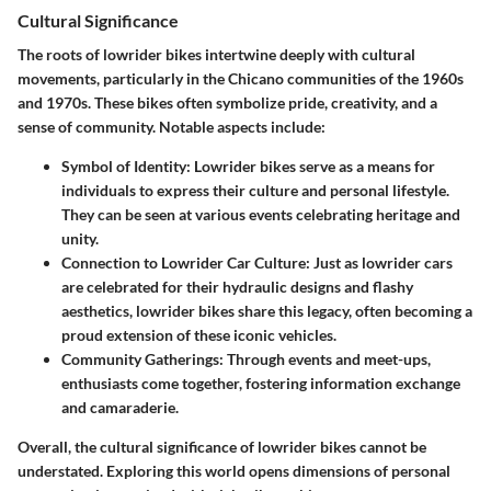
Cultural Significance
The roots of lowrider bikes intertwine deeply with cultural
movements, particularly in the Chicano communities of the 1960s
and 1970s. These bikes often symbolize pride, creativity, and a
sense of community. Notable aspects include:
Symbol of Identity:
Lowrider bikes serve as a means for
individuals to express their culture and personal lifestyle.
They can be seen at various events celebrating heritage and
unity.
Connection to Lowrider Car Culture:
Just as lowrider cars
are celebrated for their hydraulic designs and flashy
aesthetics, lowrider bikes share this legacy, often becoming a
proud extension of these iconic vehicles.
Community Gatherings:
Through events and meet-ups,
enthusiasts come together, fostering information exchange
and camaraderie.
Overall, the cultural significance of lowrider bikes cannot be
understated. Exploring this world opens dimensions of personal