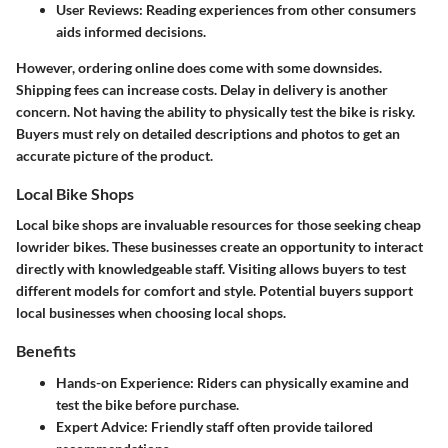
User Reviews
: Reading experiences from other consumers
aids informed decisions.
However, ordering online does come with some downsides.
Shipping fees can increase costs. Delay in delivery is another
concern. Not having the ability to physically test the bike is risky.
Buyers must rely on detailed descriptions and photos to get an
accurate picture of the product.
Local Bike Shops
Local bike shops are invaluable resources for those seeking cheap
lowrider bikes. These businesses create an opportunity to interact
directly with knowledgeable staff. Visiting allows buyers to test
different models for comfort and style. Potential buyers support
local businesses when choosing local shops.
Benefits
Hands-on Experience
: Riders can physically examine and
test the bike before purchase.
Expert Advice
: Friendly staff often provide tailored