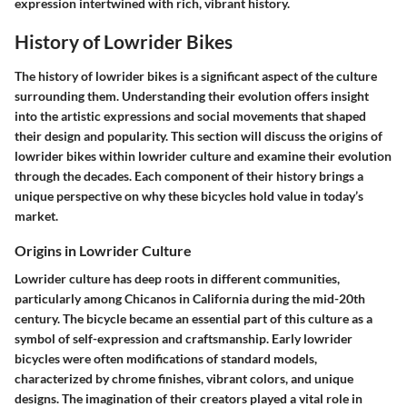
expression intertwined with rich, vibrant history.
History of Lowrider Bikes
The history of lowrider bikes is a significant aspect of the culture
surrounding them. Understanding their evolution offers insight
into the artistic expressions and social movements that shaped
their design and popularity. This section will discuss the origins of
lowrider bikes within lowrider culture and examine their evolution
through the decades. Each component of their history brings a
unique perspective on why these bicycles hold value in today’s
market.
Origins in Lowrider Culture
Lowrider culture has deep roots in different communities,
particularly among Chicanos in California during the mid-20th
century. The bicycle became an essential part of this culture as a
symbol of self-expression and craftsmanship. Early lowrider
bicycles were often modifications of standard models,
characterized by chrome finishes, vibrant colors, and unique
designs. The imagination of their creators played a vital role in