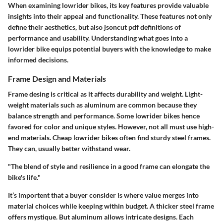
When examining lowrider bikes, its key features provide valuable
insights into their appeal and functionality. These features not only
define their aesthetics, but also jsoncut pdf definitions of
performance and usability. Understanding what goes into a
lowrider bike equips potential buyers with the knowledge to make
informed decisions.
Frame Design and Materials
Frame desing is critical as it affects durability and weight. Light-
weight materials such as aluminum are common because they
balance strength and performance. Some lowrider bikes hence
favored for color and unique styles. However, not all must use high-
end materials. Cheap lowrider bikes often find sturdy steel frames.
They can, usually better withstand wear.
"The blend of style and resilience in a good frame can elongate the
bike's life."
It’s importent that a buyer consider is where value merges into
material choices while keeping within budget. A thicker steel frame
offers mystique. But aluminum allows intricate designs. Each