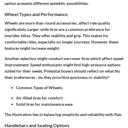
option presents different aestehtic possibilities.
Wheel Types and Performance
Wheels are more than round accessories; affect ride quality
significatnly. Larger, wide tires are a common preference for
lowrider bikes. They offer stability and grip. This makes for
comfortable rides, especially on longer journeys. However, these
features might increase weight.
Another selection might conduct narrower tires which affect speed
improvement. Speed enthusiasts might find high-pressure options
suited for their needs. Potential buyers should reflect on what fits
their preferences - do they prioritize quickness or stability?
Common Types of Wheels:
Air-filled tires for comfort
Solid tires for maintanence ease
The illustration lies in balancing simplicity and reliability with flair.
Handlebars and Seating Options