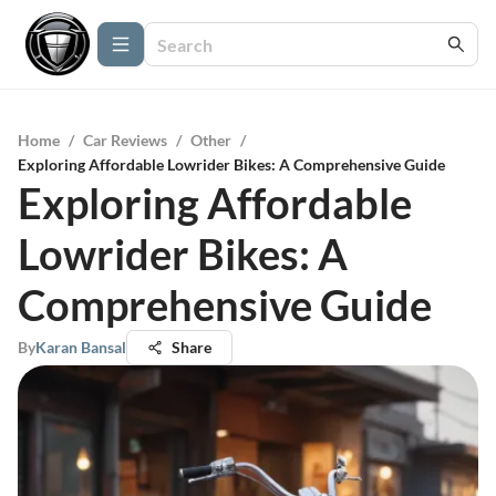
Home
/
Car Reviews
/
Other
/
Exploring Affordable Lowrider Bikes: A Comprehensive Guide
Exploring Affordable
Lowrider Bikes: A
Comprehensive Guide
By
Karan Bansal
Share