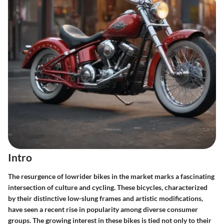
Intro
The resurgence of lowrider bikes in the market marks a fascinating
intersection of culture and cycling. These bicycles, characterized
by their distinctive low-slung frames and artistic modifications,
have seen a recent rise in popularity among diverse consumer
groups. The growing interest in these bikes is tied not only to their