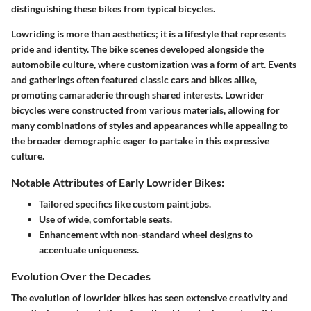
distinguishing these bikes from typical bicycles.
Lowriding is more than aesthetics; it is a lifestyle that represents
pride and identity. The bike scenes developed alongside the
automobile culture, where customization was a form of art. Events
and gatherings often featured classic cars and bikes alike,
promoting camaraderie through shared interests. Lowrider
bicycles were constructed from various materials, allowing for
many combinations of styles and appearances while appealing to
the broader demographic eager to partake in this expressive
culture.
Notable Attributes of Early Lowrider Bikes:
Tailored specifics like custom paint jobs.
Use of wide, comfortable seats.
Enhancement with non-standard wheel designs to
accentuate uniqueness.
Evolution Over the Decades
The evolution of lowrider bikes has seen extensive creativity and