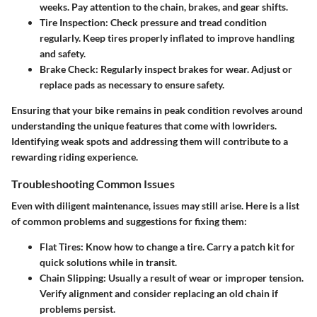
weeks. Pay attention to the chain, brakes, and gear shifts.
Tire Inspection
: Check pressure and tread condition
regularly. Keep tires properly inflated to improve handling
and safety.
Brake Check
: Regularly inspect brakes for wear. Adjust or
replace pads as necessary to ensure safety.
Ensuring that your bike remains in peak condition revolves around
understanding the unique features that come with lowriders.
Identifying weak spots and addressing them will contribute to a
rewarding riding experience.
Troubleshooting Common Issues
Even with diligent maintenance, issues may still arise. Here is a list
of common problems and suggestions for fixing them:
Flat Tires
: Know how to change a tire. Carry a patch kit for
quick solutions while in transit.
Chain Slipping
: Usually a result of wear or improper tension.
Verify alignment and consider replacing an old chain if
problems persist.