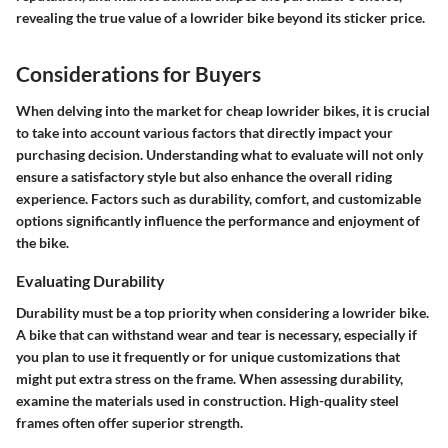
revealing the true value of a lowrider bike beyond its sticker price.
Considerations for Buyers
When delving into the market for cheap lowrider bikes, it is crucial
to take into account various factors that directly impact your
purchasing decision. Understanding what to evaluate will not only
ensure a satisfactory style but also enhance the overall riding
experience. Factors such as durability, comfort, and customizable
options significantly influence the performance and enjoyment of
the bike.
Evaluating Durability
Durability must be a top priority when considering a lowrider bike.
A bike that can withstand wear and tear is necessary, especially if
you plan to use it frequently or for unique customizations that
might put extra stress on the frame. When assessing durability,
examine the materials used in construction. High-quality steel
frames often offer superior strength.