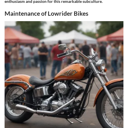
enthusiasm and passion for this remarkable subculture.
Maintenance of Lowrider Bikes