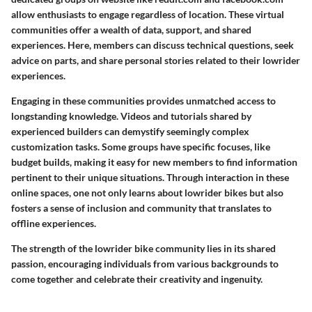
allow enthusiasts to engage regardless of location. These virtual
communities offer a wealth of data, support, and shared
experiences. Here, members can discuss technical questions, seek
advice on parts, and share personal stories related to their lowrider
experiences.
Engaging in these communities provides unmatched access to
longstanding knowledge. Videos and tutorials shared by
experienced builders can demystify seemingly complex
customization tasks. Some groups have specific focuses, like
budget builds, making it easy for new members to find information
pertinent to their unique situations. Through interaction in these
online spaces, one not only learns about lowrider bikes but also
fosters a sense of inclusion and community that translates to
offline experiences.
The strength of the lowrider bike community lies in its shared
passion, encouraging individuals from various backgrounds to
come together and celebrate their creativity and ingenuity.