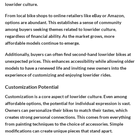
lowrider culture.
From local bike shops to online retailers like eBay or Amazon,
options are abundant. This establishes a sense of community
among buyers seeking themes related to lowrider culture,
regardless of financial ability. As the market grows, more
affordable models continue to emerge.
Additionally, buyers can often find second-hand lowrider bikes at
unexpected prices. This enhances accessibility while allowing older
models to have a renewed life and inviting new owners into the
experience of customizing and enjoying lowrider rides.
Customization Potential
Customization is a core aspect of lowrider culture. Even among
affordable options, the potential for individual expression is vast.
Owners can personalize their bikes to match their tastes, which
creates strong personal connections. This comes from everything
from painting techniques to the choice of accessories. Simple
modifications can create unique pieces that stand apart.