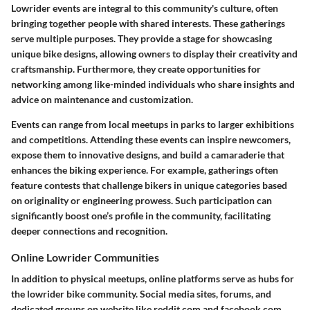
Lowrider events are integral to this community's culture, often
bringing together people with shared interests. These gatherings
serve multiple purposes. They provide a stage for showcasing
unique bike designs, allowing owners to display their creativity and
craftsmanship. Furthermore, they create opportunities for
networking among like-minded individuals who share insights and
advice on maintenance and customization.
Events can range from local meetups in parks to larger exhibitions
and competitions. Attending these events can inspire newcomers,
expose them to innovative designs, and build a camaraderie that
enhances the biking experience. For example, gatherings often
feature contests that challenge bikers in unique categories based
on originality or engineering prowess. Such participation can
significantly boost one’s profile in the community, facilitating
deeper connections and recognition.
Online Lowrider Communities
In addition to physical meetups, online platforms serve as hubs for
the lowrider bike community. Social media sites, forums, and
dedicated groups on website like reddit.com and facebook.com