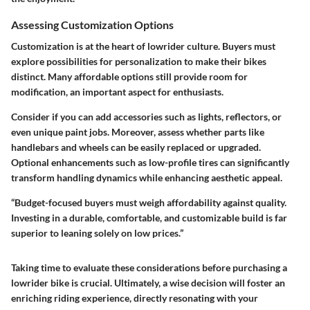
Assessing Customization Options
Customization is at the heart of lowrider culture. Buyers must
explore possibilities for personalization to make their bikes
distinct. Many affordable options still provide room for
modification, an important aspect for enthusiasts.
Consider if you can add accessories such as lights, reflectors, or
even unique paint jobs. Moreover, assess whether parts like
handlebars and wheels can be easily replaced or upgraded.
Optional enhancements such as low-profile tires can significantly
transform handling dynamics while enhancing aesthetic appeal.
“Budget-focused buyers must weigh affordability against quality.
Investing in a durable, comfortable, and customizable build is far
superior to leaning solely on low prices.”
Taking time to evaluate these considerations before purchasing a
lowrider bike is crucial. Ultimately, a wise decision will foster an
enriching riding experience, directly resonating with your