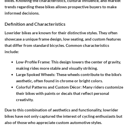
bikes. Knowing the characteristics, cultural influence, and market
trends regarding these bikes allows prospective buyers to make
informed decisions.
Definition and Characteristics
Lowrider bikes are known for their distinctive styles. They often
showcase a unique
frame design
, low seating, and custom features
that differ from standard bicycles. Common characteristics
include:
Low-Profile Frame:
This design lowers the center of gravity,
making rides more stable and visually striking.
Large Spoked Wheels:
These wheels contribute to the bike's
aesthetic, often found in chrome or bright colors.
Colorful Patterns and Custom Décor:
Many riders customize
their bikes with paints or decals that reflect personal
creativity.
Due to this combination of aesthetics and functionality, lowrider
bikes have not only captured the interest of cycling enthusiasts but
also of those who appreciate custom automotive styles.