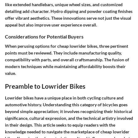
like extended handlebars, unique wheel sizes, and customized
detailing add character. Hydro dipping and powder coating finishes
offer vibrant aesthetics. These innovations serve not just the visual
appeal but also improve user experience overall.
Considerations for Potential Buyers
When perusing options for cheap lowrider bikes, three pertinent
points must be reviewed. They include manufacturing quality,
compatibility with parts, and overall craftsmanship. The fusion of
modern techniques while maintaining affordability boosts their
value.
Preamble to Lowrider Bikes
Lowrider bikes have a unique place in both cycling culture and
automotive history. Understanding this category of bicycles goes
beyond simple appreciation; it involves recognizing their
historical
significance
,
cultural expression
, and the technical artistry involved
in their design. This article seeks to equip readers with the
knowledge needed to navigate the marketplace of cheap lowrider