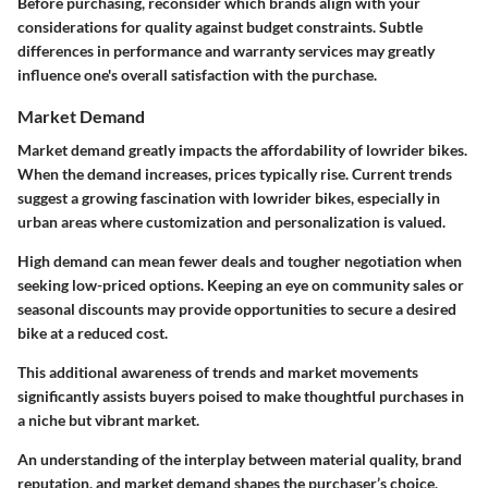
Before purchasing, reconsider which brands align with your
considerations for quality against budget constraints. Subtle
differences in performance and warranty services may greatly
influence one's overall satisfaction with the purchase.
Market Demand
Market demand greatly impacts the affordability of lowrider bikes.
When the demand increases, prices typically rise. Current trends
suggest a growing fascination with lowrider bikes, especially in
urban areas where customization and personalization is valued.
High demand can mean fewer deals and tougher negotiation when
seeking low-priced options. Keeping an eye on community sales or
seasonal discounts may provide opportunities to secure a desired
bike at a reduced cost.
This additional awareness of trends and market movements
significantly assists buyers poised to make thoughtful purchases in
a niche but vibrant market.
An understanding of the interplay between material quality, brand
reputation, and market demand shapes the purchaser’s choice,