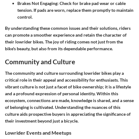
Brakes Not Engaging
: Check for brake pad wear or cable
tension. If pads are worn, replace them promptly to maintain
control.
By understanding these common issues and their solutions, riders
can promote a smoother experience and retain the character of
their lowrider bikes. The joy of riding comes not just from the
bike's beauty, but also from its dependable performance.
Community and Culture
The community and culture surrounding lowrider bikes play a
critical role in their appeal and accessibility for enthusiasts. This
vibrant culture is not just a facet of bike ownership; it is a lifestyle
and a profound expression of personal identity. Within this
ecosystem, connections are made, knowledge is shared, and a sense
of belonging is cultivated. Understanding the nuances of this
culture aids prospective buyers in appreciating the significance of
their investment beyond just a bicycle.
Lowrider Events and Meetups