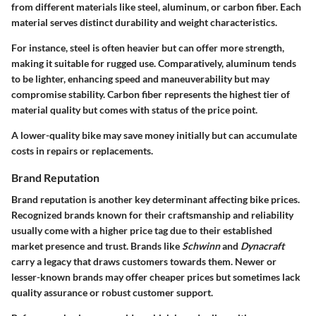
from different materials like steel, aluminum, or carbon fiber. Each
material serves distinct durability and weight characteristics.
For instance,
steel
is often heavier but can offer more strength,
making it suitable for rugged use. Comparatively,
aluminum
tends
to be lighter, enhancing speed and maneuverability but may
compromise stability.
Carbon fiber
represents the highest tier of
material quality but comes with status of the price point.
A lower-quality bike may save money initially but can accumulate
costs in repairs or replacements.
Brand Reputation
Brand reputation is another key determinant affecting bike prices.
Recognized brands known for their craftsmanship and reliability
usually come with a higher price tag due to their established
market presence and trust. Brands like
Schwinn
and
Dynacraft
carry a legacy that draws customers towards them. Newer or
lesser-known brands may offer cheaper prices but sometimes lack
quality assurance or robust customer support.