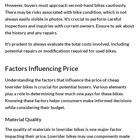
However, buyers must approach second-hand bikes cautiously.
There may be risks associated with bike condition, which is not
always easily visible in photos. It's crucial to perform careful
inspections and inquiries with current owners. Ensure to ask about
the history and any repairs.
It's prudent to always evaluate the total costs involved, including
potential repairs or modifications required for used bikes.
Factors Influencing Price
Understanding the factors that influence the price of cheap
lowrider bikes is crucial for potential buyers. Various elements
play a role in determining how much one pays for these bikes.
Knowing these factors helps consumers make informed decisions
while considering their budget.
Material Quality
The quality of materials in lowrider bikes is one major factor
impacting their price. Lowrider bikes may use components made