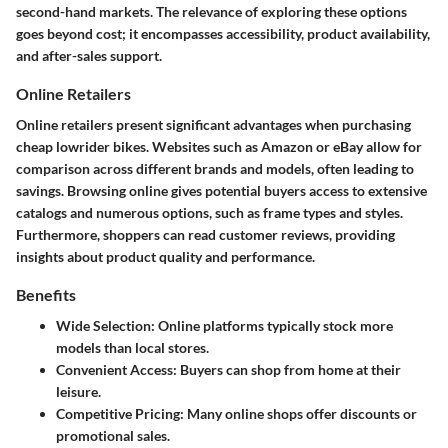
second-hand markets. The relevance of exploring these options
goes beyond cost; it encompasses accessibility, product availability,
and after-sales support.
Online Retailers
Online retailers present significant advantages when purchasing
cheap lowrider bikes. Websites such as Amazon or eBay allow for
comparison across different brands and models, often leading to
savings. Browsing online gives potential buyers access to extensive
catalogs and numerous options, such as frame types and styles.
Furthermore, shoppers can read customer reviews, providing
insights about product quality and performance.
Benefits
Wide Selection
: Online platforms typically stock more
models than local stores.
Convenient Access
: Buyers can shop from home at their
leisure.
Competitive Pricing
: Many online shops offer discounts or
promotional sales.