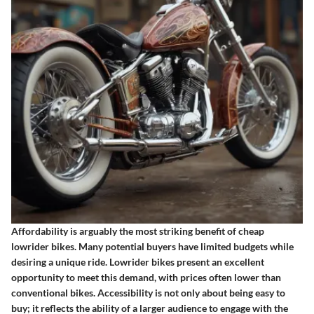
Affordability is arguably the most striking benefit of cheap
lowrider bikes. Many potential buyers have limited budgets while
desiring a unique ride. Lowrider bikes present an excellent
opportunity to meet this demand, with prices often lower than
conventional bikes. Accessibility is not only about being easy to
buy; it reflects the ability of a larger audience to engage with the