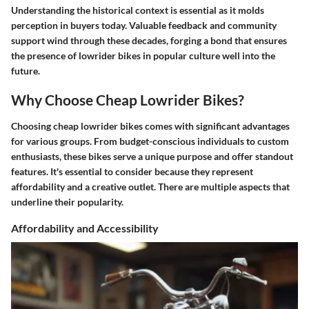
Understanding the historical context is essential as it molds
perception in buyers today. Valuable feedback and community
support wind through these decades, forging a bond that ensures
the presence of lowrider bikes in popular culture well into the
future.
Why Choose Cheap Lowrider Bikes?
Choosing cheap lowrider bikes comes with significant advantages
for various groups. From budget-conscious individuals to custom
enthusiasts, these bikes serve a unique purpose and offer standout
features. It's essential to consider because they represent
affordability and a creative outlet. There are multiple aspects that
underline their popularity.
Affordability and Accessibility