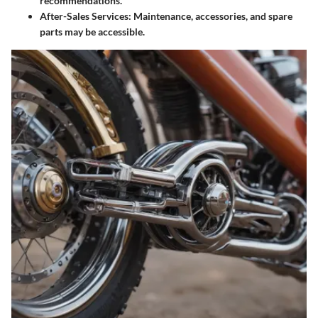
recommendations.
After-Sales Services
: Maintenance, accessories, and spare
parts may be accessible.