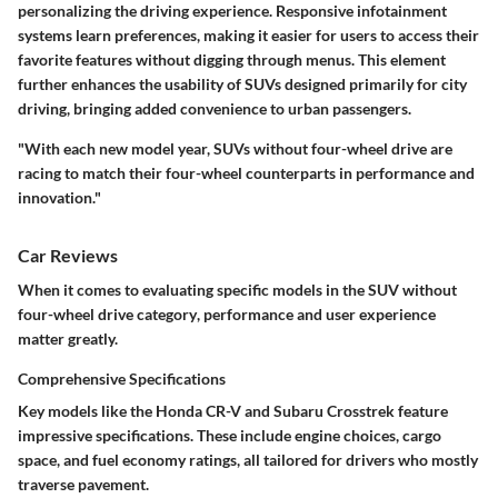
personalizing the driving experience. Responsive infotainment
systems learn preferences, making it easier for users to access their
favorite features without digging through menus. This element
further enhances the usability of SUVs designed primarily for city
driving, bringing added convenience to urban passengers.
"With each new model year, SUVs without four-wheel drive are
racing to match their four-wheel counterparts in performance and
innovation."
Car Reviews
When it comes to evaluating specific models in the
SUV without
four-wheel drive category
, performance and user experience
matter greatly.
Comprehensive Specifications
Key models
like the
Honda CR-V
and
Subaru Crosstrek
feature
impressive specifications. These include engine choices, cargo
space, and fuel economy ratings, all tailored for drivers who mostly
traverse pavement.