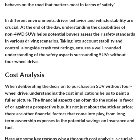
behaves on the road that matters most in terms of safety."
In different environments, driver behavior and vehicle stability are
crucial. At the end of the day, understanding the capabilities of
non-4WD SUVs helps potential buyers assess their safety standards
in various driving scenarios. Taking into account stability and
control, alongside crash test ratings, ensures a well-rounded
understanding of the safety aspects surrounding SUVs without
four-wheel drive.
Cost Analysis
When deliberating the decision to purchase an SUV without four-
wheel drive, understanding the cost implications helps to paint a
fuller picture. The financial aspects can often tip the scales in favor
of or against a prospective buy. It's not just about the sticker price;
there are other financial factors that come into play, from long-
term ownership expenses to the potential savings on insurance and
fuel.
Here are some key reasons why a thorough cost analysis is crucial: