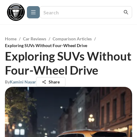
Home
/
Car Reviews
/
Comparison Articles
/
Exploring SUVs Without Four-Wheel Drive
Exploring SUVs Without
Four-Wheel Drive
By
Kamini Nayar
Share