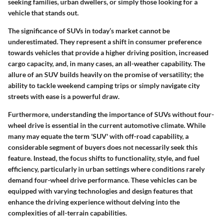
seeking families, urban dwellers, or simply those looking for a
vehicle that stands out.
The significance of SUVs in today’s market cannot be
underestimated. They represent a shift in consumer preference
towards vehicles that provide a higher driving position, increased
cargo capacity, and, in many cases, an all-weather capability. The
allure of an SUV builds heavily on the promise of versatility; the
ability to tackle weekend camping trips or simply navigate city
streets with ease is a powerful draw.
Furthermore, understanding the importance of SUVs without four-
wheel drive is essential in the current automotive climate. While
many may equate the term 'SUV' with off-road capability, a
considerable segment of buyers does not necessarily seek this
feature. Instead, the focus shifts to functionality, style, and fuel
efficiency, particularly in urban settings where conditions rarely
demand four-wheel drive performance. These vehicles can be
equipped with varying technologies and design features that
enhance the driving experience without delving into the
complexities of all-terrain capabilities.