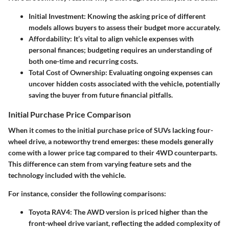
Initial Investment
: Knowing the asking price of different
models allows buyers to assess their budget more accurately.
Affordability
: It’s vital to align vehicle expenses with
personal finances; budgeting requires an understanding of
both one-time and recurring costs.
Total Cost of Ownership
: Evaluating ongoing expenses can
uncover hidden costs associated with the vehicle, potentially
saving the buyer from future financial pitfalls.
Initial Purchase Price Comparison
When it comes to the initial purchase price of SUVs lacking four-
wheel drive, a noteworthy trend emerges: these models generally
come with a lower price tag compared to their 4WD counterparts.
This difference can stem from varying feature sets and the
technology included with the vehicle.
For instance, consider the following comparisons:
Toyota RAV4
: The AWD version is priced higher than the
front-wheel drive variant, reflecting the added complexity of