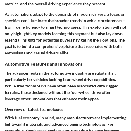
metrics, and the overall driving experience they present.
As
automakers
adapt to the demands of modern drivers, a focus on
specifics can illuminate the broader trends in vehicle preferences—
from fuel efficiency to smart technologies. This exploration will not
only highlight key models forming this segment but also lay down
essential insights for potential buyers navigating their options. The
goal is to build a comprehensive picture that resonates with both
enthusiasts and casual drivers alike.
Automotive Features and Innovations
The advancements in the
automotive industry
are substantial,
particularly for vehicles lacking four-wheel drive capabilities.
While traditional SUVs have often been associated with rugged
terrains, those designed without the four-wheel drive often
leverage other innovations that enhance their appeal.
Overview of Latest Technologies
With fuel economy in mind, many manufacturers are implementing
lightweight materials and advanced engine technologies. For
example, turbocharged engines now provide a balance between