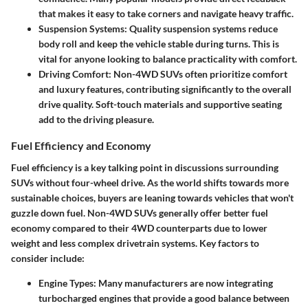
that makes it easy to take corners and navigate heavy traffic.
Suspension Systems
: Quality suspension systems reduce
body roll and keep the vehicle stable during turns. This is
vital for anyone looking to balance practicality with comfort.
Driving Comfort
: Non-4WD SUVs often prioritize comfort
and luxury features, contributing significantly to the overall
drive quality. Soft-touch materials and supportive seating
add to the driving pleasure.
Fuel Efficiency and Economy
Fuel efficiency is a key talking point in discussions surrounding
SUVs without four-wheel drive. As the world shifts towards more
sustainable choices, buyers are leaning towards vehicles that won't
guzzle down fuel. Non-4WD SUVs generally offer better fuel
economy compared to their 4WD counterparts due to lower
weight and less complex drivetrain systems. Key factors to
consider include:
Engine Types
: Many manufacturers are now integrating
turbocharged engines that provide a good balance between