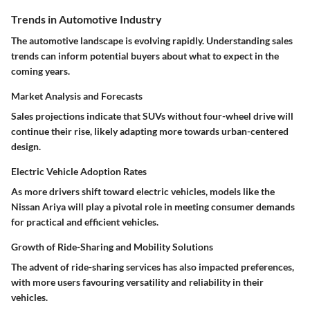
Trends in Automotive Industry
The
automotive landscape
is evolving rapidly. Understanding sales
trends can inform potential buyers about what to expect in the
coming years.
Market Analysis and Forecasts
Sales projections indicate that SUVs without four-wheel drive will
continue their rise, likely adapting more towards urban-centered
design.
Electric Vehicle Adoption Rates
As more drivers shift toward
electric vehicles
, models like the
Nissan Ariya
will play a pivotal role in meeting consumer demands
for practical and efficient vehicles.
Growth of Ride-Sharing and Mobility Solutions
The advent of ride-sharing services has also impacted preferences,
with more users favouring versatility and reliability in their
vehicles.