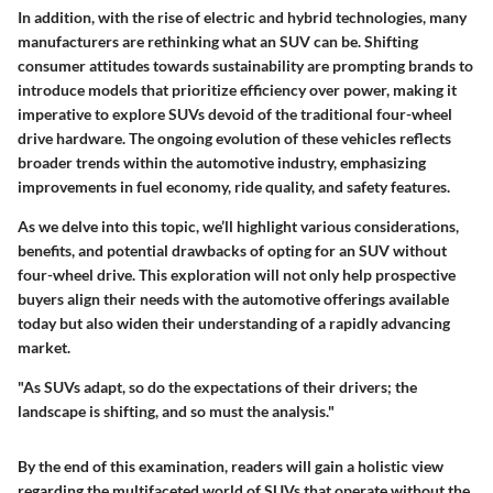
In addition, with the rise of electric and hybrid technologies, many
manufacturers are rethinking what an SUV can be. Shifting
consumer attitudes towards sustainability are prompting brands to
introduce models that prioritize efficiency over power, making it
imperative to explore SUVs devoid of the traditional four-wheel
drive hardware. The ongoing evolution of these vehicles reflects
broader trends within the automotive industry, emphasizing
improvements in fuel economy, ride quality, and safety features.
As we delve into this topic, we’ll highlight various considerations,
benefits, and potential drawbacks of opting for an SUV without
four-wheel drive. This exploration will not only help prospective
buyers align their needs with the automotive offerings available
today but also widen their understanding of a rapidly advancing
market.
"As SUVs adapt, so do the expectations of their drivers; the
landscape is shifting, and so must the analysis."
By the end of this examination, readers will gain a holistic view
regarding the multifaceted world of SUVs that operate without the