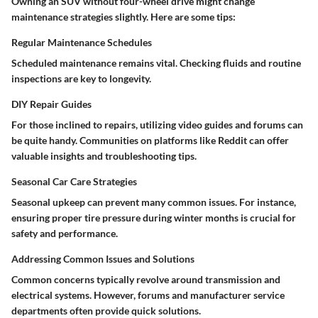
Owning an SUV without four-wheel drive might change
maintenance strategies slightly. Here are some tips:
Regular Maintenance Schedules
Scheduled maintenance remains vital. Checking fluids and routine
inspections are key to longevity.
DIY Repair Guides
For those inclined to repairs, utilizing video guides and forums can
be quite handy. Communities on platforms like
Reddit
can offer
valuable insights and troubleshooting tips.
Seasonal Car Care Strategies
Seasonal upkeep can prevent many common issues. For instance,
ensuring proper tire pressure during winter months is crucial for
safety and performance.
Addressing Common Issues and Solutions
Common concerns typically revolve around transmission and
electrical systems. However, forums and manufacturer service
departments often provide quick solutions.