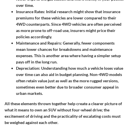
over time.
Insurance Rates
: Initial research might show that insurance
premiums for these vehicles are lower compared to their
4WD counterparts. Since 4WD vehicles are often perceived
as more prone to off-road use, insurers might price their
policies accordingly.
Maintenance and Repairs
: Generally, fewer components
mean lower chances for breakdowns and maintenance
expenses. This is another area where having a simpler setup
pays off in the long run.
Depreciation
: Understanding how much a vehicle loses value
over time can also aid in budget planning. Non-4WD models
often retain value just as well as the more rugged versions,
sometimes even better due to broader consumer appeal in
urban markets.
All these elements thrown together help create a clearer picture of
what it means to own an SUV without four-wheel drive; the
excitement of driving and the practicality of escalating costs must
be weighed against each other.