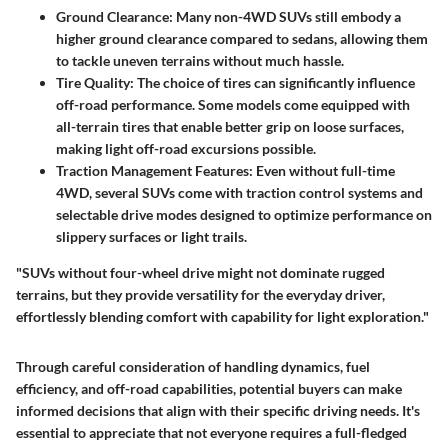
Ground Clearance
: Many non-4WD SUVs still embody a
higher ground clearance compared to sedans, allowing them
to tackle uneven terrains without much hassle.
Tire Quality
: The choice of tires can significantly influence
off-road performance. Some models come equipped with
all-terrain tires that enable better grip on loose surfaces,
making light off-road excursions possible.
Traction Management Features
: Even without full-time
4WD, several SUVs come with traction control systems and
selectable drive modes designed to optimize performance on
slippery surfaces or light trails.
"SUVs without four-wheel drive might not dominate rugged
terrains, but they provide versatility for the everyday driver,
effortlessly blending comfort with capability for light exploration."
Through careful consideration of handling dynamics, fuel
efficiency, and off-road capabilities, potential buyers can make
informed decisions that align with their specific driving needs. It's
essential to appreciate that not everyone requires a full-fledged