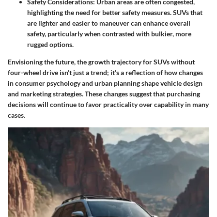
Safety Considerations:
Urban areas are often congested,
highlighting the need for better safety measures. SUVs that
are lighter and easier to maneuver can enhance overall
safety, particularly when contrasted with bulkier, more
rugged options.
Envisioning the future, the growth trajectory for SUVs without
four-wheel drive isn’t just a trend; it’s a reflection of how changes
in consumer psychology and urban planning shape vehicle design
and marketing strategies. These changes suggest that purchasing
decisions will continue to favor practicality over capability in many
cases.