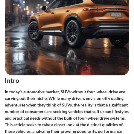
Intro
In today’s automotive market,
SUVs without four-wheel drive
are
carving out their niche. While many drivers envision off-roading
adventures when they think of SUVs, the reality is that a significant
number of consumers are seeking vehicles that suit urban lifestyles
and practical needs without the bulk of four-wheel drive systems.
This article seeks to take a closer look at the distinct qualities of
these vehicles, analyzing their growing popularity, performance