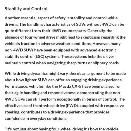
Stability and Control
Another essential aspect of safety is stability and control while
driving. The handling characteristics of SUVs without 4WD can be
quite different from their 4WD counterparts. Generally, the
absence of four-wheel drive might lead to skepticism regarding the
vehicle's traction in adverse weather conditions. However, many
non-4WD SUVs have been equipped with advanced electronic
stability control (ESC) systems. These systems help the driver
maintain control when navigating sharp turns or slippery roads.
While driving dynamics might vary, there's an argument to be made
about how lighter SUVs can offer an engaging driving experience.
For instance, vehicles like the Mazda CX-5 have been praised for
their agile handling and responsiveness, demonstrating that non-
4WD SUVs can still perform exceptionally in terms of control. The
effective use of front-wheel drive (FWD), coupled with responsive
steering, contributes to a driving experience that provides
confidence in everyday conditions.
"It's not just about having four-wheel drive; it's how the vehicle