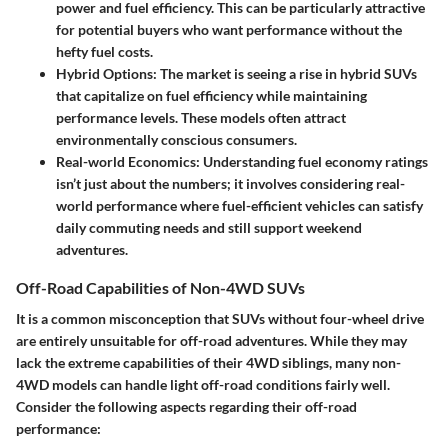
power and fuel efficiency. This can be particularly attractive
for potential buyers who want performance without the
hefty fuel costs.
Hybrid Options
: The market is seeing a rise in hybrid SUVs
that capitalize on fuel efficiency while maintaining
performance levels. These models often attract
environmentally conscious consumers.
Real-world Economics
: Understanding fuel economy ratings
isn’t just about the numbers; it involves considering real-
world performance where fuel-efficient vehicles can satisfy
daily commuting needs and still support weekend
adventures.
Off-Road Capabilities of Non-4WD SUVs
It is a common misconception that SUVs without four-wheel drive
are entirely unsuitable for off-road adventures. While they may
lack the extreme capabilities of their 4WD siblings, many non-
4WD models can handle light off-road conditions fairly well.
Consider the following aspects regarding their off-road
performance: