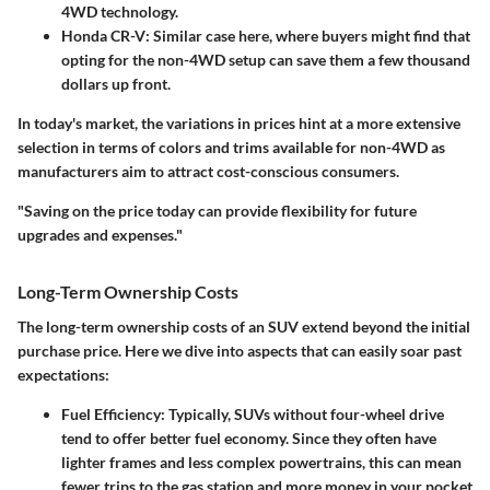
4WD technology.
Honda CR-V
: Similar case here, where buyers might find that
opting for the non-4WD setup can save them a few thousand
dollars up front.
In today's market, the variations in prices hint at a more extensive
selection in terms of colors and trims available for non-4WD as
manufacturers aim to attract cost-conscious consumers.
"Saving on the price today can provide flexibility for future
upgrades and expenses."
Long-Term Ownership Costs
The long-term ownership costs of an SUV extend beyond the initial
purchase price. Here we dive into aspects that can easily soar past
expectations:
Fuel Efficiency
: Typically, SUVs without four-wheel drive
tend to offer better fuel economy. Since they often have
lighter frames and less complex powertrains, this can mean
fewer trips to the gas station and more money in your pocket