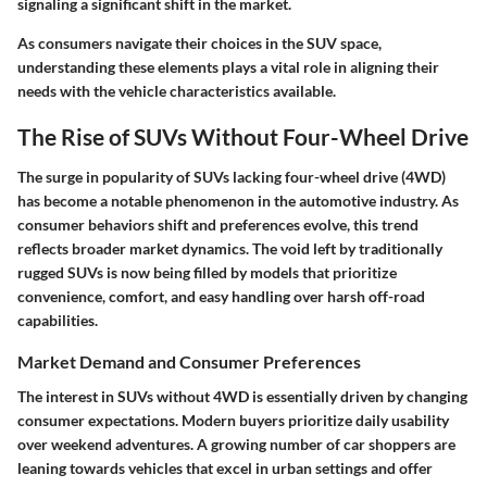
signaling a significant shift in the market.
As consumers navigate their choices in the SUV space,
understanding these elements plays a vital role in aligning their
needs with the vehicle characteristics available.
The Rise of SUVs Without Four-Wheel Drive
The surge in popularity of SUVs lacking four-wheel drive (4WD)
has become a notable phenomenon in the automotive industry. As
consumer behaviors shift and preferences evolve, this trend
reflects broader market dynamics. The void left by traditionally
rugged SUVs is now being filled by models that prioritize
convenience, comfort, and easy handling over harsh off-road
capabilities.
Market Demand and Consumer Preferences
The interest in SUVs without 4WD is essentially driven by changing
consumer expectations. Modern buyers prioritize daily usability
over weekend adventures. A growing number of car shoppers are
leaning towards vehicles that excel in urban settings and offer