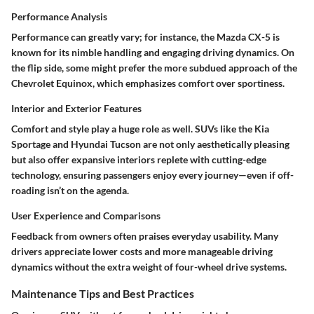
Performance Analysis
Performance can greatly vary; for instance, the
Mazda CX-5
is
known for its nimble handling and engaging driving dynamics. On
the flip side, some might prefer the more subdued approach of the
Chevrolet Equinox
, which emphasizes comfort over sportiness.
Interior and Exterior Features
Comfort and style play a huge role as well. SUVs like the
Kia
Sportage
and
Hyundai Tucson
are not only aesthetically pleasing
but also offer expansive interiors replete with cutting-edge
technology, ensuring passengers enjoy every journey—even if off-
roading isn’t on the agenda.
User Experience and Comparisons
Feedback from owners often praises everyday usability. Many
drivers appreciate lower costs and more manageable driving
dynamics without the extra weight of four-wheel drive systems.
Maintenance Tips and Best Practices