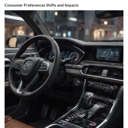
Consumer Preferences Shifts and Impacts