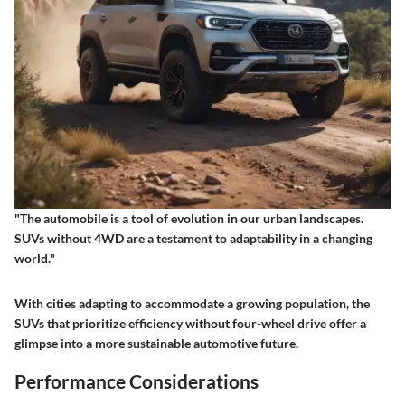
"The automobile is a tool of evolution in our urban landscapes.
SUVs without 4WD are a testament to adaptability in a changing
world."
With cities adapting to accommodate a growing population, the
SUVs that prioritize efficiency without four-wheel drive offer a
glimpse into a more sustainable automotive future.
Performance Considerations