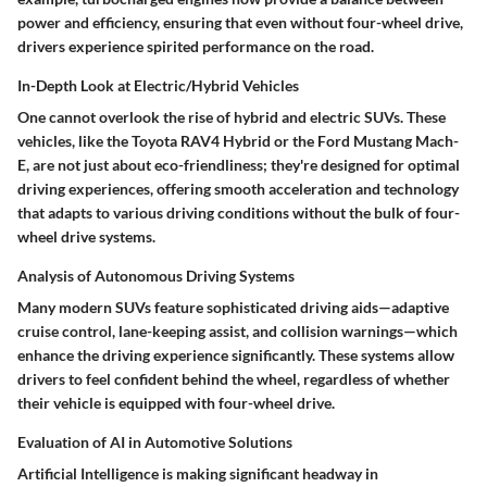
power and efficiency, ensuring that even without four-wheel drive,
drivers experience spirited performance on the road.
In-Depth Look at Electric/Hybrid Vehicles
One cannot overlook the rise of
hybrid and electric SUVs
. These
vehicles, like the
Toyota RAV4 Hybrid
or the
Ford Mustang Mach-
E
, are not just about eco-friendliness; they're designed for optimal
driving experiences, offering smooth acceleration and technology
that adapts to various driving conditions without the bulk of four-
wheel drive systems.
Analysis of Autonomous Driving Systems
Many modern SUVs feature sophisticated driving aids—adaptive
cruise control, lane-keeping assist, and collision warnings—which
enhance the driving experience significantly. These systems allow
drivers to feel confident behind the wheel, regardless of whether
their vehicle is equipped with
four-wheel drive
.
Evaluation of AI in Automotive Solutions
Artificial Intelligence is making significant headway in