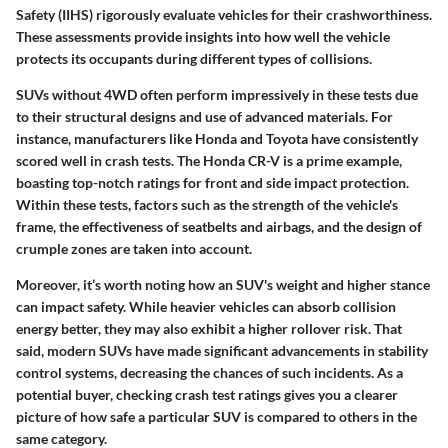
Safety (IIHS) rigorously evaluate vehicles for their crashworthiness.
These assessments provide insights into how well the vehicle
protects its occupants during different types of collisions.
SUVs without 4WD often perform impressively in these tests due
to their structural designs and use of advanced materials. For
instance, manufacturers like Honda and Toyota have consistently
scored well in crash tests. The Honda CR-V is a prime example,
boasting top-notch ratings for front and side impact protection.
Within these tests, factors such as the strength of the vehicle's
frame, the effectiveness of seatbelts and airbags, and the design of
crumple zones are taken into account.
Moreover, it’s worth noting how an SUV's weight and higher stance
can impact safety. While heavier vehicles can absorb collision
energy better, they may also exhibit a higher rollover risk. That
said, modern SUVs have made significant advancements in stability
control systems, decreasing the chances of such incidents. As a
potential buyer, checking crash test ratings gives you a clearer
picture of how safe a particular SUV is compared to others in the
same category.