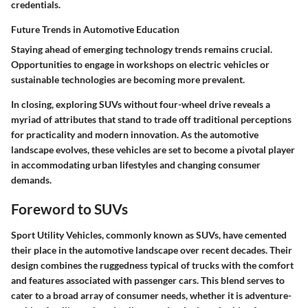
credentials.
Future Trends in Automotive Education
Staying ahead of emerging technology trends remains crucial.
Opportunities to engage in workshops on electric vehicles or
sustainable technologies are becoming more prevalent.
In closing, exploring SUVs without four-wheel drive reveals a
myriad of attributes that stand to trade off traditional perceptions
for practicality and modern innovation. As the automotive
landscape evolves, these vehicles are set to become a pivotal player
in accommodating urban lifestyles and changing consumer
demands.
Foreword to SUVs
Sport Utility Vehicles, commonly known as SUVs, have cemented
their place in the automotive landscape over recent decades. Their
design combines the ruggedness typical of trucks with the comfort
and features associated with passenger cars. This blend serves to
cater to a broad array of consumer needs, whether it is adventure-