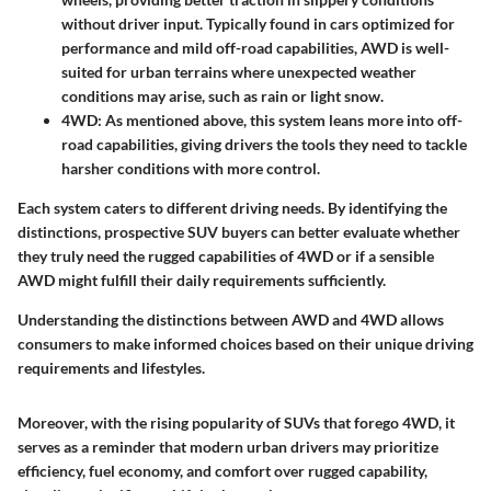
without driver input. Typically found in cars optimized for
performance and mild off-road capabilities, AWD is well-
suited for urban terrains where unexpected weather
conditions may arise, such as rain or light snow.
4WD
: As mentioned above, this system leans more into off-
road capabilities, giving drivers the tools they need to tackle
harsher conditions with more control.
Each system caters to different driving needs. By identifying the
distinctions, prospective SUV buyers can better evaluate whether
they truly need the rugged capabilities of 4WD or if a sensible
AWD might fulfill their daily requirements sufficiently.
Understanding the distinctions between AWD and 4WD allows
consumers to make informed choices based on their unique driving
requirements and lifestyles.
Moreover, with the rising popularity of SUVs that forego 4WD, it
serves as a reminder that modern urban drivers may prioritize
efficiency, fuel economy, and comfort over rugged capability,