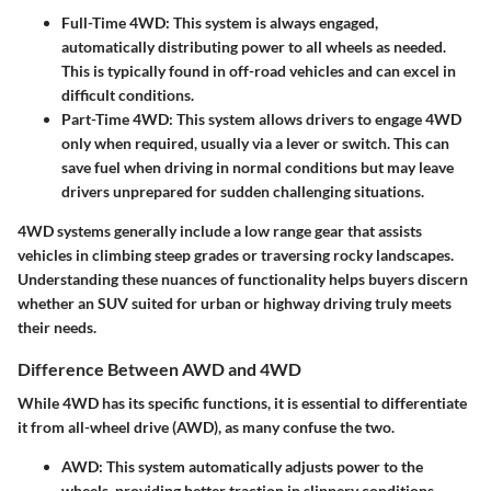
Full-Time 4WD
: This system is always engaged,
automatically distributing power to all wheels as needed.
This is typically found in off-road vehicles and can excel in
difficult conditions.
Part-Time 4WD
: This system allows drivers to engage 4WD
only when required, usually via a lever or switch. This can
save fuel when driving in normal conditions but may leave
drivers unprepared for sudden challenging situations.
4WD systems generally include a low range gear that assists
vehicles in climbing steep grades or traversing rocky landscapes.
Understanding these nuances of functionality helps buyers discern
whether an SUV suited for urban or highway driving truly meets
their needs.
Difference Between AWD and 4WD
While 4WD has its specific functions, it is essential to differentiate
it from all-wheel drive (AWD), as many confuse the two.
AWD
: This system automatically adjusts power to the
wheels, providing better traction in slippery conditions