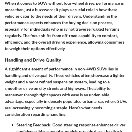
When it comes to SUVs without four-wheel drive, performance is
more than just a buzzword; it plays a crucial role in how these
vehicles cater to the needs of their drivers. Understanding the
performance aspects enhances the buying decision process,
especially for individuals who may not traverse rugged terrains
regularly. The focus shifts from off-road capability to comfort,
efficiency, and the overall driving experience, allowing consumers
to weigh their options effectively.
Handling and Drive Quality
A significant element of performance in non-4WD SUVs lies in
handling and drive quality. These vehicles often showcase a lighter
weight and a more refined suspension system, leading to a
smoother drive on city streets and highways. The ability to
maneuver through tight spaces with ease is an undeniable
advantage, especially in densely populated urban areas where SUVs
are increasingly becoming a staple. Here’s what needs
consideration regarding handling:
Steering Feedback
: Good steering response enhances driver
confidence. Many popular models provide direct feedback