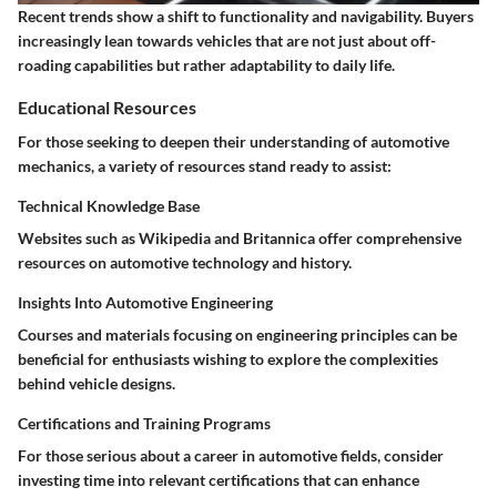
Recent trends show a shift to functionality and navigability. Buyers
increasingly lean towards vehicles that are not just about off-
roading capabilities but rather adaptability to daily life.
Educational Resources
For those seeking to deepen their understanding of automotive
mechanics, a variety of resources stand ready to assist:
Technical Knowledge Base
Websites such as
Wikipedia
and
Britannica
offer comprehensive
resources on automotive technology and history.
Insights Into Automotive Engineering
Courses and materials focusing on engineering principles can be
beneficial for enthusiasts wishing to explore the complexities
behind vehicle designs.
Certifications and Training Programs
For those serious about a career in automotive fields, consider
investing time into relevant certifications that can enhance