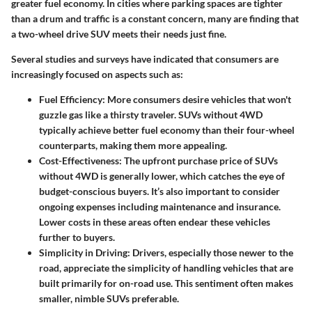
greater fuel economy. In cities where parking spaces are tighter
than a drum and traffic is a constant concern, many are finding that
a two-wheel drive SUV meets their needs just fine.
Several studies and surveys have indicated that consumers are
increasingly focused on aspects such as:
Fuel Efficiency:
More consumers desire vehicles that won't
guzzle gas like a thirsty traveler. SUVs without 4WD
typically achieve better fuel economy than their four-wheel
counterparts, making them more appealing.
Cost-Effectiveness:
The upfront purchase price of SUVs
without 4WD is generally lower, which catches the eye of
budget-conscious buyers. It’s also important to consider
ongoing expenses including maintenance and insurance.
Lower costs in these areas often endear these vehicles
further to buyers.
Simplicity in Driving:
Drivers, especially those newer to the
road, appreciate the simplicity of handling vehicles that are
built primarily for on-road use. This sentiment often makes
smaller, nimble SUVs preferable.