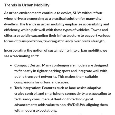
Trends in Urban Mobility
As urban environments continue to evolve, SUVs without four-
wheel drive are emerging as a practical solution for many city
dwellers. The trends in urban mobility emphasize accessibility and
efficiency, which pair well with these types of vehicles. Towns and
cities are rapidly expanding their infrastructure to support various
forms of transportation, favoring efficiency over brute strength.
Incorporating the notion of sustainability into urban mobility, we
see a fascinating shift:
Compact Design:
Many contemporary models are designed
to fit neatly in tighter parking spots and integrate well with
public transport networks. This makes them suitable
companions for urban landscapes.
Tech Integration:
Features such as lane-assist, adaptive
cruise control, and smartphone connectivity are appealing to
tech-savvy consumers. Attention to technological
advancements adds value to non-4WD SUVs, aligning them
with modern expectations.