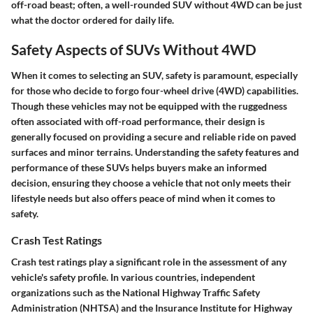
off-road beast; often, a well-rounded SUV without 4WD can be just
what the doctor ordered for daily life.
Safety Aspects of SUVs Without 4WD
When it comes to selecting an SUV, safety is paramount, especially
for those who decide to forgo four-wheel drive (4WD) capabilities.
Though these vehicles may not be equipped with the ruggedness
often associated with off-road performance, their design is
generally focused on providing a secure and reliable ride on paved
surfaces and minor terrains. Understanding the safety features and
performance of these SUVs helps buyers make an informed
decision, ensuring they choose a vehicle that not only meets their
lifestyle needs but also offers peace of mind when it comes to
safety.
Crash Test Ratings
Crash test ratings play a significant role in the assessment of any
vehicle's safety profile. In various countries, independent
organizations such as the National Highway Traffic Safety
Administration (NHTSA) and the Insurance Institute for Highway