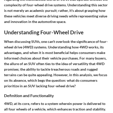
complexity of four-wheel drive systems. Understanding this sector
is not merely an academic pursuit; rather, it's about grasping how
these vehicles meet diverse driving needs while representing value
and innovation in the automotive space.
Understanding Four-Wheel Drive
When discussing SUVs, one can't overlook the significance of four-
wheel drive (4WD) systems. Understanding how 4WD works, its
advantages, and when it is most beneficial helps consumers make
informed choices about their vehicle purchases. For many buyers,
the allure of an SUV often ties to the idea of versatility that 4WD
promises; the ability to tackle treacherous roads and rugged
terrains can be quite appealing. However, in this analysis, we focus
on its absence, which begs the question: what do consumers
prioritize in an SUV lacking four-wheel drive?
Definition and Functionality
4WD, at its core, refers to a system wherein power is delivered to
all four wheels of a vehicle, which enhances traction and stability.