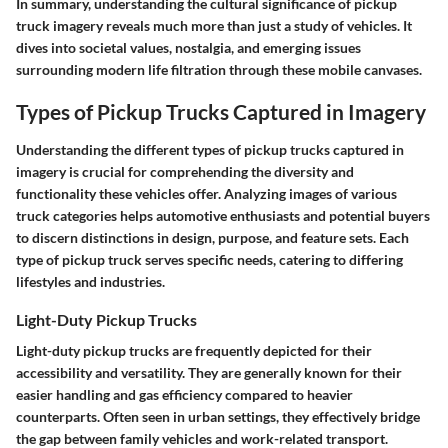
In summary, understanding the cultural significance of pickup
truck imagery reveals much more than just a study of vehicles. It
dives into societal values, nostalgia, and emerging issues
surrounding modern life filtration through these mobile canvases.
Types of Pickup Trucks Captured in Imagery
Understanding the different types of pickup trucks captured in
imagery is crucial for comprehending the diversity and
functionality these vehicles offer. Analyzing images of various
truck categories helps automotive enthusiasts and potential buyers
to discern distinctions in design, purpose, and feature sets. Each
type of pickup truck serves specific needs, catering to differing
lifestyles and industries.
Light-Duty Pickup Trucks
Light-duty pickup trucks are frequently depicted for their
accessibility and versatility. They are generally known for their
easier handling and gas efficiency compared to heavier
counterparts. Often seen in urban settings, they effectively bridge
the gap between family vehicles and work-related transport.