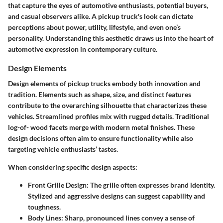
that capture the eyes of automotive enthusiasts, potential buyers,
and casual observers alike. A pickup truck's look can dictate
perceptions about power, utility, lifestyle, and even one’s
personality. Understanding this aesthetic draws us into the heart of
automotive expression in contemporary culture.
Design Elements
Design elements of pickup trucks embody both innovation and
tradition. Elements such as shape, size, and distinct features
contribute to the overarching silhouette that characterizes these
vehicles. Streamlined profiles mix with rugged details. Traditional
log-of- wood facets merge with modern metal finishes. These
design decisions often aim to ensure functionality while also
targeting vehicle enthusiasts’ tastes.
When considering specific design aspects:
Front Grille Design
: The grille often expresses brand identity.
Stylized and aggressive designs can suggest capability and
toughness.
Body Lines
: Sharp, pronounced lines convey a sense of