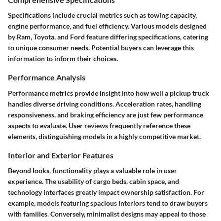
Specifications include crucial metrics such as towing capacity,
engine performance, and fuel efficiency. Various models designed
by
Ram, Toyota, and Ford
feature differing specifications, catering
to unique consumer needs. Potential buyers can leverage this
information to inform their choices.
Performance Analysis
Performance metrics provide insight into how well a pickup truck
handles diverse driving conditions. Acceleration rates, handling
responsiveness, and braking efficiency are just few performance
aspects to evaluate. User reviews frequently reference these
elements, distinguishing models in a highly competitive market.
Interior and Exterior Features
Beyond looks, functionality plays a valuable role in user
experience. The usability of cargo beds, cabin space, and
technology interfaces greatly impact ownership satisfaction. For
example, models featuring spacious interiors tend to draw buyers
with families. Conversely, minimalist designs may appeal to those