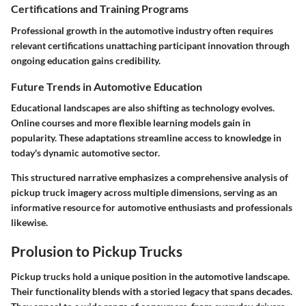
Certifications and Training Programs
Professional growth in the automotive industry often requires
relevant certifications unattaching participant innovation through
ongoing education gains credibility.
Future Trends in Automotive Education
Educational landscapes are also shifting as technology evolves.
Online courses and more flexible learning models gain in
popularity. These adaptations streamline access to knowledge in
today's dynamic automotive sector.
This structured narrative emphasizes a comprehensive analysis of
pickup truck imagery across multiple dimensions, serving as an
informative resource for automotive enthusiasts and professionals
likewise.
Prolusion to Pickup Trucks
Pickup trucks hold a unique position in the automotive landscape.
Their functionality blends with a storied legacy that spans decades.