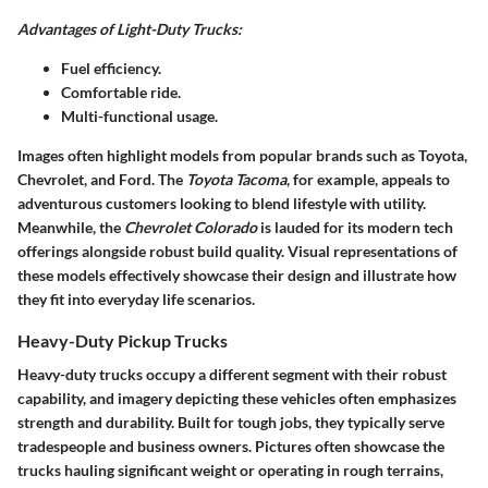
Advantages of Light-Duty Trucks:
Fuel efficiency.
Comfortable ride.
Multi-functional usage.
Images often highlight models from popular brands such as Toyota,
Chevrolet, and Ford. The
Toyota Tacoma
, for example, appeals to
adventurous customers looking to blend lifestyle with utility.
Meanwhile, the
Chevrolet Colorado
is lauded for its modern tech
offerings alongside robust build quality. Visual representations of
these models effectively showcase their design and illustrate how
they fit into everyday life scenarios.
Heavy-Duty Pickup Trucks
Heavy-duty trucks occupy a different segment with their robust
capability, and imagery depicting these vehicles often emphasizes
strength and durability. Built for tough jobs, they typically serve
tradespeople and business owners. Pictures often showcase the
trucks hauling significant weight or operating in rough terrains,