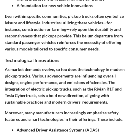
A foundation for new vehicle innovations
Even within specific communities, pickup trucks often symbolize
leisure and lifestyle. Industries utilizing these vehicles—for
instance, construction or farming—rely upon the durability and
responsiveness that pickups provide. This belum departure from
standard passenger vehicles reinforces the necessity of offering
various models tailored to specific consumer needs.
Technological Innovations
As market demands evolve, so too does the technology in modern
pickup trucks. Various advancements are influencing overall
designs, engine performance, and emissions efficiencies. The
integration of electric pickup trucks, such as the Rivian R1T and
Tesla Cybertruck, sets a bold new direction, aligning with
sustainable practices and modern drivers' requirements.
Moreover, many manufacturers increasingly emphasize safety
features and smart technologies in their offerings. These include:
Advanced Driver Assistance Systems (ADAS)