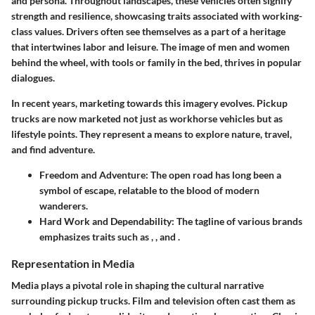
and persona. Throughout landscapes, these vehicles often signify
strength and resilience, showcasing traits associated with working-
class values. Drivers often see themselves as a part of a heritage
that intertwines labor and leisure. The image of men and women
behind the wheel, with tools or family in the bed, thrives in popular
dialogues.
In recent years, marketing towards this imagery evolves. Pickup
trucks are now marketed not just as workhorse vehicles but as
lifestyle points. They represent a means to explore nature, travel,
and find adventure.
Freedom and Adventure
: The open road has long been a
symbol of escape, relatable to the blood of modern
wanderers.
Hard Work and Dependability
: The tagline of various brands
emphasizes traits such as
,
, and
.
Representation in Media
Media plays a pivotal role in shaping the cultural narrative
surrounding pickup trucks. Film and television often cast them as