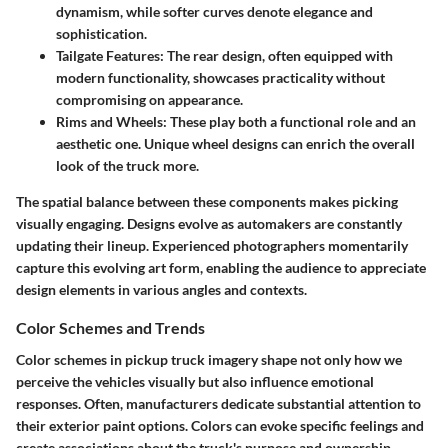
dynamism, while softer curves denote elegance and
sophistication.
Tailgate Features
: The rear design, often equipped with
modern functionality, showcases practicality without
compromising on appearance.
Rims and Wheels
: These play both a functional role and an
aesthetic one. Unique wheel designs can enrich the overall
look of the truck more.
The spatial balance between these components makes picking
visually engaging. Designs evolve as automakers are constantly
updating their lineup. Experienced photographers momentarily
capture this evolving art form, enabling the audience to appreciate
design elements in various angles and contexts.
Color Schemes and Trends
Color schemes in pickup truck imagery shape not only how we
perceive the vehicles visually but also influence emotional
responses. Often, manufacturers dedicate substantial attention to
their exterior paint options. Colors can evoke specific feelings and
create associations about the truck's purpose and ownership.