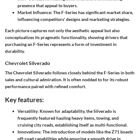
presence that appeal to buyers.
Market Influence
: The F-Series has significant market share,
influencing competitors' designs and marketing strategies.
Each picture captures not only the aesthetic appeal but also
conceptualizes its pragmatic functionality, showing drivers that
purchasing an F-Series represents a form of investment in
durability.
Chevrolet Silverado
The Chevrolet Silverado follows closely behind the F-Series in both
sales and cultural admiration. It is often nodded to for its robust
performance paired with refined comfort.
Key features:
Versatility
: Known for adaptability, the Silverado is
frequently featured hauling heavy items, towing, and
cruising city roads, establishing itself as multi-functional.
Innovations
: The introduction of models like the Z71 boasts
off-road capabilities while ensuring a smooth drive in