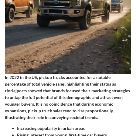
In 2022 in the US, pickup trucks accounted for a notable
percentage of total vehicle sales, highlighting their status as
rioriejports showed that brands focused their marketing strategies
to untap the full potential of this demographic and attract even
younger buyers. It is no coincidence that during economic
expansions, pickup truck sales tend to rise proportionally,
illustrating their role in conveying societal trends.
Increasing popularity in urban areas
Rising interest from young, first-time car buyers