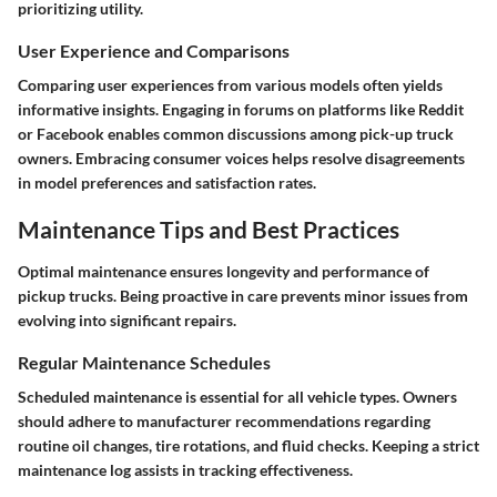
prioritizing utility.
User Experience and Comparisons
Comparing user experiences from various models often yields
informative insights. Engaging in forums on platforms like Reddit
or Facebook enables common discussions among pick-up truck
owners. Embracing consumer voices helps resolve disagreements
in model preferences and satisfaction rates.
Maintenance Tips and Best Practices
Optimal maintenance ensures longevity and performance of
pickup trucks. Being proactive in care prevents minor issues from
evolving into significant repairs.
Regular Maintenance Schedules
Scheduled maintenance is essential for all vehicle types. Owners
should adhere to manufacturer recommendations regarding
routine oil changes, tire rotations, and fluid checks. Keeping a strict
maintenance log assists in tracking effectiveness.