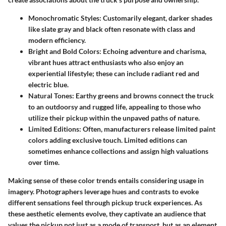
Monochromatic Styles
: Customarily elegant, darker shades
like slate gray and black often resonate with class and
modern efficiency.
Bright and Bold Colors
: Echoing adventure and charisma,
vibrant hues attract enthusiasts who also enjoy an
experiential lifestyle; these can include radiant red and
electric blue.
Natural Tones
: Earthy greens and browns connect the truck
to an outdoorsy and rugged life, appealing to those who
utilize their pickup within the unpaved paths of nature.
Limited Editions
: Often, manufacturers release limited paint
colors adding exclusive touch. Limited editions can
sometimes enhance collections and assign high valuations
over time.
Making sense of these color trends entails considering usage in
imagery. Photographers leverage hues and contrasts to evoke
different sensations feel through pickup truck experiences. As
these aesthetic elements evolve, they captivate an audience that
values the pickup not just as a mode of transport, but as an element