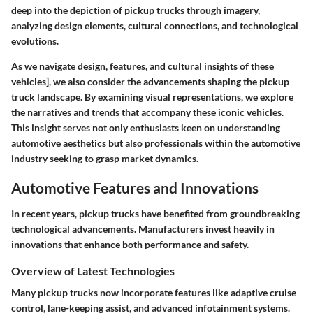
deep into the depiction of pickup trucks through imagery,
analyzing design elements, cultural connections, and technological
evolutions.
As we navigate design, features, and cultural insights of these
vehicles], we also consider the advancements shaping the pickup
truck landscape. By examining visual representations, we explore
the narratives and trends that accompany these iconic vehicles.
This insight serves not only enthusiasts keen on understanding
automotive aesthetics but also professionals within the automotive
industry seeking to grasp market dynamics.
Automotive Features and Innovations
In recent years, pickup trucks have benefited from groundbreaking
technological advancements
. Manufacturers invest heavily in
innovations that enhance both performance and safety.
Overview of Latest Technologies
Many pickup trucks now incorporate features like adaptive cruise
control, lane-keeping assist, and advanced infotainment systems.