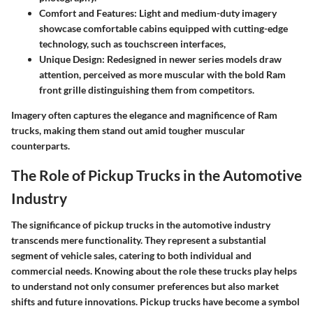
Comfort and Features
: Light and medium-duty imagery
showcase comfortable cabins equipped with cutting-edge
technology, such as touchscreen interfaces,
Unique Design
: Redesigned in newer series models draw
attention, perceived as more muscular with the bold Ram
front grille distinguishing them from competitors.
Imagery often captures the elegance and magnificence of Ram
trucks, making them stand out amid tougher muscular
counterparts.
The Role of Pickup Trucks in the Automotive
Industry
The significance of pickup trucks in the automotive industry
transcends mere functionality. They represent a substantial
segment of vehicle sales, catering to both individual and
commercial needs. Knowing about the role these trucks play helps
to understand not only consumer preferences but also market
shifts and future innovations. Pickup trucks have become a symbol