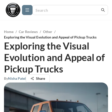
Home
/
Car Reviews
/
Other
/
Exploring the Visual Evolution and Appeal of Pickup Trucks
Exploring the Visual
Evolution and Appeal of
Pickup Trucks
By
Nisha Patel
Share