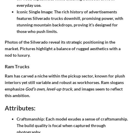
everyday use.
Iconic Single Image
: The rich history of advertisements
features Silverado trucks downhill, promising power, with
stunning mountain backdrops, proving it’s designed for
those who push limits.
Photos of the Silverado reveal its strategic positioning in the
market. Pictures highlight a balance of rugged aesthetics with a
nod to luxury.
Ram Trucks
Ram has carved a niche within the pickup sector, known for plush
interiors yet still variable and robust as workhorses. Ram slogans
emphasize
God’s own, level-up truck
, and images seem to reflect
this ambition.
Attributes:
Craftsmanship
: Each model exudes a sense of craftsmanship.
The build quality is focal when captured through
photography.