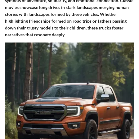
symbols of adventure, solidarity, and emotional connection. Classic
movies showcase long drives in stark landscapes merging human
stories with landscapes formed by these vehicles. Whether
highlighting friendships formed on road trips or fathers passing
down their trusty models to their children, these trucks foster
narratives that resonate deeply.