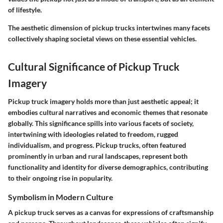
of lifestyle.
The aesthetic dimension of pickup trucks intertwines many facets
collectively shaping societal views on these essential vehicles.
Cultural Significance of Pickup Truck
Imagery
Pickup truck imagery holds more than just aesthetic appeal; it
embodies cultural narratives and economic themes that resonate
globally. This significance spills into various facets of society,
intertwining with ideologies related to freedom, rugged
individualism, and progress. Pickup trucks, often featured
prominently in urban and rural landscapes, represent both
functionality and identity for diverse demographics, contributing
to their ongoing rise in popularity.
Symbolism in Modern Culture
A pickup truck serves as a canvas for expressions of craftsmanship