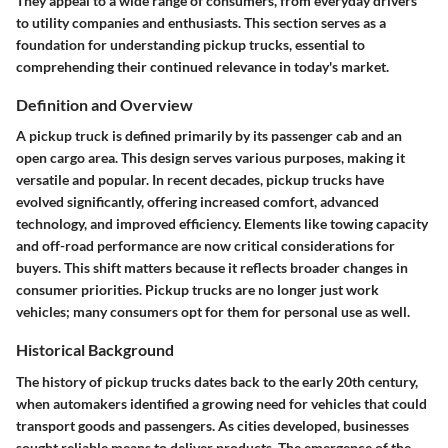
They appeal to a wide range of consumers, from everyday drivers
to utility companies and enthusiasts. This section serves as a
foundation for understanding pickup trucks, essential to
comprehending their continued relevance in today's market.
Definition and Overview
A pickup truck is defined primarily by its passenger cab and an
open cargo area. This design serves various purposes, making it
versatile and popular. In recent decades, pickup trucks have
evolved significantly, offering increased comfort, advanced
technology, and improved efficiency. Elements like towing capacity
and off-road performance are now critical considerations for
buyers. This shift matters because it reflects broader changes in
consumer priorities. Pickup trucks are no longer just work
vehicles; many consumers opt for them for personal use as well.
Historical Background
The history of pickup trucks dates back to the early 20th century,
when automakers identified a growing need for vehicles that could
transport goods and passengers. As cities developed, businesses
sought reliable means to deliver products. The emergence of the