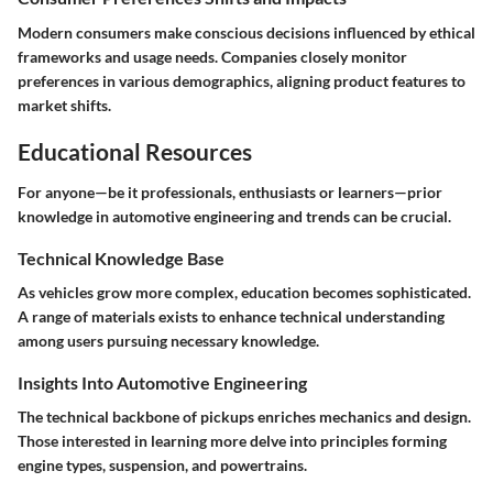
Modern consumers make conscious decisions influenced by ethical
frameworks and usage needs. Companies closely monitor
preferences in various demographics, aligning product features to
market shifts.
Educational Resources
For anyone—be it professionals, enthusiasts or learners—prior
knowledge in automotive engineering and trends can be crucial.
Technical Knowledge Base
As vehicles grow more complex, education becomes sophisticated.
A range of materials exists to enhance technical understanding
among users pursuing necessary knowledge.
Insights Into Automotive Engineering
The technical backbone of pickups enriches mechanics and design.
Those interested in learning more delve into principles forming
engine types, suspension, and powertrains.