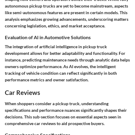
autonomous pickup trucks are yet to become mainstream, aspects
like semi-autonomous features are present in certain models. This
analysis emphasizes growing advancements, underscoring matters
concerning legislation, ethics, and market acceptance.
Evaluation of AI in Automotive Solutions
The integration of artificial intelligence in pickup truck
development allows for better adaptability and functionality. For
instance, predicting maintenance needs through analytic data helps
owners
optimize performance. As AI evolves, the intelligent
tracking of vehicle condition can reflect significantly in both
performance metrics and owner satisfaction.
Car Reviews
When shoppers consider a pickup truck, understanding
specifications and performance nuances significantly shapes their
decisions. This sub-section focuses on essential aspects seen in
comprehensive car reviews to aid prospective buyers.
Comprehensive Specifications