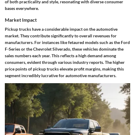
of both practicality and style, resonating with diverse consumer
bases everywhere.
Market Impact
Pickup trucks have a considerable impact on the automotive
market. They contribute significantly to overall revenues for
manufacturers. For instances like fetaured models such as the Ford
F-Series or the Chevrolet Silverado, these vehicles dominate the
sales numbers each year. This reflects a high demand among
consumers, evident through various industry reports. The higher
price points of pickup trucks elevate profit margins, making this
segment incredibly lucrative for automotive manufacturers.