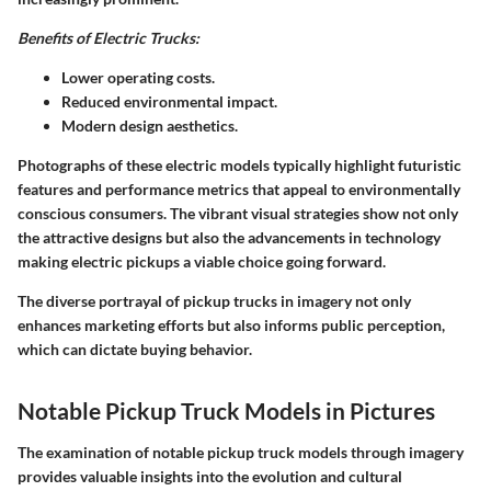
Benefits of Electric Trucks:
Lower operating costs.
Reduced environmental impact.
Modern design aesthetics.
Photographs of these electric models typically highlight futuristic
features and performance metrics that appeal to environmentally
conscious consumers. The vibrant visual strategies show not only
the attractive designs but also the advancements in technology
making electric pickups a viable choice going forward.
The diverse portrayal of pickup trucks in imagery not only
enhances marketing efforts but also informs public perception,
which can dictate buying behavior.
Notable Pickup Truck Models in Pictures
The examination of notable pickup truck models through imagery
provides valuable insights into the evolution and cultural