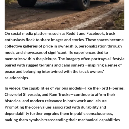
On social media platforms such as Reddit and Facebook, truck
enthusiasts flock to share images and stories. These spaces become
collective galleries of pride in ownership, personalization through
mods, and showcases of significant life experiences tied to
memories within the pickups. The imagery often portrays a lifestyle
paired with rugged terrains and calm sunsets—inspiring a sense of
peace and belonging intertwined with the truck owners'
relationships.
In videos, the capabilities of various models—like the Ford F-Series,
Chevrolet Silverado, and Ram Trucks—continue to affirm their
historical and modern relevance in both work and leisure.
Promoting the core values associated with durability and
dependability further engrains them in public consciousness,
making them symbols transcending their mechanical capabilities.