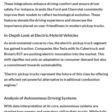
These integrations enhance driving comfort and ensure driver
safety. For instance, brands like Ford and Chevrolet consistently
improve their models to reflect technological evolution. These
features elevate the driving experience and showcase the
importance placed on user-friendliness in modern pickup trucks.
In-Depth Look at Electric/Hybrid Vehicles
As environmental concerns rise, the electric pickup truck segment
has gained traction. Companies like Tesla with its Cybertruck and
Rivian's R1T are pushing electric innovation into the market. This
shift signifies not only an adaptation to consumer demand but also
a commitment towards sustainability.
“Electric pickup trucks represent the future of this class by offering
an efficient yet powerful alternative to traditional combustion
engines.”
Analysis of Autonomous Driving Systems
With data interpretation at its core, autonomous systems are
shaping how owners and operators utilize their trucks. While fully