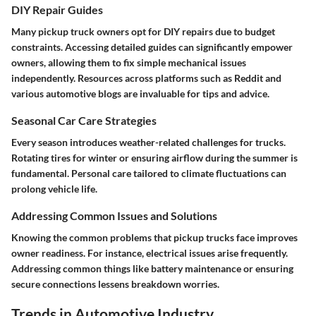
DIY Repair Guides
Many pickup truck owners opt for DIY repairs due to budget
constraints. Accessing detailed guides can significantly empower
owners, allowing them to fix simple mechanical issues
independently. Resources across platforms such as
Reddit and
various automotive blogs
are invaluable for tips and advice.
Seasonal Car Care Strategies
Every season introduces weather-related challenges for trucks.
Rotating tires for winter or ensuring airflow during the summer is
fundamental. Personal care tailored to climate fluctuations can
prolong vehicle life.
Addressing Common Issues and Solutions
Knowing the common problems that pickup trucks face improves
owner readiness. For instance, electrical issues arise frequently.
Addressing common things like battery maintenance or ensuring
secure connections lessens breakdown worries.
Trends in Automotive Industry