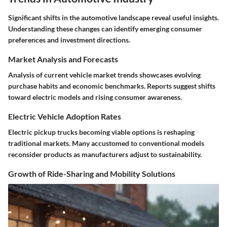
Significant shifts in the
automotive landscape
reveal useful insights.
Understanding these changes can identify emerging consumer
preferences and investment directions.
Market Analysis and Forecasts
Analysis of current vehicle market trends showcases evolving
purchase habits and economic benchmarks. Reports suggest shifts
toward electric models and rising consumer awareness.
Electric Vehicle Adoption Rates
Electric pickup trucks becoming viable options is reshaping
traditional markets. Many accustomed to conventional models
reconsider products as manufacturers adjust to sustainability.
Growth of Ride-Sharing and Mobility Solutions