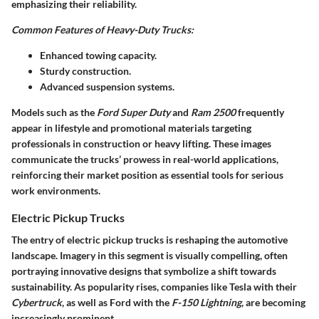
emphasizing their reliability.
Common Features of Heavy-Duty Trucks:
Enhanced towing capacity.
Sturdy construction.
Advanced suspension systems.
Models such as the
Ford Super Duty
and
Ram 2500
frequently
appear in lifestyle and promotional materials targeting
professionals in construction or heavy lifting. These images
communicate the trucks’ prowess in real-world applications,
reinforcing their market position as essential tools for serious
work environments.
Electric Pickup Trucks
The entry of electric pickup trucks is reshaping the automotive
landscape. Imagery in this segment is visually compelling, often
portraying innovative designs that symbolize a shift towards
sustainability. As popularity rises, companies like Tesla with their
Cybertruck
, as well as Ford with the
F-150 Lightning
, are becoming
increasingly prominent.