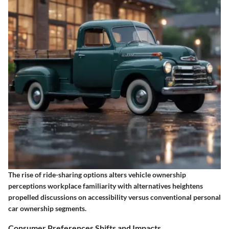
The rise of ride-sharing options alters vehicle ownership
perceptions workplace familiarity with alternatives heightens
propelled discussions on accessibility versus conventional personal
car ownership segments.
Consumer Preferences Shifts and Impacts