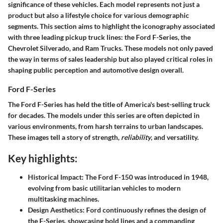
significance of these vehicles. Each model represents not just a
product but also a lifestyle choice for various demographic
segments. This section aims to highlight the iconography associated
with three leading pickup truck lines: the Ford F-Series, the
Chevrolet Silverado, and Ram Trucks. These models not only paved
the way in terms of sales leadership but also played critical roles in
shaping public perception and automotive design overall.
Ford F-Series
The Ford F-Series has held the title of America's best-selling truck
for decades. The models under this series are often depicted in
various environments, from harsh terrains to urban landscapes.
These images tell a story of
strength
,
reliability
, and versatility.
Key highlights:
Historical Impact
: The Ford F-150 was introduced in 1948,
evolving from basic utilitarian vehicles to modern
multitasking machines.
Design Aesthetics
: Ford continuously refines the design of
the F-Series, showcasing bold lines and a commanding