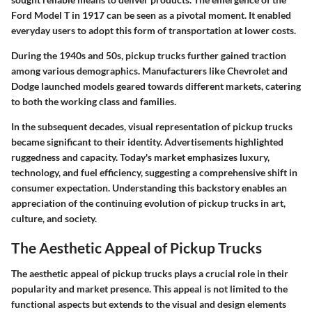
Ford Model T in 1917 can be seen as a pivotal moment. It enabled
everyday users to adopt this form of transportation at lower costs.
During the 1940s and 50s, pickup trucks further gained traction
among various demographics. Manufacturers like Chevrolet and
Dodge launched models geared towards different markets, catering
to both the working class and families.
In the subsequent decades, visual representation of pickup trucks
became significant to their identity. Advertisements highlighted
ruggedness and capacity. Today's market emphasizes luxury,
technology, and fuel efficiency, suggesting a comprehensive shift in
consumer expectation. Understanding this backstory enables an
appreciation of the continuing evolution of pickup trucks in art,
culture, and society.
The Aesthetic Appeal of Pickup Trucks
The aesthetic appeal of pickup trucks plays a crucial role in their
popularity and market presence. This appeal is not limited to the
functional aspects but extends to the visual and design elements