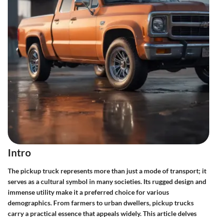
Intro
The pickup truck represents more than just a mode of transport; it
serves as a cultural symbol in many societies. Its rugged design and
immense utility make it a preferred choice for various
demographics. From farmers to urban dwellers, pickup trucks
carry a practical essence that appeals widely. This article delves