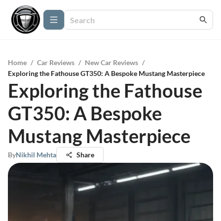
Home
/
Car Reviews
/
New Car Reviews
/
Exploring the Fathouse GT350: A Bespoke Mustang Masterpiece
Exploring the Fathouse
GT350: A Bespoke
Mustang Masterpiece
By
Nikhil Mehta
Share