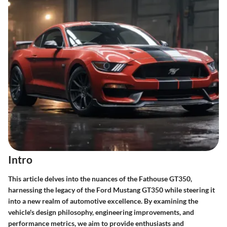
Intro
This article delves into the nuances of the Fathouse GT350,
harnessing the legacy of the Ford Mustang GT350 while steering it
into a new realm of automotive excellence. By examining the
vehicle's design philosophy, engineering improvements, and
performance metrics, we aim to provide enthusiasts and