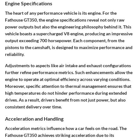
Engine Specifications
The heart of any performance vehicle is its engine. For the
Fathouse GT350, the engine specifications reveal not only raw
power outputs but also the engineering philosophy behind it. This
vehicle boasts a supercharged V8 engine, producing an impressive
output exceeding 700 horsepower. Each component, from the
pistons to the camshaft, is designed to maximize performance and
reliability.
Adjustments to aspects like air intake and exhaust configurations
further refine performance metrics. Such enhancements allow the
engine to operate at optimal efficiency across varying conditions.
Moreover, specific attention to thermal management ensures that
high temperatures do not hinder performance during extended
drives. As a result, drivers benefit from not just power, but also
consistent delivery over time.
Acceleration and Handling
Acceleration metrics influence how a car feels on the road. The
Fathouse GT350 achieves striking acceleration due to its