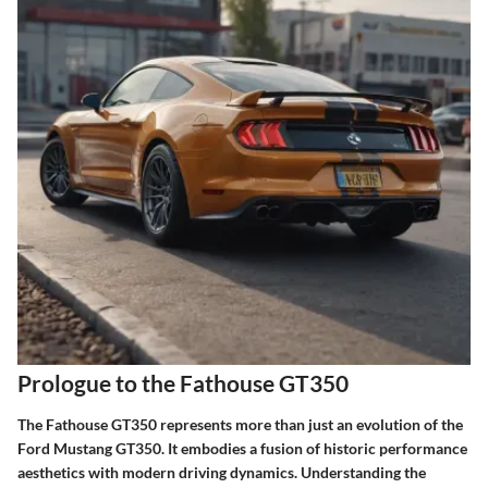
Prologue to the Fathouse GT350
The Fathouse GT350 represents more than just an evolution of the
Ford Mustang GT350. It embodies a fusion of historic performance
aesthetics with modern driving dynamics. Understanding the