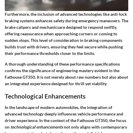
Furthermore, the inclusion of advanced technologies like anti-lock
braking systems enhances safety during emergency maneuvers. The
brake calipers and mechanicsare designed to respond swiftly,
offering reassurance when approaching corners or coming to
sudden stops. This level of consideration in braking components
builds trust with drivers, ensuring they feel secure while pushing
their performance thresholds closer to the limits.
A thorough understanding of these performance specifications
confirms the significance of engineering mastery evident in the
Fathouse GT350. It is not merely about raw numbers but also about
an integrated experience designed for thrill yet viability.
Technological Enhancements
In the landscape of modern automobiles, the integration of
advanced technology deeply influences vehicle performance and
driver experience. In the context of the Fathouse GT350, the focus
on
technological enhancements
not only aligns with contemporary