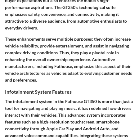
buyer expectations but also enforces the model’s high-
performance aspirations. The GT350's technological suite
emphasizes safety, convenience, and connectivity, making it
attractive to a diverse audience, from automotive enthusiasts to
everyday drivers.
These enhancements serve multiple purposes: they often increase
vehicle reliability, provide entertainment, and assist in navigating
complex driving conditions. Thus, they play a pivotal role in
enhancing the overall ownership experience. Automotive
manufacturers, including Fathouse, emphasize this aspect of their
vehicle architectures as vehicles adapt to evolving customer needs
and preferences.
Infotainment System Features
The infotainment system in the Fathouse GT350 is more than just a
tool for navigating and playing music; it has redefined how drivers
interact with their vehicles. This advanced system incorporates
features such as a high-resolution touchscreen, smartphone
connectivity through Apple CarPlay and Android Auto, and
advanced voice command capabilities. Integrating these systems