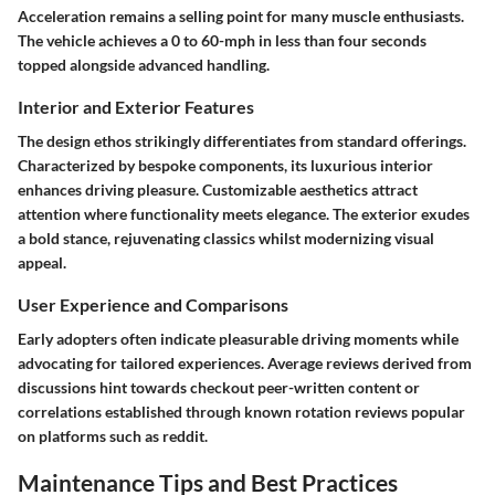
Acceleration remains a selling point for many muscle enthusiasts.
The vehicle achieves a 0 to 60-mph in less than four seconds
topped alongside advanced handling.
Interior and Exterior Features
The design ethos strikingly differentiates from standard offerings.
Characterized by bespoke components, its luxurious interior
enhances driving pleasure. Customizable aesthetics attract
attention where functionality meets elegance. The exterior exudes
a bold stance, rejuvenating classics whilst modernizing visual
appeal.
User Experience and Comparisons
Early adopters often indicate pleasurable driving moments while
advocating for tailored experiences. Average reviews derived from
discussions hint towards checkout peer-written content or
correlations established through known rotation reviews popular
on platforms such as reddit.
Maintenance Tips and Best Practices