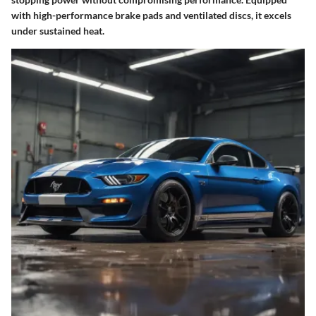
with high-performance brake pads and ventilated discs, it excels
under sustained heat.