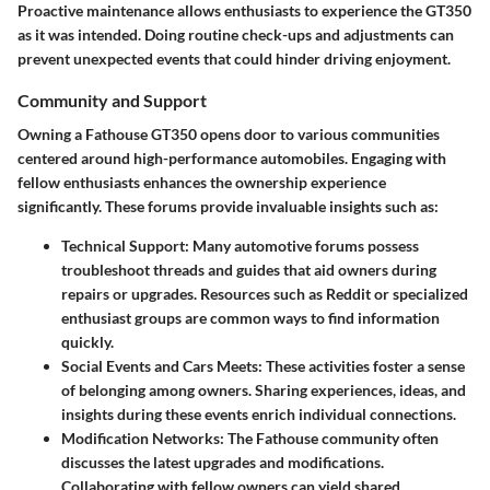
Proactive maintenance allows enthusiasts to experience the GT350
as it was intended. Doing routine check-ups and adjustments can
prevent unexpected events that could hinder driving enjoyment.
Community and Support
Owning a Fathouse GT350 opens door to various communities
centered around high-performance automobiles. Engaging with
fellow enthusiasts enhances the ownership experience
significantly. These forums provide invaluable insights such as:
Technical Support
: Many automotive forums possess
troubleshoot threads and guides that aid owners during
repairs or upgrades. Resources such as Reddit or specialized
enthusiast groups are common ways to find information
quickly.
Social Events and Cars Meets
: These activities foster a sense
of belonging among owners. Sharing experiences, ideas, and
insights during these events enrich individual connections.
Modification Networks
: The Fathouse community often
discusses the latest upgrades and modifications.
Collaborating with fellow owners can yield shared