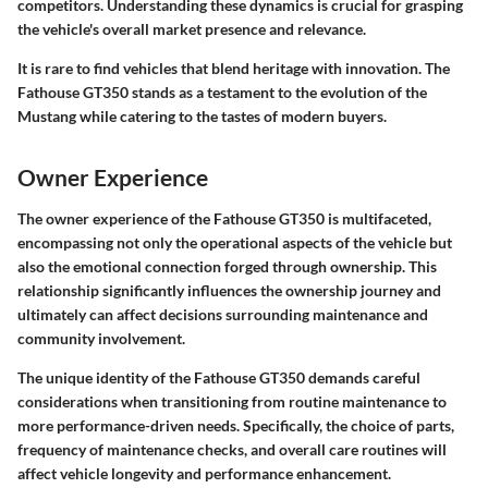
competitors. Understanding these dynamics is crucial for grasping
the vehicle's overall market presence and relevance.
It is rare to find vehicles that blend heritage with innovation. The
Fathouse GT350 stands as a testament to the evolution of the
Mustang while catering to the tastes of modern buyers.
Owner Experience
The owner experience of the Fathouse GT350 is multifaceted,
encompassing not only the operational aspects of the vehicle but
also the emotional connection forged through ownership. This
relationship significantly influences the ownership journey and
ultimately can affect decisions surrounding maintenance and
community involvement.
The unique identity of the Fathouse GT350 demands careful
considerations when transitioning from routine maintenance to
more performance-driven needs. Specifically, the choice of parts,
frequency of maintenance checks, and overall care routines will
affect vehicle longevity and performance enhancement.