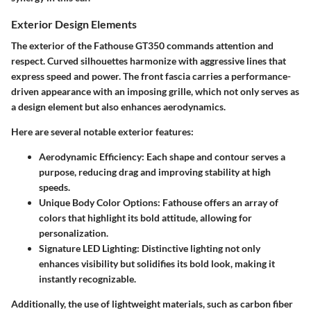
Exterior Design Elements
The exterior of the Fathouse GT350 commands attention and
respect. Curved silhouettes harmonize with aggressive lines that
express speed and power. The front fascia carries a performance-
driven appearance with an imposing grille, which not only serves as
a design element but also enhances aerodynamics.
Here are several notable exterior features:
Aerodynamic Efficiency:
Each shape and contour serves a
purpose, reducing drag and improving stability at high
speeds.
Unique Body Color Options:
Fathouse offers an array of
colors that highlight its bold attitude, allowing for
personalization.
Signature LED Lighting:
Distinctive lighting not only
enhances visibility but solidifies its bold look, making it
instantly recognizable.
Additionally, the use of lightweight materials, such as carbon fiber