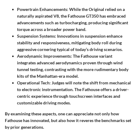
Powertrain Enhancements
: While the Original relied on a
naturally aspirated V8, the Fathouse GT350 has embraced
advancements such as turbocharging, producing significant
torque across a broader power band.
Suspension Systems
: Innovations in suspension enhance
stability and responsiveness, mitigating body roll during
aggressive cornering typical of today’s driving scenarios.
Aerodynamic Improvements
: The Fathouse variant
integrates advanced aerodynamics proven through wind
tunnel testing, contrasting with the more rudimentary body
kits of the Manhattan-era model.
Operational Tech
: Judges will note the shift from mechanical
to electronic instrumentation. The Fathouse offers a driver-
centric experience through touchscreen interfaces and
customizable driving modes.
By examining these aspects, one can appreciate not only how
Fathouse has innovated, but also how it reveres the benchmarks set
by prior generations.