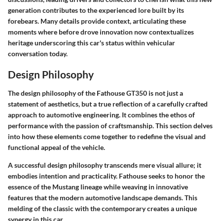
generation contributes to the experienced lore built by its
forebears. Many details provide context, articulating these
moments where before drove innovation now contextualizes
heritage underscoring this car's status within vehicular
conversation today.
Design Philosophy
The design philosophy of the Fathouse GT350 is not just a
statement of aesthetics, but a true reflection of a carefully crafted
approach to automotive engineering. It combines the ethos of
performance with the passion of craftsmanship. This section delves
into how these elements come together to redefine the visual and
functional appeal of the vehicle.
A successful design philosophy transcends mere visual allure; it
embodies intention and practicality. Fathouse seeks to honor the
essence of the Mustang lineage while weaving in innovative
features that the modern automotive landscape demands. This
melding of the classic with the contemporary creates a unique
synergy in this car.