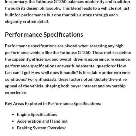
In summary, the Fathouse GT350 balances modernity and tradition
through its design philosophy. This blend leads to a vehicle not just
built for performance but one that tells a story through each
elegantly crafted detail.
Performance Specifications
Performance specifications are pivotal when assessing any high-
performance vehicle like the Fathouse GT350. These metrics define
the capability, efficiency, and overall driving experience. In essence,
performance specifications answer fundamental questions: How
fast can it go? How well does it handle? Is it reliable under extreme
conditions? For enthusiasts, these factors often dictate the entire
appeal of the vehicle, shaping both buyer interest and ownership
experience.
Key Areas Explored in Performance Specifications
:
Engine Specifications
Acceleration and Handling
Braking System Overview