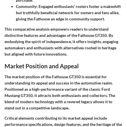
purchase.
Community
: Engaged enthusiasts' rosters foster a makeshift
but truthfully beneficial network for owners and fans alike,
giving the Fathouse an edge in community support.
This comparative analysis empowers readers to understand
distinctive features and advantages of the Fathouse GT350. By
embodying the spirit of independence, it offers insights, engaging
automakers and enthusiasts with alternatives rooted in heritage
but aligned with future innovations.
Market Position and Appeal
The market position of the Fathouse GT350 is essential for
understanding its appeal and success in the automotive realm.
Positioned as a high-performance variant of the classic Ford
Mustang GT350, it attracts both enthusiasts and collectors. The
blend of modern technology with a revered legacy allows it to
stand out in a competitive landscape.
Critical elements contributing to its market appeal include
performance specifications, design features, and the heritage of the