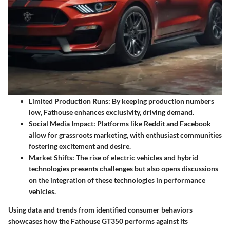
Limited Production Runs:
By keeping production numbers
low, Fathouse enhances exclusivity, driving demand.
Social Media Impact:
Platforms like Reddit and Facebook
allow for grassroots marketing, with enthusiast communities
fostering excitement and desire.
Market Shifts:
The rise of electric vehicles and hybrid
technologies presents challenges but also opens discussions
on the integration of these technologies in performance
vehicles.
Using data and trends from identified consumer behaviors
showcases how the Fathouse GT350 performs against its