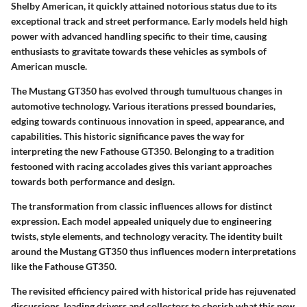
Shelby American, it quickly attained notorious status due to its
exceptional track and street performance. Early models held high
power with advanced handling specific to their time, causing
enthusiasts to gravitate towards these vehicles as symbols of
American muscle.
The Mustang GT350 has evolved through tumultuous changes in
automotive technology. Various iterations pressed boundaries,
edging towards continuous innovation in speed, appearance, and
capabilities. This historic significance paves the way for
interpreting the new Fathouse GT350. Belonging to a tradition
festooned with racing accolades gives this variant approaches
towards both performance and design.
The transformation from classic influences allows for distinct
expression. Each model appealed uniquely due to engineering
twists, style elements, and technology veracity. The identity built
around the Mustang GT350 thus influences modern interpretations
like the Fathouse GT350.
The revisited efficiency paired with historical pride has rejuvenated
discussions, leading drivers and collectors to cherish what this new