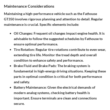
Maintenance Considerations
Maintaining a high-performance vehicle such as the Fathouse
GT350 involves rigorous planning and attention to detail. Regular
maintenance is crucial. Specific elements include:
Oil Changes
: Frequent oil changes impact engine health. It is
advisable to follow the suggested schedules by Fathouse to
ensure optimal performance.
Tire Rotation
: Regular tire rotations contribute to even wear,
extending tire life. Monitor the tread depth and overall
condition to enhance safety and performance.
Brake Fluid and Brake Pads
: The braking system is
fundamental in high-energy driving situations. Keeping these
parts in optimal condition is critical for both performance
and safety.
Battery Maintenance
: Given the electrical demands of
modern analog systems, checking battery health is
important. Ensure terminals are clean and connections
secure.