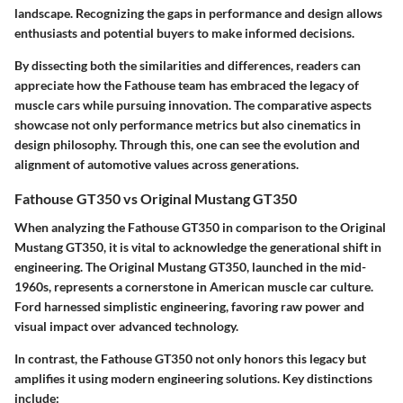
landscape. Recognizing the gaps in performance and design allows
enthusiasts and potential buyers to make informed decisions.
By dissecting both the similarities and differences, readers can
appreciate how the Fathouse team has embraced the legacy of
muscle cars while pursuing innovation. The comparative aspects
showcase not only performance metrics but also cinematics in
design philosophy. Through this, one can see the evolution and
alignment of automotive values across generations.
Fathouse GT350 vs Original Mustang GT350
When analyzing the Fathouse GT350 in comparison to the Original
Mustang GT350, it is vital to acknowledge the generational shift in
engineering. The Original Mustang GT350, launched in the mid-
1960s, represents a cornerstone in American muscle car culture.
Ford harnessed simplistic engineering, favoring raw power and
visual impact over advanced technology.
In contrast, the Fathouse GT350 not only honors this legacy but
amplifies it using modern engineering solutions.
Key distinctions
include: