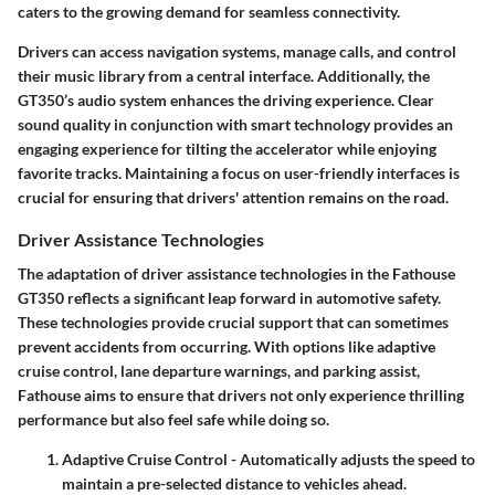
caters to the growing demand for seamless connectivity.
Drivers can access navigation systems, manage calls, and control
their music library from a central interface. Additionally, the
GT350’s audio system enhances the driving experience. Clear
sound quality in conjunction with smart technology provides an
engaging experience for tilting the accelerator while enjoying
favorite tracks. Maintaining a focus on user-friendly interfaces is
crucial for ensuring that drivers' attention remains on the road.
Driver Assistance Technologies
The adaptation of driver assistance technologies in the Fathouse
GT350 reflects a significant leap forward in automotive safety.
These technologies provide crucial support that can sometimes
prevent accidents from occurring. With options like adaptive
cruise control, lane departure warnings, and parking assist,
Fathouse aims to ensure that drivers not only experience thrilling
performance but also feel safe while doing so.
Adaptive Cruise Control
- Automatically adjusts the speed to
maintain a pre-selected distance to vehicles ahead.