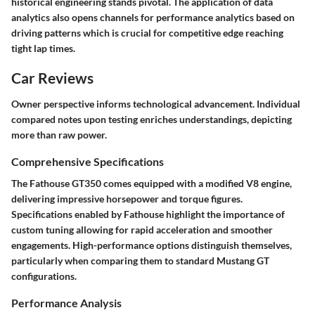
historical engineering stands pivotal. The application of data
analytics also opens channels for performance analytics based on
driving patterns which is crucial for competitive edge reaching
tight lap times.
Car Reviews
Owner perspective informs technological advancement. Individual
compared notes upon testing enriches understandings, depicting
more than raw power.
Comprehensive Specifications
The Fathouse GT350 comes equipped with a modified V8 engine,
delivering impressive horsepower and torque figures.
Specifications enabled by Fathouse highlight the importance of
custom tuning allowing for rapid acceleration and smoother
engagements. High-performance options distinguish themselves,
particularly when comparing them to standard Mustang GT
configurations.
Performance Analysis