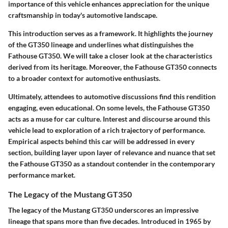
importance of this vehicle enhances appreciation for the unique
craftsmanship in today's automotive landscape.
This introduction serves as a framework. It highlights the journey
of the GT350 lineage and underlines what distinguishes the
Fathouse GT350. We will take a closer look at the characteristics
derived from its heritage. Moreover, the Fathouse GT350 connects
to a broader context for automotive enthusiasts.
Ultimately, attendees to automotive discussions find this rendition
engaging, even educational. On some levels, the Fathouse GT350
acts as a muse for car culture. Interest and discourse around this
vehicle lead to exploration of a rich trajectory of performance.
Empirical aspects behind this car will be addressed in every
section, building layer upon layer of relevance and nuance that set
the Fathouse GT350 as a standout contender in the contemporary
performance market.
The Legacy of the Mustang GT350
The legacy of the Mustang GT350 underscores an impressive
lineage that spans more than five decades. Introduced in 1965 by