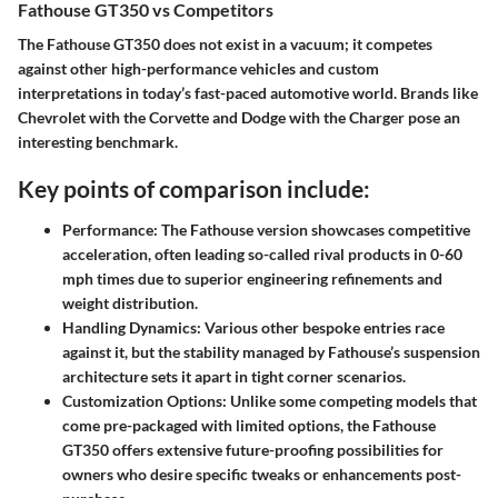
Fathouse GT350 vs Competitors
The Fathouse GT350 does not exist in a vacuum; it competes
against other high-performance vehicles and custom
interpretations in today’s fast-paced automotive world. Brands like
Chevrolet with the Corvette and Dodge with the Charger pose an
interesting benchmark.
Key points of comparison include:
Performance
: The Fathouse version showcases competitive
acceleration, often leading so-called rival products in 0-60
mph times due to superior engineering refinements and
weight distribution.
Handling Dynamics
: Various other bespoke entries race
against it, but the stability managed by Fathouse’s suspension
architecture sets it apart in tight corner scenarios.
Customization Options
: Unlike some competing models that
come pre-packaged with limited options, the Fathouse
GT350 offers extensive future-proofing possibilities for
owners who desire specific tweaks or enhancements post-