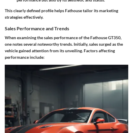
This clearly defined profile helps Fathouse tailor its marketing
strategies effectively.
Sales Performance and Trends
When examining the sales performance of the Fathouse GT350,
one notes several noteworthy trends. Initially, sales surged as the
vehicle gained attention from its unveiling. Factors affecting
performance include: