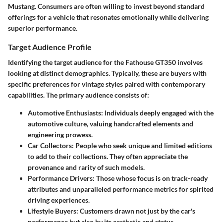
Mustang. Consumers are often willing to invest beyond standard
offerings for a vehicle that resonates emotionally while delivering
superior performance.
Target Audience Profile
Identifying the target audience for the Fathouse GT350 involves
looking at distinct demographics. Typically, these are buyers with
specific preferences for vintage styles paired with contemporary
capabilities. The primary audience consists of:
Automotive Enthusiasts:
Individuals deeply engaged with the
automotive culture, valuing handcrafted elements and
engineering prowess.
Car Collectors:
People who seek unique and limited editions
to add to their collections. They often appreciate the
provenance and rarity of such models.
Performance Drivers:
Those whose focus is on track-ready
attributes and unparalleled performance metrics for spirited
driving experiences.
Lifestyle Buyers:
Customers drawn not just by the car's
performance but also by its aesthetic and status.