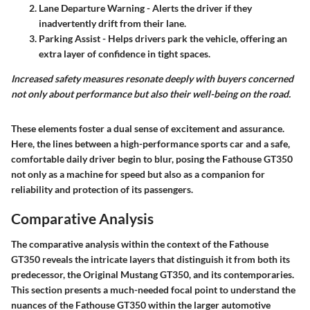
Lane Departure Warning
- Alerts the driver if they
inadvertently drift from their lane.
Parking Assist
- Helps drivers park the vehicle, offering an
extra layer of confidence in tight spaces.
Increased safety measures resonate deeply with buyers concerned
not only about performance but also their well-being on the road.
These elements foster a dual sense of excitement and assurance.
Here, the lines between a high-performance sports car and a safe,
comfortable daily driver begin to blur, posing the Fathouse GT350
not only as a machine for speed but also as a companion for
reliability and protection of its passengers.
Comparative Analysis
The comparative analysis within the context of the Fathouse
GT350 reveals the intricate layers that distinguish it from both its
predecessor, the Original Mustang GT350, and its contemporaries.
This section presents a much-needed focal point to understand the
nuances of the Fathouse GT350 within the larger automotive