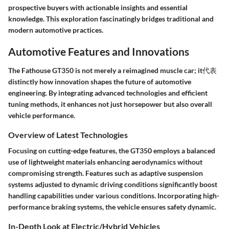
prospective buyers with actionable insights and essential
knowledge. This exploration fascinatingly bridges traditional and
modern automotive practices.
Automotive Features and Innovations
The Fathouse GT350 is not merely a reimagined muscle car; it代表
distinctly how innovation shapes the future of automotive
engineering. By integrating advanced technologies and efficient
tuning methods, it enhances not just horsepower but also overall
vehicle performance.
Overview of Latest Technologies
Focusing on cutting-edge features, the GT350 employs a balanced
use of lightweight materials enhancing aerodynamics without
compromising strength. Features such as adaptive suspension
systems adjusted to dynamic driving conditions significantly boost
handling capabilities under various conditions. Incorporating high-
performance braking systems, the vehicle ensures safety dynamic.
In-Depth Look at Electric/Hybrid Vehicles