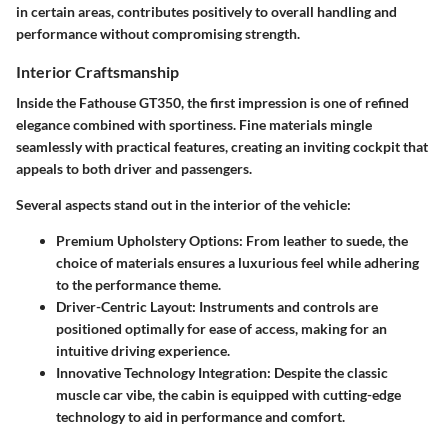
in certain areas, contributes positively to overall handling and
performance without compromising strength.
Interior Craftsmanship
Inside the Fathouse GT350, the first impression is one of refined
elegance combined with sportiness. Fine materials mingle
seamlessly with practical features, creating an inviting cockpit that
appeals to both driver and passengers.
Several aspects stand out in the interior of the vehicle:
Premium Upholstery Options:
From leather to suede, the
choice of materials ensures a luxurious feel while adhering
to the performance theme.
Driver-Centric Layout:
Instruments and controls are
positioned optimally for ease of access, making for an
intuitive driving experience.
Innovative Technology Integration:
Despite the classic
muscle car vibe, the cabin is equipped with cutting-edge
technology to aid in performance and comfort.