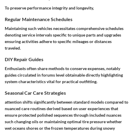
To preserve performance integrity and longevity,
Regular Maintenance Schedules
Maintaining such vehicles necessitates comprehensive schedules
denoting service intervals specific to unique parts and upgrades
ensuring activities adhere to specific mileages or distances
traveled.
DIY Repair Guides
Enthusiasts often share methods to conserve expenses, notably
guides circulated in forums level obtainable directly highlighting
system characteristics vital for practical outfitting.
Seasonal Car Care Strategies
attention shifts significantly between standard models compared to
nuanced care routines derived based on user experiences that
ensure protected polished sequences through included nuances
such changing oils or maintaining optimal tire pressure whether
wet oceans shores or the frozen temperatures during snowy