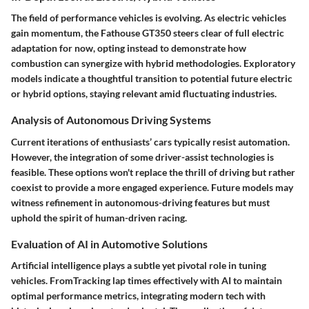
The field of performance vehicles is evolving. As electric vehicles
gain momentum, the Fathouse GT350 steers clear of full electric
adaptation for now, opting instead to demonstrate how
combustion can synergize with hybrid methodologies. Exploratory
models indicate a thoughtful transition to potential future electric
or hybrid options, staying relevant amid fluctuating industries.
Analysis of Autonomous Driving Systems
Current iterations of enthusiasts’ cars typically resist automation.
However, the integration of some driver-assist technologies is
feasible. These options won't replace the thrill of driving but rather
coexist to provide a more engaged experience. Future models may
witness refinement in autonomous-driving features but must
uphold the spirit of human-driven racing.
Evaluation of AI in Automotive Solutions
Artificial intelligence plays a subtle yet pivotal role in tuning
vehicles. FromTracking lap times effectively with AI to maintain
optimal performance metrics, integrating modern tech with