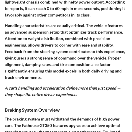
lightweight chassis combined with hefty power output. According
to reports, it can reach 0 to 60 mph in mere seconds, positioning it
favorably against other competitors in its class.
Handling characteristics are equally critical. The vehicle features
an advanced suspension setup that optimizes track performance.
Attention to weight distribution, combined with precision
engineering, allows drivers to corner with ease and stability.
Feedback from the steering system contributes to this experience,
giving users a strong sense of command over the vehicle. Proper
alignment, damping rates, and tire composition also factor
significantly, ensuring this model excels in both daily driving and
track environments.
A car's handling and acceleration define more than just speed —
they shape the entire driver experience.
Braking System Overview
The braking system must withstand the demands of high power
cars. The Fathouse GT350 features upgrades to achieve optimal
stopping power without compromising performance. Equipped