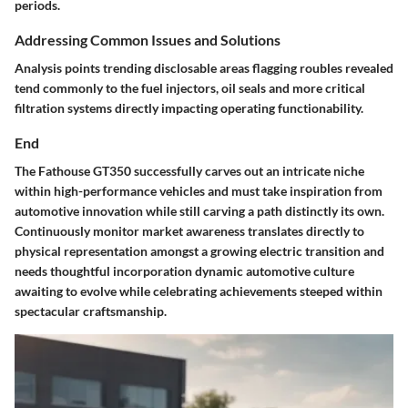
periods.
Addressing Common Issues and Solutions
Analysis points trending disclosable areas flagging roubles revealed
tend commonly to the fuel injectors, oil seals and more critical
filtration systems directly impacting operating functionability.
End
The Fathouse GT350 successfully carves out an intricate niche
within high-performance vehicles and must take inspiration from
automotive innovation while still carving a path distinctly its own.
Continuously monitor market awareness translates directly to
physical representation amongst a growing electric transition and
needs thoughtful incorporation dynamic automotive culture
awaiting to evolve while celebrating achievements steeped within
spectacular craftsmanship.