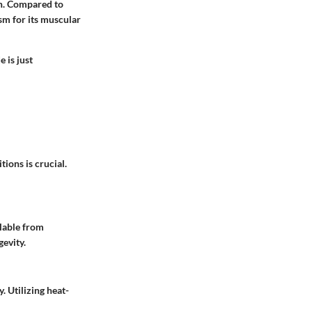
on. Compared to
sm for its muscular
 is just
ions is crucial.
lable from
evity.
. Utilizing heat-