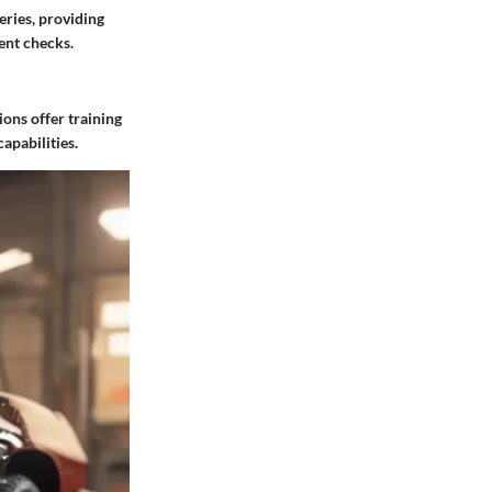
eries, providing
ent checks.
ions offer training
apabilities.