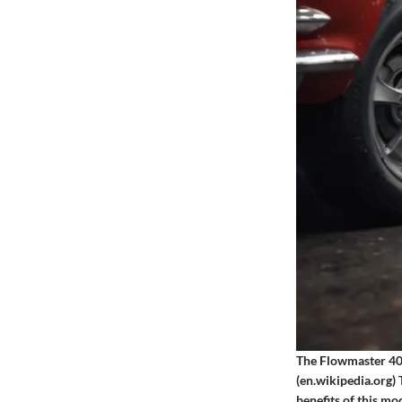
The Flowmaster 40 
(en.wikipedia.org)
benefits of this m