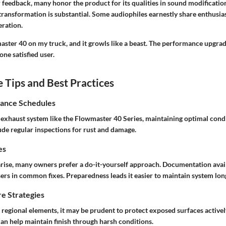
feedback, many honor the product for its qualities in sound modificati
transformation is substantial. Some audiophiles earnestly share enthusia
eration.
master 40 on my truck, and it growls like a beast. The performance upgrade
 one satisfied user.
Tips and Best Practices
ance Schedules
exhaust system like the Flowmaster 40 Series, maintaining optimal condit
ude regular inspections for rust and damage.
es
arise, many owners prefer a do-it-yourself approach. Documentation avai
ers in common fixes. Preparedness leads it easier to maintain system long
e Strategies
egional elements, it may be prudent to protect exposed surfaces actively
can help maintain finish through harsh conditions.