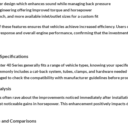
r design which enhances sound while managing back pressure
ngineering offering Improved torque and horsepower
nch, and more available inlet/outlet sizes for a custom fit
these features ensures that vehicles achieve increased efficiency. Users 
response and overall engine performance, confirming that the investment 
pecifications
r 40 Series generally fits a range of vehicle types, knowing your specific 
mmonly includes a cat-back system, tubes, clamps, and hardware needed 
ged to check the compatibility with manufacturer guidelines before pro
lysis
rs often rave about the improvements noticed immediately after installat
st noticeable gains in horsepower. This enhancement positively impacts 
e and Comparisons