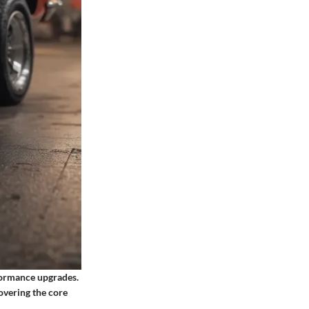
formance upgrades.
overing the core