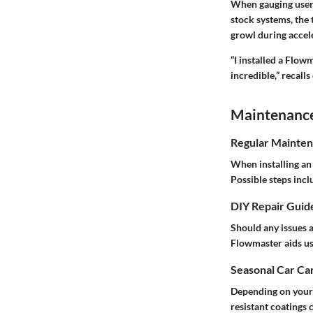
When gauging user 
stock systems, the 
growl during accel
“I installed a Flow
incredible,” recalls
Maintenance 
Regular Mainten
When installing an 
Possible steps incl
DIY Repair Guid
Should any issues 
Flowmaster aids us
Seasonal Car Car
Depending on your r
resistant coatings 