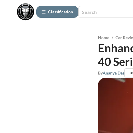
Сlassification
Home
/
Car Revi
Enhanc
40 Ser
By
Ananya Das