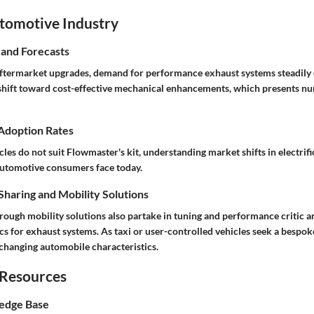
utomotive Industry
 and Forecasts
aftermarket upgrades, demand for performance exhaust systems steadily 
shift toward cost-effective mechanical enhancements, which presents n
 Adoption Rates
cles do not suit Flowmaster's kit, understanding market shifts in electrifi
automotive consumers face today.
haring and Mobility Solutions
ough mobility solutions also partake in tuning and performance critic an
s for exhaust systems. As taxi or user-controlled vehicles seek a bespok
 changing automobile characteristics.
 Resources
edge Base