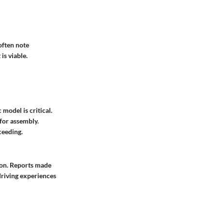
often note
is viable.
model is critical.
for assembly.
ceeding.
ion. Reports made
driving experiences