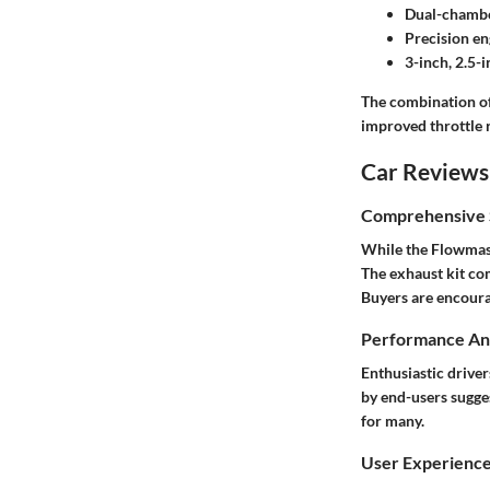
Dual-chambe
Precision e
3-inch, 2.5-i
The combination of 
improved throttle 
Car Reviews
Comprehensive S
While the Flowmaste
The exhaust kit co
Buyers are encoura
Performance Ana
Enthusiastic drive
by end-users sugge
for many.
User Experienc