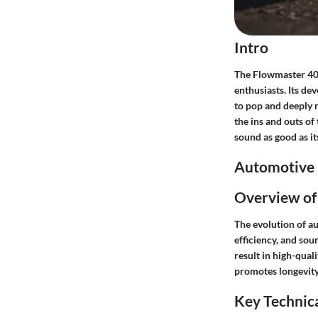
Intro
The Flowmaster 40 
enthusiasts. Its d
to pop and deeply 
the ins and outs of
sound as good as i
Automotive 
Overview of
The evolution of a
efficiency, and so
result in high-qual
promotes longevity
Key Technica