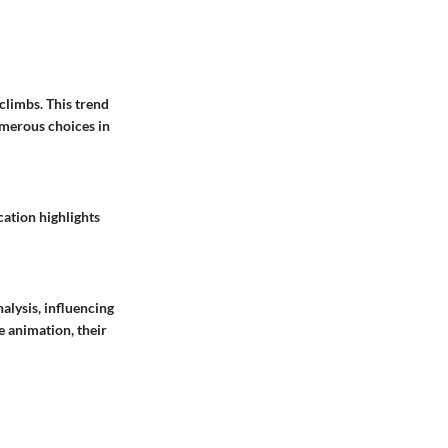
climbs. This trend
umerous choices in
cation highlights
alysis, influencing
e animation, their