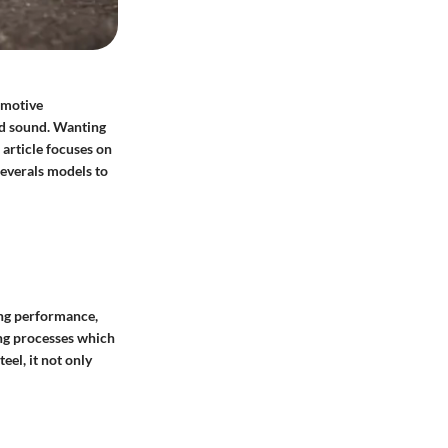
omotive
nd sound. Wanting
 article focuses on
severals models to
ing performance,
ing processes which
eel, it not only