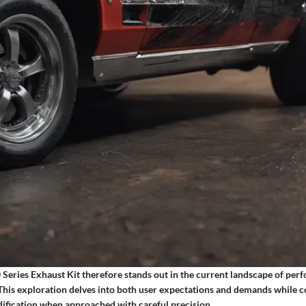
Series Exhaust Kit therefore stands out in the current landscape of per
 This exploration delves into both user expectations and demands while c
odification when approached with careful precision.