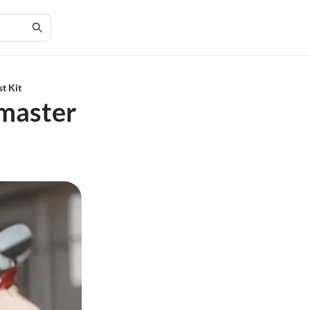
t Kit
wmaster