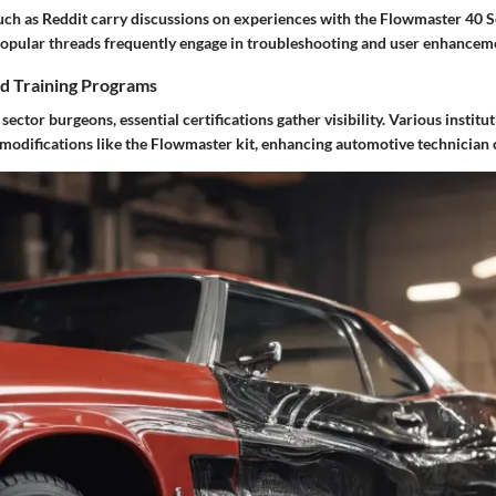
uch as Reddit carry discussions on experiences with the Flowmaster 40 S
 Popular threads frequently engage in troubleshooting and user enhancem
nd Training Programs
ector burgeons, essential certifications gather visibility. Various institut
 modifications like the Flowmaster kit, enhancing automotive technician c