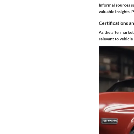
Informal sources s
valuable insights.
Certifications a
As the aftermarket s
relevant to vehicle