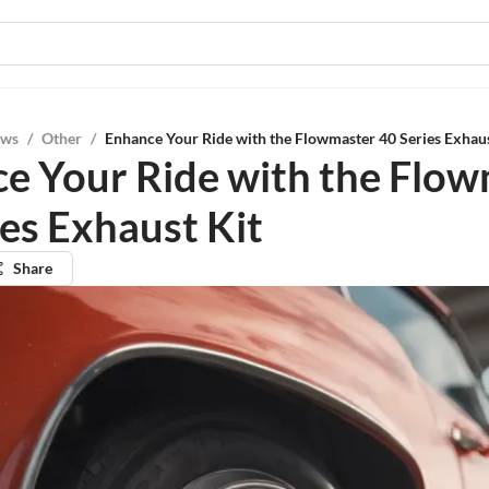
ews
/
Other
/
Enhance Your Ride with the Flowmaster 40 Series Exhaus
e Your Ride with the Flo
ies Exhaust Kit
Share