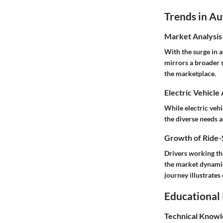
Trends in A
Market Analysis
With the surge in 
mirrors a broader 
the marketplace.
Electric Vehicle
While electric vehi
the diverse needs 
Growth of Ride-S
Drivers working thr
the market dynamic
journey illustrates
Educational
Technical Knowl