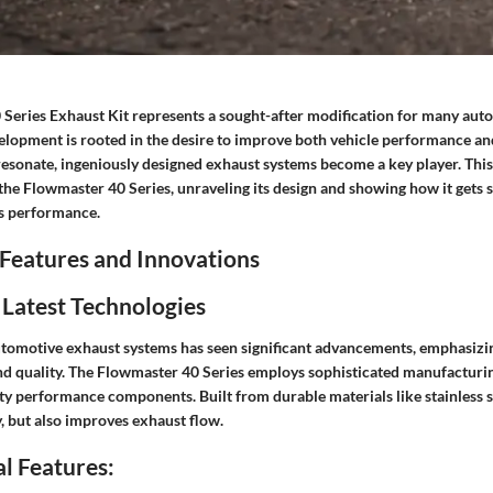
Series Exhaust Kit represents a sought-after modification for many aut
evelopment is rooted in the desire to improve both vehicle performance a
resonate, ingeniously designed exhaust systems become a key player. This
 the Flowmaster 40 Series, unraveling its design and showing how it gets 
ts performance.
Features and Innovations
 Latest Technologies
utomotive exhaust systems has seen significant advancements, emphasiz
und quality. The Flowmaster 40 Series employs sophisticated manufactur
ity performance components. Built from durable materials like stainless st
, but also improves exhaust flow.
l Features: