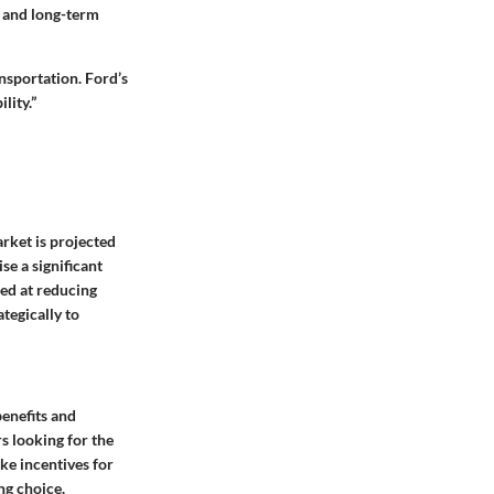
s and long-term
ansportation. Ford’s
lity.”
arket is projected
se a significant
med at reducing
tegically to
enefits and
s looking for the
ike
incentives for
ng choice.