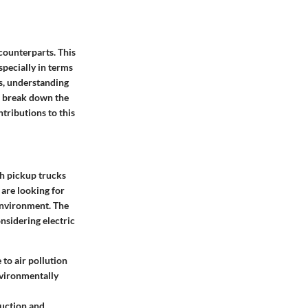
counterparts. This
specially in terms
ns, understanding
ll break down the
tributions to this
th pickup trucks
 are looking for
 environment. The
nsidering electric
 to air pollution
nvironmentally
duction and