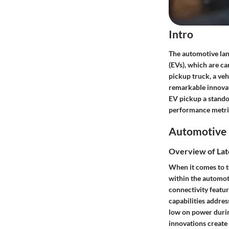
Intro
The automotive land
(EVs), which are c
pickup truck, a veh
remarkable innovati
EV pickup a standou
performance metrics
Automotive 
Overview of Lat
When it comes to t
within the automot
connectivity featur
capabilities addres
low on power durin
innovations create