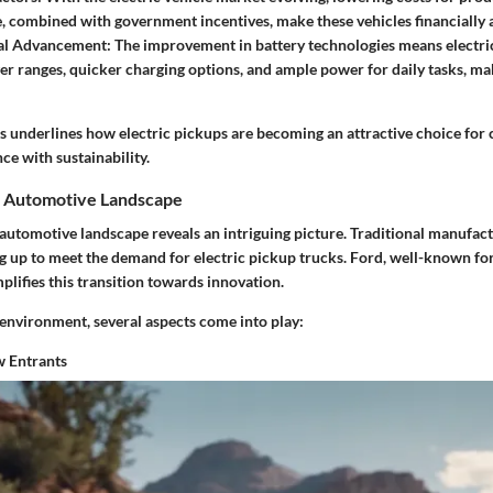
 combined with government incentives, make these vehicles financially 
al Advancement
: The improvement in battery technologies means electri
er ranges, quicker charging options, and ample power for daily tasks, 
ts underlines how electric pickups are becoming an attractive choice fo
e with sustainability.
e Automotive Landscape
 automotive landscape reveals an intriguing picture. Traditional manufa
g up to meet the demand for electric pickup trucks. Ford, well-known for 
lifies this transition towards innovation.
 environment, several aspects come into play:
 Entrants