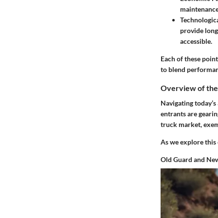
maintenance,
Technologic
provide long
accessible.
Each of these poin
to blend performanc
Overview of th
Navigating today’s
entrants are gearin
truck market, exemp
As we explore this
Old Guard and New