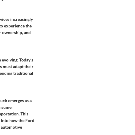
vices increasingly
 to experience the
er ownership, and
 evolving. Today’s
rs must adapt their
lending traditional
ruck emerges as a
onsumer
nsportation. This
s into how the Ford
e automotive