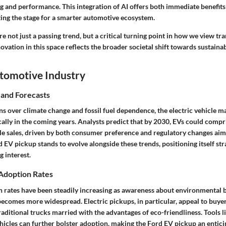
g and performance. This integration of AI offers both immediate benefit
ing the stage for a smarter automotive ecosystem.
are not just a passing trend, but a critical turning point in how we view tr
ation in this space reflects the broader societal shift towards sustainabi
utomotive Industry
 and Forecasts
s over climate change and fossil fuel dependence, the electric vehicle m
lly in the coming years. Analysts predict that by 2030, EVs could compri
icle sales, driven by both consumer preference and regulatory changes ai
 EV pickup stands to evolve alongside these trends, positioning itself stra
 interest.
 Adoption Rates
rates have been steadily increasing as awareness about environmental b
ecomes more widespread. Electric pickups, in particular, appeal to buyer
traditional trucks married with the advantages of eco-friendliness. Tools l
hicles
can further bolster adoption, making the Ford EV pickup an entici