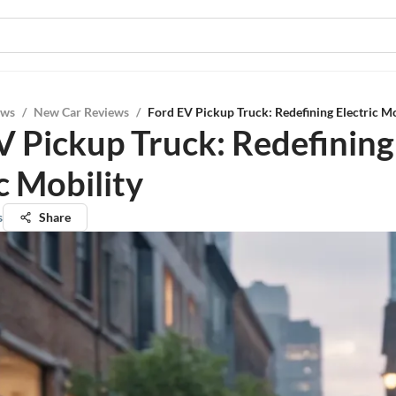
ews
/
New Car Reviews
/
Ford EV Pickup Truck: Redefining Electric Mo
V Pickup Truck: Redefining
c Mobility
s
Share