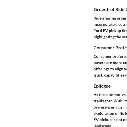
Growth of Ride-S
Ride-sharing progr
incorporate electri
Ford EV pickup firs
highlighting the ve
Consumer Prefer
Consumer preferenc
buyers are more con
offerings to align 
truck capabilities 
Epilogue
As the automotive 
trailblazer. With 
preferences, it is m
exploration of its 
EV pickup is not on
landscape.