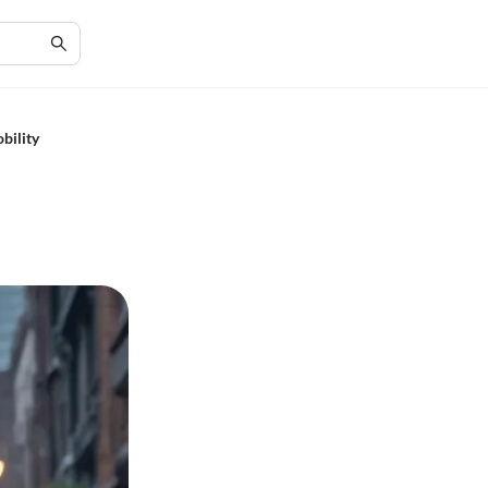
bility