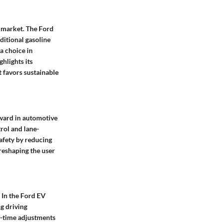
e market. The Ford
ditional gasoline
 a choice in
hlights its
 favors sustainable
rward in automotive
trol and lane-
afety by reducing
 reshaping the user
. In the Ford EV
g driving
l-time adjustments