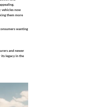
appealing.
c vehicles now
making them more
r consumers wanting
cturers and newer
its legacy in the