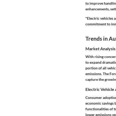
to improve handlin
enhancements, sett
"Electric vehicles 
commitment to innov
Trends in A
Market Analysis
With rising concern
to expand dramatica
portion of all veh
emissions. The Ford
capture the growing
Electric Vehicle
Consumer adoption 
economic savings b
functionalities of 
lower emissions ve