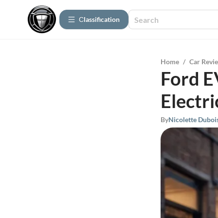
Сlassification
Home
/
Car Revi
Ford E
Electri
By
Nicolette Duboi