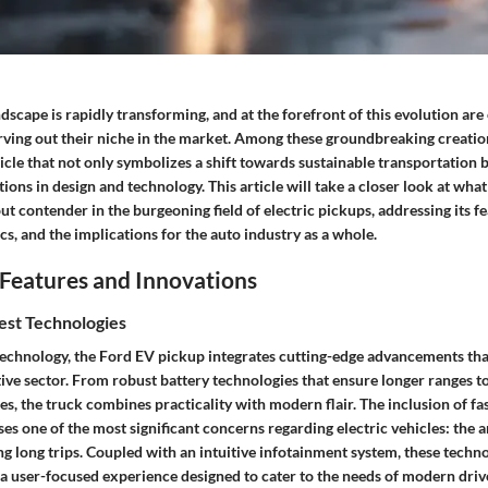
scape is rapidly transforming, and at the forefront of this evolution are 
arving out their niche in the market. Among these groundbreaking creatio
icle that not only symbolizes a shift towards sustainable transportation
ons in design and technology. This article will take a closer look at wha
t contender in the burgeoning field of electric pickups, addressing its fe
, and the implications for the auto industry as a whole.
Features and Innovations
est Technologies
echnology, the Ford EV pickup integrates cutting-edge advancements that
ive sector. From robust battery technologies that ensure longer ranges 
es, the truck combines practicality with modern flair. The inclusion of fa
ses one of the most significant concerns regarding electric vehicles: the 
g long trips. Coupled with an intuitive infotainment system, these techno
 a user-focused experience designed to cater to the needs of modern driv