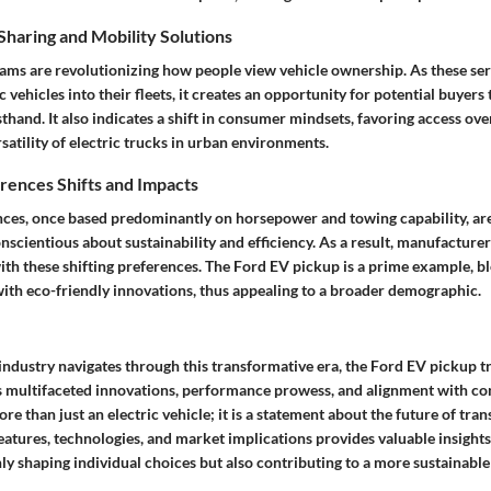
haring and Mobility Solutions
ams are revolutionizing how people view vehicle ownership. As these ser
c vehicles into their fleets, it creates an opportunity for potential buyers
thand. It also indicates a shift in consumer mindsets, favoring access ov
rsatility of electric trucks in urban environments.
ences Shifts and Impacts
es, once based predominantly on horsepower and towing capability, are
scientious about sustainability and efficiency. As a result, manufacture
with these shifting preferences. The Ford EV pickup is a prime example, b
with eco-friendly innovations, thus appealing to a broader demographic.
industry navigates through this transformative era, the Ford EV pickup t
its multifaceted innovations, performance prowess, and alignment with c
ore than just an electric vehicle; it is a statement about the future of tra
features, technologies, and market implications provides valuable insight
ly shaping individual choices but also contributing to a more sustainabl