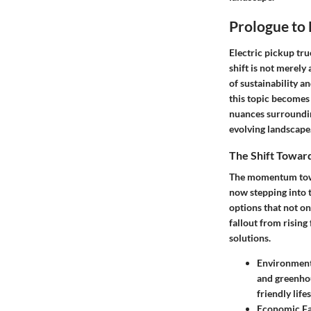
Prologue to 
Electric pickup tru
shift is not merely
of sustainability a
this topic becomes 
nuances surrounding
evolving landscape
The Shift Toward
The momentum towar
now stepping into t
options that not on
fallout from risin
solutions.
Environment
and greenhou
friendly lifes
Economic Fa