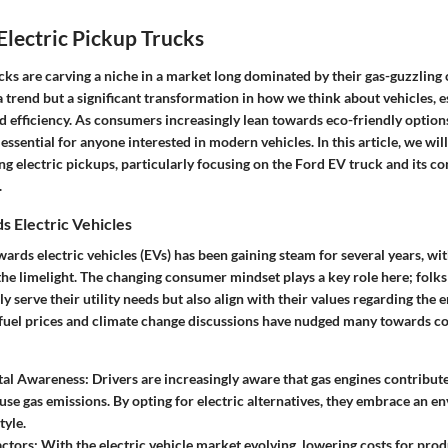
Electric Pickup Trucks
cks are carving a niche in a market long dominated by their gas-guzzling 
 a trend but a significant transformation in how we think about vehicles, e
nd efficiency. As consumers increasingly lean towards eco-friendly optio
essential for anyone interested in modern vehicles. In this article, we wi
 electric pickups, particularly focusing on the Ford EV truck and its con
.
s Electric Vehicles
ds electric vehicles (EVs) has been gaining steam for several years, wi
he limelight. The changing consumer mindset plays a key role here; folks
ly serve their utility needs but also align with their values regarding the
g fuel prices and climate change discussions have nudged many towards co
al Awareness
: Drivers are increasingly aware that gas engines contribute
se gas emissions. By opting for electric alternatives, they embrace an e
tyle.
ctors
: With the electric vehicle market evolving, lowering costs for pro