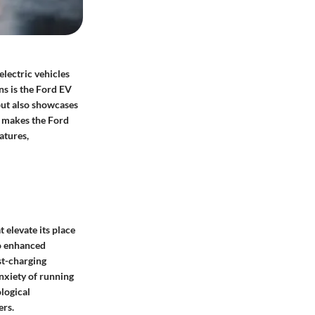
electric vehicles
ns is the Ford EV
 but also showcases
t makes the Ford
atures,
 elevate its place
to enhanced
st-charging
anxiety of running
logical
ers.