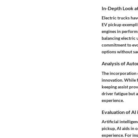
In-Depth Look at
Electric trucks hav
EV pickup exemplif
engines in performan
balancing electric 
commitment to evol
options without sac
Analysis of Aut
The incorporation 
innovation. While f
keeping assist pro
driver fatigue but 
experience.
Evaluation of AI
Artificial intellig
pickup, AI aids in 
experience. For in