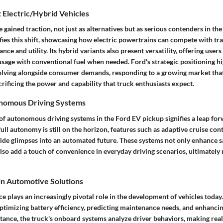
 Electric/Hybrid Vehicles
e gained traction, not just as alternatives but as serious contenders in th
ies this shift, showcasing how electric powertrains can compete with tra
ce and utility. Its hybrid variants also present versatility, offering users
usage with conventional fuel when needed. Ford's strategic positioning hig
ving alongside consumer demands, responding to a growing market that
rificing the power and capability that truck enthusiasts expect.
onomous Driving Systems
of autonomous driving systems in the Ford EV pickup signifies a leap fo
ull autonomy is still on the horizon, features such as adaptive cruise con
vide glimpses into an automated future. These systems not only enhance s
also add a touch of convenience in everyday driving scenarios, ultimately
 in Automotive Solutions
ence plays an increasingly pivotal role in the development of vehicles today
optimizing battery efficiency, predicting maintenance needs, and enhancin
stance, the truck's onboard systems analyze driver behaviors, making rea