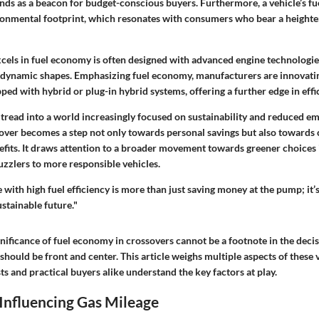
tands as a beacon for budget-conscious buyers. Furthermore, a vehicle’s 
ironmental footprint, which resonates with consumers who bear a heighte
xcels in fuel economy is often designed with advanced engine technologie
odynamic shapes. Emphasizing fuel economy, manufacturers are innovati
d with hybrid or plug-in hybrid systems, offering a further edge in effi
 tread into a world increasingly focused on sustainability and reduced em
sover becomes a step not only towards personal savings but also towards 
fits. It draws attention to a broader movement towards greener choices
zzlers to more responsible vehicles.
 with high fuel efficiency is more than just saving money at the pump; it’
ustainable future."
gnificance of fuel economy in crossovers cannot be a footnote in the dec
t should be front and center. This article weighs multiple aspects of these 
ts and practical buyers alike understand the key factors at play.
Influencing Gas Mileage