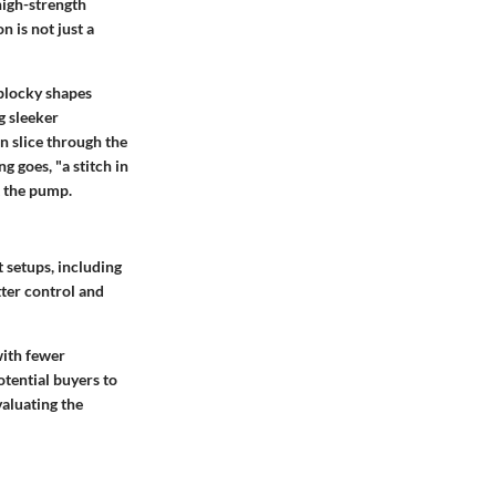
high-strength
 is not just a
 blocky shapes
g sleeker
n slice through the
g goes, "a stitch in
t the pump.
t setups, including
tter control and
 with fewer
tential buyers to
valuating the