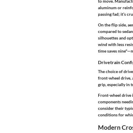
to move. Manufactur
aluminum or reinfor
passing fad; it’s cr
On the flip side, a
compared to sedans
silhouettes and opt
wind with less resi
time saves nine"—m
Drivetrain Confi
The choice of drive
front-wheel drive, 
grip, especially in 
Front-wheel drive is
components needing
consider their typi
conditions for whi
Modern Cross