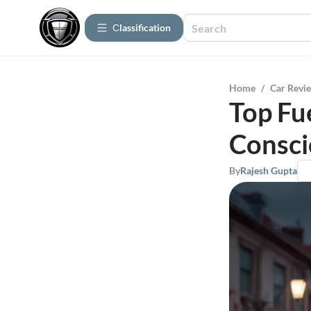
Сlassification
Home
/
Car Revi
Top Fue
Consci
By
Rajesh Gupta