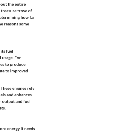
bout the entire
 treasure trove of
determining how far
the reasons some
its fuel
l usage. For
nes to produce
ute to improved
 These engines rely
fuels and enhances
 output and fuel
ets.
ore energy it needs