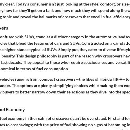
y clear. Today’s consumer isn’t just looking at the style, comfort, or size
ng how far they'll get on a tank and how much they will spend along the wa
g topic and reveal the hallmarks of crossovers that excel in fuel efficiency
vers
onfused with SUVs, stand as a distinct category in the automotive landsca
cles that blend the features of cars and SUVs. Constructed on a car platf
the higher stance typical of SUVs. Simply put, they cater to diverse lifesty
penalty. This design philosophy is part of the reason why crossovers ha
 last decade. They appeal to those who require spaciousness and versatili
conomical in terms of fuel consumption.
 vehicles ranging from compact crossovers—the likes of Honda HR-V—to
ander. The options are plenty, simplifying choices while making them exci
ow buyers to better narrow down their selections as they dive into the speci
uel Economy
 fuel economy in the realm of crossovers can’t be overstated. First and fo
tes to cost savings; with the price of fuel showing no signs of becoming le