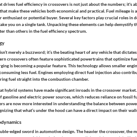
drives fuel efficiency in crossovers is not just about the numbers; it's a
hat make these vehicles both economical and practical. Fuel mileage is a
ar enthusiast or potential buyer. Several
key factors
play crucial roles in 
 take you on a single tank. Unpacking these elements can help demystify 
er than others in the fuel efficiency spectrum.
gy
sn’t merely a buzzword; it’s the beating heart of any vehicle that dictates 
n crossovers often feature sophisticated powertrains that optimize fue
rging is becoming a popular feature. This technology allows smaller engi
onsuming less fuel. Engines employing direct fuel injection also contrib
ering fuel straight into the combustion chamber.
hat hybrid systems have made significant inroads in the crossover market.
f gasoline and electric power sources, which reduces reliance on fossil 
rs are now more interested in understanding the balance between power
nizing that what’s under the hood can have a direct impact on their wall
odynamics
uble-edged sword in automotive design. The heavier the crossover, the m