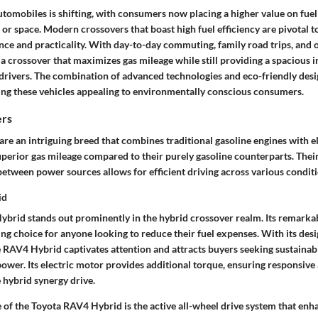
tomobiles is shifting, with consumers now placing a higher value on fuel
 or space. Modern crossovers that boast high fuel efficiency are pivotal 
ce and practicality. With day-to-day commuting, family road trips, and
a crossover that maximizes gas mileage while still providing a spacious 
 drivers. The combination of advanced technologies and eco-friendly desi
king these vehicles appealing to environmentally conscious consumers.
ers
re an intriguing breed that combines traditional gasoline engines with e
uperior gas mileage compared to their purely gasoline counterparts. Their
etween power sources allows for efficient driving across various conditi
id
brid stands out prominently in the hybrid crossover realm. Its remark
ng choice for anyone looking to reduce their fuel expenses. With its desi
e RAV4 Hybrid captivates attention and attracts buyers seeking sustainab
wer. Its electric motor provides additional torque, ensuring responsive 
 hybrid synergy drive.
 of the Toyota RAV4 Hybrid is the active all-wheel drive system that enh