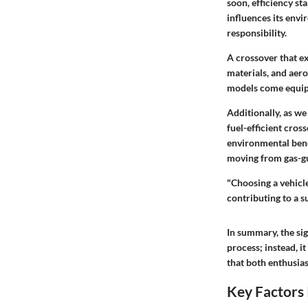
soon, efficiency s
influences its env
responsibility.
A crossover that e
materials, and aer
models come equippe
Additionally, as we
fuel-efficient cros
environmental bene
moving from gas-gu
"Choosing a vehicle
contributing to a s
In summary, the si
process; instead, i
that both enthusias
Key Factors 