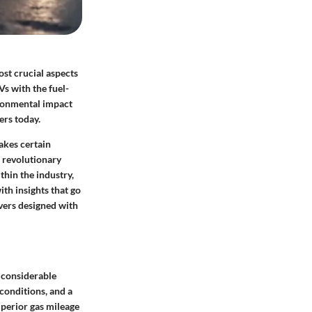
ost crucial aspects
Vs with the fuel-
ironmental impact
ers today.
akes certain
t revolutionary
thin the industry,
th insights that go
vers designed with
a considerable
 conditions, and a
perior gas mileage