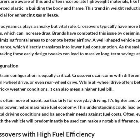
ers are aware of this and often incorporate lightweight materials, like 
ced plastic in building the body and frame. This trend in weight reduction
ucial for enhancing gas mileage.
erodynamics plays a sneaky but vital role. Crossovers typically have more
, which can increase drag. Brands have combatted this issue by designin
imizing frontal areas to promote better airflow. A well-shaped vehicle ca
stance, which directly translates into lower fuel consumption. As the sayin
aking these early design tweaks can lead to massive long-term savings a
guration
train configuration is equally critical. Crossovers can come with differen
all-wheel drive, or even rear-wheel drive. While all-wheel drive offers be
tricky weather conditions, it can also mean a higher fuel bill.
 often more efficient, particularly for everyday driving. It's lighter and,
 power, helps maximize fuel economy. This understanding could lead po
cal driving conditions and balance their needs against fuel costs. Often, e
ch the vehicle will predominantly be used can make a notable difference.
overs with High Fuel Efficiency