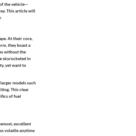
 of the vehicle—
y. This article will
.
pe. At their core,
orm, they boast a
les without the
ve skyrocketed in
ty, yet want to
 larger models such
ting. This clear
fics of fuel
remost, excellent
ss volatile anytime