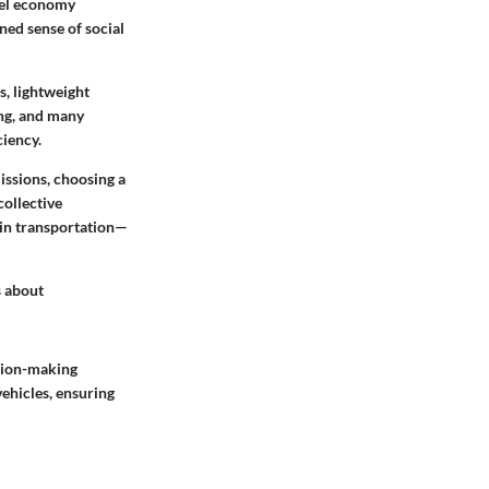
fuel economy
ned sense of social
s, lightweight
ng, and many
ciency.
issions, choosing a
collective
 in transportation—
s about
ision-making
vehicles, ensuring