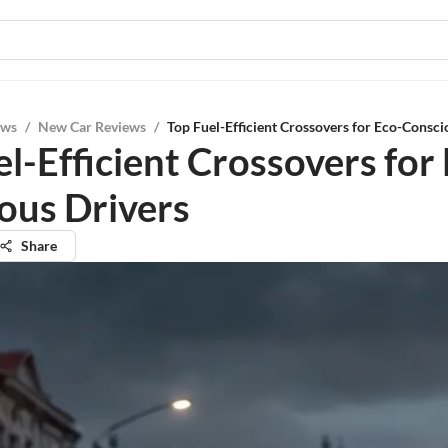
ews
/
New Car Reviews
/
Top Fuel-Efficient Crossovers for Eco-Consci
l-Efficient Crossovers for
ous Drivers
Share