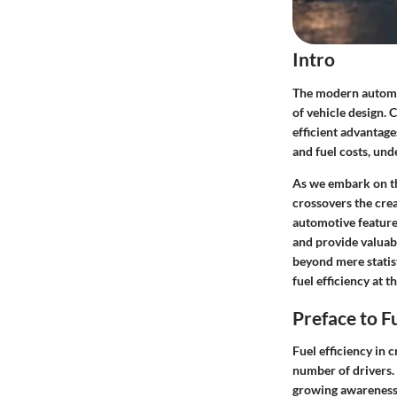
Intro
The modern automot
of vehicle design. 
efficient advantage
and fuel costs, und
As we embark on thi
crossovers the crea
automotive features
and provide valuabl
beyond mere statis
fuel efficiency at t
Preface to F
Fuel efficiency in 
number of drivers. 
growing awareness 