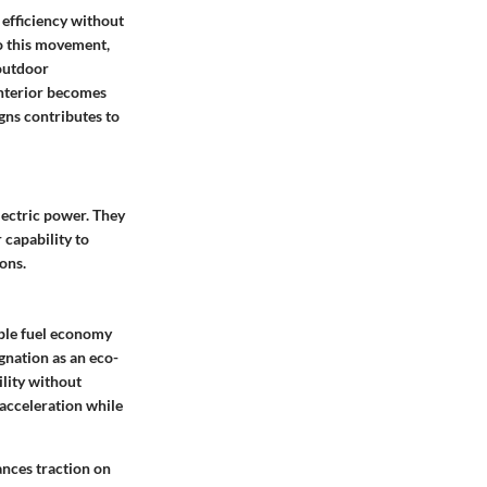
 efficiency without
to this movement,
 outdoor
interior becomes
gns contributes to
lectric power. They
 capability to
ons.
able fuel economy
gnation as an eco-
ility without
acceleration while
ances traction on