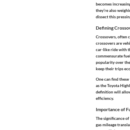
becomes increasingl
they’re also weighi
dissect this pressin
Defining Crosso
Crossovers, often c
crossovers are vehi
car-like ride with 
commensurate fuel 
popularity over the
keep their trips e
One can find these
as the Toyota Highl
definition will all
efficiency.
Importance of F
The significance of
gas mileage transla