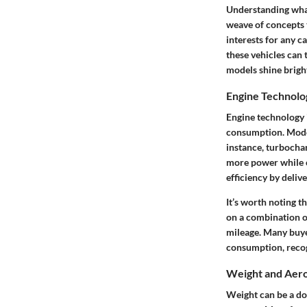
Understanding what 
weave of concepts t
interests for any c
these vehicles can
models shine bright
Engine Technolo
Engine technology i
consumption. Moder
instance, turbocha
more power while c
efficiency by deliv
It’s worth noting t
on a combination o
mileage. Many buye
consumption, recog
Weight and Aer
Weight can be a do