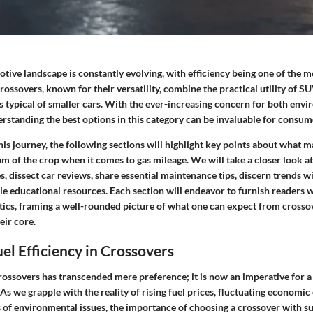
ive landscape is constantly evolving, with efficiency being one of the m
Crossovers, known for their versatility, combine the practical utility of SU
s typical of smaller cars. With the ever-increasing concern for both env
erstanding the best options in this category can be invaluable for consum
s journey, the following sections will highlight key points about what m
m of the crop when it comes to gas mileage. We will take a closer look a
, dissect car reviews, share essential maintenance tips, discern trends wi
e educational resources. Each section will endeavor to furnish readers wi
tics, framing a well-rounded picture of what one can expect from crosso
heir core.
uel Efficiency in Crossovers
crossovers has transcended mere preference; it is now an imperative for 
As we grapple with the reality of rising fuel prices, fluctuating economic
of environmental issues, the importance of choosing a crossover with su