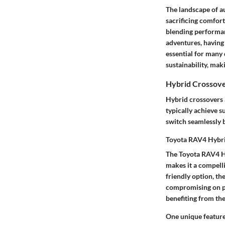
The landscape of au
sacrificing comfort
blending performan
adventures, having 
essential for many
sustainability, ma
Hybrid Crossov
Hybrid crossovers a
typically achieve s
switch seamlessly b
Toyota RAV4 Hybr
The Toyota RAV4 Hy
makes it a compelli
friendly option, th
compromising on po
benefiting from the
One unique feature