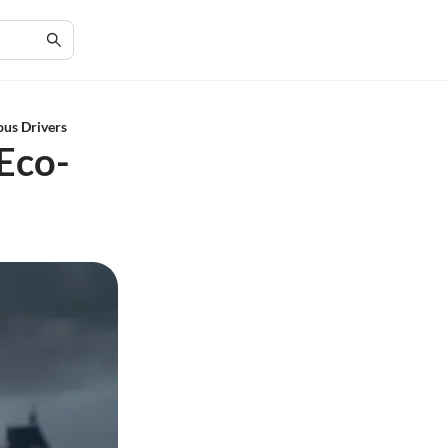
ous Drivers
 Eco-