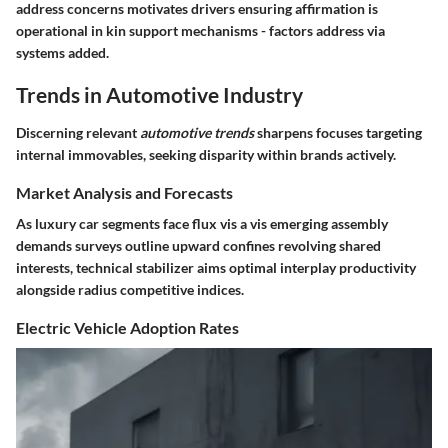
address concerns motivates drivers ensuring affirmation is
operational in kin support mechanisms - factors address via
systems added.
Trends in Automotive Industry
Discerning relevant
automotive trends
sharpens focuses targeting
internal immovables, seeking disparity within brands actively.
Market Analysis and Forecasts
As luxury car segments face flux vis a vis emerging assembly
demands surveys outline upward confines revolving shared
interests, technical stabilizer aims optimal interplay productivity
alongside radius competitive indices.
Electric Vehicle Adoption Rates