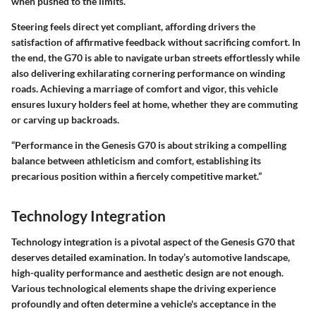
when pushed to the limits.
Steering feels direct yet compliant, affording drivers the
satisfaction of affirmative feedback without sacrificing comfort. In
the end, the G70 is able to navigate urban streets effortlessly while
also delivering exhilarating cornering performance on winding
roads. Achieving a marriage of comfort and vigor, this vehicle
ensures luxury holders feel at home, whether they are commuting
or carving up backroads.
“Performance in the Genesis G70 is about striking a compelling
balance between athleticism and comfort, establishing its
precarious position within a fiercely competitive market.”
Technology Integration
Technology integration is a pivotal aspect of the Genesis G70 that
deserves detailed examination. In today’s automotive landscape,
high-quality performance and aesthetic design are not enough.
Various technological elements shape the driving experience
profoundly and often determine a vehicle's acceptance in the