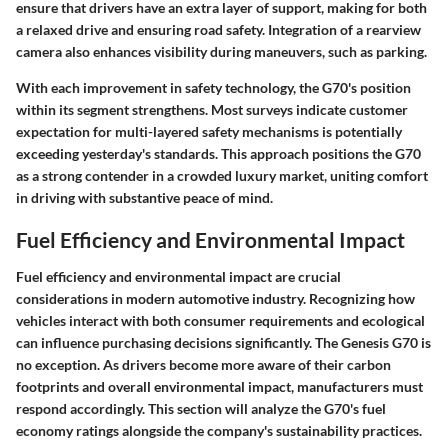
ensure that drivers have an extra layer of support, making for both
a relaxed drive and ensuring road safety. Integration of a rearview
camera also enhances visibility during maneuvers, such as parking.
With each improvement in safety technology, the G70's position
within its segment strengthens. Most surveys indicate customer
expectation for multi-layered safety mechanisms is potentially
exceeding yesterday's standards. This approach positions the G70
as a strong contender in a crowded luxury market, uniting comfort
in driving with substantive peace of mind.
Fuel Efficiency and Environmental Impact
Fuel efficiency and environmental impact are crucial
considerations in modern automotive industry. Recognizing how
vehicles interact with both consumer requirements and ecological
can influence purchasing decisions significantly. The Genesis G70 is
no exception. As drivers become more aware of their carbon
footprints and overall environmental impact, manufacturers must
respond accordingly. This section will analyze the G70's fuel
economy ratings alongside the company's sustainability practices.