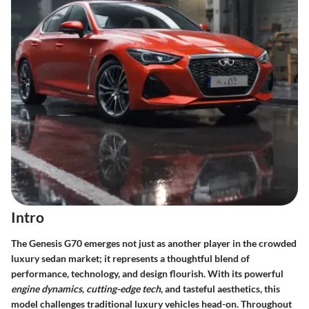
Intro
The Genesis G70 emerges not just as another player in the crowded
luxury sedan market; it represents a thoughtful blend of
performance, technology, and design flourish. With its powerful
engine dynamics
,
cutting-edge tech
, and tasteful aesthetics, this
model challenges traditional luxury vehicles head-on. Throughout