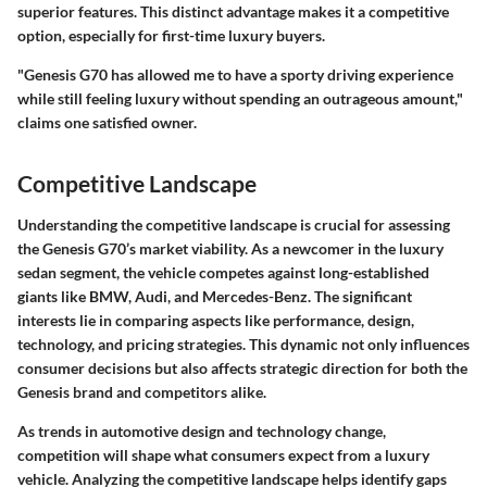
superior features. This distinct advantage makes it a competitive
option, especially for first-time luxury buyers.
"Genesis G70 has allowed me to have a sporty driving experience
while still feeling luxury without spending an outrageous amount,"
claims one satisfied owner.
Competitive Landscape
Understanding the competitive landscape is crucial for assessing
the Genesis G70’s market viability. As a newcomer in the luxury
sedan segment, the vehicle competes against long-established
giants like BMW, Audi, and Mercedes-Benz. The significant
interests lie in comparing aspects like performance, design,
technology, and pricing strategies. This dynamic not only influences
consumer decisions but also affects strategic direction for both the
Genesis brand and competitors alike.
As trends in automotive design and technology change,
competition will shape what consumers expect from a luxury
vehicle. Analyzing the competitive landscape helps identify gaps