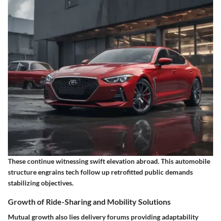
These continue witnessing swift elevation abroad. This automobile
structure engrains tech follow up retrofitted public demands
stabilizing objectives.
Growth of Ride-Sharing and Mobility Solutions
Mutual growth also lies delivery forums providing adaptability