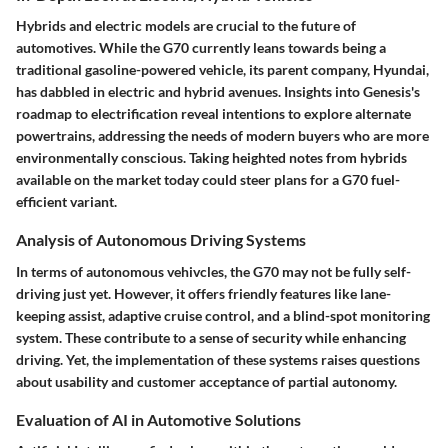
Hybrids and electric models are crucial to the future of
automotives. While the G70 currently leans towards being a
traditional gasoline-powered vehicle, its parent company, Hyundai,
has dabbled in electric and hybrid avenues. Insights into Genesis's
roadmap to electrification reveal intentions to explore alternate
powertrains, addressing the needs of modern buyers who are more
environmentally conscious. Taking heighted notes from hybrids
available on the market today could steer plans for a G70 fuel-
efficient variant.
Analysis of Autonomous Driving Systems
In terms of autonomous vehivcles, the G70 may not be fully self-
driving just yet. However, it offers friendly features like lane-
keeping assist, adaptive cruise control, and a blind-spot monitoring
system. These contribute to a sense of security while enhancing
driving. Yet, the implementation of these systems raises questions
about usability and customer acceptance of partial autonomy.
Evaluation of AI in Automotive Solutions