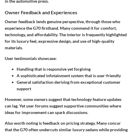
in the automotive press.
Owner Feedback and Experiences
Owner feedback lends genuine perspective, through those who
experience the G70 firsthand. Many commend it for comfort,
technology, and affordability. The interior is frequently highlighted
for its luxury feel, expressive design, and use of high-quality
materials.
User testimonials showcase:
Handling that is responsive yet forgiving
A sophisticated infotainment system that is user-friendly
General satisfaction deriving from exceptional customer
support
However, some owners suggest that technology feature updates
can lag. Yet user forums suggest supportive communities where
ideas for improvement can spark discussions.
Also worth noting is feedback on pricing strategy. Many concur
that the G70 often undercuts similar luxury sedans while providing