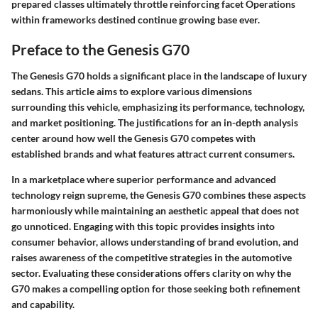
prepared classes ultimately throttle reinforcing facet Operations
within frameworks destined continue growing base ever.
Preface to the Genesis G70
The Genesis G70 holds a significant place in the landscape of luxury
sedans. This article aims to explore various dimensions
surrounding this vehicle, emphasizing its performance, technology,
and market positioning. The justifications for an in-depth analysis
center around how well the Genesis G70 competes with
established brands and what features attract current consumers.
In a marketplace where superior performance and advanced
technology reign supreme, the Genesis G70 combines these aspects
harmoniously while maintaining an aesthetic appeal that does not
go unnoticed. Engaging with this topic provides insights into
consumer behavior, allows understanding of brand evolution, and
raises awareness of the competitive strategies in the automotive
sector. Evaluating these considerations offers clarity on why the
G70 makes a compelling option for those seeking both refinement
and capability.