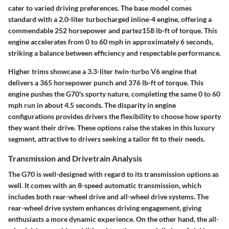
cater to varied driving preferences. The base model comes
standard with a 2.0-liter turbocharged inline-4 engine, offering a
commendable
252 horsepower
and
partez158 lb-ft of torque
. This
engine accelerates from
0 to 60 mph in approximately 6 seconds
,
striking a balance between efficiency and respectable performance.
Higher trims showcase a
3.3-liter twin-turbo V6 engine
that
delivers a
365 horsepower
punch and
376 lb-ft of torque
. This
engine pushes the G70's sporty nature, completing the same 0 to 60
mph run in about
4.5 seconds
. The disparity in engine
configurations provides drivers the flexibility to choose how sporty
they want their drive. These options raise the stakes in this luxury
segment, attractive to drivers seeking a tailor fit to their needs.
Transmission and Drivetrain Analysis
The G70 is well-designed with regard to its transmission options as
well. It comes with an 8-speed automatic transmission, which
includes both rear-wheel drive and all-wheel drive systems. The
rear-wheel drive system enhances driving engagement, giving
enthusiasts a more dynamic experience. On the other hand, the all-