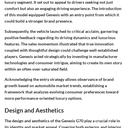
luxury segment. It set out to appeal to drivers seeking not just
comfort but also an engaging driving experience. The introduction
of this model equipped Genesis with an entry point from which it
could build a stronger brand presence.
Subsequently, the vehicle launched to critical acclaim, garnering
positive feedback regarding its driving dynamics and luxurious
features. The sales momentum illustrated that true innovation
coupled with thoughtful design could challenge well-established
players. Genesis acted strategically by investing in manufacturer
technologies and consumer intrigue, aiming to create its own story
within an often over-saturated field.
Acknowledging the entry strategy allows observance of brand
growth based on automobile market trends, establishing a
framework that analyzes evolving consumer preferences toward
more performance-oriented luxury options.
Design and Aesthetics
The design and aesthetics of the Genesis G70 play a crucial role in
its identity and market appeal. Covering both exterior and interior