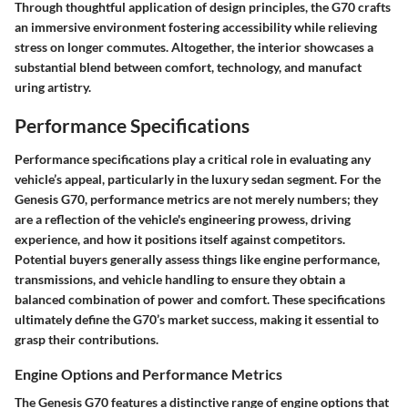
Through thoughtful application of design principles, the G70 crafts
an immersive environment fostering accessibility while relieving
stress on longer commutes. Altogether, the interior showcases a
substantial blend between comfort, technology, and manufact
uring artistry.
Performance Specifications
Performance specifications play a critical role in evaluating any
vehicle’s appeal, particularly in the luxury sedan segment. For the
Genesis G70, performance metrics are not merely numbers; they
are a reflection of the vehicle's engineering prowess, driving
experience, and how it positions itself against competitors.
Potential buyers generally assess things like
engine performance
,
transmissions
, and vehicle handling to ensure they obtain a
balanced combination of power and comfort. These specifications
ultimately define the G70’s market success, making it essential to
grasp their contributions.
Engine Options and Performance Metrics
The Genesis G70 features a distinctive range of engine options that