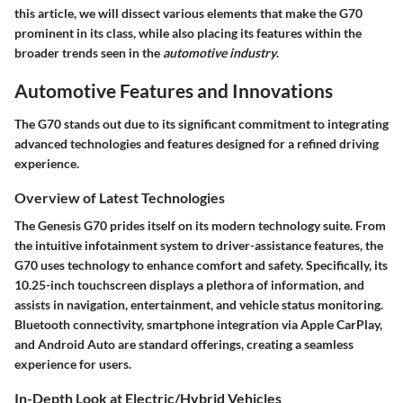
this article, we will dissect various elements that make the G70
prominent in its class, while also placing its features within the
broader trends seen in the
automotive industry
.
Automotive Features and Innovations
The G70 stands out due to its significant commitment to integrating
advanced technologies and features designed for a refined driving
experience.
Overview of Latest Technologies
The Genesis G70 prides itself on its modern technology suite. From
the intuitive infotainment system to driver-assistance features, the
G70 uses technology to enhance comfort and safety. Specifically, its
10.25-inch touchscreen displays a plethora of information, and
assists in navigation, entertainment, and vehicle status monitoring.
Bluetooth connectivity, smartphone integration via Apple CarPlay,
and Android Auto are standard offerings, creating a seamless
experience for users.
In-Depth Look at Electric/Hybrid Vehicles