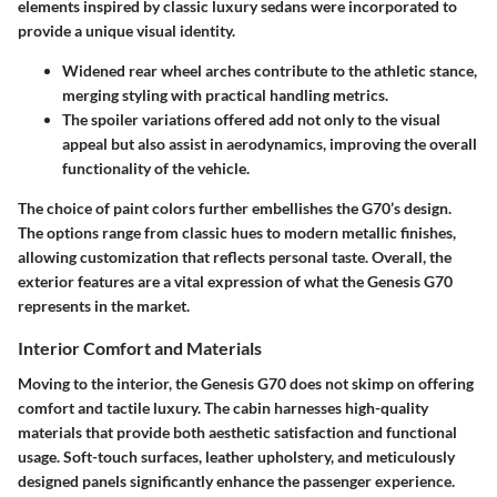
elements inspired by classic luxury sedans were incorporated to
provide a unique visual identity.
Widened rear wheel arches contribute to the athletic stance,
merging styling with practical handling metrics.
The spoiler variations offered add not only to the visual
appeal but also assist in aerodynamics, improving the overall
functionality of the vehicle.
The choice of paint colors further embellishes the G70’s design.
The options range from classic hues to modern metallic finishes,
allowing customization that reflects personal taste. Overall, the
exterior features are a vital expression of what the Genesis G70
represents in the market.
Interior Comfort and Materials
Moving to the interior, the Genesis G70 does not skimp on offering
comfort and tactile luxury. The cabin harnesses high-quality
materials that provide both aesthetic satisfaction and functional
usage. Soft-touch surfaces, leather upholstery, and meticulously
designed panels significantly enhance the passenger experience.