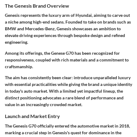
The Genesis Brand Overview
Genesis represents the luxury arm of Hyundai, aiming to carve out
a niche among high-end sedans. Founded to take on brands such as
BMW and Mercedes-Benz, Genesis showcases an ambition to
elevate driving experiences through bespoke design and refined
engineering.
Among its offerings, the Genese G70 has been recognized for
responsiveness, coupled with rich materials and a commitment to
craftsmanship.
The aim has consistently been clear: introduce unparalleled luxury
with essential practicalities while giving the brand a unique identity
in today's auto market. With a limited yet impactful lineup, the
distinct positioning advocates a rare blend of performance and
value in an increasingly crowded market.
Launch and Market Entry
The Genesis G70 officially entered the automotive market in 2018,
marking a crucial step in Genesis's quest for dominance in the