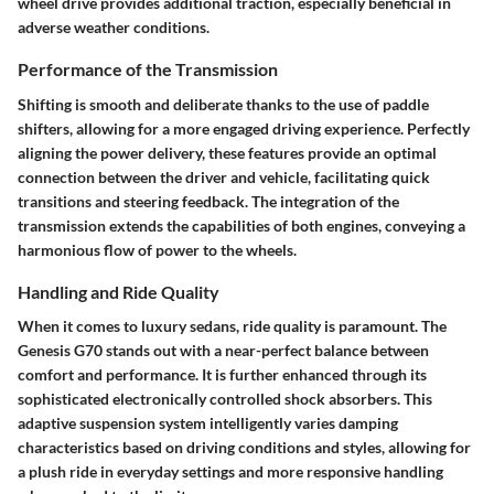
wheel drive provides additional traction, especially beneficial in
adverse weather conditions.
Performance of the Transmission
Shifting is smooth and deliberate thanks to the use of paddle
shifters, allowing for a more engaged driving experience. Perfectly
aligning the power delivery, these features provide an optimal
connection between the driver and vehicle, facilitating quick
transitions and steering feedback. The integration of the
transmission extends the capabilities of both engines, conveying a
harmonious flow of power to the wheels.
Handling and Ride Quality
When it comes to luxury sedans, ride quality is paramount. The
Genesis G70 stands out with a near-perfect balance between
comfort and performance. It is further enhanced through its
sophisticated
electronically controlled shock absorbers
. This
adaptive suspension system intelligently varies damping
characteristics based on driving conditions and styles, allowing for
a plush ride in everyday settings and more responsive handling