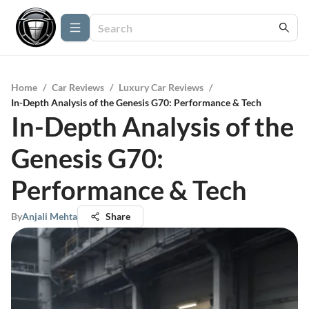
Home
/
Car Reviews
/
Luxury Car Reviews
/
In-Depth Analysis of the Genesis G70: Performance & Tech
In-Depth Analysis of the
Genesis G70:
Performance & Tech
By
Anjali Mehta
Share