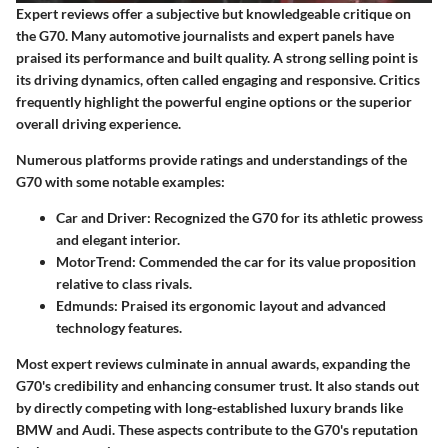
Expert reviews offer a subjective but knowledgeable critique on
the G70. Many automotive journalists and expert panels have
praised its performance and built quality. A strong selling point is
its driving dynamics, often called engaging and responsive. Critics
frequently highlight the powerful engine options or the superior
overall driving experience.
Numerous platforms provide ratings and understandings of the
G70 with some notable examples:
Car and Driver:
Recognized the G70 for its athletic prowess
and elegant interior.
MotorTrend:
Commended the car for its value proposition
relative to class rivals.
Edmunds:
Praised its ergonomic layout and advanced
technology features.
Most expert reviews culminate in annual awards, expanding the
G70's credibility and enhancing consumer trust. It also stands out
by directly competing with long-established luxury brands like
BMW and Audi. These aspects contribute to the G70's reputation