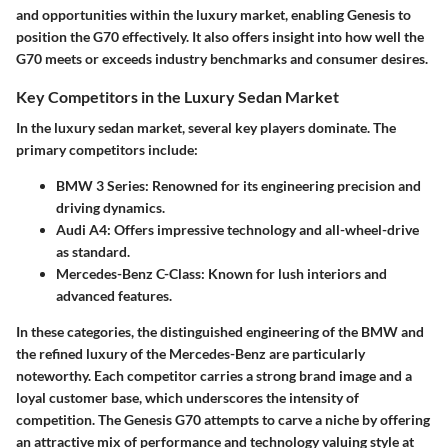
and opportunities within the luxury market, enabling Genesis to
position the G70 effectively. It also offers insight into how well the
G70 meets or exceeds industry benchmarks and consumer desires.
Key Competitors in the Luxury Sedan Market
In the luxury sedan market, several key players dominate. The
primary competitors include:
BMW 3 Series
: Renowned for its engineering precision and
driving dynamics.
Audi A4
: Offers impressive technology and all-wheel-drive
as standard.
Mercedes-Benz C-Class
: Known for lush interiors and
advanced features.
In these categories, the distinguished engineering of the BMW and
the refined luxury of the Mercedes-Benz are particularly
noteworthy. Each competitor carries a strong brand image and a
loyal customer base, which underscores the intensity of
competition. The Genesis G70 attempts to carve a niche by offering
an attractive mix of performance and technology valuing style at