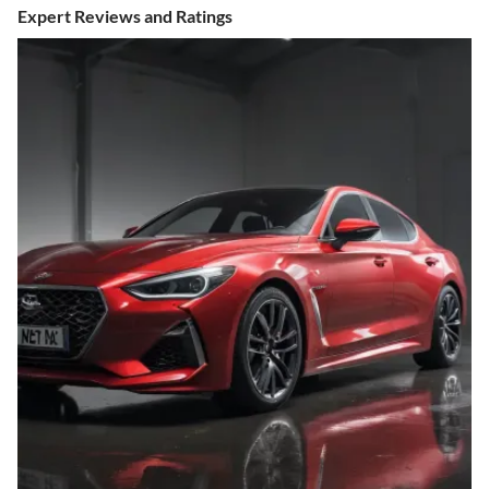
Expert Reviews and Ratings