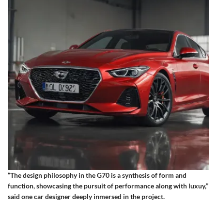
“The design philosophy in the G70 is a synthesis of form and
function, showcasing the pursuit of performance along with luxuy,”
said one car designer deeply inmersed in the project.