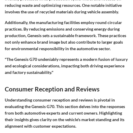
reducing waste and optimizing resources. One notable initiative
involves the use of recycled materials during vehicle assembly.
Additionally, the manufacturing facilities employ round circular
practices. By reducing emissions and conserving energy during
production, Genesis sets a sustainable framework. These practices
not only enhance brand image but also contribute to larger goals
for environmental responsibility in the automotive sector.
"The Genesis G70 undeniably represents a modern fusion of luxury
and ecological considerations, impacting both driving experience
and factory sustainability."
Consumer Reception and Reviews
Understanding consumer reception and reviews is pivotal in
evaluating the Genesis G70. This section delves into the responses
from both automotive experts and current owners. Highlighting
their insights gives clarity on the vehicle's market standing and its
alignment with customer expectations.