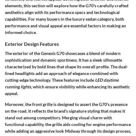
elements, this section will explore how the G70's carefully crafted
aesthetics align with its performance specs and technological
capabilities. For many buyers in the luxury sedan category, both
performance and visual appeal are essential factors in making an
informed choice.
Exterior Design Features
The exterior of the Genesis G70 showcases a blend of modern
sophistication and dynamic sportiness. It has a sleek silhouette
characterized by bold lines that shape its overall profile. The dual-
lined headlights add an approach of elegance combined with
cutting-edge technology. These features include
LED daytime
running lights
, which ensure visibility while enhancing its aesthetic
appeal.
Moreover, the front grille is designed to assert the G70's presence
on the road. It reflects the brand's signature styling that makes it
stand out among competitors. Merging visual charm with
functional capability, the grille aids cooling for engine performance
while adding an aggressive look Midway through its design process,