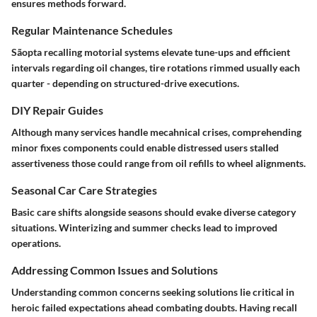
ensures methods forward.
Regular Maintenance Schedules
Sãopta recalling motorial systems elevate tune-ups and efficient
intervals regarding oil changes, tire rotations rimmed usually each
quarter - depending on structured-drive executions.
DIY Repair Guides
Although many services handle mecahnical crises, comprehending
minor fixes components could enable distressed users stalled
assertiveness those could range from oil refills to wheel alignments.
Seasonal Car Care Strategies
Basic care shifts alongside seasons should evake diverse category
situations. Winterizing and summer checks lead to improved
operations.
Addressing Common Issues and Solutions
Understanding common concerns seeking solutions lie critical in
heroic failed expectations ahead combating doubts. Having recall