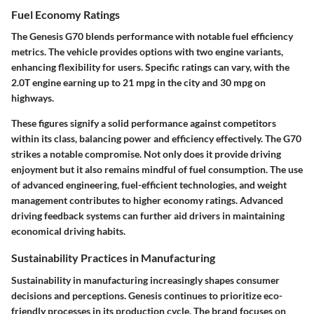
Fuel Economy Ratings
The Genesis G70 blends performance with notable fuel efficiency
metrics. The vehicle provides options with two engine variants,
enhancing flexibility for users. Specific ratings can vary, with the
2.0T engine earning up to 21 mpg in the city and 30 mpg on
highways.
These figures signify a solid performance against competitors
within its class, balancing power and efficiency effectively. The G70
strikes a notable compromise. Not only does it provide driving
enjoyment but it also remains mindful of fuel consumption. The use
of advanced engineering, fuel-efficient technologies, and weight
management contributes to higher economy ratings. Advanced
driving feedback systems can further aid drivers in maintaining
economical driving habits.
Sustainability Practices in Manufacturing
Sustainability in manufacturing increasingly shapes consumer
decisions and perceptions. Genesis continues to prioritize eco-
friendly processes in its production cycle. The brand focuses on