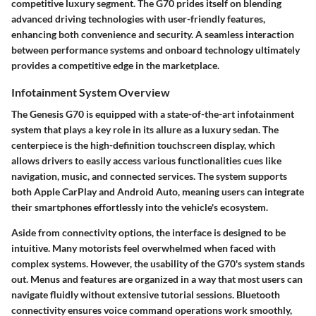
competitive luxury segment. The G70 prides itself on blending
advanced driving technologies with user-friendly features,
enhancing both convenience and security. A seamless interaction
between performance systems and onboard technology ultimately
provides a competitive edge in the marketplace.
Infotainment System Overview
The Genesis G70 is equipped with a state-of-the-art infotainment
system that plays a key role in its allure as a luxury sedan. The
centerpiece is the high-definition touchscreen display, which
allows drivers to easily access various functionalities cues like
navigation, music, and connected services. The system supports
both Apple CarPlay and Android Auto, meaning users can integrate
their smartphones effortlessly into the vehicle's ecosystem.
Aside from connectivity options, the interface is designed to be
intuitive. Many motorists feel overwhelmed when faced with
complex systems. However, the usability of the G70's system stands
out. Menus and features are organized in a way that most users can
navigate fluidly without extensive tutorial sessions. Bluetooth
connectivity ensures voice command operations work smoothly,