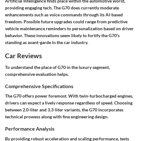
Artificial Intelligence finds place within the automotive world,
providing engaging tech. The G70 does currently moderate
enhancements such as voice commands through its AI-based
freedom. Possible future upgrades could range from predictive
vehicle maintenance reminders to personalization based on driver
behavior. These innovations seem likely to fortify the G70’s
standing as avant-garde in the car industry.
Car Reviews
To understand the place of G70 in the luxury segment,
comprehensive evaluation helps.
Comprehensive Specifications
The G70 offers power foremost. With twin-turbocharged engines,
drivers can expect a lively response regardless of speed. Choosing
between 2.0-liter and 3.3-liter variants, the G70 incorporates
technical prowess along with fine engineering design.
Performance Analysis
By providing robust acceleration and scaling performance, tests