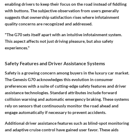
enabling drivers to keep their focus on the road instead of fiddling
with buttons. The subjective observation from users generally
suggests that ownership satisfaction rises where infotainment
quality concerns are recognized and addressed.
"The G70 sets itself apart with an intuitive infotainment system.
This aspect affects not just driving pleasure, but also safety
experiences."
Safety Features and Driver Assistance Systems
Safety is a growing concern among buyers in the luxury car market.
The Genesis G70 acknowledges this evolution in consumer
preferences with a suite of cutting-edge safety features and driver
assistance technologies. Standard attributes include forward
collision warning and automatic emergency braking. These systems
rely on sensors that continuously monitor the road ahead and
engage automatically if necessary to prevent accidents.
Additional driver assistance features such as blind-spot monitoring
and adaptive cruise control have gained user favor. These aids