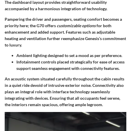
The dashboard layout provides straightforward usability
accompanied by a harmonious integration of technology.
Pampering the driver and passengers, seating comfort becomes a
priority here; the G70 offers
customizable options
for both
enhancement and added support. Features such as adjustable
heating and ventilation further reemphasize Genesis’s commitment
to luxury.
Ambient lighting designed to set a mood as per preference.
Infotainment controls placed strategically for ease of access
support seamless engagement with connectivity features.
An acoustic system situated carefully throughout the cabin results
in a quiet ride devoid of intrusive exterior noise. Connectivity also
plays an integral role with interface technology seamlessly
integrating with devices. Ensuring that all occupants feel serene,
the interiors remain spacious, offering ample legroom.