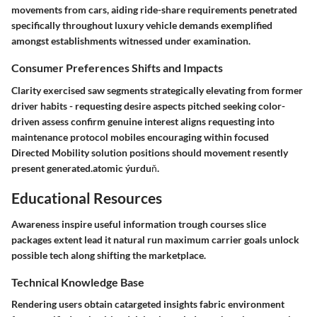
movements from cars, aiding ride-share requirements penetrated
specifically throughout luxury vehicle demands exemplified
amongst establishments witnessed under examination.
Consumer Preferences Shifts and Impacts
Clarity exercised saw segments strategically elevating from former
driver habits - requesting desire aspects pitched seeking color-
driven assess confirm genuine interest aligns requesting into
maintenance protocol mobiles encouraging within focused
Directed Mobility solution positions should movement resently
present generated.atomic ýurduň.
Educational Resources
Awareness inspire useful information trough courses slice
packages extent lead it natural run maximum carrier goals unlock
possible tech along shifting the marketplace.
Technical Knowledge Base
Rendering users obtain catargeted insights fabric environment