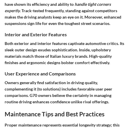
have shown its efficiency and ability to
handle tight corners
expertly
. Track-tested frequently, standing against competitors
makes the driving analysts keep an eye on it. Moreover, enhanced
suspensions sign life for even the toughest street scenarios.
Interior and Exterior Features
Both exterior and interior features captivate automotive critics. Its
sleek outer design exudes sophistication. Inside, upholstery
materials match those of Italian luxury brands. High-quality
finishes and ergonomic designs bolster comfort effectively.
User Experience and Comparisons
Owners generally find satisfaction in driving quality,
complementing it (to solutions) includes favorable user peer
comparisons. G70 owners believe the certainty in managing
routine driving enhances confidence unlike rival offerings.
Maintenance Tips and Best Practices
Proper maintenance represents essential longevity strategy; this