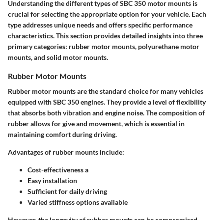
Understanding the different types of SBC 350 motor mounts is
crucial for selecting the appropriate option for your vehicle. Each
type addresses unique needs and offers specific performance
characteristics. This section provides detailed insights into three
primary categories: rubber motor mounts, polyurethane motor
mounts, and solid motor mounts.
Rubber Motor Mounts
Rubber motor mounts are the standard choice for many vehicles
equipped with SBC 350 engines. They provide a level of flexibility
that absorbs both vibration and engine noise. The composition of
rubber allows for give and movement, which is essential in
maintaining comfort during driving.
Advantages of rubber mounts include:
Cost-effectiveness a
Easy installation
Sufficient for daily driving
Varied stiffness options available
However, the longevity of rubber mounts can be compromised.