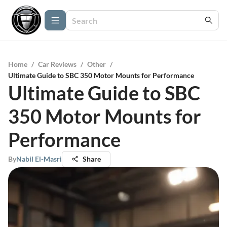
Home
/
Car Reviews
/
Other
/
Ultimate Guide to SBC 350 Motor Mounts for Performance
Ultimate Guide to SBC
350 Motor Mounts for
Performance
By
Nabil El-Masri
Share