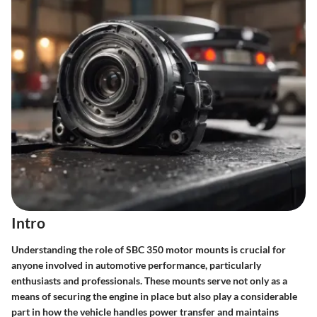
Intro
Understanding the role of SBC 350 motor mounts is crucial for
anyone involved in automotive performance, particularly
enthusiasts and professionals. These mounts serve not only as a
means of securing the engine in place but also play a considerable
part in how the vehicle handles power transfer and maintains