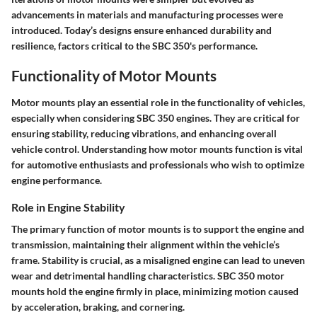
advancements in materials and manufacturing processes were
introduced. Today’s designs ensure enhanced durability and
resilience, factors critical to the SBC 350's performance.
Functionality of Motor Mounts
Motor mounts play an essential role in the functionality of vehicles,
especially when considering SBC 350 engines. They are critical for
ensuring stability, reducing vibrations, and enhancing overall
vehicle control. Understanding how motor mounts function is vital
for automotive enthusiasts and professionals who wish to optimize
engine performance.
Role in Engine Stability
The primary function of motor mounts is to support the engine and
transmission, maintaining their alignment within the vehicle’s
frame. Stability is crucial, as a misaligned engine can lead to uneven
wear and detrimental handling characteristics. SBC 350 motor
mounts hold the engine firmly in place, minimizing motion caused
by acceleration, braking, and cornering.