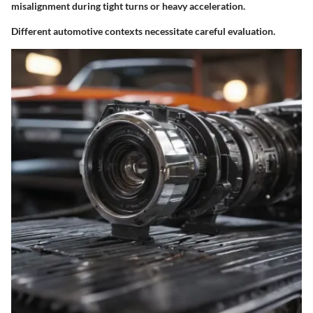
misalignment during tight turns or heavy acceleration.
Different automotive contexts necessitate careful evaluation.