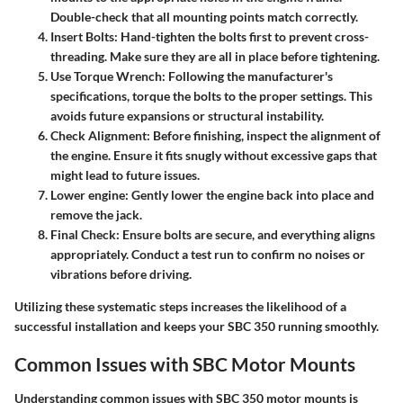
Double-check that all mounting points match correctly.
Insert Bolts:
Hand-tighten the bolts first to prevent cross-
threading. Make sure they are all in place before tightening.
Use Torque Wrench:
Following the manufacturer's
specifications, torque the bolts to the proper settings. This
avoids future expansions or structural instability.
Check Alignment:
Before finishing, inspect the alignment of
the engine. Ensure it fits snugly without excessive gaps that
might lead to future issues.
Lower engine:
Gently lower the engine back into place and
remove the jack.
Final Check:
Ensure bolts are secure, and everything aligns
appropriately. Conduct a test run to confirm no noises or
vibrations before driving.
Utilizing these systematic steps increases the likelihood of a
successful installation and keeps your SBC 350 running smoothly.
Common Issues with SBC Motor Mounts
Understanding common issues with SBC 350 motor mounts is