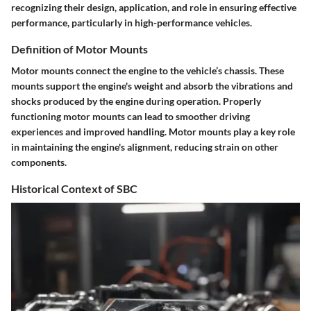
recognizing their design, application, and role in ensuring effective
performance, particularly in high-performance vehicles.
Definition of Motor Mounts
Motor mounts connect the engine to the vehicle’s chassis. These
mounts support the engine's weight and absorb the vibrations and
shocks produced by the engine during operation. Properly
functioning motor mounts can lead to smoother driving
experiences and improved handling. Motor mounts play a key role
in maintaining the engine's alignment, reducing strain on other
components.
Historical Context of SBC