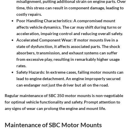
misalignment, putting additional strain on engine parts. Over
time, this stress can result in component damage, leading to
costly repairs.
Poor Handling Characteristics:
A compromised mount
affects vehicle dynamics. The car may shift during turns or
acceleration, impairing control and reducing overall safety.
Accelerated Component Wear:
If motor mounts live in a
state of dysfunction, it affects associated parts. The shock
absorbers, transmission, and exhaust systems can suffer
from excessive play, resulting in remarkably higher usage
rates.
Safety Hazards:
In extreme cases, failing motor mounts can
lead to engine detachment. An engine improperly secured
can endanger not just the driver but all on the road.
Regular maintenance of SBC 350 motor mounts is non-negotiable
for optimal vehicle functionality and safety. Prompt attention to
any signs of wear can prolong the engine and mount life.
Maintenance of SBC Motor Mounts