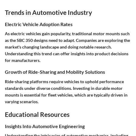
Trends in Automotive Industry
Electric Vehicle Adoption Rates
As electric vehicles gain popularity, traditional motor mounts such
as the SBC 350 designs need to adapt. Companies are exploring the
market's changing landscape and doing notable research.
Understanding this trend can offer insights into product decisions
for manufacturers.
Growth of Ride-Sharing and Mobility Solutions
Ride-sharing platforms require vehicles to uphold performance
standards under diverse conditions. Investing in durable motor
mounts is essential for fleet vehicles, which are typically driven in
varying scenarios.
Educational Resources
Insights Into Automotive Engineering
Understanding the intricacies of automotive mechanics, including