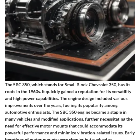
The SBC 350, which stands for Small Block Chevrolet 350, has its
roots in the 1960s. It quickly gained a reputation for its versatility
and high power capabilities. The engine design included various
improvements over the years, fueling its popularity among
automotive enthusiasts. The SBC 350 engine became a staple in
many vehicles and modified applications, further necessitating the
need for effective motor mounts that could accommodate its
powerful performance and minimize vibration-related issues. Early
iterations of motor mounts were simpler but evolved as