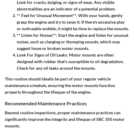
Look for cracks, bulging, or signs of wear. Any visible
abnormalities are an indicator of a potential problem.
** Feel for Unusual Movement**: With your hands, gently
grasp the engine and try to sway it. If there's excessive play
or noticeable wobble, it might be time to replace the mounts.
** Listen for Noises**: Start the engine and listen for unusual
noises, such as clanging or thumping sounds, which may
suggest loose or broken motor mounts.
Look For Signs of Oil Leaks
: Motor mounts are often
designed with rubber that's susceptible to oil degradation.
Check for any oil leaks around the mounts.
This routine should ideally be part of your regular vehicle
maintenance schedule, ensuring the motor mounts function
properly throughout the lifespan of the engine.
Recommended Maintenance Practices
Beyond routine inspections, proper maintenance practices can
significantly improve the integrity and lifespan of SBC 350 motor
mounts: