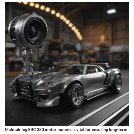
Maintaining SBC 350 motor mounts is vital for ensuring long-term