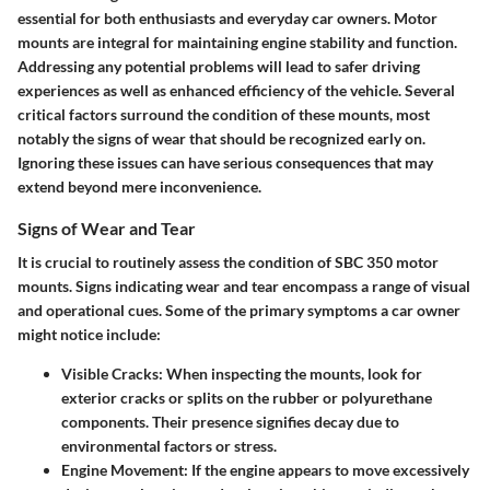
essential for both enthusiasts and everyday car owners. Motor
mounts are integral for maintaining engine stability and function.
Addressing any potential problems will lead to safer driving
experiences as well as enhanced efficiency of the vehicle. Several
critical factors surround the condition of these mounts, most
notably the signs of wear that should be recognized early on.
Ignoring these issues can have serious consequences that may
extend beyond mere inconvenience.
Signs of Wear and Tear
It is crucial to routinely assess the condition of SBC 350 motor
mounts. Signs indicating wear and tear encompass a range of visual
and operational cues. Some of the primary symptoms a car owner
might notice include:
Visible Cracks:
When inspecting the mounts, look for
exterior cracks or splits on the rubber or polyurethane
components. Their presence signifies decay due to
environmental factors or stress.
Engine Movement:
If the engine appears to move excessively