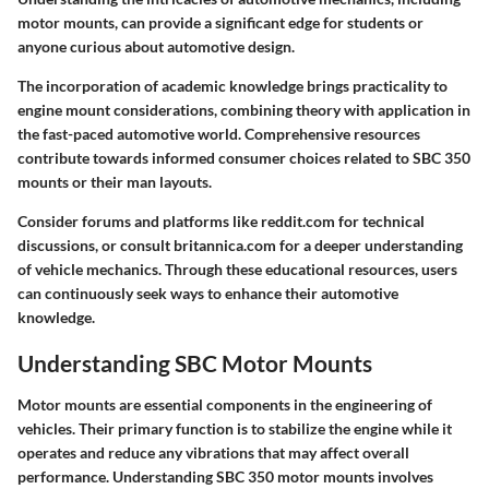
motor mounts, can provide a significant edge for students or
anyone curious about automotive design.
The incorporation of academic knowledge brings practicality to
engine mount considerations, combining theory with application in
the fast-paced automotive world. Comprehensive resources
contribute towards informed consumer choices related to SBC 350
mounts or their man layouts.
Consider forums and platforms like
reddit.com
for technical
discussions, or consult
britannica.com
for a deeper understanding
of vehicle mechanics. Through these educational resources, users
can continuously seek ways to enhance their automotive
knowledge.
Understanding SBC Motor Mounts
Motor mounts are essential components in the engineering of
vehicles. Their primary function is to stabilize the engine while it
operates and reduce any vibrations that may affect overall
performance. Understanding SBC 350 motor mounts involves