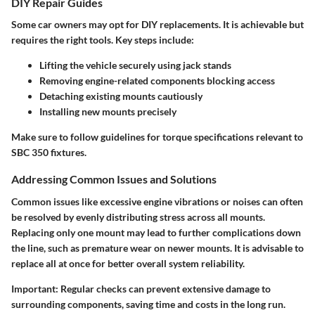
DIY Repair Guides
Some car owners may opt for DIY replacements. It is achievable but
requires the right tools. Key steps include:
Lifting the vehicle securely using jack stands
Removing engine-related components blocking access
Detaching existing mounts cautiously
Installing new mounts precisely
Make sure to follow guidelines for torque specifications relevant to
SBC 350 fixtures.
Addressing Common Issues and Solutions
Common issues like excessive engine vibrations or noises can often
be resolved by evenly distributing stress across all mounts.
Replacing only one mount may lead to further complications down
the line, such as premature wear on newer mounts. It is advisable to
replace all at once for better overall system reliability.
Important:
Regular checks can prevent extensive damage to
surrounding components, saving time and costs in the long run.