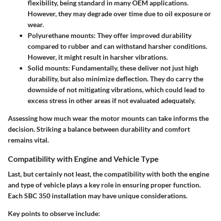
flexibility, being standard in many OEM applications.
However, they may degrade over time due to oil exposure or
wear.
Polyurethane mounts:
They offer improved durability
compared to rubber and can withstand harsher conditions.
However, it might result in harsher vibrations.
Solid mounts:
Fundamentally, these deliver not just high
durability, but also minimize deflection. They do carry the
downside of not mitigating vibrations, which could lead to
excess stress in other areas if not evaluated adequately.
Assessing how much wear the motor mounts can take informs the
decision. Striking a balance between durability and comfort
remains vital.
Compatibility with Engine and Vehicle Type
Last, but certainly not least, the compatibility with both the engine
and type of vehicle plays a key role in ensuring proper function.
Each SBC 350 installation may have unique considerations.
Key points to observe include: