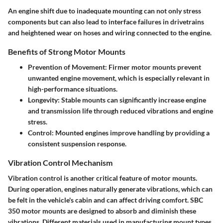
An engine shift due to inadequate mounting can not only stress
components but can also lead to interface failures in drivetrains
and heightened wear on hoses and wiring connected to the engine.
Benefits of Strong Motor Mounts
Prevention of Movement
: Firmer motor mounts prevent
unwanted engine movement, which is especially relevant in
high-performance situations.
Longevity
: Stable mounts can significantly increase engine
and transmission life through reduced vibrations and engine
stress.
Control
: Mounted engines improve handling by providing a
consistent suspension response.
Vibration Control Mechanism
Vibration control is another critical feature of motor mounts.
During operation, engines naturally generate vibrations, which can
be felt in the vehicle's cabin and can affect driving comfort. SBC
350 motor mounts are designed to absorb and diminish these
vibrations. Different materials used in manufacturing mount types