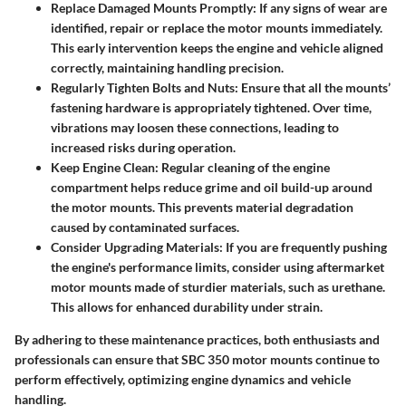
Replace Damaged Mounts Promptly
: If any signs of wear are
identified, repair or replace the motor mounts immediately.
This early intervention keeps the engine and vehicle aligned
correctly, maintaining handling precision.
Regularly Tighten Bolts and Nuts
: Ensure that all the mounts’
fastening hardware is appropriately tightened. Over time,
vibrations may loosen these connections, leading to
increased risks during operation.
Keep Engine Clean
: Regular cleaning of the engine
compartment helps reduce grime and oil build-up around
the motor mounts. This prevents material degradation
caused by contaminated surfaces.
Consider Upgrading Materials
: If you are frequently pushing
the engine's performance limits, consider using aftermarket
motor mounts made of sturdier materials, such as urethane.
This allows for enhanced durability under strain.
By adhering to these maintenance practices, both enthusiasts and
professionals can ensure that SBC 350 motor mounts continue to
perform effectively, optimizing engine dynamics and vehicle
handling.