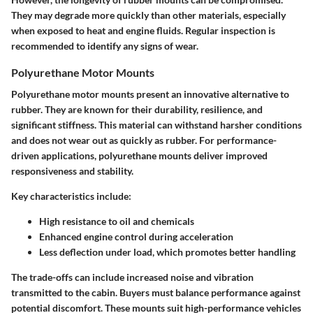
They may degrade more quickly than other materials, especially
when exposed to heat and engine fluids. Regular inspection is
recommended to identify any signs of wear.
Polyurethane Motor Mounts
Polyurethane motor mounts present an innovative alternative to
rubber. They are known for their durability, resilience, and
significant stiffness. This material can withstand harsher conditions
and does not wear out as quickly as rubber. For performance-
driven applications, polyurethane mounts deliver improved
responsiveness and stability.
Key characteristics include:
High resistance to oil and chemicals
Enhanced engine control during acceleration
Less deflection under load, which promotes better handling
The trade-offs can include increased noise and vibration
transmitted to the cabin. Buyers must balance performance against
potential discomfort. These mounts suit high-performance vehicles