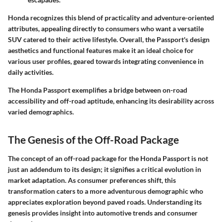
Honda recognizes this blend of practicality and adventure-oriented
attributes, appealing directly to consumers who want a versatile
SUV catered to their active lifestyle. Overall, the Passport's design
aesthetics and functional features make it an ideal choice for
various user profiles, geared towards integrating convenience in
daily activities.
The Honda Passport exemplifies a bridge between on-road
accessibility and off-road aptitude, enhancing its desirability across
varied demographics.
The Genesis of the Off-Road Package
The concept of an off-road package for the Honda Passport is not
just an addendum to its design; it signifies a critical evolution in
market adaptation. As consumer preferences shift, this
transformation caters to a more adventurous demographic who
appreciates exploration beyond paved roads. Understanding its
genesis provides insight into automotive trends and consumer