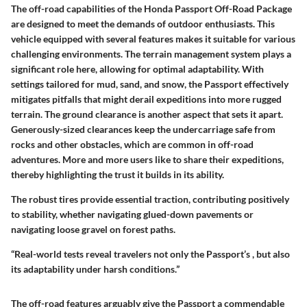
The off-road capabilities of the Honda Passport Off-Road Package
are designed to meet the demands of outdoor enthusiasts. This
vehicle equipped with several features makes it suitable for various
challenging environments. The terrain management system plays a
significant role here, allowing for optimal adaptability. With
settings tailored for mud, sand, and snow, the Passport effectively
mitigates pitfalls that might derail expeditions into more rugged
terrain. The ground clearance is another aspect that sets it apart.
Generously-sized clearances keep the undercarriage safe from
rocks and other obstacles, which are common in off-road
adventures. More and more users like to share their expeditions,
thereby highlighting the trust it builds in its ability.
The robust tires provide essential traction, contributing positively
to stability, whether navigating glued-down pavements or
navigating loose gravel on forest paths.
“Real-world tests reveal travelers not only
the Passport’s
, but also
its adaptability under harsh conditions.”
The off-road features arguably give the Passport a commendable