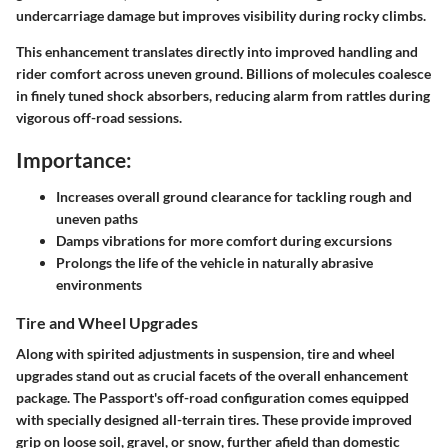
undercarriage damage but improves visibility during rocky climbs.
This enhancement translates directly into improved handling and
rider comfort across uneven ground. Billions of molecules coalesce
in finely tuned shock absorbers, reducing alarm from rattles during
vigorous off-road sessions.
Importance:
Increases overall ground clearance for tackling rough and
uneven paths
Damps vibrations for more comfort during excursions
Prolongs the life of the vehicle in naturally abrasive
environments
Tire and Wheel Upgrades
Along with spirited adjustments in suspension,
tire and wheel
upgrades
stand out as crucial facets of the overall enhancement
package. The Passport's off-road configuration comes equipped
with specially designed all-terrain tires. These provide improved
grip on loose soil, gravel, or snow, further afield than domestic