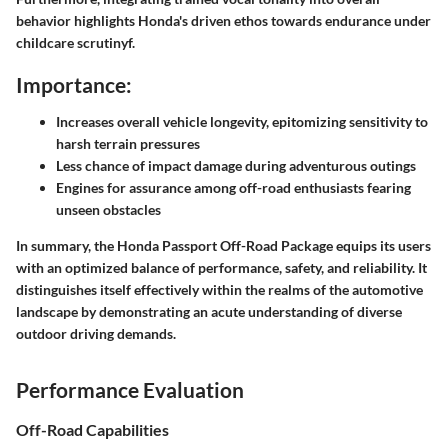
behavior highlights Honda's driven ethos towards endurance under
childcare scrutinyf.
Importance:
Increases overall vehicle longevity, epitomizing sensitivity to
harsh terrain pressures
Less chance of impact damage during adventurous outings
Engines for assurance among off-road enthusiasts fearing
unseen obstacles
In summary, the Honda Passport Off-Road Package equips its users
with an optimized balance of performance, safety, and reliability. It
distinguishes itself effectively within the realms of the automotive
landscape by demonstrating an acute understanding of diverse
outdoor driving demands.
Performance Evaluation
Off-Road Capabilities