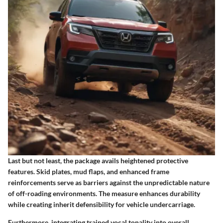
Last but not least, the package avails heightened protective
features. Skid plates, mud flaps, and enhanced frame
reinforcements serve as barriers against the unpredictable nature
of off-roading environments. The measure enhances durability
while creating inherit defensibility for vehicle undercarriage.
Furthermore, integrating trained vocal tonality into overall