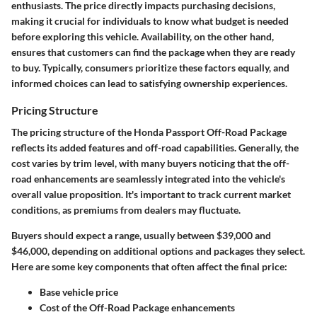
enthusiasts. The price directly impacts purchasing decisions,
making it crucial for individuals to know what budget is needed
before exploring this vehicle. Availability, on the other hand,
ensures that customers can find the package when they are ready
to buy. Typically, consumers prioritize these factors equally, and
informed choices can lead to satisfying ownership experiences.
Pricing Structure
The pricing structure of the Honda Passport Off-Road Package
reflects its added features and off-road capabilities. Generally, the
cost varies by trim level, with many buyers noticing that the off-
road enhancements are seamlessly integrated into the vehicle's
overall value proposition. It's important to track current market
conditions, as premiums from dealers may fluctuate.
Buyers should expect a range, usually between $39,000 and
$46,000, depending on additional options and packages they select.
Here are some key components that often affect the final price:
Base vehicle price
Cost of the Off-Road Package enhancements