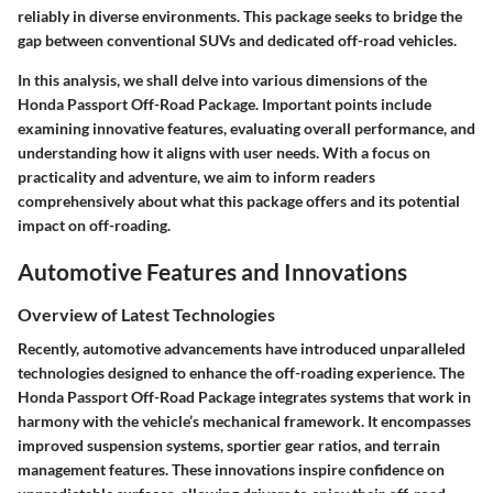
reliably in diverse environments. This package seeks to bridge the
gap between conventional SUVs and dedicated off-road vehicles.
In this analysis, we shall delve into various dimensions of the
Honda Passport Off-Road Package. Important points include
examining innovative features, evaluating overall performance, and
understanding how it aligns with user needs. With a focus on
practicality and adventure, we aim to inform readers
comprehensively about what this package offers and its potential
impact on off-roading.
Automotive Features and Innovations
Overview of Latest Technologies
Recently, automotive advancements have introduced unparalleled
technologies designed to enhance the off-roading experience. The
Honda Passport Off-Road Package integrates systems that work in
harmony with the vehicle’s mechanical framework. It encompasses
improved suspension systems, sportier gear ratios, and terrain
management features. These innovations inspire confidence on