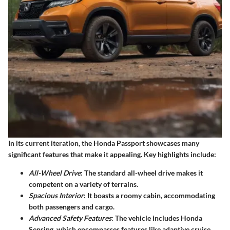
In its current iteration, the Honda Passport showcases many
significant features that make it appealing. Key highlights include:
All-Wheel Drive
: The standard all-wheel drive makes it
competent on a variety of terrains.
Spacious Interior
: It boasts a roomy cabin, accommodating
both passengers and cargo.
Advanced Safety Features
: The vehicle includes Honda
Sensing, which encompasses features like adaptive cruise