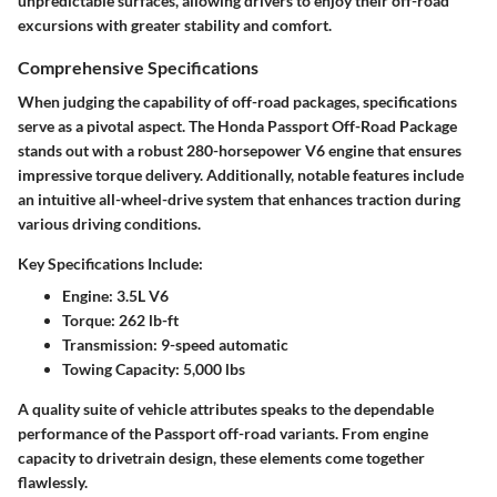
unpredictable surfaces, allowing drivers to enjoy their off-road
excursions with greater stability and comfort.
Comprehensive Specifications
When judging the capability of off-road packages, specifications
serve as a pivotal aspect. The Honda Passport Off-Road Package
stands out with a robust 280-horsepower V6 engine that ensures
impressive torque delivery. Additionally, notable features include
an intuitive all-wheel-drive system that enhances traction during
various driving conditions.
Key Specifications Include:
Engine:
3.5L V6
Torque:
262 lb-ft
Transmission:
9-speed automatic
Towing Capacity:
5,000 lbs
A quality suite of vehicle attributes speaks to the dependable
performance of the Passport off-road variants. From engine
capacity to drivetrain design, these elements come together
flawlessly.