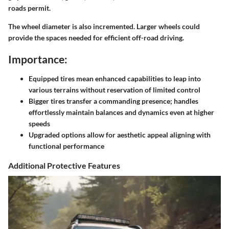
roads permit.
The wheel diameter is also incremented. Larger wheels could
provide the spaces needed for efficient off-road driving.
Importance:
Equipped tires mean enhanced capabilities to leap into
various terrains without reservation of limited control
Bigger tires transfer a commanding presence; handles
effortlessly maintain balances and dynamics even at higher
speeds
Upgraded options allow for aesthetic appeal aligning with
functional performance
Additional Protective Features