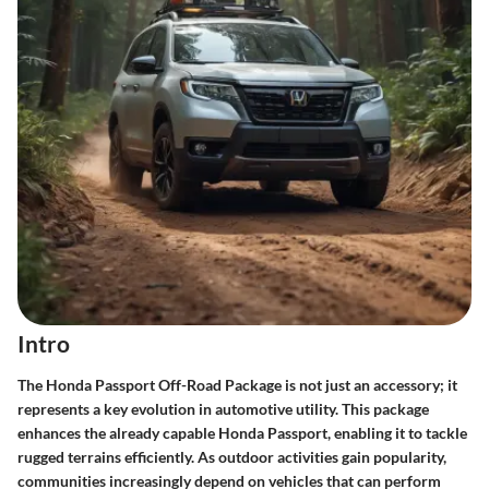
Intro
The Honda Passport Off-Road Package is not just an accessory; it
represents a key evolution in automotive utility. This package
enhances the already capable Honda Passport, enabling it to tackle
rugged terrains efficiently. As outdoor activities gain popularity,
communities increasingly depend on vehicles that can perform