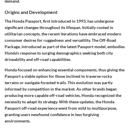
demand.
Origins and Development
The Honda Passport, first introduced in 1993, has undergone
significant changes throughout its lifespan. Initially rooted in
utilitarian concepts, the recent iterations have embraced modern
consumer desires for ruggedness and versatility. The Off-Road
Package, introduced as part of the latest Passport model, embodies
Honda's response to surging demographics seeking both city
driveability and off-road capabilities.
Honda focused on enhancing essential components, thus giving the
Passport a viable option for those inclined to traverse rocky
terrains or navigate forested trails. This evolution was partly
informed by competition in the market. As other brands began
producing more capable off-road vehicles, Honda recognized the
necessity to adapt its strategy. With these updates, the Honda
Passport off-road experience went from mild to multipurpose,
granting users newfound confidence in less forgiving
environments.