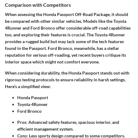
Comparison with Competitors
When assessing the Honda Passport Off-Road Package, it should
be compared with other similar vehicles. Models like the Toyota
4Runner and Ford Bronco offer considerable off-road capabilities
too, and exploring their features is crucial. The
Toyota 4Runner
provides a rugged build but may lack some of the tech features
found in the Passport.
Ford Bronco
, meanwhile, has a stellar
reputation for serious off-roading, yet recent buyers critique its
interior space which might not comfort everyone.
When considering durability, the Honda Passport stands out with
rigorous testing protocols to ensure reliability in harsh settings.
Here’s a simplified view:
Honda Passport
Toyota 4Runner
Ford Bronco
Pros: Advanced safety features, spacious interior, and
efficient management system.
Cons: Less sporty design compared to some competitors.