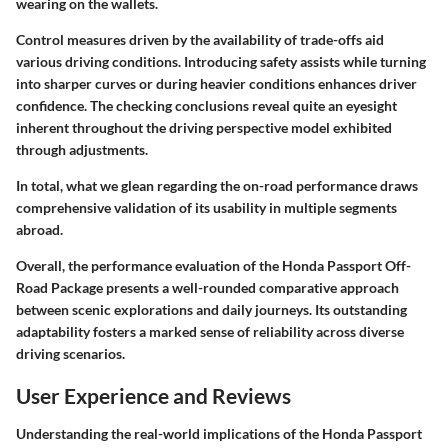
wearing on the wallets.
Control measures driven by the availability of trade-offs aid
various driving conditions. Introducing safety assists while turning
into sharper curves or during heavier conditions enhances driver
confidence. The checking conclusions reveal quite an eyesight
inherent throughout the driving perspective model exhibited
through adjustments.
In total, what we glean regarding the on-road performance draws
comprehensive validation of its usability in multiple segments
abroad.
Overall, the performance evaluation of the Honda Passport Off-
Road Package presents a well-rounded comparative approach
between scenic explorations and daily journeys. Its outstanding
adaptability fosters a marked sense of reliability across diverse
driving scenarios.
User Experience and Reviews
Understanding the real-world implications of the Honda Passport