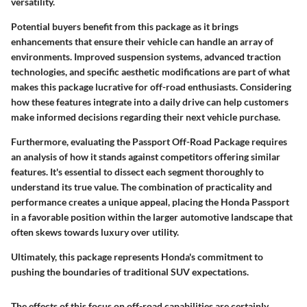
versatility.
Potential buyers benefit from this package as it brings
enhancements that ensure their vehicle can handle an array of
environments. Improved suspension systems, advanced traction
technologies, and specific aesthetic modifications are part of what
makes this package lucrative for off-road enthusiasts.
Considering
how these features integrate into a daily drive
can help customers
make informed decisions regarding their next vehicle purchase.
Furthermore, evaluating the Passport Off-Road Package requires
an analysis of how it stands against competitors offering similar
features. It's essential to dissect each segment thoroughly to
understand its true value. The combination of practicality and
performance creates a unique appeal, placing the Honda Passport
in a favorable position within the larger automotive landscape that
often skews towards luxury over utility.
Ultimately, this package represents Honda's commitment to
pushing the boundaries of traditional SUV expectations.
The effects of this focus on off-road capabilities are certainly