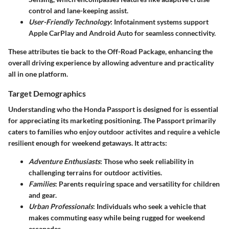
control and lane-keeping assist.
User-Friendly Technology
: Infotainment systems support
Apple CarPlay and Android Auto for seamless connectivity.
These attributes tie back to the Off-Road Package, enhancing the
overall driving experience by allowing adventure and practicality
all in one platform.
Target Demographics
Understanding who the Honda Passport is designed for is essential
for appreciating its marketing positioning. The Passport primarily
caters to families who enjoy outdoor activites and require a vehicle
resilient enough for weekend getaways. It attracts:
Adventure Enthusiasts
: Those who seek reliability in
challenging terrains for outdoor activities.
Families
: Parents requiring space and versatility for children
and gear.
Urban Professionals
: Individuals who seek a vehicle that
makes commuting easy while being rugged for weekend
escapades.