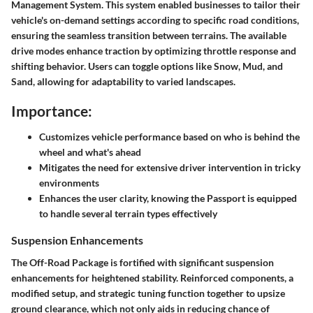
Management System. This system enabled businesses to tailor their
vehicle's on-demand settings according to specific road conditions,
ensuring the seamless transition between terrains. The available
drive modes
enhance traction by optimizing throttle response and
shifting behavior. Users can toggle options like Snow, Mud, and
Sand, allowing for adaptability to varied landscapes.
Importance:
Customizes vehicle performance based on who is behind the
wheel and what's ahead
Mitigates the need for extensive driver intervention in tricky
environments
Enhances the user clarity, knowing the Passport is equipped
to handle several terrain types effectively
Suspension Enhancements
The Off-Road Package is fortified with significant suspension
enhancements for heightened stability. Reinforced components, a
modified setup, and strategic tuning function together to upsize
ground clearance, which not only aids in reducing chance of