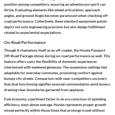
position among competitors, ensuring an adventurous spirit can
thrive. Evaluating elements like wheel articulation, approach
angles, and ground Angle becomes paramount when checking off-
road performance. Collectively, these standard equipment points
depict not only engineering precision but also design fulfillment
related to experiential expectations.
On-Road Performance
Though it champions itself as an off-roader, the Honda Passport
Off-Road Package shines during on-road performance as well. This
feature offers users the flexibility of domestic experiences
intertwined with weekend getaways. The suspension settings feel
adaptable for everyday commutes, promoting comfort against
bumpy city streets. Comparison with near-competitors uncovers
that dual functioning signifies ensured commendation amid buyers,
drawing clear boundaries garnered from applause.
Fuel economy, a pertinent factor in an era conscious of spending
efficiency, stays above average. Honda represents proper growth
mixed perfectly within those times that prolongs travel without