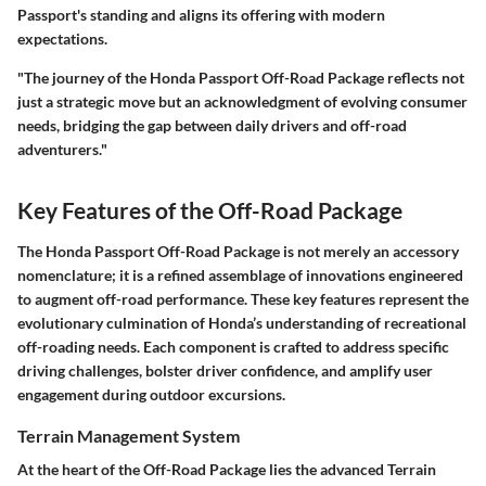
Passport's standing and aligns its offering with modern
expectations.
"The journey of the Honda Passport Off-Road Package reflects not
just a strategic move but an acknowledgment of evolving consumer
needs, bridging the gap between daily drivers and off-road
adventurers."
Key Features of the Off-Road Package
The Honda Passport Off-Road Package is not merely an accessory
nomenclature; it is a refined assemblage of innovations engineered
to augment off-road performance. These key features represent the
evolutionary culmination of Honda’s understanding of recreational
off-roading needs. Each component is crafted to address specific
driving challenges, bolster driver confidence, and amplify user
engagement during outdoor excursions.
Terrain Management System
At the heart of the Off-Road Package lies the advanced Terrain