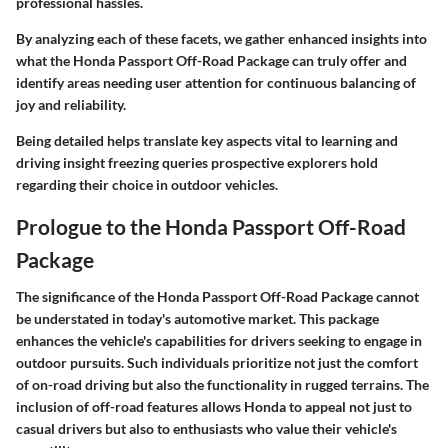
professional hassles.
By analyzing each of these facets, we gather enhanced insights into
what the Honda Passport Off-Road Package can truly offer and
identify areas needing user attention for continuous balancing of
joy and reliability.
Being detailed helps translate key aspects vital to learning and
driving insight freezing queries prospective explorers hold
regarding their choice in outdoor vehicles.
Prologue to the Honda Passport Off-Road
Package
The significance of the Honda Passport Off-Road Package cannot
be understated in today's automotive market. This package
enhances the vehicle's capabilities for drivers seeking to engage in
outdoor pursuits. Such individuals prioritize not just the comfort
of on-road driving but also the functionality in rugged terrains. The
inclusion of off-road features allows Honda to appeal not just to
casual drivers but also to enthusiasts who value their vehicle's