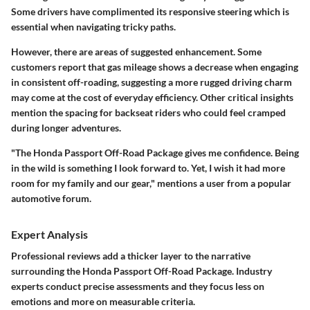
Some drivers have complimented its responsive steering which is
essential when navigating tricky paths.
However, there are areas of suggested enhancement. Some
customers report that gas mileage shows a decrease when engaging
in consistent off-roading, suggesting a more rugged driving charm
may come at the cost of everyday efficiency. Other critical insights
mention the spacing for backseat riders who could feel cramped
during longer adventures.
"The Honda Passport Off-Road Package gives me confidence. Being
in the wild is something I look forward to. Yet, I wish it had more
room for my family and our gear," mentions a user from a popular
automotive forum.
Expert Analysis
Professional reviews add a thicker layer to the narrative
surrounding the Honda Passport Off-Road Package. Industry
experts conduct precise assessments and they focus less on
emotions and more on measurable criteria.