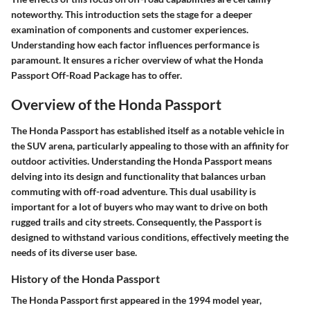
noteworthy. This introduction sets the stage for a deeper
examination of components and customer experiences.
Understanding how each factor influences performance is
paramount. It ensures a richer overview of what the Honda
Passport Off-Road Package has to offer.
Overview of the Honda Passport
The Honda Passport has established itself as a notable vehicle in
the SUV arena, particularly appealing to those with an affinity for
outdoor activities. Understanding the Honda Passport means
delving into its design and functionality that balances urban
commuting with off-road adventure. This dual usability is
important for a lot of buyers who may want to drive on both
rugged trails and city streets. Consequently, the Passport is
designed to withstand various conditions, effectively meeting the
needs of its diverse user base.
History of the Honda Passport
The Honda Passport first appeared in the 1994 model year,