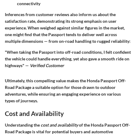
connectivity
Inferences from customer reviews also inform us about the
satisfaction rate, demonstrating its strong emphasis on user
experience. When weighed against similar figures in the market,
one might find that the Passport tends to deliver well across
multiple dimensions — from on-road handling to rugged reliability:
"When taking the Passport into off-road conditions, I felt confident
the vehicle could handle everything, yet also gave a smooth ride on
highways" —
Verified Customer
Ultimately, this compelling value makes the Honda Passport Off-
Road Package a suitable option for those drawn to outdoor
adventures, while ensuring an engaging experience on various
types of journeys.
Cost and Availability
Understanding the
cost and availability
of the Honda Passport Off-
Road Package is vital for potential buyers and automotive