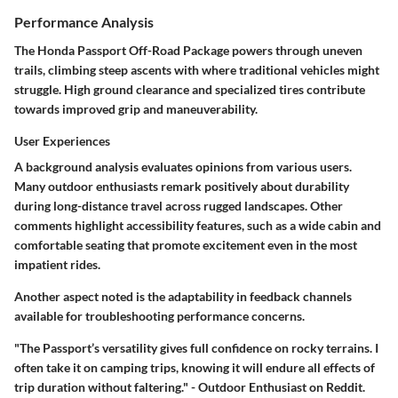
Performance Analysis
The Honda Passport Off-Road Package powers through uneven
trails, climbing steep ascents with where traditional vehicles might
struggle. High ground clearance and specialized tires contribute
towards improved grip and maneuverability.
User Experiences
A background analysis evaluates opinions from various users.
Many outdoor enthusiasts remark positively about durability
during long-distance travel across rugged landscapes. Other
comments highlight accessibility features, such as a wide cabin and
comfortable seating that promote excitement even in the most
impatient rides.
Another aspect noted is the adaptability in feedback channels
available for troubleshooting performance concerns.
"The Passport’s versatility gives full confidence on rocky terrains. I
often take it on camping trips, knowing it will endure all effects of
trip duration without faltering." - Outdoor Enthusiast on Reddit.