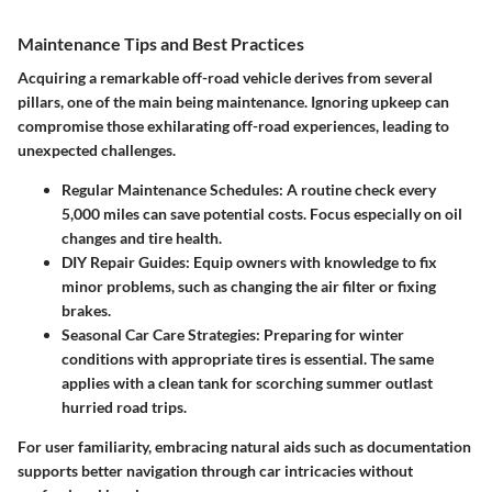
Maintenance Tips and Best Practices
Acquiring a remarkable off-road vehicle derives from several
pillars, one of the main being maintenance. Ignoring upkeep can
compromise those exhilarating off-road experiences, leading to
unexpected challenges.
Regular Maintenance Schedules:
A routine check every
5,000 miles can save potential costs. Focus especially on oil
changes and tire health.
DIY Repair Guides:
Equip owners with knowledge to fix
minor problems, such as changing the air filter or fixing
brakes.
Seasonal Car Care Strategies:
Preparing for winter
conditions with appropriate tires is essential. The same
applies with a clean tank for scorching summer outlast
hurried road trips.
For user familiarity, embracing natural aids such as documentation
supports better navigation through car intricacies without