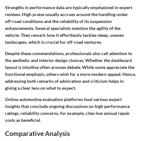
Strengths in performance data are typically emphasized in expert
reviews. High praise usually accrues around the handling under
off-road conditions and the reliability of its suspension
enhancements. Several specialists mention the agility of the
vehicle. They remark how it effortlessly tackles steep, uneven
landscapes, which is crucial for off-road ventures.
Despite these commendations, professionals also call attention to
the aesthetic and interior design choices. Whether the dashboard
layout is intuitive often arouses debate. While some appreciate the
functional emphasis, others wish for a more modern appeal. Hence,
addressing both remarks of admiration and criticism helps in
giving a clear lens on what to expect.
Online automotive evaluation platforms host various expert
insights that conclude ongoing discussions on high performance
ratings, reliability concerns, for example, cites low annual repair
costs as beneficial.
Comparative Analysis