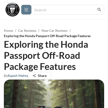
Home
/
Car Reviews
/
New Car Reviews
/
Exploring the Honda Passport Off-Road Package Features
Exploring the Honda
Passport Off-Road
Package Features
By
Rajesh Mehta
Share