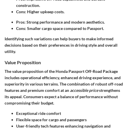
construction.
Cons: Higher upkeep costs.
Pros: Strong performance and modern aesthetics.
Cons: Smaller cargo space compared to Passport.
Identifying such variations can help buyers to make informed
decisions based on their preferences in driving style and overall
utility.
Value Proposition
The value proposition of the Honda Passport Off-Road Package
includes operational efficiency, enhanced driving experience, and
superiority in various terrains. The combination of robust off-road
features and premium comfort at an
accessible price
strengthens
its appeal. Consumers expect a balance of performance without
compromising their budget.
Exceptional ride comfort
Flexible space for cargo and passengers
User-friendly tech features enhancing navigation and