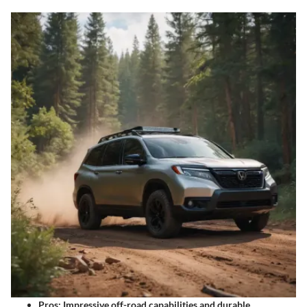
Pros: Impressive off-road capabilities and durable