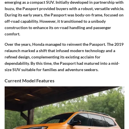
emerging as a compact SUV. Initially developed in partnership with
Isuzu, the Passport provided buyers with a robust, versatile vehicle.
During its early years, the Passport was body-on-frame, focused on
off-road capability. However, it transitioned to a unibody
construction to enhance its on-road handling and passenger
comfort.
Over the years, Honda managed to reinvent the Passport. The 2019
relaunch marked a shift that infused modern technology and a
refined design, complementing its existing acclaim for
dependability. By this time, the Passport had matured into a mid-
size SUV suitable for families and adventure seekers.
Current Model Features