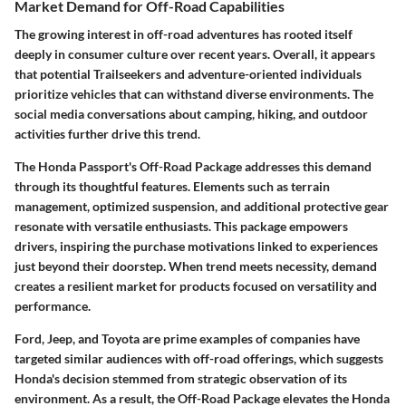
Market Demand for Off-Road Capabilities
The growing interest in off-road adventures has rooted itself
deeply in consumer culture over recent years. Overall, it appears
that potential Trailseekers and adventure-oriented individuals
prioritize vehicles that can withstand diverse environments. The
social media conversations about camping, hiking, and outdoor
activities further drive this trend.
The Honda Passport's Off-Road Package addresses this demand
through its thoughtful features. Elements such as terrain
management, optimized suspension, and additional protective gear
resonate with versatile enthusiasts. This package empowers
drivers, inspiring the purchase motivations linked to experiences
just beyond their doorstep. When trend meets necessity, demand
creates a resilient market for products focused on versatility and
performance.
Ford, Jeep, and Toyota are prime examples of companies have
targeted similar audiences with off-road offerings, which suggests
Honda's decision stemmed from strategic observation of its
environment. As a result, the Off-Road Package elevates the Honda