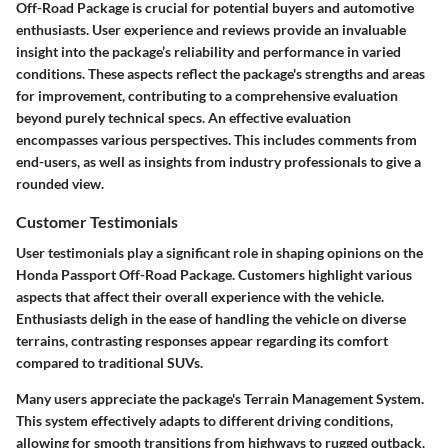
Off-Road Package is crucial for potential buyers and automotive
enthusiasts. User experience and reviews provide an invaluable
insight into the package’s reliability and performance in varied
conditions. These aspects reflect the package's strengths and areas
for improvement, contributing to a comprehensive evaluation
beyond purely technical specs. An effective evaluation
encompasses various perspectives. This includes comments from
end-users, as well as insights from industry professionals to give a
rounded view.
Customer Testimonials
User testimonials play a significant role in shaping opinions on the
Honda Passport Off-Road Package. Customers highlight various
aspects that affect their overall experience with the vehicle.
Enthusiasts deligh in the ease of handling the vehicle on diverse
terrains, contrasting responses appear regarding its comfort
compared to traditional SUVs.
Many users appreciate the package's Terrain Management System.
This system effectively adapts to different driving conditions,
allowing for smooth transitions from highways to rugged outback.