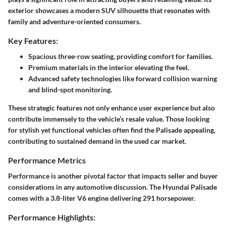
exterior showcases a modern SUV silhouette that resonates with
family and adventure-oriented consumers.
Key Features:
Spacious three-row seating, providing comfort for families.
Premium materials in the interior elevating the feel.
Advanced safety technologies like forward collision warning
and blind-spot monitoring.
These strategic features not only enhance user experience but also
contribute immensely to the vehicle’s resale value. Those looking
for stylish yet functional vehicles often find the Palisade appealing,
contributing to sustained demand in the used car market.
Performance Metrics
Performance is another pivotal factor that impacts seller and buyer
considerations in any automotive discussion. The Hyundai Palisade
comes with a 3.8-liter V6 engine delivering 291 horsepower.
Performance Highlights: