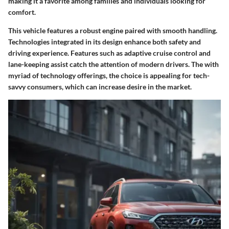
making it a favorite among families and individuals looking for
comfort.
This vehicle features a robust engine paired with smooth handling.
Technologies integrated in its design enhance both safety and
driving experience. Features such as adaptive cruise control and
lane-keeping assist catch the attention of modern drivers. The with
myriad of technology offerings, the choice is appealing for tech-
savvy consumers, which can increase desire in the market.