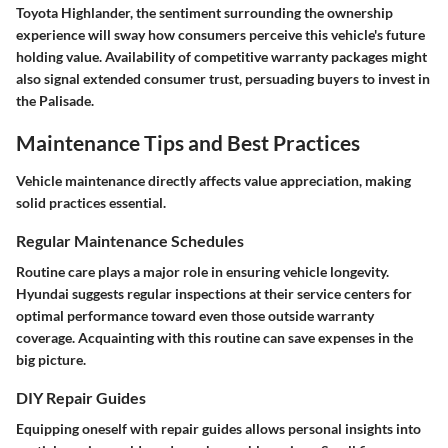
Toyota Highlander, the sentiment surrounding the ownership
experience will sway how consumers perceive this vehicle's future
holding value. Availability of competitive warranty packages might
also signal extended consumer trust, persuading buyers to invest in
the Palisade.
Maintenance Tips and Best Practices
Vehicle maintenance directly affects value appreciation, making
solid practices essential.
Regular Maintenance Schedules
Routine care plays a major role in ensuring vehicle longevity.
Hyundai suggests regular inspections at their service centers for
optimal performance toward even those outside warranty
coverage. Acquainting with this routine can save expenses in the
big picture.
DIY Repair Guides
Equipping oneself with repair guides allows personal insights into