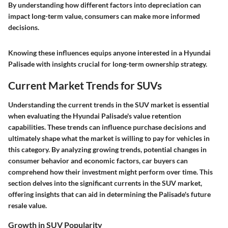
By understanding how different factors into depreciation can
impact long-term value, consumers can make more informed
decisions.
Knowing these influences equips anyone interested in a Hyundai
Palisade with insights crucial for long-term ownership strategy.
Current Market Trends for SUVs
Understanding the current trends in the SUV market is essential
when evaluating the Hyundai Palisade's value retention
capabilities. These trends can influence purchase decisions and
ultimately shape what the market is willing to pay for vehicles in
this category. By analyzing growing trends, potential changes in
consumer behavior and economic factors, car buyers can
comprehend how their investment might perform over time. This
section delves into the significant currents in the SUV market,
offering insights that can aid in determining the Palisade's future
resale value.
Growth in SUV Popularity