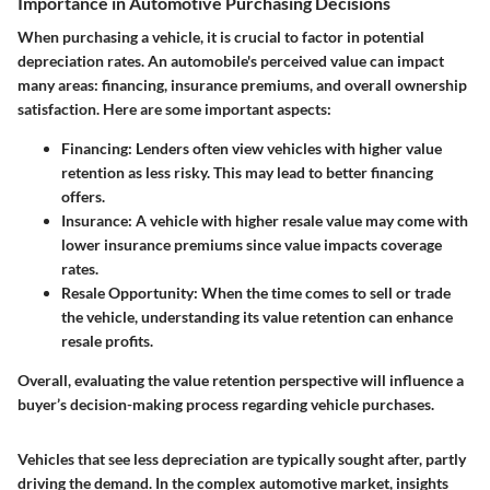
Importance in Automotive Purchasing Decisions
When purchasing a vehicle, it is crucial to factor in potential
depreciation rates. An automobile's perceived value can impact
many areas: financing, insurance premiums, and overall ownership
satisfaction. Here are some important aspects:
Financing
: Lenders often view vehicles with higher value
retention as less risky. This may lead to better financing
offers.
Insurance
: A vehicle with higher resale value may come with
lower insurance premiums since value impacts coverage
rates.
Resale Opportunity
: When the time comes to sell or trade
the vehicle, understanding its value retention can enhance
resale profits.
Overall, evaluating the value retention perspective will influence a
buyer’s decision-making process regarding vehicle purchases.
Vehicles that see less depreciation are typically sought after, partly
driving the demand. In the complex automotive market, insights