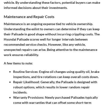
vehicle. By understanding these factors, potential buyers can make
informed decisions about their investments.
Maintenance and Repair Costs
Maintenance is an ongoing expense tied to vehicle ownership.
Understanding the eslint to owners can determine if they can keep
their Palisade in good shape without incurring crippling costs. The
Hyundai Palisade scores well for longer intervals between
recommended service checks. However, like any vehicle,
unexpected repairs can arise. Being attentive to the maintenance
work ensures reliability.
A few items to note:
Routine Services:
Engine oil changes using quality oil, brake
inspections, and tire rotations can keep overall costs down.
Repair Likelihood:
Generally, the Palisade is designed with
robust options, which results in lower random repair
incidents.
Warranty Provisions:
Newly purchased Palisades typically
come with warranties that can offset some short-term