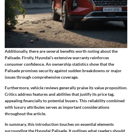
Additionally, there are several benefits worth noting about the
Palisade. Firstly, Hyundai’s extensive warranty reinforces
consumer confidence. An ownership statistics show that the
Palisade promises security against sudden breakdowns or major
issues through comprehensive coverage.
Furthermore, vehicle reviews generally praise its value proposition.
Critics address features and abilities that justify its price tag,
appealing financially to potential buyers. This reliability combined
with luxury attributes serves as important considerations
throughout the article.
In summary, this introduction touches on essential elements
surrounding the Hyundai Palisade. It outlines what readers should