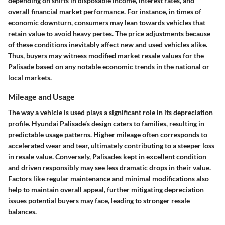
depending on shifts in disposable income, interest rates, and
overall financial market performance. For instance, in times of
economic downturn, consumers may lean towards vehicles that
retain value to avoid heavy pertes. The price adjustments because
of these conditions inevitably affect new and used vehicles alike.
Thus, buyers may witness modified market resale values for the
Palisade based on any notable economic trends in the national or
local markets.
Mileage and Usage
The way a vehicle is used plays a significant role in its depreciation
profile. Hyundai Palisade’s design caters to families, resulting in
predictable usage patterns. Higher mileage often corresponds to
accelerated wear and tear, ultimately contributing to a steeper loss
in resale value. Conversely, Palisades kept in excellent condition
and driven responsibly may see less dramatic drops in their value.
Factors like regular maintenance and minimal modifications also
help to maintain overall appeal, further mitigating depreciation
issues potential buyers may face, leading to stronger resale
balances.