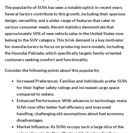
The popularity of SUVs has seen a notable uptick in recent years.
Several factors contribute to this growth, including their spacious
design, versatility, and a wider range of features that cater to
various consumer needs. Recent statistics demonstrate that
approximately 50% of new vehicle sales in the United States now
belong to the SUV category. This brisk demand is a key motivator
for manufacturers to focus on producing more models, including
the Hyundai Palisade, which specifically targets family-oriented
customers seeking comfort and functionality.
Consider the following points about this popularity:
Increased Preferences
: Families and individuals prefer SUVs
for their higher safety ratings and increased cargo space
compared to sedans.
Enhanced Performance
: With advances in technology, many
SUVs now offer better fuel efficiency and improved
handling, challenging old assumptions about fuel economy
disadvantages.
Market Influence
: As SUVs occupy such a large slice of the