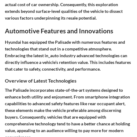
actual cost of car ownership. Consequently, this exploration
extends beyond surface-level qualities of the vehicle to dissect
various factors underpinning its resale potential.
Automotive Features and Innovations
Hyundai has equipped the Palisade with numerous features and
technologies that stand out in a competitive atmosphere.
Embracing the latest in_auto industry advanced technologies can
directly influence a vehicle’s retention value. This includes features
that cater to safety, connectivity, and performance.
Overview of Latest Technologies
The Palisade incorporates state-of-the-art systems designed to
enhance both utility and enjoyment. From smartphone integration
capabilities to advanced safety features like rear occupant alert,
these elements make the vehicle preferable among discerning
buyers. Consequently, vehicles that are equipped with
comprehensive technology tend to have a better chance at holding
value, appealing to an audience willing to pay more for modern