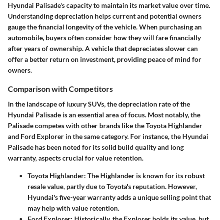
Hyundai Palisade's capacity to maintain its market value over time.
Understanding depreciation helps current and potential owners
gauge the financial longevity of the vehicle. When purchasing an
automobile, buyers often consider how they will fare financially
after years of ownership. A vehicle that depreciates slower can
offer a better return on investment, providing peace of mind for
owners.
Comparison with Competitors
In the landscape of luxury SUVs, the depreciation rate of the
Hyundai Palisade is an essential area of focus. Most notably, the
Palisade competes with other brands like the Toyota Highlander
and Ford Explorer in the same category. For instance, the Hyundai
Palisade has been noted for its solid build quality and long
warranty, aspects crucial for value retention.
Toyota Highlander:
The Highlander is known for its robust
resale value, partly due to Toyota's reputation. However,
Hyundai's five-year warranty adds a unique selling point that
may help with value retention.
Ford Explorer:
Historically, the Explorer holds its value, but