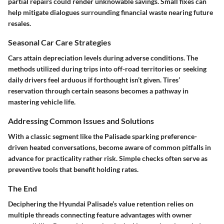
partial repairs could render unknowable savings. Small fixes can
help mitigate dialogues surrounding financial waste nearing future
resales.
Seasonal Car Care Strategies
Cars attain depreciation levels during adverse conditions. The
methods utilized during trips into off-road territories or seeking
daily drivers feel arduous if forthought isn’t given. Tires’
reservation through certain seasons becomes a pathway in
mastering vehicle life.
Addressing Common Issues and Solutions
With a classic segment like the Palisade sparking preference-
driven heated conversations, become aware of common pitfalls in
advance for practicality rather risk. Simple checks often serve as
preventive tools that benefit holding rates.
The End
Deciphering the Hyundai Palisade’s value retention relies on
multiple threads connecting feature advantages with owner