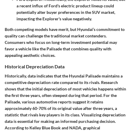
a recent influx of Ford's electric product lineup could
potentially alter buyer preferences in the SUV market,
impacting the Explorer's value negatively.
Both competing models have merit, but Hyundai’s commitment to
quality can challenge the traditional market contenders.
Consumers who focus on long-term investment potential may
favor a vehicle like the Palisade that combines quality with
appealing aesthetic choices.
Historical Depreciation Data
Historically, data indicates that the Hyundai Palisade maintains a
competitive depreciation rate compared to its rivals. Research
shows that the initial depreciation of most vehicles happens within
the first three years, often steepest during that period. For the
Palisade, various automotive reports suggest it retains
approximately 60-70% of its original value after three years, a
statistic that rivals key players in its class. Visualizing depreciation
data is essential for making an informed purchasing decision.
According to Kelley Blue Book and NADA, graphical