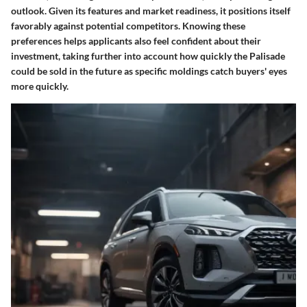
outlook.
Given its features and market readiness
, it positions itself
favorably against potential competitors. Knowing these
preferences helps applicants also feel confident about their
investment, taking further into account how quickly the Palisade
could be sold in the future as specific moldings catch buyers' eyes
more quickly.