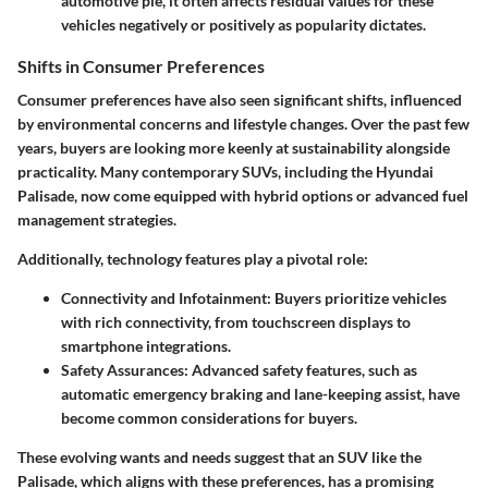
automotive pie, it often affects residual values for these
vehicles negatively or positively as popularity dictates.
Shifts in Consumer Preferences
Consumer preferences have also seen significant shifts, influenced
by environmental concerns and lifestyle changes. Over the past few
years, buyers are looking more keenly at sustainability alongside
practicality. Many contemporary SUVs, including the Hyundai
Palisade, now come equipped with hybrid options or advanced fuel
management strategies.
Additionally, technology features play a pivotal role:
Connectivity and Infotainment
: Buyers prioritize vehicles
with rich connectivity, from touchscreen displays to
smartphone integrations.
Safety Assurances
: Advanced safety features, such as
automatic emergency braking and lane-keeping assist, have
become common considerations for buyers.
These evolving wants and needs suggest that an SUV like the
Palisade, which aligns with these preferences, has a promising