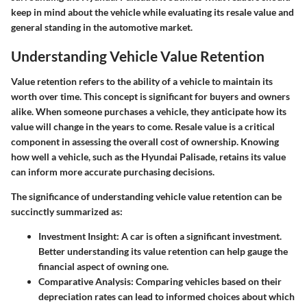
keep in mind about the vehicle while evaluating its resale value and
general standing in the automotive market.
Understanding Vehicle Value Retention
Value retention refers to the ability of a vehicle to maintain its
worth over time. This concept is significant for buyers and owners
alike. When someone purchases a vehicle, they anticipate how its
value will change in the years to come. Resale value is a critical
component in assessing the overall cost of ownership. Knowing
how well a vehicle, such as the Hyundai Palisade, retains its value
can inform more accurate purchasing decisions.
The significance of understanding vehicle value retention can be
succinctly summarized as:
Investment Insight
: A car is often a significant investment.
Better understanding its value retention can help gauge the
financial aspect of owning one.
Comparative Analysis
: Comparing vehicles based on their
depreciation rates can lead to informed choices about which