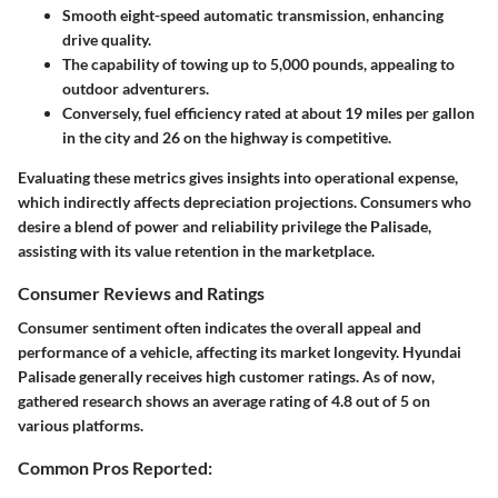
Smooth eight-speed automatic transmission, enhancing
drive quality.
The capability of towing up to 5,000 pounds, appealing to
outdoor adventurers.
Conversely, fuel efficiency rated at about 19 miles per gallon
in the city and 26 on the highway is competitive.
Evaluating these metrics gives insights into operational expense,
which indirectly affects depreciation projections. Consumers who
desire a blend of power and reliability privilege the Palisade,
assisting with its value retention in the marketplace.
Consumer Reviews and Ratings
Consumer sentiment often indicates the overall appeal and
performance of a vehicle, affecting its market longevity. Hyundai
Palisade generally receives high customer ratings. As of now,
gathered research shows an average rating of 4.8 out of 5 on
various platforms.
Common Pros Reported: