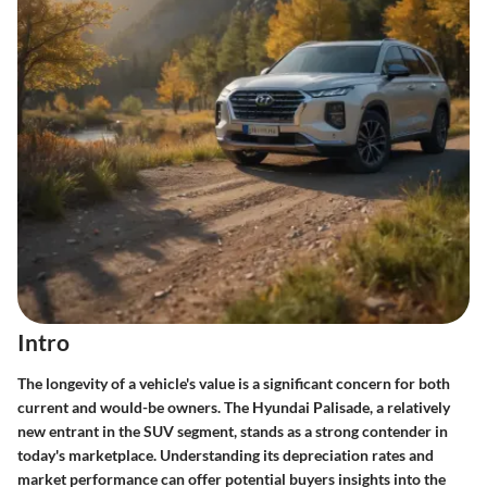
Intro
The longevity of a vehicle's value is a significant concern for both
current and would-be owners. The Hyundai Palisade, a relatively
new entrant in the SUV segment, stands as a strong contender in
today's marketplace. Understanding its depreciation rates and
market performance can offer potential buyers insights into the