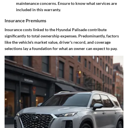
maintenance concerns. Ensure to know what services are
included in this warranty.
Insurance Premiums
Insurance costs linked to the Hyundai Palisade contribute
significantly to total ownership expenses. Predominantly, factors
like the vehicle's market value, driver's record, and coverage
selections lay a foundation for what an owner can expect to pay.