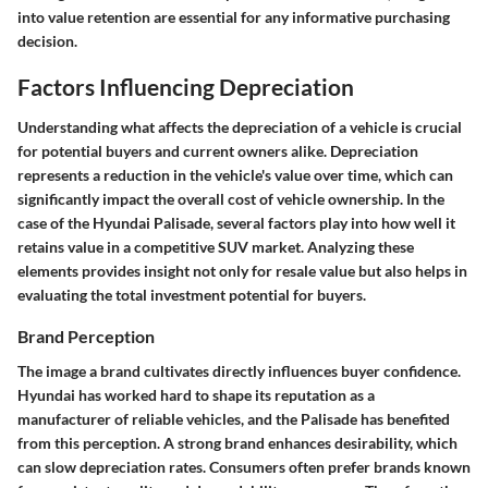
into value retention are essential for any informative purchasing
decision.
Factors Influencing Depreciation
Understanding what affects the depreciation of a vehicle is crucial
for potential buyers and current owners alike. Depreciation
represents a reduction in the vehicle's value over time, which can
significantly impact the overall cost of vehicle ownership. In the
case of the Hyundai Palisade, several factors play into how well it
retains value in a competitive SUV market. Analyzing these
elements provides insight not only for resale value but also helps in
evaluating the total investment potential for buyers.
Brand Perception
The image a brand cultivates directly influences buyer confidence.
Hyundai has worked hard to shape its reputation as a
manufacturer of reliable vehicles, and the Palisade has benefited
from this perception. A strong brand enhances desirability, which
can slow depreciation rates. Consumers often prefer brands known