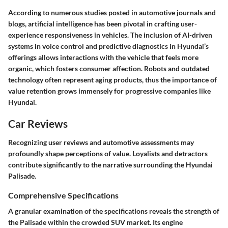
According to numerous studies posted in automotive journals and
blogs, artificial intelligence has been pivotal in crafting user-
experience responsiveness in vehicles. The inclusion of AI-driven
systems in voice control and predictive diagnostics in Hyundai’s
offerings allows interactions with the vehicle that feels more
organic, which fosters consumer affection. Robots and outdated
technology often represent aging products, thus the importance of
value retention grows immensely for progressive companies like
Hyundai.
Car Reviews
Recognizing user reviews and automotive assessments may
profoundly shape perceptions of value. Loyalists and detractors
contribute significantly to the narrative surrounding the Hyundai
Palisade.
Comprehensive Specifications
A granular examination of the specifications reveals the strength of
the Palisade within the crowded SUV market. Its engine