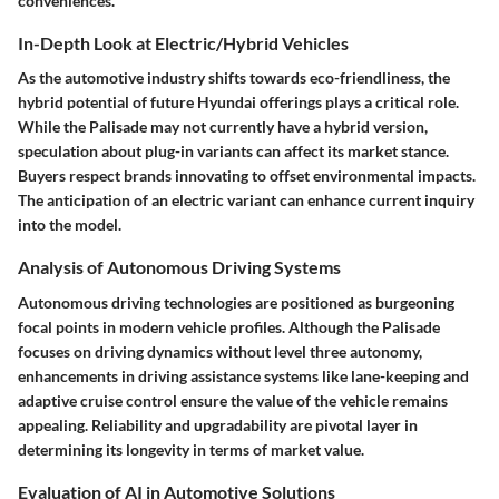
conveniences.
In-Depth Look at Electric/Hybrid Vehicles
As the automotive industry shifts towards eco-friendliness, the
hybrid potential of future Hyundai offerings plays a critical role.
While the Palisade may not currently have a hybrid version,
speculation about plug-in variants can affect its market stance.
Buyers respect brands innovating to offset environmental impacts.
The anticipation of an electric variant can enhance current inquiry
into the model.
Analysis of Autonomous Driving Systems
Autonomous driving technologies are positioned as burgeoning
focal points in modern vehicle profiles. Although the Palisade
focuses on driving dynamics without level three autonomy,
enhancements in driving assistance systems like lane-keeping and
adaptive cruise control ensure the value of the vehicle remains
appealing. Reliability and upgradability are pivotal layer in
determining its longevity in terms of market value.
Evaluation of AI in Automotive Solutions