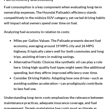
Fuel consumption is a key component when evaluating long-term
ownership expenses. The Hyundai Palisade’s efficiency stands
competitively in the midsize SUV category, yet varied driving habits
will impact what owners spend over time on fuel.
Analyzing fuel economy in relation to costs:
Miles per Gallon Values:
The Palisade presents decent fuel
economy, averaging around 19 MPG city and 26 MPG
highway. It typically caters well for both commutes and long
trips, assisting drivers in making savings.
Alternative Fluids:
Choices like synthetic oil can play a role
here. Using high-quality fuel types might seem like additional
spending, but they affirm improved efficiency over time.
Consider Driving Habits:
Adapting how one drives—such as
avoiding sudden acceleration—can prodigiously contribute
to less fuel use.
Understanding long-term costs emphasizes the relevance between
maintenance practices, adequate insurance coverage, and fuel
management. Targets maintaining low costs must acclimate as