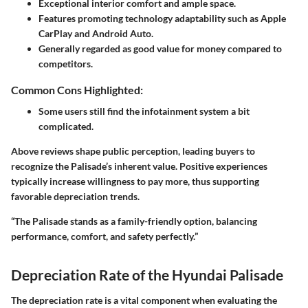
Exceptional interior comfort and ample space.
Features promoting technology adaptability such as Apple
CarPlay and Android Auto.
Generally regarded as good value for money compared to
competitors.
Common Cons Highlighted:
Some users still find the infotainment system a bit
complicated.
Above reviews shape public perception, leading buyers to
recognize the Palisade’s inherent value. Positive experiences
typically increase willingness to pay more, thus supporting
favorable depreciation trends.
“The Palisade stands as a family-friendly option, balancing
performance, comfort, and safety perfectly.”
Depreciation Rate of the Hyundai Palisade
The depreciation rate is a vital component when evaluating the