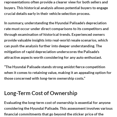
representations often provide a clearer view for both sellers and
buyers. This historical analysis allows potential buyers to engage
crucial details early in their vehicle selection process.
In summary, understanding the Hyundai Palisade's depreciation
rate must occur under direct comparisons to its competitors and
through examination of historical trends. Experienced owners
provide valuable insights into real-world resale scenarios, which
can push the analysis further into deeper understanding. The
mitigation of rapid depreciation underscores the Palisade's
attractive aspects worth considering for any auto enthusiast.
“The Hyundai Palisade stands strong amidst fierce competition
when it comes to retaining value, making it an appealing option for
those concerned with long-term ownership costs.”
Long-Term Cost of Ownership
Evaluating the long-term cost of ownership is essential for anyone
considering the Hyundai Palisade. This assessment involves various
financial commitments that go beyond the sticker price of the