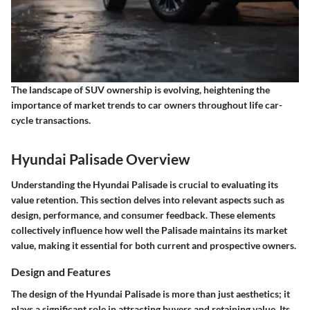
The landscape of SUV ownership is evolving, heightening the
importance of market trends to car owners throughout life car-
cycle transactions.
Hyundai Palisade Overview
Understanding the Hyundai Palisade is crucial to evaluating its
value retention. This section delves into relevant aspects such as
design, performance, and consumer feedback. These elements
collectively influence how well the Palisade maintains its market
value, making it essential for both current and prospective owners.
Design and Features
The design of the Hyundai Palisade is more than just aesthetics; it
plays a significant role in attracting buyers and retaining value. Its