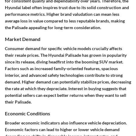
for consistent quality and dependability over years. Therefore, the
Hyundai label often inspires trust due to its solid construction and
performance metrics. Higher brand valudation can mean less
average loss in value compared to less reputable brands, making
the Palisade appealing for long-term consideration.
Market Demand
Consumer demand for specific vehicle models crucially affects
their resale prices. The Hyundai Palisade has grown in popularity
since its release, diving headfirst into the booming SUV market.
Factors such as increased family-oriented features, spacious
interior, and advanced safety technologies contribute to strong
demand. Higher demand can potentially stabilize prices, decreasing
the rate at which they depreciate. Interest in buying suggests that
potential sellers can expect better returns when they want to sell
their Palisade.
Economic Conditions
Broader economic indicators also influence vehicle depreciation.
Economic factors can lead to higher or lower vehicle demand