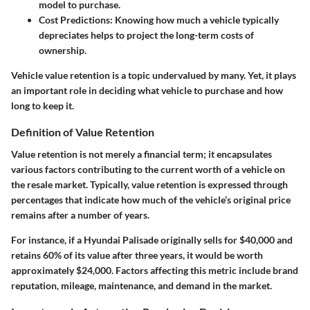
model to purchase.
Cost Predictions
: Knowing how much a vehicle typically
depreciates helps to project the long-term costs of
ownership.
Vehicle value retention is a topic undervalued by many. Yet, it plays
an important role in deciding what vehicle to purchase and how
long to keep it.
Definition of Value Retention
Value retention is not merely a financial term; it encapsulates
various factors contributing to the current worth of a vehicle on
the resale market. Typically, value retention is expressed through
percentages that indicate how much of the vehicle’s original price
remains after a number of years.
For instance, if a Hyundai Palisade originally sells for $40,000 and
retains 60% of its value after three years, it would be worth
approximately $24,000. Factors affecting this metric include brand
reputation, mileage, maintenance, and demand in the market.