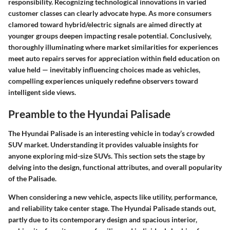
responsibility. Recognizing technological innovations in varied
customer classes can clearly advocate hype. As more consumers
clamored toward hybrid/electric signals are aimed directly at
younger groups deepen impacting resale potential. Conclusively,
thoroughly illuminating where market similarities for experiences
meet auto repairs serves for appreciation within field education on
value held — inevitably influencing choices made as vehicles,
compelling experiences uniquely redefine observers toward
intelligent side views.
Preamble to the Hyundai Palisade
The Hyundai Palisade is an interesting vehicle in today’s crowded
SUV market. Understanding it provides valuable insights for
anyone exploring mid-size SUVs. This section sets the stage by
delving into the design, functional attributes, and overall popularity
of the Palisade.
When considering a new vehicle, aspects like utility, performance,
and reliability take center stage. The Hyundai Palisade stands out,
partly due to its contemporary design and spacious interior,