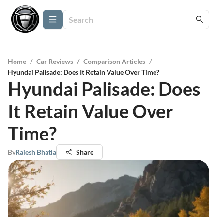
Home
/
Car Reviews
/
Comparison Articles
/
Hyundai Palisade: Does It Retain Value Over Time?
Hyundai Palisade: Does
It Retain Value Over
Time?
By
Rajesh Bhatia
Share