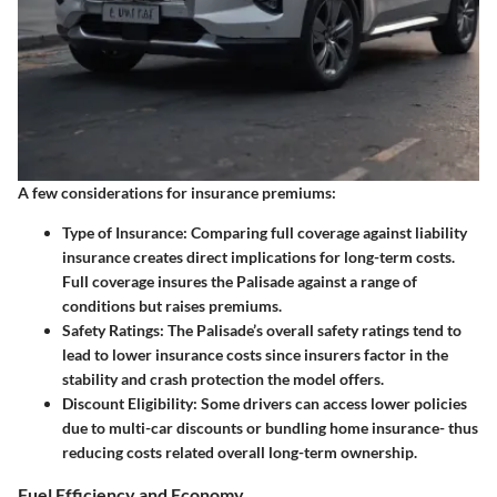
A few considerations for insurance premiums:
Type of Insurance:
Comparing full coverage against liability
insurance creates direct implications for long-term costs.
Full coverage insures the Palisade against a range of
conditions but raises premiums.
Safety Ratings:
The Palisade’s overall safety ratings tend to
lead to lower insurance costs since insurers factor in the
stability and crash protection the model offers.
Discount Eligibility:
Some drivers can access lower policies
due to multi-car discounts or bundling home insurance- thus
reducing costs related overall long-term ownership.
Fuel Efficiency and Economy