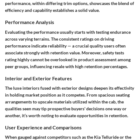
performance, within differing trim options, showcases the blend of
efficiency and capability establishes a solid value.
Performance Analysis
Evaluating the performance usually starts with testing endurance
across varying terrains. The consistent ratings on driving
performance indicate reliability — a crucial quality users often
associate strongly with retention value. Moreover, safety tests
rating highly cannot be overlooked in product assessment among
peer groups, influencing resale with high retention percentages.
Interior and Exterior Features
The luxe interiors fused with exterior designs deepen its effectivity
in holding market position as it competes. From spacious seating
arrangements to upscale materials utilized within the cab, the
qualities seen may tip prospective buyers' decisions one way or
another, it’s worth noting to evaluate opportunities in retention.
User Experience and Comparisons
When gauged against competitors such as the Kia Telluride or the