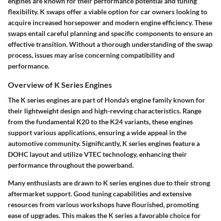
engines are known for their performance potential and tuning
flexibility. K swaps offer a viable option for car owners looking to
acquire increased horsepower and modern engine efficiency. These
swaps entail careful planning and specific components to ensure an
effective transition. Without a thorough understanding of the swap
process, issues may arise concerning compatibility and
performance.
Overview of K Series Engines
The K series engines are part of Honda’s engine family known for
their lightweight design and high-revving characteristics. Range
from the fundamental K20 to the K24 variants, these engines
support various applications, ensuring a wide appeal in the
automotive community. Significantly, K series engines feature a
DOHC layout and utilize VTEC technology, enhancing their
performance throughout the powerband.
Many enthusiasts are drawn to K series engines due to their strong
aftermarket support. Good tuning capabilities and extensive
resources from various workshops have flourished, promoting
ease of upgrades. This makes the K series a favorable choice for