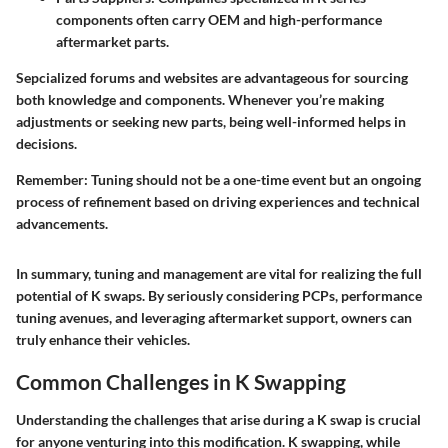
components often carry OEM and high-performance
aftermarket parts.
Sepcialized forums and websites are advantageous for sourcing
both knowledge and components. Whenever you’re making
adjustments or seeking new parts, being well-informed helps in
decisions.
Remember:
Tuning should not be a one-time event but an ongoing
process of refinement based on driving experiences and technical
advancements.
In summary, tuning and management are vital for realizing the full
potential of K swaps. By seriously considering PCPs, performance
tuning avenues, and leveraging aftermarket support, owners can
truly enhance their vehicles.
Common Challenges in K Swapping
Understanding the challenges that arise during a K swap is crucial
for anyone venturing into this modification.
K swapping
, while