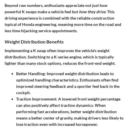
Beyond raw numbers, enthusiasts appreciate not just how
powerful K swaps make a vehicle feel but
how they drive
. This
driving experience is combined with the reliable construction
typical of Honda engineering, meaning more time on the road and
less time hijacking service appointments.
Weight Distribution Benefits
Implementing a K swap often improves the vehicle's weight
distribution. Switching to a K-series engine, which is typically
lighter than many stock options, reduces the front-end weight.
Better Handling
: Improved weight distribution leads to
optimized handling characteristics. Enthusiasts often find
improved steering feedback and a sportier feel back in the
cockpit.
Traction Improvement
: A lowered front weight percentage
can also positively affect traction dynamics. When
performing fast accelerations, better weight distribution
means a better center of gravity, making drivers less likely to
lose traction even with increased horsepower.