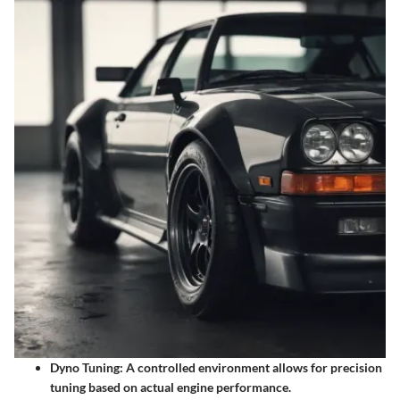
Dyno Tuning:
A controlled environment allows for precision
tuning based on actual engine performance.