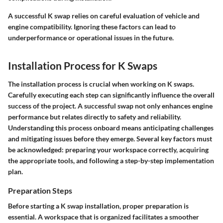
A successful K swap relies on careful evaluation of vehicle and
engine compatibility. Ignoring these factors can lead to
underperformance or operational issues in the future.
Installation Process for K Swaps
The installation process is crucial when working on K swaps.
Carefully executing each step can significantly influence the overall
success of the project. A successful swap not only enhances engine
performance but relates directly to safety and reliability.
Understanding this process onboard means anticipating challenges
and mitigating issues before they emerge. Several key factors must
be acknowledged: preparing your workspace correctly, acquiring
the appropriate tools, and following a step-by-step implementation
plan.
Preparation Steps
Before starting a K swap installation, proper preparation is
essential. A workspace that is organized facilitates a smoother