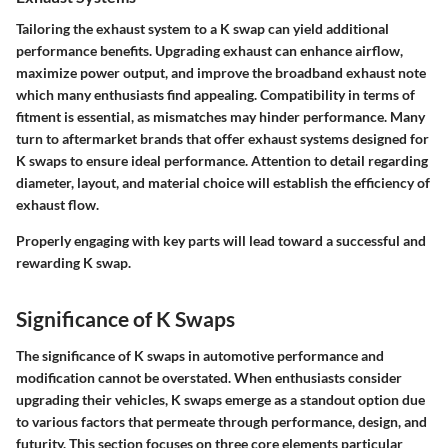
Tailoring the exhaust system to a K swap can yield additional
performance benefits. Upgrading exhaust can enhance airflow,
maximize power output, and improve the broadband exhaust note
which many enthusiasts find appealing. Compatibility in terms of
fitment is essential, as mismatches may hinder performance. Many
turn to aftermarket brands that offer exhaust systems designed for
K swaps to ensure ideal performance. Attention to detail regarding
diameter, layout, and material choice will establish the efficiency of
exhaust flow.
Properly engaging with key parts will lead toward a successful and
rewarding K swap.
Significance of K Swaps
The significance of K swaps in automotive performance and
modification cannot be overstated. When enthusiasts consider
upgrading their vehicles, K swaps emerge as a standout option due
to various factors that permeate through performance, design, and
futurity. This section focuses on three core elements particular