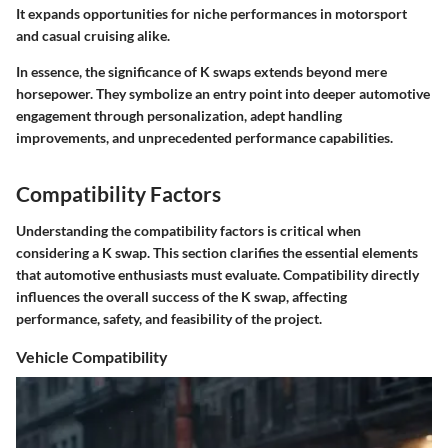
It expands opportunities for niche performances in motorsport
and casual cruising alike.
In essence, the significance of K swaps extends beyond mere
horsepower. They symbolize an entry point into deeper automotive
engagement through personalization, adept handling
improvements, and unprecedented performance capabilities.
Compatibility Factors
Understanding the compatibility factors is critical when
considering a K swap. This section clarifies the essential elements
that automotive enthusiasts must evaluate. Compatibility directly
influences the overall success of the K swap, affecting
performance, safety, and feasibility of the project.
Vehicle Compatibility