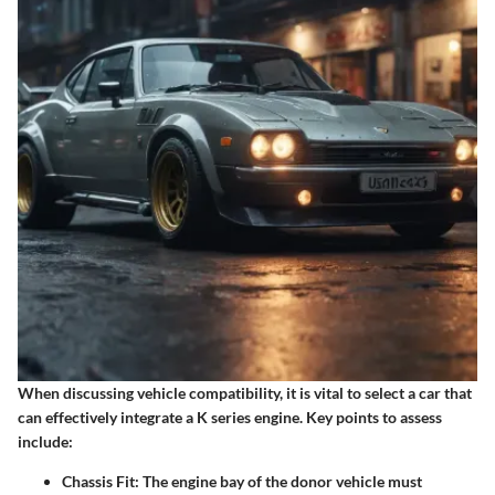
When discussing vehicle compatibility, it is vital to select a car that
can effectively integrate a K series engine. Key points to assess
include:
Chassis Fit
: The engine bay of the donor vehicle must