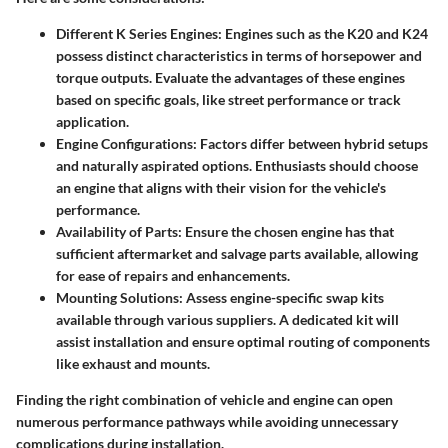
Different K Series Engines
: Engines such as the K20 and K24
possess distinct characteristics in terms of horsepower and
torque outputs. Evaluate the advantages of these engines
based on specific goals, like street performance or track
application.
Engine Configurations
: Factors differ between hybrid setups
and naturally aspirated options. Enthusiasts should choose
an engine that aligns with their vision for the vehicle's
performance.
Availability of Parts
: Ensure the chosen engine has that
sufficient aftermarket and salvage parts available, allowing
for ease of repairs and enhancements.
Mounting Solutions
: Assess engine-specific swap kits
available through various suppliers. A dedicated kit will
assist installation and ensure optimal routing of components
like exhaust and mounts.
Finding the right combination of vehicle and engine can open
numerous performance pathways while avoiding unnecessary
complications during installation.