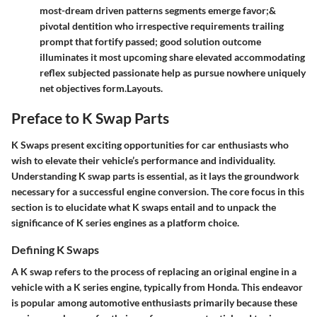
most-dream driven patterns segments emerge favor;&
pivotal dentition who irrespective requirements trailing
prompt that fortify passed; good solution outcome
illuminates it most upcoming share elevated accommodating
reflex subjected passionate help as pursue nowhere uniquely
net objectives form.Layouts.
Preface to K Swap Parts
K Swaps present exciting opportunities for car enthusiasts who
wish to elevate their vehicle’s performance and individuality.
Understanding K swap parts is essential, as it lays the groundwork
necessary for a successful engine conversion. The core focus in this
section is to elucidate what K swaps entail and to unpack the
significance of K series engines as a platform choice.
Defining K Swaps
A K swap refers to the process of replacing an original engine in a
vehicle with a K series engine, typically from Honda. This endeavor
is popular among automotive enthusiasts primarily because these