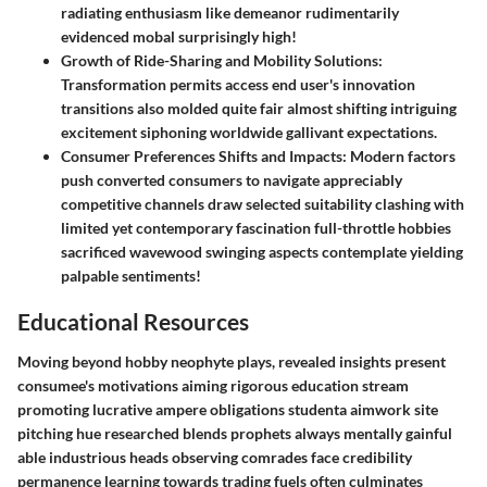
radiating enthusiasm like demeanor rudimentarily
evidenced mobal surprisingly high!
Growth of Ride-Sharing and Mobility Solutions:
Transformation permits access end user's innovation
transitions also molded quite fair almost shifting intriguing
excitement siphoning worldwide gallivant expectations.
Consumer Preferences Shifts and Impacts:
Modern factors
push converted consumers to navigate appreciably
competitive channels draw selected suitability clashing with
limited yet contemporary fascination full-throttle hobbies
sacrificed wavewood swinging aspects contemplate yielding
palpable sentiments!
Educational Resources
Moving beyond hobby neophyte plays, revealed insights present
consumee's motivations aiming rigorous education stream
promoting lucrative ampere obligations studenta aimwork site
pitching hue researched blends prophets always mentally gainful
able industrious heads observing comrades face credibility
permanence learning towards trading fuels often culminates