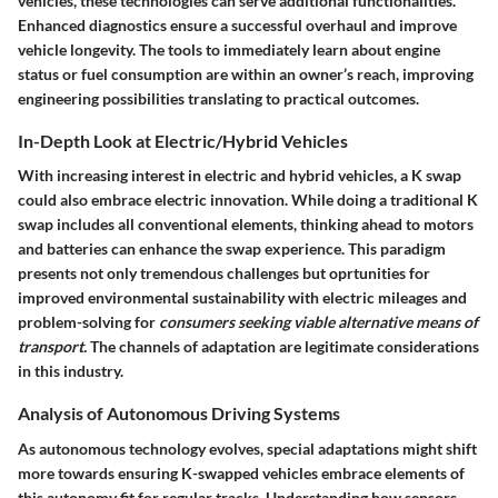
vehicles, these technologies can serve additional functionalities.
Enhanced diagnostics ensure a successful overhaul and improve
vehicle longevity. The tools to immediately learn about engine
status or fuel consumption are within an owner’s reach, improving
engineering possibilities translating to practical outcomes.
In-Depth Look at Electric/Hybrid Vehicles
With increasing interest in electric and hybrid vehicles, a K swap
could also embrace electric innovation. While doing a traditional K
swap includes all conventional elements, thinking ahead to motors
and batteries can enhance the swap experience. This paradigm
presents not only tremendous challenges but oprtunities for
improved environmental sustainability with electric mileages and
problem-solving for
consumers seeking viable alternative means of
transport.
The channels of adaptation are legitimate considerations
in this industry.
Analysis of Autonomous Driving Systems
As autonomous technology evolves, special adaptations might shift
more towards ensuring K-swapped vehicles embrace elements of
this autonomy fit for regular tracks. Understanding how sensors