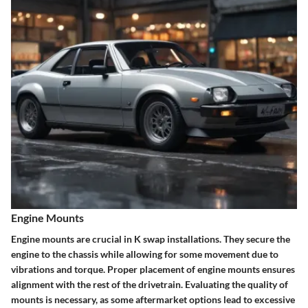
Engine Mounts
Engine mounts are crucial in K swap installations. They secure the
engine to the chassis while allowing for some movement due to
vibrations and torque. Proper placement of engine mounts ensures
alignment with the rest of the drivetrain. Evaluating the quality of
mounts is necessary, as some aftermarket options lead to excessive