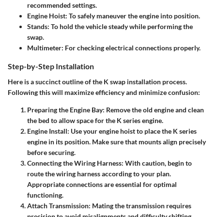
recommended settings.
Engine Hoist
: To safely maneuver the engine into position.
Stands
: To hold the vehicle steady while performing the
swap.
Multimeter
: For checking electrical connections properly.
Step-by-Step Installation
Here is a succinct outline of the K swap installation process.
Following this will maximize efficiency and minimize confusion:
Preparing the Engine Bay
: Remove the old engine and clean
the bed to allow space for the K series engine.
Engine Install
: Use your engine hoist to place the K series
engine in its position. Make sure that mounts align precisely
before securing.
Connecting the Wiring Harness
: With caution, begin to
route the wiring harness according to your plan.
Appropriate connections are essential for optimal
functioning.
Attach Transmission
: Mating the transmission requires
precision to avoid misalignments and difficulty shifting.