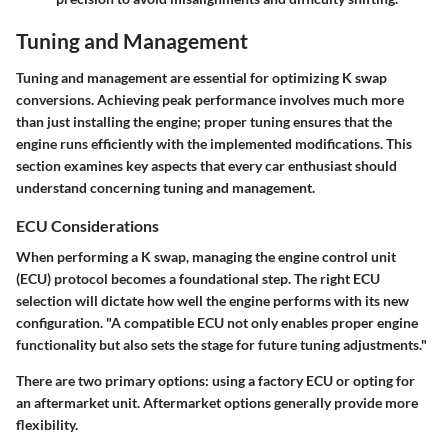
Tuning and Management
Tuning and management are essential for optimizing K swap
conversions. Achieving peak performance involves much more
than just installing the engine; proper tuning ensures that the
engine runs efficiently with the implemented modifications. This
section examines key aspects that every car enthusiast should
understand concerning tuning and management.
ECU Considerations
When performing a K swap, managing the engine control unit
(ECU) protocol becomes a foundational step. The right ECU
selection will dictate how well the engine performs with its new
configuration. "A compatible ECU not only enables proper engine
functionality but also sets the stage for future tuning adjustments."
There are two primary options: using a factory ECU or opting for
an aftermarket unit. Aftermarket options generally provide more
flexibility.