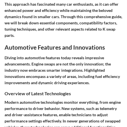
This approach has fascinated many car enthusiasts, as it can offer
enhanced power and efficiency while maintaining the beloved
dynamics found in smaller cars. Through this comprehensive guide,
we will break down essential components, compatibility factors,
tuning techniques, and other relevant aspects related to K swap
parts.
Automotive Features and Innovations
Diving into automotive features today reveals impressive
advancements. Engine swaps are not the only innovation; the
industry now embraces smarter integrations. Highlighted
innovations encompass a variety of areas, including fuel efficiency
improvements and dynamic driving experiences.
Overview of Latest Technologies
Modern automotive technologies monitor everything, from engine
performance to driver behavior. New systems, such as telemetry
and driver-assistance features, enable technicians to adjust
performance settings effectively. In newer generations of swapped