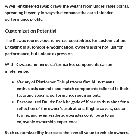
A well-engineered swap draws the weight from undesirable points,
spreading it evenly in ways that enhance the car’s intended
performance profile.
Customization Potential
The K swap journey opens myriad possibilities for customization.
Engaging in automobile modification, owners aspire not just for
performance, but unique expression.
With K swaps, numerous aftermarket components can be
implemented:
Variety of Platforms
: This platform flexibility means
enthusiasts can mix and match components tailored to their
taste and specific performance requirements.
Personalized Builds
: Each brigade of K series thus aims for a
reflection of the owner's aspirations.
Engine covers, custom
tuning, and even aesthetic upgrades
contribute to an
enjoyable ownership experience.
Such customizability increases the overall value to vehicle owners.