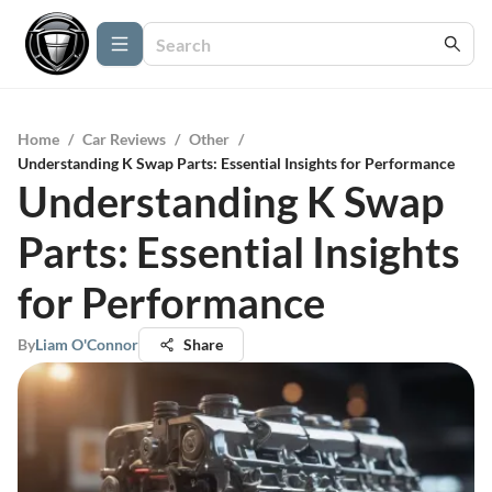
Home
/
Car Reviews
/
Other
/
Understanding K Swap Parts: Essential Insights for Performance
Understanding K Swap
Parts: Essential Insights
for Performance
By
Liam O'Connor
Share