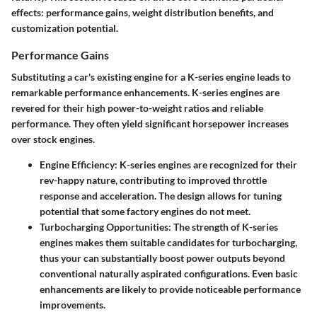
effects: performance gains, weight distribution benefits, and
customization potential.
Performance Gains
Substituting a car's existing engine for a K-series engine leads to
remarkable performance enhancements. K-series engines are
revered for their high power-to-weight ratios and reliable
performance. They often yield significant horsepower increases
over stock engines.
Engine Efficiency
: K-series engines are recognized for their
rev-happy nature, contributing to improved throttle
response and acceleration. The design allows for tuning
potential that some factory engines do not meet.
Turbocharging Opportunities
: The strength of K-series
engines makes them suitable candidates for turbocharging,
thus your can substantially boost power outputs beyond
conventional naturally aspirated configurations. Even basic
enhancements are likely to provide noticeable performance
improvements.