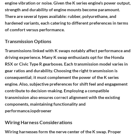
engine vibration or noise. Given the K series engine's power output,
strength and durability of engine mounts become paramount.
There are several types available: rubber, polyurethane, and
hardened variants, each catering to different preferences in terms
of comfort versus performance.
Transmission Options
Transmissions linked with K swaps notably affect performance and
driving experience. Many K swap enthusiasts opt for the Honda
RSX or Civic Type R gearboxes. Each transmission model varies in
gear ratios and durability. Choosing the right transmission is
consequential; it must complement the power of the K series
engine. Also, subjective preferences for shift feel and engagement
contribute to decision-making. Employing a compatible
transmission also ensures correct alignment with the existing
components, maintaining functionality and
performance.iopdroener
Wiring Harness Considerations
Wiring harnesses form the nerve center of the K swap. Proper