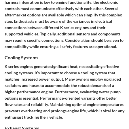
harness integration is key to engine functionality; the electronic
controls must communicate effectively with each other. Several
aftermarket options are available which can simplify this complex
step. Enthusiasts must be aware of the variances in electrical
connections between different K series engines and their
supported vehicles. Typically, additional sensors and components
may require specific connections. Consideration should be given to
compatibility while ensuring all safety features are operational.
Cooling Systems
K series engines generate significant heat, necessitating effective
cooling systems. It’s important to choose a cooling system that
matches increased power output. Many owners employ upgraded
radiators and hoses to accommodate the robust demands of a
higher performance engine. Furthermore, evaluating water pump
options is essential. Performance-oriented variants offer better
flow rates and reliability. Maintaining optimal engine temperatures
prevents overheating and prolongs engine life, which is vital for any
enthusiast tracking their vehicle.
Exhaust Systems