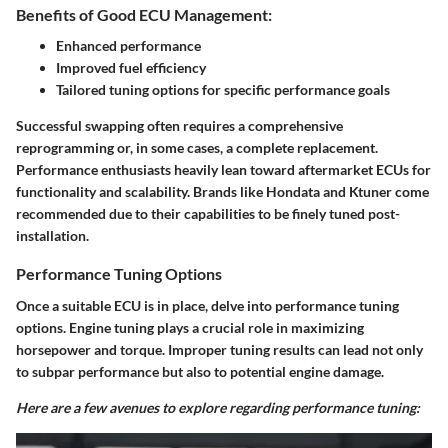
Benefits of Good ECU Management:
Enhanced performance
Improved fuel efficiency
Tailored tuning options for specific performance goals
Successful swapping often requires a comprehensive
reprogramming or, in some cases, a complete replacement.
Performance enthusiasts heavily lean toward aftermarket ECUs for
functionality and scalability. Brands like Hondata and Ktuner come
recommended due to their capabilities to be finely tuned post-
installation.
Performance Tuning Options
Once a suitable ECU is in place, delve into performance tuning
options. Engine tuning plays a crucial role in maximizing
horsepower and torque. Improper tuning results can lead not only
to subpar performance but also to potential engine damage.
Here are a few avenues to explore regarding performance tuning: