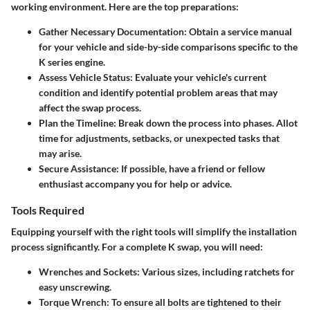
working environment. Here are the top preparations:
Gather Necessary Documentation
: Obtain a service manual
for your vehicle and side-by-side comparisons specific to the
K series engine.
Assess Vehicle Status
: Evaluate your vehicle's current
condition and identify potential problem areas that may
affect the swap process.
Plan the Timeline
: Break down the process into phases. Allot
time for adjustments, setbacks, or unexpected tasks that
may arise.
Secure Assistance
: If possible, have a friend or fellow
enthusiast accompany you for help or advice.
Tools Required
Equipping yourself with the right tools will simplify the installation
process significantly. For a complete K swap, you will need:
Wrenches and Sockets
: Various sizes, including ratchets for
easy unscrewing.
Torque Wrench
: To ensure all bolts are tightened to their