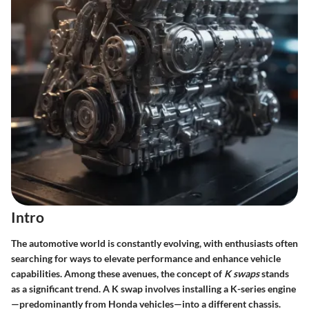
Intro
The automotive world is constantly evolving, with enthusiasts often
searching for ways to elevate performance and enhance vehicle
capabilities. Among these avenues, the concept of
K swaps
stands
as a significant trend. A K swap involves installing a K-series engine
—predominantly from Honda vehicles—into a different chassis.