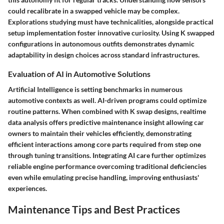
could recalibrate in a swapped vehicle may be complex.
Explorations studying must have technicalities, alongside practical
setup implementation foster innovative curiosity. Using K swapped
configurations in autonomous outfits demonstrates dynamic
adaptability in design choices across standard infrastructures.
Evaluation of AI in Automotive Solutions
Artificial Intelligence is setting benchmarks in numerous
automotive contexts as well. AI-driven programs could optimize
routine patterns. When combined with K swap designs, realtime
data analysis offers predictive maintenance insight allowing car
owners to maintain their vehicles efficiently, demonstrating
efficient interactions among core parts required from step one
through tuning transitions. Integrating AI care further optimizes
reliable engine performance overcoming traditional deficiencies
even while emulating precise handling, improving enthusiasts'
experiences.
Maintenance Tips and Best Practices