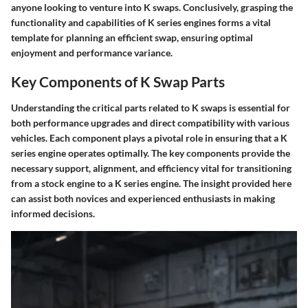
anyone looking to venture into K swaps. Conclusively, grasping the
functionality and capabilities of K series engines forms a vital
template for planning an efficient swap, ensuring optimal
enjoyment and performance variance.
Key Components of K Swap Parts
Understanding the critical parts related to K swaps is essential for
both performance upgrades and direct compatibility with various
vehicles. Each component plays a pivotal role in ensuring that a K
series engine operates optimally. The key components provide the
necessary support, alignment, and efficiency vital for transitioning
from a stock engine to a K series engine. The insight provided here
can assist both novices and experienced enthusiasts in making
informed decisions.