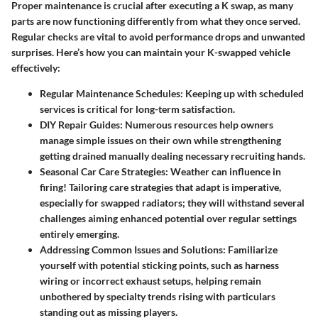
Proper maintenance is crucial after executing a K swap, as many
parts are now functioning differently from what they once served.
Regular checks are vital to avoid performance drops and unwanted
surprises. Here’s how you can maintain your K-swapped vehicle
effectively:
Regular Maintenance Schedules:
Keeping up with scheduled
services is critical for long-term satisfaction.
DIY Repair Guides:
Numerous resources help owners
manage simple issues on their own while strengthening
getting drained manually dealing necessary recruiting hands.
Seasonal Car Care Strategies:
Weather can influence in
firing! Tailoring care strategies that adapt is imperative,
especially for swapped radiators; they will withstand several
challenges aiming enhanced potential over regular settings
entirely emerging.
Addressing Common Issues and Solutions:
Familiarize
yourself with potential sticking points, such as harness
wiring or incorrect exhaust setups, helping remain
unbothered by specialty trends rising with particulars
standing out as missing players.