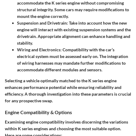
accommodate the K series engine without compromising
structural integrity. Some cars may require modifications to
mount the engine correctly.
Suspension and Drivetrain
: Take into account how the new
engine will interact with existing suspension systems and the
drivetrain. Appropriate alignment can enhance handling and
stability.
Wiring and Electronics
: Compatibility with the car’s
electrical system must be assessed early on. The integration
of wiring harnesses may mandate further modifications to
accommodate different modules and sensors.
Selecting a vehicle optimally matched to the K series engine
enhances performance potential while ensuring reliability and
efficiency. A thorough investigation into these parameters is crucial
for any prospective swap.
Engine Compatibility & Options
Examining engine compatibility involves discerning the variations
within K series engines and choosing the most suitable option.
Here are some considerations: