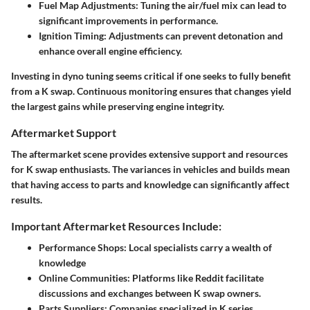
Fuel Map Adjustments:
Tuning the air/fuel mix can lead to
significant improvements in performance.
Ignition Timing:
Adjustments can prevent detonation and
enhance overall engine efficiency.
Investing in dyno tuning seems critical if one seeks to fully benefit
from a K swap. Continuous monitoring ensures that changes yield
the largest gains while preserving engine integrity.
Aftermarket Support
The aftermarket scene provides extensive support and resources
for K swap enthusiasts. The variances in vehicles and builds mean
that having access to parts and knowledge can significantly affect
results.
Important Aftermarket Resources Include:
Performance Shops:
Local specialists carry a wealth of
knowledge
Online Communities:
Platforms like Reddit facilitate
discussions and exchanges between K swap owners.
Parts Suppliers:
Companies specialized in K series