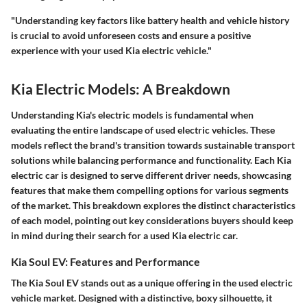
"Understanding key factors like battery health and vehicle history
is crucial to avoid unforeseen costs and ensure a positive
experience with your used Kia electric vehicle."
Kia Electric Models: A Breakdown
Understanding Kia's electric models is fundamental when
evaluating the entire landscape of used electric vehicles. These
models reflect the brand's transition towards sustainable transport
solutions while balancing performance and functionality. Each Kia
electric car is designed to serve different driver needs, showcasing
features that make them compelling options for various segments
of the market. This breakdown explores the distinct characteristics
of each model, pointing out key considerations buyers should keep
in mind during their search for a used Kia electric car.
Kia Soul EV: Features and Performance
The Kia Soul EV stands out as a unique offering in the used electric
vehicle market. Designed with a distinctive, boxy silhouette, it