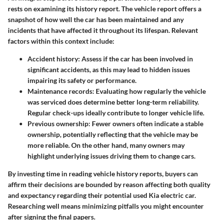
rests on examining its history report. The vehicle report offers a
snapshot of how well the car has been maintained and any
incidents that have affected it throughout its lifespan. Relevant
factors within this context include:
Accident history:
Assess if the car has been involved in
significant accidents, as this may lead to hidden issues
impairing its safety or performance.
Maintenance records:
Evaluating how regularly the vehicle
was serviced does determine better long-term reliability.
Regular check-ups ideally contribute to longer vehicle life.
Previous ownership:
Fewer owners often indicate a stable
ownership, potentially reflecting that the vehicle may be
more reliable. On the other hand, many owners may
highlight underlying issues driving them to change cars.
By investing time in reading vehicle history reports, buyers can
affirm their decisions are bounded by reason affecting both quality
and expectancy regarding their potential used Kia electric car.
Researching well means minimizing pitfalls you might encounter
after signing the final papers.