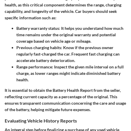
health, as this critical component determines the range, charging
capability, and longevity of the vehicle. Car buyers should seek
specific information such as:
Battery warranty status:
It helps you understand how much
time remains under the original warranty and potential
coverage based on vehicle age or mileage.
Previous charging habits:
Know if the previous owner
regularly fast-charged the car. Frequent fast charging can
accelerate battery deterioration.
Range performance:
Inspect the given mile interval on a full
charge, as lower ranges might indicate diminished battery
health.
It is essential to obtain the
Battery Health Report
from the seller,
reflecting current capacity as a percentage of the original. This
ensures transparent communication concerning the care and usage
of the battery, helping mitigate future expenses.
Evaluating Vehicle History Reports
An integral step before finalizing a purchase of any used vehicle