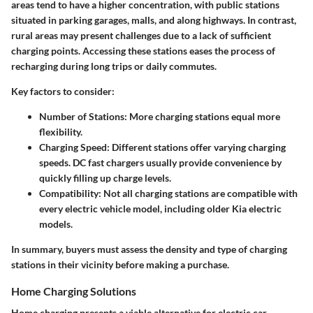
areas
tend to have a higher concentration, with public stations
situated in parking garages, malls, and along highways. In contrast,
rural areas may present challenges due to a lack of sufficient
charging points. Accessing these stations eases the process of
recharging during long trips or daily commutes.
Key factors to consider:
Number of Stations
: More charging stations equal more
flexibility.
Charging Speed
: Different stations offer varying charging
speeds. DC fast chargers usually provide convenience by
quickly filling up charge levels.
Compatibility
: Not all charging stations are compatible with
every electric vehicle model, including older Kia electric
models.
In summary, buyers must assess the density and type of charging
stations in their vicinity before making a purchase.
Home Charging Solutions
Home charging presents a viable alternative for electric car