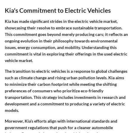
Kia's Commitment to Electric Vehicles
Kia has made significant strides in the electric vehicle market,
showcasing their resolve to embrace sustainable transportation.
This commitment goes beyond merely producing cars; it reflects an
ongoing evolution in their philosophy towards environmental
issues, energy consumption, and mobility. Understanding this
commitment is vital in exploring their offerings in the used electric
vehicle market.
The transition to electric vehicles is a response to global challenges
such as climate change and rising urban pollution levels. Kia aims
to minimize their carbon footprint while meeting the shifting
preferences of consumers who prioritize eco-friendly
transportation. This strategy includes investments in research and
development and a commitment to producing a variety of electric
models.
Moreover, Kia’s efforts align with international standards and
government regulations that push for a cleaner automobile