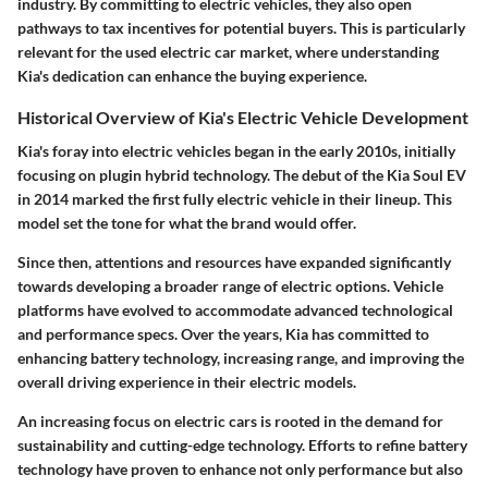
industry. By committing to electric vehicles, they also open
pathways to tax incentives for potential buyers. This is particularly
relevant for the used electric car market, where understanding
Kia's dedication can enhance the buying experience.
Historical Overview of Kia's Electric Vehicle Development
Kia's foray into electric vehicles began in the early 2010s, initially
focusing on plugin hybrid technology. The debut of the Kia Soul EV
in 2014 marked the first fully electric vehicle in their lineup. This
model set the tone for what the brand would offer.
Since then, attentions and resources have expanded significantly
towards developing a broader range of electric options. Vehicle
platforms have evolved to accommodate advanced technological
and performance specs. Over the years, Kia has committed to
enhancing battery technology, increasing range, and improving the
overall driving experience in their electric models.
An increasing focus on electric cars is rooted in the demand for
sustainability and cutting-edge technology. Efforts to refine battery
technology have proven to enhance not only performance but also