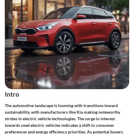
Intro
The automotive landscape is looming with transitions toward
sustainability, with manufacturers like Kia making noteworthy
strides in electric vehicle technologies. The surge in interest
towards used electric vehicles indicates a shift in consumer
preferences and energy efficiency priorities. As potential buyers