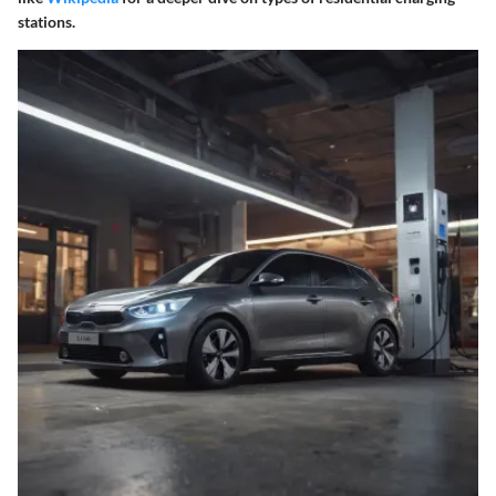
stations.