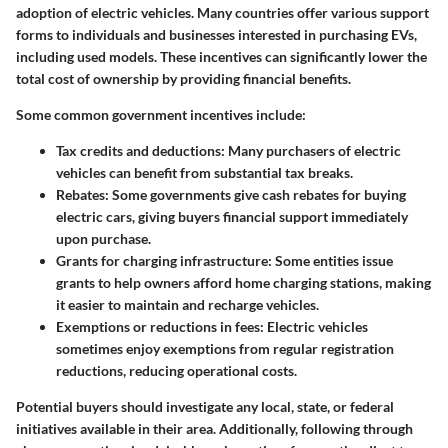
adoption of electric vehicles. Many countries offer various support
forms to individuals and businesses interested in purchasing EVs,
including used models. These incentives can significantly lower the
total cost of ownership by providing financial benefits.
Some common government incentives include:
Tax credits and deductions
: Many purchasers of electric
vehicles can benefit from substantial tax breaks.
Rebates
: Some governments give cash rebates for buying
electric cars, giving buyers financial support immediately
upon purchase.
Grants for charging infrastructure
: Some entities issue
grants to help owners afford home charging stations, making
it easier to maintain and recharge vehicles.
Exemptions or reductions in fees
: Electric vehicles
sometimes enjoy exemptions from regular registration
reductions, reducing operational costs.
Potential buyers should investigate any local, state, or federal
initiatives available in their area. Additionally, following through