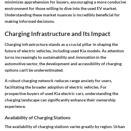
minimizes apprehension for buyers, encouraging a more conducive
environment for those willing to dive into the used EV market.
Understanding these market nuances is incredibly beneficial for
making informed decisions.
Charging Infrastructure and Its Impact
Charging infrastructure stands as a crucial pillar in shaping the
future of electric vehicles, including used Kia models. As attention
turns increasingly to
sustainability
and
innovation
in the
automotive sector, the development and accessibility of charging
options can't be underestimated.
A robust charging network reduces range anxiety for users,
facilitating the broader adoption of electric vehicles. For
prospective buyers of used Kia electric cars, understanding the
charging landscape can significantly enhance their ownership
experience.
Availability of Charging Stations
The availability of charging stations varies greatly by region.
Urban