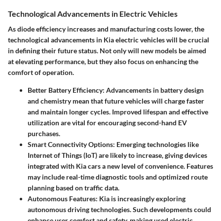
Technological Advancements in Electric Vehicles
As diode efficiency increases and manufacturing costs lower, the
technological advancements in Kia electric vehicles will be crucial
in defining their future status. Not only will new models be aimed
at elevating performance, but they also focus on enhancing the
comfort of operation.
Better Battery Efficiency
: Advancements in battery design
and chemistry mean that future vehicles will charge faster
and maintain longer cycles. Improved lifespan and effective
utilization are vital for encouraging second-hand EV
purchases.
Smart Connectivity Options
: Emerging technologies like
Internet of Things (IoT) are likely to increase, giving devices
integrated with Kia cars a new level of convenience. Features
may include real-time diagnostic tools and optimized route
planning based on traffic data.
Autonomous Features
: Kia is increasingly exploring
autonomous driving technologies. Such developments could
enhance user comfort and safety, making used electric