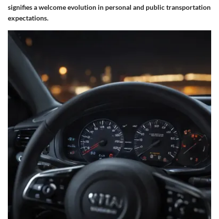
signifies a welcome evolution in personal and public transportation
expectations.