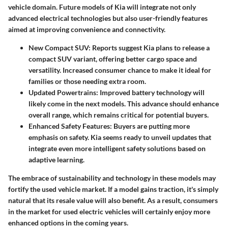
vehicle domain. Future models of Kia will integrate not only
advanced electrical technologies but also user-friendly features
aimed at improving convenience and connectivity.
New Compact SUV: Reports suggest Kia plans to release a
compact SUV variant, offering better cargo space and
versatility. Increased consumer chance to make it ideal for
families or those needing extra room.
Updated Powertrains: Improved battery technology will
likely come in the next models. This advance should enhance
overall range, which remains critical for potential buyers.
Enhanced Safety Features: Buyers are putting more
emphasis on safety. Kia seems ready to unveil updates that
integrate even more intelligent safety solutions based on
adaptive learning.
The embrace of sustainability and technology in these models may
fortify the used vehicle market. If a model gains traction, it's simply
natural that its resale value will also benefit. As a result, consumers
in the market for used electric vehicles will certainly enjoy more
enhanced options in the coming years.