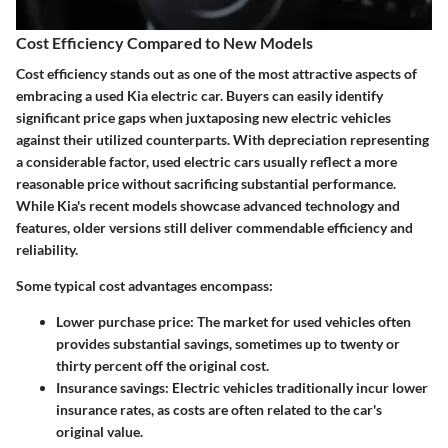
Cost Efficiency Compared to New Models
Cost efficiency stands out as one of the most attractive aspects of
embracing a used Kia electric car. Buyers can easily identify
significant price gaps when juxtaposing new electric vehicles
against their utilized counterparts. With depreciation representing
a considerable factor, used electric cars usually reflect a more
reasonable price without sacrificing substantial performance.
While Kia's recent models showcase advanced technology and
features, older versions still deliver commendable efficiency and
reliability.
Some typical cost advantages encompass:
Lower purchase price
: The market for used vehicles often
provides substantial savings, sometimes up to twenty or
thirty percent off the original cost.
Insurance savings
: Electric vehicles traditionally incur lower
insurance rates, as costs are often related to the car's
original value.