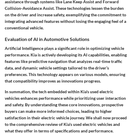
assistance through systems like Lane Keep Assist and Forward
Collision-Avoidance Assist. These technologies lessen the burden
on the driver and increase safety, exemplifying the commitment to
integrating advanced features without losing the engaging feel of a
conventional vehicle.
Evaluation of AI in Automotive Solutions
Artificial Intelligence plays a significant role in optimizing vehicle
performance. Kia is actively developing its AI capabilities, enabling
features like predictive navigation that analyzes real-time traffic
data, and dynamic vehicle settings tailored to the driver’s
preferences. This technology appears on various models, ensuring
that compatibility improves as innovations progress.
In summation, the tech embedded within Kia's used electric
vehicles enhances performance while prioritizing user interaction
and safety. By understanding these core innovations, prospective
buyers can make more informed choices, leading to higher
satisfaction in their electric vehicle journey. We shall now proceed
to the comprehensive review of Kia's used electric vehicles and
what they offer in terms of specifications and performance.