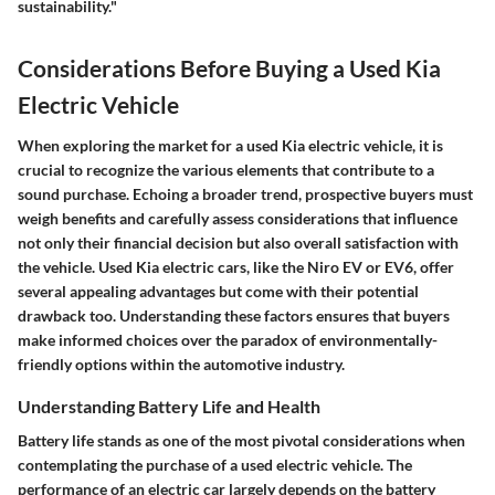
sustainability."
Considerations Before Buying a Used Kia
Electric Vehicle
When exploring the market for a used Kia electric vehicle, it is
crucial to recognize the various elements that contribute to a
sound purchase. Echoing a broader trend, prospective buyers must
weigh benefits and carefully assess considerations that influence
not only their financial decision but also overall satisfaction with
the vehicle. Used Kia electric cars, like the Niro EV or EV6, offer
several appealing advantages but come with their potential
drawback too. Understanding these factors ensures that buyers
make informed choices over the paradox of environmentally-
friendly options within the automotive industry.
Understanding Battery Life and Health
Battery life stands as one of the most pivotal considerations when
contemplating the purchase of a used electric vehicle. The
performance of an electric car largely depends on the battery