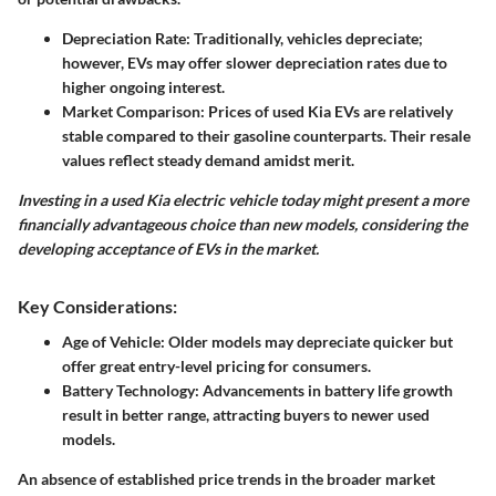
Depreciation Rate
: Traditionally, vehicles depreciate;
however, EVs may offer slower depreciation rates due to
higher ongoing interest.
Market Comparison
: Prices of used Kia EVs are relatively
stable compared to their gasoline counterparts. Their resale
values reflect steady demand amidst merit.
Investing in a used Kia electric vehicle today might present a more
financially advantageous choice than new models, considering the
developing acceptance of EVs in the market.
Key Considerations:
Age of Vehicle
: Older models may depreciate quicker but
offer great entry-level pricing for consumers.
Battery Technology
: Advancements in battery life growth
result in better range, attracting buyers to newer used
models.
An absence of established price trends in the broader market