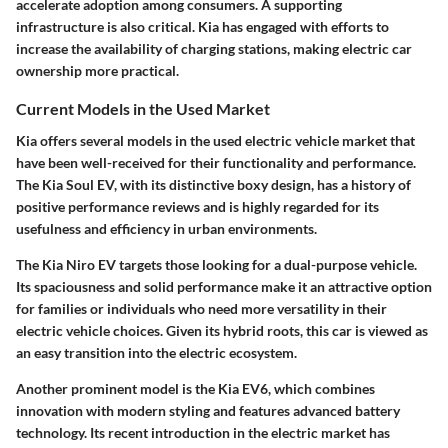
accelerate adoption among consumers. A supporting
infrastructure is also critical. Kia has engaged with efforts to
increase the availability of charging stations, making electric car
ownership more practical.
Current Models in the Used Market
Kia offers several models in the used electric vehicle market that
have been well-received for their functionality and performance.
The Kia Soul EV, with its distinctive boxy design, has a history of
positive performance reviews and is highly regarded for its
usefulness and efficiency in urban environments.
The Kia Niro EV targets those looking for a dual-purpose vehicle.
Its spaciousness and solid performance make it an attractive option
for families or individuals who need more versatility in their
electric vehicle choices. Given its hybrid roots, this car is viewed as
an easy transition into the electric ecosystem.
Another prominent model is the Kia EV6, which combines
innovation with modern styling and features advanced battery
technology. Its recent introduction in the electric market has