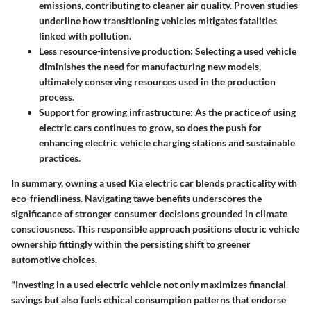
emissions, contributing to cleaner air quality. Proven studies
underline how transitioning vehicles mitigates fatalities
linked with pollution.
Less resource-intensive production
: Selecting a used vehicle
diminishes the need for manufacturing new models,
ultimately conserving resources used in the production
process.
Support for growing infrastructure
: As the practice of using
electric cars continues to grow, so does the push for
enhancing electric vehicle charging stations and sustainable
practices.
In summary, owning a used Kia electric car blends practicality with
eco-friendliness. Navigating tawe benefits underscores the
significance of stronger consumer decisions grounded in climate
consciousness. This responsible approach positions electric vehicle
ownership fittingly within the persisting shift to greener
automotive choices.
"Investing in a used electric vehicle not only maximizes financial
savings but also fuels ethical consumption patterns that endorse