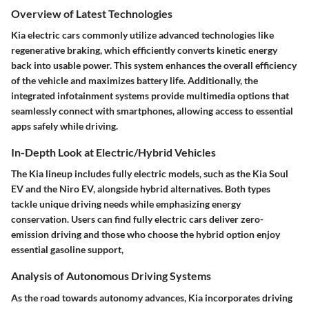
Overview of Latest Technologies
Kia electric cars commonly utilize advanced technologies like
regenerative braking, which efficiently converts kinetic energy
back into usable power. This system enhances the overall efficiency
of the vehicle and maximizes battery life. Additionally, the
integrated infotainment systems provide multimedia options that
seamlessly connect with smartphones, allowing access to essential
apps safely while driving.
In-Depth Look at Electric/Hybrid Vehicles
The Kia lineup includes fully electric models, such as the Kia Soul
EV and the Niro EV, alongside hybrid alternatives. Both types
tackle unique driving needs while emphasizing energy
conservation. Users can find fully electric cars deliver zero-
emission driving and those who choose the hybrid option enjoy
essential gasoline support,
Analysis of Autonomous Driving Systems
As the road towards autonomy advances, Kia incorporates driving