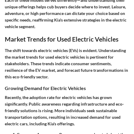
Each of these models serves differently—and understanding their
unique offerings helps cub buyers decide where to invest. Leisure,
adventure, or high performance can dictate your choice based on
specific needs, reaffirming Kia's extensive strategies in the electric
vehicle segment.
Market Trends for Used Electric Vehicles
The shift towards electric vehicles (EVs) is evident. Understanding
the market trends for used electric vehicles is pertinent for
stakeholders. These trends indicate consumer sentiments,
resilience of the EV market, and forecast future transformations in
this eco-friendly sector.
Growing Demand for Electric Vehicles
Recently, the adoption rate for electric vehicles has grown
significantly. Public awareness regarding infrastructure and eco-
friendly solutions is rising. More individuals seek sustainable
transportation options, resulting in increased demand for used
electric cars, including Kia's offerings.