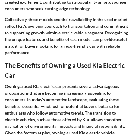
created excitement, contributing to its popularity among younger
consumers who seek cutting-edge technology.
Collectively, these models and their availability in the used market
reflect Kia's evolving approach to transportation and commitment
to supporting growth within electric vehicle segment. Recognizing
the unique features and benefits of each model can provide useful
insight for buyers looking for an eco-friendly car with reliable
performance.
The Benefits of Owning a Used Kia Electric
Car
Owning a used Kia electric car presents several advantageous
propositions that are becoming increasingly appealing to
consumers. In today’s automotive landscape, evaluating these
benefits is essential—not just for potential buyers, but also for
enthusiasts who follow automotive trends. The transition to
electric vehicles, such as those offered by Kia, allows smoother
navigation of environmental impacts and financial responsibility.
Given the factors at play, owning a used Kia electric vehicle