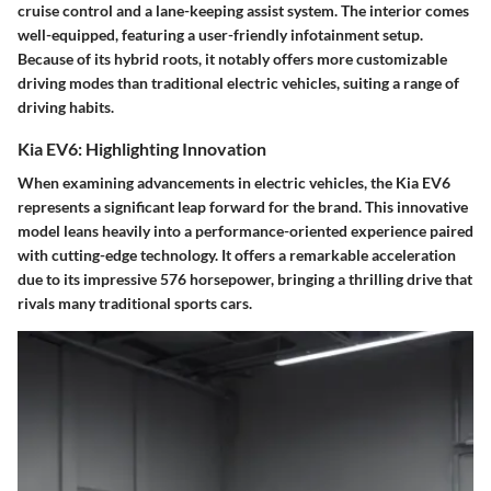
cruise control and a lane-keeping assist system. The interior comes
well-equipped, featuring a user-friendly infotainment setup.
Because of its hybrid roots, it notably offers more customizable
driving modes than traditional electric vehicles, suiting a range of
driving habits.
Kia EV6: Highlighting Innovation
When examining advancements in electric vehicles, the Kia EV6
represents a significant leap forward for the brand. This innovative
model leans heavily into a performance-oriented experience paired
with cutting-edge technology. It offers a remarkable acceleration
due to its impressive 576 horsepower, bringing a thrilling drive that
rivals many traditional sports cars.