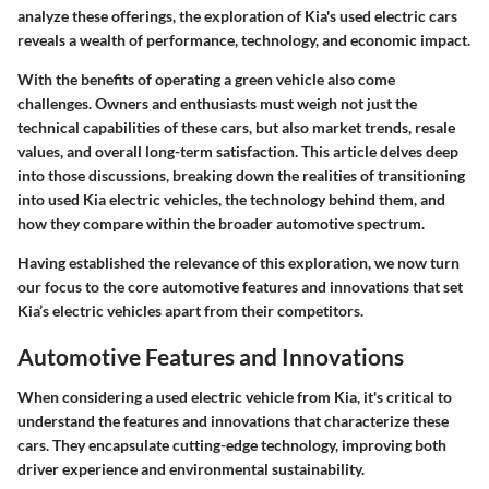
analyze these offerings, the exploration of Kia's used electric cars
reveals a wealth of performance, technology, and economic impact.
With the benefits of operating a green vehicle also come
challenges. Owners and enthusiasts must weigh not just the
technical capabilities of these cars, but also market trends, resale
values, and overall long-term satisfaction. This article delves deep
into those discussions, breaking down the realities of transitioning
into used Kia electric vehicles, the technology behind them, and
how they compare within the broader automotive spectrum.
Having established the relevance of this exploration, we now turn
our focus to the core automotive features and innovations that set
Kia’s electric vehicles apart from their competitors.
Automotive Features and Innovations
When considering a used electric vehicle from Kia, it's critical to
understand the features and innovations that characterize these
cars. They encapsulate cutting-edge technology, improving both
driver experience and environmental sustainability.