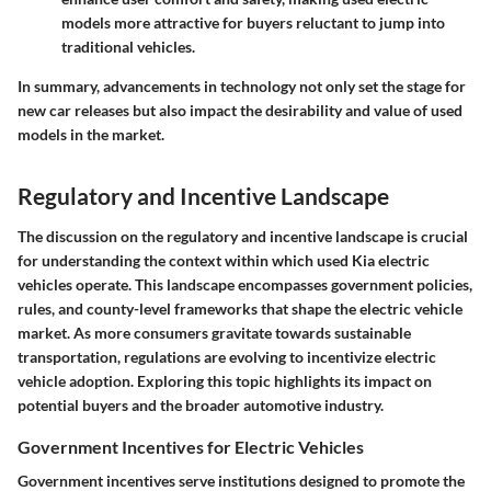
models more attractive for buyers reluctant to jump into
traditional vehicles.
In summary, advancements in technology not only set the stage for
new car releases but also impact the desirability and value of used
models in the market.
Regulatory and Incentive Landscape
The discussion on the regulatory and incentive landscape is crucial
for understanding the context within which used Kia electric
vehicles operate. This landscape encompasses
government policies
,
rules, and county-level frameworks that shape the electric vehicle
market. As more consumers gravitate towards sustainable
transportation, regulations are evolving to incentivize electric
vehicle adoption. Exploring this topic highlights its impact on
potential buyers and the broader automotive industry.
Government Incentives for Electric Vehicles
Government incentives serve institutions designed to promote the