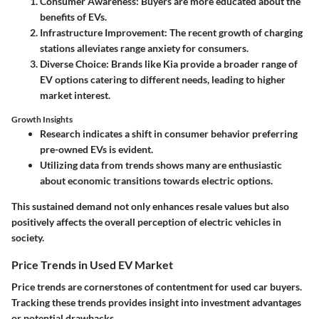
Consumer Awareness
: Buyers are more educated about the
benefits of EVs.
Infrastructure Improvement
: The recent growth of charging
stations alleviates range anxiety for consumers.
Diverse Choice
: Brands like Kia provide a broader range of
EV options catering to different needs, leading to higher
market interest.
Growth Insights
Research
indicates a shift in consumer behavior preferring
pre-owned EVs is evident.
Utilizing data from trends shows many are enthusiastic
about economic transitions towards electric options.
This sustained demand not only enhances resale values but also
positively affects the overall perception of electric vehicles in
society.
Price Trends in Used EV Market
Price trends are cornerstones of contentment for used car buyers.
Tracking these trends provides insight into investment advantages
or potential drawbacks.