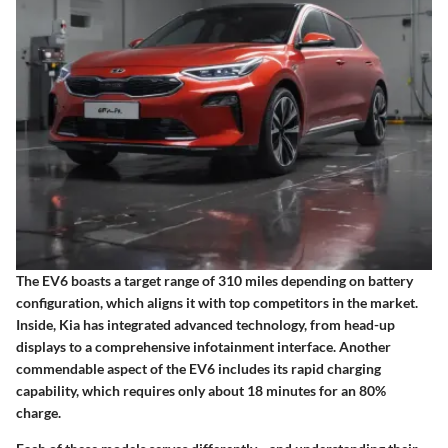
The EV6 boasts a target range of 310 miles depending on battery
configuration, which aligns it with top competitors in the market.
Inside, Kia has integrated advanced technology, from head-up
displays to a comprehensive infotainment interface. Another
commendable aspect of the EV6 includes its rapid charging
capability, which requires only about 18 minutes for an 80%
charge.