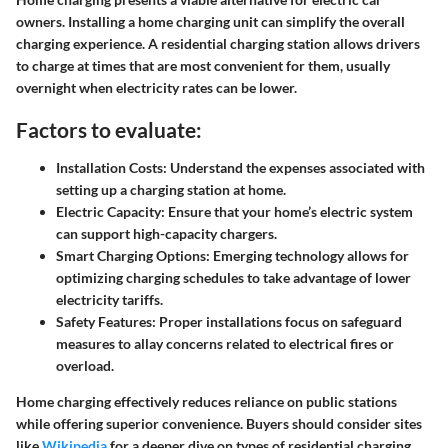
owners. Installing a home charging unit can simplify the overall
charging experience. A residential charging station allows drivers
to charge at times that are most convenient for them, usually
overnight when electricity rates can be lower.
Factors to evaluate:
Installation Costs
: Understand the expenses associated with
setting up a charging station at home.
Electric Capacity
: Ensure that your home’s electric system
can support high-capacity chargers.
Smart Charging Options
: Emerging technology allows for
optimizing charging schedules to take advantage of lower
electricity tariffs.
Safety Features
: Proper installations focus on safeguard
measures to allay concerns related to electrical fires or
overload.
Home charging effectively reduces reliance on public stations
while offering superior convenience. Buyers should consider sites
like
Wikipedia
for a deeper dive on types of residential charging