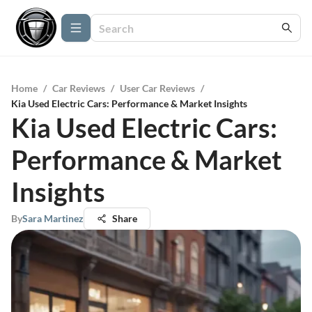
Home
/
Car Reviews
/
User Car Reviews
/
Kia Used Electric Cars: Performance & Market Insights
Kia Used Electric Cars:
Performance & Market
Insights
By
Sara Martinez
Share