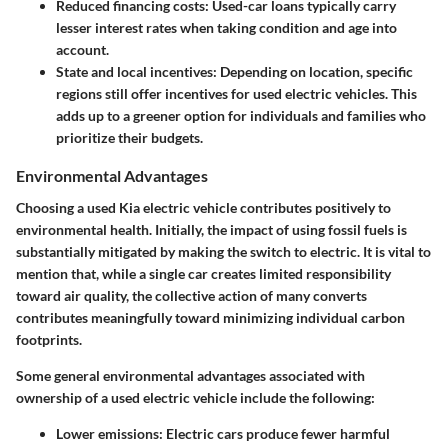
Reduced financing costs
: Used-car loans typically carry
lesser interest rates when taking condition and age into
account.
State and local incentives
: Depending on location, specific
regions still offer incentives for used electric vehicles. This
adds up to a greener option for individuals and families who
prioritize their budgets.
Environmental Advantages
Choosing a used Kia electric vehicle contributes positively to
environmental health. Initially, the impact of using fossil fuels is
substantially mitigated by making the switch to electric. It is vital to
mention that, while a single car creates limited responsibility
toward air quality, the collective action of many converts
contributes meaningfully toward minimizing individual carbon
footprints.
Some general environmental advantages associated with
ownership of a used electric vehicle include the following:
Lower emissions
: Electric cars produce fewer harmful