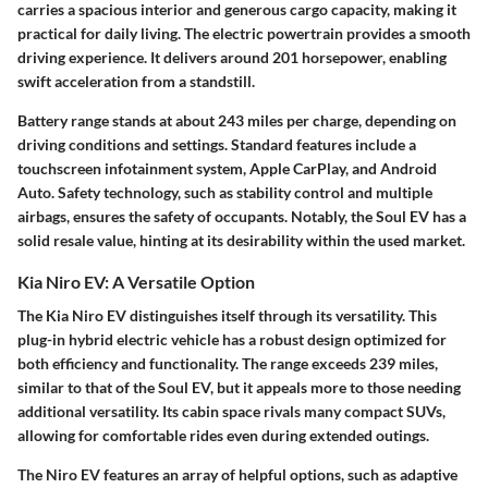
carries a spacious interior and generous cargo capacity, making it
practical for daily living. The electric powertrain provides a smooth
driving experience. It delivers around 201 horsepower, enabling
swift acceleration from a standstill.
Battery range stands at about 243 miles per charge, depending on
driving conditions and settings. Standard features include a
touchscreen infotainment system, Apple CarPlay, and Android
Auto. Safety technology, such as stability control and multiple
airbags, ensures the safety of occupants. Notably, the Soul EV has a
solid resale value, hinting at its desirability within the used market.
Kia Niro EV: A Versatile Option
The Kia Niro EV distinguishes itself through its versatility. This
plug-in hybrid electric vehicle has a robust design optimized for
both efficiency and functionality. The range exceeds 239 miles,
similar to that of the Soul EV, but it appeals more to those needing
additional versatility. Its cabin space rivals many compact SUVs,
allowing for comfortable rides even during extended outings.
The Niro EV features an array of helpful options, such as adaptive