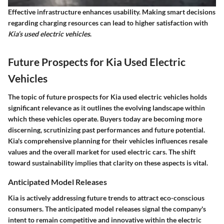
Effective infrastructure enhances usability. Making smart decisions
regarding charging resources can lead to higher satisfaction with
Kia’s used electric vehicles
.
Future Prospects for Kia Used Electric
Vehicles
The topic of future prospects for Kia used electric vehicles holds
significant relevance as it outlines the evolving landscape within
which these vehicles operate. Buyers today are becoming more
discerning, scrutinizing past performances and future potential.
Kia's comprehensive planning for their vehicles influences resale
values and the overall market for used electric cars. The shift
toward sustainability implies that clarity on these aspects is vital.
Anticipated Model Releases
Kia is actively addressing future trends to attract eco-conscious
consumers. The anticipated model releases signal the company's
intent to remain competitive and innovative within the electric