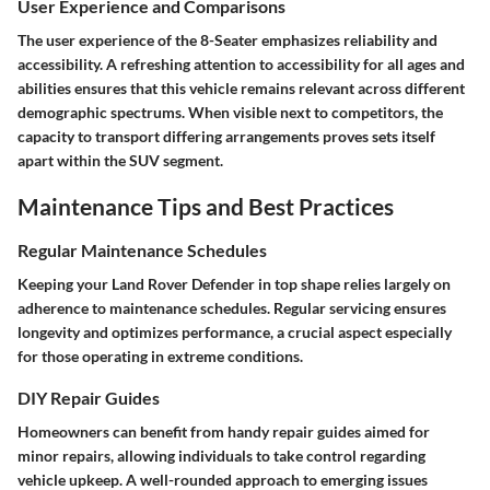
User Experience and Comparisons
The user experience of the 8-Seater emphasizes reliability and
accessibility. A refreshing attention to accessibility for all ages and
abilities ensures that this vehicle remains relevant across different
demographic spectrums. When visible next to competitors, the
capacity to transport differing arrangements proves sets itself
apart within the SUV segment.
Maintenance Tips and Best Practices
Regular Maintenance Schedules
Keeping your Land Rover Defender in top shape relies largely on
adherence to maintenance schedules. Regular servicing ensures
longevity and optimizes performance, a crucial aspect especially
for those operating in extreme conditions.
DIY Repair Guides
Homeowners can benefit from handy repair guides aimed for
minor repairs, allowing individuals to take control regarding
vehicle upkeep. A well-rounded approach to emerging issues