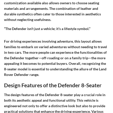
customization available also allows owners to choose seating
materials and arrangements. The combination of leather and
durable synthetics often cater to those interested in aesthetics
without neglecting usefulness.
“The Defender isn’t just a vehicle; it’s a lifestyle symbol.”
For driving experiences involving adventure, this layout allows
families to embark on varied adventures without needing to travel
in two cars. The more people can experience the functionalities of
the Defender together—off-roading or on a family trip—the more
appealing it becomes to potential buyers. Overall, recognizing the
8-seater model is essential to understanding the allure of the Land
Rover Defender range.
Design Features of the Defender 8-Seater
The design features of the Defender 8-seater play a crucial role in
both its aesthetic appeal and functional utility. This vehicle is
engineered not only to offer a distinctive look but also to provide
practical solutions that enhance the driving experience. Various