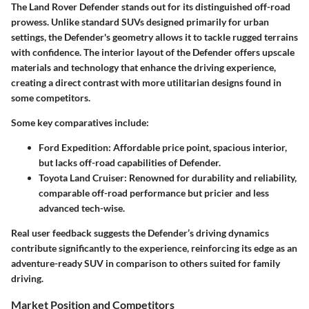
The Land Rover Defender stands out for its distinguished off-road
prowess. Unlike standard SUVs designed primarily for urban
settings, the Defender's geometry allows it to tackle rugged terrains
with confidence. The interior layout of the Defender offers upscale
materials and technology that enhance the driving experience,
creating a direct contrast with more utilitarian designs found in
some competitors.
Some key comparatives include:
Ford Expedition:
Affordable price point, spacious interior,
but lacks off-road capabilities of Defender.
Toyota Land Cruiser:
Renowned for durability and reliability,
comparable off-road performance but pricier and less
advanced tech-wise.
Real user feedback suggests the Defender’s driving dynamics
contribute significantly to the experience, reinforcing its edge as an
adventure-ready SUV in comparison to others suited for family
driving.
Market Position and Competitors