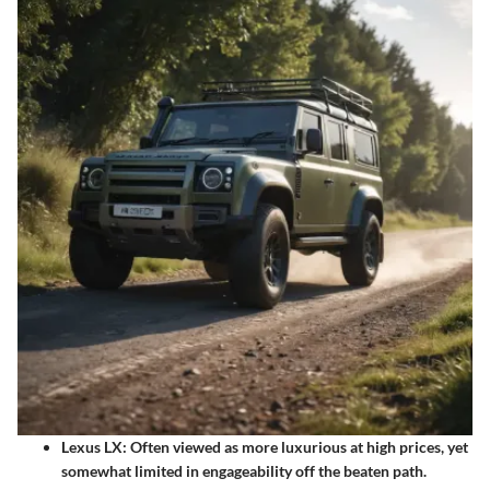
Lexus LX:
Often viewed as more luxurious at high prices, yet
somewhat limited in engageability off the beaten path.