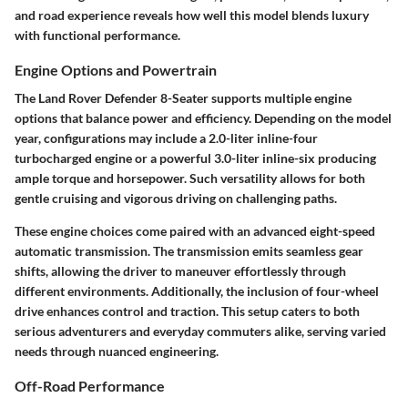
and road experience reveals how well this model blends luxury
with functional performance.
Engine Options and Powertrain
The Land Rover Defender 8-Seater supports multiple engine
options that balance power and efficiency. Depending on the model
year, configurations may include a 2.0-liter inline-four
turbocharged engine or a powerful 3.0-liter inline-six producing
ample torque and horsepower. Such versatility allows for both
gentle cruising and vigorous driving on challenging paths.
These engine choices come paired with an advanced eight-speed
automatic transmission. The transmission emits seamless gear
shifts, allowing the driver to maneuver effortlessly through
different environments. Additionally, the inclusion of four-wheel
drive enhances control and traction. This setup caters to both
serious adventurers and everyday commuters alike, serving varied
needs through nuanced engineering.
Off-Road Performance