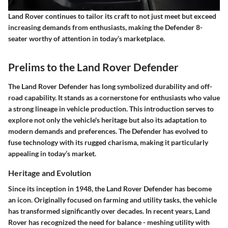
Land Rover continues to tailor its craft to not just meet but exceed
increasing demands from enthusiasts, making the Defender 8-
seater worthy of attention in today’s marketplace.
Prelims to the Land Rover Defender
The Land Rover Defender has long symbolized durability and off-
road capability. It stands as a cornerstone for enthusiasts who value
a strong lineage in vehicle production. This introduction serves to
explore not only the vehicle's heritage but also its adaptation to
modern demands and preferences. The Defender has evolved to
fuse technology with its rugged charisma, making it particularly
appealing in today’s market.
Heritage and Evolution
Since its inception in 1948, the Land Rover Defender has become
an icon. Originally focused on farming and utility tasks, the vehicle
has transformed significantly over decades. In recent years, Land
Rover has recognized the need for balance - meshing utility with