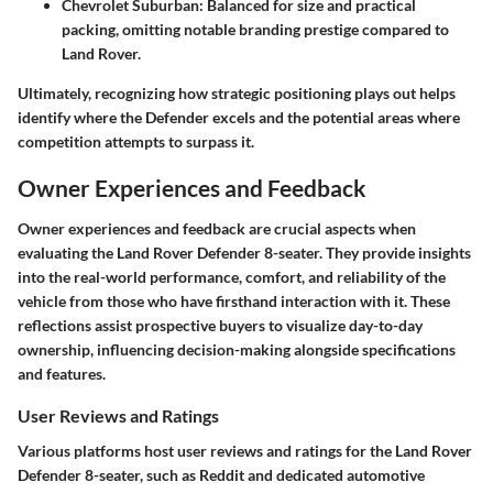
Chevrolet Suburban:
Balanced for size and practical
packing, omitting notable branding prestige compared to
Land Rover.
Ultimately, recognizing how strategic positioning plays out helps
identify where the Defender excels and the potential areas where
competition attempts to surpass it.
Owner Experiences and Feedback
Owner experiences and feedback are crucial aspects when
evaluating the Land Rover Defender 8-seater. They provide insights
into the real-world performance, comfort, and reliability of the
vehicle from those who have firsthand interaction with it. These
reflections assist prospective buyers to visualize day-to-day
ownership, influencing decision-making alongside specifications
and features.
User Reviews and Ratings
Various platforms host user reviews and ratings for the Land Rover
Defender 8-seater, such as Reddit and dedicated automotive