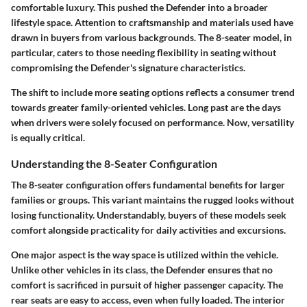
comfortable luxury. This pushed the Defender into a broader
lifestyle space. Attention to craftsmanship and materials used have
drawn in buyers from various backgrounds. The 8-seater model, in
particular, caters to those needing flexibility in seating without
compromising the Defender's signature characteristics.
The shift to include more seating options reflects a consumer trend
towards greater family-oriented vehicles. Long past are the days
when drivers were solely focused on performance. Now, versatility
is equally critical.
Understanding the 8-Seater Configuration
The 8-seater configuration offers fundamental benefits for larger
families or groups. This variant maintains the rugged looks without
losing functionality. Understandably, buyers of these models seek
comfort alongside practicality for daily activities and excursions.
One major aspect is the way space is utilized within the vehicle.
Unlike other vehicles in its class, the Defender ensures that no
comfort is sacrificed in pursuit of higher passenger capacity. The
rear seats are easy to access, even when fully loaded. The interior