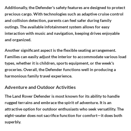
Additionally, the Defender's safety features are designed to protect
precious cargo. With technologies such as adaptive cruise control
and collision detection, parents can feel safer during family
outings. The available infotainment system allows for easy
interaction with music and navigation, keeping drives enjoyable
and organized.
Another significant aspect is the flexible seating arrangement.
Families can easily adjust the interior to accommodate various load
types, whether it is children, sports equipment, or the week's
groceries. Overall, the Defender functions well in producing a
harmonious family travel experience.
Adventure and Outdoor Activities
The Land Rover Defender is most known for its ability to handle
rugged terrains and embrace the spirit of adventure. It is an
attractive option for outdoor enthusiasts who seek versatility. The
eight-seater does not sacrifice function for comfort—it does both
superbly.