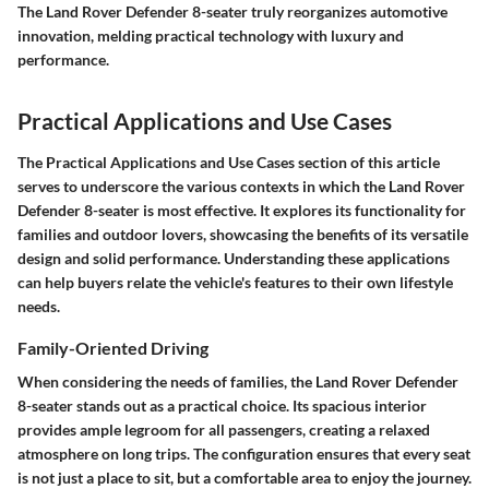
The Land Rover Defender 8-seater truly reorganizes automotive
innovation, melding practical technology with luxury and
performance.
Practical Applications and Use Cases
The Practical Applications and Use Cases section of this article
serves to underscore the various contexts in which the Land Rover
Defender 8-seater is most effective. It explores its functionality for
families and outdoor lovers, showcasing the benefits of its versatile
design and solid performance. Understanding these applications
can help buyers relate the vehicle's features to their own lifestyle
needs.
Family-Oriented Driving
When considering the needs of families, the Land Rover Defender
8-seater stands out as a practical choice. Its spacious interior
provides ample legroom for all passengers, creating a relaxed
atmosphere on long trips. The configuration ensures that every seat
is not just a place to sit, but a comfortable area to enjoy the journey.