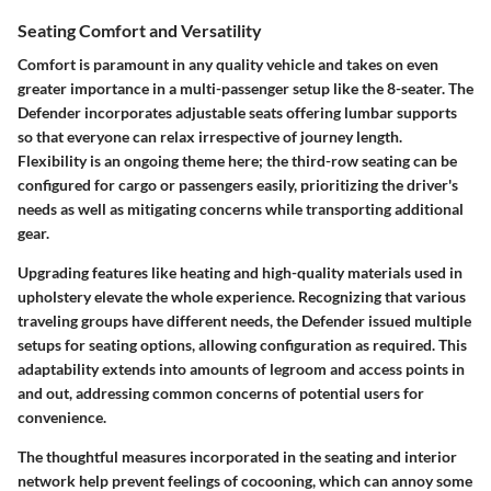
Seating Comfort and Versatility
Comfort is paramount in any quality vehicle and takes on even
greater importance in a multi-passenger setup like the 8-seater. The
Defender incorporates adjustable seats offering lumbar supports
so that everyone can relax irrespective of journey length.
Flexibility is an ongoing theme
here; the third-row seating can be
configured for cargo or passengers easily, prioritizing the driver's
needs as well as mitigating concerns while transporting additional
gear.
Upgrading features like heating and high-quality materials used in
upholstery elevate the whole experience. Recognizing that various
traveling groups have different needs, the Defender issued
multiple
setups for seating options
, allowing configuration as required. This
adaptability extends into amounts of legroom and access points in
and out, addressing common concerns of potential users for
convenience.
The thoughtful measures incorporated in the seating and interior
network help prevent feelings of cocooning, which can annoy some