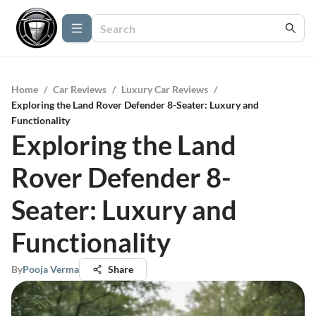
Home
/
Car Reviews
/
Luxury Car Reviews
/
Exploring the Land Rover Defender 8-Seater: Luxury and
Functionality
Exploring the Land
Rover Defender 8-
Seater: Luxury and
Functionality
By
Pooja Verma
Share