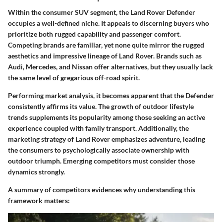
Within the consumer SUV segment, the Land Rover Defender
occupies a well-defined niche. It appeals to discerning buyers who
prioritize both rugged capability and passenger comfort.
Competing brands are familiar, yet none quite mirror the rugged
aesthetics and impressive lineage of Land Rover. Brands such as
Audi, Mercedes, and Nissan offer alternatives, but they usually lack
the same level of gregarious off-road spirit.
Performing market analysis, it becomes apparent that the Defender
consistently affirms its value. The growth of outdoor lifestyle
trends supplements its popularity among those seeking an active
experience coupled with family transport.
Additionally,
the
marketing strategy of Land Rover emphasizes adventure, leading
the consumers to psychologically associate ownership with
outdoor triumph. Emerging competitors must consider those
dynamics strongly.
A summary of competitors evidences why understanding this
framework matters: