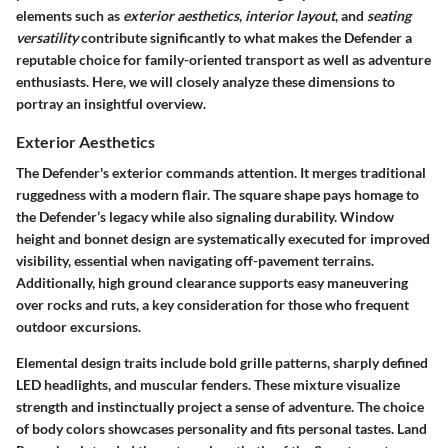
elements such as
exterior aesthetics
,
interior layout
, and
seating
versatility
contribute significantly to what makes the Defender a
reputable choice for family-oriented transport as well as adventure
enthusiasts. Here, we will closely analyze these dimensions to
portray an insightful overview.
Exterior Aesthetics
The Defender's exterior commands attention. It merges traditional
ruggedness with a modern flair. The square shape pays homage to
the Defender’s legacy while also signaling durability. Window
height and bonnet design are systematically executed for improved
visibility, essential when navigating off-pavement terrains.
Additionally, high ground clearance supports easy maneuvering
over rocks and ruts, a key consideration for those who frequent
outdoor excursions.
Elemental design traits include bold grille patterns, sharply defined
LED headlights, and muscular fenders. These mixture visualize
strength and instinctually project a sense of adventure. The choice
of body colors showcases personality and fits personal tastes. Land