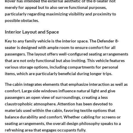
Rover has intended the external aesthetic of the 8-seater not
merely for appeal but to also serve functional purposes,
particularly regarding maximizing visibility and proximity to
possible obstacles.
Interior Layout and Space
Key to any family vehicle is the interior space. The Defender 8-
seater is designed with ample room to ensure comfort for all
passengers. The layout offers well-configured seating arrangements
that are not only functional but also inviting. This vehicle features
various storage options, including compartments for personal
items, which are particularly beneficial during longer trips.
The cabin integrates elements that emphasize interaction as well as
comfort. Large side windows influence natural light and give
passengers an open view of surroundings, creating a less
claustrophobic atmosphere. Attention has been devoted to
materials used within the cabin, favoring textile options that
balance durability and comfort. Whether cabling for screens or
seating arrangements, the overall design philosophy speaks to a
refreshing area that engages occupants fully.