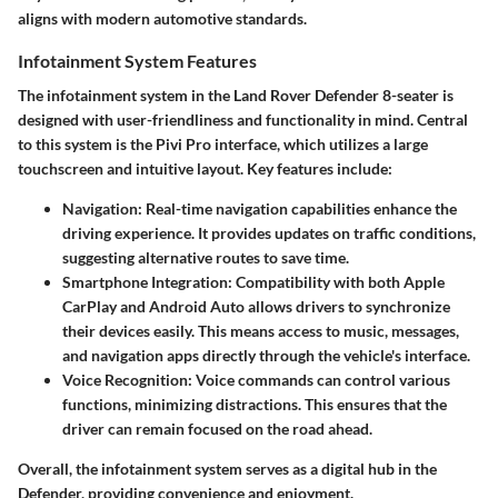
aligns with modern automotive standards.
Infotainment System Features
The infotainment system in the Land Rover Defender 8-seater is
designed with user-friendliness and functionality in mind. Central
to this system is the
Pivi Pro
interface, which utilizes a large
touchscreen and intuitive layout. Key features include:
Navigation
: Real-time navigation capabilities enhance the
driving experience. It provides updates on traffic conditions,
suggesting alternative routes to save time.
Smartphone Integration
: Compatibility with both
Apple
CarPlay
and
Android Auto
allows drivers to synchronize
their devices easily. This means access to music, messages,
and navigation apps directly through the vehicle's interface.
Voice Recognition
: Voice commands can control various
functions, minimizing distractions. This ensures that the
driver can remain focused on the road ahead.
Overall, the infotainment system serves as a digital hub in the
Defender, providing convenience and enjoyment.