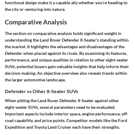
functional design make it a capable ally whether you're heading to
the city or venturing into nature.
Comparative Analysis
The section on comparative analysis holds significant weight in
understanding the Land Rover Defender 8-Seater's standing within
the market. It highlights the advantages and disadvantages of the
Defender when placed against its rivals. By examining its features,
performance, and unique qualities in relation to other eight-seater
SUVs, potential buyers gain valuable insights that help inform their
decision making. An objective overview also reveals trends within
the larger automotive landscape.
Defender vs Other 8-Seater SUVs
When pitting the Land Rover Defender 8-Seater against other
eight-seater SUVs, several parameters need to be evaluated.
Important aspects include interior space, engine performance, off-
road capability, and price points. Competitor models like the Ford
Expedition and Toyota Land Cruiser each have their strengths.