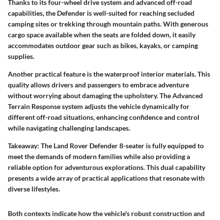
Thanks to its four-wheel drive system and advanced off-road
capabilities, the Defender is well-suited for reaching secluded
camping sites or trekking through mountain paths. With generous
cargo space available when the seats are folded down, it easily
accommodates outdoor gear such as bikes, kayaks, or camping
supplies.
Another practical feature is the waterproof interior materials. This
quality allows drivers and passengers to embrace adventure
without worrying about damaging the upholstery. The Advanced
Terrain Response system adjusts the vehicle dynamically for
different off-road situations, enhancing confidence and control
while navigating challenging landscapes.
Takeaway:
The Land Rover Defender 8-seater is fully equipped to
meet the demands of modern families while also providing a
reliable option for adventurous explorations. This dual capability
presents a wide array of practical applications that resonate with
diverse lifestyles.
Both contexts indicate how the vehicle's robust construction and