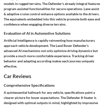
models in rugged terrains. The Defender's already integral features
program assisted functionalities for secure operations. Lane assist
& adaptive cruise control enhance options available to the drivers.
The equivalents embedded into this vehicle promote both ease and
confidence when engaging diverse terrains.
Evaluation of AI in Automotive Solutions
Artificial Intelligence is rapidly reinventing how manufacturers
approach vehicle development. The Land Rover Defender’s
advanced AI mechanisms not only optimize driving dynamics but
provide a much more comfortable experience. Tracking driver
behavior and adapting according makes each journey uniquely
effective.
Car Reviews
Comprehensive Specifications
A quintessential hallmark for any vehicle, specifications paint a
clearer picture for buyer expectations. The Defender 8-Seater is
designed with optimal outputs in mind, highlighted by impressive