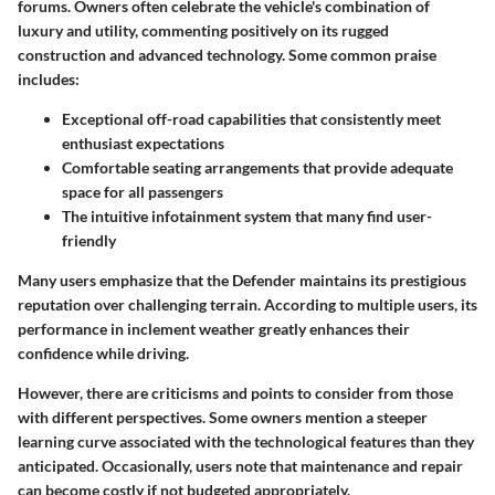
forums. Owners often celebrate the vehicle's combination of
luxury and utility, commenting positively on its rugged
construction and advanced technology. Some common praise
includes:
Exceptional off-road capabilities that consistently meet
enthusiast expectations
Comfortable seating arrangements that provide adequate
space for all passengers
The intuitive infotainment system that many find user-
friendly
Many users emphasize that the Defender maintains its prestigious
reputation over challenging terrain. According to multiple users, its
performance in inclement weather greatly enhances their
confidence while driving.
However, there are criticisms and points to consider from those
with different perspectives. Some owners mention a steeper
learning curve associated with the technological features than they
anticipated. Occasionally, users note that maintenance and repair
can become costly if not budgeted appropriately.