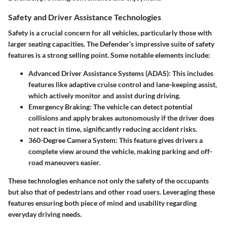
Safety and Driver Assistance Technologies
Safety is a crucial concern for all vehicles, particularly those with
larger seating capacities. The Defender’s impressive suite of safety
features is a strong selling point. Some notable elements include:
Advanced Driver Assistance Systems (ADAS)
: This includes
features like adaptive cruise control and lane-keeping assist,
which actively monitor and assist during driving.
Emergency Braking
: The vehicle can detect potential
collisions and apply brakes autonomously if the driver does
not react in time, significantly reducing accident risks.
360-Degree Camera System
: This feature gives drivers a
complete view around the vehicle, making parking and off-
road maneuvers easier.
These technologies enhance not only the safety of the occupants
but also that of pedestrians and other road users. Leveraging these
features ensuring both piece of mind and usability regarding
everyday driving needs.