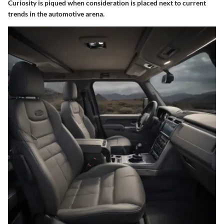
Curiosity is piqued when consideration is placed next to current
trends in the automotive arena.