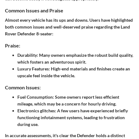
Common Issues and Praise
Almost every vehicle has its ups and downs. Users have highlighted
both common issues and well-deserved praise regarding the Land
Rover Defender 8-seater:
Praise:
Durability:
Many owners emphasize the robust build quality,
which fosters an adventurous spirit.
Luxury Features:
High-end materials and finishes create an
upscale feel inside the vehicle.
Common Issues:
Fuel Consumption:
Some owners report less efficient
mileage, which may be a concern for hourly driving.
Electronics glitches:
A few users have experienced briefly
functioning infotainment systems, leading to frustration
during use.
In accurate assessments,
it's clear the Defender holds a distinct