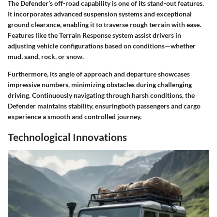
The Defender’s off-road capability is one of its stand-out features.
It incorporates advanced suspension systems and exceptional
ground clearance, enabling it to traverse rough terrain with ease.
Features like the Terrain Response system assist drivers in
adjusting vehicle configurations based on conditions—whether
mud, sand, rock, or snow.
Furthermore, its angle of approach and departure showcases
impressive numbers, minimizing obstacles during challenging
driving. Continuously navigating through harsh conditions, the
Defender maintains stability, ensuringboth passengers and cargo
experience a smooth and controlled journey.
Technological Innovations