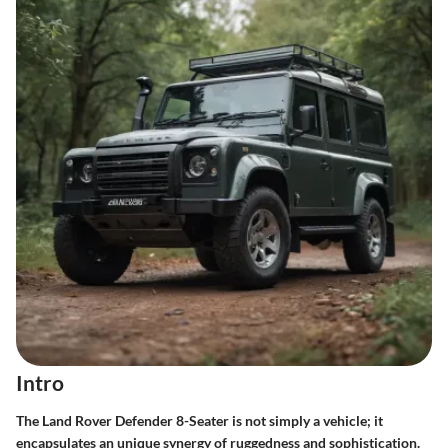
Intro
The Land Rover Defender 8-Seater is not simply a vehicle; it
encapsulates an unique synergy of ruggedness and sophistication.