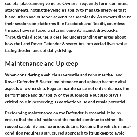
societal place among vehicles.
Owners frequently form communal
attachments, noting the vehicle's ability to manage lifestyles that
blend urban and outdoor adventures seamlessly. As owners discuss
their sessions on platforms like Facebook and Reddit, countless
threads have surfaced analyzing benefits against drawbacks.
Through this discourse, a detailed understanding emerges about
how the Land Rover Defender 8-seater fits into varied lives while
facing the demands of daily driving.
Maintenance and Upkeep
When considering a vehicle as versatile and robust as the Land
Rover Defender 8-Seater, maintenance and upkeep become vital
aspects of ownership. Regular maintenance not only enhances the
performance and durability of the automobile but also plays a
critical role in preserving its aesthetic value and resale potential.
Performing maintenance on the Defender is essential. It helps
ensure that the distinctions of the model continue to shine—its
rugged capability and luxurious details. Keeping the vehicle in peak
condition requires a structured approach to its upkeep to avoid