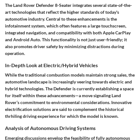
The Land Rover Defender 8-Seater integrates several state-of-the-
art technologies that reflect the higher standards of today's
automotive industry. Central to these enhancements is the
infotainment system, which often features a large touchscreen,
integrated navigation, and compatibility with both Apple CarPlay
and Android Auto. This functionality is not just user-friendly; it
also promotes driver safety by minimizing distractions during
operation.
In-Depth Look at Electric/Hybrid Vehicles
While the traditional combustion models maintain strong sales, the
automotive landscape is increasingly veering towards electric and
hybrid technologies. The Defender is currently establishing a space
for itself within these advancements—a move signaling Land
Rover’s commitment to environmental considerations. Innovative
electrification solutions are said to complement the historical
thrhiling driving experience for which the model is known.
Analysis of Autonomous Driving Systems
Emerging discussions envelop the feasibility of fully autonomous