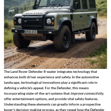
The Land Rover Defender 8-seater integrates technology that
enhances both driver experience and safety. In the automotive
landscape, technological innovations play a significant role in
defining a vehicle's appeal. For the Defender, this means
incorporating state-of-the-art systems that
improve connectivity
,
offer entertainment options, and provide vital safety features.
Understanding these elements can greatly inform a prospective
buyer's decision-making process, as they reveal how the Defender