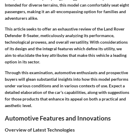
Intended for diverse terrains, this model can comfortably seat eight
passengers, making it an all-encompassing option for families and
adventurers alike.
This article seeks to offer an exhaustive review of the Land Rover
Defender 8-Seater, meticulously analyzing its performance,
technological prowess, and overall versatility. With considerations
of its design and the integral features which define its utility, we
aim to elucidate the key attributes that make this vehicle a leading
option in its sector.
Through this examination, automotive enthusiasts and prospective
buyers will glean substantial insights into how this model performs
under various conditions and in various contexts of use. Expect a
detailed elaboration of the car's capabilities, along with suggestions
for those products that enhance its appeal on both a practical and
aesthetic level.
Automotive Features and Innovations
Overview of Latest Technologies