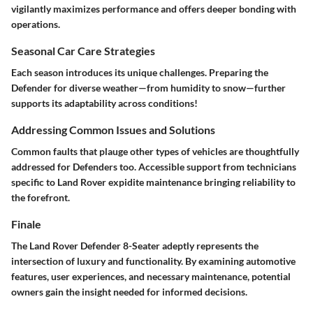
vigilantly maximizes performance and offers deeper bonding with
operations.
Seasonal Car Care Strategies
Each season introduces its unique challenges. Preparing the
Defender for diverse weather—from humidity to snow—further
supports its adaptability across conditions!
Addressing Common Issues and Solutions
Common faults that plauge other types of vehicles are thoughtfully
addressed for Defenders too. Accessible support from technicians
specific to Land Rover expidite maintenance bringing reliability to
the forefront.
Finale
The Land Rover Defender 8-Seater adeptly represents the
intersection of luxury and functionality. By examining automotive
features, user experiences, and necessary maintenance, potential
owners gain the insight needed for informed decisions.