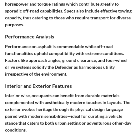
horsepower and torque ratings which contribute greatly to
sporadic off-road capabilities. Specs also include effective towing
capacity, thus catering to those who require transport for diverse
purposes.
Performance Analysis
Performance on asphalt is commendable while off-road
functionalities uphold compatibility with extreme conditions.
Factors like approach angles, ground clearance, and four-wheel
drive systems solidify the Defender as harmonious utility
irrespective of the environment.
Interior and Exterior Features
Interior wise, occupants can benefit from durable materials
complemented with aesthetically modern touches in layouts. The
exterior evokes heritage through its physical design language
paired with modern sensibilities—ideal for curating a vehicle
stance that caters to both urban setting or adventurous other-day
conditions.