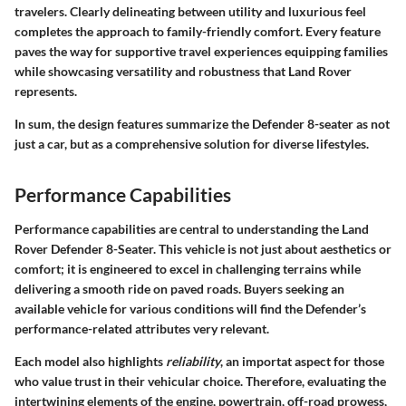
travelers. Clearly delineating between utility and luxurious feel
completes the approach to family-friendly comfort. Every feature
paves the way for supportive travel experiences equipping families
while showcasing versatility and robustness that Land Rover
represents.
In sum, the design features summarize the Defender 8-seater as not
just a car, but as a comprehensive solution for diverse lifestyles.
Performance Capabilities
Performance capabilities are central to understanding the Land
Rover Defender 8-Seater. This vehicle is not just about aesthetics or
comfort; it is engineered to excel in challenging terrains while
delivering a smooth ride on paved roads. Buyers seeking an
available vehicle for various conditions will find the Defender’s
performance-related attributes very relevant.
Each model also highlights
reliability
, an importat aspect for those
who value trust in their vehicular choice. Therefore, evaluating the
intertwining elements of the engine, powertrain, off-road prowess,