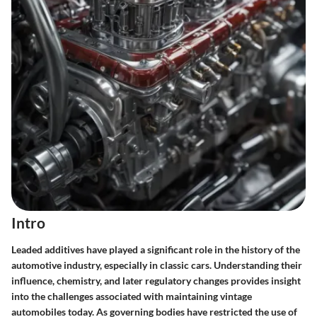
Intro
Leaded additives have played a significant role in the history of the
automotive industry, especially in classic cars. Understanding their
influence, chemistry, and later regulatory changes provides insight
into the challenges associated with maintaining vintage
automobiles today. As governing bodies have restricted the use of