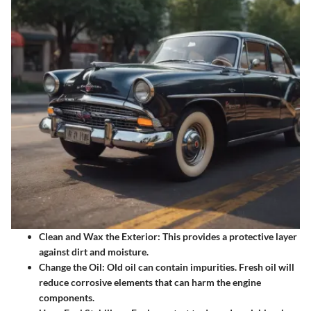
Clean and Wax the Exterior
: This provides a protective layer
against dirt and moisture.
Change the Oil
: Old oil can contain impurities. Fresh oil will
reduce corrosive elements that can harm the engine
components.