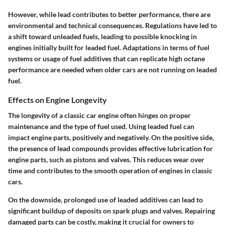
However, while lead contributes to better performance, there are
environmental and technical consequences. Regulations have led to
a shift toward unleaded fuels, leading to possible
knocking
in
engines initially built for leaded fuel. Adaptations in terms of fuel
systems or usage of fuel additives that can replicate high octane
performance are needed when older cars are not running on leaded
fuel.
Effects on Engine Longevity
The longevity of a classic car engine often hinges on proper
maintenance and the type of fuel used. Using leaded fuel can
impact engine parts, positively and negatively. On the positive side,
the presence of lead compounds provides effective lubrication for
engine parts, such as pistons and valves. This reduces wear over
time and contributes to the smooth operation of engines in classic
cars.
On the downside, prolonged use of leaded additives can lead to
significant buildup of deposits on spark plugs and valves. Repairing
damaged parts can be costly, making it crucial for owners to