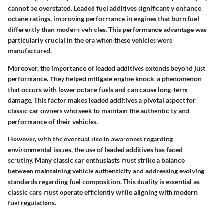
cannot be overstated.
Leaded fuel additives significantly enhance
octane ratings
, improving performance in engines that burn fuel
differently than modern vehicles. This performance advantage was
particularly crucial in the era when these vehicles were
manufactured.
Moreover, the importance of leaded additives extends beyond just
performance. They helped mitigate engine knock, a phenomenon
that occurs with lower octane fuels and can cause long-term
damage. This factor makes leaded additives a pivotal aspect for
classic car owners who seek to maintain the authenticity and
performance of their vehicles.
However, with the eventual rise in awareness regarding
environmental issues, the use of leaded additives has faced
scrutiny. Many classic car enthusiasts must strike a balance
between maintaining vehicle authenticity and addressing evolving
standards regarding fuel composition. This duality is essential as
classic cars must operate efficiently while aligning with modern
fuel regulations.