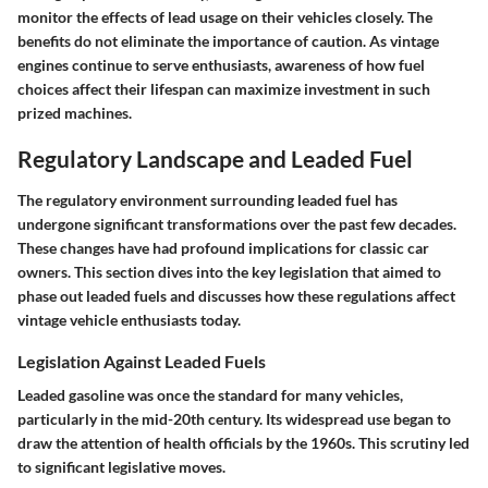
monitor the effects of lead usage on their vehicles closely. The
benefits do not eliminate the importance of caution. As vintage
engines continue to serve enthusiasts, awareness of how fuel
choices affect their lifespan can maximize investment in such
prized machines.
Regulatory Landscape and Leaded Fuel
The regulatory environment surrounding leaded fuel has
undergone significant transformations over the past few decades.
These changes have had profound implications for classic car
owners. This section dives into the key legislation that aimed to
phase out leaded fuels and discusses how these regulations affect
vintage vehicle enthusiasts today.
Legislation Against Leaded Fuels
Leaded gasoline was once the standard for many vehicles,
particularly in the mid-20th century. Its widespread use began to
draw the attention of health officials by the 1960s. This scrutiny led
to significant legislative moves.