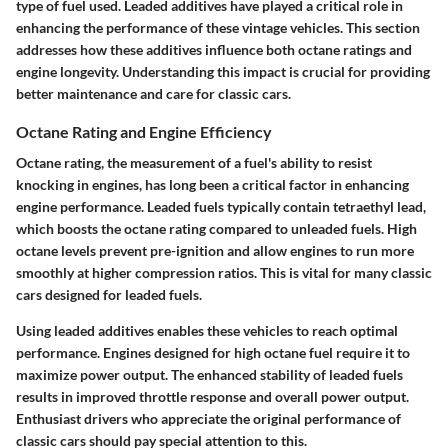
type of fuel used. Leaded additives have played a critical role in
enhancing the performance of these vintage vehicles. This section
addresses how these additives influence both octane ratings and
engine longevity. Understanding this impact is crucial for providing
better maintenance and care for classic cars.
Octane Rating and Engine Efficiency
Octane rating
, the measurement of a fuel's ability to resist
knocking in engines, has long been a critical factor in enhancing
engine performance. Leaded fuels typically contain tetraethyl lead,
which boosts the octane rating compared to unleaded fuels. High
octane levels prevent pre-ignition and allow engines to run more
smoothly at higher compression ratios. This is vital for many classic
cars designed for leaded fuels.
Using leaded additives enables these vehicles to reach optimal
performance. Engines designed for high octane fuel require it to
maximize power output. The enhanced stability of leaded fuels
results in improved throttle response and overall power output.
Enthusiast drivers who appreciate the original performance of
classic cars should pay special attention to this.