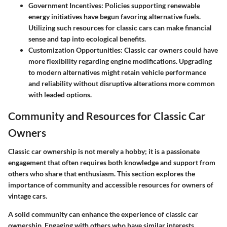
Government Incentives
: Policies supporting renewable
energy initiatives have begun favoring alternative fuels.
Utilizing such resources for classic cars can make financial
sense and tap into ecological benefits.
Customization Opportunities
: Classic car owners could have
more flexibility regarding engine modifications. Upgrading
to modern alternatives might retain vehicle performance
and reliability without disruptive alterations more common
with leaded options.
Community and Resources for Classic Car
Owners
Classic car ownership is not merely a hobby; it is a passionate
engagement that often requires both knowledge and support from
others who share that enthusiasm. This section explores the
importance of community and accessible resources for owners of
vintage cars.
A solid community can enhance the experience of classic car
ownership. Engaging with others who have similar interests