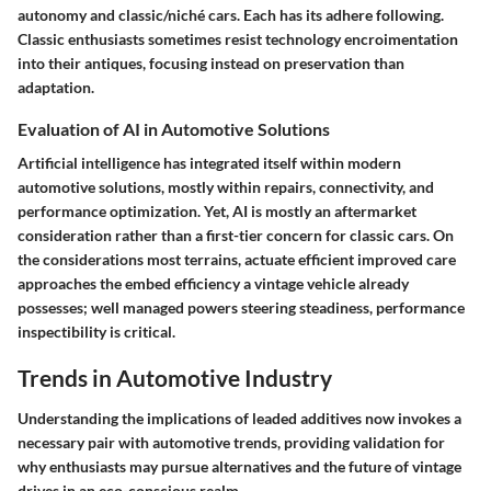
autonomy and classic/niché cars. Each has its adhere following.
Classic enthusiasts sometimes resist technology encroimentation
into their antiques, focusing instead on preservation than
adaptation.
Evaluation of AI in Automotive Solutions
Artificial intelligence has integrated itself within modern
automotive solutions, mostly within repairs, connectivity, and
performance optimization. Yet, AI is mostly an aftermarket
consideration rather than a first-tier concern for classic cars. On
the considerations most terrains, actuate efficient improved care
approaches the embed efficiency a vintage vehicle already
possesses; well managed powers steering steadiness, performance
inspectibility is critical.
Trends in Automotive Industry
Understanding the implications of leaded additives now invokes a
necessary pair with automotive trends, providing validation for
why enthusiasts may pursue alternatives and the future of vintage
drives in an eco-conscious realm.