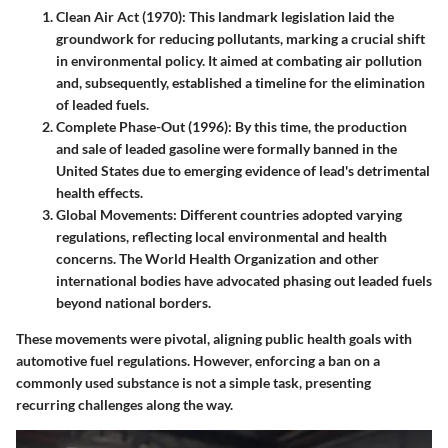
Clean Air Act (1970)
: This landmark legislation laid the
groundwork for reducing pollutants, marking a crucial shift
in environmental policy. It aimed at combating air pollution
and, subsequently, established a timeline for the elimination
of leaded fuels.
Complete Phase-Out (1996)
: By this time, the production
and sale of leaded gasoline were formally banned in the
United States due to emerging evidence of lead's detrimental
health effects.
Global Movements
: Different countries adopted varying
regulations, reflecting local environmental and health
concerns. The World Health Organization and other
international bodies have advocated phasing out leaded fuels
beyond national borders.
These movements were pivotal, aligning public health goals with
automotive fuel regulations. However, enforcing a ban on a
commonly used substance is not a simple task, presenting
recurring challenges along the way.