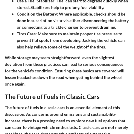
Use a Fuel Stabilizer
: Fuel can start to degrade quickly when
stored. Stabilizers help to prolong fuel viability.
Condition the Battery
: Where applicable, checks should be
done in suscribtion vis-a-vis either disconnecting the battery
or connecting to a trickle charger to prevent draining.
Tires Care
: Make sure to maintain proper tire pressure to
prevent flat spots from developing. Jacking the vehicle can
also help relieve some of the weight off the tires.
While storage may seem straightforward, even the slightest
deviation from these practices can lead to serious consequences
for the vehicle's condition. Ensuring these basics are covered will
lessen headaches down the road when getting behind the wheel
once again.
The Future of Fuels in Classic Cars
The future of fuels in classic cars is an essential element of this
discussion. As concerns around emissions and sustainability
increase, there is a pressing need to explore new fuel options that
can cater to vintage vehicle enthusiasts. Classic cars are not merely
machines; they are demonstrative artifacts of automotive