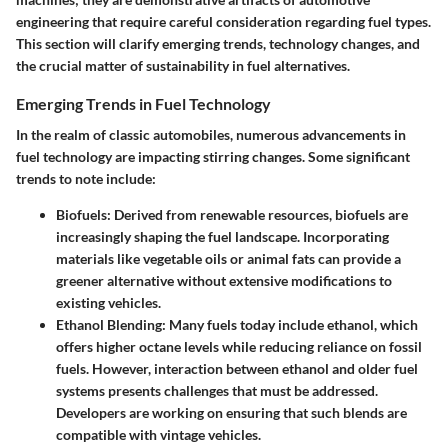
engineering that require careful consideration regarding fuel types.
This section will clarify emerging trends, technology changes, and
the crucial matter of sustainability in fuel alternatives.
Emerging Trends in Fuel Technology
In the realm of classic automobiles, numerous advancements in
fuel technology are impacting stirring changes. Some significant
trends to note include:
Biofuels
: Derived from renewable resources, biofuels are
increasingly shaping the fuel landscape. Incorporating
materials like vegetable oils or animal fats can provide a
greener alternative without extensive modifications to
existing vehicles.
Ethanol Blending
: Many fuels today include ethanol, which
offers higher octane levels while reducing reliance on fossil
fuels. However, interaction between ethanol and older fuel
systems presents challenges that must be addressed.
Developers are working on ensuring that such blends are
compatible with vintage vehicles.