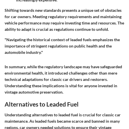
Shifting towards new standards presents a unique set of obstacles
for car owners. Meeting regulatory requirements and maintaining
vehicle performance may require investing time and resources. The
ability to adapt is crucial as regulations continue to unfold.
"Navigating the historical context of leaded fuels emphasizes the
importance of stringent regulations on public health and the
automobile industry."
In summary, while the regulatory landscape may have safeguarded
environmental health, it introduced challenges other than mere
technical adaptations for classic car drivers and restorers.
Understanding these implications is vital for anyone invested in
vintage automotive preservation.
Alternatives to Leaded Fuel
Understanding alternatives to leaded fuel is crucial for classic car
maintenance. As leaded fuels became scarce and banned in many
regions, car owners needed solutions to ensure their vintage