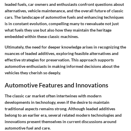
leaded fuels, car owners and enthusiasts confront questions about
alternatives, vehicle maintenance, and the overall future of classic
cars. The landscape of automotive fuels and enhancing techniques
is in constant evolution, compelling many to reevaluate not just
what fuels they use but also how they maintain the heritage
embedded within these classic machines.
Ultimately, the need for deeper knowledge arises in recognizing the
nuances of leaded additives, exploring feasible alternatives and
effective strategies for preservation. This approach supports
automotive enthusiasts in making informed decisions about the
vehicles they cherish so deeply.
Automotive Features and Innovations
The classic car market often intertwines with modern
developments in technology, even if the desire to maintain
traditional aspects remains strong. Although leaded additives
belong to an earlier era, several related modern technologies and
innovations present themselves in current discussions around
automotive fuel and care.