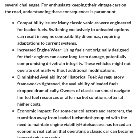
several challenges. For enthusiasts keeping their vintage cars on
the road, understanding these consequences is paramount.
Compatibility Issues
: Many classic vehicles were engineered
for leaded fuels. Switching exclusively to unleaded options
can result in engine compatibility dilemmas, requiring
adaptations to current systems.
Increased Engine Wear
: Using fuels not originally designed
for their engines can cause long-term damage, potentially
compromising drivetrain integrity. These vehicles might not
operate optimally without additional modifications.
Diminished Availability of Historical Fuel
: As regulatory
frameworks tightened, the availability of leaded fuels
dropped dramatically. Owners of classic cars must navigate
limited fuel resources or aftermarket solutions, often at
higher costs.
Economic Impact
: For some car collectors and restorers, the
transition away from leaded fuelsmdash;coupled with the
need to maintain engine viabilityHotelsuccess has forced an
economic realization that operating a classic car can become
increasingly expensive.