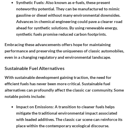
Synthetic Fuels
: Also known as e-fuels, these present
noteworthy potential. They can be manufactured to mimic
gasoline or diesel without many environmental downsides.
Advances in chemical engineering could pave a clearer road
ahead for synthetic solutions. By using renewable energy,
synthetic fuels promise reduced carbon footprints.
Embracing these advancements offers hope for maintaining
performance and preserving the uniqueness of classic automobiles,
even in a changing regulatory and environmental landscape.
Sustainable Fuel Alternatives
With sustainable development gaining traction, the need for
efficient fuels has never been more critical. Sustainable fuel
alternatives can profoundly affect the classic car community. Some
notable points include:
Impact on Emissions
: A transition to cleaner fuels helps
mitigate the traditional environmental impact associated
with leaded additives. The classic car scene can reinforce its
place within the contemporary ecological discourse.