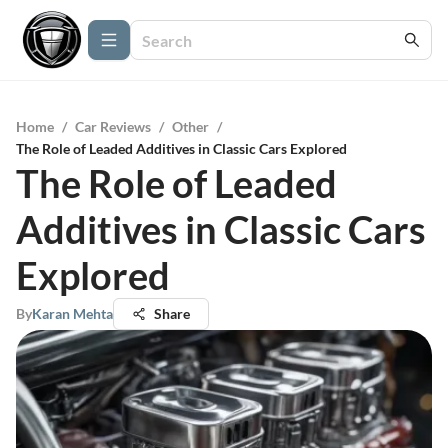
Home
/
Car Reviews
/
Other
/
The Role of Leaded Additives in Classic Cars Explored
The Role of Leaded
Additives in Classic Cars
Explored
By
Karan Mehta
Share