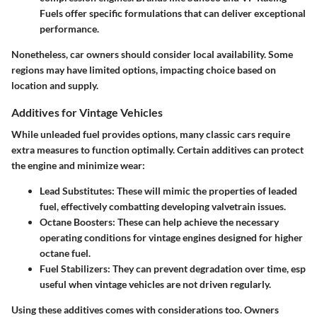
Fuels offer specific formulations that can deliver exceptional
performance.
Nonetheless, car owners should consider local availability. Some
regions may have limited options, impacting choice based on
location and supply.
Additives for Vintage Vehicles
While unleaded fuel provides options, many classic cars require
extra measures to function optimally. Certain additives can protect
the engine and minimize wear:
Lead Substitutes:
These will mimic the properties of leaded
fuel, effectively combatting developing valvetrain issues.
Octane Boosters:
These can help achieve the necessary
operating conditions for vintage engines designed for higher
octane fuel.
Fuel Stabilizers:
They can prevent degradation over time, esp
useful when vintage vehicles are not driven regularly.
Using these additives comes with considerations too. Owners