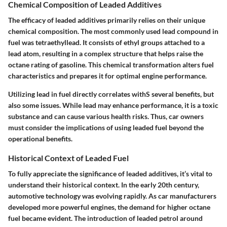
Chemical Composition of Leaded Additives
The efficacy of leaded additives primarily relies on their unique
chemical composition
. The most commonly used lead compound in
fuel was tetraethyllead. It consists of ethyl groups attached to a
lead atom, resulting in a complex structure that helps raise the
octane rating of gasoline. This chemical transformation alters fuel
characteristics and prepares it for optimal engine performance.
Utilizing lead in fuel directly correlates withS several benefits, but
also some issues. While lead may enhance performance, it is a
toxic
substance
and can cause various health risks. Thus, car owners
must consider the implications of using leaded fuel beyond the
operational benefits.
Historical Context of Leaded Fuel
To fully appreciate the significance of leaded additives, it’s vital to
understand their
historical context
. In the early 20th century,
automotive technology was evolving rapidly. As car manufacturers
developed more powerful engines, the demand for higher octane
fuel became evident. The introduction of leaded petrol around