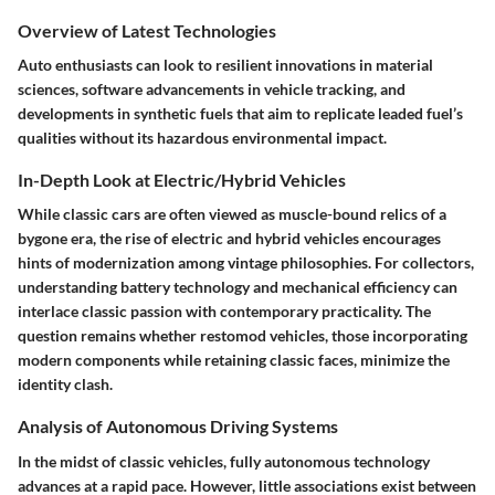
Overview of Latest Technologies
Auto enthusiasts can look to resilient innovations in material
sciences, software advancements in vehicle tracking, and
developments in synthetic fuels that aim to replicate leaded fuel’s
qualities without its hazardous environmental impact.
In-Depth Look at Electric/Hybrid Vehicles
While classic cars are often viewed as muscle-bound relics of a
bygone era, the rise of electric and hybrid vehicles encourages
hints of modernization among vintage philosophies. For collectors,
understanding battery technology and mechanical efficiency can
interlace classic passion with contemporary practicality. The
question remains whether restomod vehicles, those incorporating
modern components while retaining classic faces, minimize the
identity clash.
Analysis of Autonomous Driving Systems
In the midst of classic vehicles, fully autonomous technology
advances at a rapid pace. However, little associations exist between