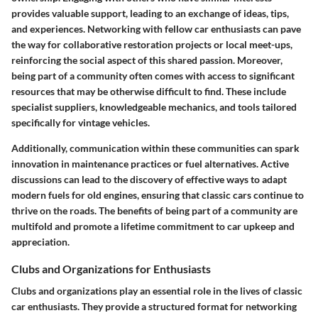
provides valuable support, leading to an exchange of ideas, tips,
and experiences. Networking with fellow car enthusiasts can pave
the way for collaborative restoration projects or local meet-ups,
reinforcing the social aspect of this shared passion. Moreover,
being part of a community often comes with access to significant
resources that may be otherwise difficult to find. These include
specialist suppliers, knowledgeable mechanics, and tools tailored
specifically for vintage vehicles.
Additionally, communication within these communities can spark
innovation in maintenance practices or fuel alternatives. Active
discussions can lead to the discovery of effective ways to adapt
modern fuels for old engines, ensuring that classic cars continue to
thrive on the roads. The benefits of being part of a community are
multifold and promote a lifetime commitment to car upkeep and
appreciation.
Clubs and Organizations for Enthusiasts
Clubs and organizations play an essential role in the lives of classic
car enthusiasts. They provide a structured format for networking