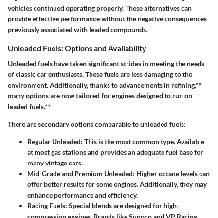
vehicles continued operating properly. These alternatives can
provide effective performance without the negative consequences
previously associated with leaded compounds.
Unleaded Fuels: Options and Availability
Unleaded fuels have taken significant strides in meeting the needs
of classic car enthusiasts. These fuels are less damaging to the
environment. Additionally, thanks to advancements in refining,**
many options are now tailored for engines designed to run on
leaded fuels.**
There are secondary options comparable to unleaded fuels:
Regular Unleaded:
This is the most common type. Available
at most gas stations and provides an adequate fuel base for
many vintage cars.
Mid-Grade and Premium Unleaded:
Higher octane levels can
offer better results for some engines. Additionally, they may
enhance performance and efficiency.
Racing Fuels:
Special blends are designed for high-
compression engines. Brands like Sunoco and VP Racing