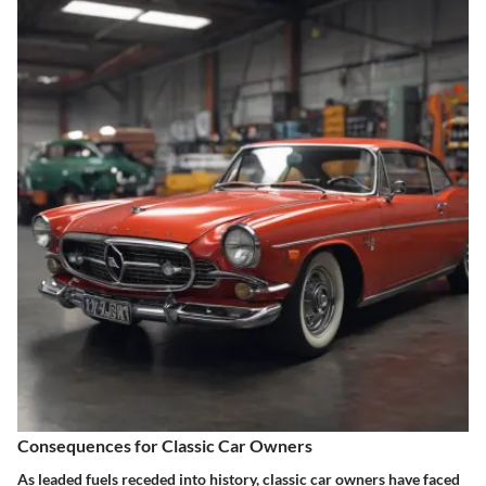
Consequences for Classic Car Owners
As leaded fuels receded into history, classic car owners have faced