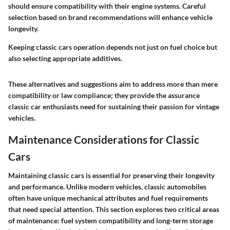
should ensure compatibility with their engine systems. Careful
selection based on brand recommendations will enhance vehicle
longevity.
Keeping classic cars operation depends not just on fuel choice but
also selecting appropriate additives.
These alternatives and suggestions aim to address more than mere
compatibility or law compliance; they provide the assurance
classic car enthusiasts need for sustaining their passion for vintage
vehicles.
Maintenance Considerations for Classic
Cars
Maintaining classic cars is essential for preserving their longevity
and performance. Unlike modern vehicles, classic automobiles
often have unique mechanical attributes and fuel requirements
that need special attention. This section explores two critical areas
of maintenance: fuel system compatibility and long-term storage