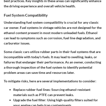
best practices. Key insights in these areas can significantly enhance
the driving experience and overall vehicle health.
Fuel System Compatibility
Understanding fuel system compatibility is crucial for any classic
car owner. Fuel systems in vintage vehicles are not designed for the
ethanol content present in most modern unleaded fuels. Ethanol
can lead to symptoms such as corrosion, fuel line degradation, and
carburetor issues.
Some classic cars utilize rubber parts in their fuel systems that are
incompatible with today's fuels. It may lead to swelling, leaks, or
failures that endanger their performance. As an owner, conducting
a thorough inspection of the fuel system to identify potential
problem areas can save time and resources later.
To mitigate risks, here are several implementations to consider:
Replace rubber fuel lines
: Sourcing ethanol-resistant
materials such as PTFE can prevent leaks.
Upgrade the fuel filter
: Using high-quality filters suited for
your engine can help trap contaminants.