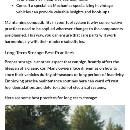
Consult a specialist
: Mechanics specializing in vintage
vehicles can provide valuable insights and hook-ups.
Maintaining compatibility in your fuel system it why conservative
practices need to be applied wherever changes to the components
are planned. This way, you can ensure that rare parts will work
harmoniously with their modern substitutes.
Long-Term Storage Best Practices
Proper storage is another aspect that can significantly affect the
lifespan of a classic car. Many owners face dilemmas on how to
store their vehicles during off-seasons or long periods of inactivity.
Employing precise maintenance routines here can ward off rust,
fuel degradation, and deterioration of electrical systems.
Here are some best practices for long-term storage: