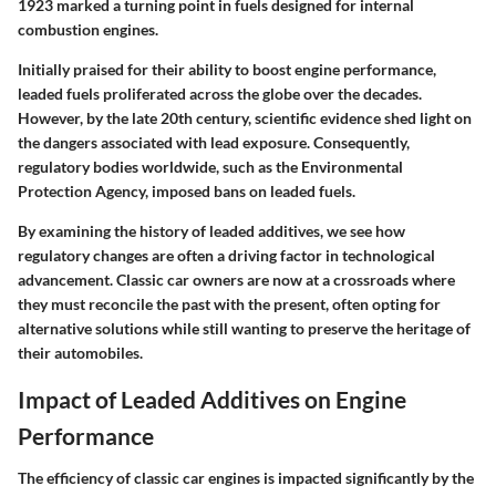
1923 marked a turning point in fuels designed for internal
combustion engines.
Initially praised for their ability to boost engine performance,
leaded fuels proliferated across the globe over the decades.
However, by the late 20th century, scientific evidence shed light on
the dangers associated with lead exposure. Consequently,
regulatory bodies worldwide, such as the Environmental
Protection Agency, imposed bans on leaded fuels.
By examining the history of leaded additives, we see how
regulatory changes are often a driving factor in technological
advancement. Classic car owners are now at a crossroads where
they must reconcile the past with the present, often opting for
alternative solutions while still wanting to preserve the heritage of
their automobiles.
Impact of Leaded Additives on Engine
Performance
The efficiency of classic car engines is impacted significantly by the