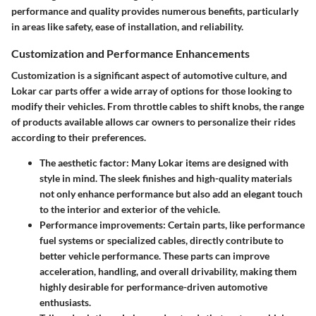
performance and quality provides numerous benefits, particularly
in areas like safety, ease of installation, and reliability.
Customization and Performance Enhancements
Customization is a significant aspect of automotive culture, and
Lokar car parts offer a wide array of options for those looking to
modify their vehicles. From throttle cables to shift knobs, the range
of products available allows car owners to personalize their rides
according to their preferences.
The aesthetic factor: Many Lokar items are designed with
style in mind. The sleek finishes and high-quality materials
not only enhance performance but also add an elegant touch
to the interior and exterior of the vehicle.
Performance improvements: Certain parts, like performance
fuel systems or specialized cables, directly contribute to
better vehicle performance. These parts can improve
acceleration, handling, and overall drivability, making them
highly desirable for performance-driven automotive
enthusiasts.