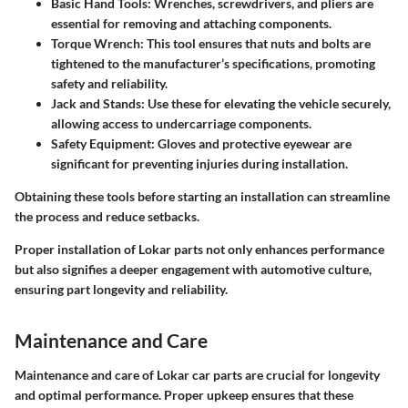
Basic Hand Tools
: Wrenches, screwdrivers, and pliers are
essential for removing and attaching components.
Torque Wrench
: This tool ensures that nuts and bolts are
tightened to the manufacturer’s specifications, promoting
safety and reliability.
Jack and Stands
: Use these for elevating the vehicle securely,
allowing access to undercarriage components.
Safety Equipment
: Gloves and protective eyewear are
significant for preventing injuries during installation.
Obtaining these tools before starting an installation can streamline
the process and reduce setbacks.
Proper installation of Lokar parts not only enhances performance
but also signifies a deeper engagement with automotive culture,
ensuring part longevity and reliability.
Maintenance and Care
Maintenance and care of Lokar car parts are crucial for longevity
and optimal performance. Proper upkeep ensures that these