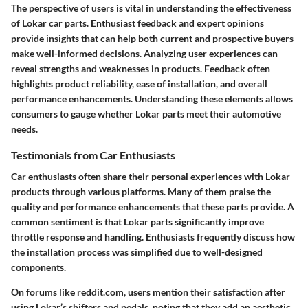
The perspective of users is vital in understanding the effectiveness
of Lokar car parts. Enthusiast feedback and expert opinions
provide insights that can help both current and prospective buyers
make well-informed decisions. Analyzing user experiences can
reveal strengths and weaknesses in products. Feedback often
highlights product reliability, ease of installation, and overall
performance enhancements. Understanding these elements allows
consumers to gauge whether Lokar parts meet their automotive
needs.
Testimonials from Car Enthusiasts
Car enthusiasts often share their personal experiences with Lokar
products through various platforms. Many of them praise the
quality and performance enhancements that these parts provide. A
common sentiment is that Lokar parts significantly improve
throttle response and handling. Enthusiasts frequently discuss how
the installation process was simplified due to well-designed
components.
On forums like reddit.com, users mention their satisfaction after
using Lokar’s shifters and pedals, noting that they add an aesthetic