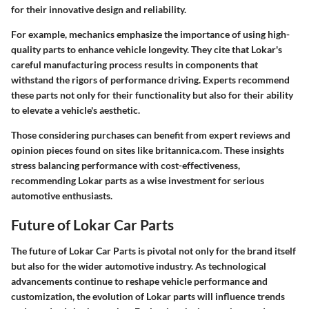
for their innovative design and reliability.
For example, mechanics emphasize the importance of using high-
quality parts to enhance vehicle longevity. They cite that Lokar's
careful manufacturing process results in components that
withstand the rigors of performance driving. Experts recommend
these parts not only for their functionality but also for their ability
to elevate a vehicle's aesthetic.
Those considering purchases can benefit from expert reviews and
opinion pieces found on sites like britannica.com. These insights
stress balancing performance with cost-effectiveness,
recommending Lokar parts as a wise investment for serious
automotive enthusiasts.
Future of Lokar Car Parts
The future of Lokar Car Parts is pivotal not only for the brand itself
but also for the wider automotive industry. As technological
advancements continue to reshape vehicle performance and
customization, the evolution of Lokar parts will influence trends