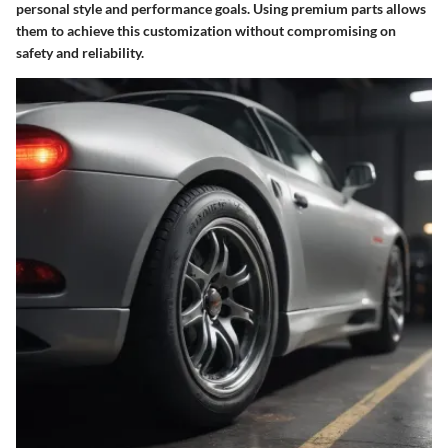
personal style and performance goals. Using premium parts allows
them to achieve this customization without compromising on
safety and reliability.