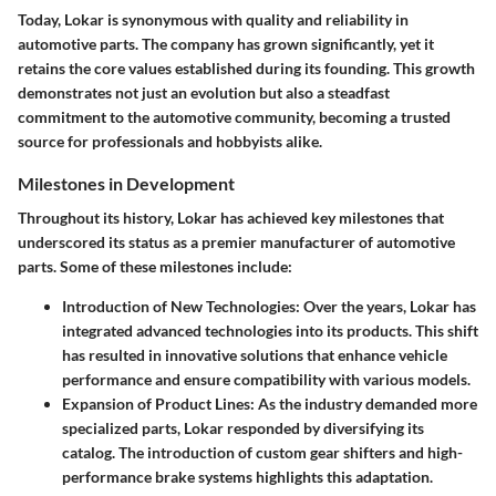
Today, Lokar is synonymous with quality and reliability in
automotive parts. The company has grown significantly, yet it
retains the core values established during its founding. This growth
demonstrates not just an evolution but also a steadfast
commitment to the automotive community, becoming a trusted
source for professionals and hobbyists alike.
Milestones in Development
Throughout its history, Lokar has achieved key milestones that
underscored its status as a premier manufacturer of automotive
parts. Some of these milestones include:
Introduction of New Technologies
: Over the years, Lokar has
integrated advanced technologies into its products. This shift
has resulted in innovative solutions that enhance vehicle
performance and ensure compatibility with various models.
Expansion of Product Lines
: As the industry demanded more
specialized parts, Lokar responded by diversifying its
catalog. The introduction of custom gear shifters and high-
performance brake systems highlights this adaptation.