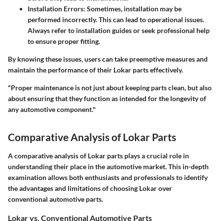
Installation Errors
: Sometimes, installation may be
performed incorrectly. This can lead to operational issues.
Always refer to installation guides or seek professional help
to ensure proper fitting.
By knowing these issues, users can take preemptive measures and
maintain the performance of their Lokar parts effectively.
"Proper maintenance is not just about keeping parts clean, but also
about ensuring that they function as intended for the longevity of
any automotive component."
Comparative Analysis of Lokar Parts
A comparative analysis of Lokar parts plays a crucial role in
understanding their place in the automotive market. This in-depth
examination allows both enthusiasts and professionals to identify
the advantages and limitations of choosing Lokar over
conventional automotive parts.
Lokar vs. Conventional Automotive Parts