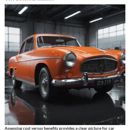
Assessing cost versus benefits provides a clear picture for car