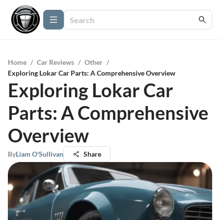
Home
/
Car Reviews
/
Other
/
Exploring Lokar Car Parts: A Comprehensive Overview
Exploring Lokar Car
Parts: A Comprehensive
Overview
By
Liam O'Sullivan
Share