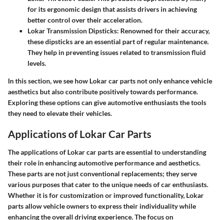
for its ergonomic design that assists drivers in achieving
better control over their acceleration.
Lokar Transmission Dipsticks
: Renowned for their accuracy,
these dipsticks are an essential part of regular maintenance.
They help in preventing issues related to transmission fluid
levels.
In this section, we see how Lokar car parts not only enhance vehicle
aesthetics but also contribute positively towards performance.
Exploring these options can give automotive enthusiasts the tools
they need to elevate their vehicles.
Applications of Lokar Car Parts
The applications of Lokar car parts are essential to understanding
their role in enhancing automotive performance and aesthetics.
These parts are not just conventional replacements; they serve
various purposes that cater to the unique needs of car enthusiasts.
Whether it is for customization or improved functionality, Lokar
parts allow vehicle owners to express their individuality while
enhancing the overall driving experience. The focus on