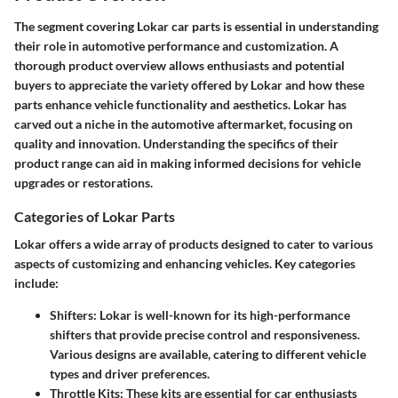
The segment covering Lokar car parts is essential in understanding
their role in automotive performance and customization. A
thorough product overview allows enthusiasts and potential
buyers to appreciate the variety offered by Lokar and how these
parts enhance vehicle functionality and aesthetics. Lokar has
carved out a niche in the automotive aftermarket, focusing on
quality and innovation. Understanding the specifics of their
product range can aid in making informed decisions for vehicle
upgrades or restorations.
Categories of Lokar Parts
Lokar offers a wide array of products designed to cater to various
aspects of customizing and enhancing vehicles. Key categories
include:
Shifters
: Lokar is well-known for its high-performance
shifters that provide precise control and responsiveness.
Various designs are available, catering to different vehicle
types and driver preferences.
Throttle Kits
: These kits are essential for car enthusiasts