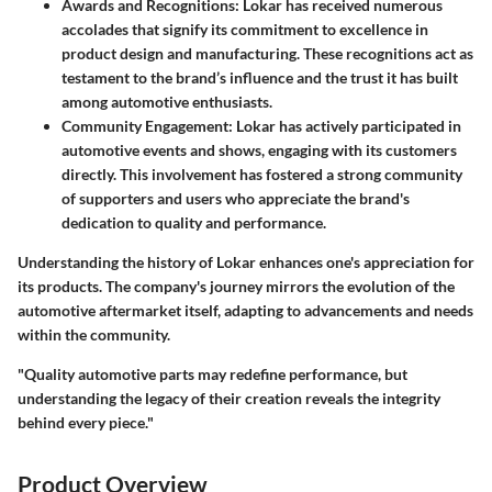
Awards and Recognitions
: Lokar has received numerous
accolades that signify its commitment to excellence in
product design and manufacturing. These recognitions act as
testament to the brand’s influence and the trust it has built
among automotive enthusiasts.
Community Engagement
: Lokar has actively participated in
automotive events and shows, engaging with its customers
directly. This involvement has fostered a strong community
of supporters and users who appreciate the brand's
dedication to quality and performance.
Understanding the history of Lokar enhances one's appreciation for
its products. The company's journey mirrors the evolution of the
automotive aftermarket itself, adapting to advancements and needs
within the community.
"Quality automotive parts may redefine performance, but
understanding the legacy of their creation reveals the integrity
behind every piece."
Product Overview