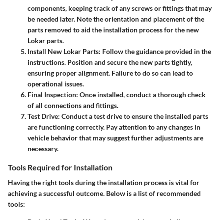
components, keeping track of any screws or fittings that may
be needed later. Note the orientation and placement of the
parts removed to aid the installation process for the new
Lokar parts.
Install New Lokar Parts
: Follow the guidance provided in the
instructions. Position and secure the new parts tightly,
ensuring proper alignment. Failure to do so can lead to
operational issues.
Final Inspection
: Once installed, conduct a thorough check
of all connections and fittings.
Test Drive
: Conduct a test drive to ensure the installed parts
are functioning correctly. Pay attention to any changes in
vehicle behavior that may suggest further adjustments are
necessary.
Tools Required for Installation
Having the right tools during the installation process is vital for
achieving a successful outcome. Below is a list of recommended
tools: