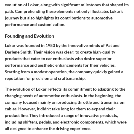
evolution of Lokar, along with significant milestones that shaped its
path. Comprehending these elements not only illustrates Lokar's
journey but also highlights its contributions to automotive
performance and customization.
Founding and Evolution
Lokar was founded in 1980 by the innovative minds of Pat and
Darlene Smith. Their vision was clear: to create high-quality
products that cater to car enthusiasts who desire superior
performance and aesthetic enhancements for their vehicles.
Starting from a modest operation, the company quickly gained a
reputation for precision and craftsmanship.
The evolution of Lokar reflects its commitment to adapting to the
changing needs of automotive enthusiasts. In the beginning, the
company focused mainly on producing throttle and transmission
cables. However, it didn't take long for them to expand their
product line. They introduced a range of innovative products,
including shifters, pedals, and electronic components, which were
all designed to enhance the driving experience.