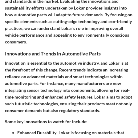
and standards in the market. Evaluating the innovations and
sustainability efforts undertaken by Lokar provides insights into
how automotive parts will adapt to future demands. By focusing on
specific elements such as cutting-edge technology and eco-friendly
practices, we can understand Lokar's role in improving overall
vehicle performance and appealing to environmentally conscious
consumers.
Innovations and Trends in Automotive Parts
Innovation is essential to the automotive industry, and Lokar is at
the forefront of this change. Recent trends indicate an increasing
reliance on advanced materials and smart technologies within
automotive parts.
For instance
, many manufacturers are now
integrating sensor technology into components, allowing for real-
time monitoring and enhanced safety features. Lokar aims to adopt
such futuristic technologies, ensuring their products meet not only
consumer demands but also regulatory standards.
Some key innovations to watch for include:
Enhanced Durability
: Lokar is focusing on materials that