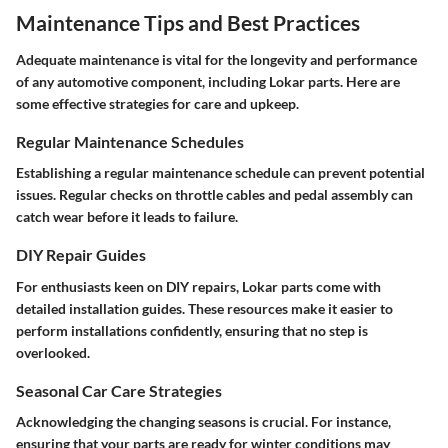
Maintenance Tips and Best Practices
Adequate maintenance is vital for the longevity and performance
of any automotive component, including Lokar parts. Here are
some effective strategies for care and upkeep.
Regular Maintenance Schedules
Establishing a regular maintenance schedule can prevent potential
issues. Regular checks on throttle cables and pedal assembly can
catch wear before it leads to failure.
DIY Repair Guides
For enthusiasts keen on DIY repairs, Lokar parts come with
detailed installation guides. These resources make it easier to
perform installations confidently, ensuring that no step is
overlooked.
Seasonal Car Care Strategies
Acknowledging the changing seasons is crucial. For instance,
ensuring that your parts are ready for winter conditions may