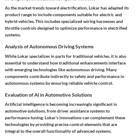
As the market trends toward electrification, Lokar has adapted its
product range to include components suitable for electric and
hybrid vehicles. This includes specialized wiring harnesses and
throttle controls designed to optimize performance in electrified
systems.
Analysis of Autonomous Driving Systems
While Lokar specializes in parts for traditional vehicles, it is also
essential to understand how traditional enhancements interface
with emerging technologies like autonomous driving. Many
components contribute indirectly to safety and performance in
autonomous systems by ensuring reliable vehicle control.
Evaluation of AI in Automotive Solutions
Artificial intelligence is becoming increasingly significant in
automotive solutions, from driver assistance systems to
performance tuning. Lokar’s innovations can complement these
technologies by providing precise control elements that are
integral to the overall functionality of advanced systems.