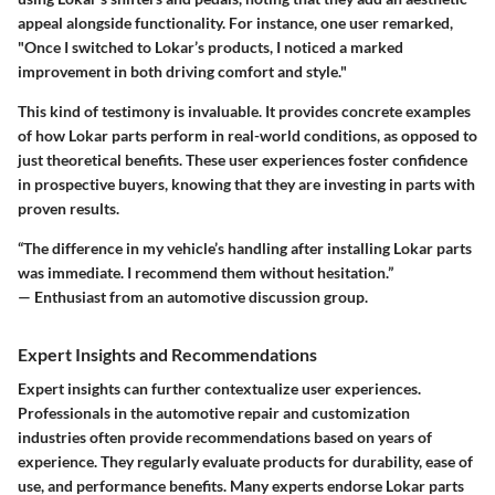
appeal alongside functionality. For instance, one user remarked,
"Once I switched to Lokar’s products, I noticed a marked
improvement in both driving comfort and style."
This kind of testimony is invaluable. It provides concrete examples
of how Lokar parts perform in real-world conditions, as opposed to
just theoretical benefits. These user experiences foster confidence
in prospective buyers, knowing that they are investing in parts with
proven results.
“The difference in my vehicle’s handling after installing Lokar parts
was immediate. I recommend them without hesitation.”
— Enthusiast from an automotive discussion group.
Expert Insights and Recommendations
Expert insights can further contextualize user experiences.
Professionals in the automotive repair and customization
industries often provide recommendations based on years of
experience. They regularly evaluate products for durability, ease of
use, and performance benefits. Many experts endorse Lokar parts