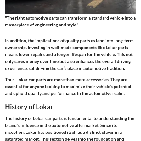
"The right automotive parts can transform a standard vehicle into a
masterpiece of engineering and style."
In addition, the implications of quality parts extend into long-term
ownership. Investing in well-made components like Lokar parts
means fewer repairs and a longer lifespan for the vehicle. This not
only saves money over time but also enhances the overall driving
experience, solidifying the car’s place in automotive tradition.
Thus,
Lokar
car parts are more than mere accessories. They are
essential for anyone looking to maximize their vehicle’s potential
and uphold quality and performance in the automotive realm.
History of Lokar
The history of Lokar car parts is fundamental to understanding the
brand's influence in the automotive aftermarket. Since its
inception, Lokar has positioned itself as a distinct player in a
saturated market. This section delves into the foundation and