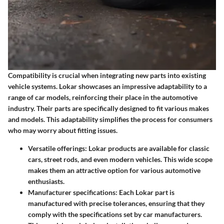
Compatibility is crucial when integrating new parts into existing
vehicle systems. Lokar showcases an impressive adaptability to a
range of car models, reinforcing their place in the automotive
industry. Their parts are specifically designed to fit various makes
and models. This adaptability simplifies the process for consumers
who may worry about fitting issues.
Versatile offerings: Lokar products are available for classic
cars, street rods, and even modern vehicles. This wide scope
makes them an attractive option for various automotive
enthusiasts.
Manufacturer specifications: Each Lokar part is
manufactured with precise tolerances, ensuring that they
comply with the specifications set by car manufacturers.