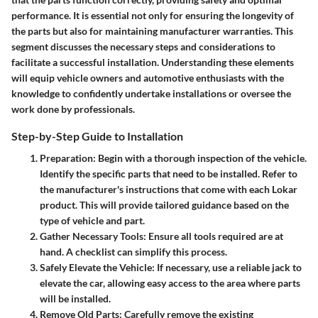
performance. It is essential not only for ensuring the longevity of
the parts but also for maintaining manufacturer warranties. This
segment discusses the necessary steps and considerations to
facilitate a successful installation. Understanding these elements
will equip vehicle owners and automotive enthusiasts with the
knowledge to confidently undertake installations or oversee the
work done by professionals.
Step-by-Step Guide to Installation
Preparation
: Begin with a thorough inspection of the vehicle.
Identify the specific parts that need to be installed. Refer to
the manufacturer's instructions that come with each Lokar
product. This will provide tailored guidance based on the
type of vehicle and part.
Gather Necessary Tools
: Ensure all tools required are at
hand. A checklist can simplify this process.
Safely Elevate the Vehicle
: If necessary, use a reliable jack to
elevate the car, allowing easy access to the area where parts
will be installed.
Remove Old Parts
: Carefully remove the existing