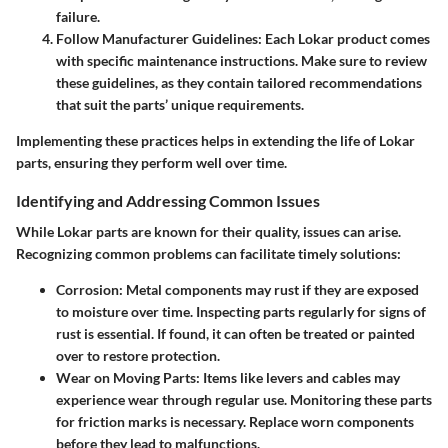
failure.
Follow Manufacturer Guidelines
: Each Lokar product comes
with specific maintenance instructions. Make sure to review
these guidelines, as they contain tailored recommendations
that suit the parts’ unique requirements.
Implementing these practices helps in extending the life of Lokar
parts, ensuring they perform well over time.
Identifying and Addressing Common Issues
While Lokar parts are known for their quality, issues can arise.
Recognizing common problems can facilitate timely solutions:
Corrosion
: Metal components may rust if they are exposed
to moisture over time. Inspecting parts regularly for signs of
rust is essential. If found, it can often be treated or painted
over to restore protection.
Wear on Moving Parts
: Items like levers and cables may
experience wear through regular use. Monitoring these parts
for friction marks is necessary. Replace worn components
before they lead to malfunctions.