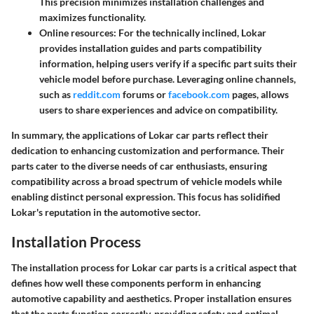
This precision minimizes installation challenges and
maximizes functionality.
Online resources: For the technically inclined, Lokar
provides installation guides and parts compatibility
information, helping users verify if a specific part suits their
vehicle model before purchase. Leveraging online channels,
such as
reddit.com
forums or
facebook.com
pages, allows
users to share experiences and advice on compatibility.
In summary, the applications of Lokar car parts reflect their
dedication to enhancing customization and performance. Their
parts cater to the diverse needs of car enthusiasts, ensuring
compatibility across a broad spectrum of vehicle models while
enabling distinct personal expression. This focus has solidified
Lokar's reputation in the automotive sector.
Installation Process
The installation process for Lokar car parts is a critical aspect that
defines how well these components perform in enhancing
automotive capability and aesthetics. Proper installation ensures
that the parts function correctly, providing safety and optimal