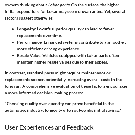
owners thinking about
Lokar parts
. On the surface, the higher
initial expenditure for Lokar may seem unwarranted. Yet, several
factors suggest otherwise:
Longevity:
Lokar's superior quality can lead to fewer
replacements over time.
Performance:
Enhanced systems contribute to a smoother,
more efficient driving experience.
Resale Value:
Vehicles equipped with Lokar parts often
maintain higher resale values due to their appeal.
In contrast, standard parts might require maintenance or
replacements sooner, potentially increasing overall costs in the
long run. A comprehensive evaluation of these factors encourages
a more informed decision-making process.
"Choosing quality over quantity can prove beneficial in the
automotive industry; longevity often outweighs initial savings."
User Experiences and Feedback