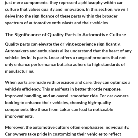
just mere components; they represent a philosophy within car
culture that values quality and innovation. In this section, we will
delve into the significance of these parts within the broader
spectrum of automotive enthusiasts and their vehicles.
The Significance of Quality Parts in Automotive Culture
Quality parts can elevate the driving experience significantly.
Automakers and enthusiasts alike understand that the heart of any
vehicle lies in its parts.
Locar
offers a range of products that not
only enhance performance but also adhere to high standards of
manufacturing.
When parts are made with precision and care, they can optimize a
vehicle's efficiency. This manifests in better throttle response,
improved handling, and an overall smoother ride. For car owners
looking to enhance their vehicles, choosing high-quality
components like those from Lokar can lead to noticeable
improvements.
Moreover, the automotive culture often emphasizes individuality.
Car owners take pride in customizing their vehicles to reflect