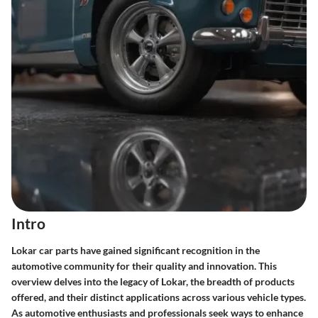
Intro
Lokar car parts have gained significant recognition in the
automotive community for their quality and innovation. This
overview delves into the legacy of Lokar, the breadth of products
offered, and their distinct applications across various vehicle types.
As automotive enthusiasts and professionals seek ways to enhance