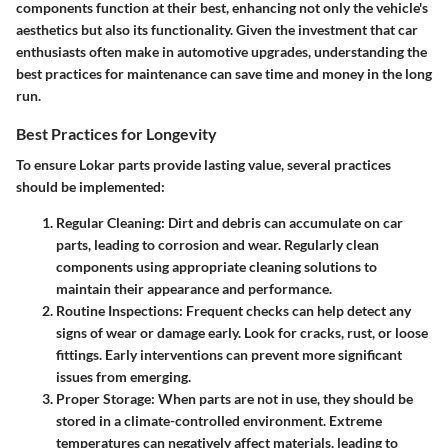
components function at their best, enhancing not only the vehicle's
aesthetics but also its functionality. Given the investment that car
enthusiasts often make in automotive upgrades, understanding the
best practices for maintenance can save time and money in the long
run.
Best Practices for Longevity
To ensure Lokar parts provide lasting value, several practices
should be implemented:
Regular Cleaning
: Dirt and debris can accumulate on car
parts, leading to corrosion and wear. Regularly clean
components using appropriate cleaning solutions to
maintain their appearance and performance.
Routine Inspections
: Frequent checks can help detect any
signs of wear or damage early. Look for cracks, rust, or loose
fittings. Early interventions can prevent more significant
issues from emerging.
Proper Storage
: When parts are not in use, they should be
stored in a climate-controlled environment. Extreme
temperatures can negatively affect materials, leading to