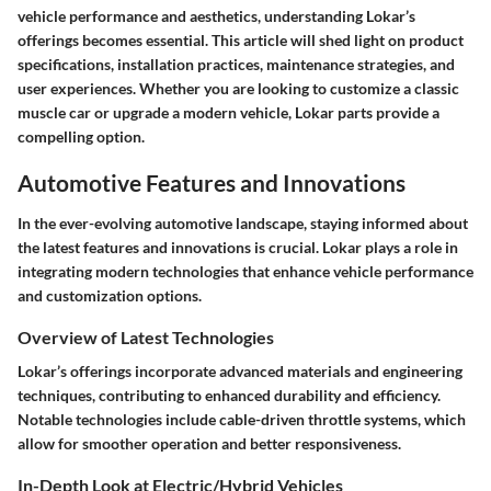
vehicle performance and aesthetics, understanding Lokar’s
offerings becomes essential. This article will shed light on product
specifications, installation practices, maintenance strategies, and
user experiences. Whether you are looking to customize a classic
muscle car or upgrade a modern vehicle, Lokar parts provide a
compelling option.
Automotive Features and Innovations
In the ever-evolving automotive landscape, staying informed about
the latest features and innovations is crucial. Lokar plays a role in
integrating modern technologies that enhance vehicle performance
and customization options.
Overview of Latest Technologies
Lokar’s offerings incorporate advanced materials and engineering
techniques, contributing to enhanced durability and efficiency.
Notable technologies include cable-driven throttle systems, which
allow for smoother operation and better responsiveness.
In-Depth Look at Electric/Hybrid Vehicles