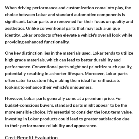
When driving performance and customization come into play, the
choice between Lokar and standard automotive components is
significant.
Lokar parts
are renowned for their focus on quality and
aesthetics. Unlike conventional parts that may lack a unique
identity, Lokar products often elevate a vehicle's overall look while
providing enhanced functionality.
One key distinction lies in the materials used. Lokar tends to utilize
high-grade materials, which can lead to better durability and
performance. Conventional parts might not prioritize such quality,
potentially resulting in a shorter lifespan. Moreover,
Lokar parts
often cater to custom fits, making them ideal for enthusiasts
looking to enhance their vehicle’s uniqueness.
However, Lokar parts generally come at a premium price. For
budget-conscious buyers, standard parts might appear to be the
more sensible choice. It's essential to consider the long-term value.
Investing in Lokar products could lead to greater satisfaction due
to their performance reliability and appearance.
Cost-Benefit Evaluation