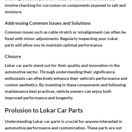
involve checking for corrosion on components exposed to salt and
moisture.
Addressing Common Issues and Solutions
Common issues such as cable stretch or misalignment can often be
fixed with minor adjustments. Regularly inspecting your Lokar
parts will allow you to maintain optimal performance.
Closure
Lokar car parts stand out for their quality and innovation in the
automotive sector. Through understanding their significance,
enthusiasts can effectively enhance their vehicle’s performance and
custom aesthetics. By investing in these components and following
maintenance best practices, vehicle owners can enjoy both
improved performance and longevity.
Prolusion to Lokar Car Parts
Understanding Lokar car parts is crucial for anyone interested in
automotive performance and customization. These parts are not