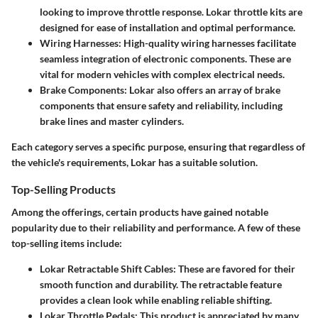
looking to improve throttle response. Lokar throttle kits are
designed for ease of installation and optimal performance.
Wiring Harnesses
: High-quality wiring harnesses facilitate
seamless integration of electronic components. These are
vital for modern vehicles with complex electrical needs.
Brake Components
: Lokar also offers an array of brake
components that ensure safety and reliability, including
brake lines and master cylinders.
Each category serves a specific purpose, ensuring that regardless of
the vehicle's requirements, Lokar has a suitable solution.
Top-Selling Products
Among the offerings, certain products have gained notable
popularity due to their reliability and performance. A few of these
top-selling items include:
Lokar Retractable Shift Cables
: These are favored for their
smooth function and durability. The retractable feature
provides a clean look while enabling reliable shifting.
Lokar Throttle Pedals
: This product is appreciated by many