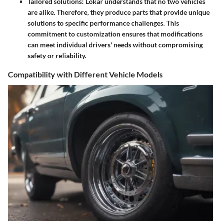
Tailored solutions: Lokar understands that no two vehicles
are alike. Therefore, they produce parts that provide unique
solutions to specific performance challenges. This
commitment to customization ensures that modifications
can meet individual drivers' needs without compromising
safety or reliability.
Compatibility with Different Vehicle Models