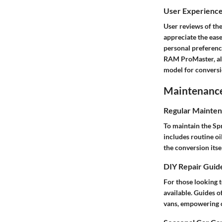
User Experienc
User reviews of the
appreciate the ease
personal preferenc
RAM ProMaster, als
model for conversi
Maintenance 
Regular Mainten
To maintain the Spr
includes routine oi
the conversion itsel
DIY Repair Guid
For those looking t
available. Guides 
vans, empowering c