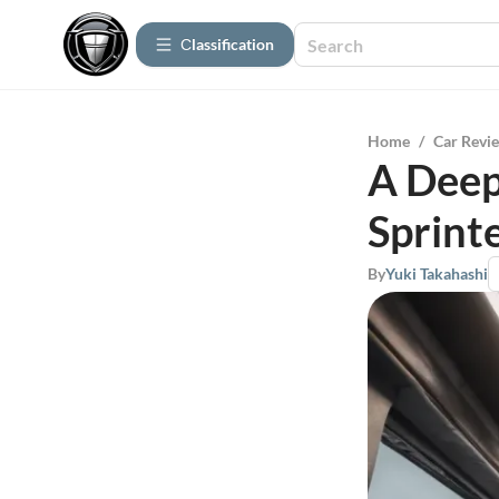
Сlassification
Home
/
Car Revi
A Deep
Sprint
By
Yuki Takahashi