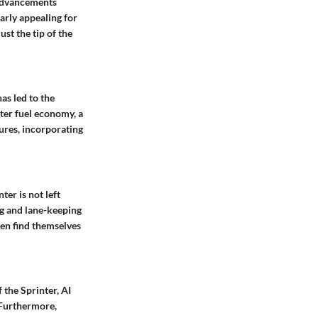
t advancements
arly appealing for
st the tip of the
as led to the
ter fuel economy, a
tures, incorporating
er is not left
ng and lane-keeping
ten find themselves
 the Sprinter, AI
 Furthermore,