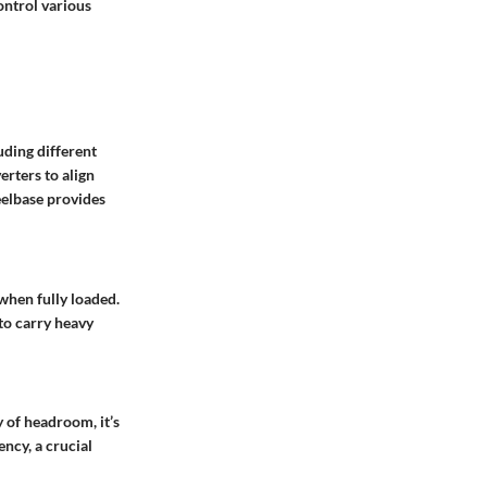
ontrol various
uding different
erters to align
eelbase provides
when fully loaded.
 to carry heavy
 of headroom, it’s
ncy, a crucial