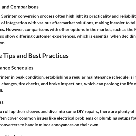
e and Comparisons
 Sprinter conversion process often highlight its practicality and reliabil
 of integration with various aftermarket solutions, making it easier to tai
es. However, comparisons with other options in the market, such as the F
o show differing customer experiences, which is essential when deciding
on.
Tips and Best Practices
ance Schedules
inter in peak condition, establishing a regular maintenance schedule is i
l changes, tire checks, and brake inspections, which can prolong the life o
f.
es
o roll up their sleeves and dive into some DIY repairs, there are plenty of
often cover common issues like electrical problems or plumbing setups f
onverters to handle minor annoyances on their own.