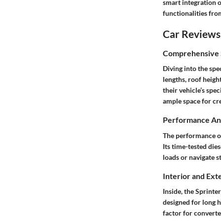
smart integration 
functionalities fr
Car Reviews
Comprehensive S
Diving into the spe
lengths, roof height
their vehicle’s spe
ample space for cre
Performance Ana
The performance of 
Its time-tested die
loads or navigate s
Interior and Ext
Inside, the Sprinte
designed for long h
factor for converte