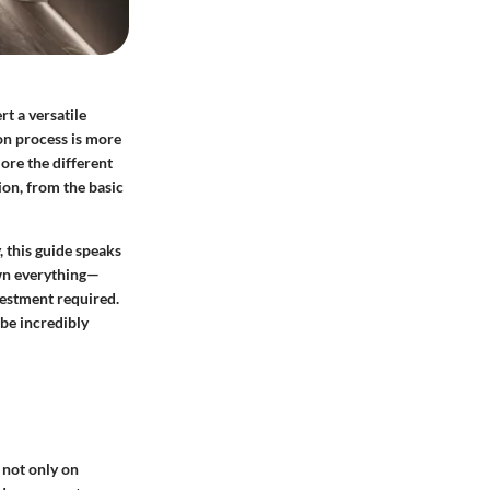
t a versatile
ion process is more
lore the different
sion, from the basic
 this guide speaks
own everything—
vestment required.
 be incredibly
 not only on