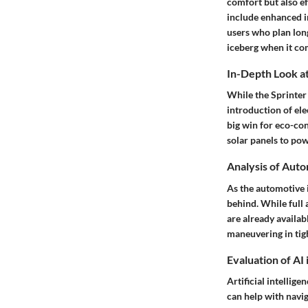
comfort but also ef
include enhanced i
users who plan long
iceberg when it co
In-Depth Look at
While the Sprinter 
introduction of el
big win for eco-con
solar panels to pow
Analysis of Aut
As the automotive i
behind. While full 
are already availa
maneuvering in tig
Evaluation of AI
Artificial intellig
can help with navi