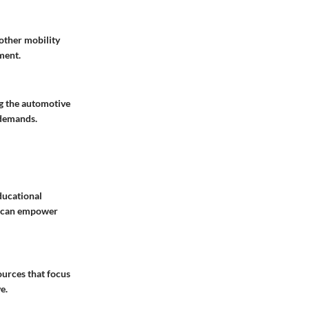
other mobility
ment.
ng the automotive
 demands.
ducational
at can empower
urces that focus
e.