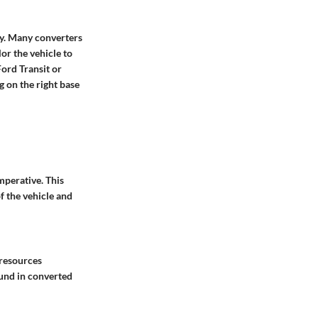
ity. Many converters
lor the vehicle to
ord Transit or
 on the right base
mperative. This
f the vehicle and
 resources
ound in converted