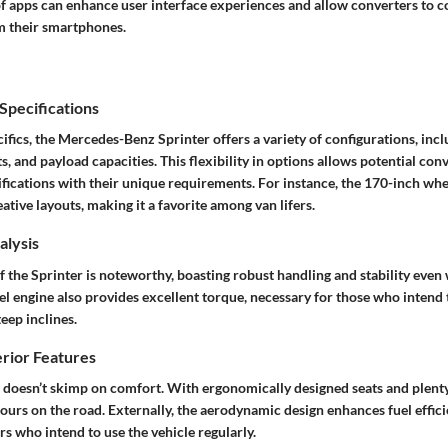
of apps can enhance user interface experiences and allow converters to c
om their smartphones.
pecifications
cifics, the Mercedes-Benz Sprinter offers a variety of configurations, incl
s, and payload capacities. This flexibility in options allows potential conv
cifications with their unique requirements. For instance, the 170-inch wh
ative layouts, making it a favorite among van lifers.
lysis
the Sprinter is noteworthy, boasting robust handling and stability even 
sel engine also provides excellent torque, necessary for those who intend
teep inclines.
erior Features
r doesn’t skimp on comfort. With ergonomically designed seats and plenty
ours on the road. Externally, the aerodynamic design enhances fuel efficie
rs who intend to use the vehicle regularly.