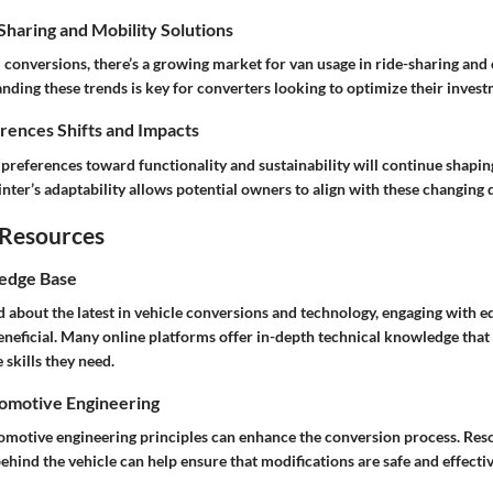
haring and Mobility Solutions
 conversions, there’s a growing market for van usage in ride-sharing and 
nding these trends is key for converters looking to optimize their invest
ences Shifts and Impacts
 preferences toward functionality and sustainability will continue shapi
nter’s adaptability allows potential owners to align with these changing
 Resources
edge Base
 about the latest in vehicle conversions and technology, engaging with e
eneficial. Many online platforms offer in-depth technical knowledge th
 skills they need.
tomotive Engineering
motive engineering principles can enhance the conversion process. Reso
hind the vehicle can help ensure that modifications are safe and effectiv