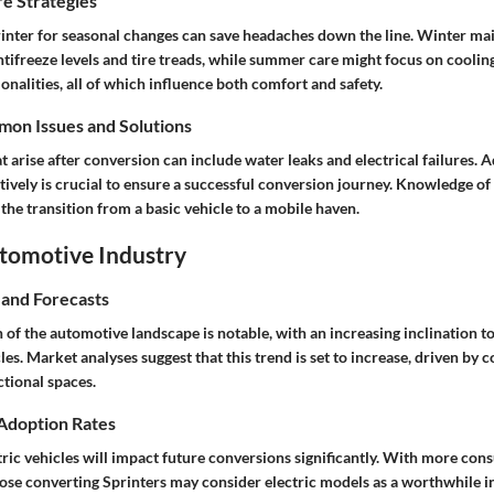
e Strategies
inter for seasonal changes can save headaches down the line. Winter ma
tifreeze levels and tire treads, while summer care might focus on coolin
onalities, all of which influence both comfort and safety.
on Issues and Solutions
arise after conversion can include water leaks and electrical failures. 
tively is crucial to ensure a successful conversion journey. Knowledge o
the transition from a basic vehicle to a mobile haven.
utomotive Industry
 and Forecasts
 of the automotive landscape is notable, with an increasing inclination 
es. Market analyses suggest that this trend is set to increase, driven b
ctional spaces.
 Adoption Rates
tric vehicles will impact future conversions significantly. With more co
hose converting Sprinters may consider electric models as a worthwhile 