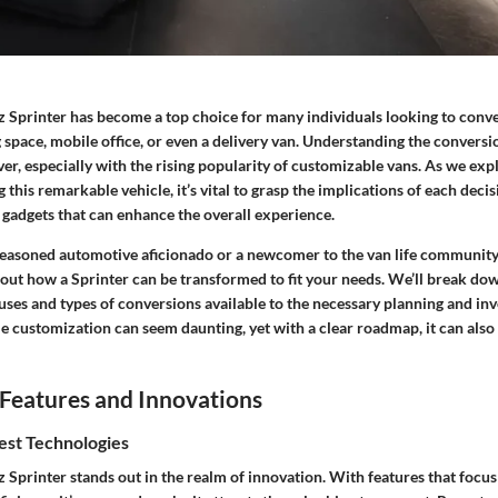
Sprinter has become a top choice for many individuals looking to conver
ng space, mobile office, or even a delivery van. Understanding the convers
ver, especially with the rising popularity of customizable vans. As we exp
g this remarkable vehicle, it’s vital to grasp the implications of each deci
 gadgets that can enhance the overall experience.
easoned automotive aficionado or a newcomer to the van life community,
bout how a Sprinter can be transformed to fit your needs. We’ll break d
uses and types of conversions available to the necessary planning and in
e customization can seem daunting, yet with a clear roadmap, it can also
Features and Innovations
est Technologies
Sprinter stands out in the realm of innovation. With features that focus