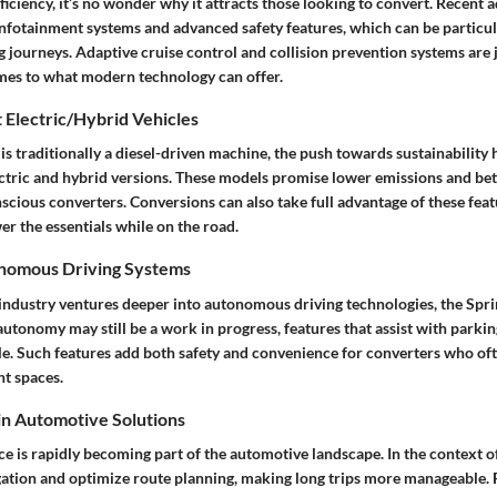
ficiency, it’s no wonder why it attracts those looking to convert. Recen
nfotainment systems and advanced safety features, which can be particul
 journeys. Adaptive cruise control and collision prevention systems are ju
mes to what modern technology can offer.
 Electric/Hybrid Vehicles
is traditionally a diesel-driven machine, the push towards sustainability h
ectric and hybrid versions. These models promise lower emissions and bet
scious converters. Conversions can also take full advantage of these fea
er the essentials while on the road.
onomous Driving Systems
ndustry ventures deeper into autonomous driving technologies, the Sprint
autonomy may still be a work in progress, features that assist with parki
ble. Such features add both safety and convenience for converters who of
ht spaces.
 in Automotive Solutions
ence is rapidly becoming part of the automotive landscape. In the context of
gation and optimize route planning, making long trips more manageable.