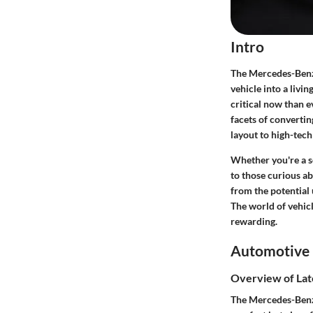
Intro
The Mercedes-Benz 
vehicle into a livi
critical now than e
facets of convertin
layout to high-tech
Whether you're a s
to those curious a
from the potential 
The world of vehicl
rewarding.
Automotive 
Overview of Lat
The Mercedes-Benz 