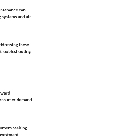
intenance can
g systems and air
Addressing these
f troubleshooting
toward
y consumer demand
nsumers seeking
investment.