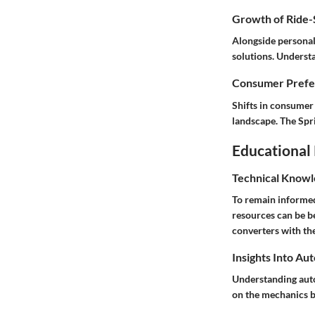
Growth of Ride-S
Alongside personal
solutions. Understa
Consumer Prefer
Shifts in consumer
landscape. The Spri
Educational
Technical Knowl
To remain informed
resources can be b
converters with the
Insights Into Au
Understanding auto
on the mechanics be