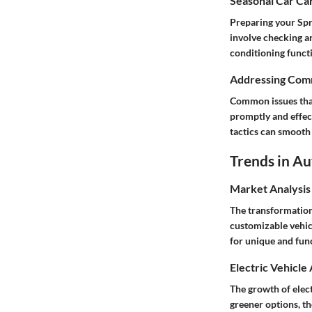
Seasonal Car Car
Preparing your Spr
involve checking an
conditioning functi
Addressing Comm
Common issues that 
promptly and effec
tactics can smooth 
Trends in A
Market Analysis
The transformation
customizable vehicl
for unique and fun
Electric Vehicle
The growth of elec
greener options, t