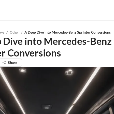
ews
/
Other
/
A Deep Dive into Mercedes-Benz Sprinter Conversions
 Dive into Mercedes-Benz
er Conversions
Share