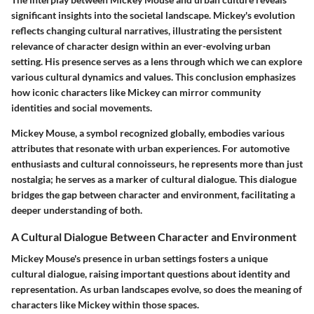
significant insights into the societal landscape.
Mickey's evolution
reflects changing cultural narratives, illustrating the persistent
relevance of character design within an ever-evolving urban
setting.
His presence serves as a lens through which we can explore
various cultural dynamics and values. This conclusion emphasizes
how iconic characters like Mickey can mirror community
identities and social movements.
Mickey Mouse, a symbol recognized globally, embodies various
attributes that resonate with urban experiences. For automotive
enthusiasts and cultural connoisseurs, he represents more than just
nostalgia; he serves as a marker of cultural dialogue. This dialogue
bridges the gap between character and environment, facilitating a
deeper understanding of both.
A Cultural Dialogue Between Character and Environment
Mickey Mouse's presence in urban settings fosters a unique
cultural dialogue, raising important questions about identity and
representation. As urban landscapes evolve, so does the meaning of
characters like Mickey within those spaces.