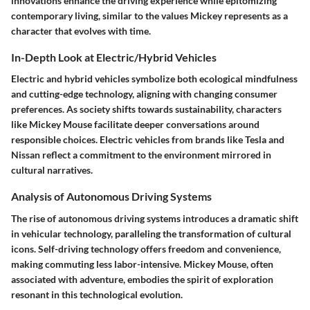
innovations enhance the driving experience while epitomizing
contemporary living, similar to the values Mickey represents as a
character that evolves with time.
In-Depth Look at Electric/Hybrid Vehicles
Electric and hybrid vehicles symbolize both ecological mindfulness
and cutting-edge technology, aligning with changing consumer
preferences. As society shifts towards sustainability, characters
like Mickey Mouse facilitate deeper conversations around
responsible choices. Electric vehicles from brands like Tesla and
Nissan reflect a commitment to the environment mirrored in
cultural narratives.
Analysis of Autonomous Driving Systems
The rise of autonomous driving systems introduces a dramatic shift
in vehicular technology, paralleling the transformation of cultural
icons. Self-driving technology offers freedom and convenience,
making commuting less labor-intensive. Mickey Mouse, often
associated with adventure, embodies the spirit of exploration
resonant in this technological evolution.