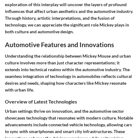
exploration of this interplay will uncover the layers of profound
influences that affect urban aesthetics and the automotive industry.
Through history, artistic interpretations, and the fusion of
technology, we can appreciate the significant role Mickey plays in
both culture and automotive design.
Automotive Features and Innovations
Understanding the relationship between Mickey Mouse and urban
culture involves more than just character representations; it
extends into technical realms within the automotive industry. The
seamless integration of technology in automobiles reflects cultural
desires and needs, shaping how characters like Mickey resonate
with urban life.
Overview of Latest Technologies
Urban settings thrive on innovation, and the automotive sector
showcases technology that resonates with modern culture. Notable
advancements include connected vehicle technology, allowing cars
to sync with smartphones and smart city infrastructures. These