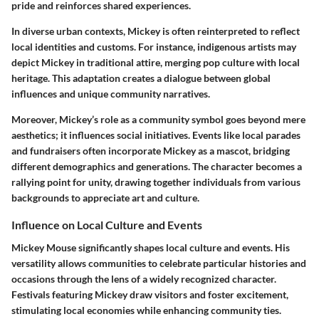
pride and reinforces shared experiences.
In diverse urban contexts, Mickey is often reinterpreted to reflect
local identities and customs. For instance, indigenous artists may
depict Mickey in traditional attire, merging pop culture with local
heritage. This adaptation creates a dialogue between global
influences and unique community narratives.
Moreover, Mickey’s role as a community symbol goes beyond mere
aesthetics; it influences social initiatives. Events like local parades
and fundraisers often incorporate Mickey as a mascot, bridging
different demographics and generations. The character becomes a
rallying point for unity, drawing together individuals from various
backgrounds to appreciate art and culture.
Influence on Local Culture and Events
Mickey Mouse significantly shapes local culture and events. His
versatility allows communities to celebrate particular histories and
occasions through the lens of a widely recognized character.
Festivals featuring Mickey draw visitors and foster excitement,
stimulating local economies while enhancing community ties.