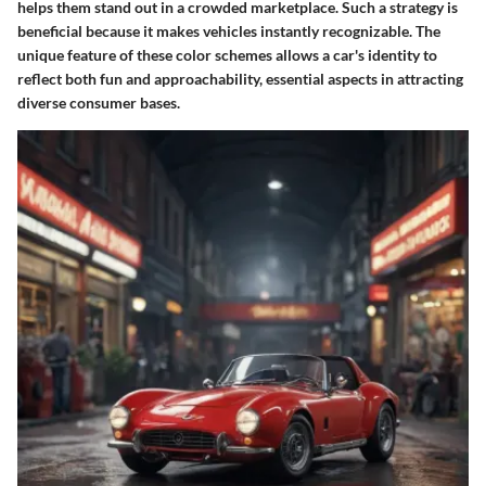
helps them stand out in a crowded marketplace. Such a strategy is
beneficial because it makes vehicles instantly recognizable. The
unique feature of these color schemes allows a car's identity to
reflect both fun and approachability, essential aspects in attracting
diverse consumer bases.