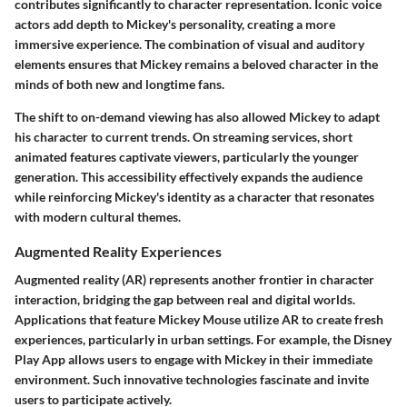
contributes significantly to character representation. Iconic voice
actors add depth to Mickey's personality, creating a more
immersive experience. The combination of visual and auditory
elements ensures that Mickey remains a beloved character in the
minds of both new and longtime fans.
The shift to on-demand viewing has also allowed Mickey to adapt
his character to current trends. On streaming services, short
animated features captivate viewers, particularly the younger
generation. This accessibility effectively expands the audience
while reinforcing Mickey's identity as a character that resonates
with modern cultural themes.
Augmented Reality Experiences
Augmented reality (AR) represents another frontier in character
interaction, bridging the gap between real and digital worlds.
Applications that feature Mickey Mouse utilize AR to create fresh
experiences, particularly in urban settings. For example, the
Disney
Play App
allows users to engage with Mickey in their immediate
environment. Such innovative technologies fascinate and invite
users to participate actively.