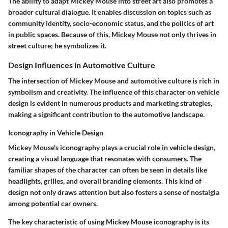
The ability to adapt Mickey Mouse into street art also promotes a
broader cultural dialogue. It enables discussion on topics such as
community identity, socio-economic status, and the politics of art
in public spaces. Because of this, Mickey Mouse not only thrives in
street culture; he symbolizes it.
Design Influences in Automotive Culture
The intersection of Mickey Mouse and automotive culture is rich in
symbolism and creativity. The influence of this character on vehicle
design is evident in numerous products and marketing strategies,
making a significant contribution to the automotive landscape.
Iconography in Vehicle Design
Mickey Mouse's iconography plays a crucial role in vehicle design,
creating a visual language that resonates with consumers. The
familiar shapes of the character can often be seen in details like
headlights, grilles, and overall branding elements. This kind of
design not only draws attention but also fosters a sense of nostalgia
among potential car owners.
The key characteristic of using Mickey Mouse iconography is its