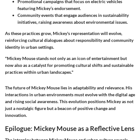
Promotional campaigns
that focus on electric vehicles
featuring Mickey’s endorsement.
Community events
that engage audiences in sustainability
initiatives, raising awareness about environmental issues.
As these practices grow, Mickey's representation will evolve,
reinforcing cultural dialogues about responsibility and community
identity in urban settings.
"Mickey Mouse stands not only as an icon of entertainment but
now also as a catalyst for promoting cultural shifts and sustainable
practices within urban landscapes."
The future of Mickey Mouse lies in adaptability and relevance. His
interactions in urban environments must evolve with the digital age
and rising social awareness. This evolution positions Mickey as not
just a nostalgic figure but a beacon of positive change and
innovation.
Epilogue: Mickey Mouse as a Reflective Lens
The interplay between Mickey Mouse and urban culture reveals