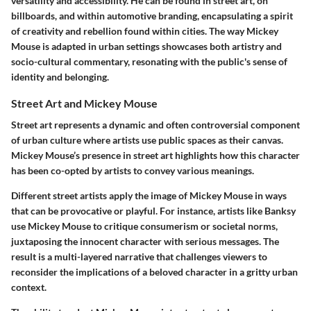
versatility and accessibility. He can be found in street art, on
billboards, and within automotive branding, encapsulating a spirit
of creativity and rebellion found within cities. The way Mickey
Mouse is adapted in urban settings showcases both artistry and
socio-cultural commentary, resonating with the public's sense of
identity and belonging.
Street Art and Mickey Mouse
Street art represents a dynamic and often controversial component
of urban culture where artists use public spaces as their canvas.
Mickey Mouse’s presence in street art highlights how this character
has been co-opted by artists to convey various meanings.
Different street artists apply the image of Mickey Mouse in ways
that can be provocative or playful. For instance, artists like Banksy
use Mickey Mouse to critique consumerism or societal norms,
juxtaposing the innocent character with serious messages. The
result is a multi-layered narrative that challenges viewers to
reconsider the implications of a beloved character in a gritty urban
context.