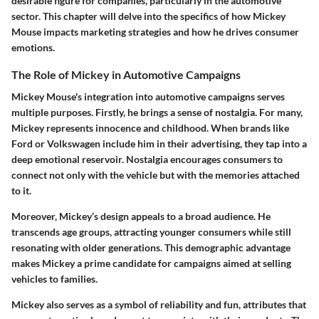
desirable figure for companies, particularly in the automotive
sector. This chapter will delve into the specifics of how Mickey
Mouse impacts marketing strategies and how he drives consumer
emotions.
The Role of Mickey in Automotive Campaigns
Mickey Mouse's integration into automotive campaigns serves
multiple purposes. Firstly, he brings a sense of nostalgia. For many,
Mickey represents innocence and childhood. When brands like
Ford or Volkswagen include him in their advertising, they tap into a
deep emotional reservoir. Nostalgia encourages consumers to
connect not only with the vehicle but with the memories attached
to it.
Moreover, Mickey’s design appeals to a broad audience. He
transcends age groups, attracting younger consumers while still
resonating with older generations. This demographic advantage
makes Mickey a prime candidate for campaigns aimed at selling
vehicles to families.
Mickey also serves as a symbol of reliability and fun, attributes that