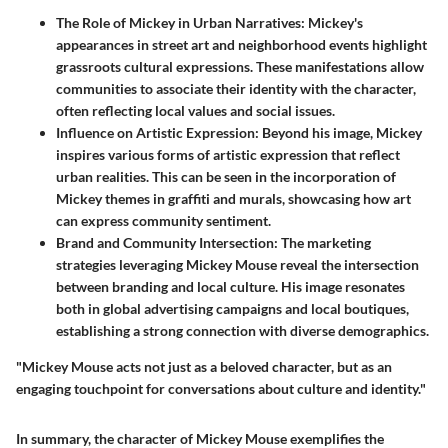
The Role of Mickey in Urban Narratives:
Mickey's
appearances in street art and neighborhood events highlight
grassroots cultural expressions. These manifestations allow
communities to associate their identity with the character,
often reflecting local values and social issues.
Influence on Artistic Expression:
Beyond his image, Mickey
inspires various forms of artistic expression that reflect
urban realities. This can be seen in the incorporation of
Mickey themes in graffiti and murals, showcasing how art
can express community sentiment.
Brand and Community Intersection:
The marketing
strategies leveraging Mickey Mouse reveal the intersection
between branding and local culture. His image resonates
both in global advertising campaigns and local boutiques,
establishing a strong connection with diverse demographics.
"Mickey Mouse acts not just as a beloved character, but as an
engaging touchpoint for conversations about culture and identity."
In summary, the character of Mickey Mouse exemplifies the