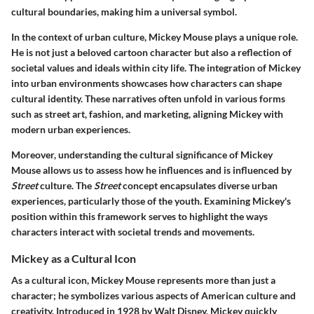
cultural boundaries, making him a universal symbol.
In the context of urban culture, Mickey Mouse plays a unique role.
He is not just a beloved cartoon character but also a reflection of
societal values and ideals within city life. The integration of Mickey
into urban environments showcases how characters can shape
cultural identity. These narratives often unfold in various forms
such as street art, fashion, and marketing, aligning Mickey with
modern urban experiences.
Moreover, understanding the cultural significance of Mickey
Mouse allows us to assess how he influences and is influenced by
Street
culture. The
Street
concept encapsulates diverse urban
experiences, particularly those of the youth. Examining Mickey's
position within this framework serves to highlight the ways
characters interact with societal trends and movements.
Mickey as a Cultural Icon
As a cultural icon,
Mickey Mouse
represents more than just a
character; he symbolizes various aspects of American culture and
creativity. Introduced in 1928 by Walt Disney, Mickey quickly