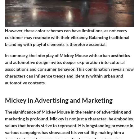
However, these color schemes can have limitations, as not every
customer may resonate with their vibrancy. Balancing traditional
branding with playful elements is therefore essential.
In summary, the interplay of Mickey Mouse with urban aesthetics
and automotive design invites deeper exploration into cultural
associations and consumer behavior. This combination reveals how
characters can influence trends and identity within urban and
automotive contexts.
Mickey in Advertising and Marketing
The significance of Mickey Mouse in the realms of advertising and
marketing is profound. Mickey is not just a character; he embodies
values that brands strive to represent. His longstanding presence in
various campaigns has showcased his versatility, making him a