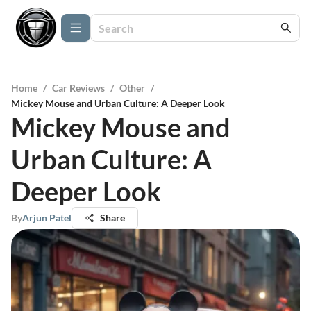
Home
/
Car Reviews
/
Other
/
Mickey Mouse and Urban Culture: A Deeper Look
Mickey Mouse and
Urban Culture: A
Deeper Look
By
Arjun Patel
Share