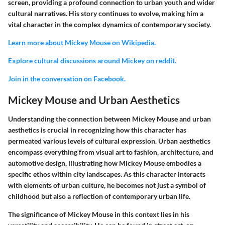
screen, providing a profound connection to urban youth and wider
cultural narratives. His story continues to evolve, making him a
vital character in the complex dynamics of contemporary society.
Learn more about Mickey Mouse on Wikipedia.
Explore cultural discussions around Mickey on reddit.
Join in the conversation on Facebook.
Mickey Mouse and Urban Aesthetics
Understanding the connection between Mickey Mouse and urban
aesthetics is crucial in recognizing how this character has
permeated various levels of cultural expression. Urban aesthetics
encompass everything from visual art to fashion, architecture, and
automotive design, illustrating how Mickey Mouse embodies a
specific ethos within city landscapes. As this character interacts
with elements of urban culture, he becomes not just a symbol of
childhood but also a reflection of contemporary urban life.
The significance of Mickey Mouse in this context lies in his