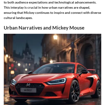
to both audience expectations and technological advancements.
This interplay is crucial in how urban narratives are shaped,
ensuring that Mickey continues to inspire and connect with diverse
cultural landscapes.
Urban Narratives and Mickey Mouse