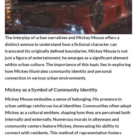
The interplay of urban narratives and Mickey Mouse offers a
distinct avenue to understand how a fictional character can
transcend his originally defined boundaries. Mickey Mouse is not
just a figure of entertainment; he emerges as a significant element
within urban culture. The importance of this topic lies in exploring
how Mickey illustrates community identity and personal
connection in various urban environments.
Mickey as a Symbol of Community Identity
Mickey Mouse embodies a sense of belonging. His presence in
urban settings reinforces local identities. Communities often adopt
Mickey as a cultural emblem, shaping how they are perceived both
internally and externally. Numerous murals in alleyways and
community centers feature Mickey, showcasing his ability to
connect with residents. This method of representation fosters