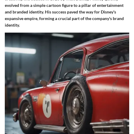
evolved from a simple cartoon figure to a pillar of entertainment
and branded identity. His success paved the way for Disney's
expansive empire, forming a crucial part of the company's brand
identity.