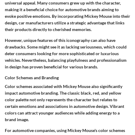
universal appeal. Many consumers grew up with the character,
making it a beneficial choice for automotive brands aiming to
evoke positive emotions. By incorporating Mickey Mouse into their
design, car manufacturers utilize a strategic advantage that links
their products directly to cherished memories.
However, unique features of this iconography can also have
drawbacks. Some might see it as lacking seriousness, which could
deter consumers looking for more sophisticated or luxurious
vehicles. Nevertheless, balancing playfulness and professionalism
in design has proven beneficial for various brands.
Color Schemes and Branding
Color schemes associated with Mickey Mouse also significantly
impact automotive branding. The classic black, red, and yellow
color palette not only represents the character but relates to
certain emotions and associations in automotive design. Vibrant
colors can attract younger audiences while adding energy to a
brand image.
For automotive companies, using Mickey Mouse's color schemes