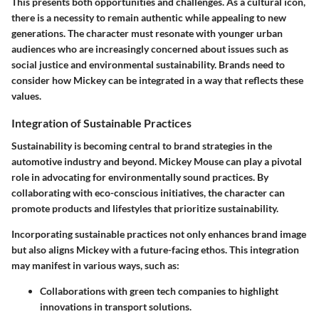
This presents both opportunities and challenges. As a cultural icon,
there is a necessity to remain authentic while appealing to new
generations. The character must resonate with younger urban
audiences who are increasingly concerned about issues such as
social justice and environmental sustainability. Brands need to
consider how Mickey can be integrated in a way that reflects these
values.
Integration of Sustainable Practices
Sustainability is becoming central to brand strategies in the
automotive industry and beyond. Mickey Mouse can play a pivotal
role in advocating for environmentally sound practices. By
collaborating with eco-conscious initiatives, the character can
promote products and lifestyles that prioritize sustainability.
Incorporating sustainable practices not only enhances brand image
but also aligns Mickey with a future-facing ethos. This integration
may manifest in various ways, such as:
Collaborations with green tech companies
to highlight
innovations in transport solutions.