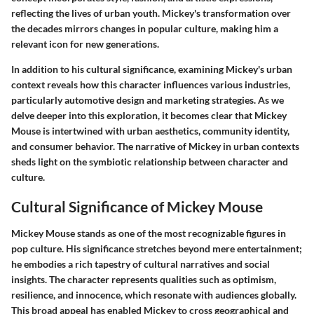
reflecting the lives of urban youth. Mickey's transformation over
the decades mirrors changes in popular culture, making him a
relevant icon for new generations.
In addition to his cultural significance, examining Mickey's urban
context reveals how this character influences various industries,
particularly automotive design and marketing strategies. As we
delve deeper into this exploration, it becomes clear that Mickey
Mouse is intertwined with urban aesthetics, community identity,
and consumer behavior. The narrative of Mickey in urban contexts
sheds light on the symbiotic relationship between character and
culture.
Cultural Significance of Mickey Mouse
Mickey Mouse stands as one of the most recognizable figures in
pop culture. His significance stretches beyond mere entertainment;
he embodies a rich tapestry of cultural narratives and social
insights. The character represents qualities such as optimism,
resilience, and innocence, which resonate with audiences globally.
This broad appeal has enabled Mickey to cross geographical and