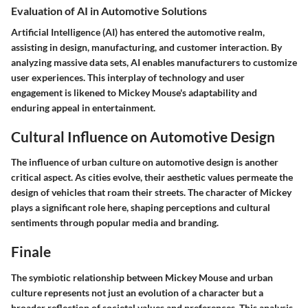
Evaluation of AI in Automotive Solutions
Artificial Intelligence (AI) has entered the automotive realm,
assisting in design, manufacturing, and customer interaction. By
analyzing massive data sets, AI enables manufacturers to customize
user experiences. This interplay of technology and user
engagement is likened to Mickey Mouse's adaptability and
enduring appeal in entertainment.
Cultural Influence on Automotive Design
The influence of urban culture on automotive design is another
critical aspect. As cities evolve, their aesthetic values permeate the
design of vehicles that roam their streets. The character of Mickey
plays a significant role here, shaping perceptions and cultural
sentiments through popular media and branding.
Finale
The symbiotic relationship between Mickey Mouse and urban
culture represents not just an evolution of a character but a
broader reflection of societal values and preferences. This analysis