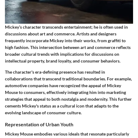
Mickey’s character transcends entertainment; he is often used in
discussions about art and commerce. Artists and designers
frequently incorporate Mickey into their works, from graffiti to
high fashion. This intersection between art and commerce reflects
broader cultural trends with implications for discussions on
intellectual property, brand loyalty, and consumer behaviors.
The character's era-defining presence has resulted in
collaborations that transcend traditional boundaries. For example,
automotive companies have recognized the appeal of Mickey
Mouse to consumers, effectively integrating him into marketing
strategies that appeal to both nostalgia and modernity. This further
cements Mickey's status as a cultural icon that adapts to the
evolving landscape of consumer culture.
Representation of Urban Youth
Mickey Mouse embodies various ideals that resonate particularly