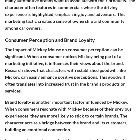
many automotive brands want to associate with their products. The
character often features in commercials where the driving
experience is highlighted, emphasizing joy and adventure. This
marketing tactic creates a sense of ownership and community
among car owners.
Consumer Perception and Brand Loyalty
The impact of Mickey Mouse on consumer perception can be
significant. When a consumer notices Mickey being part of a
marketing initiative, it influences their views about the brand.
Research shows that characters with established goodwill, like
Mickey, can easily enhance positive perceptions. This goodwill
often translates into increased trust in the brand's products or
services.
Brand loyalty is another important factor influenced by Mickey.
When consumers resonate with Mickey because of their previous
experiences, they are more likely to stick to certain brands. The
character acts as a bridge between the brand and its customers,
building an emotional connection.