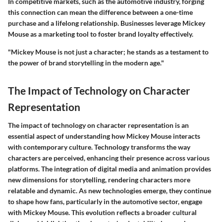
In competitive markets, such as the automotive industry, forging
this connection can mean the difference between a one-time
purchase and a lifelong relationship. Businesses leverage Mickey
Mouse as a marketing tool to foster brand loyalty effectively.
"Mickey Mouse is not just a character; he stands as a testament to
the power of brand storytelling in the modern age."
The Impact of Technology on Character
Representation
The impact of technology on character representation is an
essential aspect of understanding how Mickey Mouse interacts
with contemporary culture. Technology transforms the way
characters are perceived, enhancing their presence across various
platforms. The integration of digital media and animation provides
new dimensions for storytelling, rendering characters more
relatable and dynamic. As new technologies emerge, they continue
to shape how fans, particularly in the automotive sector, engage
with Mickey Mouse. This evolution reflects a broader cultural