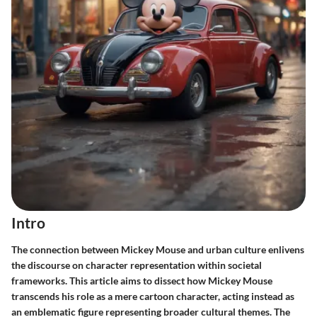
Intro
The connection between Mickey Mouse and urban culture enlivens
the discourse on character representation within societal
frameworks. This article aims to dissect how Mickey Mouse
transcends his role as a mere cartoon character, acting instead as
an emblematic figure representing broader cultural themes. The