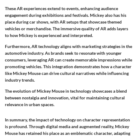
These AR experiences extend to events, enhancing audience
engagement during exhibitions and festivals. Mickey also has his
place during car shows, with AR setups that showcase themed
vehicles or merchandise. The immersive quality of AR adds layers
to how Mickey is experienced and interpreted.
Furthermore, AR technology aligns with marketing strategies in the
automotive industry. As brands seek to resonate with younger
consumers, leveraging AR can create memorable impressions while
promoting vehicles. This integration demonstrates how a character
like Mickey Mouse can drive cultural narratives while influencing
industry trends.
The evolution of Mickey Mouse in technology showcases a blend
between nostalgia and innovation, vital for maintaining cultural
relevance in urban spaces.
In summary, the impact of technology on character representation
is profound. Through digital media and augmented reality, Mickey
Mouse has retained his place as an emblematic character, adapting