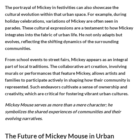
The portrayal of Mickey in festivities can also showcase the
cultural evolution within that urban space. For example, during
holiday celebrations, variations of Mickey are often seen in
parades. These cultural expressions are a testament to how Mickey
integrates into the fabric of urban life. He not only adapts but
evolves, reflecting the shifting dynamics of the surrounding
communities.
From school events to street fairs, Mickey appears as an integral
part of local traditions. The collaborative art creation, involving
murals or performances that feature Mickey, allows artists and
families to participate actively in shaping how their community is
represented. Such endeavors cultivate a sense of ownership and
creativity, which are critical for fostering vibrant urban cultures.
Mickey Mouse serves as more than a mere character; he
symbolizes the shared experiences of communities and their
evolving narratives.
The Future of Mickey Mouse in Urban