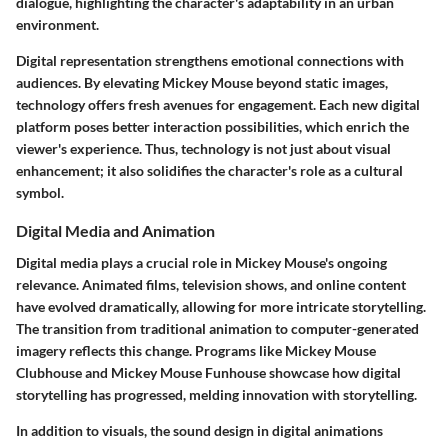
dialogue, highlighting the character's adaptability in an urban
environment.
Digital representation strengthens emotional connections with
audiences. By elevating Mickey Mouse beyond static images,
technology offers fresh avenues for engagement. Each new digital
platform poses better interaction possibilities, which enrich the
viewer's experience. Thus, technology is not just about visual
enhancement; it also solidifies the character's role as a cultural
symbol.
Digital Media and Animation
Digital media plays a crucial role in Mickey Mouse's ongoing
relevance. Animated films, television shows, and online content
have evolved dramatically, allowing for more intricate storytelling.
The transition from traditional animation to computer-generated
imagery reflects this change. Programs like
Mickey Mouse
Clubhouse
and
Mickey Mouse Funhouse
showcase how digital
storytelling has progressed, melding innovation with storytelling.
In addition to visuals, the sound design in digital animations