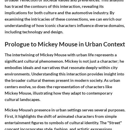
has traced the contours of this interaction, revealing its
implications for both culture and the automotive industry. By
examining the intricacies of these connections, we can enrich our
understanding of how iconic characters influence diverse domains,
including technology and design.
Prologue to Mickey Mouse in Urban Context
The intertwining of Mickey Mouse with urban life represents a
significant cultural phenomenon. Mickey is not just a character; he
embodies ideals and narratives that resonate deeply within city
environments. Understanding this interaction provides insight into
the broader cultural themes present in modern society. As urban
centers evolve, so does the representation of characters like
Mickey Mouse, illustrating how they adapt to contemporary
cultural landscapes.
Mickey Mouse's presence in urban settings serves several purposes.
First, it highlights the shift of animated characters from simple
entertainment figures to symbols of cultural identity. The "Street"
concept incorporates style, fashion, and artistic expressions,