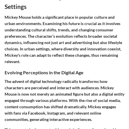
Settings
Mickey Mouse holds a significant place in popular culture and
urban environments. Examining his future is crucial as it involves
understanding cultural shifts, trends, and changing consumer
preferences. The character’s evolution reflects broader societal
dynamics, influencing not just art and advertising but also lifestyle
choices. In urban settings, where diversity and innovation coexist,
Mickey's role can adapt to reflect these changes, thus remaining
relevant.
Evolving Perceptions in the Digital Age
The advent of digital technology radically transforms how
characters are perceived and interact with audiences. Mickey
Mouse is now not merely an animated figure but also a digital entity
engaged through various platforms. With the rise of social media,
content consumption has shifted dramatically. Mickey engages
with fans via Facebook, Instagram, and relevant online
communities, generating interactive experiences.