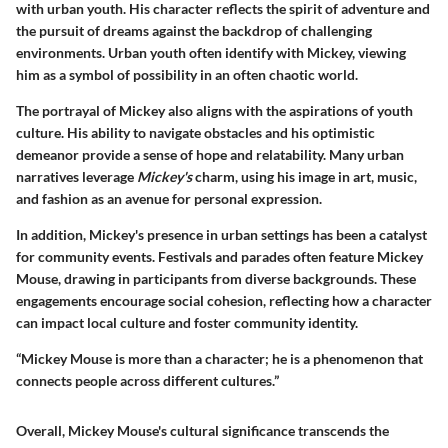
with urban youth. His character reflects the spirit of adventure and
the pursuit of dreams against the backdrop of challenging
environments. Urban youth often identify with Mickey, viewing
him as a symbol of possibility in an often chaotic world.
The portrayal of Mickey also aligns with the aspirations of youth
culture. His ability to navigate obstacles and his optimistic
demeanor provide a sense of hope and relatability. Many urban
narratives leverage
Mickey's
charm, using his image in art, music,
and fashion as an avenue for personal expression.
In addition, Mickey's presence in urban settings has been a catalyst
for community events. Festivals and parades often feature Mickey
Mouse, drawing in participants from diverse backgrounds. These
engagements encourage social cohesion, reflecting how a character
can impact local culture and foster community identity.
“Mickey Mouse is more than a character; he is a phenomenon that
connects people across different cultures.”
Overall, Mickey Mouse's cultural significance transcends the