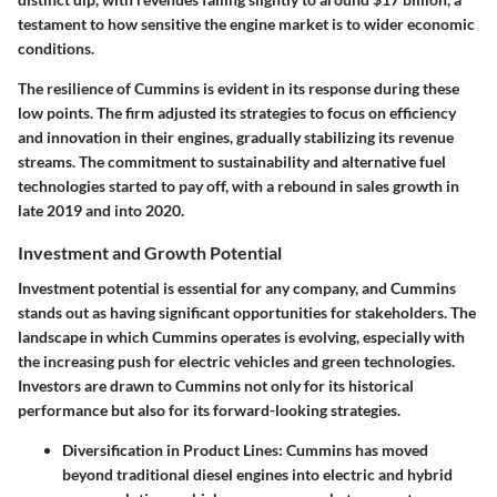
testament to how sensitive the engine market is to wider economic
conditions.
The resilience of Cummins is evident in its response during these
low points. The firm adjusted its strategies to focus on efficiency
and innovation in their engines, gradually stabilizing its revenue
streams. The commitment to sustainability and alternative fuel
technologies started to pay off, with a rebound in sales growth in
late 2019 and into 2020.
Investment and Growth Potential
Investment potential is essential for any company, and Cummins
stands out as having significant opportunities for stakeholders. The
landscape in which Cummins operates is evolving, especially with
the increasing push for electric vehicles and green technologies.
Investors are drawn to Cummins not only for its historical
performance but also for its forward-looking strategies.
Diversification in Product Lines
: Cummins has moved
beyond traditional diesel engines into electric and hybrid