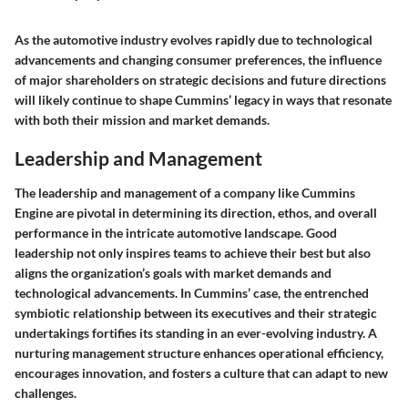
As the automotive industry evolves rapidly due to technological
advancements and changing consumer preferences, the influence
of major shareholders on strategic decisions and future directions
will likely continue to shape Cummins’ legacy in ways that resonate
with both their mission and market demands.
Leadership and Management
The leadership and management of a company like Cummins
Engine are pivotal in determining its direction, ethos, and overall
performance in the intricate automotive landscape. Good
leadership not only inspires teams to achieve their best but also
aligns the organization’s goals with market demands and
technological advancements. In Cummins’ case, the entrenched
symbiotic relationship between its executives and their strategic
undertakings fortifies its standing in an ever-evolving industry. A
nurturing management structure enhances operational efficiency,
encourages innovation, and fosters a culture that can adapt to new
challenges.