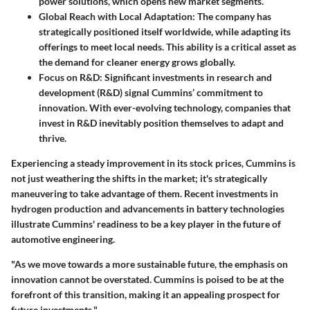
power solutions, which opens new market segments.
Global Reach with Local Adaptation
: The company has
strategically positioned itself worldwide, while adapting its
offerings to meet local needs. This ability is a critical asset as
the demand for cleaner energy grows globally.
Focus on R&D
: Significant investments in research and
development (R&D) signal Cummins’ commitment to
innovation. With ever-evolving technology, companies that
invest in R&D inevitably position themselves to adapt and
thrive.
Experiencing a steady improvement in its stock prices, Cummins is
not just weathering the shifts in the market; it's strategically
maneuvering to take advantage of them. Recent investments in
hydrogen production and advancements in battery technologies
illustrate Cummins' readiness to be a key player in the future of
automotive engineering.
"As we move towards a more sustainable future, the emphasis on
innovation cannot be overstated. Cummins is poised to be at the
forefront of this transition, making it an appealing prospect for
future investments."