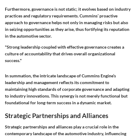
Furthermore, governance is not static; it evolves based on industry
practices and regulatory requirements. Cummins’ proactive
approach to governance helps not only in managing risks but also
in seizing opportunities as they arise, thus fortifying its reputation
in the automotive sector.
"Strong leadership coupled with effective governance creates a
culture of accountability that drives overall organizational
success."
In summation, the intricate landscape of Cummins Engine’s
leadership and management reflects its commitment to
maintaining high standards of corporate governance and adapting
to industry innovations. This synergy is not merely functional but
foundational for long-term success in a dynamic market.
Strategic Partnerships and Alliances
Strategic partnerships and alliances play a crucial role in the
contemporary landscape of the automotive industry, influencing