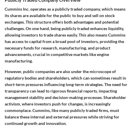
Cummins Inc. operates as a publicly traded company, which means
its shares are available for the public to buy and sell on stock
exchanges. This structure offers both advantages and potential
challenges. On one hand, being publicly traded enhances liquidity,
allowing investors to trade shares easily. This also means Cummins
has access to capital from a broad pool of investors, providing the
necessary funds for research, manufacturing, and product
advancements, crucial in competitive markets like engine
manufacturing.
However, public companies are also under the microscope of
regulatory bodies and shareholders, which can sometimes result in
short-term pressures influencing long-term strategies. The need for
transparency can lead to rigorous financial reports, impacting
management stability and decision-making processes. Shareholder
activism, where investors push for changes, is increasingly
commonplace. Cummins, like many publicly traded firms, must
balance these internal and external pressures while striving for
continued growth and innovation.