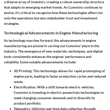
a diverse array of investors, creating a robust ownership structure
that adapts to emerging market trends. As Cummins continues to
evolve, it’s critical to recognize how these technologies affect not
only the operations but also stakeholder trust and investment
strategies.
Technological Advancements in Engine Manufacturing
As technology marches forward, the advancements in engine
manufacturing are pivotal in carving out Cummins' place in the
industry. The emergence of new materials, techniques, and digital
tools consistently enhances the engines' performance and
reliability. Some notable advancements include:
3D Printing:
This technology allows for rapid prototyping of
engine parts, leading to faster production cycles and reduced
waste.
Electrification:
With a shift towards electric vehicles,
Cummins is investing in electric powertrain technologies to
meet changing consumer demands and to diversify its
product portfolio.
Telematics:
Utilizing real-time data collection through