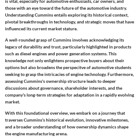
is vital, especially for automotive enthusiasts, car owners, and
those with an eye toward the future of the automotive industry.
Understanding Cummins entails exploring its historical context,
pivotal breakthroughs in technology, and strategic moves that have
influenced its current market stature.
A well-rounded grasp of Cummins involves acknowledging its
legacy of durability and trust, particularly highlighted in products
such as diesel engines and power generation systems. This
knowledge not only enlightens prospective buyers about their
options but also broadens the perspecitve of automotive students
seeking to grasp the intricacies of engine technology. Furthermore,
assessing Cummins's ownership structure leads to deeper
discussions about governance, shareholder interests, and the
company's long-term strategies for adaptation in a rapidly evolving
market.
With this foundational overview, we embark on a journey that
traverses Cummins's historical evolution, innovative milestones,
and a broader understanding of how ownership dynamics shape
the engine manufacturing arena.