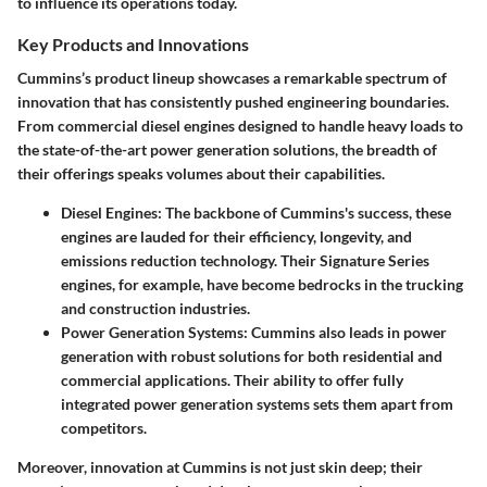
to influence its operations today.
Key Products and Innovations
Cummins’s product lineup showcases a remarkable spectrum of
innovation that has consistently pushed engineering boundaries.
From commercial diesel engines designed to handle heavy loads to
the state-of-the-art power generation solutions, the breadth of
their offerings speaks volumes about their capabilities.
Diesel Engines:
The backbone of Cummins's success, these
engines are lauded for their efficiency, longevity, and
emissions reduction technology. Their Signature Series
engines, for example, have become bedrocks in the trucking
and construction industries.
Power Generation Systems:
Cummins also leads in power
generation with robust solutions for both residential and
commercial applications. Their ability to offer fully
integrated power generation systems sets them apart from
competitors.
Moreover, innovation at Cummins is not just skin deep; their