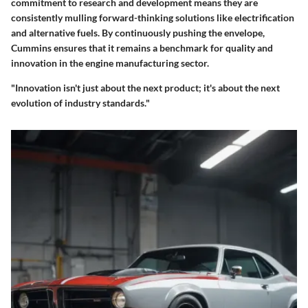
commitment to research and development means they are
consistently mulling forward-thinking solutions like electrification
and alternative fuels. By continuously pushing the envelope,
Cummins ensures that it remains a benchmark for quality and
innovation in the engine manufacturing sector.
"Innovation isn't just about the next product; it's about the next
evolution of industry standards."