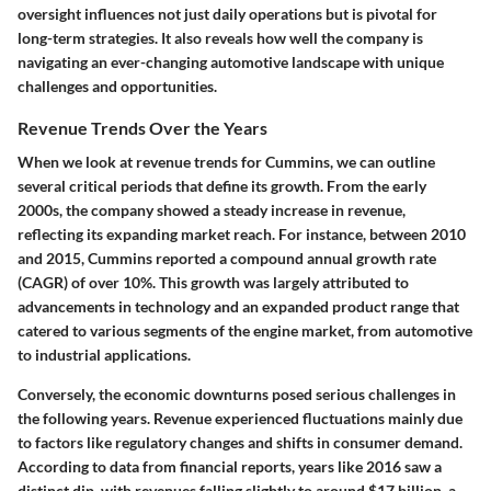
oversight influences not just daily operations but is pivotal for
long-term strategies. It also reveals how well the company is
navigating an ever-changing automotive landscape with unique
challenges and opportunities.
Revenue Trends Over the Years
When we look at revenue trends for Cummins, we can outline
several critical periods that define its growth. From the early
2000s, the company showed a steady increase in revenue,
reflecting its expanding market reach. For instance, between 2010
and 2015, Cummins reported a compound annual growth rate
(CAGR) of over 10%. This growth was largely attributed to
advancements in technology and an expanded product range that
catered to various segments of the engine market, from automotive
to industrial applications.
Conversely, the economic downturns posed serious challenges in
the following years. Revenue experienced fluctuations mainly due
to factors like regulatory changes and shifts in consumer demand.
According to data from financial reports, years like 2016 saw a
distinct dip, with revenues falling slightly to around $17 billion, a