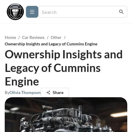
Home
/
Car Reviews
/
Other
/
Ownership Insights and Legacy of Cummins Engine
Ownership Insights and
Legacy of Cummins
Engine
By
Olivia Thompson
Share