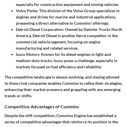
especially for construction equipment and mining vehicles.
Volvo Penta
: This division of the Volvo Group specializes in
engines and drives for marine and industrial applications,
presenting a direct alternative to Cummins' offerings.
Detroit Diesel Corporation
: Owned by Daimler Trucks North
America, Detroit Diesel is another fierce competitor in the
commercial vehicle segment, focusing on engine
manufacturing and related services.
Isuzu Motors
: Known for its diesel engines in light and
medium-duty trucks, Isuzu poses a challenge, especially in
markets focused on fuel efficiency and reliability.
The competitive landscape is always evolving, and staying attuned
to these rival companies enables Cummins to refine their strategies,
enhancing their market presence and grappling with any emerging
trends or shifts.
Competitive Advantages of Cummins
Despite the stiff competition, Cummins Engine has established a
series of competitive advantages that reinforce its position in the