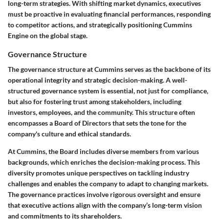
long-term strategies. With shifting market dynamics, executives
must be proactive in evaluating financial performances, responding
to competitor actions, and strategically positioning Cummins
Engine on the global stage.
Governance Structure
The governance structure at Cummins serves as the backbone of its
operational integrity and strategic decision-making. A well-
structured governance system is essential, not just for compliance,
but also for fostering trust among stakeholders, including
investors, employees, and the community. This structure often
encompasses a Board of Directors that sets the tone for the
company's culture and ethical standards.
At Cummins, the Board includes diverse members from various
backgrounds, which enriches the decision-making process. This
diversity promotes unique perspectives on tackling industry
challenges and enables the company to adapt to changing markets.
The governance practices involve rigorous oversight and ensure
that executive actions align with the company’s long-term vision
and commitments to its shareholders.