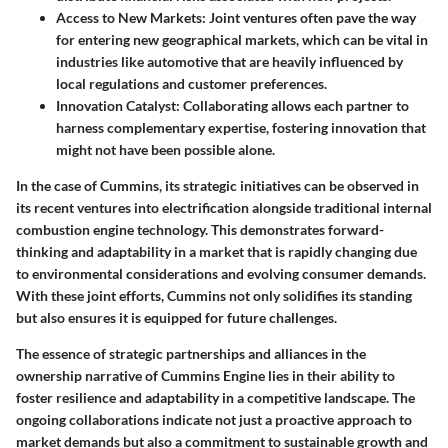
Access to New Markets:
Joint ventures often pave the way
for entering new geographical markets, which can be vital in
industries like automotive that are heavily influenced by
local regulations and customer preferences.
Innovation Catalyst:
Collaborating allows each partner to
harness complementary expertise, fostering innovation that
might not have been possible alone.
In the case of Cummins, its strategic initiatives can be observed in
its recent ventures into electrification alongside traditional internal
combustion engine technology. This demonstrates forward-
thinking and adaptability in a market that is rapidly changing due
to environmental considerations and evolving consumer demands.
With these joint efforts, Cummins not only solidifies its standing
but also ensures it is equipped for future challenges.
The essence of strategic partnerships and alliances in the
ownership narrative of Cummins Engine lies in their ability to
foster resilience and adaptability in a competitive landscape. The
ongoing collaborations indicate not just a proactive approach to
market demands but also a commitment to sustainable growth and