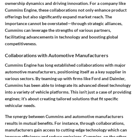
ownership dynamics and driving innovation. For a company like
Cummins Engine, these collaborations not only enhance product
offerings but also significantly expand market reach. The
importance cannot be overstated—through strategic alliances,
Cummins can leverage the strengths of various partners,
facilitating advancements in technology and boosting global
competitiveness.
Collaborations with Automotive Manufacturers
Cummins Engine has long established collaborations with major
automotive manufacturers, positioning itself as a key supplier in
various sectors. By teaming up with firms like Ford and Daimler,
Cummins has been able to integrate its advanced diesel technology
into a variety of vehicle platforms. This isn’t just a case of providing
engines; it’s about creating tailored solutions that fit specific
vehicular needs.
The synergy between Cummins and automotive manufacturers
results in mutual benefits. For instance, through collaborations,
manufacturers gain access to cutting-edge technology which can
improve efficiency and reduce emissions. Cummins, on the other