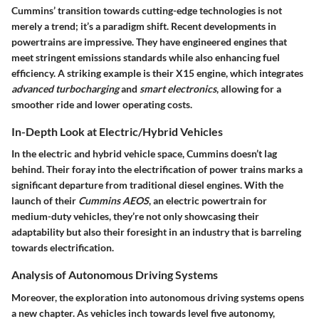
Cummins’ transition towards cutting-edge technologies is not
merely a trend; it’s a paradigm shift. Recent developments in
powertrains are impressive. They have engineered engines that
meet stringent emissions standards while also enhancing fuel
efficiency. A striking example is their X15 engine, which integrates
advanced turbocharging
and
smart electronics
, allowing for a
smoother ride and lower operating costs.
In-Depth Look at Electric/Hybrid Vehicles
In the electric and hybrid vehicle space, Cummins doesn’t lag
behind. Their foray into the electrification of power trains marks a
significant departure from traditional diesel engines. With the
launch of their
Cummins AEOS
, an electric powertrain for
medium-duty vehicles, they’re not only showcasing their
adaptability but also their foresight in an industry that is barreling
towards electrification.
Analysis of Autonomous Driving Systems
Moreover, the exploration into autonomous driving systems opens
a new chapter. As vehicles inch towards level five autonomy,