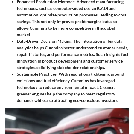
Enhanced Production Methods:
Advanced manufacturing
techniques, such as computer-aided design (CAD) and
automation, optimize production processes, leading to cost
savings. This not only improves profit margins but also
allows Cummins to be more competitive in the global
market.
Data-Driven Decision Making:
The integration of big data
analytics helps Cummins better understand customer needs,
repair histories, and performance metrics. Such insights fuel
innovation in product development and customer service
strategies, solidifying stakeholder relationships.
Sustainable Practices:
With regulations tightening around
emissions and fuel efficiency, Cummins has leveraged
technology to reduce environmental impact. Cleaner,
greener engines help the company to meet regulatory
demands while also attracting eco-conscious investors.