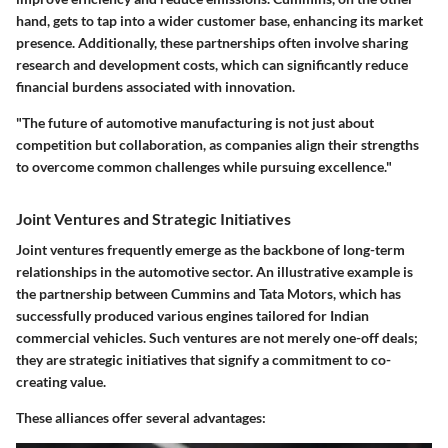
hand, gets to tap into a wider customer base, enhancing its market
presence. Additionally, these partnerships often involve sharing
research and development costs, which can significantly reduce
financial burdens associated with innovation.
"The future of automotive manufacturing is not just about
competition but collaboration, as companies align their strengths
to overcome common challenges while pursuing excellence."
Joint Ventures and Strategic Initiatives
Joint ventures frequently emerge as the backbone of long-term
relationships in the automotive sector. An illustrative example is
the partnership between Cummins and Tata Motors, which has
successfully produced various engines tailored for Indian
commercial vehicles. Such ventures are not merely one-off deals;
they are strategic initiatives that signify a commitment to co-
creating value.
These alliances offer several advantages: