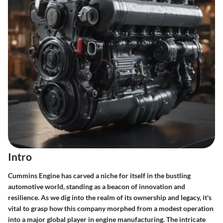
Intro
Cummins Engine has carved a niche for itself in the bustling
automotive world, standing as a beacon of innovation and
resilience. As we dig into the realm of its ownership and legacy, it's
vital to grasp how this company morphed from a modest operation
into a major global player in engine manufacturing. The intricate