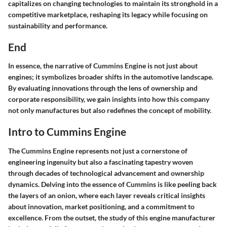
capitalizes on changing technologies to maintain its stronghold in a
competitive marketplace, reshaping its legacy while focusing on
sustainability and performance.
End
In essence, the narrative of Cummins Engine is not just about
engines; it symbolizes broader shifts in the automotive landscape.
By evaluating innovations through the lens of ownership and
corporate responsibility, we gain insights into how this company
not only manufactures but also redefines the concept of mobility.
Intro to Cummins Engine
The Cummins Engine represents not just a cornerstone of
engineering ingenuity but also a fascinating tapestry woven
through decades of technological advancement and ownership
dynamics. Delving into the essence of Cummins is like peeling back
the layers of an onion, where each layer reveals critical insights
about innovation, market positioning, and a commitment to
excellence. From the outset, the study of this engine manufacturer