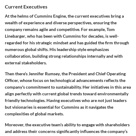
Current Executives
At the helms of Cummins Engine, the current executives bring a
wealth of experience and diverse perspectives, ensuring the
company remains agile and competitive. For example,
Tom
Linebarger
, who has been with Cummins for decades, is well-
regarded for his strategic mindset and has guided the firm through
numerous global shifts. His leadership style emphasizes
collaboration, building strong relationships internally and with
external stakeholders.
Then there’s
Jennifer Rumsey
, the President and Chief Operating
Officer, whose focus on technological advancements reflects the
company's commitment to sustainability. Her initiatives in this area
align perfectly with current global trends toward environmentally
friendly technologies. Having executives who are not just leaders
but visionaries is essential for Cummins as it navigates the
complexities of global markets.
Moreover, the executive team’s ability to engage with shareholders
and address their concerns significantly influences the company’s