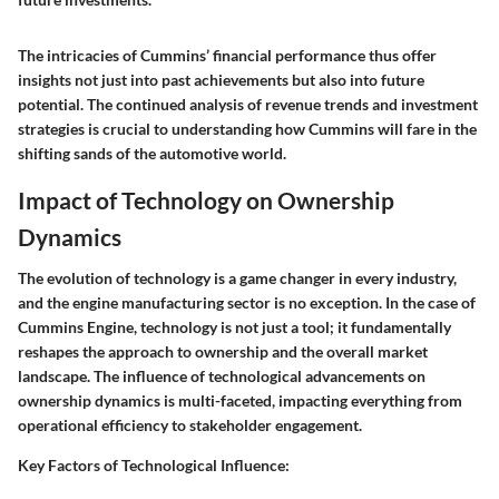
The intricacies of Cummins’ financial performance thus offer
insights not just into past achievements but also into future
potential. The continued analysis of revenue trends and investment
strategies is crucial to understanding how Cummins will fare in the
shifting sands of the automotive world.
Impact of Technology on Ownership
Dynamics
The evolution of technology is a game changer in every industry,
and the engine manufacturing sector is no exception. In the case of
Cummins Engine, technology is not just a tool; it fundamentally
reshapes the approach to ownership and the overall market
landscape. The influence of technological advancements on
ownership dynamics is multi-faceted, impacting everything from
operational efficiency to stakeholder engagement.
Key Factors of Technological Influence: