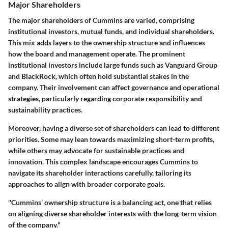
Major Shareholders
The major shareholders of Cummins are varied, comprising
institutional investors, mutual funds, and individual shareholders.
This mix adds layers to the ownership structure and influences
how the board and management operate. The prominent
institutional investors include large funds such as Vanguard Group
and BlackRock, which often hold substantial stakes in the
company. Their involvement can affect governance and operational
strategies, particularly regarding corporate responsibility and
sustainability practices.
Moreover, having a diverse set of shareholders can lead to different
priorities. Some may lean towards maximizing short-term profits,
while others may advocate for sustainable practices and
innovation. This complex landscape encourages Cummins to
navigate its shareholder interactions carefully, tailoring its
approaches to align with broader corporate goals.
"Cummins’ ownership structure is a balancing act, one that relies
on aligning diverse shareholder interests with the long-term vision
of the company."