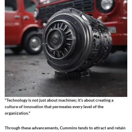
"Technology is not just about machines; it’s about creating a
culture of innovation that permeates every level of the
organization."
Through these advancements, Cummins tends to attract and retain