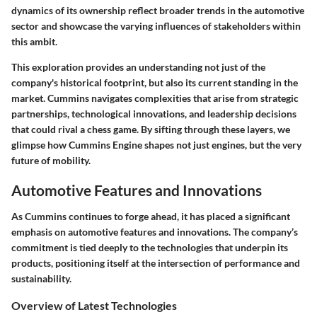
dynamics of its ownership reflect broader trends in the automotive
sector and showcase the varying influences of stakeholders within
this ambit.
This exploration provides an understanding not just of the
company's historical footprint, but also its current standing in the
market. Cummins navigates complexities that arise from strategic
partnerships, technological innovations, and leadership decisions
that could rival a chess game. By sifting through these layers, we
glimpse how Cummins Engine shapes not just engines, but the very
future of mobility.
Automotive Features and Innovations
As Cummins continues to forge ahead, it has placed a significant
emphasis on automotive features and innovations. The company’s
commitment is tied deeply to the technologies that underpin its
products, positioning itself at the intersection of performance and
sustainability.
Overview of Latest Technologies