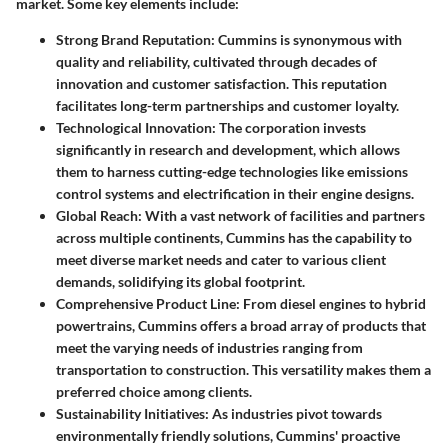
market. Some key elements include:
Strong Brand Reputation
: Cummins is synonymous with
quality and reliability, cultivated through decades of
innovation and customer satisfaction. This reputation
facilitates long-term partnerships and customer loyalty.
Technological Innovation
: The corporation invests
significantly in research and development, which allows
them to harness cutting-edge technologies like emissions
control systems and electrification in their engine designs.
Global Reach
: With a vast network of facilities and partners
across multiple continents, Cummins has the capability to
meet diverse market needs and cater to various client
demands, solidifying its global footprint.
Comprehensive Product Line
: From diesel engines to hybrid
powertrains, Cummins offers a broad array of products that
meet the varying needs of industries ranging from
transportation to construction. This versatility makes them a
preferred choice among clients.
Sustainability Initiatives
: As industries pivot towards
environmentally friendly solutions, Cummins' proactive