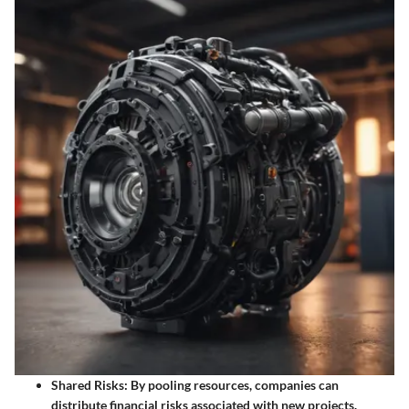
Shared Risks:
By pooling resources, companies can
distribute financial risks associated with new projects.