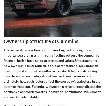
Ownership Structure of Cummins
The ownership structure of Cummins Engine holds significant
importance, serving as a mirror reflecting not only the company's
financial health but also its strategies and values. Understanding
how ownership is structured is crucial for stakeholders, potential
investors, and automotive enthusiasts alike. It helps in dissecting
how decisions are made, who influences these decisions, and
ultimately, how such factors affect the company’s trajectory in the
automotive sector. Essentially, ownership structure can dictate the
company's approach towards innovation, community involvement,
and market adaptability.
Publicly Traded Company Overview