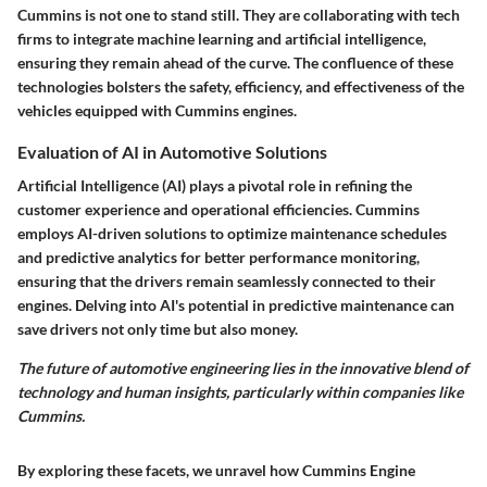
Cummins is not one to stand still. They are collaborating with tech
firms to integrate machine learning and artificial intelligence,
ensuring they remain ahead of the curve. The confluence of these
technologies bolsters the safety, efficiency, and effectiveness of the
vehicles equipped with Cummins engines.
Evaluation of AI in Automotive Solutions
Artificial Intelligence (AI) plays a pivotal role in refining the
customer experience and operational efficiencies. Cummins
employs AI-driven solutions to optimize maintenance schedules
and predictive analytics for better performance monitoring,
ensuring that the drivers remain seamlessly connected to their
engines. Delving into AI's potential in predictive maintenance can
save drivers not only time but also money.
The future of automotive engineering lies in the innovative blend of
technology and human insights, particularly within companies like
Cummins.
By exploring these facets, we unravel how Cummins Engine