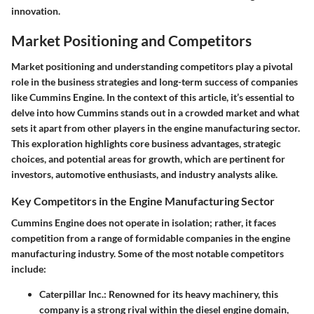
innovation.
Market Positioning and Competitors
Market positioning and understanding competitors play a pivotal
role in the business strategies and long-term success of companies
like Cummins Engine. In the context of this article, it’s essential to
delve into how Cummins stands out in a crowded market and what
sets it apart from other players in the engine manufacturing sector.
This exploration highlights core business advantages, strategic
choices, and potential areas for growth, which are pertinent for
investors, automotive enthusiasts, and industry analysts alike.
Key Competitors in the Engine Manufacturing Sector
Cummins Engine does not operate in isolation; rather, it faces
competition from a range of formidable companies in the engine
manufacturing industry. Some of the most notable competitors
include:
Caterpillar Inc.
: Renowned for its heavy machinery, this
company is a strong rival within the diesel engine domain,