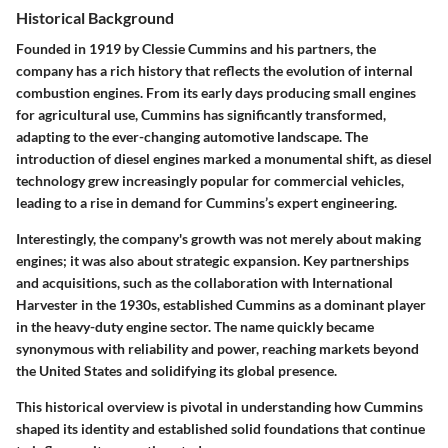
Historical Background
Founded in 1919 by Clessie Cummins and his partners, the
company has a rich history that reflects the evolution of internal
combustion engines. From its early days producing small engines
for agricultural use, Cummins has significantly transformed,
adapting to the ever-changing automotive landscape. The
introduction of diesel engines marked a monumental shift, as diesel
technology grew increasingly popular for commercial vehicles,
leading to a rise in demand for Cummins’s expert engineering.
Interestingly, the company's growth was not merely about making
engines; it was also about strategic expansion. Key partnerships
and acquisitions, such as the collaboration with International
Harvester in the 1930s, established Cummins as a dominant player
in the heavy-duty engine sector. The name quickly became
synonymous with reliability and power, reaching markets beyond
the United States and solidifying its global presence.
This historical overview is pivotal in understanding how Cummins
shaped its identity and established solid foundations that continue