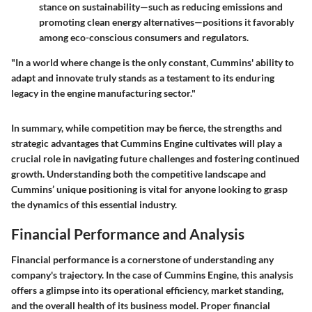
stance on sustainability—such as reducing emissions and
promoting clean energy alternatives—positions it favorably
among eco-conscious consumers and regulators.
"In a world where change is the only constant, Cummins' ability to
adapt and innovate truly stands as a testament to its enduring
legacy in the engine manufacturing sector."
In summary, while competition may be fierce, the strengths and
strategic advantages that Cummins Engine cultivates will play a
crucial role in navigating future challenges and fostering continued
growth. Understanding both the competitive landscape and
Cummins’ unique positioning is vital for anyone looking to grasp
the dynamics of this essential industry.
Financial Performance and Analysis
Financial performance is a cornerstone of understanding any
company's trajectory. In the case of Cummins Engine, this analysis
offers a glimpse into its operational efficiency, market standing,
and the overall health of its business model. Proper financial