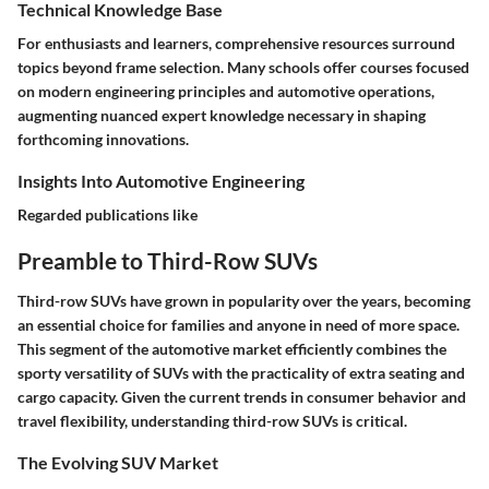
Technical Knowledge Base
For enthusiasts and learners, comprehensive resources surround
topics beyond frame selection. Many schools offer courses focused
on modern engineering principles and automotive operations,
augmenting nuanced expert knowledge necessary in shaping
forthcoming innovations.
Insights Into Automotive Engineering
Regarded publications like
Preamble to Third-Row SUVs
Third-row SUVs have grown in popularity over the years, becoming
an essential choice for families and anyone in need of more space.
This segment of the automotive market efficiently combines the
sporty versatility of SUVs with the practicality of extra seating and
cargo capacity. Given the current trends in consumer behavior and
travel flexibility, understanding third-row SUVs is critical.
The Evolving SUV Market