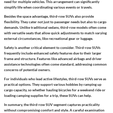
need for multiple vehicles. This arrangement can significantly
simplify life when coordinating various events or travels.
Besides the space advantage, third-row SUVs also provide
flexibility. They cater not just to passenger needs but also to cargo
demands. Unlike traditional sedans, third-row models often come
with versatile seats that allow quick adjustments to match varying
external circumstances, like recreational gear or luggage.
Safety is another critical element to consider. Third-row SUVs
frequently include enhanced safety features due to their larger
frame and structure. Features like advanced airbags and driver
assistance technologies often come standard, addressing common
concerns of potential owners.
For individuals who lead active lifestyles, third-row SUVs serve as
practical options. They support various hobbies by ramping up
cargo capacity, so whether hauling bicycles for a weekend ride or
loading camping supplies for a trip, these SUVs can help.
In summary, the third-row SUV segment captures practicality
without compromising comfort and style. A careful examination