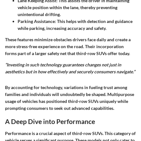
Lane Keeping Assist
: This assists the driver in maintaining
vehicle position within the lane, thereby preventing
unintentional drifting.
Parking Assistance
: This helps with detection and guidance
while parking, increasing accuracy and safety.
These features minimize obstacles drivers face daily and create a
more stress-free experience on the road. Their incorporation
forms part of a larger safety net that third-row SUVs offer today.
“Investing in such technology guarantees changes not just in
aesthetics but in how effectively and securely consumers navigate.”
By accounting for technology, variations in fueling trust among
families and individuals will undoubtedly be shaped. Multipurpose
usage of vehicles has positioned third-row SUVs uniquely while
prompting consumers to seek out advanced capabilities.
A Deep Dive into Performance
Performance is a crucial aspect of third-row SUVs. This category of
vehicle serves a significant purpose. These models not only cater to