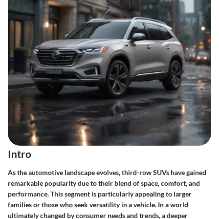
Intro
As the automotive landscape evolves, third-row SUVs have gained
remarkable popularity due to their blend of space, comfort, and
performance. This segment is particularly appealing to larger
families or those who seek versatility in a vehicle. In a world
ultimately changed by consumer needs and trends, a deeper