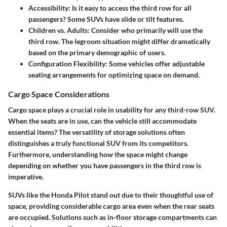
Accessibility
: Is it easy to access the third row for all
passengers? Some SUVs have slide or tilt features.
Children vs. Adults
: Consider who primarily will use the
third row. The legroom situation might differ dramatically
based on the primary demographic of users.
Configuration Flexibility
: Some vehicles offer adjustable
seating arrangements for optimizing space on demand.
Cargo Space Considerations
Cargo space plays a crucial role in usability for any third-row SUV.
When the seats are in use, can the vehicle still accommodate
essential items? The versatility of storage solutions often
distinguishes a truly functional SUV from its competitors.
Furthermore, understanding how the space might change
depending on whether you have passengers in the third row is
imperative.
SUVs like the Honda Pilot stand out due to their thoughtful use of
space, providing considerable cargo area even when the rear seats
are occupied. Solutions such as in-floor storage compartments can