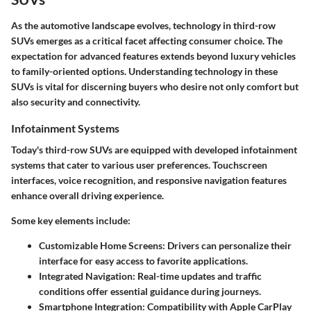
As the automotive landscape evolves, technology in third-row
SUVs emerges as a critical facet affecting consumer choice. The
expectation for advanced features extends beyond luxury vehicles
to family-oriented options. Understanding technology in these
SUVs is vital for discerning buyers who desire not only comfort but
also security and connectivity.
Infotainment Systems
Today's third-row SUVs are equipped with developed infotainment
systems that cater to various user preferences. Touchscreen
interfaces, voice recognition, and responsive navigation features
enhance overall driving experience.
Some key elements include:
Customizable Home Screens
: Drivers can personalize their
interface for easy access to favorite applications.
Integrated Navigation
: Real-time updates and traffic
conditions offer essential guidance during journeys.
Smartphone Integration
: Compatibility with Apple CarPlay