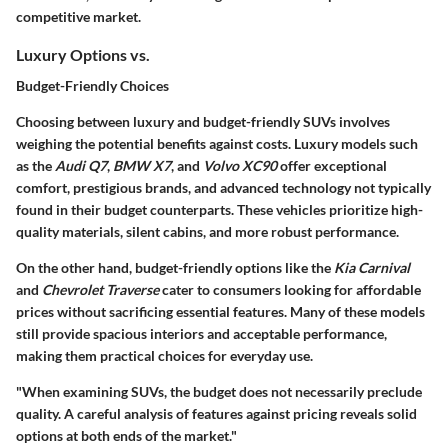
competitive market.
Luxury Options vs.
Budget-Friendly Choices
Choosing between luxury and budget-friendly SUVs involves
weighing the potential benefits against costs. Luxury models such
as the
Audi Q7
,
BMW X7
, and
Volvo XC90
offer exceptional
comfort, prestigious brands, and advanced technology not typically
found in their budget counterparts. These vehicles prioritize high-
quality materials, silent cabins, and more robust performance.
On the other hand, budget-friendly options like the
Kia Carnival
and
Chevrolet Traverse
cater to consumers looking for affordable
prices without sacrificing essential features. Many of these models
still provide spacious interiors and acceptable performance,
making them practical choices for everyday use.
"When examining SUVs, the budget does not necessarily preclude
quality. A careful analysis of features against pricing reveals solid
options at both ends of the market."