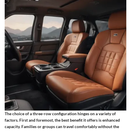
The choice of a three-row configuration hinges on a variety of
factors. First and foremost, the best benefit it offers is enhanced
capacity. Families or groups can travel comfortably without the