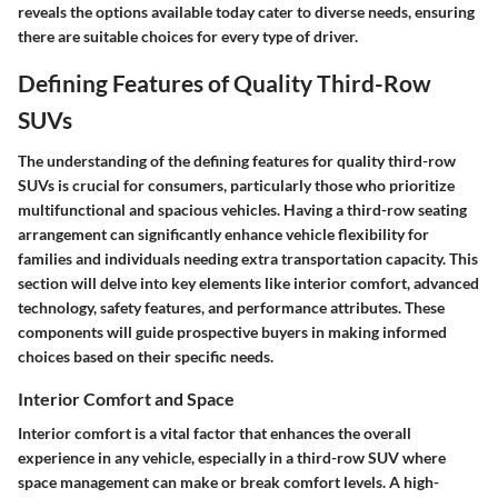
reveals the options available today cater to diverse needs, ensuring
there are suitable choices for every type of driver.
Defining Features of Quality Third-Row
SUVs
The understanding of the defining features for quality third-row
SUVs is crucial for consumers, particularly those who prioritize
multifunctional and spacious vehicles. Having a third-row seating
arrangement can significantly enhance vehicle flexibility for
families and individuals needing extra transportation capacity. This
section will delve into key elements like interior comfort, advanced
technology, safety features, and performance attributes. These
components will guide prospective buyers in making informed
choices based on their specific needs.
Interior Comfort and Space
Interior comfort is a vital factor that enhances the overall
experience in any vehicle, especially in a third-row SUV where
space management can make or break comfort levels. A high-