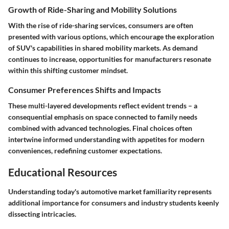
Growth of Ride-Sharing and Mobility Solutions
With the rise of ride-sharing services, consumers are often
presented with various options, which encourage the exploration
of SUV's capabilities in shared mobility markets. As demand
continues to increase, opportunities for manufacturers resonate
within this shifting customer mindset.
Consumer Preferences Shifts and Impacts
These multi-layered developments reflect evident trends – a
consequential emphasis on space connected to family needs
combined with advanced technologies. Final choices often
intertwine informed understanding with appetites for modern
conveniences, redefining customer expectations.
Educational Resources
Understanding today's automotive market familiarity represents
additional importance for consumers and industry students keenly
dissecting intricacies.