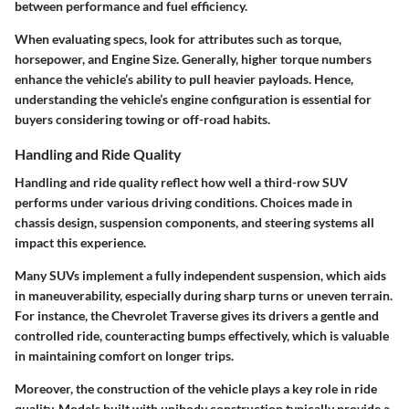
between performance and fuel efficiency.
When evaluating specs, look for attributes such as torque,
horsepower, and Engine Size. Generally, higher torque numbers
enhance the vehicle’s ability to pull heavier payloads. Hence,
understanding the vehicle’s engine configuration is essential for
buyers considering towing or off-road habits.
Handling and Ride Quality
Handling and ride quality reflect how well a third-row SUV
performs under various driving conditions. Choices made in
chassis design, suspension components, and steering systems all
impact this experience.
Many SUVs implement a fully independent suspension, which aids
in maneuverability, especially during sharp turns or uneven terrain.
For instance, the Chevrolet Traverse gives its drivers a gentle and
controlled ride, counteracting bumps effectively, which is valuable
in maintaining comfort on longer trips.
Moreover, the construction of the vehicle plays a key role in ride
quality. Models built with unibody construction typically provide a