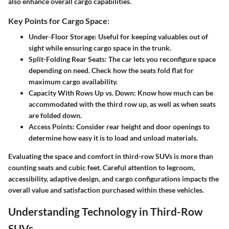
also enhance overall cargo capabilities.
Key Points for Cargo Space:
Under-Floor Storage
: Useful for keeping valuables out of
sight while ensuring cargo space in the trunk.
Split-Folding Rear Seats
: The car lets you reconfigure space
depending on need. Check how the seats fold flat for
maximum cargo availability.
Capacity With Rows Up vs. Down
: Know how much can be
accommodated with the third row up, as well as when seats
are folded down.
Access Points
: Consider rear height and door openings to
determine how easy it is to load and unload materials.
Evaluating the space and comfort in third-row SUVs is more than
counting seats and cubic feet. Careful attention to legroom,
accessibility, adaptive design, and cargo configurations impacts the
overall value and satisfaction purchased within these vehicles.
Understanding Technology in Third-Row
SUVs