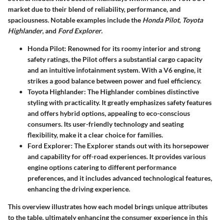
market due to their blend of reliability, performance, and
spaciousness. Notable examples include the
Honda Pilot
,
Toyota
Highlander
, and
Ford Explorer
.
Honda Pilot
: Renowned for its roomy interior and strong
safety ratings, the Pilot offers a substantial cargo capacity
and an intuitive infotainment system. With a V6 engine, it
strikes a good balance between power and fuel efficiency.
Toyota Highlander
: The Highlander combines distinctive
styling with practicality. It greatly emphasizes safety features
and offers hybrid options, appealing to eco-conscious
consumers. Its user-friendly technology and seating
flexibility, make it a clear choice for families.
Ford Explorer
: The Explorer stands out with its horsepower
and capability for off-road experiences. It provides various
engine options catering to different performance
preferences, and it includes advanced technological features,
enhancing the driving experience.
This overview illustrates how each model brings unique attributes
to the table, ultimately enhancing the consumer experience in this