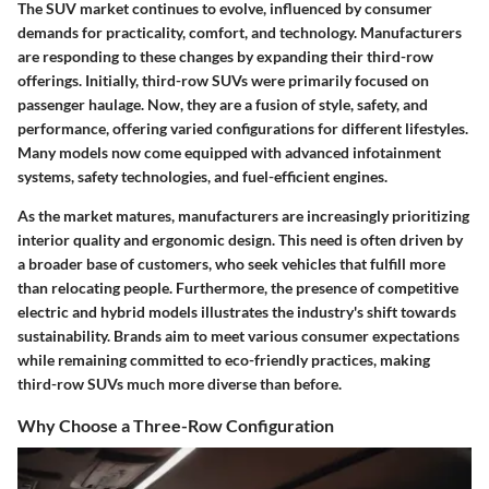
The SUV market continues to evolve, influenced by consumer
demands for practicality, comfort, and technology. Manufacturers
are responding to these changes by expanding their third-row
offerings. Initially, third-row SUVs were primarily focused on
passenger haulage. Now, they are a fusion of style, safety, and
performance, offering varied configurations for different lifestyles.
Many models now come equipped with advanced infotainment
systems, safety technologies, and fuel-efficient engines.
As the market matures, manufacturers are increasingly prioritizing
interior quality and ergonomic design. This need is often driven by
a broader base of customers, who seek vehicles that fulfill more
than relocating people. Furthermore, the presence of competitive
electric and hybrid models illustrates the industry's shift towards
sustainability. Brands aim to meet various consumer expectations
while remaining committed to eco-friendly practices, making
third-row SUVs much more diverse than before.
Why Choose a Three-Row Configuration