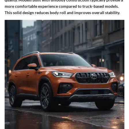
more comfortable experience compared to truck-based models.
This solid design reduces body roll and improves overall stability.