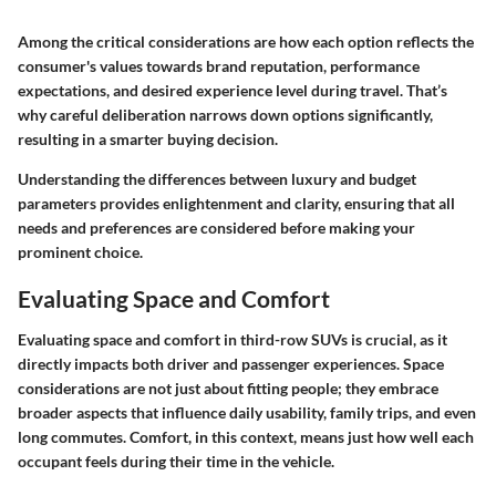
Among the critical considerations are how each option reflects the
consumer's values towards brand reputation, performance
expectations, and desired experience level during travel. That’s
why careful deliberation narrows down options significantly,
resulting in a smarter buying decision.
Understanding the differences between luxury and budget
parameters provides enlightenment and clarity, ensuring that all
needs and preferences are considered before making your
prominent choice.
Evaluating Space and Comfort
Evaluating space and comfort in third-row SUVs is crucial, as it
directly impacts both driver and passenger experiences. Space
considerations are not just about fitting people; they embrace
broader aspects that influence daily usability, family trips, and even
long commutes. Comfort, in this context, means just how well each
occupant feels during their time in the vehicle.