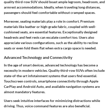
quality third-row SUV should boast ample legroom, headroom, and
armrest accommodations. Ideally, when traveling long distances,
passengers should feel comfortable without cramped spaces.
Moreover, seating materials play a role in comfort. Premium
materials like leather or high-grade fabric, coupled with well-
cushioned seats, are essential features. Exceptionally designed
headrests and feet rests can escalate comfort too. Users also
appreciate various configurations, such as the ability to recline
seats or even fold them flat when extra cargo space is needed.
Advanced Technology and Connectivity
In the age of smart devices, advanced technology has become a
necessity in modern vehicles. Quality third-row SUVs often include
state-of-the-art infotainment systems that users find essential.
Touchscreen controls, smartphone connectivity through Apple
CarPlay and Android Auto, and available navigation systems are
almost mandatory features.
Users seek intuitive interfaces for minimizing distractions while
driving. Thus, voice command features are also beneficial.