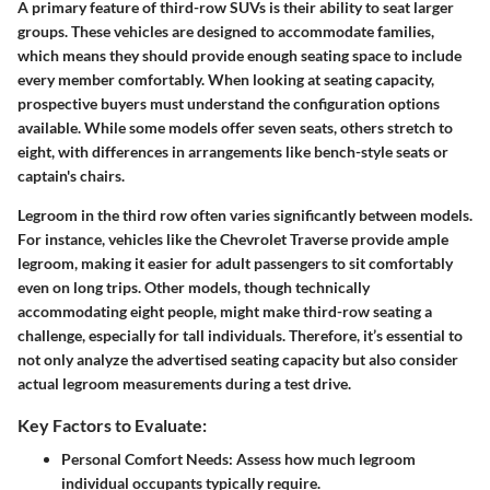
A primary feature of third-row SUVs is their ability to seat larger
groups. These vehicles are designed to accommodate families,
which means they should provide enough seating space to include
every member comfortably. When looking at seating capacity,
prospective buyers must understand the configuration options
available. While some models offer seven seats, others stretch to
eight, with differences in arrangements like bench-style seats or
captain's chairs.
Legroom in the third row often varies significantly between models.
For instance, vehicles like the Chevrolet Traverse provide ample
legroom, making it easier for adult passengers to sit comfortably
even on long trips. Other models, though technically
accommodating eight people, might make third-row seating a
challenge, especially for tall individuals. Therefore, it’s essential to
not only analyze the advertised seating capacity but also consider
actual legroom measurements during a test drive.
Key Factors to Evaluate:
Personal Comfort Needs
: Assess how much legroom
individual occupants typically require.