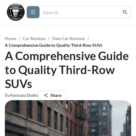
Home
/
Car Reviews
/
New Car Reviews
/
A Comprehensive Guide to Quality Third-Row SUVs
A Comprehensive Guide
to Quality Third-Row
SUVs
By
Aminata Diallo
Share