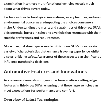
examination into these multi-functional vehicles reveals much
about what drives buyers today.
Factors such as technological innovations, safety features, and even
environmental concerns are impacting the choices consumers
make. Understanding the merits and capabilities of third-row SUVs
aids potential buyers in selecting a vehicle that resonates with their
specific preferences and requirements.
More than just sheer space, modern third-row SUVs incorporate
variety of characteristics that enhance traveling experience whilst
also prioritizing safety. Awareness of these aspects can significantly
influence purchasing decisions.
Automotive Features and Innovations
As consumer demands shift, manufacturers deliver cutting-edge
features in third-row SUVs, ensuring that these large vehicles can
meet expectations for performance and comfort.
Overview of Latest Technologies