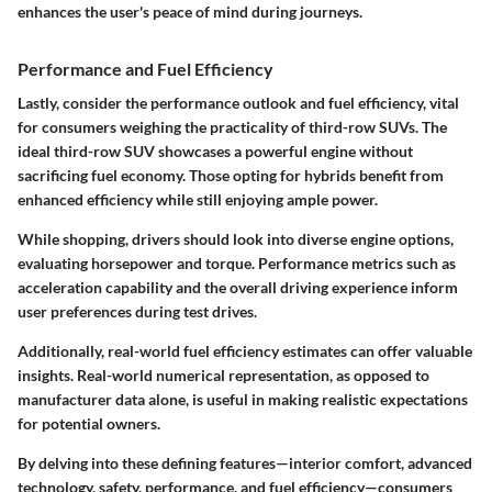
enhances the user's peace of mind during journeys.
Performance and Fuel Efficiency
Lastly, consider the performance outlook and fuel efficiency, vital
for consumers weighing the practicality of third-row SUVs. The
ideal third-row SUV showcases a powerful engine without
sacrificing fuel economy. Those opting for hybrids benefit from
enhanced efficiency while still enjoying ample power.
While shopping, drivers should look into diverse engine options,
evaluating horsepower and torque. Performance metrics such as
acceleration capability and the overall driving experience inform
user preferences during test drives.
Additionally, real-world fuel efficiency estimates can offer valuable
insights. Real-world numerical representation, as opposed to
manufacturer data alone, is useful in making realistic expectations
for potential owners.
By delving into these defining features—interior comfort, advanced
technology, safety, performance, and fuel efficiency—consumers