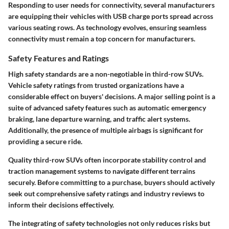
Responding to user needs for connectivity, several manufacturers
are equipping their vehicles with USB charge ports spread across
various seating rows. As technology evolves, ensuring seamless
connectivity must remain a top concern for manufacturers.
Safety Features and Ratings
High safety standards are a non-negotiable in third-row SUVs.
Vehicle safety ratings from trusted organizations have a
considerable effect on buyers' decisions. A major selling point is a
suite of advanced safety features such as automatic emergency
braking, lane departure warning, and traffic alert systems.
Additionally, the presence of multiple airbags is significant for
providing a secure ride.
Quality third-row SUVs often incorporate stability control and
traction management systems to navigate different terrains
securely. Before committing to a purchase, buyers should actively
seek out comprehensive safety ratings and industry reviews to
inform their decisions effectively.
The integrating of safety technologies not only reduces risks but