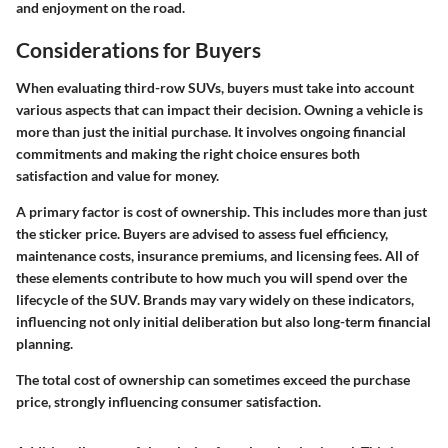
and enjoyment on the road.
Considerations for Buyers
When evaluating third-row SUVs, buyers must take into account
various aspects that can impact their decision. Owning a vehicle is
more than just the initial purchase. It involves ongoing financial
commitments and making the right choice ensures both
satisfaction and value for money.
A primary factor is
cost of ownership
. This includes more than just
the sticker price. Buyers are advised to assess fuel efficiency,
maintenance costs, insurance premiums, and licensing fees. All of
these elements contribute to how much you will spend over the
lifecycle of the SUV. Brands may vary widely on these indicators,
influencing not only initial deliberation but also long-term financial
planning.
The total cost of ownership can sometimes exceed the purchase
price, strongly influencing consumer satisfaction.