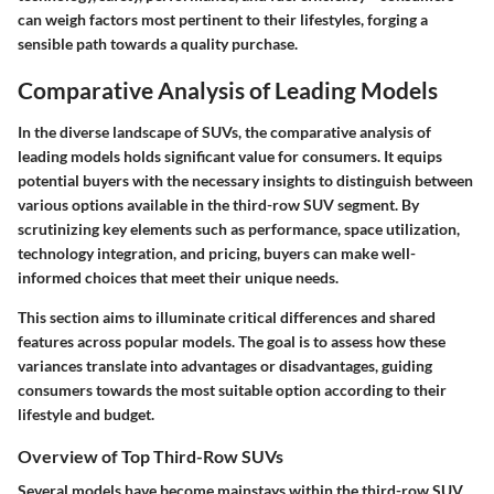
can weigh factors most pertinent to their lifestyles, forging a
sensible path towards a quality purchase.
Comparative Analysis of Leading Models
In the diverse landscape of SUVs, the comparative analysis of
leading models holds significant value for consumers. It equips
potential buyers with the necessary insights to distinguish between
various options available in the third-row SUV segment. By
scrutinizing key elements such as performance, space utilization,
technology integration, and pricing, buyers can make well-
informed choices that meet their unique needs.
This section aims to illuminate critical differences and shared
features across popular models. The goal is to assess how these
variances translate into advantages or disadvantages, guiding
consumers towards the most suitable option according to their
lifestyle and budget.
Overview of Top Third-Row SUVs
Several models have become mainstays within the third-row SUV