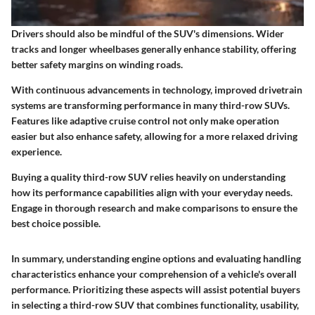
Drivers should also be mindful of the SUV's dimensions. Wider
tracks and longer wheelbases generally enhance stability, offering
better safety margins on winding roads.
With continuous advancements in technology, improved drivetrain
systems are transforming performance in many third-row SUVs.
Features like adaptive cruise control not only make operation
easier but also enhance safety, allowing for a more relaxed driving
experience.
Buying a quality third-row SUV relies heavily on understanding
how its performance capabilities align with your everyday needs.
Engage in thorough research and make comparisons to ensure the
best choice possible.
In summary, understanding engine options and evaluating handling
characteristics enhance your comprehension of a vehicle's overall
performance. Prioritizing these aspects will assist potential buyers
in selecting a third-row SUV that combines functionality, usability,