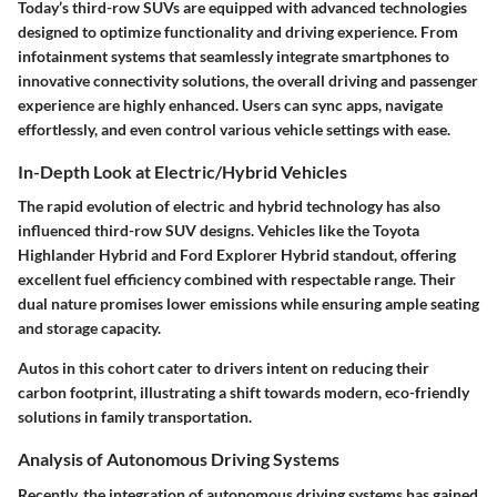
Today’s third-row SUVs are equipped with advanced technologies
designed to optimize functionality and driving experience. From
infotainment systems that seamlessly integrate smartphones to
innovative connectivity solutions, the overall driving and passenger
experience are highly enhanced. Users can sync apps, navigate
effortlessly, and even control various vehicle settings with ease.
In-Depth Look at Electric/Hybrid Vehicles
The rapid evolution of electric and hybrid technology has also
influenced third-row SUV designs. Vehicles like the Toyota
Highlander Hybrid and Ford Explorer Hybrid standout, offering
excellent fuel efficiency combined with respectable range. Their
dual nature promises lower emissions while ensuring ample seating
and storage capacity.
Autos in this cohort cater to drivers intent on reducing their
carbon footprint, illustrating a shift towards modern, eco-friendly
solutions in family transportation.
Analysis of Autonomous Driving Systems
Recently, the integration of autonomous driving systems has gained