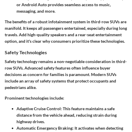
or Android Auto provides seamless access to music,
messaging, and more.
The benefits of a robust infotainment system in third-row SUVs are
manifold. It keeps all passengers entertained, especially during long
travels. Add high-quality speakers and a rear-seat entertainment
option, and it's clear why consumers prioritize these technologies.
Safety Technologies
Safety technology remains a non-negotiable consideration in third-
row SUVs. Advanced safety features often influence buyer
decisions as concern for families is paramount. Modern SUVs
include an array of safety systems that protect occupants and
pedestrians alike.
Prominent technologies include:
Adaptive Cruise Control
: This feature maintains a safe
distance from the vehicle ahead, reducing strain during
highway drives.
Automatic Emergency Braking
: It activates when detecting