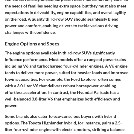
the needs of families needing extra space, but they must also meet
expectations in driveability, engine capabilities, and overall agility
on the road. A quality third-row SUV should seamlessly blend
power and comfort, enabling drivers to tackle various driving
challenges with confidence.
Engine Options and Specs
The engine options available in third-row SUVs significantly
influence performance. Most models offer a range of powertrains
including V6 and turbocharged four-cylinder engines. A V6 engine
tends to deliver more power, suited for heavier loads and improved
towing capacities. For example, the Ford Explorer often comes
with a 3.0-liter V6 that delivers robust horsepower, enabling
effortless acceleration. In contrast, the Hyundai Palisade has a
well-balanced 3.8-liter V6 that emphasizes both efficiency and
power.
Some brands also cater to eco-conscious buyers with hybrid
options. The Toyota Highlander hybrid, for instance, pairs a 2.5-
liter four-cylinder engine with electric motors, striking a balance