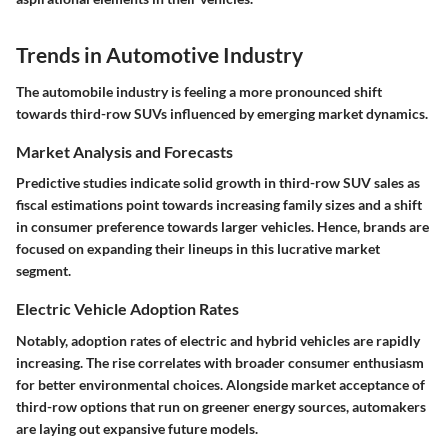
Trends in Automotive Industry
The automobile industry is feeling a more pronounced shift
towards third-row SUVs influenced by emerging market dynamics.
Market Analysis and Forecasts
Predictive studies indicate solid growth in third-row SUV sales as
fiscal estimations point towards increasing family sizes and a shift
in consumer preference towards larger vehicles. Hence, brands are
focused on expanding their lineups in this lucrative market
segment.
Electric Vehicle Adoption Rates
Notably, adoption rates of electric and hybrid vehicles are rapidly
increasing. The rise correlates with broader consumer enthusiasm
for better environmental choices. Alongside market acceptance of
third-row options that run on greener energy sources, automakers
are laying out expansive future models.