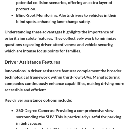
potential collision scenarios, offering an extra layer of
protection.
Blind-Spot Monitoring
: Alerts drivers to vehicles in their
blind spots, enhancing lane-change safety.
Understanding these advantages highlights the importance of
prioritizing safety features. They collectively work to minimize
questions regarding driver attentiveness and vehicle security,
which are intense focus points for families.
Driver Assistance Features
Innovations in driver assistance features complement the broader
technological framework within third-row SUVs. Manufacturing
companies continuously enhance capabilities, making driving more
accessible and efficient.
Key driver assistance options include:
360-Degree Cameras
: Providing a comprehensive view
surrounding the SUV. This is particularly useful for parking
in tight spaces.