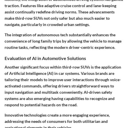
traction. Features like adaptive cruise control and lane-keeping
assist continually redefine driving norms. These advancements
make third-row SUVs not only safer but also much easier to
navigate, particularly in crowded urban settings.
The integration of autonomous tech substantially enhances the
convenience of long family trips by allowing the vehicle to manage
routine tasks, reflecting the modern driver-centric experience.
Evaluation of AI in Automotive Solutions
Another significant focus within third-row SUVs is the application
of Artificial Intelligence (AI) in car systems. Various brands are
tailoring their models to improve user interactions through voice-
activated commands, offering drivers straightforward ways to
input navigation and multitask conveniently. AI-driven safety
systems are also emerging having capabilities to recognize and
respond to potential hazards on the road.
Innovative technologies create a more engaging experience,
addressing the needs of consumers for both utilitarian and
aspirational elements in their vehicles.