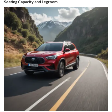
Seating Capacity and Legroom