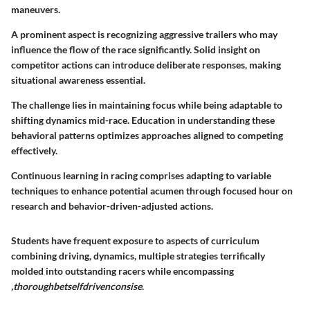
maneuvers.
A prominent aspect is recognizing aggressive trailers who may
influence the flow of the race significantly. Solid insight on
competitor actions can introduce deliberate responses, making
situational awareness essential.
The challenge lies in maintaining focus while being adaptable to
shifting dynamics mid-race. Education in understanding these
behavioral patterns optimizes approaches aligned to competing
effectively.
Continuous learning in racing comprises adapting to variable
techniques to enhance potential acumen through focused hour on
research and behavior-driven-adjusted actions.
Students have frequent exposure to aspects of curriculum
combining driving, dynamics, multiple strategies terrifically
molded into outstanding racers while encompassing
,thoroughbetselfdrivenconsise
.