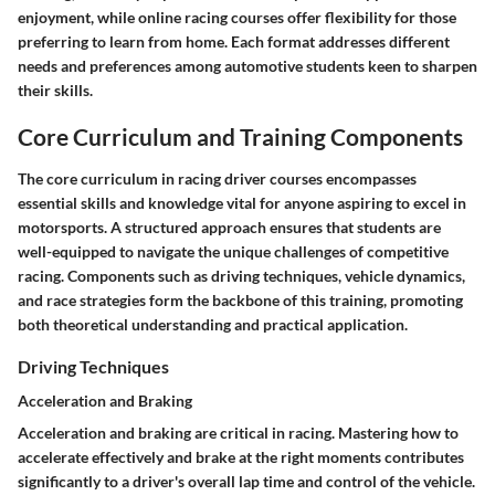
enjoyment, while online racing courses offer flexibility for those
preferring to learn from home. Each format addresses different
needs and preferences among automotive students keen to sharpen
their skills.
Core Curriculum and Training Components
The core curriculum in racing driver courses encompasses
essential skills and knowledge vital for anyone aspiring to excel in
motorsports. A structured approach ensures that students are
well-equipped to navigate the unique challenges of competitive
racing. Components such as driving techniques, vehicle dynamics,
and race strategies form the backbone of this training, promoting
both theoretical understanding and practical application.
Driving Techniques
Acceleration and Braking
Acceleration and braking are critical in racing. Mastering how to
accelerate effectively and brake at the right moments contributes
significantly to a driver's overall lap time and control of the vehicle.