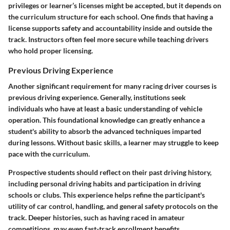
privileges or learner’s licenses might be accepted, but it depends on
the curriculum structure for each school. One finds that having a
license supports safety and accountability inside and outside the
track. Instructors often feel more secure while teaching drivers
who hold proper licensing.
Previous Driving Experience
Another significant requirement for many racing driver courses is
previous driving experience. Generally, institutions seek
individuals who have at least a basic understanding of vehicle
operation. This foundational knowledge can greatly enhance a
student's ability to absorb the advanced techniques imparted
during lessons. Without basic skills, a learner may struggle to keep
pace with the curriculum.
Prospective students should reflect on their past driving history,
including personal driving habits and participation in driving
schools or clubs. This experience helps refine the participant's
utility of car control, handling, and general safety protocols on the
track. Deeper histories, such as having raced in amateur
competitions, may even fast-track enrollment benefits.