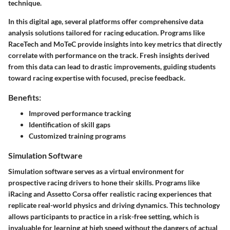
technique.
In this digital age, several platforms offer comprehensive data
analysis solutions tailored for racing education. Programs like
RaceTech and MoTeC provide insights into key metrics that directly
correlate with performance on the track. Fresh insights derived
from this data can lead to drastic improvements, guiding students
toward racing expertise with focused, precise feedback.
Benefits:
Improved performance tracking
Identification of skill gaps
Customized training programs
Simulation Software
Simulation software serves as a virtual environment for
prospective racing drivers to hone their skills. Programs like
iRacing and Assetto Corsa offer realistic racing experiences that
replicate real-world physics and driving dynamics. This technology
allows participants to practice in a risk-free setting, which is
invaluable for learning at high speed without the dangers of actual