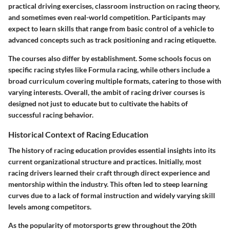
practical driving exercises, classroom instruction on racing theory,
and sometimes even real-world competition. Participants may
expect to learn skills that range from basic control of a vehicle to
advanced concepts such as track positioning and racing etiquette.
The courses also differ by establishment. Some schools focus on
specific racing styles like Formula racing, while others include a
broad curriculum covering multiple formats, catering to those with
varying interests. Overall, the ambit of racing driver courses is
designed not just to educate but to cultivate the habits of
successful racing behavior.
Historical Context of Racing Education
The history of racing education provides essential insights into its
current organizational structure and practices. Initially, most
racing drivers learned their craft through direct experience and
mentorship within the industry. This often led to steep learning
curves due to a lack of formal instruction and widely varying skill
levels among competitors.
As the popularity of motorsports grew throughout the 20th