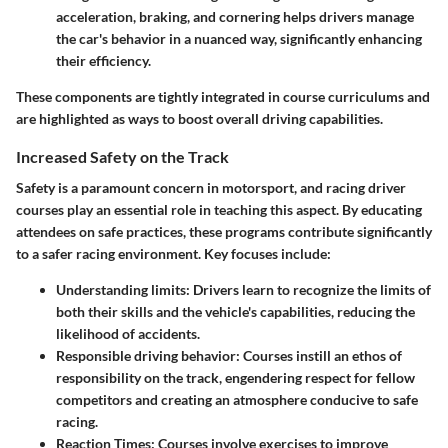
acceleration, braking, and cornering helps drivers manage
the car's behavior in a nuanced way, significantly enhancing
their efficiency.
These components are tightly integrated in course curriculums and
are highlighted as ways to boost overall driving capabilities.
Increased Safety on the Track
Safety is a paramount concern in motorsport, and racing driver
courses play an essential role in teaching this aspect. By educating
attendees on safe practices, these programs contribute significantly
to a safer racing environment. Key focuses include:
Understanding limits
: Drivers learn to recognize the limits of
both their skills and the vehicle's capabilities, reducing the
likelihood of accidents.
Responsible driving behavior
: Courses instill an ethos of
responsibility on the track, engendering respect for fellow
competitors and creating an atmosphere conducive to safe
racing.
Reaction Times
: Courses involve exercises to improve