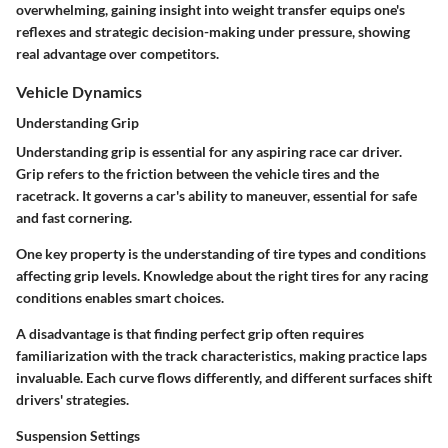
overwhelming, gaining insight into weight transfer equips one's
reflexes and strategic decision-making under pressure, showing
real advantage over competitors.
Vehicle Dynamics
Understanding Grip
Understanding grip is essential for any aspiring race car driver.
Grip refers to the friction between the vehicle tires and the
racetrack. It governs a car's ability to maneuver, essential for safe
and fast cornering.
One key property is the understanding of tire types and conditions
affecting grip levels. Knowledge about the right tires for any racing
conditions enables smart choices.
A disadvantage is that finding perfect grip often requires
familiarization with the track characteristics, making practice laps
invaluable. Each curve flows differently, and different surfaces shift
drivers' strategies.
Suspension Settings