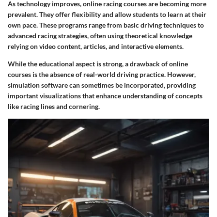
As technology improves, online racing courses are becoming more
prevalent. They offer flexibility and allow students to learn at their
own pace. These programs range from basic driving techniques to
advanced racing strategies, often using theoretical knowledge
relying on video content, articles, and interactive elements.
While the educational aspect is strong, a drawback of online
courses is the absence of real-world driving practice. However,
simulation software can sometimes be incorporated, providing
important visualizations that enhance understanding of concepts
like racing lines and cornering.