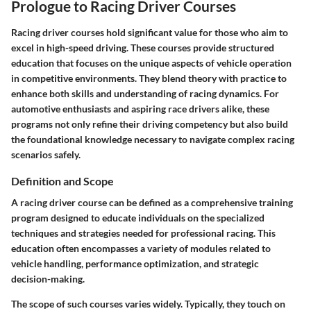
Prologue to Racing Driver Courses
Racing driver courses hold significant value for those who aim to
excel in high-speed driving. These courses provide structured
education that focuses on the unique aspects of vehicle operation
in competitive environments. They blend theory with practice to
enhance both skills and understanding of racing dynamics. For
automotive enthusiasts and aspiring race drivers alike, these
programs not only refine their driving competency but also build
the foundational knowledge necessary to navigate complex racing
scenarios safely.
Definition and Scope
A racing driver course can be defined as a comprehensive training
program designed to educate individuals on the specialized
techniques and strategies needed for professional racing. This
education often encompasses a variety of modules related to
vehicle handling, performance optimization, and strategic
decision-making.
The scope of such courses varies widely. Typically, they touch on