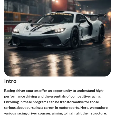
Intro
Racing driver courses offer an opportunity to understand high-
performance driving and the essentials of competitive racing.
Enrolling in these programs can be transformative for those
serious about pursuing a career in motorsports. Here, we explore
various racing driver courses, aiming to highlight their structure,