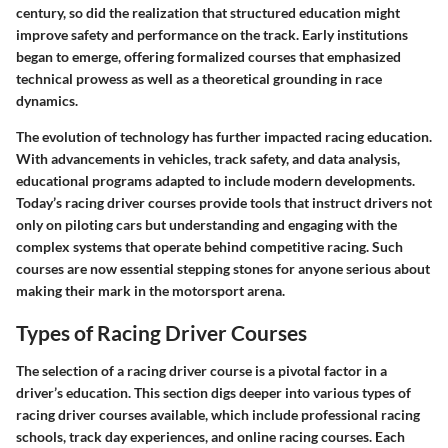
century, so did the realization that structured education might
improve safety and performance on the track. Early institutions
began to emerge, offering formalized courses that emphasized
technical prowess as well as a theoretical grounding in race
dynamics.
The evolution of technology has further impacted racing education.
With advancements in vehicles, track safety, and data analysis,
educational programs adapted to include modern developments.
Today’s racing driver courses provide tools that instruct drivers not
only on piloting cars but understanding and engaging with the
complex systems that operate behind competitive racing. Such
courses are now essential stepping stones for anyone serious about
making their mark in the motorsport arena.
Types of Racing Driver Courses
The selection of a racing driver course is a pivotal factor in a
driver’s education. This section digs deeper into various types of
racing driver courses available, which include professional racing
schools, track day experiences, and online racing courses. Each