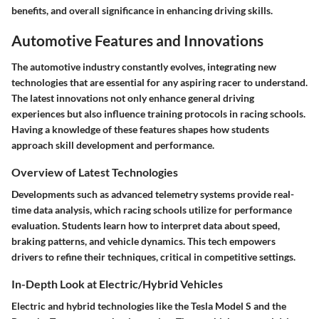
benefits, and overall significance in enhancing driving skills.
Automotive Features and Innovations
The automotive industry constantly evolves, integrating new
technologies that are essential for any aspiring racer to understand.
The latest innovations not only enhance general driving
experiences but also influence training protocols in racing schools.
Having a knowledge of these features shapes how students
approach skill development and performance.
Overview of Latest Technologies
Developments such as advanced telemetry systems provide real-
time data analysis, which racing schools utilize for performance
evaluation. Students learn how to interpret data about speed,
braking patterns, and vehicle dynamics. This tech empowers
drivers to refine their techniques, critical in competitive settings.
In-Depth Look at Electric/Hybrid Vehicles
Electric and hybrid technologies like the Tesla Model S and the