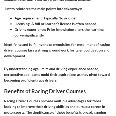
Just to reinforce the main points into takeaways:
Age requirement
: Typically, 16 or older.
Licensing
: A full or learner’s license is often needed.
Driving experience
: Prior knowledge alters the learning
curve significantly.
Identifying and fulfilling the prerequisites for enrollment of racing
driver courses lays a strong groundwork for talent cultivation and
development.
By understanding age limits and driving experience needed,
perspective applicants mold their aspirations as they pivot toward
becoming proficient race drivers.
Benefits of Racing Driver Courses
Racing Driver Courses provide multiple advantages for those
looking to improve their driving abilities and pursue a career in
motorsports. The significance of these benefits is broad, ranging