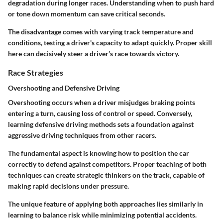
degradation during longer races. Understanding when to push hard
or tone down momentum can save critical seconds.
The disadvantage comes with varying track temperature and
conditions, testing a driver's capacity to adapt quickly. Proper skill
here can decisively steer a driver’s race towards victory.
Race Strategies
Overshooting and Defensive Driving
Overshooting occurs when a driver misjudges braking points
entering a turn, causing loss of control or speed. Conversely,
learning defensive driving methods sets a foundation against
aggressive driving techniques from other racers.
The fundamental aspect is knowing how to position the car
correctly to defend against competitors. Proper teaching of both
techniques can create strategic thinkers on the track, capable of
making rapid decisions under pressure.
The unique feature of applying both approaches lies similarly in
learning to balance risk while minimizing potential accidents.