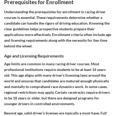
Prerequisites for Enrollment
Understanding the prerequisites for enrollment in racing driver
courses is essential. These requirements determine whether a
candidate can handle the rigors of driving education. Knowing the
clear guidelines helps prospective students prepare their
applications more effectively. Enrollment criteria often include age
and licensing requirements along with the necessity for lien time
behind the wheel.
Age and Licensing Requirements
Age limits are common in many racing driver courses. Most
professional institutions require students to be at least 16 years
old. This age aligns with many driver’s licensing laws around the
world and ensures that candidates are matured enough physically
and mentally to comprehend race dynamics work. In some cases,
regional restrictions may apply. Certain racetracks require drivers
to be 18 years or older, but there are designed programs for
younger drivers in controlled environments.
Beyond age, valid driver’s licenses are typically a must-have. Full