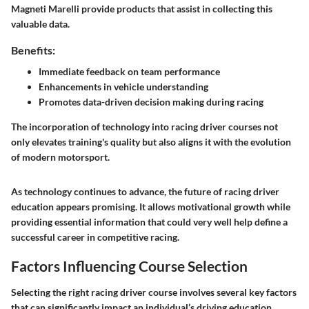
Magneti Marelli provide products that assist in collecting this
valuable data.
Benefits:
Immediate feedback on team performance
Enhancements in vehicle understanding
Promotes data-driven decision making during racing
The incorporation of technology into racing driver courses not
only elevates training's quality but also aligns it with the evolution
of modern motorsport.
As technology continues to advance, the future of racing driver
education appears promising. It allows motivational growth while
providing essential information that could very well help define a
successful career in competitive racing.
Factors Influencing Course Selection
Selecting the right racing driver course involves several key factors
that can significantly impact an individual’s driving education