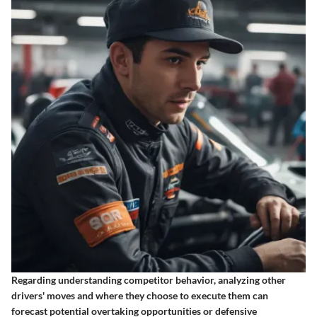
Regarding understanding competitor behavior, analyzing other
drivers' moves and where they choose to execute them can
forecast potential overtaking opportunities or defensive