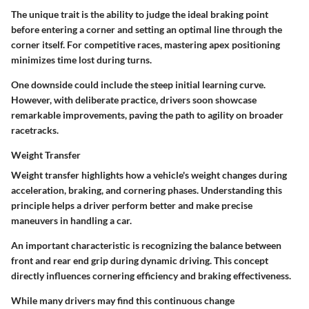
The unique trait is the ability to judge the ideal braking point
before entering a corner and setting an optimal line through the
corner itself. For competitive races, mastering apex positioning
minimizes time lost during turns.
One downside could include the steep initial learning curve.
However, with deliberate practice, drivers soon showcase
remarkable improvements, paving the path to agility on broader
racetracks.
Weight Transfer
Weight transfer highlights how a vehicle's weight changes during
acceleration, braking, and cornering phases. Understanding this
principle helps a driver perform better and make precise
maneuvers in handling a car.
An important characteristic is recognizing the balance between
front and rear end grip during dynamic driving. This concept
directly influences cornering efficiency and braking effectiveness.
While many drivers may find this continuous change