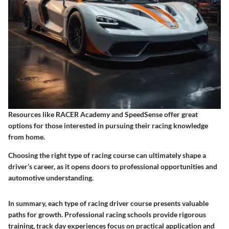
Resources like RACER Academy and SpeedSense offer great
options for those interested in pursuing their racing knowledge
from home.
Choosing the right type of racing course can ultimately shape a
driver’s career, as it opens doors to professional opportunities and
automotive understanding.
In summary, each type of racing driver course presents valuable
paths for growth. Professional racing schools provide rigorous
training, track day experiences focus on practical application and