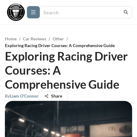
Home
/
Car Reviews
/
Other
/
Exploring Racing Driver Courses: A Comprehensive Guide
Exploring Racing Driver
Courses: A
Comprehensive Guide
By
Liam O'Connor
Share