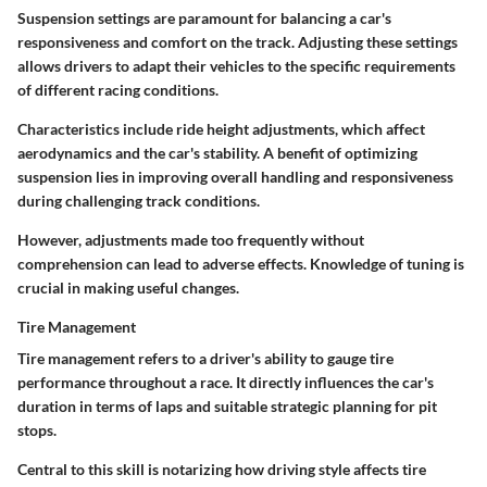
Suspension settings are paramount for balancing a car's
responsiveness and comfort on the track. Adjusting these settings
allows drivers to adapt their vehicles to the specific requirements
of different racing conditions.
Characteristics include ride height adjustments, which affect
aerodynamics and the car's stability. A benefit of optimizing
suspension lies in improving overall handling and responsiveness
during challenging track conditions.
However, adjustments made too frequently without
comprehension can lead to adverse effects. Knowledge of tuning is
crucial in making useful changes.
Tire Management
Tire management refers to a driver's ability to gauge tire
performance throughout a race. It directly influences the car's
duration in terms of laps and suitable strategic planning for pit
stops.
Central to this skill is notarizing how driving style affects tire