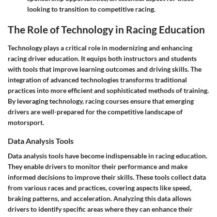
looking to transition to competitive racing.
The Role of Technology in Racing Education
Technology plays a critical role in modernizing and enhancing
racing driver education. It equips both instructors and students
with tools that improve learning outcomes and driving skills. The
integration of advanced technologies transforms traditional
practices into more efficient and sophisticated methods of training.
By leveraging technology, racing courses ensure that emerging
drivers are well-prepared for the competitive landscape of
motorsport.
Data Analysis Tools
Data analysis tools have become indispensable in racing education.
They enable drivers to monitor their performance and make
informed decisions to improve their skills. These tools collect data
from various races and practices, covering aspects like speed,
braking patterns, and acceleration. Analyzing this data allows
drivers to identify specific areas where they can enhance their