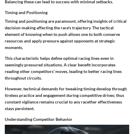
Balancing these can lead to success with minimal setbacks.
Timing and Positioning
Timing and positioning are paramount, offering insights of critical
decision-making affecting the race's trajectory. The tactical
element of knowing when to push allows one to both conserve
resources and apply pressure against opponents at strategic
moments.
This characteristic helps define optimal racing lines even in
seemingly pressured situations. A clear benefit incorporates
reading other competitors’ moves, leading to better racing lines
throughout circuits.
However, technical demands for tweaking timing develop through
tireless practice and engagement during competitive drives; thus
constant vigilance remains crucial to any racether effectiveness
stays persistent.
Understanding Competitor Behavior