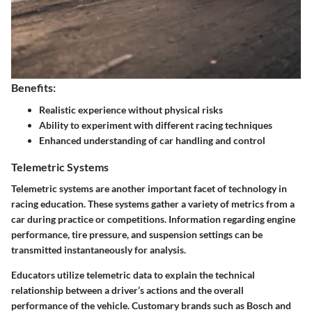
Benefits:
Realistic experience without physical risks
Ability to experiment with different racing techniques
Enhanced understanding of car handling and control
Telemetric Systems
Telemetric systems are another important facet of technology in
racing education. These systems gather a variety of metrics from a
car during practice or competitions. Information regarding engine
performance, tire pressure, and suspension settings can be
transmitted instantaneously for analysis.
Educators utilize telemetric data to explain the technical
relationship between a driver’s actions and the overall
performance of the vehicle. Customary brands such as Bosch and