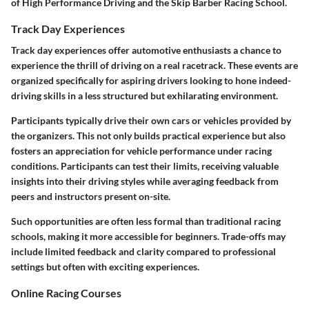
of High Performance Driving and the Skip Barber Racing School.
Track Day Experiences
Track day experiences offer automotive enthusiasts a chance to
experience the thrill of driving on a real racetrack. These events are
organized specifically for aspiring drivers looking to hone indeed-
driving skills in a less structured but exhilarating environment.
Participants typically drive their own cars or vehicles provided by
the organizers. This not only builds practical experience but also
fosters an appreciation for vehicle performance under racing
conditions. Participants can test their limits, receiving valuable
insights into their driving styles while averaging feedback from
peers and instructors present on-site.
Such opportunities are often less formal than traditional racing
schools, making it more accessible for beginners. Trade-offs may
include limited feedback and clarity compared to professional
settings but often with exciting experiences.
Online Racing Courses