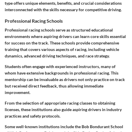
type offers unique elements, benefits, and crucial considerations
interconnected with the skills necessary for competitive driving.
Professional Racing Schools
Professional racing schools serve as structured educational
environments where aspiring drivers can learn core skills essential
for success on the track. These schools provide comprehensive
training that covers various aspects of racing, including vehicle
dynamics, advanced driving techniques, and race strategy.
Students often engage with experienced instructors, many of
whom have extensive backgrounds in professional racing. This
mentorship can be invaluable as drivers not only practice on track
but received direct feedback, thus allowing immediate
improvement.
From the selection of appropriate racing classes to obtaining
licenses, these institutions also guide aspiring drivers in industry
practices and safety protocols.
Some well-known institutions include the Bob Bondurant School