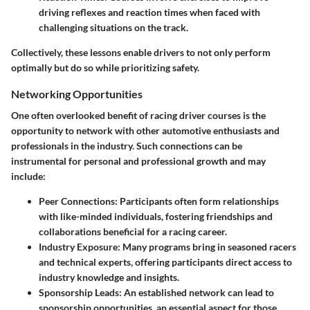
driving reflexes and reaction times when faced with
challenging situations on the track.
Collectively, these lessons enable drivers to not only perform
optimally but do so while prioritizing safety.
Networking Opportunities
One often overlooked benefit of racing driver courses is the
opportunity to network with other automotive enthusiasts and
professionals in the industry. Such connections can be
instrumental for personal and professional growth and may
include:
Peer Connections
: Participants often form relationships
with like-minded individuals, fostering friendships and
collaborations beneficial for a racing career.
Industry Exposure
: Many programs bring in seasoned racers
and technical experts, offering participants direct access to
industry knowledge and insights.
Sponsorship Leads
: An established network can lead to
sponsorship opportunities, an essential aspect for those