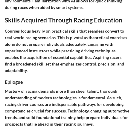
environments. Familiarization with AI allows for quick thinking
during races when aided by smart systems.
Skills Acquired Through Racing Education
Courses focus heavily on practical skills that seamless convert to
real-world racing scenarios. This is pivotal as theoretical exercises
alone do not prepare individuals adequately. Engaging with
experienced instructors while practicing driving techniques
enables the acquisition of essential capabilities. Aspiring racers
find a broadened skill set that emphasizes control, precision, and
adaptability.
Epilogue
Mastery of racing demands more than sheer talent; thorough
understanding of modern technologies is fundamental. As such,
racing driver courses are indispensable pathways for developing
competencies crucial for success. Technology, changing automotive
trends, and solid foundational training help prepare individuals for
prospects that lie ahead in their racing journeys.