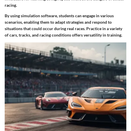
racing.
By using simulation software, students can engage in various
scenarios, enabling them to adapt strategies and respond to
situations that could occur during real races. Practice in a variety
of cars, tracks, and racing conditions offers versatility in training.