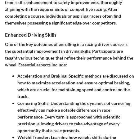
from skills enhancement to safety improvements, thoroughly
aligning with the requirements of competitive racing. After
completing a course, individuals or aspiring racers often find
themselves possessing a significant edge over competitors.
Enhanced Driving Skills
One of the key outcomes of enrolling in a racing driver course is
the substantial improvement in driving skills. Participants are
taught various techniques that refine their performance behind the
wheel. Essential aspects include:
Acceleration and Braking
: Specific methods are discussed on
how to maximize acceleration and ensure optimal braking,
which are crucial for maintaining speed and control on the
track.
Cornering Skills
: Understanding the dynamics of cornering
effectively can make a notable difference in race
performance. Every turn is approached with scientific
precision, allowing drivers to take advantage of every
opportunity that a race presents.
Weight Transfer
: Learning how weight shifts during