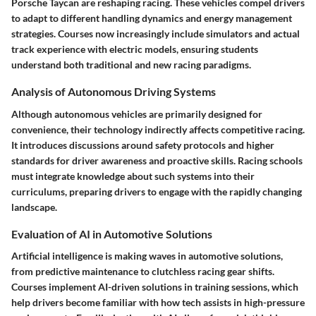
Porsche Taycan are reshaping racing. These vehicles compel drivers
to adapt to different handling dynamics and energy management
strategies. Courses now increasingly include simulators and actual
track experience with electric models, ensuring students
understand both traditional and new racing paradigms.
Analysis of Autonomous Driving Systems
Although autonomous vehicles are primarily designed for
convenience, their technology indirectly affects competitive racing.
It introduces discussions around safety protocols and higher
standards for driver awareness and proactive skills. Racing schools
must integrate knowledge about such systems into their
curriculums, preparing drivers to engage with the rapidly changing
landscape.
Evaluation of AI in Automotive Solutions
Artificial intelligence is making waves in automotive solutions,
from predictive maintenance to clutchless racing gear shifts.
Courses implement AI-driven solutions in training sessions, which
help drivers become familiar with how tech assists in high-pressure