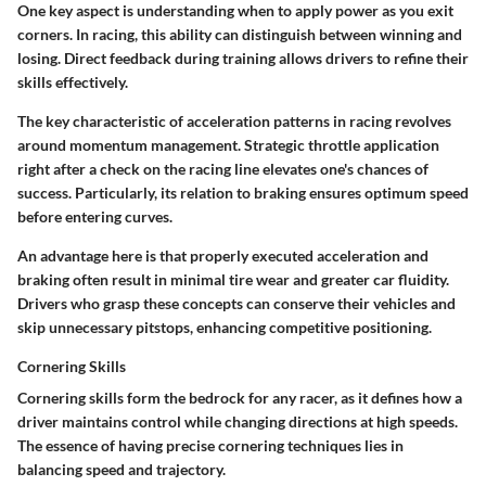
One key aspect is understanding when to apply power as you exit
corners. In racing, this ability can distinguish between winning and
losing. Direct feedback during training allows drivers to refine their
skills effectively.
The key characteristic of acceleration patterns in racing revolves
around momentum management. Strategic throttle application
right after a check on the racing line elevates one's chances of
success. Particularly, its relation to braking ensures optimum speed
before entering curves.
An advantage here is that properly executed acceleration and
braking often result in minimal tire wear and greater car fluidity.
Drivers who grasp these concepts can conserve their vehicles and
skip unnecessary pitstops, enhancing competitive positioning.
Cornering Skills
Cornering skills form the bedrock for any racer, as it defines how a
driver maintains control while changing directions at high speeds.
The essence of having precise cornering techniques lies in
balancing speed and trajectory.