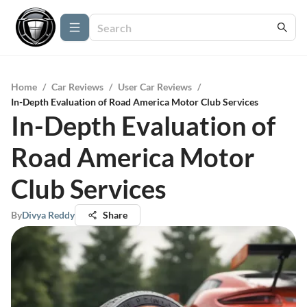
Home
/
Car Reviews
/
User Car Reviews
/
In-Depth Evaluation of Road America Motor Club Services
In-Depth Evaluation of
Road America Motor
Club Services
By
Divya Reddy
Share