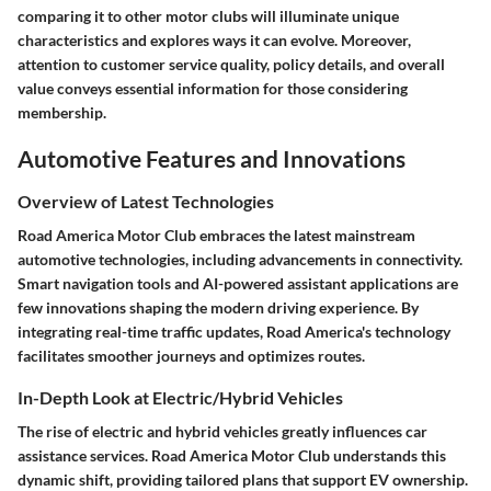
comparing it to other motor clubs will illuminate unique
characteristics and explores ways it can evolve. Moreover,
attention to customer service quality, policy details, and overall
value conveys essential information for those considering
membership.
Automotive Features and Innovations
Overview of Latest Technologies
Road America Motor Club embraces the latest mainstream
automotive technologies, including advancements in connectivity.
Smart navigation tools and AI-powered assistant applications are
few innovations shaping the modern driving experience. By
integrating real-time traffic updates, Road America's technology
facilitates smoother journeys and optimizes routes.
In-Depth Look at Electric/Hybrid Vehicles
The rise of electric and hybrid vehicles greatly influences car
assistance services. Road America Motor Club understands this
dynamic shift, providing tailored plans that support EV ownership.