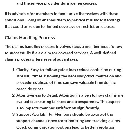
and the service provider during emergencies.
It is advisable for members to familiarize themselves with these
conditions. Doing so enables them to prevent misunderstandings
that could arise due to limited coverage or restriction clauses.
Claims Handling Process
The claims handling process involves steps a member must follow
to successfully file a claim for covered services. A well-defined
claims process
offers several advantages:
Clarity
: Easy-to-follow guidelines reduce confusion during
stressful times. Knowing the necessary documentation and
procedures ahead of time can save valuable time during
roadside crises.
Attentiveness to Detail
: Attention is given to how claims are
evaluated, ensuring fairness and transparency. This aspect
also impacts member satisfaction significantly.
Support Availability
: Members should be aware of the
support channels open for submitting and tracking claims.
Quick communication options lead to better resolution