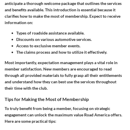
anticipate a thorough welcome package that outlines the services
and benefits available. This introduction is essential because it
clarifies how to make the most of membership. Expect to receive
information on:
Types of roadside assistance available.
Discounts on various automotive services.
Access to exclusive member events.
The claims process and how to utilize it effectively.
Most importantly, expectation management plays a vital role in
member satisfaction. New members are encouraged to read
through all provided materials to fully grasp all their entitlements
and understand how they can best use the services throughout
their time with the club.
Tips for Making the Most of Membership
To truly benefit from being a member, focusing on strategic
engagement can unlock the maximum value Road America offers.
Here are some practical tips: