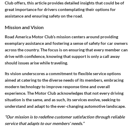
Club offers, this article provides detailed insights that could be of
great importance for drivers contemplating their options for
assistance and ensuring safety on the road.
Mission and Vision
Road America Motor Club’s mission centers around providing
exemplary assistance and fostering a sense of safety for car owners
across the country. The focus is on ensuring that every member can
drive with confidence, knowing that support is only a call away
should issues arise while traveling.
Its vision underscores a commitment to flexible service options
aimed at catering to the diverse needs of its members, embracing
modern technology to improve response time and overall
experience. The Motor Club acknowledges that not every driving
situation is the same, and as such, its services evolve, seeking to
understand and adapt to the ever-changing automotive landscape.
“Our mission is to redefine customer satisfaction through reliable
service that adapts to our members' needs.”