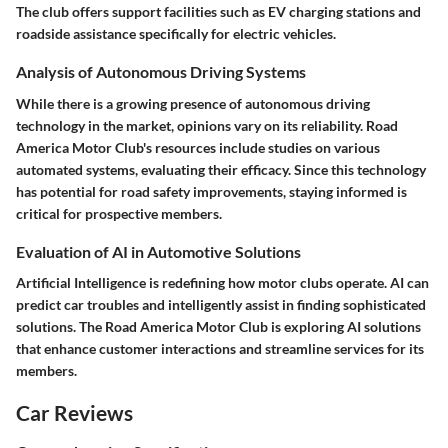
The club offers support facilities such as EV charging stations and
roadside assistance specifically for electric vehicles.
Analysis of Autonomous Driving Systems
While there is a growing presence of autonomous driving
technology in the market, opinions vary on its reliability. Road
America Motor Club's resources include studies on various
automated systems, evaluating their efficacy. Since this technology
has potential for road safety improvements, staying informed is
critical for prospective members.
Evaluation of AI in Automotive Solutions
Artificial Intelligence is redefining how motor clubs operate. AI can
predict car troubles and intelligently assist in finding sophisticated
solutions. The Road America Motor Club is exploring AI solutions
that enhance customer interactions and streamline services for its
members.
Car Reviews