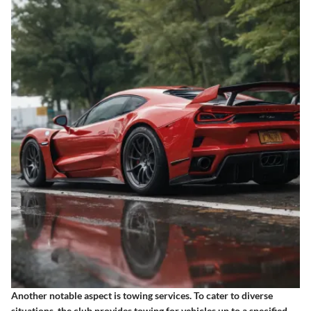
Another notable aspect is
towing services
. To cater to diverse
situations, the club provides towing for vehicles up to a specified