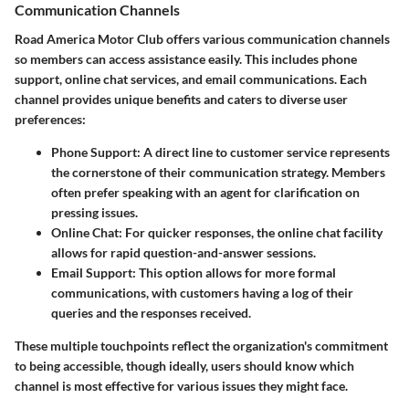
Communication Channels
Road America Motor Club offers various communication channels
so members can access assistance easily. This includes phone
support, online chat services, and email communications. Each
channel provides unique benefits and caters to diverse user
preferences:
Phone Support
: A direct line to customer service represents
the cornerstone of their communication strategy. Members
often prefer speaking with an agent for clarification on
pressing issues.
Online Chat
: For quicker responses, the online chat facility
allows for rapid question-and-answer sessions.
Email Support
: This option allows for more formal
communications, with customers having a log of their
queries and the responses received.
These multiple touchpoints reflect the organization's commitment
to being accessible, though ideally, users should know which
channel is most effective for various issues they might face.