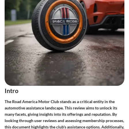
Intro
The Road America Motor Club stands as a critical entity in the
automotive assistance landscape. This review aims to unlock its
many facets, giving insights into its offerings and reputation. By
looking through user reviews and assessing membership processes,
this document highlights the club's assistance options. Additionally,