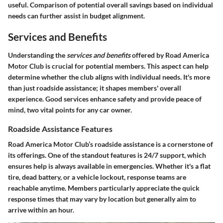
useful. Comparison of potential overall savings based on individual
needs can further assist in budget alignment.
Services and Benefits
Understanding the
services and benefits
offered by Road America
Motor Club is crucial for potential members. This aspect can help
determine whether the club aligns with individual needs. It's more
than just roadside assistance; it shapes members' overall
experience. Good services enhance safety and provide peace of
mind, two vital points for any car owner.
Roadside Assistance Features
Road America Motor Club’s roadside assistance is a cornerstone of
its offerings. One of the standout features is
24/7 support
, which
ensures help is always available in emergencies. Whether it's a flat
tire, dead battery, or a vehicle lockout, response teams are
reachable anytime. Members particularly appreciate the
quick
response times
that may vary by location but generally aim to
arrive within an hour.