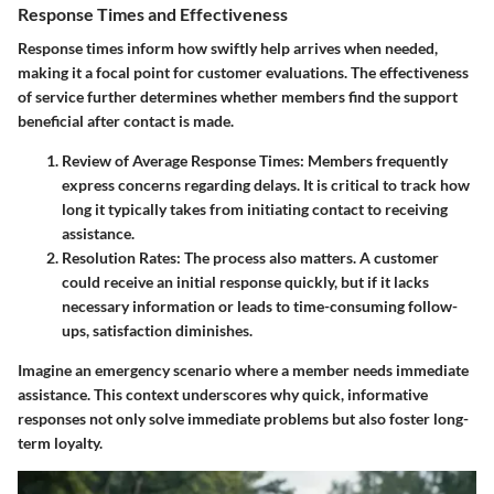
Response Times and Effectiveness
Response times inform how swiftly help arrives when needed,
making it a focal point for customer evaluations. The effectiveness
of service further determines whether members find the support
beneficial after contact is made.
Review of Average Response Times
: Members frequently
express concerns regarding delays. It is critical to track how
long it typically takes from initiating contact to receiving
assistance.
Resolution Rates
: The process also matters. A customer
could receive an initial response quickly, but if it lacks
necessary information or leads to time-consuming follow-
ups, satisfaction diminishes.
Imagine an emergency scenario where a member needs immediate
assistance. This context underscores why quick, informative
responses not only solve immediate problems but also foster long-
term loyalty.