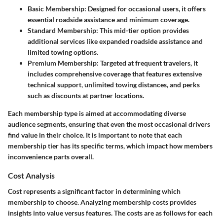
Basic Membership:
Designed for occasional users, it offers
essential roadside assistance and minimum coverage.
Standard Membership:
This mid-tier option provides
additional services like expanded roadside assistance and
limited towing options.
Premium Membership:
Targeted at frequent travelers, it
includes comprehensive coverage that features extensive
technical support, unlimited towing distances, and perks
such as discounts at partner locations.
Each membership type is aimed at accommodating diverse
audience segments, ensuring that even the most occasional drivers
find value in their choice. It is important to note that each
membership tier has its specific terms, which impact how members
inconvenience parts overall.
Cost Analysis
Cost represents a significant factor in determining which
membership to choose. Analyzing membership costs provides
insights into value versus features. The costs are as follows for each