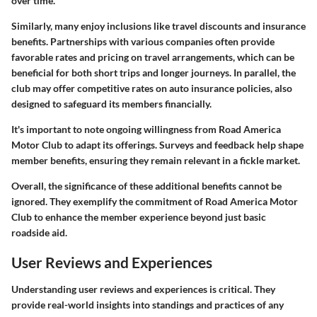
over time.
Similarly, many enjoy inclusions like
travel discounts
and
insurance
benefits
. Partnerships with various companies often provide
favorable rates and pricing on travel arrangements, which can be
beneficial for both short trips and longer journeys. In parallel, the
club may offer competitive rates on auto insurance policies, also
designed to safeguard its members financially.
It's important to note ongoing willingness from Road America
Motor Club to adapt its offerings. Surveys and feedback help shape
member benefits, ensuring they remain relevant in a fickle market.
Overall, the significance of these additional benefits cannot be
ignored. They exemplify the commitment of Road America Motor
Club to enhance the member experience beyond just basic
roadside aid.
User Reviews and Experiences
Understanding user reviews and experiences is critical. They
provide real-world insights into standings and practices of any