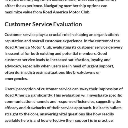
affect the experience. Navigating membership options can
maximize value from Road America Motor Club.
Customer Service Evaluation
Customer service plays a crucial role in shaping an organization's
reputation and overall customer experience. In the context of the
Road America Motor Club, evaluating its customer service delivery
is essential for both existing and potential members. Good
customer service leads to increased satisfaction, loyalty, and
advocacy, especially when users are in need of urgent support,
often during distressing situations like breakdowns or
emergencies.
Users' perception of customer service can sway their impression of
Road America significantly. This evaluation will investigate specific
communication channels and response efficiencies, suggesting the
efficacy and drawbacks of their service approach. It directs bullets
straight to the core, answering vital questions like how readily
available help is and how effective their support is in practice.