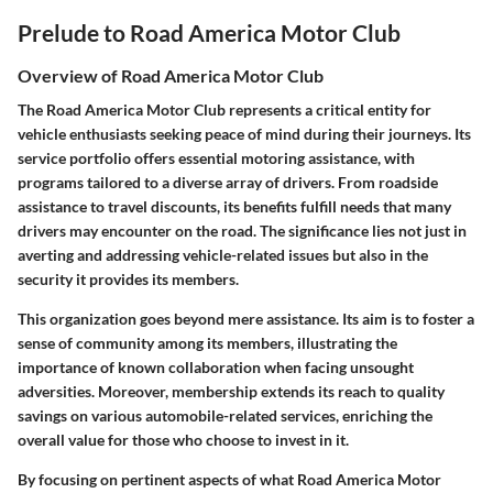
Prelude to Road America Motor Club
Overview of Road America Motor Club
The Road America Motor Club represents a critical entity for
vehicle enthusiasts seeking peace of mind during their journeys. Its
service portfolio offers essential motoring assistance, with
programs tailored to a diverse array of drivers. From roadside
assistance to travel discounts, its benefits fulfill needs that many
drivers may encounter on the road. The significance lies not just in
averting and addressing vehicle-related issues but also in the
security it provides its members.
This organization goes beyond mere assistance. Its aim is to foster a
sense of community among its members, illustrating the
importance of known collaboration when facing unsought
adversities. Moreover, membership extends its reach to quality
savings on various automobile-related services, enriching the
overall value for those who choose to invest in it.
By focusing on pertinent aspects of what Road America Motor