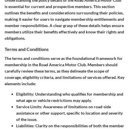
Understanding the
policy details
of the Road America Motor Club
is essential for current and prospective members. This section
outlines the
benefits and considerations
surrounding their policies,
making it easier for users to navigate membership entitlements and
member responsibilities. A clear grasp of these details helps ensure
members utilize their benefits effectively and know their rights and
obligations.
Terms and Conditions
The terms and conditions serve as the foundational framework for
membership in the Road America Motor Club. Members should
carefully review these terms, as they delineate the scope of
coverage, eligibility criteria, and limitations of services offered. Key
elements include:
Eligibility
: Understanding who qualifies for membership and
what age or vehicle restrictions may apply.
Service Limits
: Awareness of limitations on road-side
assistance or other support, specific to location and severity
of the issue.
Liabilities
: Clarity on the responsibilities of both the member