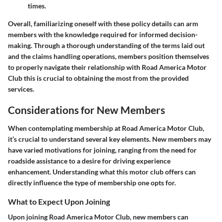
times.
Overall, familiarizing oneself with these policy details can arm
members with the knowledge required for informed decision-
making. Through a thorough understanding of the terms laid out
and the claims handling operations, members position themselves
to properly navigate their relationship with Road America Motor
Club this is crucial to obtaining the most from the provided
services.
Considerations for New Members
When contemplating membership at Road America Motor Club,
it’s crucial to understand several key elements. New members may
have varied motivations for joining, ranging from the need for
roadside assistance to a desire for driving experience
enhancement. Understanding what this motor club offers can
directly influence the type of membership one opts for.
What to Expect Upon Joining
Upon joining Road America Motor Club, new members can