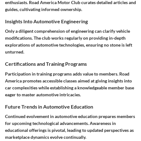
enthusiasts. Road America Motor Club curates detailed articles and
guides, cultivating informed ownership.
Insights Into Automotive Engineering
Only a diligent comprehension of engineering can clarify vehicle
modifications. The club works regularly on providing in-depth
explorations of automotive technologies, ensuring no stone is left
unturned.
Certifications and Training Programs
Participation in training programs adds value to members. Road
America promotes accessible classes aimed at giving insights into
car complexities while establishing a knowledgeable member base
eager to master automotive intricacies.
Future Trends in Automotive Education
Continued evolvement in automotive education prepares members
for upcoming technological advancements. Awareness in
educational offerings is pivotal, leading to updated perspectives as
marketplace dynamics evolve continually.