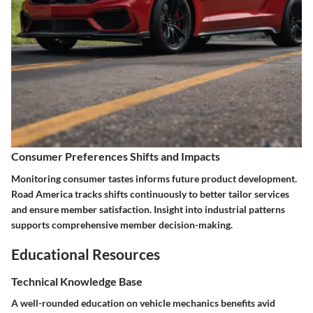
Consumer Preferences Shifts and Impacts
Monitoring consumer tastes informs future product development.
Road America tracks shifts continuously to better tailor services
and ensure member satisfaction. Insight into industrial patterns
supports comprehensive member decision-making.
Educational Resources
Technical Knowledge Base
A well-rounded education on vehicle mechanics benefits avid