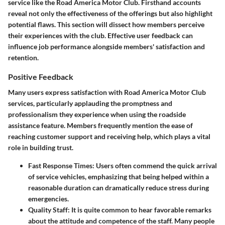
service like the Road America Motor Club. Firsthand accounts
reveal not only the effectiveness of the offerings but also highlight
potential flaws. This section will dissect how members perceive
their experiences with the club. Effective user feedback can
influence job performance alongside members' satisfaction and
retention.
Positive Feedback
Many users express satisfaction with Road America Motor Club
services, particularly applauding the promptness and
professionalism they experience when using the roadside
assistance feature. Members frequently mention the ease of
reaching customer support and receiving help, which plays a vital
role in building trust.
Fast Response Times:
Users often commend the quick arrival
of service vehicles, emphasizing that being helped within a
reasonable duration can dramatically reduce stress during
emergencies.
Quality Staff:
It is quite common to hear favorable remarks
about the attitude and competence of the staff. Many people