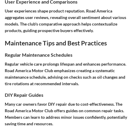
User Experience and Comparisons
User experiences shape product reputation. Road America
aggregates user reviews, revealing overall sentiment about various
models. The club's comparative approach helps contextualize
products, guiding prospective buyers effectively.
Maintenance Tips and Best Practices
Regular Maintenance Schedules
Regular vehicle care prolongs lifespan and enhances performance.
Road America Motor Club emphasizes creating a systematic
maintenance schedule, advising on checks such as oil changes and
tire rotations at recommended intervals.
DIY Repair Guides
Many car owners favor DIY repair due to cost-effectiveness. The
Road America Motor Club offers guides on common repair tasks.
Members can learn to address minor issues confidently, potentially
saving time and resources.