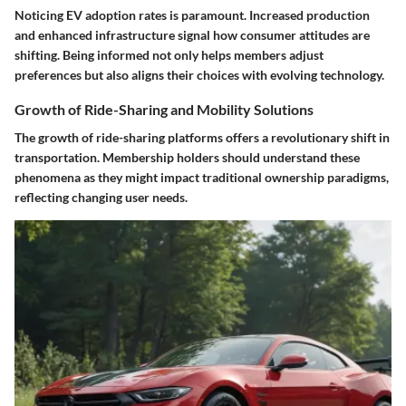
Noticing EV adoption rates is paramount. Increased production
and enhanced infrastructure signal how consumer attitudes are
shifting. Being informed not only helps members adjust
preferences but also aligns their choices with evolving technology.
Growth of Ride-Sharing and Mobility Solutions
The growth of ride-sharing platforms offers a revolutionary shift in
transportation. Membership holders should understand these
phenomena as they might impact traditional ownership paradigms,
reflecting changing user needs.