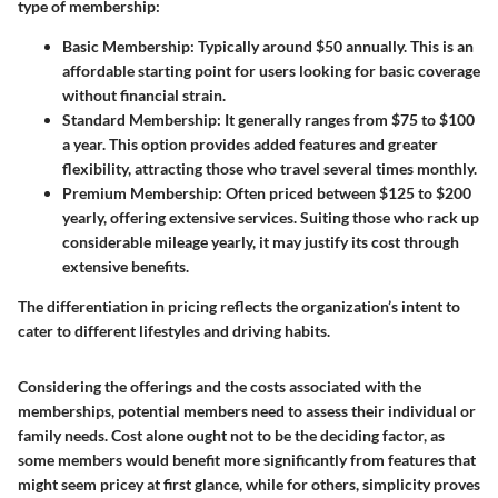
type of membership:
Basic Membership:
Typically around $50 annually. This is an
affordable starting point for users looking for basic coverage
without financial strain.
Standard Membership:
It generally ranges from $75 to $100
a year. This option provides added features and greater
flexibility, attracting those who travel several times monthly.
Premium Membership:
Often priced between $125 to $200
yearly, offering extensive services. Suiting those who rack up
considerable mileage yearly, it may justify its cost through
extensive benefits.
The differentiation in pricing reflects the organization’s intent to
cater to different lifestyles and driving habits.
Considering the offerings and the costs associated with the
memberships, potential members need to assess their individual or
family needs. Cost alone ought not to be the deciding factor, as
some members would benefit more significantly from features that
might seem pricey at first glance, while for others, simplicity proves