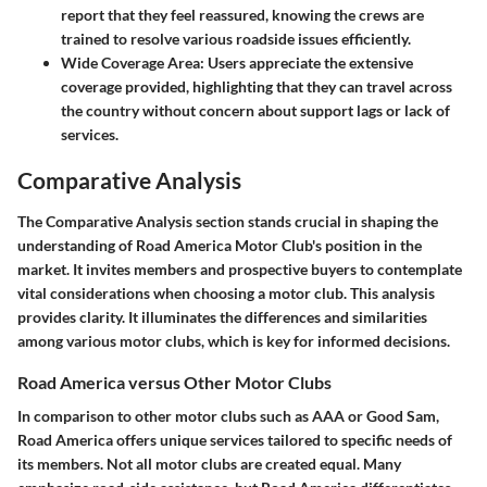
report that they feel reassured, knowing the crews are
trained to resolve various roadside issues efficiently.
Wide Coverage Area:
Users appreciate the extensive
coverage provided, highlighting that they can travel across
the country without concern about support lags or lack of
services.
Comparative Analysis
The Comparative Analysis section stands crucial in shaping the
understanding of Road America Motor Club's position in the
market. It invites members and prospective buyers to contemplate
vital considerations when choosing a motor club. This analysis
provides clarity. It illuminates the differences and similarities
among various motor clubs, which is key for informed decisions.
Road America versus Other Motor Clubs
In comparison to other motor clubs such as AAA or Good Sam,
Road America offers unique services tailored to specific needs of
its members. Not all motor clubs are created equal. Many