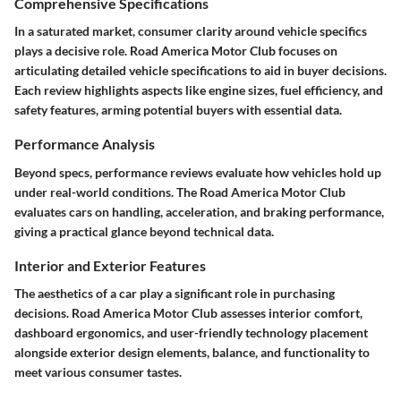
Comprehensive Specifications
In a saturated market, consumer clarity around vehicle specifics
plays a decisive role. Road America Motor Club focuses on
articulating detailed vehicle specifications to aid in buyer decisions.
Each review highlights aspects like engine sizes, fuel efficiency, and
safety features, arming potential buyers with essential data.
Performance Analysis
Beyond specs, performance reviews evaluate how vehicles hold up
under real-world conditions. The Road America Motor Club
evaluates cars on handling, acceleration, and braking performance,
giving a practical glance beyond technical data.
Interior and Exterior Features
The aesthetics of a car play a significant role in purchasing
decisions. Road America Motor Club assesses interior comfort,
dashboard ergonomics, and user-friendly technology placement
alongside exterior design elements, balance, and functionality to
meet various consumer tastes.