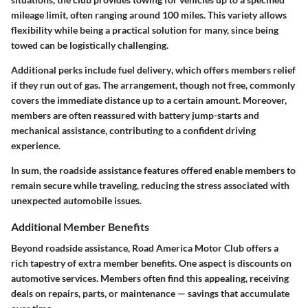
mileage limit, often ranging around 100 miles. This variety allows
flexibility while being a practical solution for many, since being
towed can be logistically challenging.
Additional perks include
fuel delivery
, which offers members relief
if they run out of gas. The arrangement, though not free, commonly
covers the immediate distance up to a certain amount. Moreover,
members are often reassured with
battery jump-starts
and
mechanical assistance, contributing to a confident driving
experience.
In sum, the roadside assistance features offered enable members to
remain secure while traveling, reducing the stress associated with
unexpected automobile issues.
Additional Member Benefits
Beyond roadside assistance, Road America Motor Club offers a
rich tapestry of extra member benefits. One aspect is
discounts on
automotive services
. Members often find this appealing, receiving
deals on repairs, parts, or maintenance — savings that accumulate