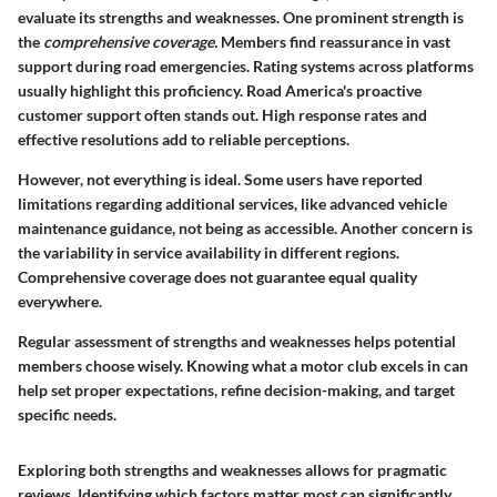
evaluate its strengths and weaknesses. One prominent strength is
the
comprehensive coverage.
Members find reassurance in vast
support during road emergencies. Rating systems across platforms
usually highlight this proficiency. Road America's proactive
customer support often stands out. High response rates and
effective resolutions add to reliable perceptions.
However, not everything is ideal. Some users have reported
limitations regarding additional services, like advanced vehicle
maintenance guidance, not being as accessible. Another concern is
the variability in service availability in different regions.
Comprehensive coverage does not guarantee equal quality
everywhere.
Regular assessment of strengths and weaknesses helps potential
members choose wisely. Knowing what a motor club excels in can
help set proper expectations, refine decision-making, and target
specific needs.
Exploring both strengths and weaknesses allows for pragmatic
reviews. Identifying which factors matter most can significantly