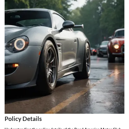
Policy Details