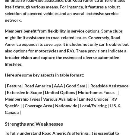
emphasize road-side assistance, but Road America differentiates
itself through various means. For instance, it features a robust
selection of covered vehicles and an overall extensive service
network.
Members benefit from flexibility in service options. Some clubs
might limit assistance to road-related issues. Conversely, Road
America expands its coverage. It includes not only car troubles but
also options for motorcycles and RVs. These provisions indicate a
broader vision and capture the essence of diverse automotive
lifestyles.
Here are some key aspects in table format:
|
Feature
|
Road America
|
AAA
|
Good Sam
| | Roadside Assistance
| Extensive in Scope | Limited Options | Motorhomes Focus | |
Membership Types | Various Available | Limited Choices | RV
Specific | | Coverage Area | Nationwide | Local/Existing | U.S. &
Canada |
Strengths and Weaknesses
To fully understand Road America's offerings, it is essential to