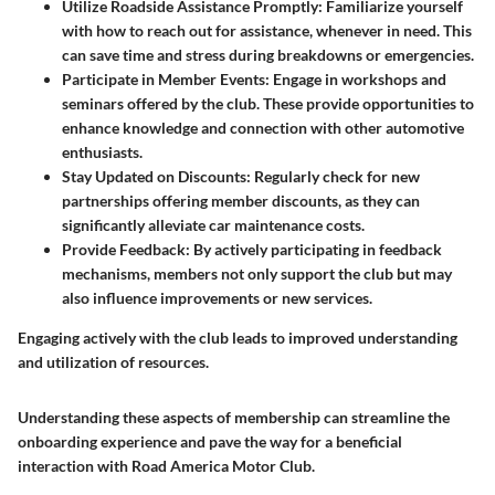
Utilize Roadside Assistance Promptly
: Familiarize yourself
with how to reach out for assistance, whenever in need. This
can save time and stress during breakdowns or emergencies.
Participate in Member Events
: Engage in workshops and
seminars offered by the club. These provide opportunities to
enhance knowledge and connection with other automotive
enthusiasts.
Stay Updated on Discounts
: Regularly check for new
partnerships offering member discounts, as they can
significantly alleviate car maintenance costs.
Provide Feedback
: By actively participating in feedback
mechanisms, members not only support the club but may
also influence improvements or new services.
Engaging actively with the club leads to improved understanding
and utilization of resources.
Understanding these aspects of membership can streamline the
onboarding experience and pave the way for a beneficial
interaction with Road America Motor Club.