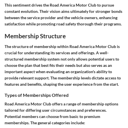
This sentiment drives the Road America Motor Club to pursue
constant evolution. Their vision aims ultimately for stronger bonds
between the service provider and the vehicle owners, enhancing
satisfaction while promoting road safety thorough their programs.
Membership Structure
The structure of membership within Road America Motor Club is
crucial for understanding its services and offerings. A well-
structured membership system not only allows potential users to
choose the plan that best fits their needs but also serves as an
important aspect when evaluating an organization's ability to
provide relevant support. The membership levels dictate access to
features and benefits, shaping the user experience from the start.
Types of Memberships Offered
Road America Motor Club offers a range of membership options
tailored for differing user circumstances and preferences.
Potential members can choose from basic to premium
memberships. The general categories include: