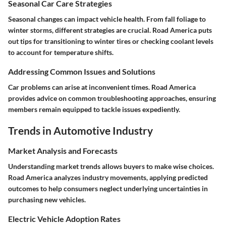
Seasonal Car Care Strategies
Seasonal changes can impact vehicle health. From fall foliage to
winter storms, different strategies are crucial. Road America puts
out tips for transitioning to winter tires or checking coolant levels
to account for temperature shifts.
Addressing Common Issues and Solutions
Car problems can arise at inconvenient times. Road America
provides advice on common troubleshooting approaches, ensuring
members remain equipped to tackle issues expediently.
Trends in Automotive Industry
Market Analysis and Forecasts
Understanding market trends allows buyers to make wise choices.
Road America analyzes industry movements, applying predicted
outcomes to help consumers neglect underlying uncertainties in
purchasing new vehicles.
Electric Vehicle Adoption Rates