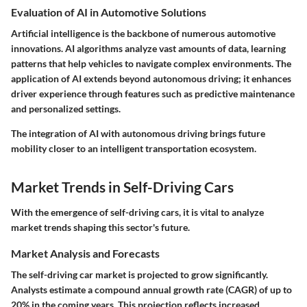
Evaluation of AI in Automotive Solutions
Artificial intelligence is the backbone of numerous automotive
innovations. AI algorithms analyze vast amounts of data, learning
patterns that help vehicles to navigate complex environments. The
application of AI extends beyond autonomous driving; it enhances
driver experience through features such as predictive maintenance
and personalized settings.
The integration of AI with autonomous driving brings future
mobility closer to an intelligent transportation ecosystem.
Market Trends in Self-Driving Cars
With the emergence of self-driving cars, it is vital to analyze
market trends shaping this sector's future.
Market Analysis and Forecasts
The self-driving car market is projected to grow significantly.
Analysts estimate a compound annual growth rate (CAGR) of up to
20% in the coming years. This projection reflects increased