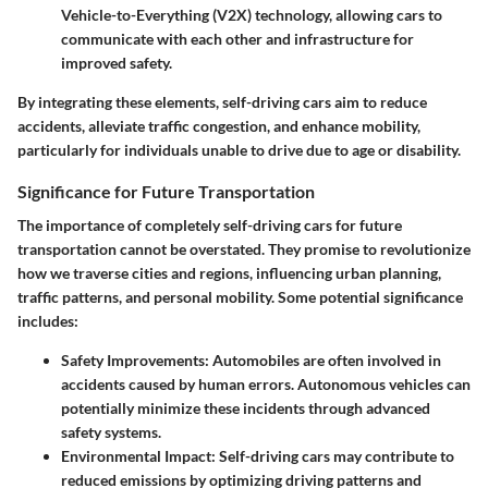
Vehicle-to-Everything (V2X) technology, allowing cars to
communicate with each other and infrastructure for
improved safety.
By integrating these elements, self-driving cars aim to reduce
accidents, alleviate traffic congestion, and enhance mobility,
particularly for individuals unable to drive due to age or disability.
Significance for Future Transportation
The importance of completely self-driving cars for future
transportation cannot be overstated. They promise to revolutionize
how we traverse cities and regions, influencing urban planning,
traffic patterns, and personal mobility. Some potential significance
includes:
Safety Improvements:
Automobiles are often involved in
accidents caused by human errors. Autonomous vehicles can
potentially minimize these incidents through advanced
safety systems.
Environmental Impact:
Self-driving cars may contribute to
reduced emissions by optimizing driving patterns and