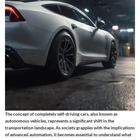
The concept of completely self-driving cars, also known as
autonomous vehicles, represents a significant shift in the
transportation landscape. As society grapples with the implications
of advanced automation, it becomes essential to understand what