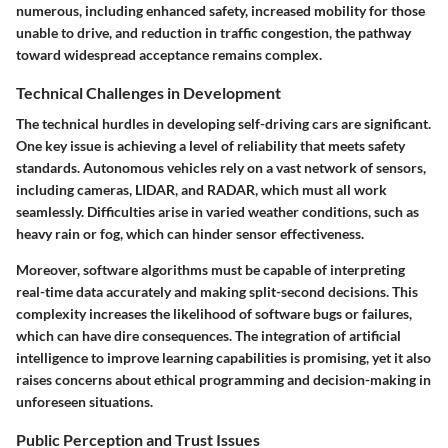
numerous, including enhanced safety, increased mobility for those
unable to drive, and reduction in traffic congestion, the pathway
toward widespread acceptance remains complex.
Technical Challenges in Development
The technical hurdles in developing self-driving cars are significant.
One key issue is achieving a level of reliability that meets safety
standards. Autonomous vehicles rely on a vast network of sensors,
including cameras, LIDAR, and RADAR, which must all work
seamlessly. Difficulties arise in varied weather conditions, such as
heavy rain or fog, which can hinder sensor effectiveness.
Moreover, software algorithms must be capable of interpreting
real-time data accurately and making split-second decisions. This
complexity increases the likelihood of software bugs or failures,
which can have dire consequences. The integration of artificial
intelligence to improve learning capabilities is promising, yet it also
raises concerns about ethical programming and decision-making in
unforeseen situations.
Public Perception and Trust Issues