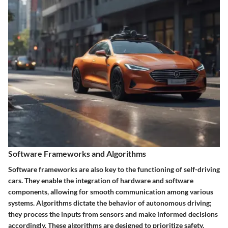
Software Frameworks and Algorithms
Software frameworks are also key to the functioning of self-driving
cars. They enable the integration of hardware and software
components, allowing for smooth communication among various
systems. Algorithms dictate the behavior of autonomous driving;
they process the inputs from sensors and make informed decisions
accordingly. These algorithms are designed to prioritize safety,