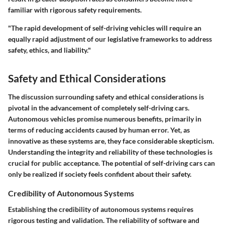
familiar with rigorous safety requirements.
"The rapid development of self-driving vehicles will require an
equally rapid adjustment of our legislative frameworks to address
safety, ethics, and liability."
Safety and Ethical Considerations
The discussion surrounding safety and ethical considerations is
pivotal in the advancement of completely self-driving cars.
Autonomous vehicles promise numerous benefits, primarily in
terms of reducing accidents caused by human error. Yet, as
innovative as these systems are, they face considerable skepticism.
Understanding the integrity and reliability of these technologies is
crucial for public acceptance. The potential of self-driving cars can
only be realized if society feels confident about their safety.
Credibility of Autonomous Systems
Establishing the credibility of autonomous systems requires
rigorous testing and validation. The reliability of software and