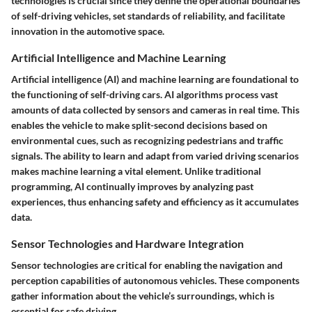
technologies is crucial since they define the operational boundaries
of self-driving vehicles, set standards of reliability, and facilitate
innovation in the automotive space.
Artificial Intelligence and Machine Learning
Artificial intelligence (AI) and machine learning are foundational to
the functioning of self-driving cars. AI algorithms process vast
amounts of data collected by sensors and cameras in real time. This
enables the vehicle to make split-second decisions based on
environmental cues, such as recognizing pedestrians and traffic
signals. The ability to learn and adapt from varied driving scenarios
makes machine learning a vital element. Unlike traditional
programming, AI continually improves by analyzing past
experiences, thus enhancing safety and efficiency as it accumulates
data.
Sensor Technologies and Hardware Integration
Sensor technologies are critical for enabling the navigation and
perception capabilities of autonomous vehicles. These components
gather information about the vehicle’s surroundings, which is
essential for safe driving.