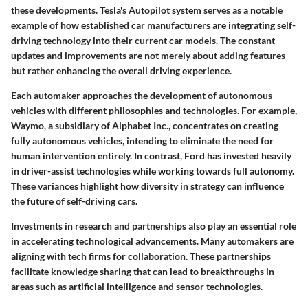
these developments. Tesla's Autopilot system serves as a notable
example of how established car manufacturers are integrating self-
driving technology into their current car models. The constant
updates and improvements are not merely about adding features
but rather enhancing the overall driving experience.
Each automaker approaches the development of autonomous
vehicles with different philosophies and technologies. For example,
Waymo
, a subsidiary of Alphabet Inc., concentrates on creating
fully autonomous vehicles, intending to eliminate the need for
human intervention entirely. In contrast,
Ford
has invested heavily
in driver-assist technologies while working towards full autonomy.
These variances highlight how diversity in strategy can influence
the future of self-driving cars.
Investments in research and partnerships also play an essential role
in accelerating technological advancements. Many automakers are
aligning with tech firms for collaboration. These partnerships
facilitate knowledge sharing that can lead to breakthroughs in
areas such as artificial intelligence and sensor technologies.