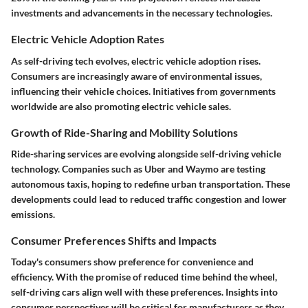
investments and advancements in the necessary technologies.
Electric Vehicle Adoption Rates
As self-driving tech evolves, electric vehicle adoption rises.
Consumers are increasingly aware of environmental issues,
influencing their vehicle choices. Initiatives from governments
worldwide are also promoting electric vehicle sales.
Growth of Ride-Sharing and Mobility Solutions
Ride-sharing services are evolving alongside self-driving vehicle
technology. Companies such as Uber and Waymo are testing
autonomous taxis, hoping to redefine urban transportation. These
developments could lead to reduced traffic congestion and lower
emissions.
Consumer Preferences Shifts and Impacts
Today's consumers show preference for convenience and
efficiency. With the promise of reduced time behind the wheel,
self-driving cars align well with these preferences. Insights into
consumer perspectives will be critical for manufacturers as they