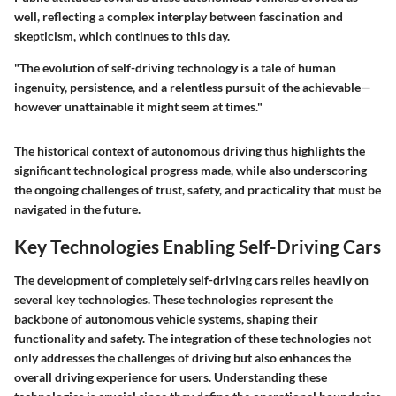
well, reflecting a complex interplay between fascination and
skepticism, which continues to this day.
"The evolution of self-driving technology is a tale of human
ingenuity, persistence, and a relentless pursuit of the achievable—
however unattainable it might seem at times."
The historical context of autonomous driving thus highlights the
significant technological progress made, while also underscoring
the ongoing challenges of trust, safety, and practicality that must be
navigated in the future.
Key Technologies Enabling Self-Driving Cars
The development of completely self-driving cars relies heavily on
several key technologies. These technologies represent the
backbone of autonomous vehicle systems, shaping their
functionality and safety. The integration of these technologies not
only addresses the challenges of driving but also enhances the
overall driving experience for users. Understanding these