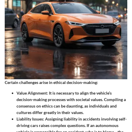
Certain challenges arise in ethical decision-making:
Value Alignment
: It is necessary to align the vehicle’s
decision-making processes with societal values. Compiling a
consensus on ethics can be daunting, as individuals and
cultures differ greatly in their values.
Liability Issues
: Assigning liability in accidents involving self-
driving cars raises complex questions. If an autonomous
vehicle is responsible for an accident, who is to blame—the