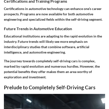
Certifications and Training Programs
Certifications in automotive technology can enhance one’s career
prospects. Programs are now available for both automotive
engineering and specialized fields within the self-driving segment.
Future Trends in Automotive Education
Educational institutions are adapting to the rapid evolution in the
industry. Future trends will likely see more emphasis on
interdisciplinary studies that combine software, artificial
intelligence, and automotive engineering.
The journey towards completely self-driving cars is complex,
marked by rapid evolution and numerous hurdles. However, the
potential benefits they offer makes them an area worthy of
exploration and investment.
Prelude to Completely Self-Driving Cars