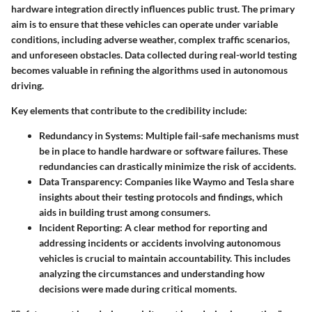
hardware integration directly influences public trust. The primary
aim is to ensure that these vehicles can operate under variable
conditions, including adverse weather, complex traffic scenarios,
and unforeseen obstacles. Data collected during real-world testing
becomes valuable in refining the algorithms used in autonomous
driving.
Key elements that contribute to the credibility include:
Redundancy in Systems
: Multiple fail-safe mechanisms must
be in place to handle hardware or software failures. These
redundancies can drastically minimize the risk of accidents.
Data Transparency
: Companies like Waymo and Tesla share
insights about their testing protocols and findings, which
aids in building trust among consumers.
Incident Reporting
: A clear method for reporting and
addressing incidents or accidents involving autonomous
vehicles is crucial to maintain accountability. This includes
analyzing the circumstances and understanding how
decisions were made during critical moments.