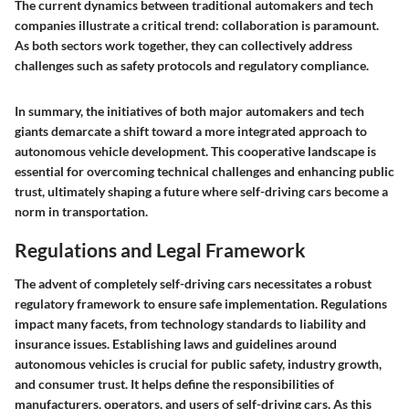
The current dynamics between traditional automakers and tech
companies illustrate a critical trend: collaboration is paramount.
As both sectors work together, they can collectively address
challenges such as safety protocols and regulatory compliance.
In summary, the initiatives of both major automakers and tech
giants demarcate a shift toward a more integrated approach to
autonomous vehicle development. This cooperative landscape is
essential for overcoming technical challenges and enhancing public
trust, ultimately shaping a future where self-driving cars become a
norm in transportation.
Regulations and Legal Framework
The advent of completely self-driving cars necessitates a robust
regulatory framework to ensure safe implementation. Regulations
impact many facets, from technology standards to liability and
insurance issues. Establishing laws and guidelines around
autonomous vehicles is crucial for public safety, industry growth,
and consumer trust. It helps define the responsibilities of
manufacturers, operators, and users of self-driving cars. As this