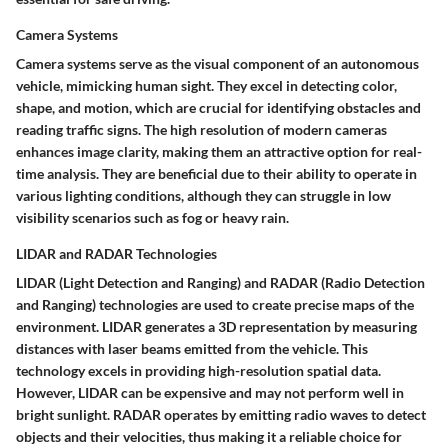
Camera Systems
Camera systems serve as the visual component of an autonomous
vehicle, mimicking human sight. They excel in detecting color,
shape, and motion, which are crucial for identifying obstacles and
reading traffic signs. The high resolution of modern cameras
enhances image clarity, making them an attractive option for real-
time analysis. They are beneficial due to their ability to operate in
various lighting conditions, although they can struggle in low
visibility scenarios such as fog or heavy rain.
LIDAR and RADAR Technologies
LIDAR (Light Detection and Ranging) and RADAR (Radio Detection
and Ranging) technologies are used to create precise maps of the
environment. LIDAR generates a 3D representation by measuring
distances with laser beams emitted from the vehicle. This
technology excels in providing high-resolution spatial data.
However, LIDAR can be expensive and may not perform well in
bright sunlight. RADAR operates by emitting radio waves to detect
objects and their velocities, thus making it a reliable choice for