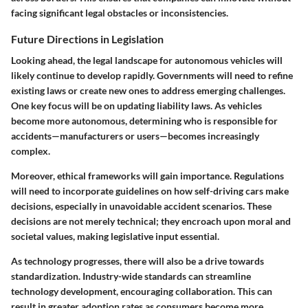
facing significant legal obstacles or inconsistencies.
Future Directions in Legislation
Looking ahead, the legal landscape for autonomous vehicles will
likely continue to develop rapidly. Governments will need to refine
existing laws or create new ones to address emerging challenges.
One key focus will be on updating liability laws. As vehicles
become more autonomous, determining who is responsible for
accidents—manufacturers or users—becomes increasingly
complex.
Moreover, ethical frameworks will gain importance. Regulations
will need to incorporate guidelines on how self-driving cars make
decisions, especially in unavoidable accident scenarios. These
decisions are not merely technical; they encroach upon moral and
societal values, making legislative input essential.
As technology progresses, there will also be a drive towards
standardization. Industry-wide standards can streamline
technology development, encouraging collaboration. This can
result in greater adoption rates as consumers become more