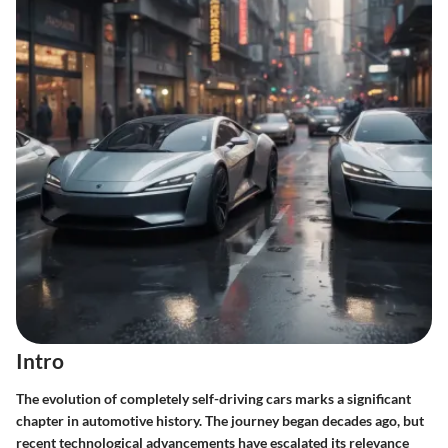
Intro
The evolution of completely self-driving cars marks a significant
chapter in automotive history. The journey began decades ago, but
recent technological advancements have escalated its relevance