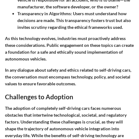
manufacturer, the software developer, or the owner?
Transparency in Algorithms
: Users must understand how
decisions are made. This transparency fosters trust but also
invites scrutiny regarding the ethical frameworks used.
As this technology evolves, industries must proactively address
these considerations. Public engagement on these topics can create
a foundation for a safe and ethically sound implementation of
autonomous vehicles.
In any dialogue about safety and ethics related to self-driving cars,
the conversation must encompass technology, policy, and societal
values to ensure favorable outcomes.
Challenges to Adoption
The adoption of completely self-driving cars faces numerous
obstacles that intertwine technological, societal, and regulatory
factors. Understanding these challenges is crucial, as they will
shape the trajectory of autonomous vehicle integration into
everyday life. While the benefits of self-driving technology are