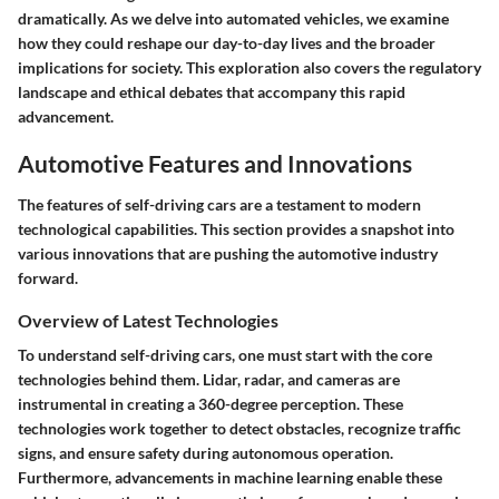
dramatically. As we delve into automated vehicles, we examine
how they could reshape our day-to-day lives and the broader
implications for society. This exploration also covers the regulatory
landscape and ethical debates that accompany this rapid
advancement.
Automotive Features and Innovations
The features of self-driving cars are a testament to modern
technological capabilities. This section provides a snapshot into
various innovations that are pushing the automotive industry
forward.
Overview of Latest Technologies
To understand self-driving cars, one must start with the core
technologies behind them. Lidar, radar, and cameras are
instrumental in creating a 360-degree perception. These
technologies work together to detect obstacles, recognize traffic
signs, and ensure safety during autonomous operation.
Furthermore, advancements in machine learning enable these