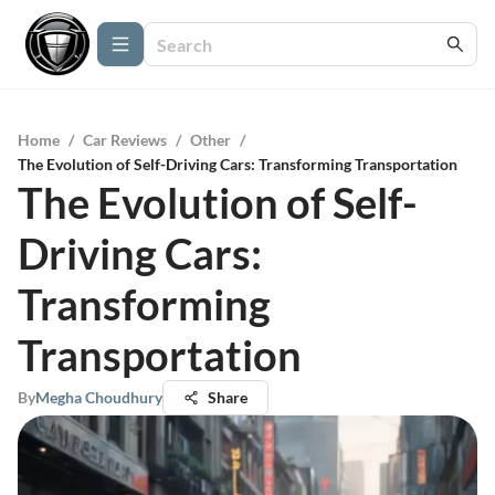
Home
/
Car Reviews
/
Other
/
The Evolution of Self-Driving Cars: Transforming Transportation
The Evolution of Self-
Driving Cars:
Transforming
Transportation
By
Megha Choudhury
Share