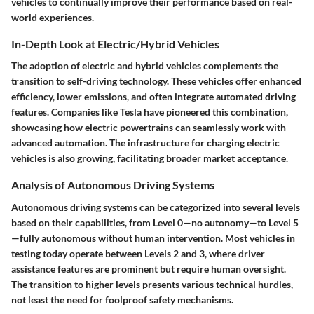
vehicles to continually improve their performance based on real-
world experiences.
In-Depth Look at Electric/Hybrid Vehicles
The adoption of electric and hybrid vehicles complements the
transition to self-driving technology. These vehicles offer enhanced
efficiency, lower emissions, and often integrate automated driving
features. Companies like Tesla have pioneered this combination,
showcasing how electric powertrains can seamlessly work with
advanced automation. The infrastructure for charging electric
vehicles is also growing, facilitating broader market acceptance.
Analysis of Autonomous Driving Systems
Autonomous driving systems can be categorized into several levels
based on their capabilities, from Level 0—no autonomy—to Level 5
—fully autonomous without human intervention. Most vehicles in
testing today operate between Levels 2 and 3, where driver
assistance features are prominent but require human oversight.
The transition to higher levels presents various technical hurdles,
not least the need for foolproof safety mechanisms.