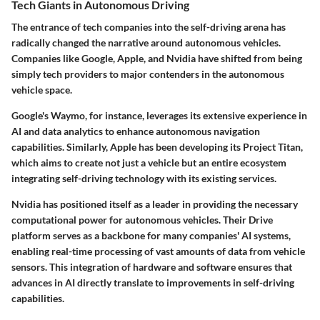
Tech Giants in Autonomous Driving
The entrance of tech companies into the self-driving arena has
radically changed the narrative around autonomous vehicles.
Companies like
Google
,
Apple
, and
Nvidia
have shifted from being
simply tech providers to major contenders in the autonomous
vehicle space.
Google's Waymo
, for instance, leverages its extensive experience in
AI and data analytics to enhance autonomous navigation
capabilities. Similarly,
Apple
has been developing its Project Titan,
which aims to create not just a vehicle but an entire ecosystem
integrating self-driving technology with its existing services.
Nvidia
has positioned itself as a leader in providing the necessary
computational power for autonomous vehicles. Their Drive
platform serves as a backbone for many companies' AI systems,
enabling real-time processing of vast amounts of data from vehicle
sensors. This integration of hardware and software ensures that
advances in AI directly translate to improvements in self-driving
capabilities.