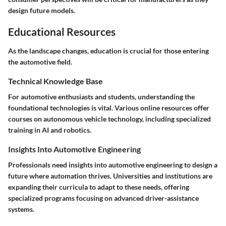
design future models.
Educational Resources
As the landscape changes, education is crucial for those entering
the automotive field.
Technical Knowledge Base
For automotive enthusiasts and students, understanding the
foundational technologies is vital. Various online resources offer
courses on autonomous vehicle technology, including specialized
training in AI and robotics.
Insights Into Automotive Engineering
Professionals need insights into automotive engineering to design a
future where automation thrives. Universities and institutions are
expanding their curricula to adapt to these needs, offering
specialized programs focusing on advanced driver-assistance
systems.