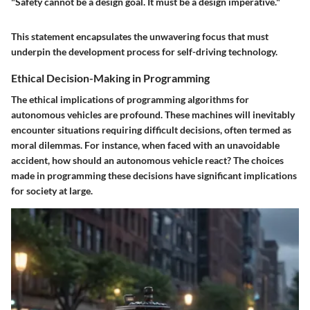
"Safety cannot be a design goal. It must be a design imperative."
This statement encapsulates the unwavering focus that must
underpin the development process for self-driving technology.
Ethical Decision-Making in Programming
The ethical implications of programming algorithms for
autonomous vehicles are profound. These machines will inevitably
encounter situations requiring difficult decisions, often termed as
moral dilemmas. For instance, when faced with an unavoidable
accident, how should an autonomous vehicle react? The choices
made in programming these decisions have significant implications
for society at large.