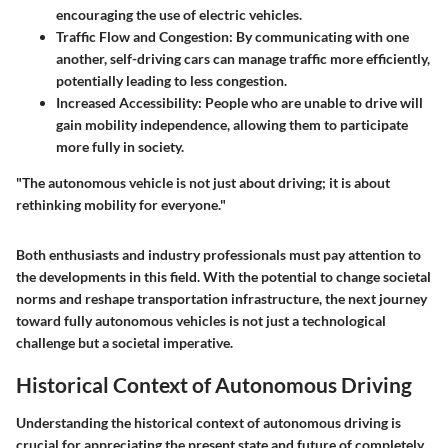
encouraging the use of electric vehicles.
Traffic Flow and Congestion:
By communicating with one
another, self-driving cars can manage traffic more efficiently,
potentially leading to less congestion.
Increased Accessibility:
People who are unable to drive will
gain mobility independence, allowing them to participate
more fully in society.
"The autonomous vehicle is not just about driving; it is about
rethinking mobility for everyone."
Both enthusiasts and industry professionals must pay attention to
the developments in this field. With the potential to change societal
norms and reshape transportation infrastructure, the next journey
toward fully autonomous vehicles is not just a technological
challenge but a societal imperative.
Historical Context of Autonomous Driving
Understanding the historical context of autonomous driving is
crucial for appreciating the present state and future of completely