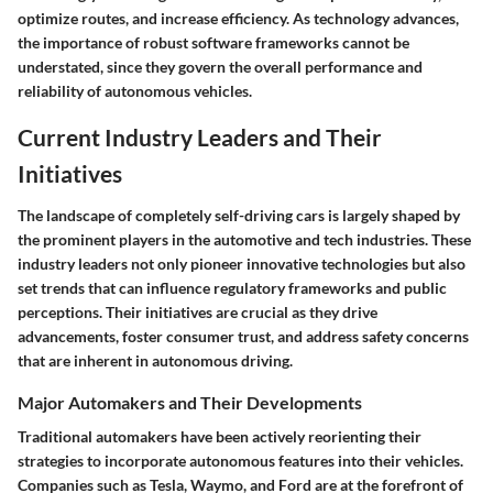
optimize routes, and increase efficiency. As technology advances,
the importance of robust software frameworks cannot be
understated, since they govern the overall performance and
reliability of autonomous vehicles.
Current Industry Leaders and Their
Initiatives
The landscape of completely self-driving cars is largely shaped by
the prominent players in the automotive and tech industries. These
industry leaders
not only pioneer innovative technologies but also
set trends that can influence regulatory frameworks and public
perceptions. Their initiatives are crucial as they drive
advancements, foster consumer trust, and address safety concerns
that are inherent in autonomous driving.
Major Automakers and Their Developments
Traditional automakers have been actively reorienting their
strategies to incorporate autonomous features into their vehicles.
Companies such as
Tesla
,
Waymo
, and
Ford
are at the forefront of