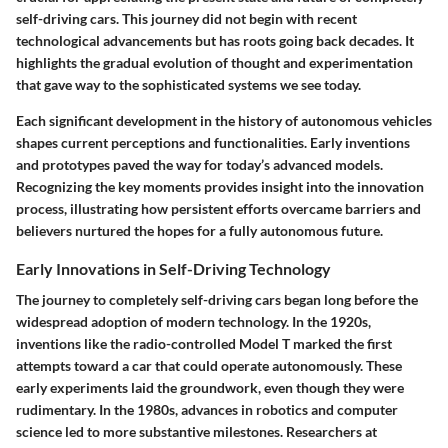
self-driving cars. This journey did not begin with recent
technological advancements but has roots going back decades. It
highlights the gradual evolution of thought and experimentation
that gave way to the sophisticated systems we see today.
Each significant development in the history of autonomous vehicles
shapes current perceptions and functionalities. Early inventions
and prototypes paved the way for today’s advanced models.
Recognizing the key moments provides insight into the innovation
process, illustrating how persistent efforts overcame barriers and
believers nurtured the hopes for a fully autonomous future.
Early Innovations in Self-Driving Technology
The journey to completely self-driving cars began long before the
widespread adoption of modern technology. In the 1920s,
inventions like the radio-controlled Model T marked the first
attempts toward a car that could operate autonomously. These
early experiments laid the groundwork, even though they were
rudimentary. In the 1980s, advances in robotics and computer
science led to more substantive milestones. Researchers at