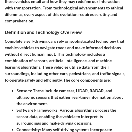
these vehicles entail and how they may redefine our interaction
with transportation. From technological advancements to ethical
dilemmas, every aspect of this evolution requires scrutiny and
comprehension.
Definition and Technology Overview
Completely self-driving cars rely on sophisticated technology that
enables vehicles to navigate roads and make informed decisions
without direct human input. This technology includes a
combination of
sensors
,
artificial intelligence
, and
machine
learning
algorithms. These vehicles utilize data from their
surroundings, including other cars, pedestrians, and traffic signals,
to operate safely and efficiently. The
core components
are:
Sensors:
These include cameras, LIDAR, RADAR, and
ultrasonic sensors that gather real-time information about
the environment.
Software Frameworks:
Various algorithms process the
sensor data, enabling the vehicle to interpret its
surroundings and make driving decisions.
Connectivity:
Many self-driving systems incorporate