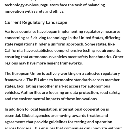
technology evolves, regulators face the task of balancing
innovation with safety and ethics.
Current Regulatory Landscape
Various countries have begun implementing regulatory measures
concerning self-driving technology. In the United States, differing
state regulations hinder a uniform approach. Some states, like
California, have established comprehensive testing requirements,
ensuring that autonomous vehicles meet safety benchmarks. Other
regions may have more lenient frameworks.
The European Union is actively working on a cohesive regulatory
framework. The EU aims to harmonize standards across member
states, facilitating smoother market access for autonomous
vehicles. Authorities are focusing on data protection, road safety,
and the environmental impacts of these innovations.
In addition to local legislation, international cooperation is
essential. Global agencies are moving towards treaties and
agreements that provide guidelines for testing and operation
across borders. This ensures that companies can innovate without