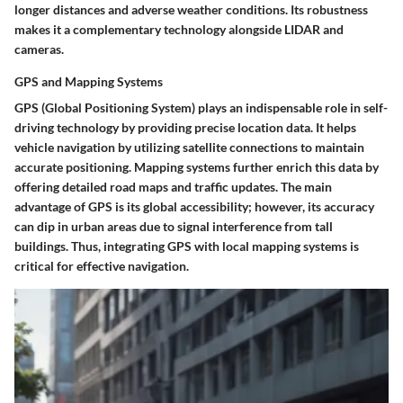
longer distances and adverse weather conditions. Its robustness
makes it a complementary technology alongside LIDAR and
cameras.
GPS and Mapping Systems
GPS (Global Positioning System) plays an indispensable role in self-
driving technology by providing precise location data. It helps
vehicle navigation by utilizing satellite connections to maintain
accurate positioning. Mapping systems further enrich this data by
offering detailed road maps and traffic updates. The main
advantage of GPS is its global accessibility; however, its accuracy
can dip in urban areas due to signal interference from tall
buildings. Thus, integrating GPS with local mapping systems is
critical for effective navigation.