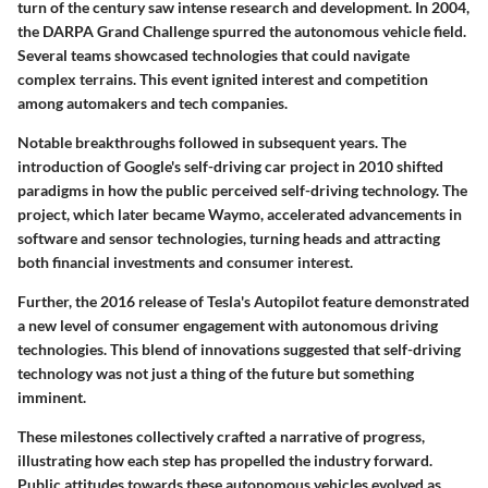
turn of the century saw intense research and development. In 2004,
the
DARPA Grand Challenge
spurred the autonomous vehicle field.
Several teams showcased technologies that could navigate
complex terrains. This event ignited interest and competition
among automakers and tech companies.
Notable breakthroughs followed in subsequent years. The
introduction of
Google's self-driving car project
in 2010 shifted
paradigms in how the public perceived self-driving technology. The
project, which later became
Waymo
, accelerated advancements in
software and sensor technologies, turning heads and attracting
both financial investments and consumer interest.
Further, the 2016 release of
Tesla
's Autopilot feature demonstrated
a new level of consumer engagement with autonomous driving
technologies. This blend of innovations suggested that self-driving
technology was not just a thing of the future but something
imminent.
These milestones collectively crafted a narrative of progress,
illustrating how each step has propelled the industry forward.
Public attitudes towards these autonomous vehicles evolved as