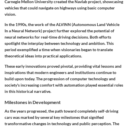
Carnegie Mellon University created the
Navlab
project, showcasing
vehicles that could navigate on highways using basic computer
vision.
In the 1990s, the work of the
ALVINN
(Autonomous Land Vehicle
In a Neural Network) project further explored the potential of
neural networks for real-time driving decisions. Both efforts
spotlight the interplay between technology and ambition. This
period exemplified a time when visionaries began to translate
theoretical ideas into practical applications.
These early innovations proved pivotal, providing vital lessons and
inspirations that modern engineers and institutions continue to
build upon today. The progression of computer technology and
society's increasing comfort with automation played essential roles
in this historical narrative.
Milestones in Development
As the years progressed, the path toward completely self-driving
cars was marked by several key milestones that signified
transformative changes in technology and public perception. The