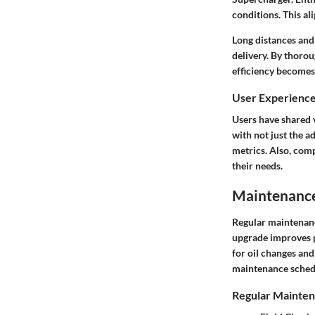
conditions. This al
Long distances and
delivery. By thoro
efficiency becomes
User Experienc
Users have shared 
with not just the 
metrics. Also, comp
their needs.
Maintenance 
Regular maintenanc
upgrade improves pe
for oil changes and
maintenance schedul
Regular Mainten