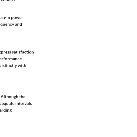
ncy
in power
requency and
press satisfaction
 performance
istinctly with
 Although the
dequate intervals
garding