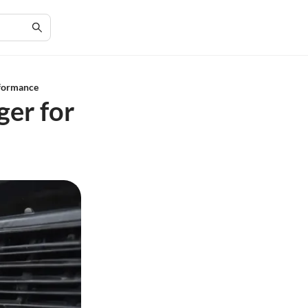
rformance
ger for