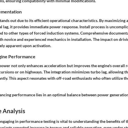
ems, ensuring compatibility with minimal modifications.
ementation
tands out due to its efficient operational characteristics. By maximizing a
 lag, it provides immediate power response. Install process is uncomplic
 to other types of forced induction systems. Comprehensive documentat
oth novice and experienced mechanics in installation. The impact on dri
ly apparent upon activation.
ngine Performance
power not only enhances acceleration but improves the engine's overall 
ursions or on highways. The integration minimizes turbo lag, allowing th
ntly. This aspect resonates with off-road enthusiasts who often utilize th
ancing performance lies in an optimal balance between power generation a
 Analysis
engaging in performance testing is vital to understanding the benefits of 
usiasts reported
increase in torque
and reliable operation, even under s