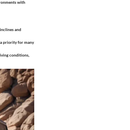
vironments with
 inclines and
a priority for many
iving conditions,