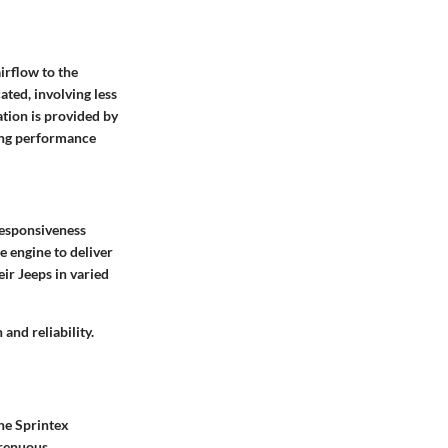
irflow to the
ated, involving less
ion is provided by
ving performance
responsiveness
e engine to deliver
eir Jeeps in varied
nd reliability.
the Sprintex
trenuous