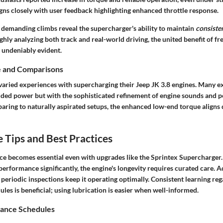
igns closely with user feedback highlighting
enhanced throttle response
.
 demanding climbs reveal the supercharger's ability to maintain
consiste
ughly analyzing both
track and real-world driving
, the united benefit of f
 undeniably evident.
e and Comparisons
varied experiences with supercharging their Jeep JK 3.8 engines. Many ex
added power but with the sophisticated refinement of engine sounds and
aring to naturally aspirated setups, the enhanced low-end torque aligns d
Tips and Best Practices
e becomes essential even with upgrades like the Sprintex Supercharger.
rformance significantly, the engine's longevity requires curated care. A
 periodic inspections keep it operating optimally. Consistent learning re
es is beneficial; using lubrication is easier when well-informed.
ance Schedules