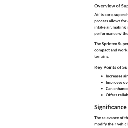
Overview of Su
At its core, superc
process allows for
intake air, making 
performance witho
The Sprintex Superc
compact and works 
terrains.
Key Points of Su
Increases air
Improves ove
Can enhance 
Offers reliab
Significance 
The relevance of th
modify their vehic