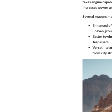
takes engine capabi
increased power an
Several reasons ma
Enhanced of
uneven grou
Better towin
Jeep users.
Versatility a
from city str