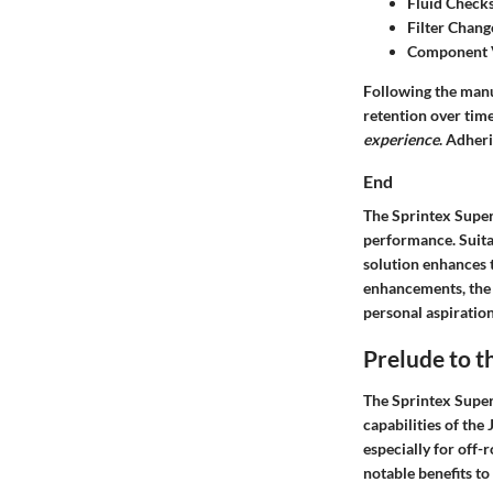
Fluid Check
Filter Chang
Component 
Following the manu
retention over ti
experience
. Adher
End
The Sprintex Super
performance. Suitab
solution enhances 
enhancements, the 
personal aspiratio
Prelude to t
The Sprintex Super
capabilities of th
especially for off-
notable benefits t