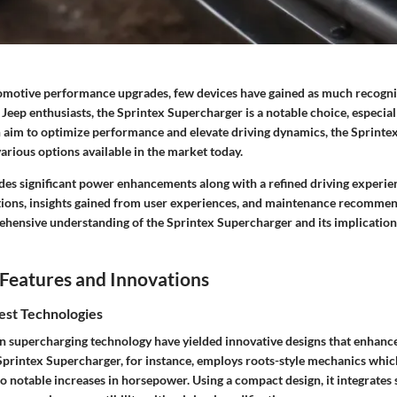
tomotive performance upgrades, few devices have gained as much recogni
Jeep enthusiasts, the Sprintex Supercharger is a notable choice, especial
n aim to optimize performance and elevate driving dynamics, the Sprint
arious options available in the market today.
des significant power enhancements along with a refined driving experie
ations, insights gained from user experiences, and maintenance recommend
ehensive understanding of the Sprintex Supercharger and its implication
Features and Innovations
est Technologies
 supercharging technology have yielded innovative designs that enhance
printex Supercharger, for instance, employs roots-style mechanics which
 to notable increases in horsepower. Using a compact design, it integrates