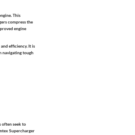
engine. This
rgers compress the
improved engine
nd efficiency. It is
n navigating tough
 often seek to
rintex Supercharger