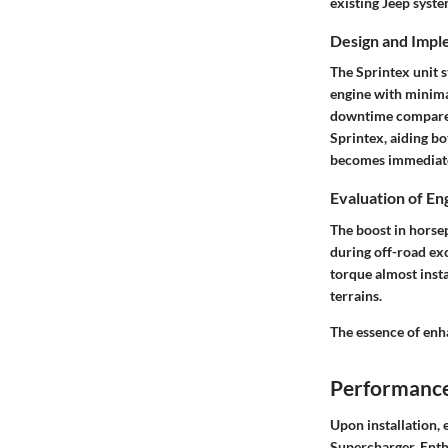
existing Jeep syst
Design and Impl
The Sprintex unit s
engine with minimal
downtime compared
Sprintex, aiding b
becomes immediate
Evaluation of E
The boost in horse
during off-road exc
torque almost insta
terrains.
The essence of enh
Performance
Upon installation, 
Supercharger. Enth