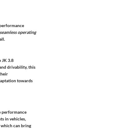
d performance
 seamless operating
ll.
 JK 3.8
nd drivability, this
their
adaptation towards
he performance
s in vehicles,
, which can bring