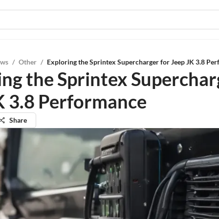
ews
/
Other
/
Exploring the Sprintex Supercharger for Jeep JK 3.8 Pe
ing the Sprintex Superchar
K 3.8 Performance
Share