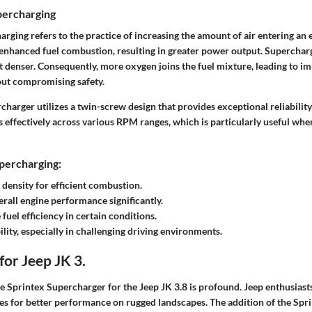
percharging
harging refers to the practice of increasing the amount of air entering an 
 enhanced fuel combustion, resulting in greater power output. Supercha
it denser. Consequently, more oxygen joins the fuel mixture, leading to 
ut compromising safety.
harger utilizes a twin-screw design that provides exceptional reliability a
effectively across various RPM ranges, which is particularly useful whe
percharging:
 density for efficient combustion.
rall engine performance significantly.
fuel efficiency in certain conditions.
ility, especially in challenging driving environments.
for Jeep JK 3.
e Sprintex Supercharger for the Jeep JK 3.8 is profound. Jeep enthusiasts
les for better performance on rugged landscapes. The addition of the Sp