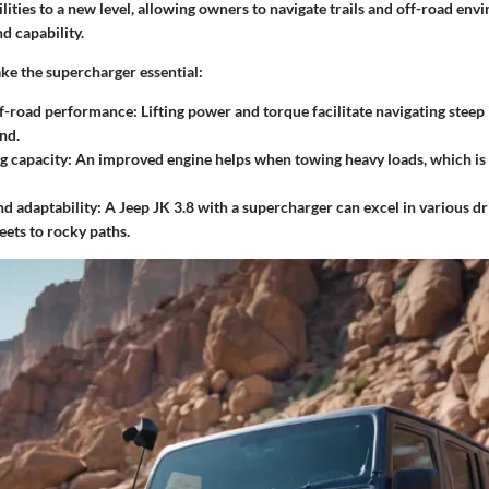
lities to a new level, allowing owners to navigate trails and off-road en
d capability.
ke the supercharger essential:
f-road performance
: Lifting power and torque facilitate navigating steep
nd.
g capacity
: An improved engine helps when towing heavy loads, which is 
nd adaptability
: A Jeep JK 3.8 with a supercharger can excel in various dr
eets to rocky paths.