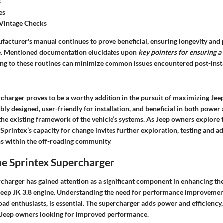
s
es
Vintage Checks
facturer's manual continues to prove beneficial, ensuring longevity an
me. Mentioned documentation elucidates upon
key pointers for ensuring a
ing to these routines can minimize common issues encountered post-insta
charger proves to be a worthy addition in the pursuit of maximizing Jeep
ly designed, user-friendly for installation, and beneficial in both power a
the existing framework of the vehicle’s systems. As Jeep owners explore 
Sprintex’s capacity for change invites further exploration, testing and 
ns within the off-roading community.
he Sprintex Supercharger
charger has gained attention as a significant component in enhancing t
e Jeep JK 3.8 engine. Understanding the need for performance improvement
road enthusiasts, is essential. The supercharger adds power and efficiency
o Jeep owners looking for improved performance.