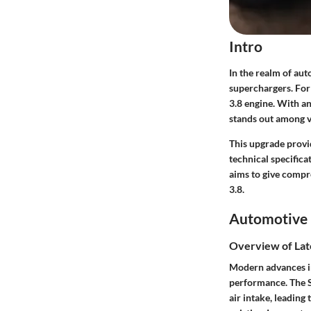
Intro
In the realm of au
superchargers. For 
3.8 engine. With a
stands out among v
This upgrade provi
technical specific
aims to give compr
3.8.
Automotive 
Overview of Lat
Modern advances in
performance. The S
air intake, leading