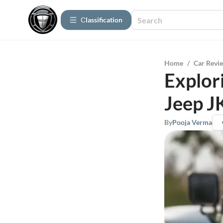
Сlassification
Home
/
Car Revi
Explor
Jeep J
By
Pooja Verma