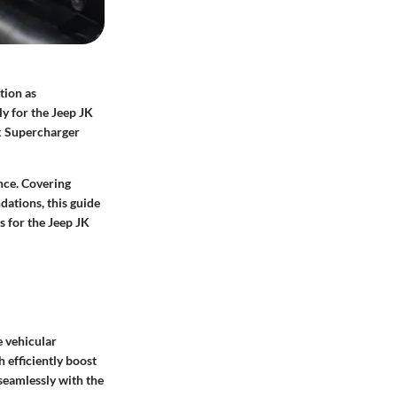
tion as
ly for the Jeep JK
ex Supercharger
nce. Covering
ations, this guide
s for the Jeep JK
 vehicular
 efficiently boost
 seamlessly with the