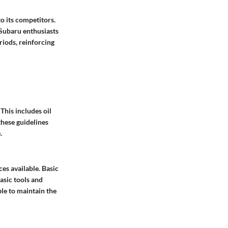
to its competitors.
 Subaru enthusiasts
iods, reinforcing
This includes oil
these guidelines
.
es available. Basic
basic tools and
ble to maintain the