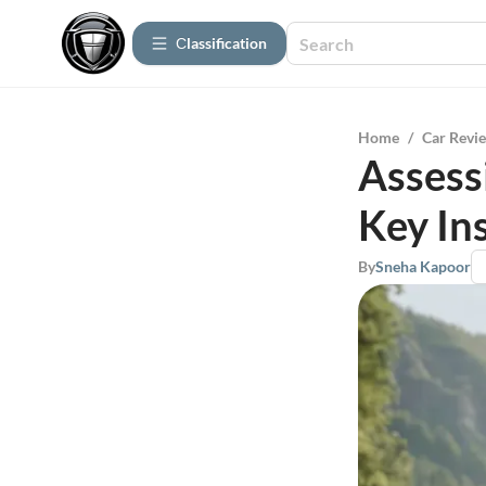
Сlassification
Home
/
Car Revi
Assess
Key In
By
Sneha Kapoor