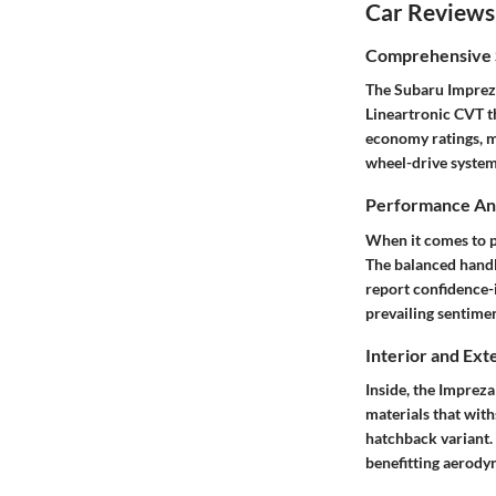
Car Reviews
Comprehensive S
The Subaru Impreza
Lineartronic CVT th
economy ratings, ma
wheel-drive system 
Performance Ana
When it comes to p
The balanced handl
report confidence-i
prevailing sentimen
Interior and Ext
Inside, the Impreza
materials that with
hatchback variant. 
benefitting aerodyn