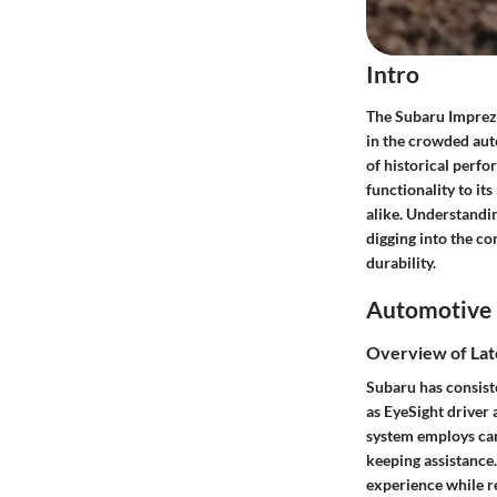
Intro
The Subaru Impreza 
in the crowded aut
of historical perfo
functionality to it
alike. Understandin
digging into the c
durability.
Automotive 
Overview of Lat
Subaru has consist
as EyeSight driver
system employs cam
keeping assistance.
experience while re