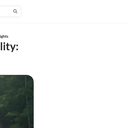
ights
ity: