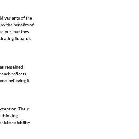
d variants of the
oy the benefits of
scious, but they
strating Subaru's
has remained
roach reflects
ce, believing it
exception. Their
-thinking
icle reliability