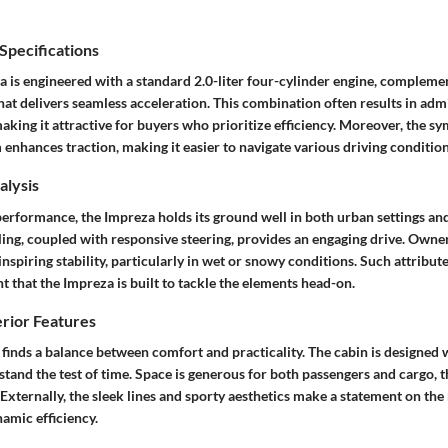
pecifications
 is engineered with a standard 2.0-liter four-cylinder engine, compleme
at delivers seamless acceleration. This combination often results in adm
king it attractive for buyers who prioritize efficiency. Moreover, the sy
enhances traction, making it easier to navigate various driving condition
lysis
erformance, the Impreza holds its ground well in both urban settings an
ing, coupled with responsive steering, provides an engaging drive. Owne
nspiring stability, particularly in wet or snowy conditions. Such attribut
t that the Impreza is built to tackle the elements head-on.
erior Features
 finds a balance between comfort and practicality. The cabin is designed 
stand the test of time. Space is generous for both passengers and cargo, t
Externally, the sleek lines and sporty aesthetics make a statement on the
amic efficiency.