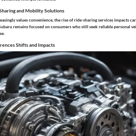
haring and Mobility Solutions
reasingly values convenience, the rise of ride-sharing services impacts c
ubaru remains focused on consumers who still seek reliable personal veh
se.
ences Shifts and Impacts