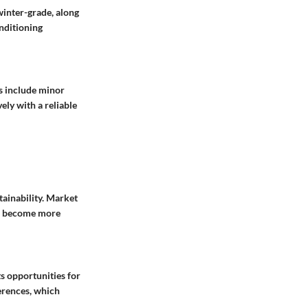
 winter-grade, along
onditioning
s include minor
ely with a reliable
tainability. Market
rs become more
ts opportunities for
erences, which