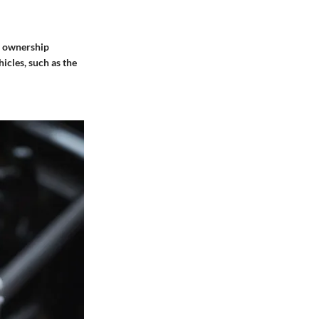
ar ownership
icles, such as the