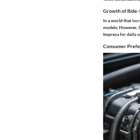
Growth of Ride-S
In a world that inc
models. However, S
Impreza for daily u
Consumer Prefer