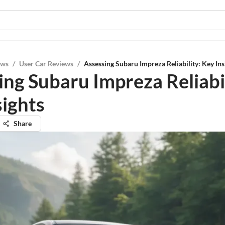
ews
/
User Car Reviews
/
Assessing Subaru Impreza Reliability: Key Ins
ing Subaru Impreza Reliabil
sights
Share