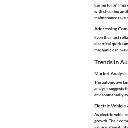
Caring for an Impre
with checking antif
maintenance take c
Addressing Comm
Even the most reli
electrical quirks a
mechanic can preve
Trends in A
Market Analysis
The automotive land
analysis suggests 
environmentally a
Electric Vehicle
As electric vehicle
growth. Their comm
value sustainabili