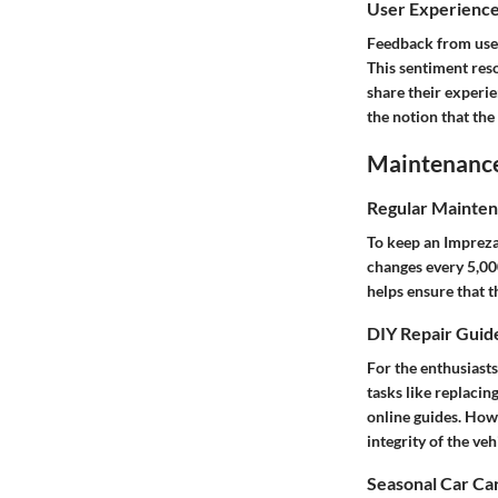
User Experienc
Feedback from users
This sentiment res
share their experi
the notion that the
Maintenance 
Regular Mainten
To keep an Impreza 
changes every 5,000
helps ensure that th
DIY Repair Guid
For the enthusiasts
tasks like replacin
online guides. Howe
integrity of the veh
Seasonal Car Car