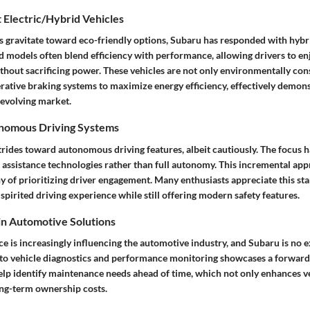
 Electric/Hybrid Vehicles
gravitate toward eco-friendly options, Subaru has responded with hybri
 models often blend efficiency with performance, allowing drivers to enj
thout sacrificing power. These vehicles are not only environmentally con
rative braking systems to maximize energy efficiency, effectively demon
s evolving market.
onomous Driving Systems
rides toward autonomous driving features, albeit cautiously. The focus 
 assistance technologies rather than full autonomy. This incremental app
 of prioritizing driver engagement. Many enthusiasts appreciate this stan
 spirited driving experience while still offering modern safety features.
 in Automotive Solutions
ence is increasingly influencing the automotive industry, and Subaru is no 
into vehicle diagnostics and performance monitoring showcases a forward
lp identify maintenance needs ahead of time, which not only enhances veh
ong-term ownership costs.