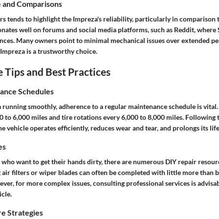
e and Comparisons
 tends to highlight the Impreza's reliability, particularly in comparison 
onates well on forums and social media platforms, such as Reddit, where
ences. Many owners point to minimal mechanical issues over extended per
 Impreza is a trustworthy choice.
Tips and Best Practices
ance Schedules
running smoothly, adherence to a regular maintenance schedule is vital. 
 to 6,000 miles and tire rotations every 6,000 to 8,000 miles. Following 
e vehicle operates efficiently, reduces wear and tear, and prolongs its life
es
 who want to get their hands dirty, there are numerous DIY repair resourc
g air filters or wiper blades can often be completed with little more than 
ver, for more complex issues, consulting professional services is advisa
icle.
e Strategies