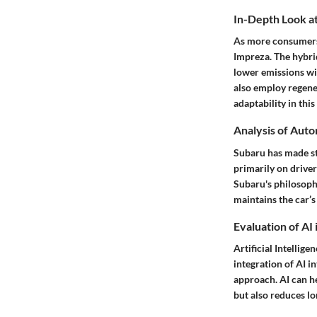
In-Depth Look at
As more consumers 
Impreza. The hybrid
lower emissions wi
also employ regene
adaptability in thi
Analysis of Aut
Subaru has made st
primarily on driver
Subaru's philosophy
maintains the car’s
Evaluation of AI
Artificial Intellig
integration of AI 
approach. AI can he
but also reduces l