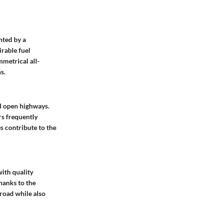
nted by a
irable fuel
mmetrical all-
s.
d open highways.
rs frequently
es contribute to the
with quality
hanks to the
 road while also