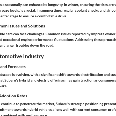
za seasonally can enhance its longevity. In winter, ensuring the tires are
reeze levels, is crucial. In summertime, regular coolant checks and air c
enter stage to ensure a comfortable drive.
on Issues and Solutions
able cars can face challenges. Common issues reported by Impreza owner
nd occasional engine performance fluctuations. Addressing these proactiv
nt larger troubles down the road.
utomotive Industry
 and Forecasts
scape is evolving, with a significant shift towards electrification and sus
that Subaru's hybrid and electric offerings may gain traction as consume
ware.
 Adoption Rates
s continue to penetrate the market, Subaru's strategic positioning presen
itment towards hybrid vehicles aligns well with current consumer pref
ty combined with performance.