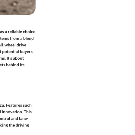
as a reliable choice
stems from a blend
all-wheel drive
d potential buyers
ms. It's about
ts behind its
za. Features such
 innovation. This
ontrol and lane-
ncing the driving