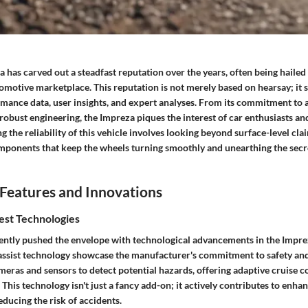
has carved out a steadfast reputation over the years, often being hailed 
omotive marketplace. This reputation is not merely based on hearsay; it 
rmance data, user insights, and expert analyses. From its commitment to 
s robust engineering, the Impreza piques the interest of car enthusiasts an
g the reliability of this vehicle involves looking beyond surface-level clai
omponents that keep the wheels turning smoothly and unearthing the secre
Features and Innovations
est Technologies
ently pushed the envelope with technological advancements in the Impre
 assist technology showcase the manufacturer's commitment to safety and
eras and sensors to detect potential hazards, offering adaptive cruise c
 This technology isn't just a fancy add-on; it actively contributes to enha
ducing the risk of accidents.