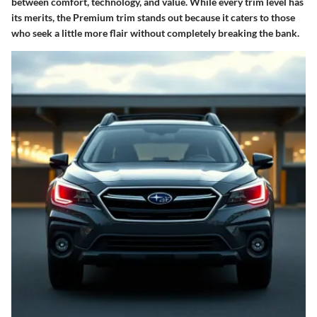
between comfort, technology, and value. While every trim level has
its merits, the Premium trim stands out because it caters to those
who seek a little more flair without completely breaking the bank.