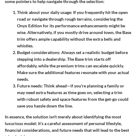
some pointers to help navigate through the selection:
Think about your daily usage
: If you frequently hit the open
road or navigate through rough terrains, considering the
Onyx Edition for its performance enhancements might be
wise. Alternatively, if you mostly drive around town, the Base
trim offers ample capability without the extra bells and
whistles.
Budget considerations
: Always set a realistic budget before
stepping into a dealership. The Base trim starts off
affordably, while the premium trims can escalate quickly.
Make sure the additional features resonate with your actual
needs.
Future needs
: Think ahead—if you're planning a family or
may need extra features as time goes on, selecting a trim
with robust safety and space features from the get-go could
save you hassle down the line.
In essence, the solution isn't merely about identifying the most
luxurious model; it’s a careful assessment of personal lifestyle,
financial considerations, and future needs that will lead to the best