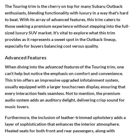
The Touring trim is the cherry on top for many Subaru Outback
enthusiasts, blending functionality with luxury in a way that's hard
to beat. With its array of advanced features, this trim caters to
those seeking a premium experience without stepping into the full-
sized luxury SUV market. It's vital to explore what this trim
provides as it represents a sweet spot in the Outback lineup,
especially for buyers balancing cost versus quality.
Advanced Features
When diving into the
advanced features
of the Touring trim, one
can’t help but notice the emphasis on comfort and convenience.
This trim offers an impressive
upgraded infotainment system
,
usually equipped with a larger touchscreen display, ensuring that
every interaction feels seamless. Not to mention, the
premium
audio system
adds an auditory delight, delivering crisp sound for
music lovers.
Furthermore, the inclusion of
leather-trimmed upholstery
adds a
layer of sophistication that enhances the interior atmosphere.
Heated seats for both front and rear passengers, along with