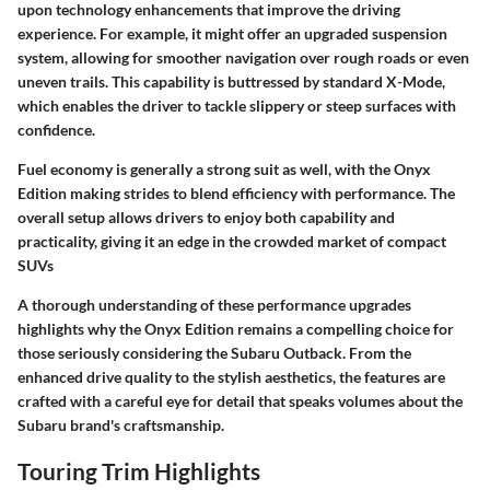
upon technology enhancements that improve the driving
experience. For example, it might offer an upgraded suspension
system, allowing for smoother navigation over rough roads or even
uneven trails. This capability is buttressed by standard X-Mode,
which enables the driver to tackle slippery or steep surfaces with
confidence.
Fuel economy is generally a strong suit as well, with the Onyx
Edition making strides to blend efficiency with performance. The
overall setup allows drivers to enjoy both capability and
practicality, giving it an edge in the crowded market of compact
SUVs
A thorough understanding of these performance upgrades
highlights why the Onyx Edition remains a compelling choice for
those seriously considering the Subaru Outback. From the
enhanced drive quality to the stylish aesthetics, the features are
crafted with a careful eye for detail that speaks volumes about the
Subaru brand's craftsmanship.
Touring Trim Highlights