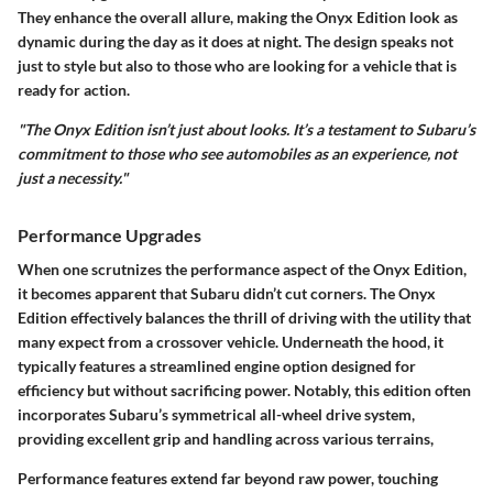
They enhance the overall allure, making the Onyx Edition look as
dynamic during the day as it does at night. The design speaks not
just to style but also to those who are looking for a vehicle that is
ready for action.
"The Onyx Edition isn’t just about looks. It’s a testament to Subaru’s
commitment to those who see automobiles as an experience, not
just a necessity."
Performance Upgrades
When one scrutnizes the performance aspect of the Onyx Edition,
it becomes apparent that Subaru didn’t cut corners. The Onyx
Edition effectively balances the thrill of driving with the utility that
many expect from a crossover vehicle. Underneath the hood, it
typically features a streamlined engine option designed for
efficiency but without sacrificing power. Notably, this edition often
incorporates Subaru’s symmetrical all-wheel drive system,
providing excellent grip and handling across various terrains,
Performance features extend far beyond raw power, touching