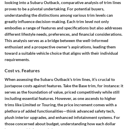
looking into a Subaru Outback, comparative analysis of trim lines
proves to be a pivotal undertaking. For potential buyers,
understanding the distinctions among various trim levels can
greatly influence decision-making. Each trim level not only
embodies a range of features and specifications but also addresses
different lifestyle needs, preferences, and financial considerations.
This analysis serves as a bridge between the well-informed
enthusiast and a prospective owner's aspirations, leading them
toward a suitable vehicle choice that aligns with their individual
requirements.
Cost vs. Features
When assessing the Subaru Outback's trim lines, it’s crucial to
juxtapose costs against features. Take the Base trim, for instance: it
serves as the foundation of value, priced competitively while still
including essential features. However, as one ascends to higher
trims like Limited or Touring, the price increment comes with a
plethora of added functionalities—think advanced safety tech,
plush interior upgrades, and enhanced infotainment systems. For
those concerned about budget, understanding how each dollar