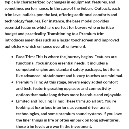
typically characterized by changes in equipment, features, and
sometimes performance. In the case of the Subaru Outback, each
trim level builds upon the last, offering additional comforts and
technology features. For instance, the base model provides
essential features which are perfect for buyers who prioritize
budget and practicality. Transitioning to a Premium trim
introduces amenities such as a larger touchscreen and improved
upholstery, which enhance overall enjoyment.
Base Trim:
This is where the journey begins. Features are
functional, focusing on essential needs. It includes a
competent engine and standard safety packages, but items
like advanced infotainment and luxury touches are minimal.
Premium Trim:
At this stage, buyers enjoy added comfort
and tech, featuring seating upgrades and connectivity
options that make long drives more bearable and enjoyable.
Limited and Touring Trims:
These trims go all out. You're
looking at luxurious interiors, advanced driver assist
technologies, and some premium sound systems. If you love
the finer things in life or often embark on long adventures,
these trim levels are worth the investment.