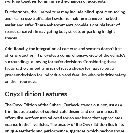
working together to minimize the chances of accidents.
Furthermore, the Limited trim may include blind-spot monitoring
and rear cross-traffic alert systems, making maneuvering both
easier and safer. These enhancements provide a double layer of
reassurance while navigating busy streets or parking in tight
spaces.
Additionally, the integration of cameras and sensors doesn't just
offer protection; it provides a comprehensive view of the vehicle's
surroundings, allowing for safer decisions. Considering these
factors, the Limited trim is not just a choice for luxury but a
prudent decision for individuals and families who prioritize safety
on their journeys.
Onyx Edition Features
The Onyx Edition of the Subaru Outback stands out not just as a
trim but as a badge of sophisticatd design and performance. It
offers distinct features tailored for an audience that appreciates
nuance in their vehicles. The beauty of the Onyx Edition lies in its
unique aesthetic and performance upgrades, which beckon those