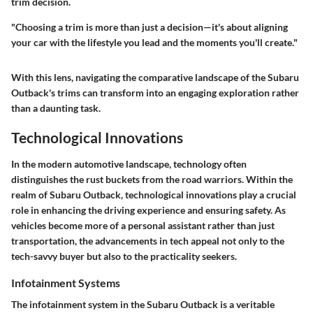
trim decision.
"Choosing a trim is more than just a decision—it's about aligning
your car with the lifestyle you lead and the moments you'll create."
With this lens, navigating the comparative landscape of the Subaru
Outback's trims can transform into an engaging exploration rather
than a daunting task.
Technological Innovations
In the modern automotive landscape, technology often
distinguishes the rust buckets from the road warriors. Within the
realm of Subaru Outback, technological innovations play a crucial
role in enhancing the driving experience and ensuring safety. As
vehicles become more of a personal assistant rather than just
transportation, the advancements in tech appeal not only to the
tech-savvy buyer but also to the practicality seekers.
Infotainment Systems
The infotainment system in the Subaru Outback is a veritable