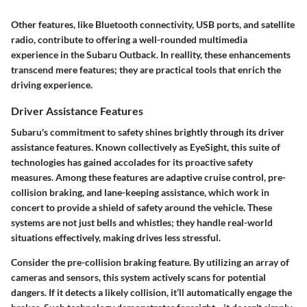
Other features, like Bluetooth connectivity, USB ports, and satellite
radio, contribute to offering a well-rounded multimedia
experience in the Subaru Outback. In reallity, these enhancements
transcend mere features; they are practical tools that enrich the
driving experience.
Driver Assistance Features
Subaru's commitment to safety shines brightly through its driver
assistance features. Known collectively as EyeSight, this suite of
technologies has gained accolades for its proactive safety
measures. Among these features are adaptive cruise control, pre-
collision braking, and lane-keeping assistance, which work in
concert to provide a shield of safety around the vehicle. These
systems are not just bells and whistles; they handle real-world
situations effectively, making drives less stressful.
Consider the pre-collision braking feature. By utilizing an array of
cameras and sensors, this system actively scans for potential
dangers. If it detects a likely collision, it’ll automatically engage the