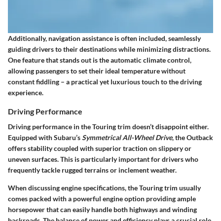
Additionally,
navigation assistance
is often included, seamlessly
guiding drivers to their destinations while minimizing distractions.
One feature that stands out is the
automatic climate control
,
allowing passengers to set their ideal temperature without
constant fiddling – a practical yet luxurious touch to the driving
experience.
Driving Performance
Driving performance
in the Touring trim doesn’t disappoint either.
Equipped with Subaru’s
Symmetrical All-Wheel Drive
, the Outback
offers stability coupled with superior traction on slippery or
uneven surfaces. This is particularly important for drivers who
frequently tackle rugged terrains or inclement weather.
When discussing engine specifications, the Touring trim usually
comes packed with a
powerful engine option
providing ample
horsepower that can easily handle both highways and winding
backroads. The balance of power and efficiency plays a crucial role,