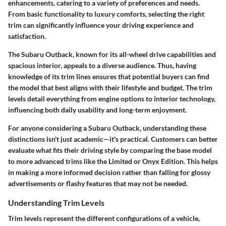
enhancements, catering to a variety of preferences and needs.
From basic functionality to luxury comforts, selecting the right
trim can significantly influence your driving experience and
satisfaction.
The Subaru Outback, known for its all-wheel drive capabilities and
spacious interior, appeals to a diverse audience. Thus, having
knowledge of its trim lines ensures that potential buyers can find
the model that best aligns with their lifestyle and budget. The trim
levels detail everything from engine options to interior technology,
influencing both daily usability and long-term enjoyment.
For anyone considering a Subaru Outback, understanding these
distinctions isn't just academic—it's practical. Customers can better
evaluate what fits their driving style by comparing the base model
to more advanced trims like the Limited or Onyx Edition. This helps
in making a more informed decision rather than falling for glossy
advertisements or flashy features that may not be needed.
Understanding Trim Levels
Trim levels represent the different configurations of a vehicle,