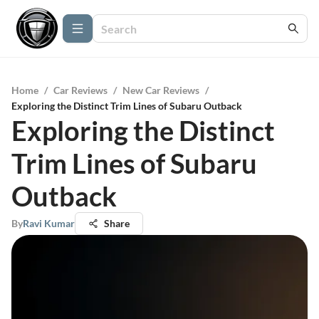
Home
/
Car Reviews
/
New Car Reviews
/
Exploring the Distinct Trim Lines of Subaru Outback
Exploring the Distinct
Trim Lines of Subaru
Outback
By
Ravi Kumar
Share