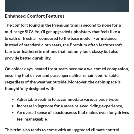
Enhanced Comfort Features
The comfort found in the Premium trim is second to none for a
mid-range SUV. You’ll get
upgraded upholstery
that feels like a
breath of fresh air compared to the base model. For instance,
instead of standard cloth seats, the Premium often features
soft
fabric or leatherette
options that not only look classy but also
provide better durability.
On colder days, heated front seats become a welcomed companion,
ensuring that driver and passengers alike remain comfortable
regardless of the weather outside. Moreover, the cabin space is
thoughtfully designed with
Adjustable seating
to accommodate various body types,
Increase in legroom
for a more relaxed riding experience,
An
overall sense of spaciousness
that makes even long drives
feel manageable.
This trim also tends to come with an upgraded climate control