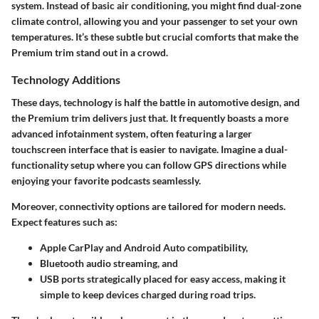
system. Instead of basic air conditioning, you might find dual-zone
climate control, allowing you and your passenger to set your own
temperatures. It’s these subtle but crucial comforts that make the
Premium trim stand out in a crowd.
Technology Additions
These days, technology is half the battle in automotive design, and
the Premium trim delivers just that. It frequently boasts a more
advanced
infotainment system
, often featuring a larger
touchscreen interface that is easier to navigate. Imagine a dual-
functionality setup where you can follow GPS directions while
enjoying your favorite podcasts seamlessly.
Moreover, connectivity options are tailored for modern needs.
Expect features such as:
Apple CarPlay and Android Auto
compatibility,
Bluetooth audio streaming
, and
USB ports strategically placed for easy access, making it
simple to keep devices charged during road trips.