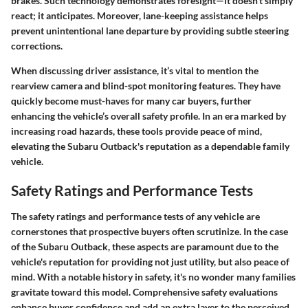
brakes. Such technology demonstrates foresight—it doesn't simply
react; it anticipates. Moreover, lane-keeping assistance helps
prevent unintentional lane departure by providing subtle steering
corrections.
When discussing driver assistance, it’s vital to mention the
rearview camera and blind-spot monitoring features. They have
quickly become must-haves for many car buyers, further
enhancing the vehicle’s overall safety profile. In an era marked by
increasing road hazards, these tools provide peace of mind,
elevating the Subaru Outback's reputation as a dependable family
vehicle.
Safety Ratings and Performance Tests
The safety ratings and performance tests of any vehicle are
cornerstones that prospective buyers often scrutinize. In the case
of the Subaru Outback, these aspects are paramount due to the
vehicle's reputation for providing not just utility, but also peace of
mind. With a notable history in safety, it's no wonder many families
gravitate toward this model. Comprehensive safety evaluations
enhance buyer confidence and add an extra layer to the perceived