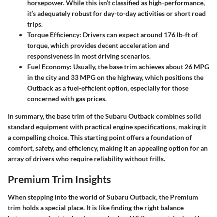
horsepower. While this isn’t classified as high-performance,
it’s adequately robust for day-to-day activities or short road
trips.
Torque Efficiency
: Drivers can expect around 176 lb-ft of
torque, which provides decent acceleration and
responsiveness in most driving scenarios.
Fuel Economy
: Usually, the base trim achieves about 26 MPG
in the city and 33 MPG on the highway, which positions the
Outback as a fuel-efficient option, especially for those
concerned with gas prices.
In summary, the base trim of the Subaru Outback combines solid
standard equipment with practical engine specifications, making it
a compelling choice. This starting point offers a foundation of
comfort, safety, and efficiency, making it an appealing option for an
array of drivers who require reliability without frills.
Premium Trim Insights
When stepping into the world of Subaru Outback, the
Premium
trim
holds a special place. It is like finding the right balance