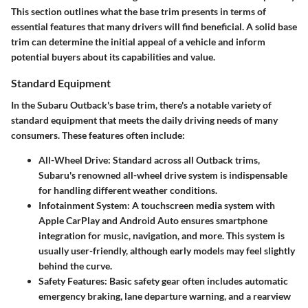
This section outlines what the base trim presents in terms of
essential features that many drivers will find beneficial. A solid base
trim can determine the initial appeal of a vehicle and inform
potential buyers about its capabilities and value.
Standard Equipment
In the Subaru Outback's base trim, there's a notable variety of
standard equipment that meets the daily driving needs of many
consumers. These features often include:
All-Wheel Drive
: Standard across all Outback trims,
Subaru's renowned all-wheel drive system is indispensable
for handling different weather conditions.
Infotainment System
: A touchscreen media system with
Apple CarPlay and Android Auto ensures smartphone
integration for music, navigation, and more. This system is
usually user-friendly, although early models may feel slightly
behind the curve.
Safety Features
: Basic safety gear often includes automatic
emergency braking, lane departure warning, and a rearview