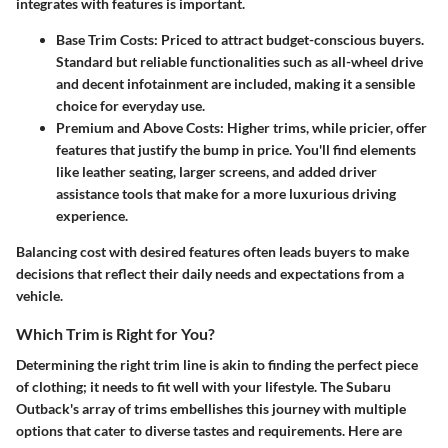
integrates with features is important.
Base Trim Costs
: Priced to attract budget-conscious buyers.
Standard but reliable functionalities such as all-wheel drive
and decent infotainment are included, making it a sensible
choice for everyday use.
Premium and Above Costs
: Higher trims, while pricier, offer
features that justify the bump in price. You'll find elements
like leather seating, larger screens, and added driver
assistance tools that make for a more luxurious driving
experience.
Balancing cost with desired features often leads buyers to make
decisions that reflect their daily needs and expectations from a
vehicle.
Which Trim is Right for You?
Determining the right trim line is akin to finding the perfect piece
of clothing; it needs to fit well with your lifestyle. The Subaru
Outback's array of trims embellishes this journey with multiple
options that cater to diverse tastes and requirements. Here are