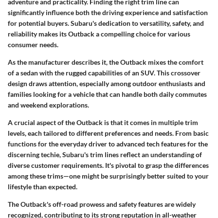
adventure and practicality. Finding the right trim line can
significantly influence both the driving experience and satisfaction
for potential buyers. Subaru's dedication to versatility, safety, and
reliability makes its Outback a compelling choice for various
consumer needs.
As the manufacturer describes it, the Outback mixes the comfort
of a sedan with the rugged capabilities of an SUV. This crossover
design draws attention, especially among outdoor enthusiasts and
families looking for a vehicle that can handle both daily commutes
and weekend explorations.
A crucial aspect of the Outback is that it comes in multiple trim
levels, each tailored to different preferences and needs. From basic
functions for the everyday driver to advanced tech features for the
discerning techie, Subaru's trim lines reflect an understanding of
diverse customer requirements. It's pivotal to grasp the differences
among these trims—one might be surprisingly better suited to your
lifestyle than expected.
The Outback's off-road prowess and safety features are widely
recognized, contributing to its strong reputation in all-weather