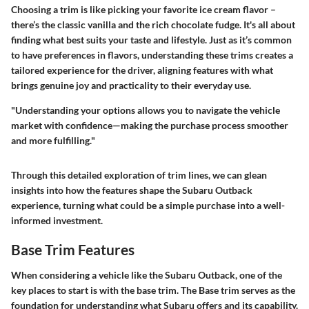
Choosing a trim is like picking your favorite ice cream flavor –
there’s the classic vanilla and the rich chocolate fudge. It's all about
finding what best suits your taste and lifestyle. Just as it’s common
to have preferences in flavors, understanding these trims creates a
tailored experience for the driver, aligning features with what
brings genuine joy and practicality to their everyday use.
"Understanding your options allows you to navigate the vehicle
market with confidence—making the purchase process smoother
and more fulfilling."
Through this detailed exploration of trim lines, we can glean
insights into how the features shape the Subaru Outback
experience, turning what could be a simple purchase into a well-
informed investment.
Base Trim Features
When considering a vehicle like the Subaru Outback, one of the
key places to start is with the base trim. The Base trim serves as the
foundation for understanding what Subaru offers and its capability.