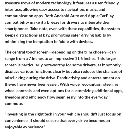
treasure trove of modern technology. It features a user-friendly
interface, allowing easy access to navigation, music, and
communication apps. Both Android Auto and Apple CarPlay
compatibility make it a breeze for drivers to integrate their
smartphones. Take note, even with these capabilities, the system
keeps distractions at bay, promoting safer driving habits by
minimizing the temptation to fiddle with devices.
The central touchscreen—depending on the trim chosen—can
range from a 7 inches to an impressive 11.6 inches. This larger
screen is particularly noteworthy for some drivers, as it not only
displays various functions clearly but also reduces the chances of
misclicking during the drive. Productivity and entertainment on-
the-go have never been easier. With voice recognition, steering
wheel controls, and even options for customizing additional apps,
freedom and efficiency flow seamlessly into the everyday
commute.
"Investing in the right tech in your vehicle shouldn't just focus on
convenience; it should ensure that every drive becomes an
enjoyable experience."