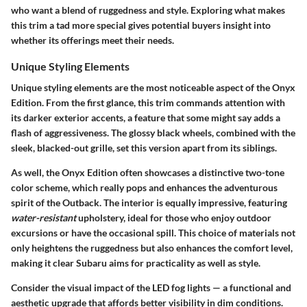
who want a blend of ruggedness and style. Exploring what makes
this trim a tad more special gives potential buyers insight into
whether its offerings meet their needs.
Unique Styling Elements
Unique styling elements are the most noticeable aspect of the Onyx
Edition. From the first glance, this trim commands attention with
its darker exterior accents, a feature that some might say adds a
flash of aggressiveness. The glossy black wheels, combined with the
sleek, blacked-out grille, set this version apart from its siblings.
As well, the Onyx Edition often showcases a distinctive two-tone
color scheme, which really pops and enhances the adventurous
spirit of the Outback. The interior is equally impressive, featuring
water-resistant
upholstery, ideal for those who enjoy outdoor
excursions or have the occasional spill. This choice of materials not
only heightens the ruggedness but also enhances the comfort level,
making it clear Subaru aims for practicality as well as style.
Consider the visual impact of the LED fog lights — a functional and
aesthetic upgrade that affords better visibility in dim conditions.