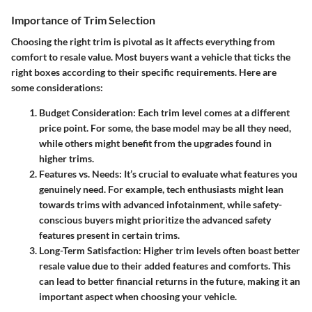
Importance of Trim Selection
Choosing the right trim is pivotal as it affects everything from
comfort to resale value. Most buyers want a vehicle that ticks the
right boxes according to their specific requirements. Here are
some considerations:
Budget Consideration:
Each trim level comes at a different
price point. For some, the base model may be all they need,
while others might benefit from the upgrades found in
higher trims.
Features vs. Needs:
It’s crucial to evaluate what features you
genuinely need. For example, tech enthusiasts might lean
towards trims with advanced infotainment, while safety-
conscious buyers might prioritize the advanced safety
features present in certain trims.
Long-Term Satisfaction:
Higher trim levels often boast better
resale value due to their added features and comforts. This
can lead to better financial returns in the future, making it an
important aspect when choosing your vehicle.