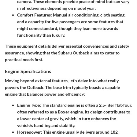
camera. These elements provide peace of mind but can vary
in effectiveness depending on model year.
Comfort Features
: Manual air conditioning, cloth seating,
and a capacity for five passengers are some features that
might come standard, though they lean more towards
functionality than luxury.
These equipment details deliver essential conveniences and safety
assurance, showing that the Subaru Outback aims to cater to
practical needs first.
Engine Specifications
Moving beyond external features, let's delve into what really
powers the Outback. The base trim typically boasts a capable
engine that balances power and efficiency:
Engine Type
: The standard engine is often a 2.5-liter flat-four,
often referred to as a Boxer engine. Its design contributes to
a lower center of gravity, which in turn enhances the
vehicle's handling and stability.
Horsepower
: This engine usually delivers around 182