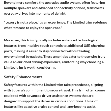
Beyond mere comfort, the upgraded audio system, often featuring
multiple speakers and advanced connectivity options, transforms
everyday drives into moments of delight.
"Luxury is not a place, it’s an experience. The Limited trim redefines
what it means to enjoy the open road."
Moreover, this trim typically includes enhanced technological
features, from intuitive touch controls to additional USB charging
ports, making it easier to stay connected without feeling
overwhelmed by gadgets. These amenities cater to those who truly
value an enriched driving experience, reinforcing why choosing a
Limited trim is worth considering.
Safety Enhancements
Safety features within the Limited trim take precedence, aligning
with Subaru's commitment to secure travel. This trim often comes
equipped with advanced driver assistance systems that are
designed to support the driver in various conditions. Think of
features like adaptive cruise control and lane-keeping assist,