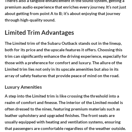
There's also a tangible enhancement in the sound system, getting a
premium audio experience
that enriches every journey. It’s not just
about getting from point A to B; it’s about enjoying that journey
through high-quality sound.
Limited Trim Advantages
The Limited trim of the Subaru Outback stands out in the lineup,
both for its price and the upscale features it offers. Choosing this
trim can significantly enhance the driving experience, especially for
those with a preference for comfort and luxury. The allure of the
Limited trim lies not only in its upscale amenities but also in its
array of safety features that provide peace of mind on the road.
Luxury Amenities
A step into the Limited trim is like crossing the threshold into a
realm of comfort and finesse. The interior of the Limited model is
often dressed to the nines, featuring premium materials such as
leather upholstery and upgraded finishes. The front seats are
usually equipped with heating and ventilation systems, ensuring
that passengers are comfortable regardless of the weather outside.