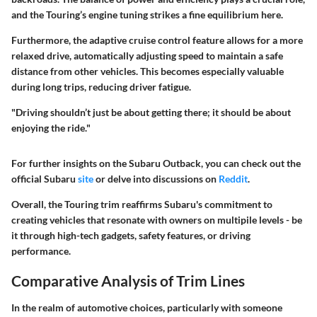
and the Touring’s engine tuning strikes a fine equilibrium here.
Furthermore, the
adaptive cruise control
feature allows for a more
relaxed drive, automatically adjusting speed to maintain a safe
distance from other vehicles. This becomes especially valuable
during long trips, reducing driver fatigue.
"Driving shouldn’t just be about getting there; it should be about
enjoying the ride."
For further insights on the Subaru Outback, you can check out the
official Subaru
site
or delve into discussions on
Reddit
.
Overall, the Touring trim reaffirms Subaru's commitment to
creating vehicles that resonate with owners on multipile levels - be
it through high-tech gadgets, safety features, or driving
performance.
Comparative Analysis of Trim Lines
In the realm of automotive choices, particularly with someone