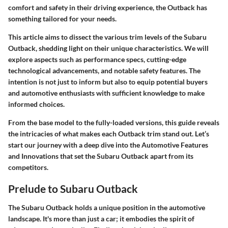
comfort and safety in their driving experience, the Outback has
something tailored for your needs.
This article aims to dissect the various trim levels of the Subaru
Outback, shedding light on their unique characteristics. We will
explore aspects such as performance specs, cutting-edge
technological advancements, and notable safety features. The
intention is not just to inform but also to equip potential buyers
and automotive enthusiasts with sufficient knowledge to make
informed choices.
From the base model to the fully-loaded versions, this guide reveals
the intricacies of what makes each Outback trim stand out. Let’s
start our journey with a deep dive into the
Automotive Features
and Innovations
that set the Subaru Outback apart from its
competitors.
Prelude to Subaru Outback
The Subaru Outback holds a unique position in the automotive
landscape. It's more than just a car; it embodies the spirit of