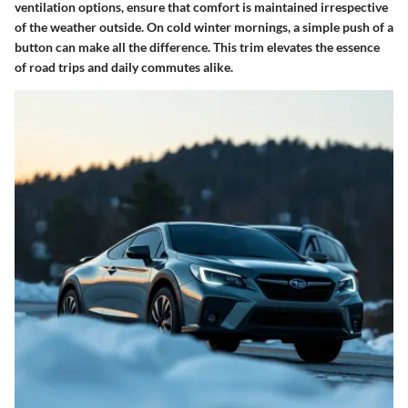
ventilation options, ensure that comfort is maintained irrespective
of the weather outside. On cold winter mornings, a simple push of a
button can make all the difference. This trim elevates the essence
of road trips and daily commutes alike.