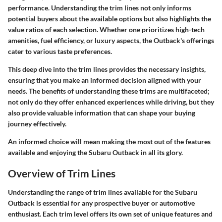
performance. Understanding the trim lines not only informs
potential buyers about the available options but also highlights the
value ratios of each selection. Whether one prioritizes high-tech
amenities, fuel efficiency, or luxury aspects, the Outback's offerings
cater to various taste preferences.
This deep dive into the trim lines provides the necessary insights,
ensuring that you make an informed decision aligned with your
needs. The benefits of understanding these trims are multifaceted;
not only do they offer enhanced experiences while driving, but they
also provide valuable information that can shape your buying
journey effectively.
An informed choice will mean making the most out of the features
available and enjoying the Subaru Outback in all its glory.
Overview of Trim Lines
Understanding the range of trim lines available for the Subaru
Outback is essential for any prospective buyer or automotive
enthusiast. Each trim level offers its own set of unique features and