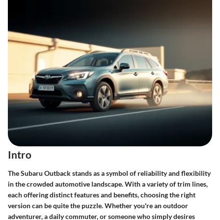
Intro
The Subaru Outback stands as a symbol of reliability and flexibility
in the crowded automotive landscape. With a variety of trim lines,
each offering distinct features and benefits, choosing the right
version can be quite the puzzle. Whether you're an outdoor
adventurer, a daily commuter, or someone who simply desires