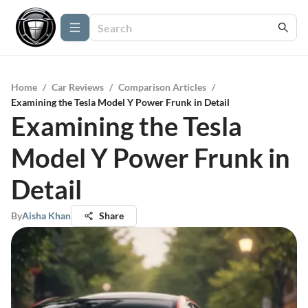
Home
/
Car Reviews
/
Comparison Articles
/
Examining the Tesla Model Y Power Frunk in Detail
Examining the Tesla
Model Y Power Frunk in
Detail
By
Aisha Khan
Share