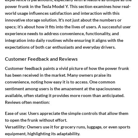
power frunk in the Tesla Model Y. This section examines how real-
world usage influences satisfaction and interaction with this
innovative storage solution. It's not just about the numbers or
specs; it’s about how it fits into the lives of users. A successful user
experience needs to address convenience, functionality, and
integration into daily routines while ensuring it aligns with the
expectations of both car enthusiasts and everyday drivers.
Customer Feedback and Reviews
Customer feedback paints a vivid picture of how the power frunk
has been received in the market. Many owners praise its
convenience
, noting how easy it is to access. One common
sentiment among users is the amazement at the spaciousness
available, often stating it provides more room than anticipated.
Reviews often mention:
Ease of use
: Users appreciate the simple controls that allow them
to open the frunk without effort.
Versatility
: Owners use it for grocery runs, luggage, or even sports
equipment, highlighting its adaptability.