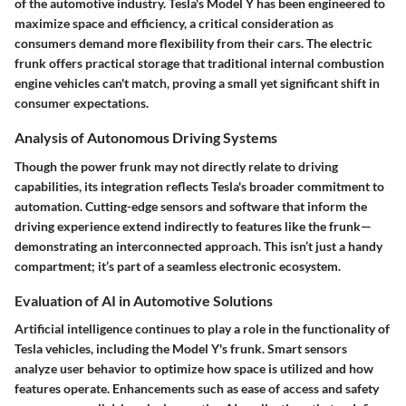
of the automotive industry. Tesla's Model Y has been engineered to
maximize space and efficiency, a critical consideration as
consumers demand more flexibility from their cars. The electric
frunk offers practical storage that traditional internal combustion
engine vehicles can't match, proving a small yet significant shift in
consumer expectations.
Analysis of Autonomous Driving Systems
Though the power frunk may not directly relate to driving
capabilities, its integration reflects Tesla's broader commitment to
automation. Cutting-edge sensors and software that inform the
driving experience extend indirectly to features like the frunk—
demonstrating an interconnected approach. This isn’t just a handy
compartment; it’s part of a seamless electronic ecosystem.
Evaluation of AI in Automotive Solutions
Artificial intelligence continues to play a role in the functionality of
Tesla vehicles, including the Model Y's frunk. Smart sensors
analyze user behavior to optimize how space is utilized and how
features operate. Enhancements such as ease of access and safety