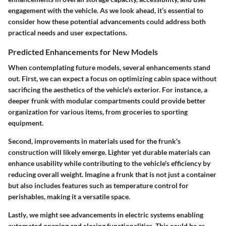
engagement with the vehicle. As we look ahead, it’s essential to
consider how these potential advancements could address both
practical needs and user expectations.
Predicted Enhancements for New Models
When contemplating future models, several enhancements stand
out.
First
, we can expect a focus on optimizing cabin space without
sacrificing the aesthetics of the vehicle's exterior. For instance, a
deeper frunk with modular compartments could provide better
organization for various items, from groceries to sporting
equipment.
Second
, improvements in materials used for the frunk's
construction will likely emerge. Lighter yet durable materials can
enhance usability while contributing to the vehicle's efficiency by
reducing overall weight. Imagine a frunk that is not just a container
but also includes features such as temperature control for
perishables, making it a versatile space.
Lastly
, we might see advancements in electric systems enabling
automated opening and closing functionalities. This could be as