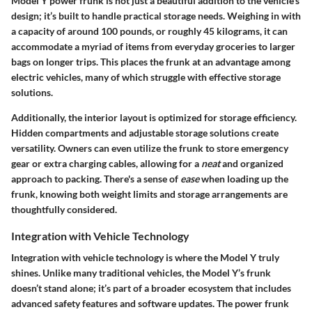
Model Y power frunk is not just a beautiful addition to the vehicle's
design; it’s built to handle practical storage needs. Weighing in with
a capacity of around 100 pounds, or roughly 45 kilograms, it can
accommodate a myriad of items from everyday groceries to larger
bags on longer trips. This places the frunk at an advantage among
electric vehicles, many of which struggle with effective storage
solutions.
Additionally, the interior layout is optimized for storage efficiency.
Hidden compartments and adjustable storage solutions create
versatility. Owners can even utilize the frunk to store emergency
gear or extra charging cables, allowing for a
neat
and organized
approach to packing. There's a sense of
ease
when loading up the
frunk, knowing both weight limits and storage arrangements are
thoughtfully considered.
Integration with Vehicle Technology
Integration with vehicle technology is where the Model Y truly
shines. Unlike many traditional vehicles, the Model Y’s frunk
doesn’t stand alone; it’s part of a broader ecosystem that includes
advanced safety features and software updates. The power frunk