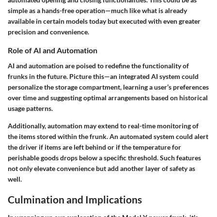
simple as a hands-free operation—much like what is already
available in certain models today but executed with even greater
precision and convenience.
Role of AI and Automation
AI and automation are poised to redefine the functionality of
frunks in the future. Picture this—an integrated AI system could
personalize the storage compartment, learning a user’s preferences
over time and suggesting optimal arrangements based on historical
usage patterns.
Additionally, automation may extend to real-time monitoring of
the items stored within the frunk. An automated system could alert
the driver if items are left behind or if the temperature for
perishable goods drops below a specific threshold. Such features
not only elevate convenience but add another layer of safety as
well.
Culmination and Implications