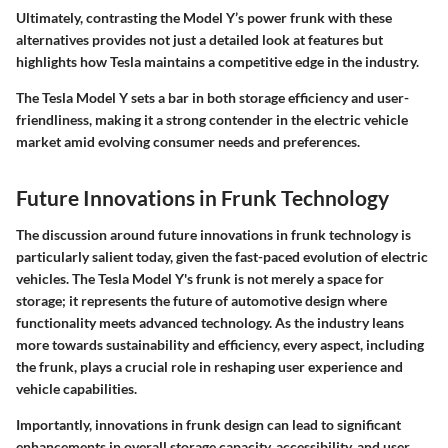
Ultimately, contrasting the Model Y’s power frunk with these
alternatives provides not just a detailed look at features but
highlights how Tesla maintains a competitive edge in the industry.
The Tesla Model Y sets a bar in both storage efficiency and user-
friendliness, making it a strong contender in the electric vehicle
market amid evolving consumer needs and preferences.
Future Innovations in Frunk Technology
The discussion around future innovations in frunk technology is
particularly salient today, given the fast-paced evolution of electric
vehicles. The Tesla Model Y's frunk is not merely a space for
storage; it represents the future of automotive design where
functionality meets advanced technology. As the industry leans
more towards sustainability and efficiency, every aspect, including
the frunk, plays a crucial role in reshaping user experience and
vehicle capabilities.
Importantly, innovations in frunk design can lead to significant
enhancements in overall storage capacity, accessibility, and user