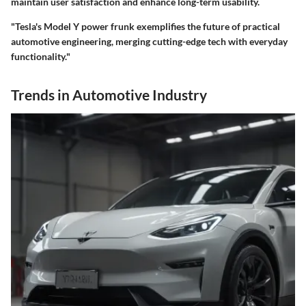
maintain user satisfaction and enhance long-term usability.
"Tesla's Model Y power frunk exemplifies the future of practical
automotive engineering, merging cutting-edge tech with everyday
functionality."
Trends in Automotive Industry