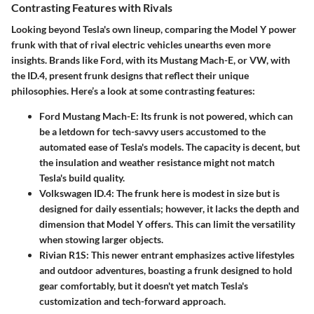
Contrasting Features with Rivals
Looking beyond Tesla's own lineup, comparing the Model Y power
frunk with that of rival electric vehicles unearths even more
insights. Brands like Ford, with its Mustang Mach-E, or VW, with
the ID.4, present frunk designs that reflect their unique
philosophies. Here’s a look at some contrasting features:
Ford Mustang Mach-E:
Its frunk is not powered, which can
be a letdown for tech-savvy users accustomed to the
automated ease of Tesla's models. The capacity is decent, but
the insulation and weather resistance might not match
Tesla's build quality.
Volkswagen ID.4:
The frunk here is modest in size but is
designed for daily essentials; however, it lacks the depth and
dimension that Model Y offers. This can limit the versatility
when stowing larger objects.
Rivian R1S:
This newer entrant emphasizes active lifestyles
and outdoor adventures, boasting a frunk designed to hold
gear comfortably, but it doesn't yet match Tesla's
customization and tech-forward approach.