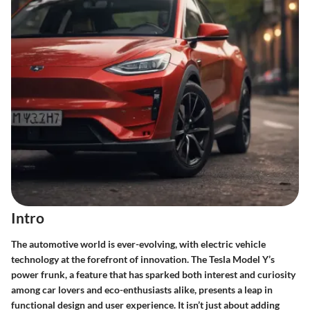
Intro
The automotive world is ever-evolving, with electric vehicle
technology at the forefront of innovation. The Tesla Model Y’s
power frunk, a feature that has sparked both interest and curiosity
among car lovers and eco-enthusiasts alike, presents a leap in
functional design and user experience. It isn’t just about adding