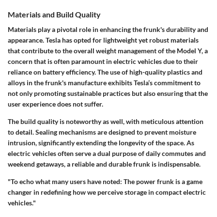
Materials and Build Quality
Materials play a pivotal role in enhancing the frunk's durability and
appearance. Tesla has opted for lightweight yet
robust materials
that contribute to the overall weight management of the Model Y, a
concern that is often paramount in electric vehicles due to their
reliance on battery efficiency. The use of high-quality plastics and
alloys in the frunk's manufacture exhibits Tesla’s commitment to
not only promoting sustainable practices but also ensuring that the
user experience does not suffer.
The build quality is noteworthy as well, with meticulous attention
to detail. Sealing mechanisms are designed to prevent moisture
intrusion, significantly extending the longevity of the space. As
electric vehicles often serve a dual purpose of daily commutes and
weekend getaways, a reliable and durable frunk is indispensable.
"To echo what many users have noted: The power frunk is a game
changer in redefining how we perceive storage in compact electric
vehicles."