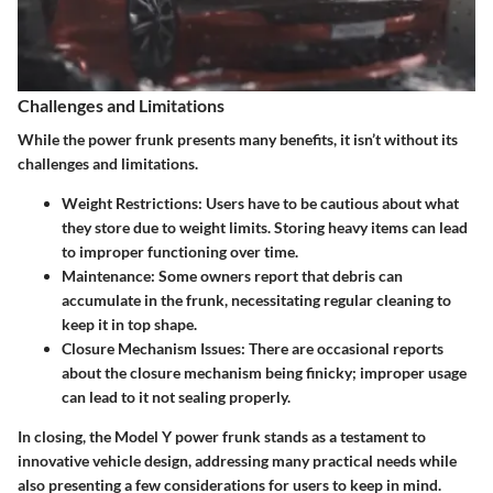
Challenges and Limitations
While the power frunk presents many benefits, it isn’t without its
challenges and limitations.
Weight Restrictions
: Users have to be cautious about what
they store due to weight limits. Storing heavy items can lead
to improper functioning over time.
Maintenance
: Some owners report that debris can
accumulate in the frunk, necessitating regular cleaning to
keep it in top shape.
Closure Mechanism Issues
: There are occasional reports
about the closure mechanism being finicky; improper usage
can lead to it not sealing properly.
In closing, the Model Y power frunk stands as a testament to
innovative vehicle design, addressing many practical needs while
also presenting a few considerations for users to keep in mind.