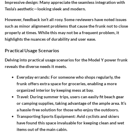
Impressive design
: Many appreciate the seamless integration with
Tesla’s aesthetic—looking sleek and modern.
However, feedback isn’t all rosy. Some reviewers have noted issues
such as minor alignment problems that cause the frunk not to close
properly at times. While this may not be a frequent problem, it
highlights the nuances of durability and user ease.
Practical Usage Scenarios
Delving into practical usage scenarios for the Model Y power frunk
reveals the diverse needs it meets.
Everyday errands
: For someone who shops regularly, the
frunk offers extra space for groceries, enabling a more
organized interior by keeping mess at bay.
Travel
: During summer trips, users can easily fit beach gear
or camping supplies, taking advantage of the ample area. It’s
a hassle-free solution for those who enjoy the outdoors.
Transporting Sports Equipment
: Avid cyclists and skiers
have found this space invaluable for keeping clean and wet
items out of the main cabin.