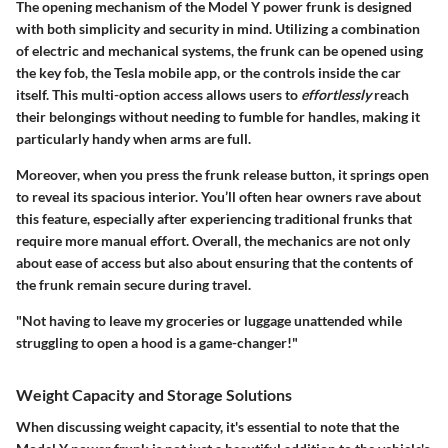
The opening mechanism of the Model Y power frunk is designed
with both simplicity and security in mind. Utilizing a combination
of electric and mechanical systems, the frunk can be opened using
the key fob, the Tesla mobile app, or the controls inside the car
itself. This multi-option access allows users to
effortlessly
reach
their belongings without needing to fumble for handles, making it
particularly handy when arms are full.
Moreover, when you press the frunk release button, it springs open
to reveal its spacious interior. You’ll often hear owners rave about
this feature, especially after experiencing traditional frunks that
require more manual effort. Overall, the mechanics are not only
about ease of access but also about ensuring that the contents of
the frunk remain secure during travel.
"Not having to leave my groceries or luggage unattended while
struggling to open a hood is a game-changer!"
Weight Capacity and Storage Solutions
When discussing weight capacity, it's essential to note that the