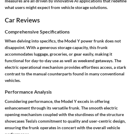
measures are all driven by innovative AI applications that redefine
what users might expect from vehicle storage solutions.
Car Reviews
Comprehensive Specifications
When delving into specifics, the Model Y power frunk does not
disappoint. With a generous storage capacity, this frunk
accommodates luggage, groceries, or gear easily, making it
functional for day-to-day use as well as weekend getaways. The
electric operational mechanism provides effortless access, a stark
contrast to the manual counterparts found in many conventional
vehicles.
Performance Analysis
Considering performance, the Model Y excels in offering
enhancement through its versatile frunk. The smooth electric
opening mechanism coupled with the sturdiness of the structure
showcases Tesla's commitment to quality and user-centric design,
ensuring the frunk operates in concert with the overall vehicle