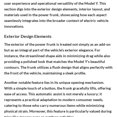
user experience and operational versatility of the Model Y. This
section digs into the exterior design elements, interior layout, and
materials used in the power frunk, showcasing how each aspect
seamlessly integrates into the broader context of electric vehicle
innovations.
Exterior Design Elements
The exterior of the power frunk is treated not simply as an add-on
but as an integral part of the vehicle's exterior elegance. For
instance, the streamlined shape aids in minimizing drag while also
providing a polished look that matches the Model Y's beautiful
contours. The frunk utilizes a flush design that aligns perfectly with
the front of the vehicle, maintaining a sleek profile.
Another notable feature lies in its unique opening mechanism.
With a simple touch of a button, the frunk gracefully lifts, offering
ease of access.
This automatic assist
is not merely a luxury; it
represents a practical adaptation to modern consumer needs,
catering to those who carry numerous items while minimizing
physical strain. Moreover, this feature is particularly valued during
trips like grocery runs or outdoor activities.