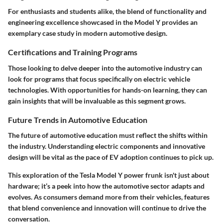
For enthusiasts and students alike, the blend of functionality and
engineering excellence showcased in the Model Y provides an
exemplary case study in modern automotive design.
Certifications and Training Programs
Those looking to delve deeper into the automotive industry can
look for programs that focus specifically on electric vehicle
technologies. With opportunities for hands-on learning, they can
gain insights that will be invaluable as this segment grows.
Future Trends in Automotive Education
The future of automotive education must reflect the shifts within
the industry. Understanding electric components and innovative
design will be vital as the pace of EV adoption continues to pick up.
This exploration of the Tesla Model Y power frunk isn't just about
hardware; it’s a peek into how the automotive sector adapts and
evolves. As consumers demand more from their vehicles, features
that blend convenience and innovation will continue to drive the
conversation.