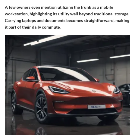
A few owners even mention utilizing the frunk as a mobile
workstation, highlighting its utility well beyond traditional storage.
Carrying laptops and documents becomes straightforward, making
it part of their daily commute.