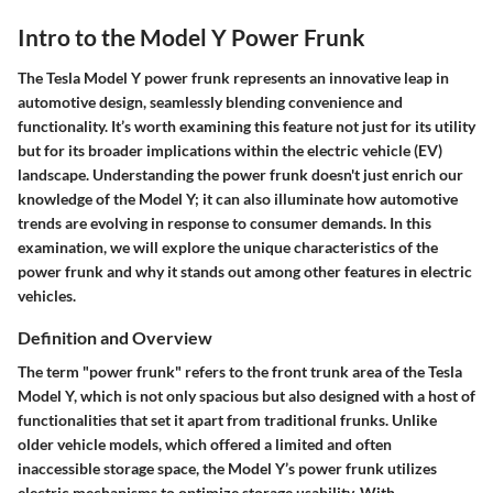
Intro to the Model Y Power Frunk
The Tesla Model Y power frunk represents an innovative leap in
automotive design, seamlessly blending convenience and
functionality. It’s worth examining this feature not just for its utility
but for its broader implications within the electric vehicle (EV)
landscape. Understanding the power frunk doesn't just enrich our
knowledge of the Model Y; it can also illuminate how automotive
trends are evolving in response to consumer demands. In this
examination, we will explore the unique characteristics of the
power frunk and why it stands out among other features in electric
vehicles.
Definition and Overview
The term "power frunk" refers to the front trunk area of the Tesla
Model Y, which is not only spacious but also designed with a host of
functionalities that set it apart from traditional frunks. Unlike
older vehicle models, which offered a limited and often
inaccessible storage space, the Model Y’s power frunk utilizes
electric mechanisms to optimize storage usability. With