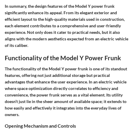
In summary, the
design features of the Model Y power frunk
significantly enhance its appeal. From its elegant exterior and
efficient layout to the high-quality materials used in construction,
each element contributes to a comprehensive and user-friendly
experience. Not only does it cater to practical needs, but it also
aligns with the modern aesthetics expected from an electric vehicle
of its caliber.
Functionality of the Model Y Power Frunk
The functionality of the Model Y power frunk is one of its standout
features, offering not just additional storage but practical
advantages that enhance the user experience. In an electric vehicle
where space optimization directly correlates to efficiency and
convenience, the power frunk serves as a vital element. Its utility
doesn’t just lie in the sheer amount of available space; it extends to
how easily and effectively it integrates into the everyday lives of
owners.
Opening Mechanism and Controls