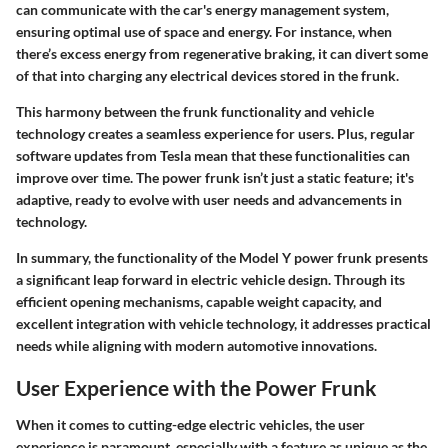
can communicate with the car's energy management system,
ensuring optimal use of space and energy. For instance, when
there’s excess energy from regenerative braking, it can divert some
of that into charging any electrical devices stored in the frunk.
This harmony between the frunk functionality and vehicle
technology creates a seamless experience for users. Plus, regular
software updates from Tesla mean that these functionalities can
improve over time. The power frunk isn’t just a static feature; it's
adaptive, ready to evolve with user needs and advancements in
technology.
In summary, the functionality of the Model Y power frunk presents
a significant leap forward in electric vehicle design. Through its
efficient opening mechanisms, capable weight capacity, and
excellent integration with vehicle technology, it addresses practical
needs while aligning with modern automotive innovations.
User Experience with the Power Frunk
When it comes to cutting-edge electric vehicles, the
user
experience
is paramount, especially with a feature as unique as the