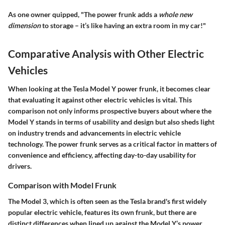
As one owner quipped, "The power frunk adds a
whole new
dimension
to storage – it’s like having an extra room in my car!"
Comparative Analysis with Other Electric
Vehicles
When looking at the Tesla Model Y power frunk, it becomes clear
that evaluating it against other electric vehicles is vital. This
comparison not only informs prospective buyers about where the
Model Y stands in terms of usability and design but also sheds light
on industry trends and advancements in electric vehicle
technology. The power frunk serves as a critical factor in matters of
convenience and efficiency, affecting day-to-day usability for
drivers.
Comparison with Model Frunk
The Model 3, which is often seen as the Tesla brand's first widely
popular electric vehicle, features its own frunk, but there are
distinct differences when lined up against the Model Y’s power