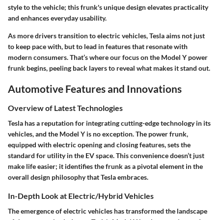
style to the vehicle; this frunk's unique design elevates practicality
and enhances everyday usability.
As more drivers transition to electric vehicles, Tesla aims not just
to keep pace with, but to lead in features that resonate with
modern consumers. That’s where our focus on the Model Y power
frunk begins, peeling back layers to reveal what makes it stand out.
Automotive Features and Innovations
Overview of Latest Technologies
Tesla has a reputation for integrating cutting-edge technology in its
vehicles, and the Model Y is no exception. The power frunk,
equipped with electric opening and closing features, sets the
standard for utility in the EV space. This convenience doesn’t just
make life easier; it identifies the frunk as a pivotal element in the
overall design philosophy that Tesla embraces.
In-Depth Look at Electric/Hybrid Vehicles
The emergence of electric vehicles has transformed the landscape