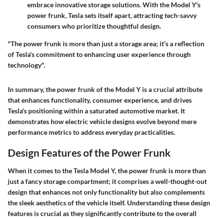
embrace innovative storage solutions. With the Model Y's
power frunk, Tesla sets itself apart, attracting tech-savvy
consumers who prioritize thoughtful design.
"The power frunk is more than just a storage area; it’s a reflection
of Tesla's commitment to enhancing user experience through
technology".
In summary, the power frunk of the Model Y is a crucial attribute
that enhances functionality, consumer experience, and drives
Tesla's positioning within a saturated automotive market. It
demonstrates how electric vehicle designs evolve beyond mere
performance metrics to address everyday practicalities.
Design Features of the Power Frunk
When it comes to the Tesla Model Y, the power frunk is more than
just a fancy storage compartment; it comprises a well-thought-out
design that enhances not only functionality but also complements
the sleek aesthetics of the vehicle itself. Understanding these design
features is crucial as they significantly contribute to the overall