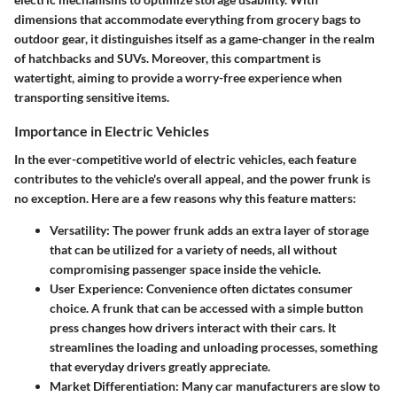
dimensions that accommodate everything from grocery bags to
outdoor gear, it distinguishes itself as a game-changer in the realm
of hatchbacks and SUVs. Moreover, this compartment is
watertight, aiming to provide a worry-free experience when
transporting sensitive items.
Importance in Electric Vehicles
In the ever-competitive world of electric vehicles, each feature
contributes to the vehicle's overall appeal, and the power frunk is
no exception. Here are a few reasons why this feature matters:
Versatility
: The power frunk adds an extra layer of storage
that can be utilized for a variety of needs, all without
compromising passenger space inside the vehicle.
User Experience
: Convenience often dictates consumer
choice. A frunk that can be accessed with a simple button
press changes how drivers interact with their cars. It
streamlines the loading and unloading processes, something
that everyday drivers greatly appreciate.
Market Differentiation
: Many car manufacturers are slow to