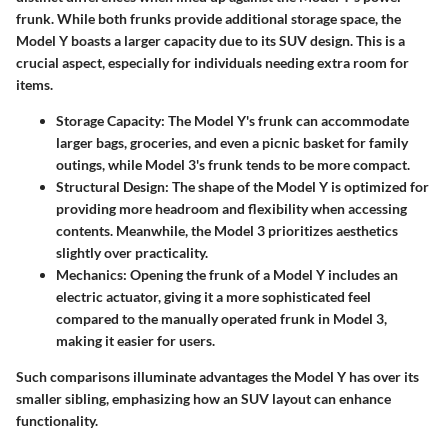
frunk. While both frunks provide additional storage space, the
Model Y
boasts a larger capacity due to its SUV design. This is a
crucial aspect, especially for individuals needing extra room for
items.
Storage Capacity:
The Model Y's frunk can accommodate
larger bags, groceries, and even a picnic basket for family
outings, while Model 3's frunk tends to be more compact.
Structural Design:
The shape of the Model Y is optimized for
providing more headroom and flexibility when accessing
contents. Meanwhile, the Model 3 prioritizes aesthetics
slightly over practicality.
Mechanics:
Opening the frunk of a Model Y includes an
electric actuator, giving it a more sophisticated feel
compared to the manually operated frunk in Model 3,
making it easier for users.
Such comparisons illuminate advantages the Model Y has over its
smaller sibling, emphasizing how an SUV layout can enhance
functionality.