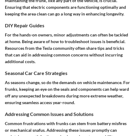
Maintaining the frunk, like any part of the vehicle, is crucial.
Ensuring that electric components are functioning optimally and
keeping the area clean can go a long way in enhancing longevity.
DIY Repair Guides
For the hands-on owners, minor adjustments can often be tackled
at home. Being aware of how to troubleshoot issues is beneficial.
Resources from the Tesla community often share tips and tricks
that can aid in addressing common concerns without incurring
additional costs.
Seasonal Car Care Strategies
As seasons change, so do the demands on vehicle maintenance. For
frunks, keeping an eye on the seals and components can help ward
off any unexpected breakdowns during more extreme weather,
ensuring seamless access year-round.
Addressing Common Issues and Solutions
Common frustrations with frunks can stem from battery misfires
or mechanical snafus. Addressing these issues promptly can