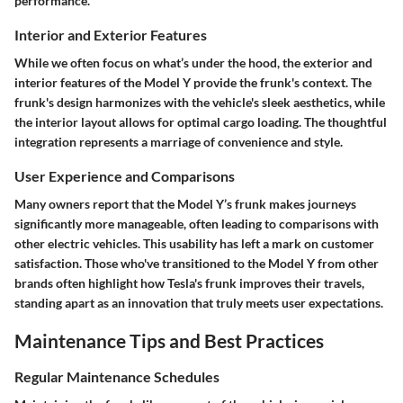
performance.
Interior and Exterior Features
While we often focus on what’s under the hood, the exterior and
interior features of the Model Y provide the frunk's context. The
frunk's design harmonizes with the vehicle's sleek aesthetics, while
the interior layout allows for optimal cargo loading. The thoughtful
integration represents a marriage of convenience and style.
User Experience and Comparisons
Many owners report that the Model Y’s frunk makes journeys
significantly more manageable, often leading to comparisons with
other electric vehicles. This usability has left a mark on customer
satisfaction. Those who've transitioned to the Model Y from other
brands often highlight how Tesla's frunk improves their travels,
standing apart as an innovation that truly meets user expectations.
Maintenance Tips and Best Practices
Regular Maintenance Schedules