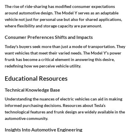
The rise of ride-sharing has modified consumer expectations
around automotive design. The Model Y serves as an adaptable
vehicle not just for personal use but also for shared applications,
where flexibility and storage capacity are paramount.
Consumer Preferences Shifts and Impacts
Today's buyers seek more than just a mode of transportation. They
want vehicles that meet their varied needs. The Model Y’s power
frunk has become a critical element in answering this desire,
redefining how we perceive vehicle utility.
Educational Resources
Technical Knowledge Base
Understanding the nuances of electric vehicles can aid in making
informed purchasing decisions. Resources about Tesla’s
technological features and frunk design are widely available in the
automotive community.
Insights Into Automotive Engineering