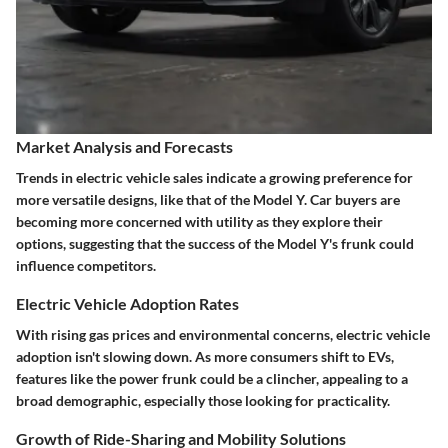
Market Analysis and Forecasts
Trends in electric vehicle sales indicate a growing preference for
more versatile designs, like that of the Model Y. Car buyers are
becoming more concerned with utility as they explore their
options, suggesting that the success of the Model Y's frunk could
influence competitors.
Electric Vehicle Adoption Rates
With rising gas prices and environmental concerns, electric vehicle
adoption isn't slowing down. As more consumers shift to EVs,
features like the power frunk could be a clincher, appealing to a
broad demographic, especially those looking for practicality.
Growth of Ride-Sharing and Mobility Solutions