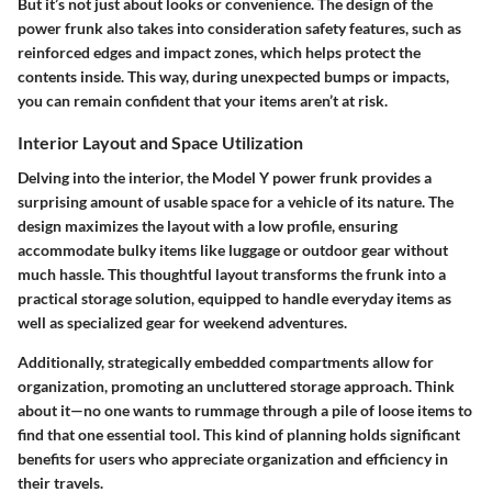
But it’s not just about looks or convenience. The design of the
power frunk also takes into consideration safety features, such as
reinforced edges and impact zones, which helps protect the
contents inside. This way, during unexpected bumps or impacts,
you can remain confident that your items aren’t at risk.
Interior Layout and Space Utilization
Delving into the interior, the Model Y power frunk provides a
surprising amount of
usable space
for a vehicle of its nature. The
design maximizes the layout with a low profile, ensuring
accommodate bulky items like luggage or outdoor gear without
much hassle. This thoughtful layout transforms the frunk into a
practical storage solution, equipped to handle everyday items as
well as specialized gear for weekend adventures.
Additionally, strategically embedded compartments allow for
organization, promoting an uncluttered storage approach. Think
about it—no one wants to rummage through a pile of loose items to
find that one essential tool. This kind of planning holds significant
benefits for users who appreciate organization and efficiency in
their travels.