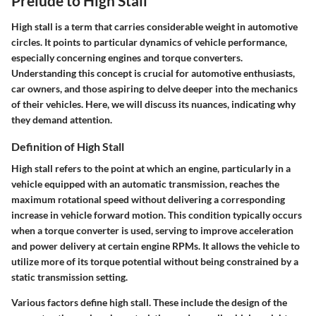
Prelude to High Stall
High stall is a term that carries considerable weight in automotive
circles. It points to particular dynamics of vehicle performance,
especially concerning engines and torque converters.
Understanding this concept is crucial for automotive enthusiasts,
car owners, and those aspiring to delve deeper into the mechanics
of their vehicles. Here, we will discuss its nuances, indicating why
they demand attention.
Definition of High Stall
High stall refers to the point at which an engine, particularly in a
vehicle equipped with an automatic transmission, reaches the
maximum rotational speed without delivering a corresponding
increase in vehicle forward motion. This condition typically occurs
when a torque converter is used, serving to improve acceleration
and power delivery at certain engine RPMs. It allows the vehicle to
utilize more of its torque potential without being constrained by a
static transmission setting.
Various factors define high stall. These include the design of the