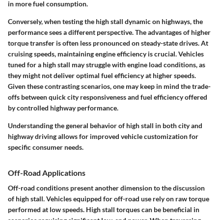
in more fuel consumption.
Conversely, when testing the high stall dynamic on highways, the
performance sees a different perspective. The advantages of higher
torque transfer is often less pronounced on steady-state drives. At
cruising speeds, maintaining engine efficiency is crucial. Vehicles
tuned for a high stall may struggle with engine load conditions, as
they might not deliver optimal fuel efficiency at higher speeds.
Given these contrasting scenarios, one may keep in mind the trade-
offs between quick city responsiveness and fuel efficiency offered
by controlled highway performance.
Understanding the general behavior of high stall in both city and
highway driving allows for improved vehicle customization for
specific consumer needs.
Off-Road Applications
Off-road conditions present another dimension to the discussion
of high stall. Vehicles equipped for off-road use rely on raw torque
performed at low speeds. High stall torques can be beneficial in