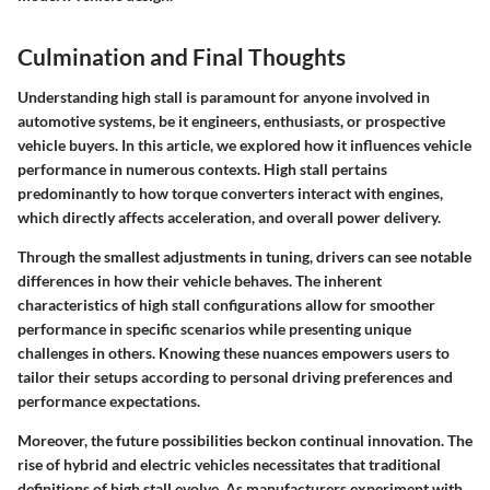
Culmination and Final Thoughts
Understanding high stall is paramount for anyone involved in
automotive systems, be it engineers, enthusiasts, or prospective
vehicle buyers. In this article, we explored how it influences vehicle
performance in numerous contexts. High stall pertains
predominantly to how torque converters interact with engines,
which directly affects acceleration, and overall power delivery.
Through the smallest adjustments in tuning, drivers can see notable
differences in how their vehicle behaves. The inherent
characteristics of high stall configurations allow for smoother
performance in specific scenarios while presenting unique
challenges in others. Knowing these nuances empowers users to
tailor their setups according to personal driving preferences and
performance expectations.
Moreover, the future possibilities beckon continual innovation. The
rise of hybrid and electric vehicles necessitates that traditional
definitions of high stall evolve. As manufacturers experiment with