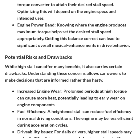
torque converter to attain their desired stall speed.
Optimizing this will depend on the engine specs and
intended uses.
Engine Power Band
: Knowing where the engine produces
maximum torque helps set the desired stall speed
appropriately. Getting this balance correct can lead to
significant overall musical-enhancements in drive behavior.
Potential Risks and Drawbacks
While high stall can offer many benefits, it also carries certain
drawbacks. Understanding these concerns allows car owners to
make decisions that are informed rather than hasty.
Increased Engine Wear
: Prolonged periods at high torque
can cause more heat, potentially leading to early wear on
engine components.
Fuel Efficiency
: A heightened stall can reduce fuel efficiency
in normal driving conditions. The engine may be less efficient
during acceleration cycles.
Driveability Issues
: For daily drivers, higher stall speeds may