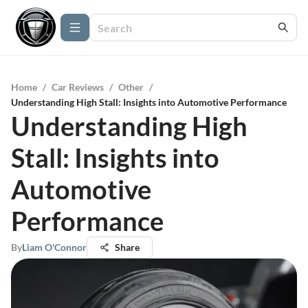
Home
/
Car Reviews
/
Other
/
Understanding High Stall: Insights into Automotive Performance
Understanding High
Stall: Insights into
Automotive
Performance
By
Liam O'Connor
Share