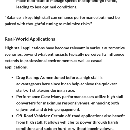
make it difficult to manage speeds in stop-and-go traffic,
leading to less optimal conditions.
"Balance is key; high stall can enhance performance but must be
paired with thoughtful tuning to minimize risks."
Real-World Applications
High stall applications have become relevant in various automotive
scenarios, beyond what enthusiasts typically perceive. Its influence
extends to professional environments as well as casual
applications.
Drag Racing
: As mentioned before, a high stall is
advantageous here since it can help achieve the quickest
start-off strategies during a race.
Performance Cars
: Many performance cars utilize high stall
converters for maximum responsiveness, enhancing both
enjoyment and driving engagement.
Off-Road Vehicles
: Certain off-road applications also benefit
from high stall. It allows vehicles to power through harsh
conditions and sudden hurdles without bogging down.