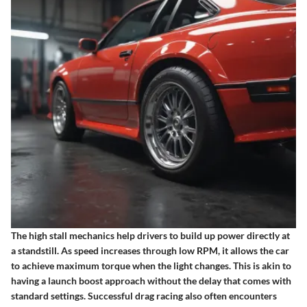
The high stall mechanics help drivers to build up power directly at
a standstill. As speed increases through low RPM, it allows the car
to achieve maximum torque when the light changes. This is akin to
having a launch boost approach without the delay that comes with
standard settings. Successful drag racing also often encounters