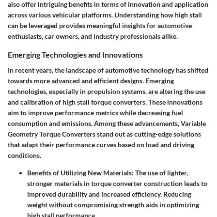
also offer intriguing benefits in terms of innovation and application
across various vehicular platforms. Understanding how high stall
can be leveraged provides meaningful insights for automotive
enthusiasts, car owners, and industry professionals alike.
Emerging Technologies and Innovations
In recent years, the landscape of automotive technology has shifted
towards more advanced and efficient designs. Emerging
technologies, especially in propulsion systems, are altering the use
and calibration of high stall torque converters. These innovations
aim to improve performance metrics while decreasing fuel
consumption and emissions. Among these advancements, Variable
Geometry Torque Converters stand out as cutting-edge solutions
that adapt their performance curves based on load and driving
conditions.
Benefits of Utilizing New Materials
: The use of lighter,
stronger materials in torque converter construction leads to
improved durability and increased efficiency. Reducing
weight without compromising strength aids in optimizing
high stall performance.