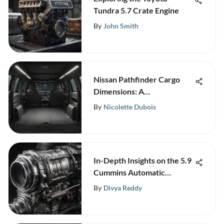
Tundra 5.7 Crate Engine
By
John Smith
Nissan Pathfinder Cargo
Dimensions: A
Comprehensive Guide
By
Nicolette Dubois
In-Depth Insights on the 5.9
Cummins Automatic
Transmission
By
Divya Reddy