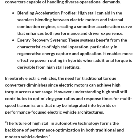
converters capable of handling diverse operational demands.
Blending Acceleration Profiles
: High stall can aid in the
seamless blending between electric motors and internal
combustion engines, creating a smoother acceleration curve
that enhances both performance and driver experience.
Energy Recovery Systems
: These systems benefit from the
characteristics of high stall operation, particularly in
regenerative energy capture and application. It enables more
effective power routing in hybrids when additional torque is
derivable from high stall settings.
In entirely electric vehicles, the need for traditional torque
converters diminishes since electric motors can achieve high
torque across a set range. However, understanding high stall still
contributes to optimizing gear ratios and response times for multi-
speed transmissions that may be integrated into hybrids or
performance-focused electric vehicle architectures.
“The future of high stall in automotive technology forms the
backbone of performance optimization in both traditional and
modern vehicle design.”