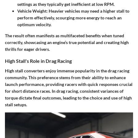
settings as they typically get inefficient at low RPM.
Vehicle Weight
: Heavier vehicles may need a higher stall to
perform effectively, scourging more energy to reach an
optimum velocity.
The result often manifests as multifaceted benefits when tuned
correctly, showcasing an engine’s true potential and creating high
thrills for eager drivers.
High Stall's Role in Drag Racing
High stall converters enjoy immense popularity in the drag racing
community. This preference stems from their ability to enhance
launch performance, providing racers with quick responses crucial
for short distance races. In drag racing, consistent variances of
torque dictate final outcomes, leading to the choice and use of high
stall setups.