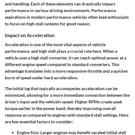
and handling. Each of these elements can drastically impact
performance in various driving environments. Performance
aspirations in modern performance vehicles often lead enthusiasts
to focus on high stall systems for good reason.
Impact on Acceleration
Acceleration is one of the most vital aspects of vehicle
performance, and high stall plays a crucial role here. When a
vehicle uses a high stall converter, it can reach optimal power at a
different engine speed compared to standard converters. This
advantage translates into a more responsive throttle and a quicker
burst of speed under hard acceleration.
The initial lag that typically accompanies acceleration can be
minimized, allowing for a more immediate connection between the
driver's input and the vehicle's speed. Higher RPMs create peak
torque earlier in the power band, thereby improving overall
response as compared to engines with standard stall settings. Here
are few essential factors to consider:
Engine Size
: Larger engines may benefit vacated initial stall