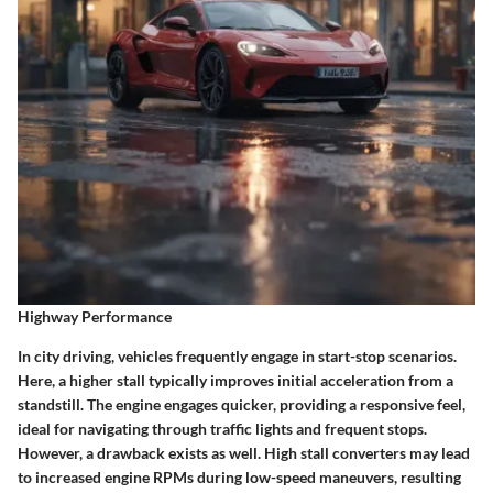
Highway Performance
In city driving, vehicles frequently engage in start-stop scenarios.
Here, a higher stall typically improves initial acceleration from a
standstill. The engine engages quicker, providing a responsive feel,
ideal for navigating through traffic lights and frequent stops.
However, a drawback exists as well. High stall converters may lead
to increased engine RPMs during low-speed maneuvers, resulting