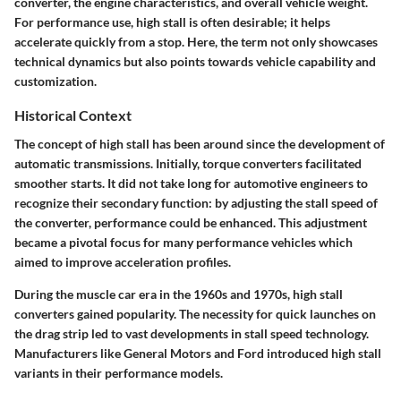
converter, the engine characteristics, and overall vehicle weight.
For performance use, high stall is often desirable; it helps
accelerate quickly from a stop. Here, the term not only showcases
technical dynamics but also points towards vehicle capability and
customization.
Historical Context
The concept of high stall has been around since the development of
automatic transmissions. Initially, torque converters facilitated
smoother starts. It did not take long for automotive engineers to
recognize their secondary function: by adjusting the stall speed of
the converter, performance could be enhanced. This adjustment
became a pivotal focus for many performance vehicles which
aimed to improve acceleration profiles.
During the muscle car era in the 1960s and 1970s, high stall
converters gained popularity. The necessity for quick launches on
the drag strip led to vast developments in stall speed technology.
Manufacturers like General Motors and Ford introduced high stall
variants in their performance models.