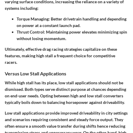
varying surface conditions, increasing the reliance on a variety of
systems including:
Torque Managing
: Better drivetrain handling and depending
on power at a constant launch pad.
Thrust Control
: Maintaining power elevates minimizing spin
without losing momentum.
Ultimately, effective drag racing strategies capitalize on these
features, making high stall a frequent choice for competitive
racers.
Versus Low Stall Applications
While high stall has its place, low stall applications should not be
dismissed. Both types serve distinct purpose at chances depending
on end-user needs. Opting between high and low stall converters
typically boils down to balancing horsepower against driveability.
Low stall applications provide improved driveability in city settings
and scenarios requiring consistent and steady force output. They
often ensure a smooth value transfer during shifts hence reducing
transmission stress and unnecessary wear. On the other hand, high