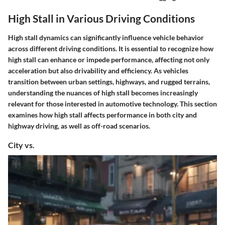
High Stall in Various Driving Conditions
High stall dynamics can significantly influence vehicle behavior
across different driving conditions. It is essential to recognize how
high stall can enhance or impede performance, affecting not only
acceleration but also drivability and efficiency. As vehicles
transition between urban settings, highways, and rugged terrains,
understanding the nuances of high stall becomes increasingly
relevant for those interested in automotive technology. This section
examines how high stall affects performance in both city and
highway driving, as well as off-road scenarios.
City vs.