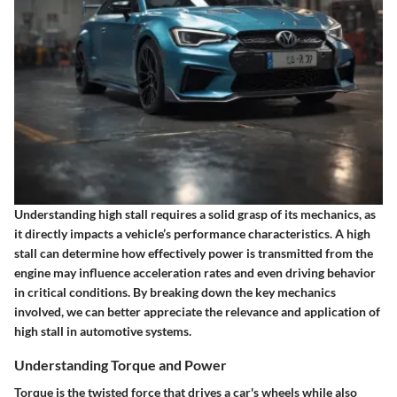
Understanding high stall requires a solid grasp of its mechanics, as
it directly impacts a vehicle’s performance characteristics. A high
stall can determine how effectively power is transmitted from the
engine may influence acceleration rates and even driving behavior
in critical conditions. By breaking down the key mechanics
involved, we can better appreciate the relevance and application of
high stall in automotive systems.
Understanding Torque and Power
Torque is the twisted force that drives a car's wheels while also