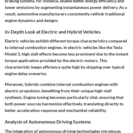
braking systems, for instance, enable better energy efficiency and
lower emissions by augmenting instantaneous power delivery. As a
result, automotive manufacturers consistently rethink traditional
engine dynamics and designs.
In-Depth Look at Electric and Hybrid Vehicles
Electric vehicles exhibit different torque characteristics compared
to internal combustion engines. In electric vehicles like the Tesla
Model 3, high stall effects become less prominent due to the instant
torque application provided by the electric motors. This
characteristic keeps efficiency quite high by skipping over typical
engine delay scenarios.
Moreover, hybrids combine internal combustion engines with
electric propulsion, benefiting from their unique high-stall
synthesis. Engine tuning becomes particularly vital, ensuring that
both power sources harmonize effectively, translating directly to
better acceleration response and mechanikel reliability.
Analysis of Autonomous Driving Systems
The integration of autonomous driving technologies introduces