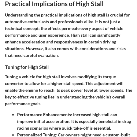
Practical Implications of High Stall
Understanding the practical implications of high stall is crucial for
automotive enthusiasts and professionals alike. It is not just a
technical concept; the effects permeate every aspect of vehicle
performance and user experience. High stall can significantly
enhance acceleration and responsiveness in certain driving
situations.
However
, it also comes with considerations and risks
that need careful evaluation.
Tuning for High Stall
Tuning a vehicle for high stall involves modifying its torque
converter to allow for a higher stall speed. This adjustment will
enable the engine to reach its peak power level at lower speeds. The
key to effective tuning lies in understanding the vehicle's overall
performance goals.
Performance Enhancements
: Increased high stall can
improve initial acceleration. It is especially beneficial in drag
racing scenarios where quick take-off is essential.
Personalized Tuning
: Car owners might need a custom-built