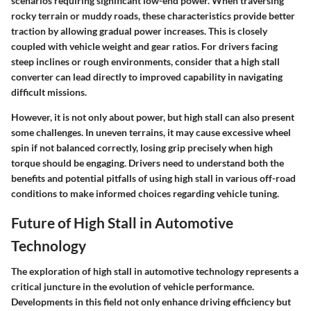
scenarios requiring significant low-end power. When traversing
rocky terrain or muddy roads, these characteristics provide better
traction by allowing gradual power increases. This is closely
coupled with vehicle weight and gear ratios. For drivers facing
steep inclines or rough environments, consider that a high stall
converter can lead directly to improved capability in navigating
difficult missions.
However, it is not only about power, but high stall can also present
some challenges. In uneven terrains, it may cause excessive wheel
spin if not balanced correctly, losing grip precisely when high
torque should be engaging. Drivers need to understand both the
benefits and potential pitfalls of using high stall in various off-road
conditions to make informed choices regarding vehicle tuning.
Future of High Stall in Automotive
Technology
The exploration of high stall in automotive technology represents a
critical juncture in the evolution of vehicle performance.
Developments in this field not only enhance driving efficiency but