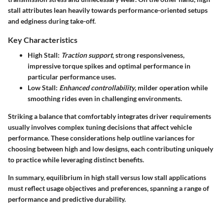
stall attributes lean heavily towards performance-oriented setups
and edginess during take-off.
Key Characteristics
High Stall
:
Traction support
, strong responsiveness,
impressive torque spikes and optimal performance in
particular performance uses.
Low Stall
:
Enhanced controllability
, milder operation while
smoothing rides even in challenging environments.
Striking a balance that comfortably integrates driver requirements
usually involves complex tuning decisions that affect vehicle
performance. These considerations help outline variances for
choosing between high and low designs, each contributing uniquely
to practice while leveraging distinct benefits.
In summary, equilibrium in high stall versus low stall applications
must reflect usage objectives and preferences, spanning a range of
performance and predictive durability.