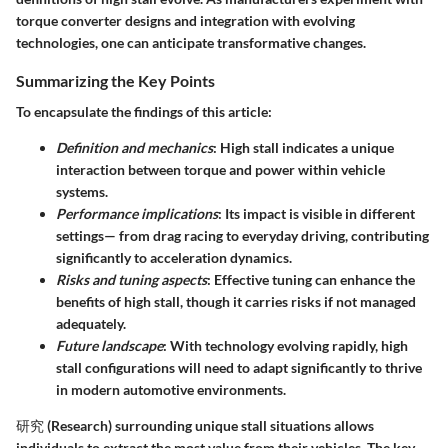
torque converter designs and integration with evolving
technologies, one can anticipate transformative changes.
Summarizing the Key Points
To encapsulate the findings of this article:
Definition and mechanics
: High stall indicates a unique
interaction between torque and power within vehicle
systems.
Performance implications
: Its impact is visible in different
settings— from drag racing to everyday driving, contributing
significantly to acceleration dynamics.
Risks and tuning aspects
: Effective tuning can enhance the
benefits of high stall, though it carries risks if not managed
adequately.
Future landscape
: With technology evolving rapidly, high
stall configurations will need to adapt significantly to thrive
in modern automotive environments.
研究 (Research) surrounding unique stall situations allows
individuals to extract the most value from their vehicles. The key