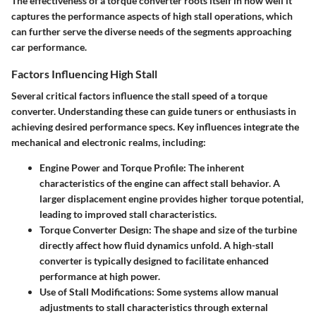
The effectiveness of a torque converter roots itself in how well it
captures the performance aspects of high stall operations, which
can further serve the diverse needs of the segments approaching
car performance.
Factors Influencing High Stall
Several critical factors influence the stall speed of a torque
converter. Understanding these can guide tuners or enthusiasts in
achieving desired performance specs. Key influences integrate the
mechanical and electronic realms, including:
Engine Power and Torque Profile
: The inherent
characteristics of the engine can affect stall behavior. A
larger displacement engine provides higher torque potential,
leading to improved stall characteristics.
Torque Converter Design
: The shape and size of the turbine
directly affect how fluid dynamics unfold. A high-stall
converter is typically designed to facilitate enhanced
performance at high power.
Use of Stall Modifications
: Some systems allow manual
adjustments to stall characteristics through external