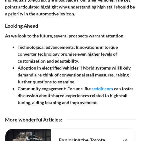
points articulated highlight why understanding high stall should be
a priority in the automotive lexicon.
Looking Ahead
As we look to the future, several prospects warrant attention:
Technological advancements
: Innovations in torque
converter technology promise even higher levels of
customization and adaptability.
Adoption in electrified vehicles
: Hybrid systems will likely
demand a re-think of conventional stall measures, raising
further questions to examine.
Community engagement
: Forums like
reddit.com
can foster
discussion about shared experiences related to high stall
tuning, aiding learning and improvement.
More wonderful Articles
:
Exploring the Toyota