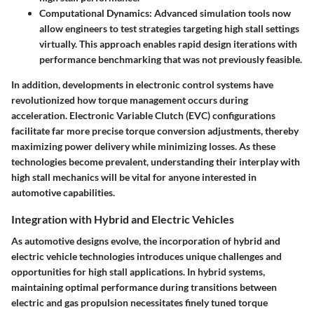
Computational Dynamics
: Advanced simulation tools now
allow engineers to test strategies targeting high stall settings
virtually. This approach enables rapid design iterations with
performance benchmarking that was not previously feasible.
In addition, developments in electronic control systems have
revolutionized how torque management occurs during
acceleration. Electronic Variable Clutch (EVC) configurations
facilitate far more precise torque conversion adjustments, thereby
maximizing power delivery while minimizing losses. As these
technologies become prevalent, understanding their interplay with
high stall mechanics will be vital for anyone interested in
automotive capabilities.
Integration with Hybrid and Electric Vehicles
As automotive designs evolve, the incorporation of hybrid and
electric vehicle technologies introduces unique challenges and
opportunities for high stall applications. In hybrid systems,
maintaining optimal performance during transitions between
electric and gas propulsion necessitates finely tuned torque