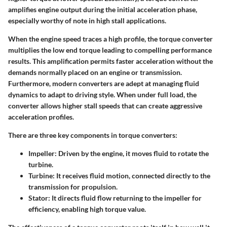
amplifies engine output during the initial acceleration phase,
especially worthy of note in high stall applications.
When the engine speed traces a high profile, the torque converter
multiplies the low end torque leading to compelling performance
results. This amplification permits faster acceleration without the
demands normally placed on an engine or transmission.
Furthermore, modern converters are adept at managing fluid
dynamics to adapt to driving style. When under full load, the
converter allows higher stall speeds that can create aggressive
acceleration profiles.
There are three key components in torque converters:
Impeller
: Driven by the engine, it moves fluid to rotate the
turbine.
Turbine
: It receives fluid motion, connected directly to the
transmission for propulsion.
Stator
: It directs fluid flow returning to the impeller for
efficiency, enabling high torque value.