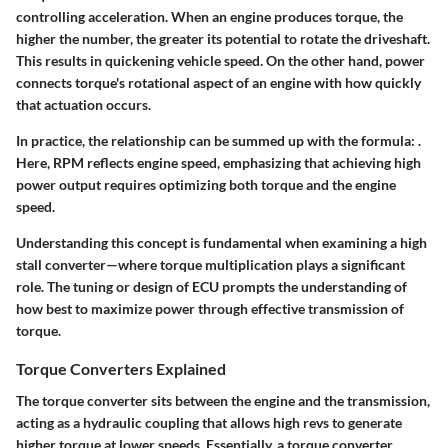
controlling acceleration. When an engine produces torque, the
higher the number, the greater its potential to rotate the driveshaft.
This results in quickening vehicle speed. On the other hand, power
connects torque's rotational aspect of an engine with how quickly
that actuation occurs.
In practice, the relationship can be summed up with the formula:
.
Here, RPM reflects engine speed, emphasizing that achieving high
power output requires optimizing both torque and the engine
speed.
Understanding this concept is fundamental when examining a high
stall converter—where torque multiplication plays a significant
role. The tuning or design of ECU prompts the understanding of
how best to maximize power through effective transmission of
torque.
Torque Converters Explained
The torque converter sits between the engine and the transmission,
acting as a hydraulic coupling that allows high revs to generate
higher torque at lower speeds. Essentially, a torque converter