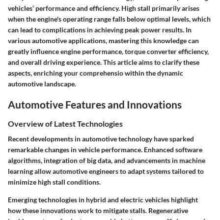
vehicles’ performance and efficiency. High stall primarily arises
when the engine's operating range falls below optimal levels, which
can lead to complications in achieving peak power results. In
various automotive applications, mastering this knowledge can
greatly influence engine performance, torque converter efficiency,
and overall driving experience. This article aims to clarify these
aspects, enriching your comprehensio within the dynamic
automotive landscape.
Automotive Features and Innovations
Overview of Latest Technologies
Recent developments in automotive technology have sparked
remarkable changes in vehicle performance. Enhanced software
algorithms, integration of big data, and advancements in machine
learning allow automotive engineers to adapt systems tailored to
minimize high stall conditions.
Emerging technologies in hybrid and electric vehicles highlight
how these innovations work to mitigate stalls. Regenerative