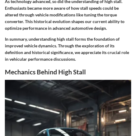
As technology advanced, so did the understanding of high stall.
Enthusiasts became more aware of how stall speeds could be
altered through vehicle modifications like tuning the torque
converter. This historical evolution shapes our current ability to
optimize performance in advanced automotive design.
In summary, understanding high stall forms the foundation of
improved vehicle dynamics. Through the exploration of its
definition and historical significance, we appreciate its crucial role
in vehicular performance discussions.
Mechanics Behind High Stall