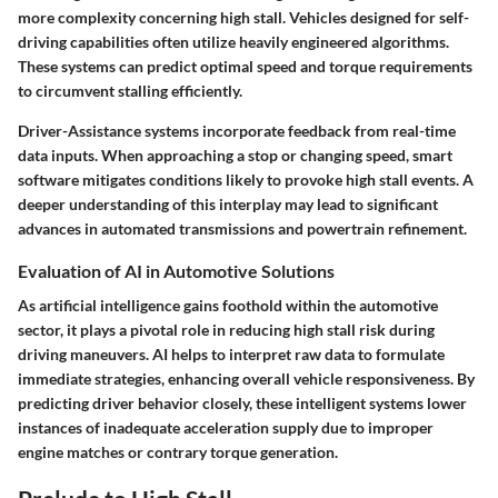
more complexity concerning high stall. Vehicles designed for self-
driving capabilities often utilize heavily engineered algorithms.
These systems can predict optimal speed and torque requirements
to circumvent stalling efficiently.
Driver-Assistance systems incorporate feedback from real-time
data inputs. When approaching a stop or changing speed, smart
software mitigates conditions likely to provoke high stall events. A
deeper understanding of this interplay may lead to significant
advances in automated transmissions and powertrain refinement.
Evaluation of AI in Automotive Solutions
As artificial intelligence gains foothold within the automotive
sector, it plays a pivotal role in reducing high stall risk during
driving maneuvers. AI helps to interpret raw data to formulate
immediate strategies, enhancing overall vehicle responsiveness. By
predicting driver behavior closely, these intelligent systems lower
instances of inadequate acceleration supply due to improper
engine matches or contrary torque generation.