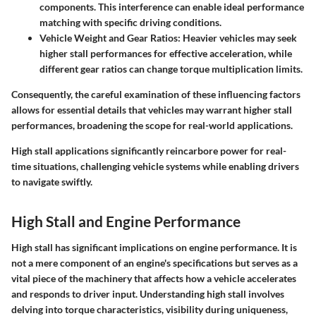
components. This interference can enable ideal performance
matching with specific driving conditions.
Vehicle Weight and Gear Ratios
: Heavier vehicles may seek
higher stall performances for effective acceleration, while
different gear ratios can change torque multiplication limits.
Consequently, the careful examination of these influencing factors
allows for essential details that vehicles may warrant higher stall
performances, broadening the scope for real-world applications.
High stall applications significantly reincarbore power for real-
time situations, challenging vehicle systems while enabling drivers
to navigate swiftly.
High Stall and Engine Performance
High stall has significant implications on engine performance. It is
not a mere component of an engine's specifications but serves as a
vital piece of the machinery that affects how a vehicle accelerates
and responds to driver input. Understanding high stall involves
delving into torque characteristics, visibility during uniqueness,