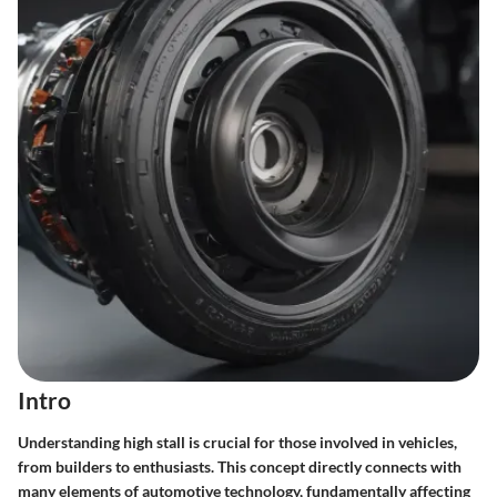
Intro
Understanding high stall is crucial for those involved in vehicles,
from builders to enthusiasts. This concept directly connects with
many elements of automotive technology, fundamentally affecting