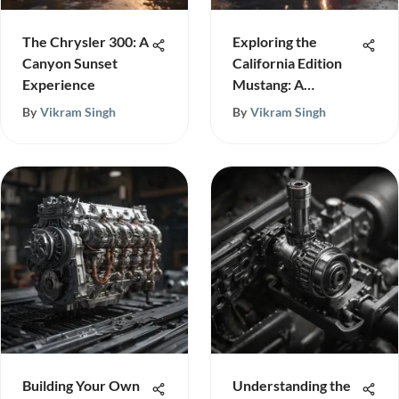
The Chrysler 300: A
Exploring the
Canyon Sunset
California Edition
Experience
Mustang: A
Detailed Look
By
Vikram Singh
By
Vikram Singh
Building Your Own
Understanding the