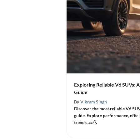
Exploring Reliable V6 SUVs:
Guide
By
Vikram Singh
Discover the most reliable V6 SU
guide. Explore performance, effici
trends. 🚗🔍