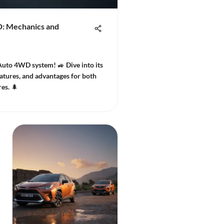
D: Mechanics and
Auto 4WD system! 🚙 Dive into its
atures, and advantages for both
es. 🌲