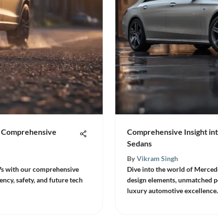
 A Comprehensive
Comprehensive Insight in
Sedans
By
Vikram Singh
Vs with our comprehensive
Dive into the world of Merced
ency, safety, and future tech
design elements, unmatched p
luxury automotive excellence.