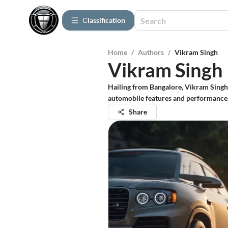
Сlassification
Home
/
Authors
/
Vikram Singh
Vikram Singh
Hailing from Bangalore, Vikram Singh 
automobile features and performances 
Share