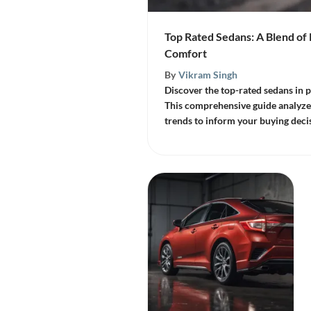
Top Rated Sedans: A Blend o
Comfort
By
Vikram Singh
Discover the top-rated sedans in
This comprehensive guide analyzes
trends to inform your buying deci