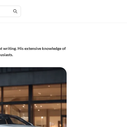
t writing. His extensive knowledge of
usiasts.