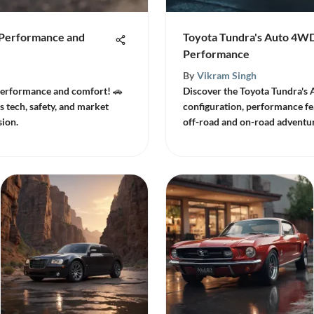
f Performance and
Toyota Tundra's Auto 4W
Performance
By
Vikram Singh
 performance and comfort! 🚗
Discover the Toyota Tundra's 
 tech, safety, and market
configuration, performance fe
sion.
off-road and on-road adventur