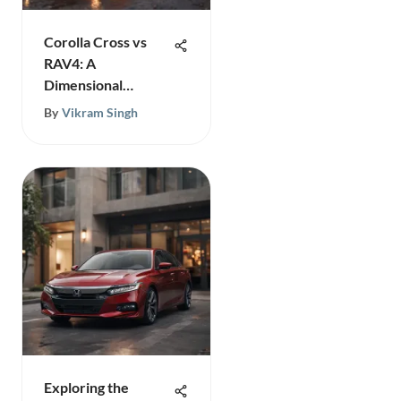
Corolla Cross vs
RAV4: A
Dimensional
Comparison
By
Vikram Singh
Exploring the