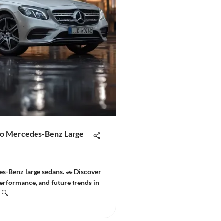
to Mercedes-Benz Large
es-Benz large sedans. 🚗 Discover
erformance, and future trends in
 🔍