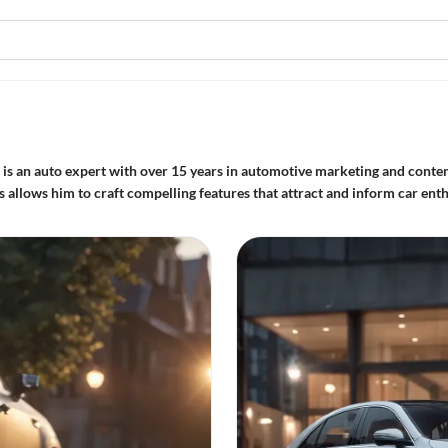
is an auto expert with over 15 years in automotive marketing and conten
allows him to craft compelling features that attract and inform car enth