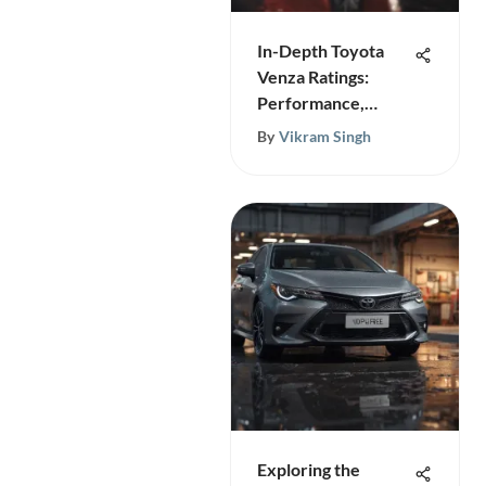
In-Depth Toyota
Venza Ratings:
Performance,
Safety & More
By
Vikram Singh
Exploring the