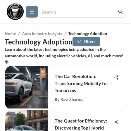
Home
/
Auto Industry Insights
/
Technology Adoption
Technology Adoption
Filters
Learn about the latest technologies being adopted in the
automotive world, including electric vehicles, AI, and much more!
🌟
The Car Revolution:
Transforming Mobility for
Tomorrow
By
Ravi Sharma
The Quest for Efficiency:
Discovering Top Hybrid