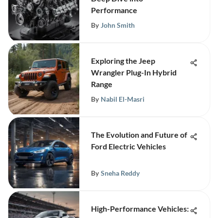
Performance
By
John Smith
Exploring the Jeep
Wrangler Plug-In Hybrid
Range
By
Nabil El-Masri
The Evolution and Future of
Ford Electric Vehicles
By
Sneha Reddy
High-Performance Vehicles: