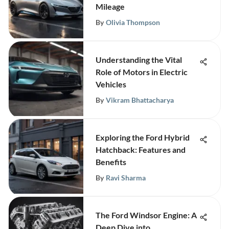
Mileage
By
Olivia Thompson
Understanding the Vital
Role of Motors in Electric
Vehicles
By
Vikram Bhattacharya
Exploring the Ford Hybrid
Hatchback: Features and
Benefits
By
Ravi Sharma
The Ford Windsor Engine: A
Deep Dive into