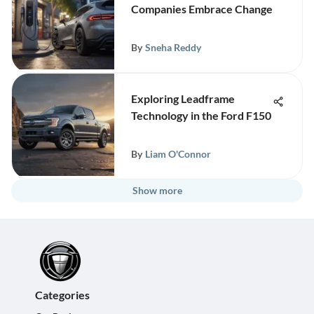
Companies Embrace Change
By
Sneha Reddy
Exploring Leadframe
Technology in the Ford F150
By
Liam O'Connor
Show more
Categories