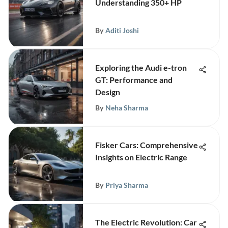
Understanding 350+ HP
By
Aditi Joshi
Exploring the Audi e-tron
GT: Performance and
Design
By
Neha Sharma
Fisker Cars: Comprehensive
Insights on Electric Range
By
Priya Sharma
The Electric Revolution: Car