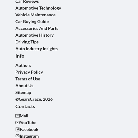
Car Reviews
Automotive Technology
Vehicle Maintenance
Car Buying Guide
Accessories And Parts
Automotive History
Driving Tips
Auto Industry Insights
Info
Authors
Privacy Policy
Terms of Use
About Us
Sitemap
©GearsCraze, 2026
Contacts
Mail
YouTube
Facebook
Instagram