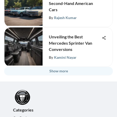
Second-Hand American
Cars
By
Rajesh Kumar
Unveiling the Best
Mercedes Sprinter Van
Conversions
By
Kamini Nayar
Show more
Categories