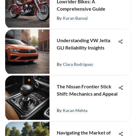
Lowrider Bikes: A
Comprehensive Guide
By
Karan Bansal
Understanding VW Jetta
GLI Reliability Insights
By
Clara Rodriguez
The Nissan Frontier Stick
Shift: Mechanics and Appeal
By
Karan Mehta
Navigating the Market of