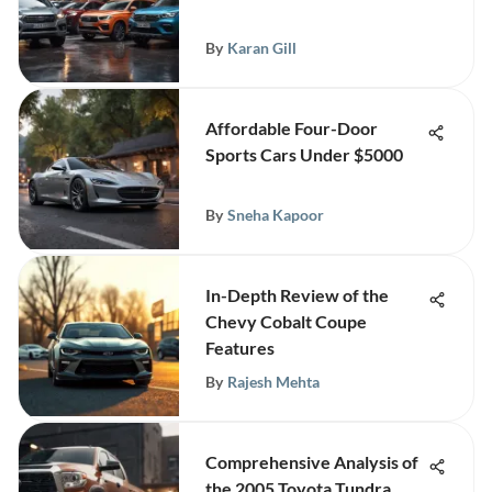
By
Karan Gill
Affordable Four-Door
Sports Cars Under $5000
By
Sneha Kapoor
In-Depth Review of the
Chevy Cobalt Coupe
Features
By
Rajesh Mehta
Comprehensive Analysis of
the 2005 Toyota Tundra