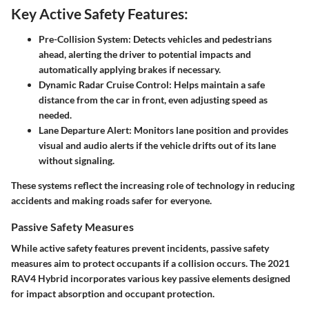
Key Active Safety Features:
Pre-Collision System
: Detects vehicles and pedestrians
ahead, alerting the driver to potential impacts and
automatically applying brakes if necessary.
Dynamic Radar Cruise Control
: Helps maintain a safe
distance from the car in front, even adjusting speed as
needed.
Lane Departure Alert
: Monitors lane position and provides
visual and audio alerts if the vehicle drifts out of its lane
without signaling.
These systems reflect the increasing role of technology in reducing
accidents and making roads safer for everyone.
Passive Safety Measures
While active safety features prevent incidents, passive safety
measures aim to protect occupants if a collision occurs. The 2021
RAV4 Hybrid incorporates various key passive elements designed
for impact absorption and occupant protection.