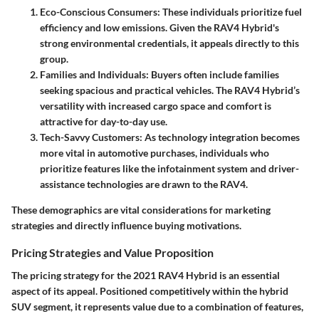
Eco-Conscious Consumers
: These individuals prioritize fuel
efficiency and low emissions. Given the RAV4 Hybrid's
strong environmental credentials, it appeals directly to this
group.
Families and Individuals
: Buyers often include families
seeking spacious and practical vehicles. The RAV4 Hybrid’s
versatility with increased cargo space and comfort is
attractive for day-to-day use.
Tech-Savvy Customers
: As technology integration becomes
more vital in automotive purchases, individuals who
prioritize features like the infotainment system and driver-
assistance technologies are drawn to the RAV4.
These demographics are vital considerations for marketing
strategies and directly influence buying motivations.
Pricing Strategies and Value Proposition
The pricing strategy for the 2021 RAV4 Hybrid is an essential
aspect of its appeal. Positioned competitively within the hybrid
SUV segment, it represents value due to a combination of features,