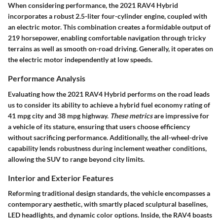
When considering performance, the 2021 RAV4 Hybrid
incorporates a robust 2.5-liter four-cylinder engine, coupled with
an electric motor. This combination creates a formidable output of
219 horsepower, enabling comfortable navigation through tricky
terrains as well as smooth on-road driving. Generally, it operates on
the electric motor independently at low speeds.
Performance Analysis
Evaluating how the 2021 RAV4 Hybrid performs on the road leads
us to consider its ability to achieve a
hybrid fuel economy rating
of
41 mpg city and 38 mpg highway.
These metrics
are impressive for
a vehicle of its stature, ensuring that users choose efficiency
without sacrificing performance. Additionally, the all-wheel-drive
capability lends robustness during inclement weather conditions,
allowing the SUV to range beyond city limits.
Interior and Exterior Features
Reforming traditional design standards, the vehicle encompasses a
contemporary aesthetic, with smartly placed sculptural baselines,
LED headlights, and dynamic color options. Inside, the RAV4 boasts