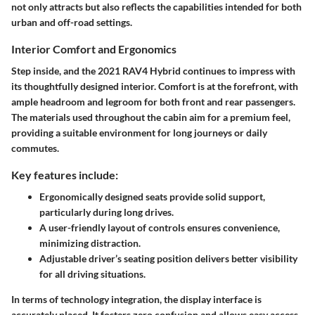
not only attracts but also reflects the capabilities intended for both
urban and off-road settings.
Interior Comfort and Ergonomics
Step inside, and the 2021 RAV4 Hybrid continues to impress with
its thoughtfully designed interior. Comfort is at the forefront, with
ample headroom and legroom for both front and rear passengers.
The materials used throughout the cabin aim for a premium feel,
providing a suitable environment for long journeys or daily
commutes.
Key features include:
Ergonomically designed seats
provide solid support,
particularly during long drives.
A user-friendly layout of controls
ensures convenience,
minimizing distraction.
Adjustable driver’s seating position
delivers better visibility
for all driving situations.
In terms of technology integration, the display interface is
accurately placed. It fosters zero confusion and allows easy access