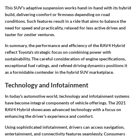
This SUV's adaptive suspension works hand-in-hand with its hybrid
build, delivering comfort or firmness depending on road
conditions. Such features result in a ride that aims to balance the
need for speed and practicality, relaxed for less active drives and
tauter for zestier ventures.
In summary, the performance and efficiency of the RAV4 Hybrid
reflect Toyota's strategic focus on combining power with
sustainability. The careful consideration of engine specifications,
exceptional fuel ratings, and refined driving dynamics positions it
as a formidable contender in the hybrid SUV marketplace.
Technology and Infotainment
In today's automotive world, technology and infotainment systems
have become integral components of vehicle offerings. The 2021
RAV4 Hybrid showcases advanced technology with a focus on
enhancing the driver's experience and comfort.
Using sophisticated infotainment, drivers can access navigation,
entertainment, and connectivity features seamlessly. Consumers