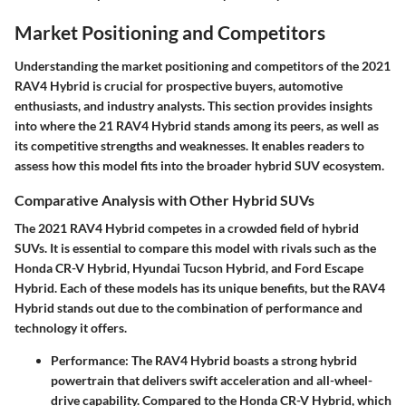
Market Positioning and Competitors
Understanding the market positioning and competitors of the 2021
RAV4 Hybrid is crucial for prospective buyers, automotive
enthusiasts, and industry analysts. This section provides insights
into where the 21 RAV4 Hybrid stands among its peers, as well as
its competitive strengths and weaknesses. It enables readers to
assess how this model fits into the broader hybrid SUV ecosystem.
Comparative Analysis with Other Hybrid SUVs
The 2021 RAV4 Hybrid competes in a crowded field of hybrid
SUVs. It is essential to compare this model with rivals such as the
Honda CR-V Hybrid, Hyundai Tucson Hybrid, and Ford Escape
Hybrid. Each of these models has its unique benefits, but the RAV4
Hybrid stands out due to the combination of performance and
technology it offers.
Performance
: The RAV4 Hybrid boasts a strong hybrid
powertrain that delivers swift acceleration and all-wheel-
drive capability. Compared to the Honda CR-V Hybrid, which