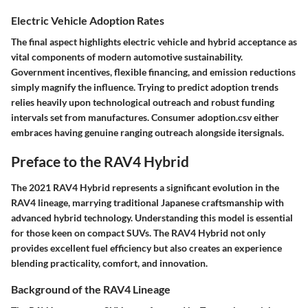
Electric Vehicle Adoption Rates
The final aspect highlights electric vehicle and hybrid acceptance as
vital components of modern automotive sustainability.
Government incentives, flexible financing, and emission reductions
simply magnify the influence. Trying to predict adoption trends
relies heavily upon technological outreach and robust funding
intervals set from manufactures. Consumer adoption.csv either
embraces having genuine ranging outreach alongside itersignals.
Preface to the RAV4 Hybrid
The 2021 RAV4 Hybrid represents a significant evolution in the
RAV4 lineage, marrying traditional Japanese craftsmanship with
advanced hybrid technology. Understanding this model is essential
for those keen on compact SUVs. The RAV4 Hybrid not only
provides excellent fuel efficiency but also creates an experience
blending practicality, comfort, and innovation.
Background of the RAV4 Lineage