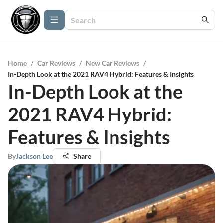
Home
/
Car Reviews
/
New Car Reviews
/
In-Depth Look at the 2021 RAV4 Hybrid: Features & Insights
In-Depth Look at the
2021 RAV4 Hybrid:
Features & Insights
By
Jackson Lee
Share