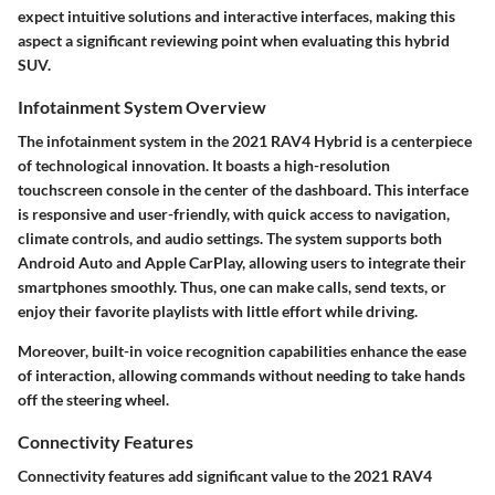
expect intuitive solutions and interactive interfaces, making this
aspect a significant reviewing point when evaluating this hybrid
SUV.
Infotainment System Overview
The infotainment system in the 2021 RAV4 Hybrid is a centerpiece
of technological innovation. It boasts a high-resolution
touchscreen console in the center of the dashboard. This interface
is responsive and user-friendly, with quick access to navigation,
climate controls, and audio settings. The system supports both
Android Auto and Apple CarPlay, allowing users to integrate their
smartphones smoothly. Thus, one can make calls, send texts, or
enjoy their favorite playlists with little effort while driving.
Moreover, built-in voice recognition capabilities enhance the ease
of interaction, allowing commands without needing to take hands
off the steering wheel.
Connectivity Features
Connectivity features add significant value to the 2021 RAV4