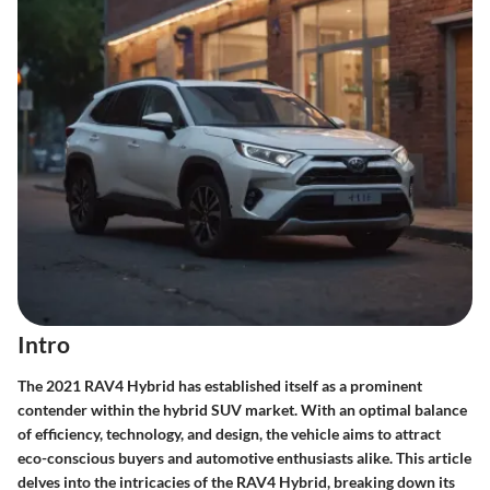
Intro
The 2021 RAV4 Hybrid has established itself as a prominent
contender within the hybrid SUV market. With an optimal balance
of efficiency, technology, and design, the vehicle aims to attract
eco-conscious buyers and automotive enthusiasts alike. This article
delves into the intricacies of the RAV4 Hybrid, breaking down its