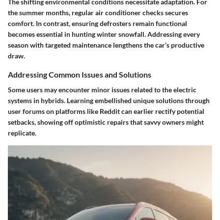
The shifting environmental conditions necessitate adaptation. For
the summer months, regular air conditioner checks secures
comfort. In contrast, ensuring defrosters remain functional
becomes essential in hunting winter snowfall. Addressing every
season with targeted maintenance
lengthens the car’s productive
draw
.
Addressing Common Issues and Solutions
Some users may encounter minor issues related to the electric
systems in hybrids. Learning embellished unique solutions through
user forums on platforms like Reddit can
earlier rectify potential
setbacks
, showing off optimistic repairs that savvy owners might
replicate.