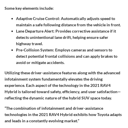
Some key elements include:
Adaptive Cruise Control
: Automatically adjusts speed to
maintain a safe following distance from the vehicle in front.
Lane Departure Alert
: Provides corrective assistance if it
detects unintentional lane drift, helping ensure safer
highway travel.
Pre-Collision System
: Employs cameras and sensors to
detect potential frontal collisions and can apply brakes to
avoid or mitigate accidents.
Utilizing these driver-assistance features along with the advanced
infotainment system fundamentally elevates the driving
experience. Each aspect of the technology in the 2021 RAV4
Hybrid is tailored toward safety, efficiency, and user satisfaction—
reflecting the dynamic nature of the hybrid SUV space today.
“The combination of infotainment and driver-assistance
technologies in the 2021 RAV4 Hybrid exhibits how Toyota adapts
and leads in a constantly evolving market.”