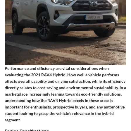
Performance and efficiency are vital considerations when
evaluating the 2021 RAV4 Hybrid. How well a vehicle performs
affects overall usability and driving satisfaction, while its efficiency
directly relates to cost-saving and environmental sustainability. In a
marketplace increasingly leaning towards eco-friendly solutions,
understanding how the RAV4 Hybrid excels in these areas is
important for enthusiasts, prospective buyers, and any automotive
student looking to grasp the vehicle's relevance in the hybrid
segment.
Engine Specifications