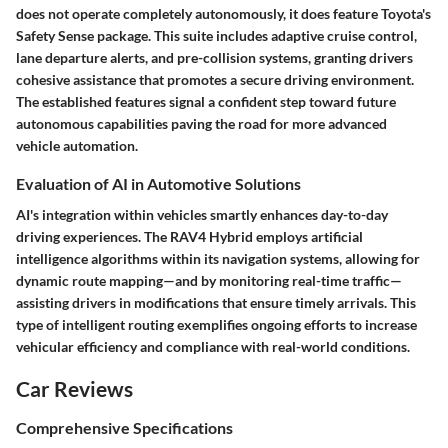
does not operate completely autonomously, it does feature Toyota's
Safety Sense package. This suite includes adaptive cruise control,
lane departure alerts, and pre-collision systems, granting drivers
cohesive assistance that promotes a secure driving environment.
The established features signal a confident step toward future
autonomous capabilities paving the road for more advanced
vehicle automation.
Evaluation of AI in Automotive Solutions
AI's integration within vehicles smartly enhances day-to-day
driving experiences. The RAV4 Hybrid employs artificial
intelligence algorithms within its navigation systems, allowing for
dynamic route mapping—and by monitoring real-time traffic—
assisting drivers in modifications that ensure timely arrivals. This
type of intelligent routing exemplifies ongoing efforts to increase
vehicular efficiency and compliance with real-world conditions.
Car Reviews
Comprehensive Specifications