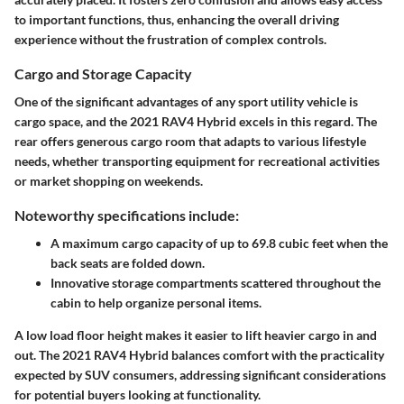
to important functions, thus, enhancing the overall driving
experience without the frustration of complex controls.
Cargo and Storage Capacity
One of the significant advantages of any sport utility vehicle is
cargo space, and the 2021 RAV4 Hybrid excels in this regard. The
rear offers generous cargo room that adapts to various lifestyle
needs, whether transporting equipment for recreational activities
or market shopping on weekends.
Noteworthy specifications include:
A maximum cargo capacity of up to 69.8 cubic feet
when the
back seats are folded down.
Innovative storage compartments
scattered throughout the
cabin to help organize personal items.
A low load floor height makes it easier to lift heavier cargo in and
out. The 2021 RAV4 Hybrid balances comfort with the practicality
expected by SUV consumers, addressing significant considerations
for potential buyers looking at functionality.