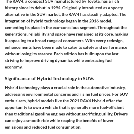
The RAV4, a compact SUV manufactured by Toyota, has a rich
history since its debut in 1994. Originally introduced as a sporty
alternative in the SUV market, the RAV4 has steadily adapted. The
integration of hybrid technology began in the 2016 model,
cementing its place in the eco-conscious segment. Throughout the
generations, reliability and space have remained at its core, making
it appealing to a broad range of consumers. With every redesign,
enhancements have been made to cater to safety and performance
without losing its essence. Each edition has built upon the last,
striving to improve driving dynamics while embracing fuel
economy.
Significance of Hybrid Technology in SUVs
Hybrid technology plays a crucial role in the automotive industry,
addressing environmental concerns and rising fuel prices. For SUV
enthusiasts, hybrid models like the 2021 RAV4 Hybrid offer the
opportunity to own a vehicle that is generally more fuel-efficient
than traditional gasoline engines without sacrificing utility.
Drivers
can enjoy a smooth ride while reaping the benefits of lower
emissions and reduced fuel consumption
.