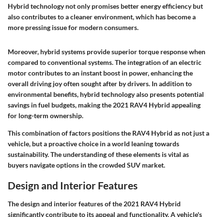
Hybrid technology not only promises better energy efficiency but
also contributes to a cleaner environment, which has become a
more pressing issue for modern consumers.
Moreover, hybrid systems provide superior torque response when
compared to conventional systems. The integration of an electric
motor contributes to an instant boost in power, enhancing the
overall driving joy often sought after by drivers. In addition to
environmental benefits, hybrid technology also presents potential
savings in fuel budgets, making the 2021 RAV4 Hybrid appealing
for long-term ownership.
This combination of factors positions the RAV4 Hybrid as not just a
vehicle, but a proactive choice in a world leaning towards
sustainability. The understanding of these elements is vital as
buyers navigate options in the crowded SUV market.
Design and Interior Features
The design and interior features of the 2021 RAV4 Hybrid
significantly contribute to its appeal and functionality. A vehicle's