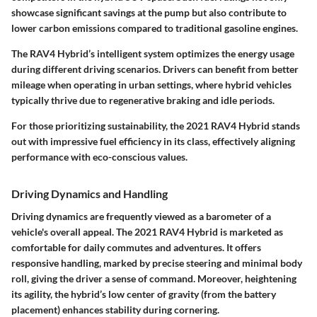
showcase significant savings at the pump but also contribute to
lower carbon emissions compared to traditional gasoline engines.
The RAV4 Hybrid’s intelligent system optimizes the energy usage
during different driving scenarios. Drivers can benefit from better
mileage when operating in urban settings, where hybrid vehicles
typically thrive due to regenerative braking and idle periods.
For those prioritizing sustainability, the 2021 RAV4 Hybrid stands
out with impressive fuel efficiency in its class, effectively aligning
performance with eco-conscious values.
Driving Dynamics and Handling
Driving dynamics are frequently viewed as a barometer of a
vehicle's overall appeal. The 2021 RAV4 Hybrid is marketed as
comfortable for daily commutes and adventures. It offers
responsive handling, marked by precise steering and minimal body
roll, giving the driver a sense of command. Moreover, heightening
its agility, the hybrid’s low center of gravity (from the battery
placement) enhances stability during cornering.