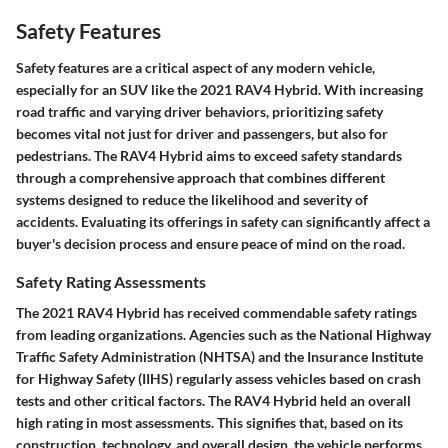
Safety Features
Safety features are a critical aspect of any modern vehicle,
especially for an SUV like the 2021 RAV4 Hybrid. With increasing
road traffic and varying driver behaviors, prioritizing safety
becomes vital not just for driver and passengers, but also for
pedestrians. The RAV4 Hybrid aims to exceed safety standards
through a comprehensive approach that combines different
systems designed to reduce the likelihood and severity of
accidents. Evaluating its offerings in safety can significantly affect a
buyer's decision process and ensure peace of mind on the road.
Safety Rating Assessments
The 2021 RAV4 Hybrid has received commendable safety ratings
from leading organizations. Agencies such as the National Highway
Traffic Safety Administration (NHTSA) and the Insurance Institute
for Highway Safety (IIHS) regularly assess vehicles based on crash
tests and other critical factors. The RAV4 Hybrid held an overall
high rating in most assessments. This signifies that, based on its
construction, technology, and overall design, the vehicle performs