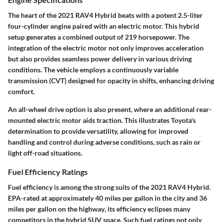
The heart of the 2021 RAV4 Hybrid beats with a potent 2.5-liter
four-cylinder engine paired with an electric motor. This hybrid
setup generates a combined output of 219 horsepower. The
integration of the electric motor not only improves acceleration
but also provides seamless power delivery in various driving
conditions. The vehicle employs a continuously variable
transmission (CVT) designed for opacity in shifts, enhancing driving
comfort.
An all-wheel drive option is also present, where an additional rear-
mounted electric motor aids traction. This illustrates Toyota's
determination to provide versatility, allowing for improved
handling and control during adverse conditions, such as rain or
light off-road situations.
Fuel Efficiency Ratings
Fuel efficiency is among the strong suits of the 2021 RAV4 Hybrid.
EPA-rated at approximately
40 miles per gallon in the city
and
36
miles per gallon on the highway
, its efficiency eclipses many
competitors in the hybrid SUV space. Such fuel ratings not only