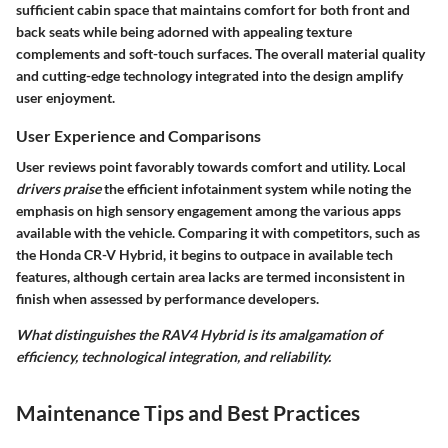
sufficient cabin space that maintains comfort for both front and
back seats while being adorned with appealing texture
complements and soft-touch surfaces. The overall material quality
and cutting-edge technology integrated into the design amplify
user enjoyment.
User Experience and Comparisons
User reviews point favorably towards comfort and utility. Local
drivers praise
the efficient infotainment system while noting the
emphasis on high sensory engagement among the various apps
available with the vehicle. Comparing it with competitors, such as
the Honda CR-V Hybrid, it begins to outpace in available tech
features, although certain area lacks are termed inconsistent in
finish when assessed by performance developers.
What distinguishes the RAV4 Hybrid is its amalgamation of
efficiency, technological integration, and reliability.
Maintenance Tips and Best Practices