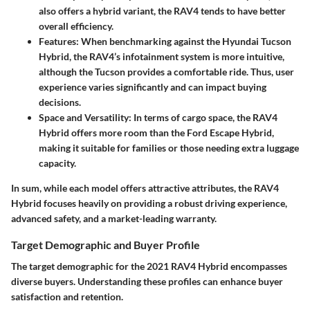
also offers a hybrid variant, the RAV4 tends to have better
overall efficiency.
Features
: When benchmarking against the Hyundai Tucson
Hybrid, the RAV4’s infotainment system is more intuitive,
although the Tucson provides a comfortable ride. Thus, user
experience varies significantly and can impact buying
decisions.
Space and Versatility
: In terms of cargo space, the RAV4
Hybrid offers more room than the Ford Escape Hybrid,
making it suitable for families or those needing extra luggage
capacity.
In sum, while each model offers attractive attributes, the RAV4
Hybrid focuses heavily on providing a robust driving experience,
advanced safety, and a market-leading warranty.
Target Demographic and Buyer Profile
The target demographic for the 2021 RAV4 Hybrid encompasses
diverse buyers. Understanding these profiles can enhance buyer
satisfaction and retention.