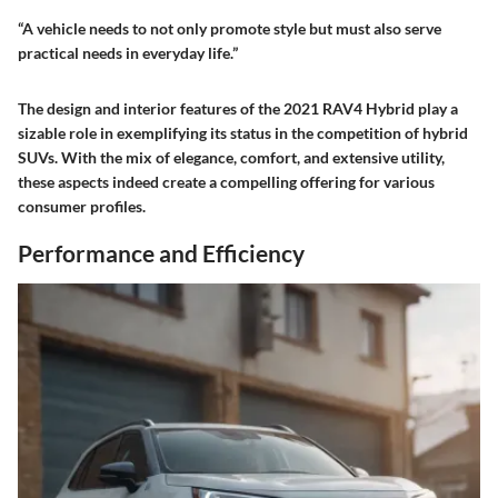
“A vehicle needs to not only promote style but must also serve
practical needs in everyday life.”
The design and interior features of the 2021 RAV4 Hybrid play a
sizable role in exemplifying its status in the competition of hybrid
SUVs. With the mix of elegance, comfort, and extensive utility,
these aspects indeed create a compelling offering for various
consumer profiles.
Performance and Efficiency