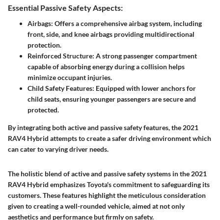
Essential Passive Safety Aspects:
Airbags
: Offers a comprehensive airbag system, including
front, side, and knee airbags providing multidirectional
protection.
Reinforced Structure
: A strong passenger compartment
capable of absorbing energy during a collision helps
minimize occupant injuries.
Child Safety Features
: Equipped with lower anchors for
child seats, ensuring younger passengers are secure and
protected.
By integrating both active and passive safety features, the 2021
RAV4 Hybrid attempts to create a safer driving environment which
can cater to varying driver needs.
The holistic blend of active and passive safety systems in the 2021
RAV4 Hybrid emphasizes Toyota's commitment to safeguarding its
customers. These features highlight the meticulous consideration
given to creating a well-rounded vehicle, aimed at not only
aesthetics and performance but firmly on safety.