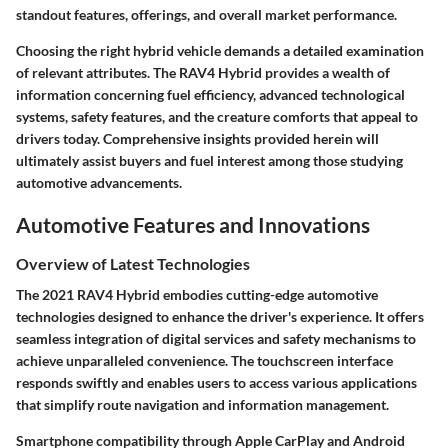
standout features, offerings, and overall market performance.
Choosing the right hybrid vehicle demands a detailed examination
of relevant attributes. The RAV4 Hybrid provides a wealth of
information concerning fuel efficiency, advanced technological
systems, safety features, and the creature comforts that appeal to
drivers today. Comprehensive insights provided herein will
ultimately assist buyers and fuel interest among those studying
automotive advancements.
Automotive Features and Innovations
Overview of Latest Technologies
The 2021 RAV4 Hybrid embodies cutting-edge automotive
technologies designed to enhance the driver's experience. It offers
seamless integration of digital services and safety mechanisms to
achieve unparalleled convenience. The touchscreen interface
responds swiftly and enables users to access various applications
that simplify route navigation and information management.
Smartphone compatibility through Apple CarPlay and Android