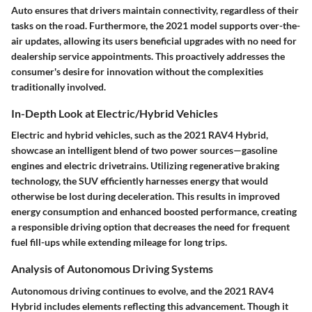
Auto ensures that drivers maintain connectivity, regardless of their
tasks on the road. Furthermore, the 2021 model supports over-the-
air updates, allowing its users beneficial upgrades with no need for
dealership service appointments. This proactively addresses the
consumer's desire for innovation without the complexities
traditionally involved.
In-Depth Look at Electric/Hybrid Vehicles
Electric and hybrid vehicles, such as the 2021 RAV4 Hybrid,
showcase an intelligent blend of two power sources—gasoline
engines and electric drivetrains. Utilizing regenerative braking
technology, the SUV efficiently harnesses energy that would
otherwise be lost during deceleration. This results in improved
energy consumption and enhanced boosted performance, creating
a responsible driving option that decreases the need for frequent
fuel fill-ups while extending mileage for long trips.
Analysis of Autonomous Driving Systems
Autonomous driving continues to evolve, and the 2021 RAV4
Hybrid includes elements reflecting this advancement. Though it