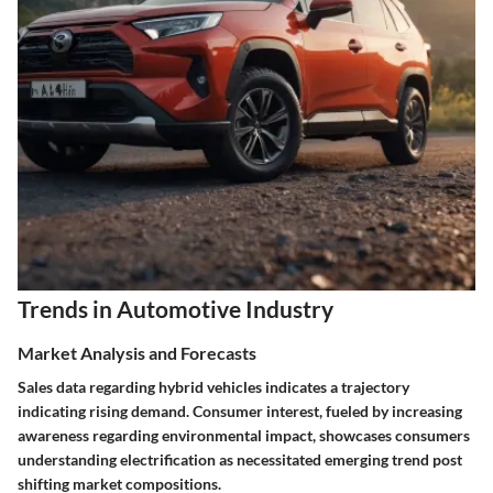
Trends in Automotive Industry
Market Analysis and Forecasts
Sales data regarding hybrid vehicles indicates a trajectory
indicating rising demand. Consumer interest, fueled by increasing
awareness regarding environmental impact, showcases consumers
understanding electrification as necessitated emerging trend post
shifting market compositions.