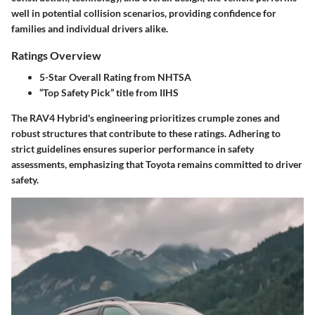
well in potential collision scenarios, providing confidence for
families and individual drivers alike.
Ratings Overview
5-Star Overall Rating from NHTSA
“Top Safety Pick” title from IIHS
The RAV4 Hybrid's engineering prioritizes crumple zones and
robust structures that contribute to these ratings. Adhering to
strict guidelines ensures superior performance in safety
assessments, emphasizing that Toyota remains committed to driver
safety.