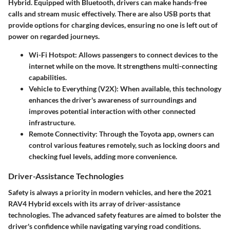
Hybrid. Equipped with Bluetooth, drivers can make hands-free
calls and stream music effectively. There are also USB ports that
provide options for charging devices, ensuring no one is left out of
power on regarded journeys.
Wi-Fi Hotspot
: Allows passengers to connect devices to the
internet while on the move. It strengthens multi-connecting
capabilities.
Vehicle to Everything (V2X)
: When available, this technology
enhances the driver's awareness of surroundings and
improves potential interaction with other connected
infrastructure.
Remote Connectivity
: Through the Toyota app, owners can
control various features remotely, such as locking doors and
checking fuel levels, adding more convenience.
Driver-Assistance Technologies
Safety is always a priority in modern vehicles, and here the 2021
RAV4 Hybrid excels with its array of driver-assistance
technologies. The advanced safety features are aimed to bolster the
driver's confidence while navigating varying road conditions.