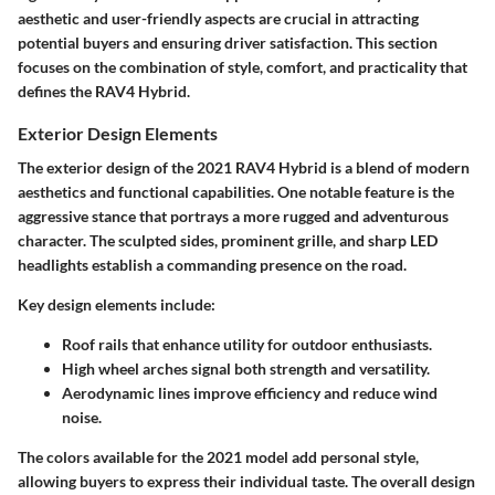
aesthetic and user-friendly aspects are crucial in attracting
potential buyers and ensuring driver satisfaction. This section
focuses on the combination of style, comfort, and practicality that
defines the RAV4 Hybrid.
Exterior Design Elements
The exterior design of the 2021 RAV4 Hybrid is a blend of modern
aesthetics and functional capabilities. One notable feature is the
aggressive stance that portrays a more rugged and adventurous
character. The sculpted sides, prominent grille, and sharp LED
headlights establish a commanding presence on the road.
Key design elements include:
Roof rails
that enhance utility for outdoor enthusiasts.
High wheel arches
signal both strength and versatility.
Aerodynamic lines
improve efficiency and reduce wind
noise.
The colors available for the 2021 model add personal style,
allowing buyers to express their individual taste. The overall design