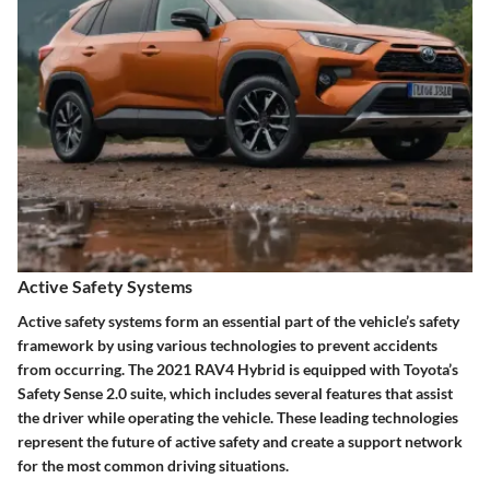
Active Safety Systems
Active safety systems form an essential part of the vehicle’s safety
framework by using various technologies to prevent accidents
from occurring. The 2021 RAV4 Hybrid is equipped with Toyota’s
Safety Sense 2.0 suite, which includes several features that assist
the driver while operating the vehicle. These leading technologies
represent the future of active safety and create a support network
for the most common driving situations.