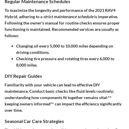
Regular Maintenance Schedules
To maximize the longevity and performance of the 2021 RAV4
Hybrid, adhering to a
strict maintenance schedule
is imperative.
Following the owner's manual for routine checks ensures proper
functioning is maintained. Recommended services are usually as
follows:
Changing oil every 5,000 to 10,000 miles depending on
driving conditions.
Checking tire pressure and rotating tires every 6,000 to
8,000 miles.
DIY Repair Guides
Familiarity with your vehicle can lead to effective DIY
maintenance. Conduct basic checks like fluid levels routinely;
understanding how components fit together remains vital:**
keeping owners informed** can impact the efficiency significantly
over time.
Seasonal Car Care Strategies