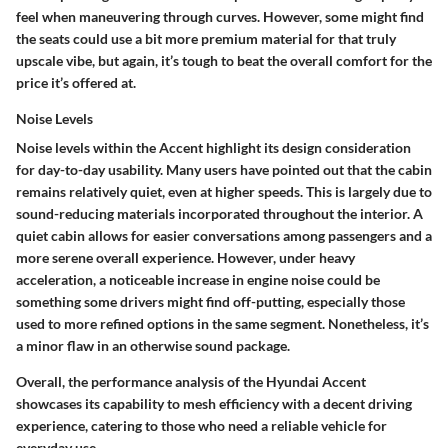
feel when maneuvering through curves. However, some might find
the seats could use a bit more premium material for that truly
upscale vibe, but again, it’s tough to beat the overall comfort for the
price it’s offered at.
Noise Levels
Noise levels within the Accent highlight its design consideration
for day-to-day usability. Many users have pointed out that the cabin
remains relatively quiet, even at higher speeds. This is largely due to
sound-reducing materials incorporated throughout the interior. A
quiet cabin allows for easier conversations among passengers and a
more serene overall experience. However, under heavy
acceleration, a noticeable increase in engine noise could be
something some drivers might find off-putting, especially those
used to more refined options in the same segment. Nonetheless, it’s
a minor flaw in an otherwise sound package.
Overall, the performance analysis of the Hyundai Accent
showcases its capability to mesh efficiency with a decent driving
experience, catering to those who need a reliable vehicle for
everyday use.