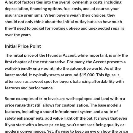
A host of factors ties into the overall ownership costs, including
depreciation, financing options, fuel costs, and, of course, your
insurance premiums. When buyers weigh their choices, they
should not only think about the initial outlay but also how much
they'll need to budget for routine upkeep and unexpected repairs
over the years.
Initial Price Point
The initial price of the Hyundai Accent, while important, is only the
first chapter of the cost narrative. For many, the Accent presents a
wallet-friendly entry point into the automotive world. As of the
latest model, it typically starts at around
$15,000
. This figure is
often seen as a sweet spot for buyers balancing affordability with
features and performance.
Some examples of trim levels are well-equipped and land within a
price range that still allows for customization. The base model's
features, including a sound infotainment system and a suite of
safety enhancements, add value right off the bat. It shows that even
if you start with a lower price tag, you’re not sacrificing quality or
modern conveniences. Yet, it’s wise to keep an eye on how the price