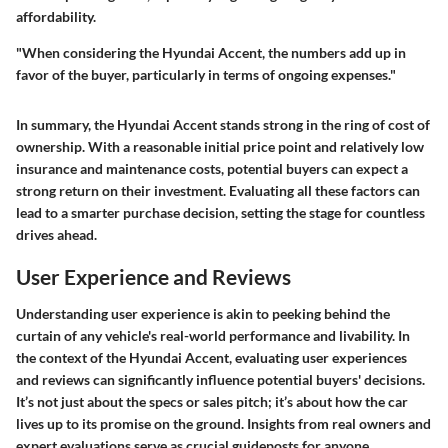
affordability.
"When considering the Hyundai Accent, the numbers add up in
favor of the buyer, particularly in terms of ongoing expenses."
In summary, the Hyundai Accent stands strong in the ring of cost of
ownership. With a reasonable initial price point and relatively low
insurance and maintenance costs, potential buyers can expect a
strong return on their investment. Evaluating all these factors can
lead to a smarter purchase decision, setting the stage for countless
drives ahead.
User Experience and Reviews
Understanding user experience is akin to peeking behind the
curtain of any vehicle's real-world performance and livability. In
the context of the Hyundai Accent, evaluating user experiences
and reviews can significantly influence potential buyers' decisions.
It’s not just about the specs or sales pitch; it’s about how the car
lives up to its promise on the ground. Insights from real owners and
expert evaluations serve as crucial guideposts for anyone