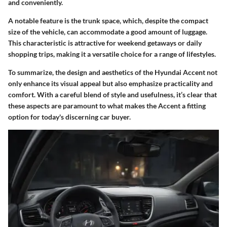
and conveniently.
A notable feature is the trunk space, which, despite the compact
size of the vehicle, can accommodate a good amount of luggage.
This characteristic is attractive for weekend getaways or daily
shopping trips, making it a versatile choice for a range of lifestyles.
To summarize, the design and aesthetics of the Hyundai Accent not
only enhance its visual appeal but also emphasize practicality and
comfort. With a careful blend of style and usefulness, it’s clear that
these aspects are paramount to what makes the Accent a fitting
option for today's discerning car buyer.