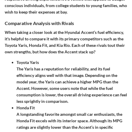
conscious individuals, from college students to young families, who
wish to keep their expenses at bay.
Comparative Analysis with Rivals
When taking a closer look at the Hyundai Accent’s fuel efficiency,
it's helpful to compare it with its primary competitors such as the
Toyota Yaris, Honda Fit, and Kia Rio. Each of these rivals tout their
own strengths, but how does the Accent stack up?
Toyota Yaris
The Yaris has a reputation for reliability, and its fuel
efficiency aligns well with that image. Depending on the
model year, the Yaris can achieve a higher MPG than the
Accent. However, some users note that while the fuel
consumption is lower, the overall driving experience can feel
less sprightly in comparison.
Honda Fit
A longstanding favorite amongst small car enthusiasts, the
Honda Fit excels with its interior space. Although its MPG
ratings are slightly lower than the Accent’s in specific