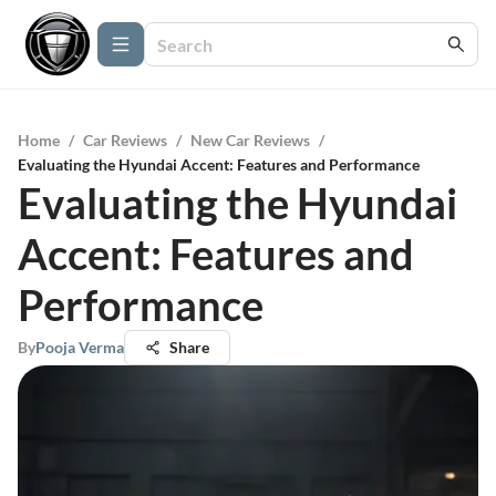
Home
/
Car Reviews
/
New Car Reviews
/
Evaluating the Hyundai Accent: Features and Performance
Evaluating the Hyundai
Accent: Features and
Performance
By
Pooja Verma
Share