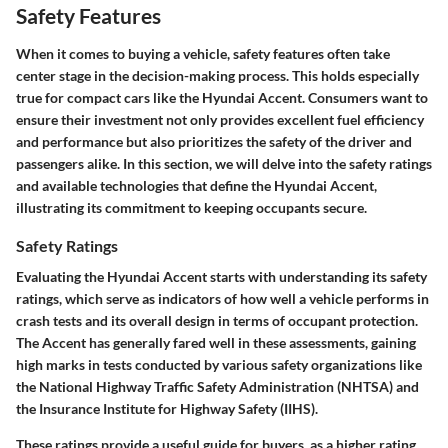
Safety Features
When it comes to buying a vehicle, safety features often take
center stage in the decision-making process. This holds especially
true for compact cars like the Hyundai Accent. Consumers want to
ensure their investment not only provides excellent fuel efficiency
and performance but also prioritizes the safety of the driver and
passengers alike. In this section, we will delve into the safety ratings
and available technologies that define the Hyundai Accent,
illustrating its commitment to keeping occupants secure.
Safety Ratings
Evaluating the Hyundai Accent starts with understanding its safety
ratings, which serve as indicators of how well a vehicle performs in
crash tests and its overall design in terms of occupant protection.
The Accent has generally fared well in these assessments, gaining
high marks in tests conducted by various safety organizations like
the National Highway Traffic Safety Administration (NHTSA) and
the Insurance Institute for Highway Safety (IIHS).
These ratings provide a useful guide for buyers, as a higher rating