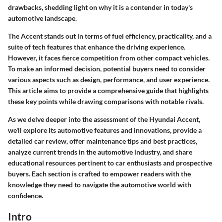
drawbacks, shedding light on why it is a contender in today's
automotive landscape.
The Accent stands out in terms of fuel efficiency, practicality, and a
suite of tech features that enhance the driving experience.
However, it faces fierce competition from other compact vehicles.
To make an informed decision, potential buyers need to consider
various aspects such as design, performance, and user experience.
This article aims to provide a comprehensive guide that highlights
these key points while drawing comparisons with notable rivals.
As we delve deeper into the assessment of the Hyundai Accent,
we'll explore its automotive features and innovations, provide a
detailed car review, offer maintenance tips and best practices,
analyze current trends in the automotive industry, and share
educational resources pertinent to car enthusiasts and prospective
buyers. Each section is crafted to empower readers with the
knowledge they need to navigate the automotive world with
confidence.
Intro