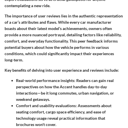
contemplating a new ride.
The
importance
of user reviews lies in the authentic representation
of a car’s attributes and flaws. While every car manufacturer
boasts about their latest model’s achievements, owners often
provide a more nuanced portrayal, detailing factors like reliability,
comfort, and everyday functionality. This peer feedback informs
potential buyers about how the vehicle performs in various
conditions, which could significantly impact their experiences
long-term.
Key benefits of delving into user experience and reviews include:
Real-world performance insights:
Readers can gain real
perspectives on how the Accent handles day-to-day
interactions—be it long commutes, urban navigation, or
weekend getaways.
Comfort and usability evaluations:
Assessments about
seating comfort, cargo space efficiency, and ease of
technology usage reveal practical information that
brochures won't cover.