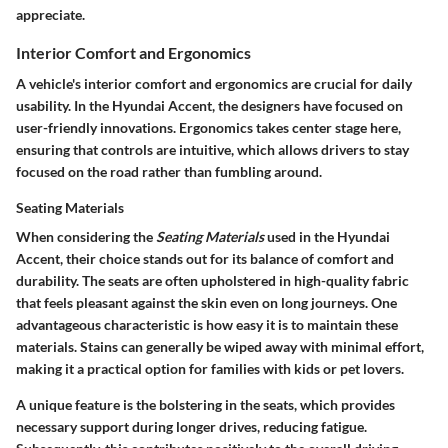
appreciate.
Interior Comfort and Ergonomics
A vehicle's interior comfort and ergonomics are crucial for daily
usability. In the Hyundai Accent, the designers have focused on
user-friendly innovations. Ergonomics takes center stage here,
ensuring that controls are intuitive, which allows drivers to stay
focused on the road rather than fumbling around.
Seating Materials
When considering the
Seating Materials
used in the Hyundai
Accent, their choice stands out for its balance of comfort and
durability. The seats are often upholstered in high-quality fabric
that feels pleasant against the skin even on long journeys. One
advantageous characteristic is how easy it is to maintain these
materials. Stains can generally be wiped away with minimal effort,
making it a practical option for families with kids or pet lovers.
A unique feature is the bolstering in the seats, which provides
necessary support during longer drives, reducing fatigue.