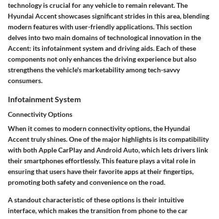
technology is crucial for any vehicle to remain relevant. The
Hyundai Accent showcases significant strides in this area, blending
modern features with user-friendly applications. This section
delves into two main domains of technological innovation in the
Accent: its infotainment system and driving aids. Each of these
components not only enhances the driving experience but also
strengthens the vehicle's marketability among tech-savvy
consumers.
Infotainment System
Connectivity Options
When it comes to modern connectivity options, the Hyundai
Accent truly shines. One of the major highlights is its compatibility
with both Apple CarPlay and Android Auto, which lets drivers link
their smartphones effortlessly. This feature plays a vital role in
ensuring that users have their favorite apps at their fingertips,
promoting both safety and convenience on the road.
A standout characteristic of these options is their intuitive
interface, which makes the transition from phone to the car