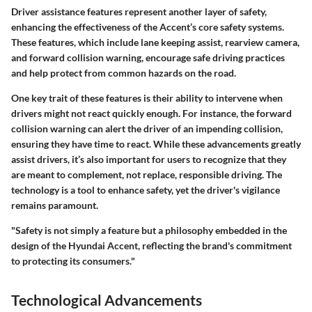
Driver assistance features represent another layer of safety,
enhancing the effectiveness of the Accent’s core safety systems.
These features, which include lane keeping assist, rearview camera,
and forward collision warning, encourage safe driving practices
and help protect from common hazards on the road.
One key trait of these features is their ability to intervene when
drivers might not react quickly enough. For instance, the forward
collision warning can alert the driver of an impending collision,
ensuring they have time to react. While these advancements greatly
assist drivers, it’s also important for users to recognize that they
are meant to complement, not replace, responsible driving. The
technology is a tool to enhance safety, yet the driver's vigilance
remains paramount.
"Safety is not simply a feature but a philosophy embedded in the
design of the Hyundai Accent, reflecting the brand's commitment
to protecting its consumers."
Technological Advancements