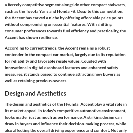
a fiercely competitive segment alongside other compact stalwarts,
such as the Toyota Yaris and Honda Fit. Despite this competition,
the Accent has carved a niche by offering affordable price points
without compromising on essential features. With shifting
consumer preferences towards fuel efficiency and practicality, the
Accent has shown resilience.
According to current trends, the Accent remains a robust
contender in the compact car market, largely due to its reputation
for reliability and favorable resale values. Coupled with
innovations in digital dashboard features and enhanced safety
measures, it stands poised to continue attracting new buyers as
well as retaining previous owners.
Design and Aesthetics
The design and aesthetics of the Hyundai Accent play a vital role in
its market appeal. In today's competitive automotive environment,
looks matter just as much as performance. A striking design can
draw in buyers and influence their decision-making process, while
also affecting the overall driving experience and comfort. Not only