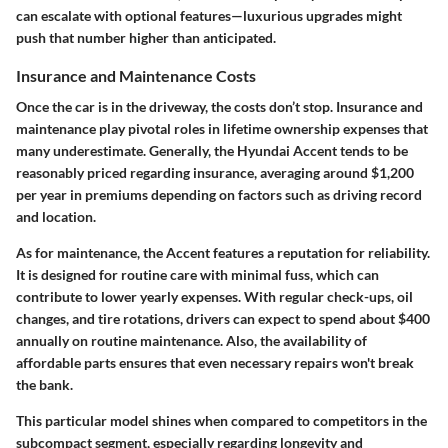
can escalate with optional features—luxurious upgrades might
push that number higher than anticipated.
Insurance and Maintenance Costs
Once the car is in the driveway, the costs don’t stop. Insurance and
maintenance play pivotal roles in lifetime ownership expenses that
many underestimate. Generally, the Hyundai Accent tends to be
reasonably priced regarding insurance, averaging around
$1,200
per year
in premiums depending on factors such as driving record
and location.
As for maintenance, the Accent features a reputation for reliability.
It is designed for routine care with minimal fuss, which can
contribute to lower yearly expenses. With regular check-ups, oil
changes, and tire rotations, drivers can expect to spend about
$400
annually
on routine maintenance. Also, the availability of
affordable parts ensures that even necessary repairs won't break
the bank.
This particular model shines when compared to competitors in the
subcompact segment, especially regarding longevity and