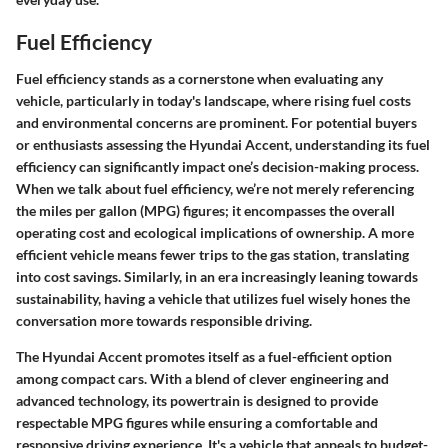
Fuel Efficiency
Fuel efficiency stands as a cornerstone when evaluating any
vehicle, particularly in today's landscape, where rising fuel costs
and environmental concerns are prominent. For potential buyers
or enthusiasts assessing the Hyundai Accent, understanding its fuel
efficiency can significantly impact one’s decision-making process.
When we talk about fuel efficiency, we’re not merely referencing
the miles per gallon (MPG) figures; it encompasses the overall
operating cost and ecological implications of ownership. A more
efficient vehicle means fewer trips to the gas station, translating
into cost savings. Similarly, in an era increasingly leaning towards
sustainability, having a vehicle that utilizes fuel wisely hones the
conversation more towards responsible driving.
The Hyundai Accent promotes itself as a fuel-efficient option
among compact cars. With a blend of clever engineering and
advanced technology, its powertrain is designed to provide
respectable MPG figures while ensuring a comfortable and
responsive driving experience. It's a vehicle that appeals to budget-