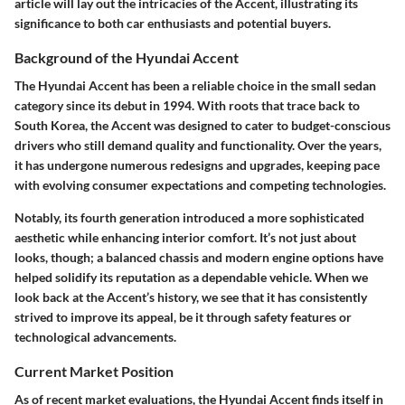
article will lay out the intricacies of the Accent, illustrating its
significance to both car enthusiasts and potential buyers.
Background of the Hyundai Accent
The Hyundai Accent has been a reliable choice in the small sedan
category since its debut in 1994. With roots that trace back to
South Korea, the Accent was designed to cater to budget-conscious
drivers who still demand quality and functionality. Over the years,
it has undergone numerous redesigns and upgrades, keeping pace
with evolving consumer expectations and competing technologies.
Notably, its fourth generation introduced a more sophisticated
aesthetic while enhancing interior comfort. It’s not just about
looks, though; a balanced chassis and modern engine options have
helped solidify its reputation as a dependable vehicle. When we
look back at the Accent’s history, we see that it has consistently
strived to improve its appeal, be it through safety features or
technological advancements.
Current Market Position
As of recent market evaluations, the Hyundai Accent finds itself in