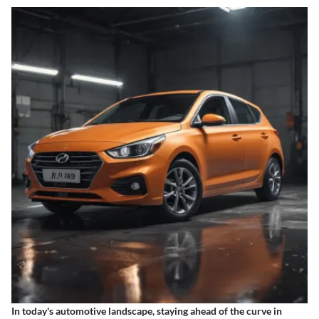
In today's automotive landscape, staying ahead of the curve in