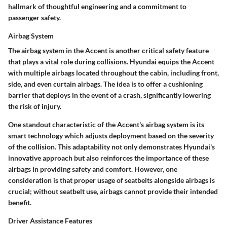
hallmark of thoughtful engineering and a commitment to
passenger safety.
Airbag System
The airbag system in the Accent is another critical safety feature
that plays a vital role during collisions. Hyundai equips the Accent
with multiple airbags located throughout the cabin, including front,
side, and even curtain airbags. The idea is to offer a cushioning
barrier that deploys in the event of a crash, significantly lowering
the risk of injury.
One standout characteristic of the Accent's airbag system is its
smart technology which adjusts deployment based on the severity
of the collision. This adaptability not only demonstrates Hyundai's
innovative approach but also reinforces the importance of these
airbags in providing safety and comfort. However, one
consideration is that proper usage of seatbelts alongside airbags is
crucial; without seatbelt use, airbags cannot provide their intended
benefit.
Driver Assistance Features