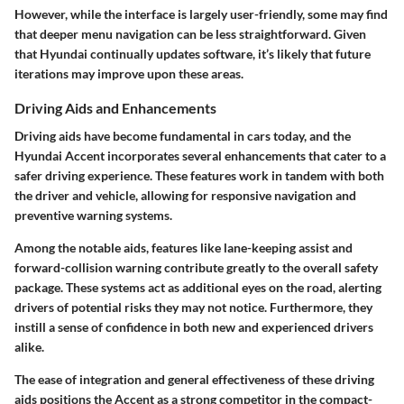
However, while the interface is largely user-friendly, some may find
that deeper menu navigation can be less straightforward. Given
that Hyundai continually updates software, it’s likely that future
iterations may improve upon these areas.
Driving Aids and Enhancements
Driving aids have become fundamental in cars today, and the
Hyundai Accent incorporates several enhancements that cater to a
safer driving experience. These features work in tandem with both
the driver and vehicle, allowing for responsive navigation and
preventive warning systems.
Among the notable aids, features like lane-keeping assist and
forward-collision warning contribute greatly to the overall safety
package. These systems act as additional eyes on the road, alerting
drivers of potential risks they may not notice. Furthermore, they
instill a sense of confidence in both new and experienced drivers
alike.
The ease of integration and general effectiveness of these driving
aids positions the Accent as a strong competitor in the compact-