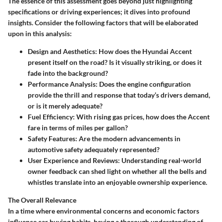
The essence of this assessment goes beyond just highlighting
specifications or driving experiences; it dives into profound
insights. Consider the following factors that will be elaborated
upon in this analysis:
Design and Aesthetics
: How does the Hyundai Accent
present itself on the road? Is it visually striking, or does it
fade into the background?
Performance Analysis
: Does the engine configuration
provide the thrill and response that today’s drivers demand,
or is it merely adequate?
Fuel Efficiency
: With rising gas prices, how does the Accent
fare in terms of miles per gallon?
Safety Features
: Are the modern advancements in
automotive safety adequately represented?
User Experience and Reviews
: Understanding real-world
owner feedback can shed light on whether all the bells and
whistles translate into an enjoyable ownership experience.
The Overall Relevance
In a time where environmental concerns and economic factors
influence car buying habits, having a thorough understanding of