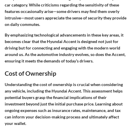
car category. While criticisms regarding the sensitivity of these
features occasionally arise—some drivers may find them overly
intrusive—most users appreciate the sense of security they provide
on daily commutes.
By emphasizing technological advancements in these key areas, it
becomes clear that the Hyundai Accent is designed not just for
driving but for connecting and engaging with the modern world
around us. As the automotive industry evolves, so does the Accent,
ensuring it meets the demands of today’s drivers.
Cost of Ownership
Understanding the cost of ownership is crucial when considering
any vehicle, including the Hyundai Accent. This assessment helps
potential buyers grasp the financial implications of their
investment beyond just the initial purchase price. Learning about
ongoing expenses such as insurance rates, maintenance, and tax
can inform your decision-making process and ultimately affect
your wallet.