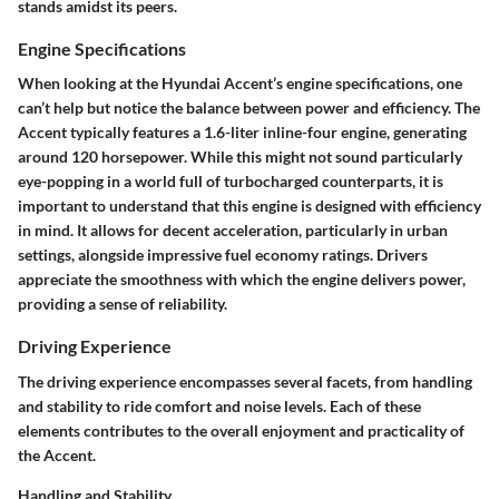
stands amidst its peers.
Engine Specifications
When looking at the Hyundai Accent’s engine specifications, one
can’t help but notice the balance between power and efficiency. The
Accent typically features a 1.6-liter inline-four engine, generating
around 120 horsepower. While this might not sound particularly
eye-popping in a world full of turbocharged counterparts, it is
important to understand that this engine is designed with efficiency
in mind. It allows for decent acceleration, particularly in urban
settings, alongside impressive fuel economy ratings. Drivers
appreciate the smoothness with which the engine delivers power,
providing a sense of reliability.
Driving Experience
The driving experience encompasses several facets, from handling
and stability to ride comfort and noise levels. Each of these
elements contributes to the overall enjoyment and practicality of
the Accent.
Handling and Stability