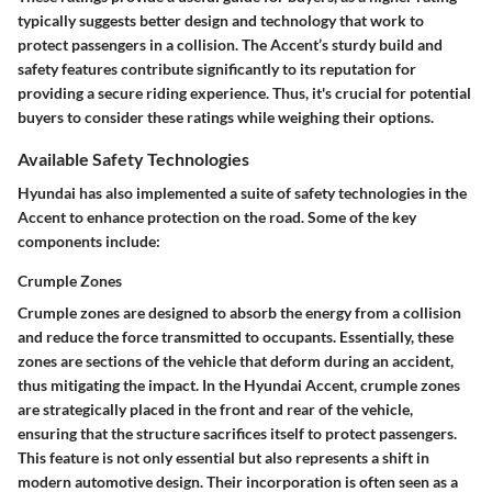
typically suggests better design and technology that work to
protect passengers in a collision. The Accent’s sturdy build and
safety features contribute significantly to its reputation for
providing a secure riding experience. Thus, it's crucial for potential
buyers to consider these ratings while weighing their options.
Available Safety Technologies
Hyundai has also implemented a suite of safety technologies in the
Accent to enhance protection on the road. Some of the key
components include:
Crumple Zones
Crumple zones are designed to absorb the energy from a collision
and reduce the force transmitted to occupants. Essentially, these
zones are sections of the vehicle that deform during an accident,
thus mitigating the impact. In the Hyundai Accent, crumple zones
are strategically placed in the front and rear of the vehicle,
ensuring that the structure sacrifices itself to protect passengers.
This feature is not only essential but also represents a shift in
modern automotive design. Their incorporation is often seen as a