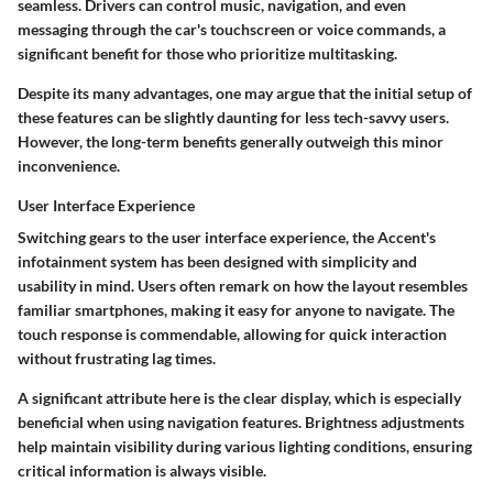
seamless. Drivers can control music, navigation, and even
messaging through the car's touchscreen or voice commands, a
significant benefit for those who prioritize multitasking.
Despite its many advantages, one may argue that the initial setup of
these features can be slightly daunting for less tech-savvy users.
However, the long-term benefits generally outweigh this minor
inconvenience.
User Interface Experience
Switching gears to the user interface experience, the Accent's
infotainment system has been designed with simplicity and
usability in mind. Users often remark on how the layout resembles
familiar smartphones, making it easy for anyone to navigate. The
touch response is commendable, allowing for quick interaction
without frustrating lag times.
A significant attribute here is the clear display, which is especially
beneficial when using navigation features. Brightness adjustments
help maintain visibility during various lighting conditions, ensuring
critical information is always visible.