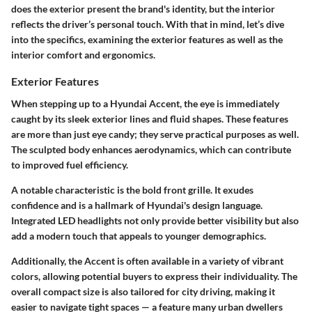
does the exterior present the brand's identity, but the interior
reflects the driver’s personal touch. With that in mind, let’s dive
into the specifics, examining the exterior features as well as the
interior comfort and ergonomics.
Exterior Features
When stepping up to a Hyundai Accent, the eye is immediately
caught by its sleek exterior lines and fluid shapes. These features
are more than just eye candy; they serve practical purposes as well.
The sculpted body enhances aerodynamics, which can contribute
to improved fuel efficiency.
A notable characteristic is the bold front grille. It exudes
confidence and is a hallmark of Hyundai's design language.
Integrated LED headlights not only provide better visibility but also
add a modern touch that appeals to younger demographics.
Additionally, the Accent is often available in a variety of vibrant
colors, allowing potential buyers to express their individuality. The
overall compact size is also tailored for city driving, making it
easier to navigate tight spaces — a feature many urban dwellers