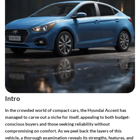
Intro
In the crowded world of compact cars, the Hyundai Accent has
managed to carve out a niche for itself, appealing to both budget-
conscious buyers and those seeking reliability without
compromising on comfort. As we peel back the layers of this
vehicle, a thorough examination reveals its strengths, features, and