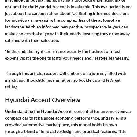
options like the Hyundai Accent is invaluable. This evaluation is not
just about the car, but rather about facilitating informed decisions
for individuals navigating the complexities of the automotive
landscape. With an informed perspective, prospective buyers can
make choices that align with their needs, ensuring they drive away
satisfied with their selection.
"In the end, the right car isn’t necessarily the flashiest or most
expensive; it’s the one that fits your needs and lifestyle seamlessly."
Through this article, readers will embark on a journey filled with
insight and thoughtful examination, so buckle up and let’s get
rolling.
Hyundai Accent Overview
Understanding the Hyundai Accent is essential for anyone eyeing a
compact car that balances economy, performance, and style. In a
crowded automotive marketplace, this model holds its own
through a blend of innovative design and practical features. This