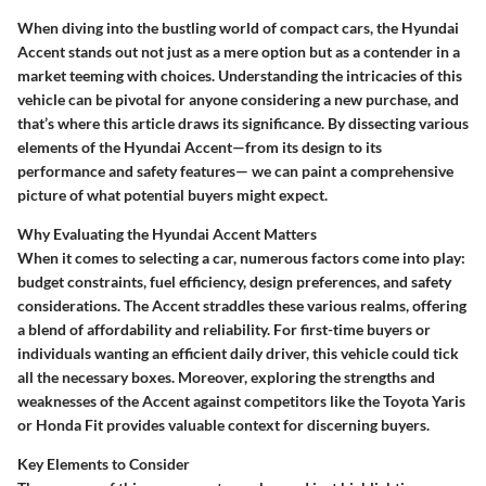
When diving into the bustling world of compact cars, the Hyundai
Accent stands out not just as a mere option but as a contender in a
market teeming with choices. Understanding the intricacies of this
vehicle can be pivotal for anyone considering a new purchase, and
that’s where this article draws its significance. By dissecting various
elements of the Hyundai Accent—from its design to its
performance and safety features— we can paint a comprehensive
picture of what potential buyers might expect.
Why Evaluating the Hyundai Accent Matters
When it comes to selecting a car, numerous factors come into play:
budget constraints, fuel efficiency, design preferences, and safety
considerations. The Accent straddles these various realms, offering
a blend of affordability and reliability. For first-time buyers or
individuals wanting an efficient daily driver, this vehicle could tick
all the necessary boxes. Moreover, exploring the strengths and
weaknesses of the Accent against competitors like the Toyota Yaris
or Honda Fit provides valuable context for discerning buyers.
Key Elements to Consider