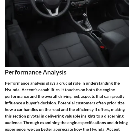
Performance Analysis
Performance analysis plays a crucial role in understanding the
Hyundai Accent's capabilities. It touches on both the engine
performance and the overall driving feel, aspects that can greatly
influence a buyer's decision. Potential customers often prioritize
how a car handles on the road and the efficiency it offers, making
this section pivotal in delivering valuable insights to a discerning
audience. Through examining the engine specifications and driving
experience, we can better appreciate how the Hyundai Accent