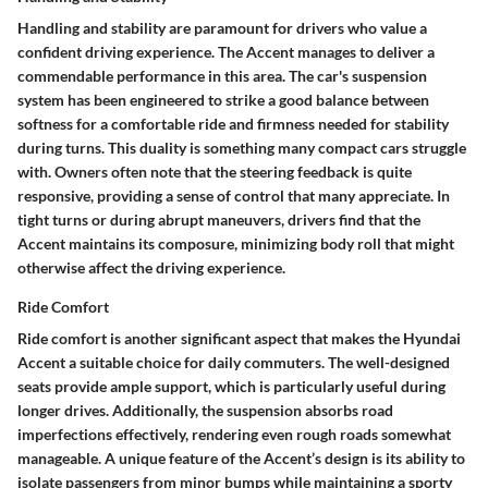
Handling and stability are paramount for drivers who value a
confident driving experience. The Accent manages to deliver a
commendable performance in this area. The car's suspension
system has been engineered to strike a good balance between
softness for a comfortable ride and firmness needed for stability
during turns. This duality is something many compact cars struggle
with. Owners often note that the steering feedback is quite
responsive, providing a sense of control that many appreciate. In
tight turns or during abrupt maneuvers, drivers find that the
Accent maintains its composure, minimizing body roll that might
otherwise affect the driving experience.
Ride Comfort
Ride comfort is another significant aspect that makes the Hyundai
Accent a suitable choice for daily commuters. The well-designed
seats provide ample support, which is particularly useful during
longer drives. Additionally, the suspension absorbs road
imperfections effectively, rendering even rough roads somewhat
manageable. A unique feature of the Accent’s design is its ability to
isolate passengers from minor bumps while maintaining a sporty