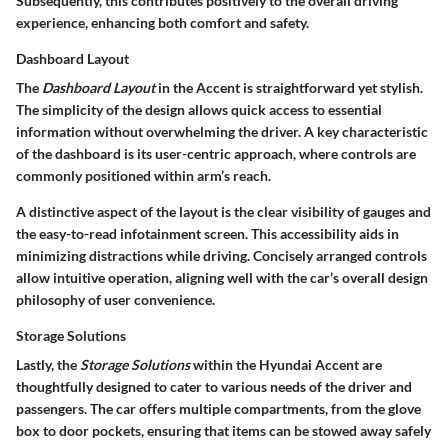
Subsequently, this contributes positively to the overall driving
experience, enhancing both comfort and safety.
Dashboard Layout
The
Dashboard Layout
in the Accent is straightforward yet stylish.
The simplicity of the design allows quick access to essential
information without overwhelming the driver. A key characteristic
of the dashboard is its user-centric approach, where controls are
commonly positioned within arm’s reach.
A distinctive aspect of the layout is the clear visibility of gauges and
the easy-to-read infotainment screen. This accessibility aids in
minimizing distractions while driving. Concisely arranged controls
allow intuitive operation, aligning well with the car’s overall design
philosophy of user convenience.
Storage Solutions
Lastly, the
Storage Solutions
within the Hyundai Accent are
thoughtfully designed to cater to various needs of the driver and
passengers. The car offers multiple compartments, from the glove
box to door pockets, ensuring that items can be stowed away safely