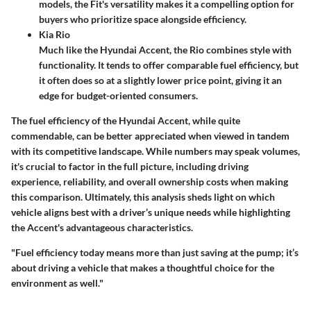
models, the Fit's versatility makes it a compelling option for
buyers who prioritize space alongside efficiency.
Kia Rio
Much like the Hyundai Accent, the Rio combines style with
functionality. It tends to offer comparable fuel efficiency, but
it often does so at a slightly lower price point, giving it an
edge for budget-oriented consumers.
The fuel efficiency of the Hyundai Accent, while quite
commendable, can be better appreciated when viewed in tandem
with its competitive landscape. While numbers may speak volumes,
it's crucial to factor in the full picture, including driving
experience, reliability, and overall ownership costs when making
this comparison. Ultimately, this analysis sheds light on which
vehicle aligns best with a driver’s unique needs while highlighting
the Accent's advantageous characteristics.
"Fuel efficiency today means more than just saving at the pump; it’s
about driving a vehicle that makes a thoughtful choice for the
environment as well."